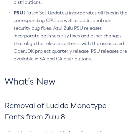
distributions.
PSU
(Patch Set Updates) incorporates all fixes in the
corresponding CPU, as well as additional non-
security bug fixes. Azul Zulu PSU releases
incorporate both security fixes and other changes
that align the release contents with the associated
OpenJDK project quarterly release. PSU releases are
available in SA and CA distributions.
What’s New
Removal of Lucida Monotype
Fonts from Zulu 8