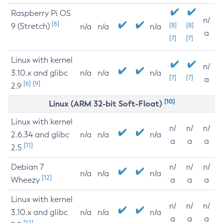
Raspberry Pi OS
n/
[6]
9 (Stretch)
[8]
[8]
n/a
n/a
n/a
a
[7]
[7]
Linux with kernel
n/
3.10.x and glibc
n/a
n/a
n/a
[7]
[7]
a
[6]
[9]
2.9
[10]
Linux (ARM 32-bit Soft-Float)
Linux with kernel
n/
n/
n/
2.6.34 and glibc
n/a
n/a
n/a
a
a
a
[11]
2.5
Debian 7
n/
n/
n/
n/a
n/a
n/a
[12]
Wheezy
a
a
a
Linux with kernel
n/
n/
n/
3.10.x and glibc
n/a
n/a
n/a
a
a
a
[12]