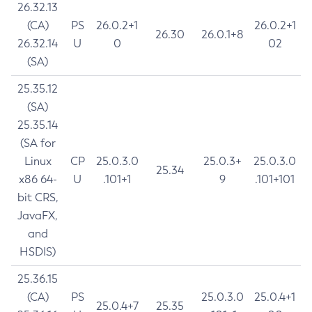
26.32.13
(CA)
PS
26.0.2+1
26.0.2+1
26.30
26.0.1+8
26.32.14
U
0
02
(SA)
25.35.12
(SA)
25.35.14
(SA for
Linux
CP
25.0.3.0
25.0.3+
25.0.3.0
25.34
x86 64-
U
.101+1
9
.101+101
bit CRS,
JavaFX,
and
HSDIS)
25.36.15
(CA)
PS
25.0.3.0
25.0.4+1
25.0.4+7
25.35