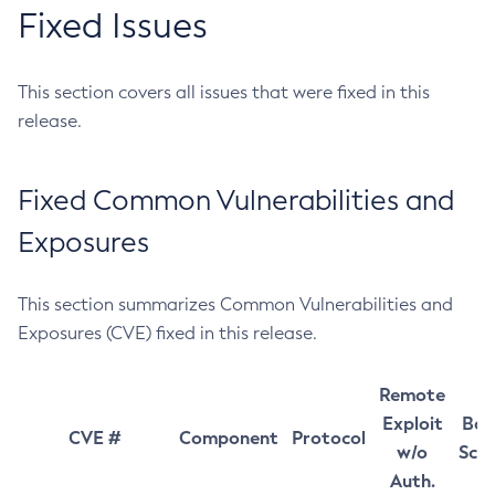
Fixed Issues
This section covers all issues that were fixed in this
release.
Fixed Common Vulnerabilities and
Exposures
This section summarizes Common Vulnerabilities and
Exposures (CVE) fixed in this release.
Remote
Exploit
Bas
CVE #
Component
Protocol
w/o
Sco
Auth.