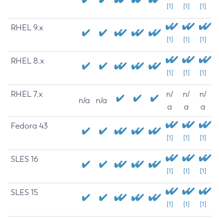
[1]
[1]
[1]
RHEL 9.x
[1]
[1]
[1]
RHEL 8.x
[1]
[1]
[1]
RHEL 7.x
n/
n/
n/
n/a
n/a
a
a
a
Fedora 43
[1]
[1]
[1]
SLES 16
[1]
[1]
[1]
SLES 15
[1]
[1]
[1]