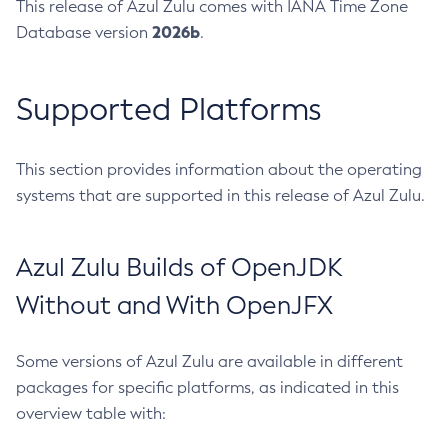
This release of Azul Zulu comes with IANA Time Zone
2026b
Database version
.
Supported Platforms
This section provides information about the operating
systems that are supported in this release of Azul Zulu.
Azul Zulu Builds of OpenJDK
Without and With OpenJFX
Some versions of Azul Zulu are available in different
packages for specific platforms, as indicated in this
overview table with: