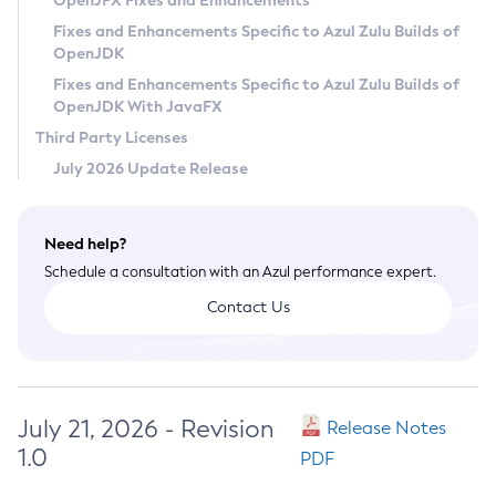
OpenJFX Fixes and Enhancements
Privacy Policy
Fixes and Enhancements Specific to Azul Zulu Builds of
OpenJDK
Legal
Fixes and Enhancements Specific to Azul Zulu Builds of
Terms of Use
OpenJDK With JavaFX
Third Party Licenses
July 2026 Update Release
Need help?
Schedule a consultation with an Azul performance expert.
Contact Us
July 21, 2026 - Revision
Release Notes
1.0
PDF