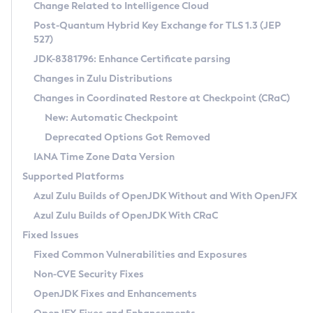
Installation Guidelines
Change Related to Intelligence Cloud
Post-Quantum Hybrid Key Exchange for TLS 1.3 (JEP
CVE and Version Search
Supported (Zulu SA) on Linux
527)
DEB
Free Distribution (Zulu CA) on Linux
JDK-8381796: Enhance Certificate parsing
CVE Search Tool
Commercial Compatibility Kit
RPM
Changes in Zulu Distributions
CVE History Tool
DEB
Installing on Windows
About CCK
IcedTea-Web
APK
Changes in Coordinated Restore at Checkpoint (CRaC)
Version Search Tool
RPM
Installing on macOS
Install CCK
Docker
New: Automatic Checkpoint
About IcedTea-Web
Detailed Info
APK
Using SDKMAN! on Linux and macOS
Rhino JavaScript Engine in Azul Zulu 7
Chainguard Docker
Deprecated Options Got Removed
Release Notes
TAR.GZ
Using Azul Metadata API
Versioning and Naming Conventions
Coordinated Restore at Checkpoint
IANA Time Zone Data Version
Download and Installation
Docker
Updating Azul Zulu
(CRaC)
Configuring Security Providers
Supported Platforms
How to Use IcedTea-Web
Paketo Buildpacks
Uninstalling Azul Zulu
Migrating Discovery to Metadata API
Azul Zulu Builds of OpenJDK Without and With OpenJFX
GC Log Analyzer
How to Use Deployment Ruleset
Windows
Timezone Updater
Managing Multiple Azul Zulu Versions
Azul Zulu Builds of OpenJDK With CRaC
Configuration Options
macOS
Incubator and Preview Features
Azul Mission Control
Fixed Issues
Windows
Linux
Using Java Flight Recorder
Fixed Common Vulnerabilities and Exposures
macOS
Legal Notice
Other Distributions
FIPS integration in Zulu
Non-CVE Security Fixes
Linux
OpenJDK Fixes and Enhancements