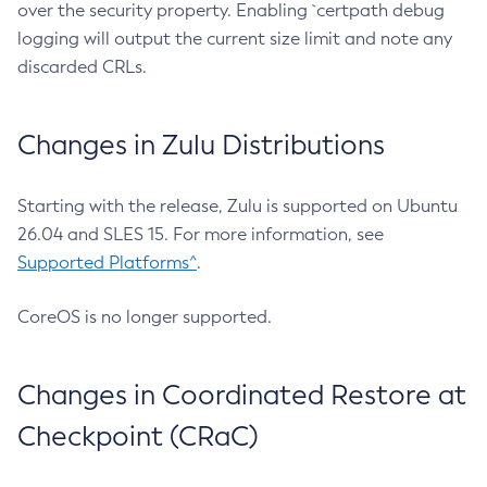
over the security property. Enabling `certpath debug
logging will output the current size limit and note any
discarded CRLs.
Changes in Zulu Distributions
Starting with the release, Zulu is supported on Ubuntu
26.04 and SLES 15. For more information, see
Supported Platforms^
.
CoreOS is no longer supported.
Changes in Coordinated Restore at
Checkpoint (CRaC)