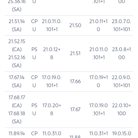
25.36.16
U
.101+1
00
(SA)
21.51.14
CP
21.0.11.0.
21.0.11+1
23.0.7.0.
21.50
(SA)
U
101+1
0
101+101
21.52.15
(CA)
PS
21.0.12+
21.0.11.0
23.0.8+1
21.51
21.52.16
U
8
.101+1
00
(SA)
17.67.14
CP
17.0.19.0.
17.0.19+1
22.0.9.0.
17.66
(SA)
U
101+1
0
101+101
17.68.17
(CA)
PS
17.0.20+
17.0.19.0
22.0.10+
17.67
17.68.18
U
8
.101+1
100
(SA)
11.89.14
CP
11.0.31.0
11.0.31+1
19.0.15.0
11.88