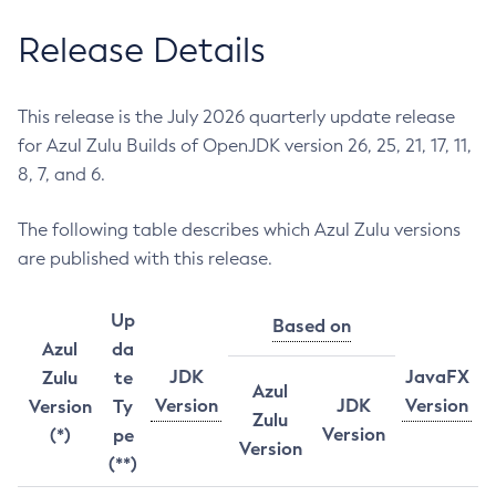
Release Details
This release is the July 2026 quarterly update release
for Azul Zulu Builds of OpenJDK version 26, 25, 21, 17, 11,
8, 7, and 6.
The following table describes which Azul Zulu versions
are published with this release.
Up
Based on
Azul
da
JDK
JavaFX
Zulu
te
Azul
Version
JDK
Version
Version
Ty
Zulu
Version
(*)
pe
Version
(**)