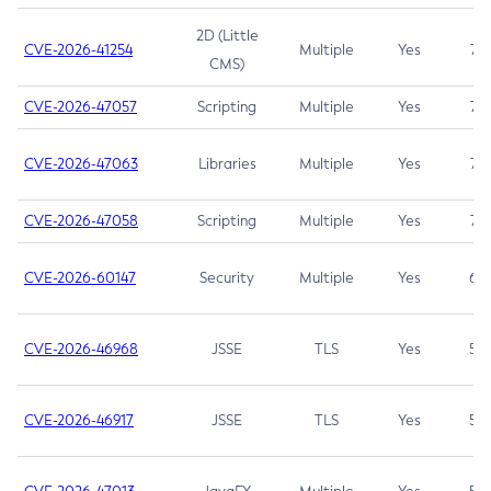
2D (Little
CVE-2026-41254
Multiple
Yes
7.5
CMS)
CVE-2026-47057
Scripting
Multiple
Yes
7.5
CVE-2026-47063
Libraries
Multiple
Yes
7.5
CVE-2026-47058
Scripting
Multiple
Yes
7.4
CVE-2026-60147
Security
Multiple
Yes
6.5
CVE-2026-46968
JSSE
TLS
Yes
5.9
CVE-2026-46917
JSSE
TLS
Yes
5.3