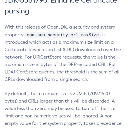
JDK-8381796: Enhance Certificate
parsing
With this release of OpenJDK, a security and system
com.sun.security.crl.maxSize
property
is
introduced which acts as a maximum size limit on a
Certificate Revocation List (CRL) downloaded over the
network. For URICertStore requests, the value is the
maximum size in bytes of the DER-encoded CRL. For
LDAPCertStore queries, the threshold is the sum of all
CRLs downloaded from a single search.
By default, the maximum size is 20MiB (20971520
bytes) and CRLs larger than this will be discarded. A
value less than zero may be used to turn off the size
limit and non-numeric values will be ignored. A non-
empty value for the system property takes precedence