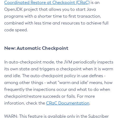
Coordinated Restore at Checkpoint (CRaC)
is an
OpenJDK project that allows you to start Java
programs with a shorter time to first transaction,
combined with less time and resources to achieve full
code speed.
New: Automatic Checkpoint
In auto-checkpoint mode, the JVM periodically inspects
its own state and triggers a checkpoint when it is warm
and idle. The auto-checkpoint policy in use defines -
among other things - what "warm and idle" means, how
frequently the inspections occur and what to do when
checkpoint/restore succeeds or fails. For more
inforation, check the
CRaC Documentation
.
WARN: This feature is available only in the Subscriber