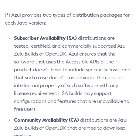
(*) Azul provides two types of distribution packages for
each Java version:
Subscriber Availability (SA)
distributions are
tested, certified, and commercially supported Azul
Zulu Builds of OpenJDK. Azul ensures that the
software that uses the Accessible APIs of the
product doesn’t have to include specific licenses and
that such a use doesn’t contaminate the code or
intellectual property of such software with any
license requirements. SA builds may support
configurations and features that are unavailable to
free users.
Community Availability (CA)
distributions are Azul
Zulu Builds of OpenJDK that are free to download
and use.