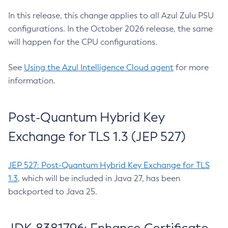
In this release, this change applies to all Azul Zulu PSU
configurations. In the October 2026 release, the same
will happen for the CPU configurations.
See
Using the Azul Intelligence Cloud agent
for more
information.
Post-Quantum Hybrid Key
Exchange for TLS 1.3 (JEP 527)
JEP 527: Post-Quantum Hybrid Key Exchange for TLS
1.3
, which will be included in Java 27, has been
backported to Java 25.