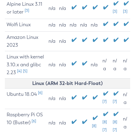
Alpine Linux 3.11
n/a
n/a
[3]
or later
[3]
[3]
Wolfi Linux
n/a
n/a
n/a
n/a
n/a
Amazon Linux
n/a
n/a
2023
Linux with kernel
n/
n/
n/
3.10.x and glibc
n/a
n/a
n/a
a
a
a
[4]
[5]
2.23
Linux (ARM 32-bit Hard-Float)
[6]
Ubuntu 18.04
n/
n/a
n/a
[7]
[7]
a
Raspberry Pi OS
n/
[6]
10 (Buster)
[8]
[8]
n/a
n/a
[8]
a
[7]
[7]