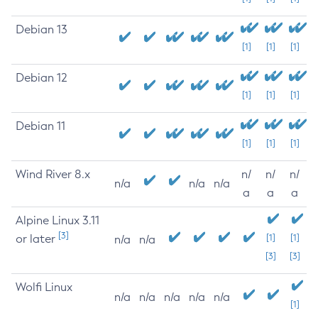
Debian 13
[1]
[1]
[1]
Debian 12
[1]
[1]
[1]
Debian 11
[1]
[1]
[1]
Wind River 8.x
n/
n/
n/
n/a
n/a
n/a
a
a
a
Alpine Linux 3.11
[3]
or later
[1]
[1]
n/a
n/a
[3]
[3]
Wolfi Linux
n/a
n/a
n/a
n/a
n/a
[1]