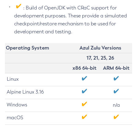
: Build of OpenJDK with CRaC support for
development purposes. These provide a simulated
checkpoint/restore mechanism to be used for
development and testing.
Operating System
Azul Zulu Versions
17, 21, 25, 26
x86 64-bit
ARM 64-bit
Linux
Alpine Linux 3.16
Windows
n/a
macOS