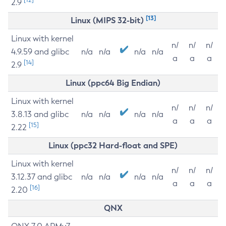
2.9
[13]
Linux (MIPS 32-bit)
Linux with kernel
n/
n/
n/
4.9.59 and glibc
n/a
n/a
n/a
n/a
a
a
a
[14]
2.9
Linux (ppc64 Big Endian)
Linux with kernel
n/
n/
n/
3.8.13 and glibc
n/a
n/a
n/a
n/a
a
a
a
[15]
2.22
Linux (ppc32 Hard-float and SPE)
Linux with kernel
n/
n/
n/
3.12.37 and glibc
n/a
n/a
n/a
n/a
a
a
a
[16]
2.20
QNX