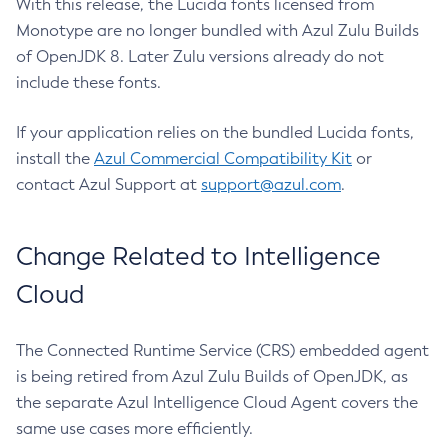
With this release, the Lucida fonts licensed from
Monotype are no longer bundled with Azul Zulu Builds
of OpenJDK 8. Later Zulu versions already do not
include these fonts.
If your application relies on the bundled Lucida fonts,
install the
Azul Commercial Compatibility Kit
or
contact Azul Support at
support@azul.com
.
Change Related to Intelligence
Cloud
The Connected Runtime Service (CRS) embedded agent
is being retired from Azul Zulu Builds of OpenJDK, as
the separate Azul Intelligence Cloud Agent covers the
same use cases more efficiently.