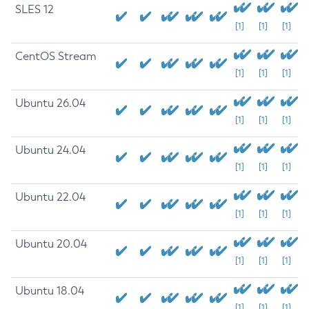
SLES 12
[1]
[1]
[1]
CentOS Stream
[1]
[1]
[1]
Ubuntu 26.04
[1]
[1]
[1]
Ubuntu 24.04
[1]
[1]
[1]
Ubuntu 22.04
[1]
[1]
[1]
Ubuntu 20.04
[1]
[1]
[1]
Ubuntu 18.04
[1]
[1]
[1]