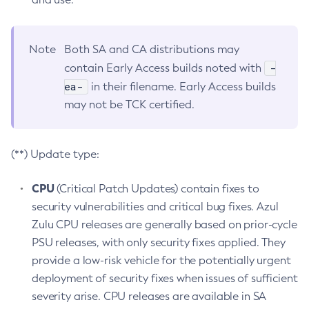
Note
Both SA and CA distributions may
-
contain Early Access builds noted with
ea-
in their filename. Early Access builds
may not be TCK certified.
(**) Update type:
CPU
(Critical Patch Updates) contain fixes to
security vulnerabilities and critical bug fixes. Azul
Zulu CPU releases are generally based on prior-cycle
PSU releases, with only security fixes applied. They
provide a low-risk vehicle for the potentially urgent
deployment of security fixes when issues of sufficient
severity arise. CPU releases are available in SA