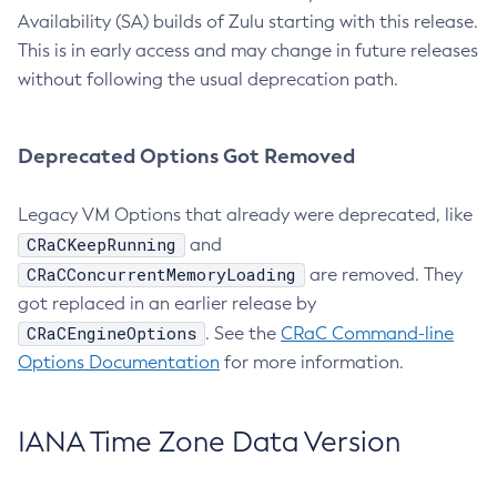
Availability (SA) builds of Zulu starting with this release.
This is in early access and may change in future releases
without following the usual deprecation path.
Deprecated Options Got Removed
Legacy VM Options that already were deprecated, like
CRaCKeepRunning
and
CRaCConcurrentMemoryLoading
are removed. They
got replaced in an earlier release by
CRaCEngineOptions
. See the
CRaC Command-line
Options Documentation
for more information.
IANA Time Zone Data Version