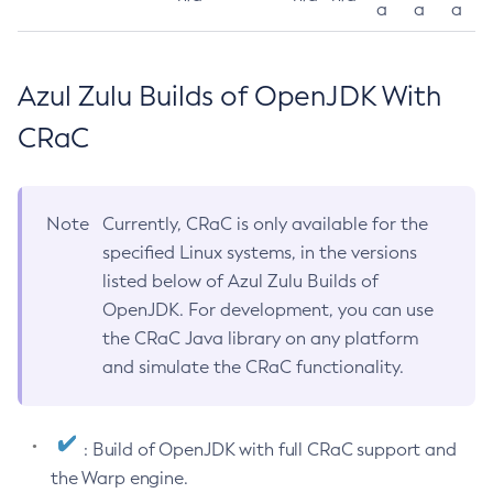
a
a
a
Azul Zulu Builds of OpenJDK With
CRaC
Note
Currently, CRaC is only available for the
specified Linux systems, in the versions
listed below of Azul Zulu Builds of
OpenJDK. For development, you can use
the CRaC Java library on any platform
and simulate the CRaC functionality.
: Build of OpenJDK with full CRaC support and
the Warp engine.