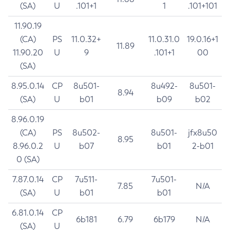
(SA)
U
.101+1
1
.101+101
11.90.19
(CA)
PS
11.0.32+
11.0.31.0
19.0.16+1
11.89
11.90.20
U
9
.101+1
00
(SA)
8.95.0.14
CP
8u501-
8u492-
8u501-
8.94
(SA)
U
b01
b09
b02
8.96.0.19
(CA)
PS
8u502-
8u501-
jfx8u50
8.95
8.96.0.2
U
b07
b01
2-b01
0 (SA)
7.87.0.14
CP
7u511-
7u501-
7.85
N/A
(SA)
U
b01
b01
6.81.0.14
CP
6b181
6.79
6b179
N/A
(SA)
U