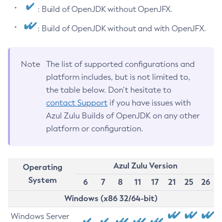
: Build of OpenJDK without OpenJFX.
: Build of OpenJDK without and with OpenJFX.
Note
The list of supported configurations and
platform includes, but is not limited to,
the table below. Don’t hesitate to
contact Support
if you have issues with
Azul Zulu Builds of OpenJDK on any other
platform or configuration.
Azul Zulu Version
Operating
System
6
7
8
11
17
21
25
26
Windows (x86 32/64-bit)
Windows Server