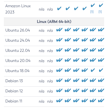
Amazon Linux
n/a
n/a
2023
[1]
[1]
Linux (ARM 64-bit)
Ubuntu 26.04
n/a
n/a
Ubuntu 24.04
n/a
n/a
Ubuntu 22.04
n/a
n/a
Ubuntu 20.04
n/a
n/a
Ubuntu 18.04
n/a
n/a
Debian 13
n/a
n/a
Debian 12
n/a
n/a
Debian 11
n/a
n/a