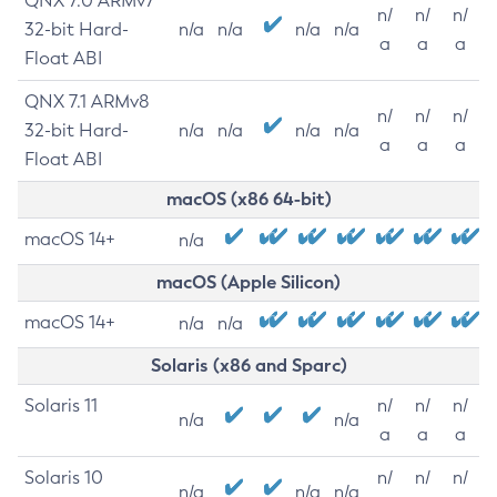
QNX 7.0 ARMv7
n/
n/
n/
32-bit Hard-
n/a
n/a
n/a
n/a
a
a
a
Float ABI
QNX 7.1 ARMv8
n/
n/
n/
32-bit Hard-
n/a
n/a
n/a
n/a
a
a
a
Float ABI
macOS (x86 64-bit)
macOS 14+
n/a
macOS (Apple Silicon)
macOS 14+
n/a
n/a
Solaris (x86 and Sparc)
Solaris 11
n/
n/
n/
n/a
n/a
a
a
a
Solaris 10
n/
n/
n/
n/a
n/a
n/a