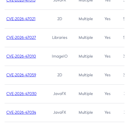
CVE-2026-47013
JavaFX
Multiple
Yes
5.3
CVE-2026-47021
2D
Multiple
Yes
5.3
CVE-2026-47027
Libraries
Multiple
Yes
5.3
CVE-2026-47010
ImageIO
Multiple
Yes
3.7
CVE-2026-47059
2D
Multiple
Yes
3.7
CVE-2026-47030
JavaFX
Multiple
Yes
3.1
CVE-2026-47034
JavaFX
Multiple
Yes
3.1