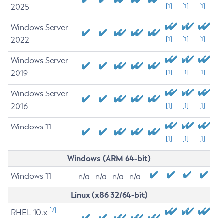
2025
[1]
[1]
[1]
Windows Server
2022
[1]
[1]
[1]
Windows Server
2019
[1]
[1]
[1]
Windows Server
2016
[1]
[1]
[1]
Windows 11
[1]
[1]
[1]
Windows (ARM 64-bit)
Windows 11
n/a
n/a
n/a
n/a
Linux (x86 32/64-bit)
[2]
RHEL 10.x