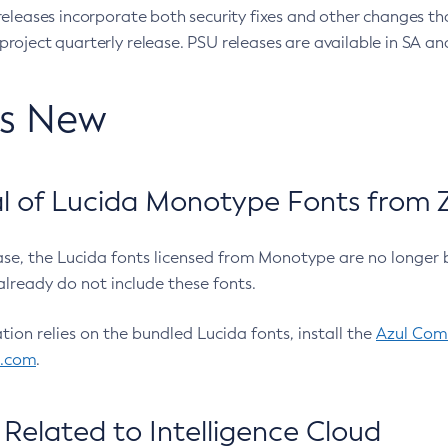
eleases incorporate both security fixes and other changes th
oject quarterly release. PSU releases are available in SA and
’s New
 of Lucida Monotype Fonts from Z
ease, the Lucida fonts licensed from Monotype are no longer 
already do not include these fonts.
ation relies on the bundled Lucida fonts, install the
Azul Comm
l.com
.
Related to Intelligence Cloud