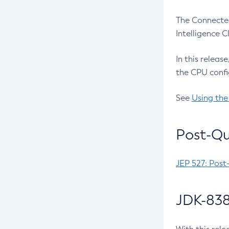
The Connected
Intelligence 
In this releas
the CPU confi
See
Using the
Post-Qu
JEP 527: Post
JDK-838