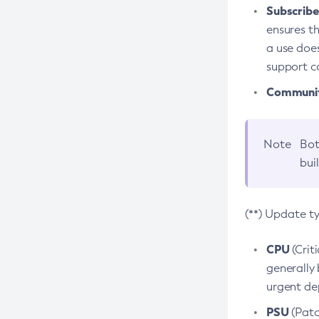
Subscriber
ensures th
a use does
support co
Community
Note
Bot
bui
(**) Update t
CPU
(Crit
generally 
urgent dep
PSU
(Patc