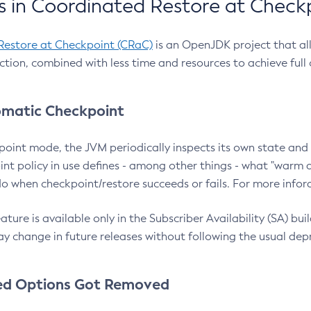
 in Coordinated Restore at Check
Restore at Checkpoint (CRaC)
is an OpenJDK project that al
action, combined with less time and resources to achieve full
matic Checkpoint
point mode, the JVM periodically inspects its own state and 
nt policy in use defines - among other things - what "warm a
o when checkpoint/restore succeeds or fails. For more infor
ture is available only in the Subscriber Availability (SA) builds
y change in future releases without following the usual dep
ed Options Got Removed