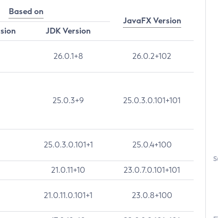
Based on
JavaFX Version
rsion
JDK Version
26.0.1+8
26.0.2+102
25.0.3+9
25.0.3.0.101+101
25.0.3.0.101+1
25.0.4+100
S
21.0.11+10
23.0.7.0.101+101
21.0.11.0.101+1
23.0.8+100