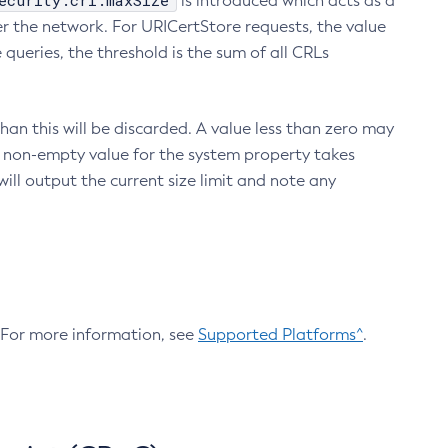
ecurity.crl.maxSize
is introduced which acts as a
r the network. For URICertStore requests, the value
ueries, the threshold is the sum of all CRLs
an this will be discarded. A value less than zero may
 A non-empty value for the system property takes
ill output the current size limit and note any
. For more information, see
Supported Platforms^
.