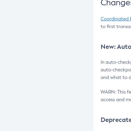
Changes
Coordinated 
to first trans
New: Auto
In auto-check
auto-checkpoi
and what to d
WARN: This fea
access and ma
Deprecat