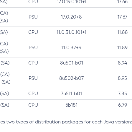
(SA)
CPU
17.0.19.0.101+1
17.66
(CA)
PSU
17.0.20+8
17.67
(SA)
(SA)
CPU
11.0.31.0.101+1
11.88
(CA)
PSU
11.0.32+9
11.89
 (SA)
 (SA)
CPU
8u501-b01
8.94
 (CA)
PSU
8u502-b07
8.95
 (SA)
 (SA)
CPU
7u511-b01
7.85
 (SA)
CPU
6b181
6.79
des two types of distribution packages for each Java version: