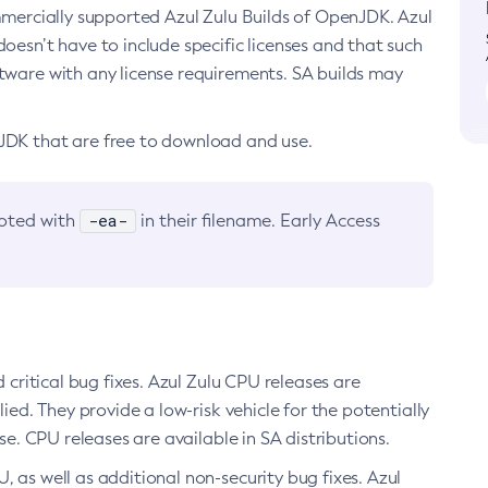
ommercially supported Azul Zulu Builds of OpenJDK. Azul
oesn’t have to include specific licenses and that such
ftware with any license requirements. SA builds may
nJDK that are free to download and use.
-ea-
noted with
in their filename. Early Access
d critical bug fixes. Azul Zulu CPU releases are
ied. They provide a low-risk vehicle for the potentially
se. CPU releases are available in SA distributions.
, as well as additional non-security bug fixes. Azul