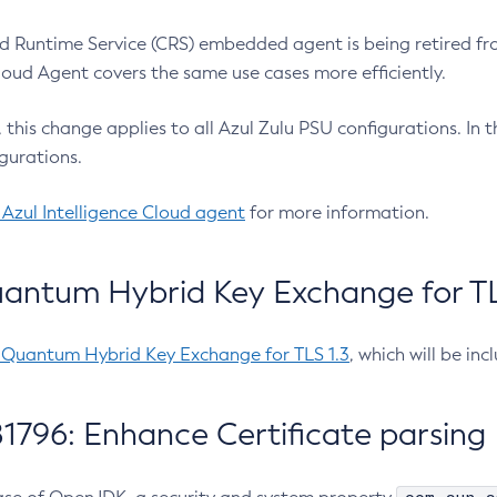
 Runtime Service (CRS) embedded agent is being retired fro
Cloud Agent covers the same use cases more efficiently.
e, this change applies to all Azul Zulu PSU configurations. I
gurations.
 Azul Intelligence Cloud agent
for more information.
antum Hybrid Key Exchange for TLS
-Quantum Hybrid Key Exchange for TLS 1.3
, which will be in
1796: Enhance Certificate parsing