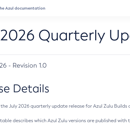
 2026 Quarterly U
026 - Revision 1.0
se Details
s the July 2026 quarterly update release for Azul Zulu Builds of
table describes which Azul Zulu versions are published with t