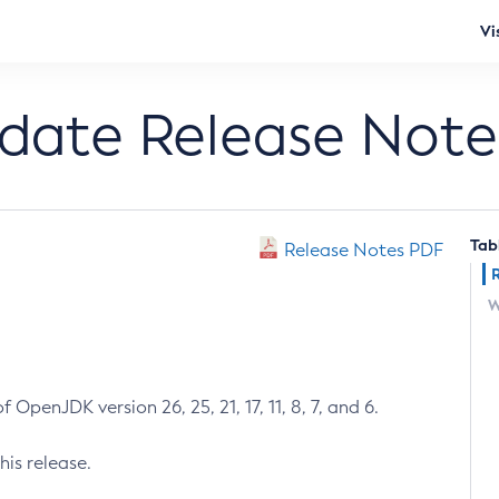
Vi
pdate Release Note
Tab
Release Notes PDF
W
 OpenJDK version 26, 25, 21, 17, 11, 8, 7, and 6.
his release.