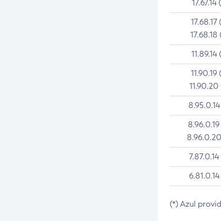
17.67.14 
17.68.17 
17.68.18 
11.89.14 
11.90.19 
11.90.20
8.95.0.14
8.96.0.19
8.96.0.20
7.87.0.14
6.81.0.14
(*) Azul provi