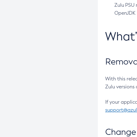
Zulu PSU r
OpenJDK pr
What
Removal
With this rel
Zulu versions 
If your applic
support@azu
Change 