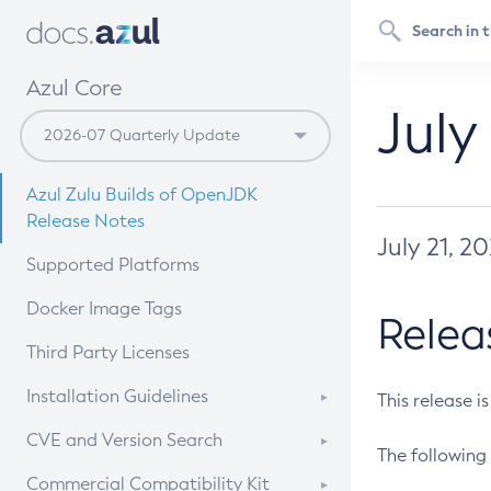
Azul Core
July
Azul Zulu Builds of OpenJDK
Release Notes
July 21, 2
Supported Platforms
Docker Image Tags
Relea
Third Party Licenses
Installation Guidelines
This release i
Supported (Zulu SA) on Linux
CVE and Version Search
The following 
Free Distribution (Zulu CA) on
DEB
CVE Search Tool
Commercial Compatibility Kit