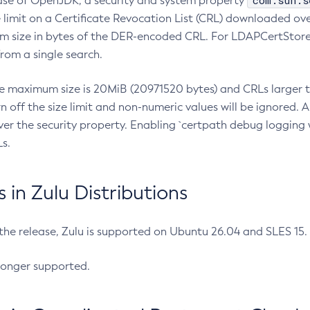
com.sun.s
ease of OpenJDK, a security and system property
limit on a Certificate Revocation List (CRL) downloaded ove
m size in bytes of the DER-encoded CRL. For LDAPCertStore q
om a single search.
he maximum size is 20MiB (20971520 bytes) and CRLs larger th
rn off the size limit and non-numeric values will be ignored.
er the security property. Enabling `certpath debug logging w
s.
in Zulu Distributions
 the release, Zulu is supported on Ubuntu 26.04 and SLES 15
longer supported.