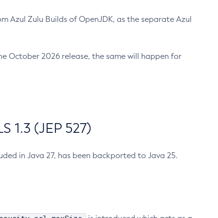
m Azul Zulu Builds of OpenJDK, as the separate Azul
n the October 2026 release, the same will happen for
 1.3 (JEP 527)
cluded in Java 27, has been backported to Java 25.