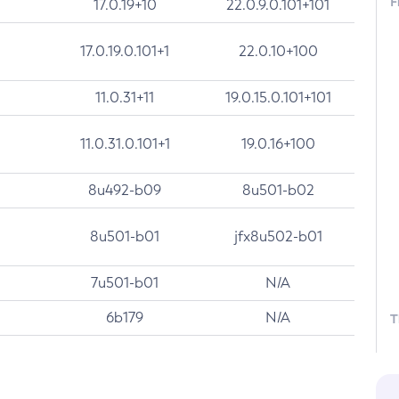
F
17.0.19+10
22.0.9.0.101+101
17.0.19.0.101+1
22.0.10+100
11.0.31+11
19.0.15.0.101+101
11.0.31.0.101+1
19.0.16+100
8u492-b09
8u501-b02
8u501-b01
jfx8u502-b01
7u501-b01
N/A
6b179
N/A
T