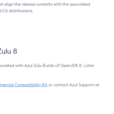
at align the release contents with the associated
 CA distributions.
ulu 8
bundled with Azul Zulu Builds of OpenJDK 8. Later
ercial Compatibility Kit
or contact Azul Support at