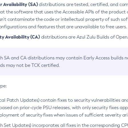
 Availability (SA)
distributions are tested, certified, and c
at the software that uses the Accessible APIs of the product d
n’t contaminate the code or intellectual property of such so
nfigurations and features that are unavailable to free users.
 Availability (CA)
distributions are Azul Zulu Builds of Ope
h SA and CA distributions may contain Early Access builds 
lds may not be TCK certified.
ype:
ical Patch Updates) contain fixes to security vulnerabilities an
based on prior-cycle PSU releases, with only security fixes appl
loyment of security fixes when issues of sufficient severity ari
h Set Updates) incorporates all fixes in the corresponding CPU