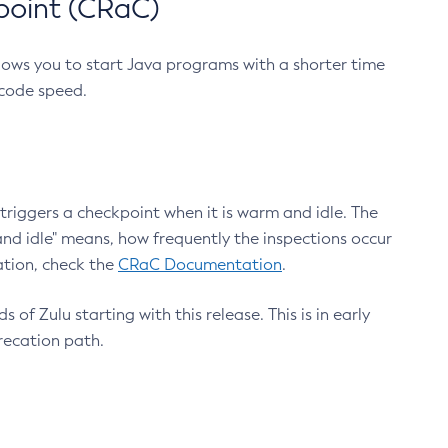
point (CRaC)
lows you to start Java programs with a shorter time
 code speed.
triggers a checkpoint when it is warm and idle. The
nd idle" means, how frequently the inspections occur
ation, check the
CRaC Documentation
.
 of Zulu starting with this release. This is in early
recation path.