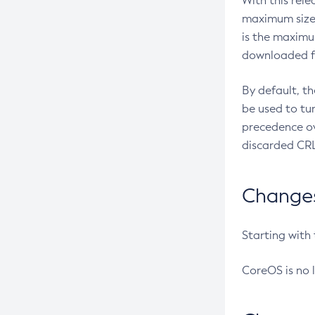
With this rel
maximum size 
is the maximu
downloaded fr
By default, t
be used to tu
precedence ov
discarded CRL
Changes 
Starting with
CoreOS is no 