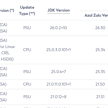
Update
JDK Version
rsion (*)
Type (**)
Azul Zulu Ve
 (CA)
PSU
26.0.2+10
26.30
 (SA)
 (SA)
for Linux
CPU
25.0.3.0.101+1
25.34
t CRS,
 HSDIS)
 (CA)
PSU
25.0.4+7
25.35
 (SA)
(SA)
CPU
21.0.11.0.101+1
21.50
(CA)
PSU
21.0.12+8
21.51
(SA)