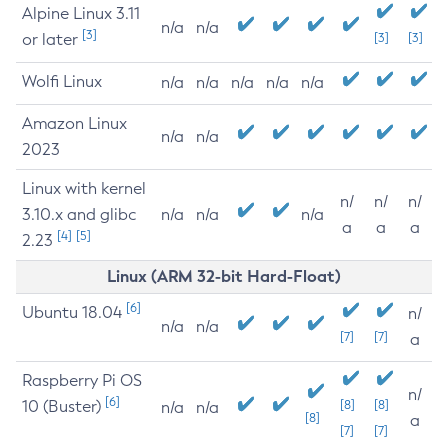
Alpine Linux 3.11
n/a
n/a
[3]
or later
[3]
[3]
Wolfi Linux
n/a
n/a
n/a
n/a
n/a
Amazon Linux
n/a
n/a
2023
Linux with kernel
n/
n/
n/
3.10.x and glibc
n/a
n/a
n/a
a
a
a
[4]
[5]
2.23
Linux (ARM 32-bit Hard-Float)
[6]
Ubuntu 18.04
n/
n/a
n/a
[7]
[7]
a
Raspberry Pi OS
n/
[6]
10 (Buster)
[8]
[8]
n/a
n/a
[8]
a
[7]
[7]