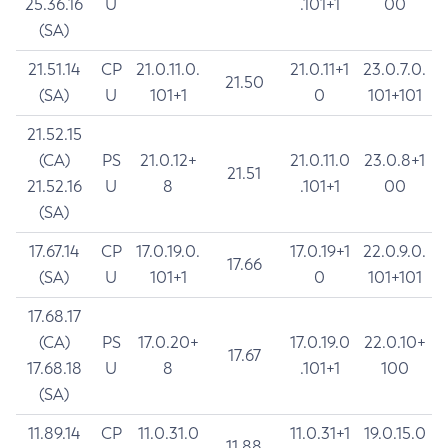
25.36.16
U
.101+1
00
(SA)
21.51.14
CP
21.0.11.0.
21.0.11+1
23.0.7.0.
21.50
(SA)
U
101+1
0
101+101
21.52.15
(CA)
PS
21.0.12+
21.0.11.0
23.0.8+1
21.51
21.52.16
U
8
.101+1
00
(SA)
17.67.14
CP
17.0.19.0.
17.0.19+1
22.0.9.0.
17.66
(SA)
U
101+1
0
101+101
17.68.17
(CA)
PS
17.0.20+
17.0.19.0
22.0.10+
17.67
17.68.18
U
8
.101+1
100
(SA)
11.89.14
CP
11.0.31.0
11.0.31+1
19.0.15.0
11.88