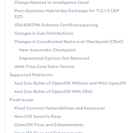
Installation Guidelines
Change Related to Intelligence Cloud
Post-Quantum Hybrid Key Exchange for TLS 1.3 (JEP
CVE and Version Search
Supported (Zulu SA) on Linux
527)
DEB
Free Distribution (Zulu CA) on Linux
JDK-8381796: Enhance Certificate parsing
CVE Search Tool
Commercial Compatibility Kit
RPM
Changes in Zulu Distributions
CVE History Tool
DEB
Installing on Windows
About CCK
IcedTea-Web
APK
Changes in Coordinated Restore at Checkpoint (CRaC)
Version Search Tool
RPM
Installing on macOS
Install CCK
Docker
New: Automatic Checkpoint
About IcedTea-Web
Detailed Info
APK
Using SDKMAN! on Linux and macOS
Rhino JavaScript Engine in Azul Zulu 7
Chainguard Docker
Deprecated Options Got Removed
Release Notes
TAR.GZ
Using Azul Metadata API
Versioning and Naming Conventions
Coordinated Restore at Checkpoint
IANA Time Zone Data Version
Download and Installation
Docker
Updating Azul Zulu
(CRaC)
Configuring Security Providers
Supported Platforms
How to Use IcedTea-Web
Paketo Buildpacks
Uninstalling Azul Zulu
Migrating Discovery to Metadata API
Azul Zulu Builds of OpenJDK Without and With OpenJFX
GC Log Analyzer
How to Use Deployment Ruleset
Windows
Timezone Updater
Managing Multiple Azul Zulu Versions
Azul Zulu Builds of OpenJDK With CRaC
Configuration Options
macOS
Incubator and Preview Features
Azul Mission Control
Fixed Issues
Windows
Linux
Using Java Flight Recorder
Fixed Common Vulnerabilities and Exposures
macOS
Legal Notice
Other Distributions
FIPS integration in Zulu
Non-CVE Security Fixes
Linux
OpenJDK Fixes and Enhancements