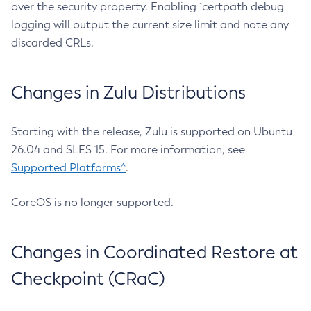
over the security property. Enabling `certpath debug
logging will output the current size limit and note any
discarded CRLs.
Changes in Zulu Distributions
Starting with the release, Zulu is supported on Ubuntu
26.04 and SLES 15. For more information, see
Supported Platforms^
.
CoreOS is no longer supported.
Changes in Coordinated Restore at
Checkpoint (CRaC)