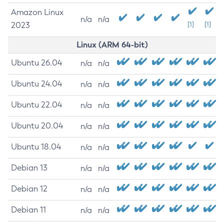
Amazon Linux
n/a
n/a
2023
[1]
[1]
Linux (ARM 64-bit)
Ubuntu 26.04
n/a
n/a
Ubuntu 24.04
n/a
n/a
Ubuntu 22.04
n/a
n/a
Ubuntu 20.04
n/a
n/a
Ubuntu 18.04
n/a
n/a
Debian 13
n/a
n/a
Debian 12
n/a
n/a
Debian 11
n/a
n/a