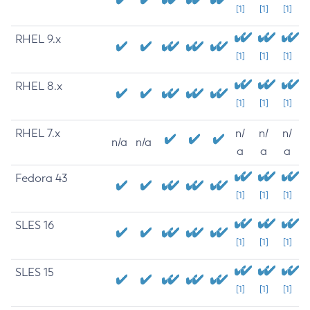
[1]
[1]
[1]
RHEL 9.x
[1]
[1]
[1]
RHEL 8.x
[1]
[1]
[1]
RHEL 7.x
n/
n/
n/
n/a
n/a
a
a
a
Fedora 43
[1]
[1]
[1]
SLES 16
[1]
[1]
[1]
SLES 15
[1]
[1]
[1]