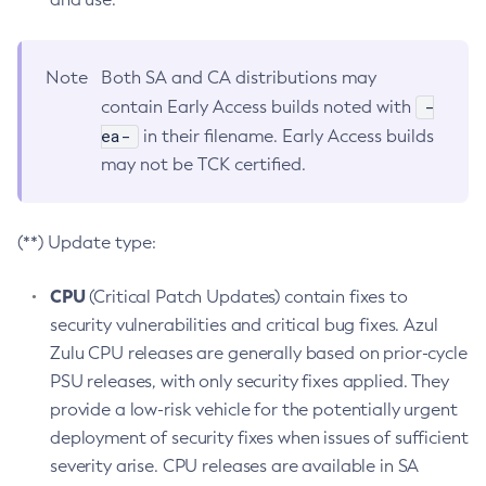
Note
Both SA and CA distributions may
-
contain Early Access builds noted with
ea-
in their filename. Early Access builds
may not be TCK certified.
(**) Update type:
CPU
(Critical Patch Updates) contain fixes to
security vulnerabilities and critical bug fixes. Azul
Zulu CPU releases are generally based on prior-cycle
PSU releases, with only security fixes applied. They
provide a low-risk vehicle for the potentially urgent
deployment of security fixes when issues of sufficient
severity arise. CPU releases are available in SA