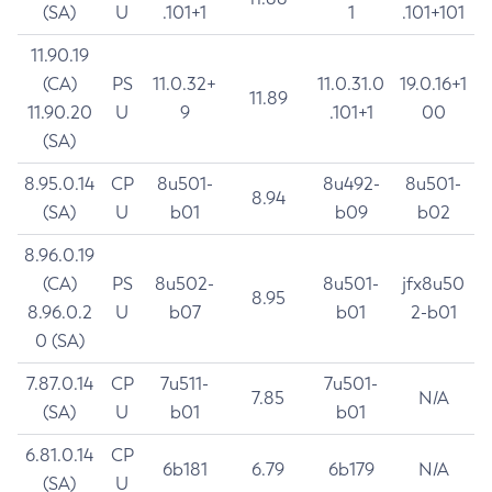
(SA)
U
.101+1
1
.101+101
11.90.19
(CA)
PS
11.0.32+
11.0.31.0
19.0.16+1
11.89
11.90.20
U
9
.101+1
00
(SA)
8.95.0.14
CP
8u501-
8u492-
8u501-
8.94
(SA)
U
b01
b09
b02
8.96.0.19
(CA)
PS
8u502-
8u501-
jfx8u50
8.95
8.96.0.2
U
b07
b01
2-b01
0 (SA)
7.87.0.14
CP
7u511-
7u501-
7.85
N/A
(SA)
U
b01
b01
6.81.0.14
CP
6b181
6.79
6b179
N/A
(SA)
U