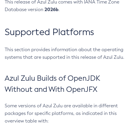
This release of Azul Zulu comes with IANA Time Zone
2026b
Database version
.
Supported Platforms
This section provides information about the operating
systems that are supported in this release of Azul Zulu.
Azul Zulu Builds of OpenJDK
Without and With OpenJFX
Some versions of Azul Zulu are available in different
packages for specific platforms, as indicated in this
overview table with: