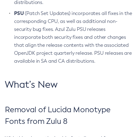
distributions.
PSU
(Patch Set Updates) incorporates all fixes in the
corresponding CPU, as well as additional non-
security bug fixes. Azul Zulu PSU releases
incorporate both security fixes and other changes
that align the release contents with the associated
OpenJDK project quarterly release. PSU releases are
available in SA and CA distributions.
What’s New
Removal of Lucida Monotype
Fonts from Zulu 8