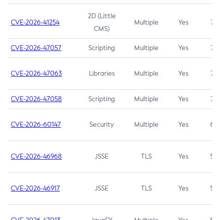
2D (Little
CVE-2026-41254
Multiple
Yes
7.5
CMS)
CVE-2026-47057
Scripting
Multiple
Yes
7.5
CVE-2026-47063
Libraries
Multiple
Yes
7.5
CVE-2026-47058
Scripting
Multiple
Yes
7.4
CVE-2026-60147
Security
Multiple
Yes
6.5
CVE-2026-46968
JSSE
TLS
Yes
5.9
CVE-2026-46917
JSSE
TLS
Yes
5.3