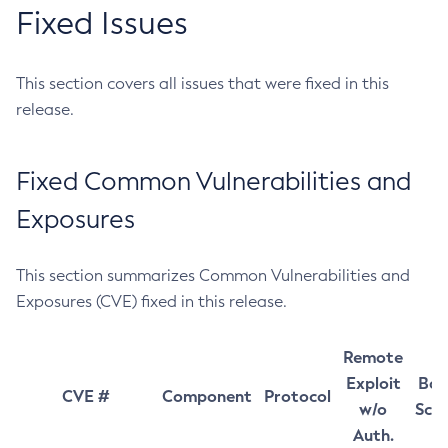
Fixed Issues
This section covers all issues that were fixed in this
release.
Fixed Common Vulnerabilities and
Exposures
This section summarizes Common Vulnerabilities and
Exposures (CVE) fixed in this release.
Remote
Exploit
Bas
CVE #
Component
Protocol
w/o
Sco
Auth.