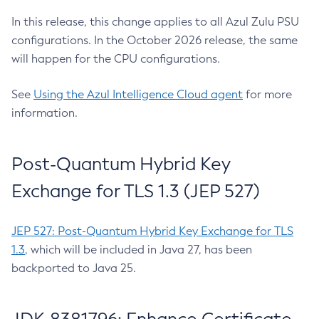
In this release, this change applies to all Azul Zulu PSU
configurations. In the October 2026 release, the same
will happen for the CPU configurations.
See
Using the Azul Intelligence Cloud agent
for more
information.
Post-Quantum Hybrid Key
Exchange for TLS 1.3 (JEP 527)
JEP 527: Post-Quantum Hybrid Key Exchange for TLS
1.3
, which will be included in Java 27, has been
backported to Java 25.