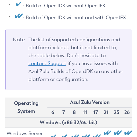
: Build of OpenJDK without OpenJFX.
: Build of OpenJDK without and with OpenJFX.
Note
The list of supported configurations and
platform includes, but is not limited to,
the table below. Don’t hesitate to
contact Support
if you have issues with
Azul Zulu Builds of OpenJDK on any other
platform or configuration.
Azul Zulu Version
Operating
System
6
7
8
11
17
21
25
26
Windows (x86 32/64-bit)
Windows Server