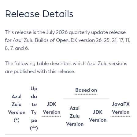
Release Details
This release is the July 2026 quarterly update release
for Azul Zulu Builds of OpenJDK version 26, 25, 21, 17, 11,
8, 7, and 6.
The following table describes which Azul Zulu versions
are published with this release.
Up
Based on
Azul
da
JDK
JavaFX
Zulu
te
Azul
Version
JDK
Version
Version
Ty
Zulu
Version
(*)
pe
Version
(**)