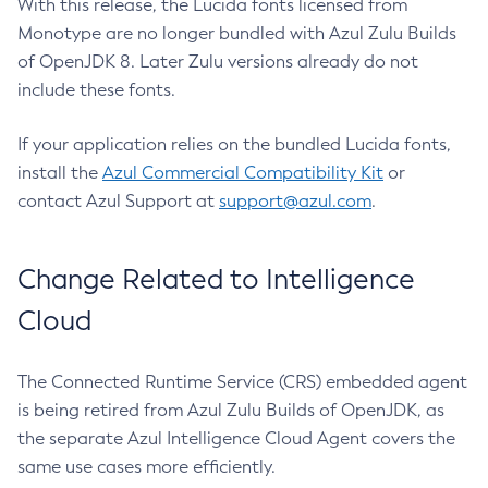
With this release, the Lucida fonts licensed from
Monotype are no longer bundled with Azul Zulu Builds
of OpenJDK 8. Later Zulu versions already do not
include these fonts.
If your application relies on the bundled Lucida fonts,
install the
Azul Commercial Compatibility Kit
or
contact Azul Support at
support@azul.com
.
Change Related to Intelligence
Cloud
The Connected Runtime Service (CRS) embedded agent
is being retired from Azul Zulu Builds of OpenJDK, as
the separate Azul Intelligence Cloud Agent covers the
same use cases more efficiently.