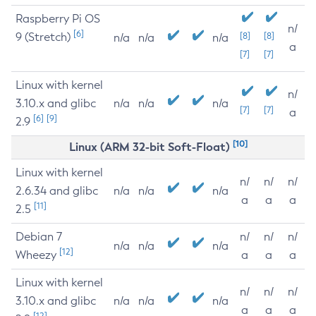
Raspberry Pi OS
n/
[6]
9 (Stretch)
[8]
[8]
n/a
n/a
n/a
a
[7]
[7]
Linux with kernel
n/
3.10.x and glibc
n/a
n/a
n/a
[7]
[7]
a
[6]
[9]
2.9
[10]
Linux (ARM 32-bit Soft-Float)
Linux with kernel
n/
n/
n/
2.6.34 and glibc
n/a
n/a
n/a
a
a
a
[11]
2.5
Debian 7
n/
n/
n/
n/a
n/a
n/a
[12]
Wheezy
a
a
a
Linux with kernel
n/
n/
n/
3.10.x and glibc
n/a
n/a
n/a
a
a
a
[12]