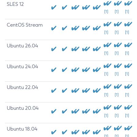
SLES 12
[1]
[1]
[1]
CentOS Stream
[1]
[1]
[1]
Ubuntu 26.04
[1]
[1]
[1]
Ubuntu 24.04
[1]
[1]
[1]
Ubuntu 22.04
[1]
[1]
[1]
Ubuntu 20.04
[1]
[1]
[1]
Ubuntu 18.04
[1]
[1]
[1]