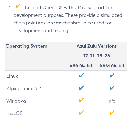
: Build of OpenJDK with CRaC support for
development purposes. These provide a simulated
checkpoint/restore mechanism to be used for
development and testing.
Operating System
Azul Zulu Versions
17, 21, 25, 26
x86 64-bit
ARM 64-bit
Linux
Alpine Linux 3.16
Windows
n/a
macOS