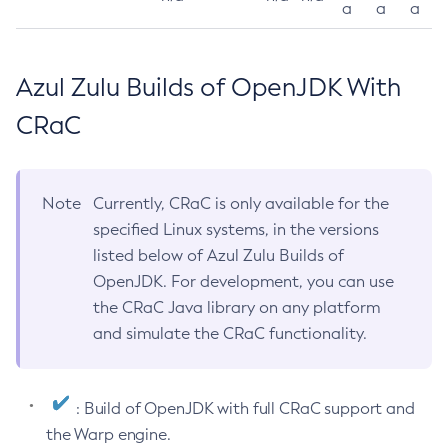
a
a
a
Azul Zulu Builds of OpenJDK With
CRaC
Note
Currently, CRaC is only available for the
specified Linux systems, in the versions
listed below of Azul Zulu Builds of
OpenJDK. For development, you can use
the CRaC Java library on any platform
and simulate the CRaC functionality.
: Build of OpenJDK with full CRaC support and
the Warp engine.