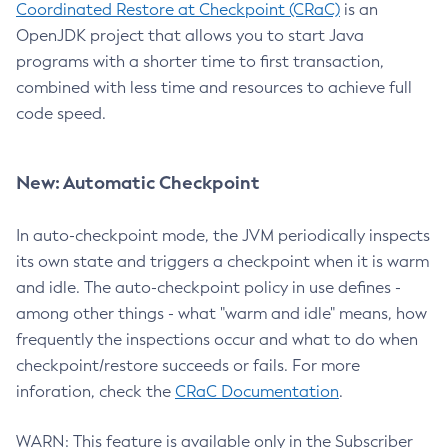
Coordinated Restore at Checkpoint (CRaC)
is an
OpenJDK project that allows you to start Java
programs with a shorter time to first transaction,
combined with less time and resources to achieve full
code speed.
New: Automatic Checkpoint
In auto-checkpoint mode, the JVM periodically inspects
its own state and triggers a checkpoint when it is warm
and idle. The auto-checkpoint policy in use defines -
among other things - what "warm and idle" means, how
frequently the inspections occur and what to do when
checkpoint/restore succeeds or fails. For more
inforation, check the
CRaC Documentation
.
WARN: This feature is available only in the Subscriber