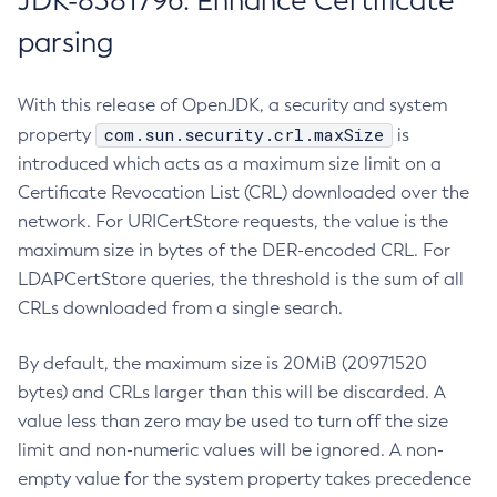
JDK-8381796: Enhance Certificate
parsing
With this release of OpenJDK, a security and system
com.sun.security.crl.maxSize
property
is
introduced which acts as a maximum size limit on a
Certificate Revocation List (CRL) downloaded over the
network. For URICertStore requests, the value is the
maximum size in bytes of the DER-encoded CRL. For
LDAPCertStore queries, the threshold is the sum of all
CRLs downloaded from a single search.
By default, the maximum size is 20MiB (20971520
bytes) and CRLs larger than this will be discarded. A
value less than zero may be used to turn off the size
limit and non-numeric values will be ignored. A non-
empty value for the system property takes precedence