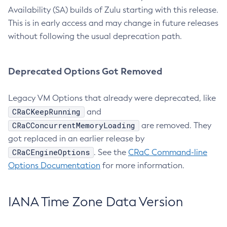
Availability (SA) builds of Zulu starting with this release.
This is in early access and may change in future releases
without following the usual deprecation path.
Deprecated Options Got Removed
Legacy VM Options that already were deprecated, like
CRaCKeepRunning
and
CRaCConcurrentMemoryLoading
are removed. They
got replaced in an earlier release by
CRaCEngineOptions
. See the
CRaC Command-line
Options Documentation
for more information.
IANA Time Zone Data Version