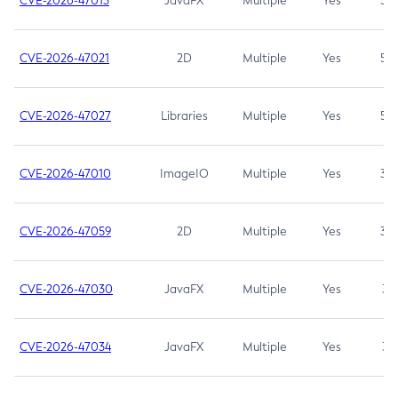
CVE-2026-47013
JavaFX
Multiple
Yes
5.3
CVE-2026-47021
2D
Multiple
Yes
5.3
CVE-2026-47027
Libraries
Multiple
Yes
5.3
CVE-2026-47010
ImageIO
Multiple
Yes
3.7
CVE-2026-47059
2D
Multiple
Yes
3.7
CVE-2026-47030
JavaFX
Multiple
Yes
3.1
CVE-2026-47034
JavaFX
Multiple
Yes
3.1