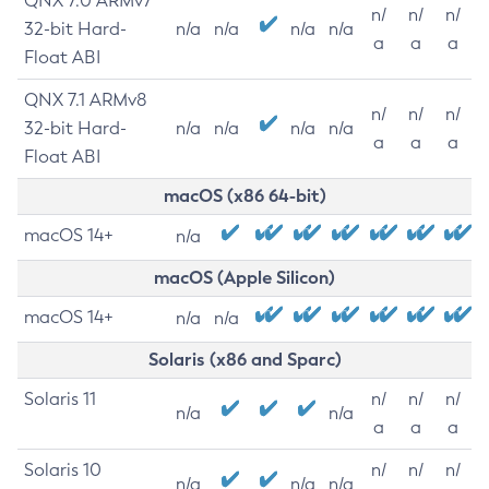
QNX 7.0 ARMv7
n/
n/
n/
32-bit Hard-
n/a
n/a
n/a
n/a
a
a
a
Float ABI
QNX 7.1 ARMv8
n/
n/
n/
32-bit Hard-
n/a
n/a
n/a
n/a
a
a
a
Float ABI
macOS (x86 64-bit)
macOS 14+
n/a
macOS (Apple Silicon)
macOS 14+
n/a
n/a
Solaris (x86 and Sparc)
Solaris 11
n/
n/
n/
n/a
n/a
a
a
a
Solaris 10
n/
n/
n/
n/a
n/a
n/a