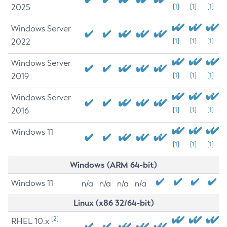
2025
[1]
[1]
[1]
Windows Server
2022
[1]
[1]
[1]
Windows Server
2019
[1]
[1]
[1]
Windows Server
2016
[1]
[1]
[1]
Windows 11
[1]
[1]
[1]
Windows (ARM 64-bit)
Windows 11
n/a
n/a
n/a
n/a
Linux (x86 32/64-bit)
[2]
RHEL 10.x