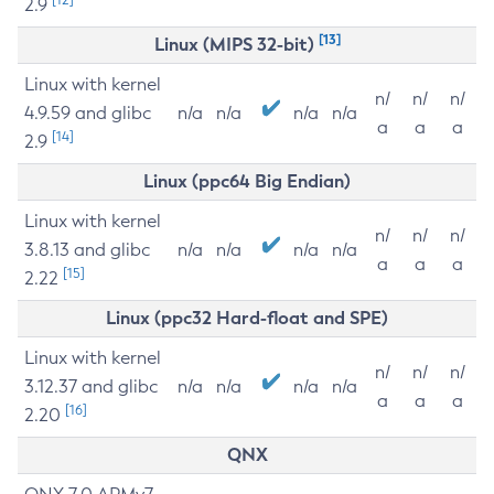
2.9
[13]
Linux (MIPS 32-bit)
Linux with kernel
n/
n/
n/
4.9.59 and glibc
n/a
n/a
n/a
n/a
a
a
a
[14]
2.9
Linux (ppc64 Big Endian)
Linux with kernel
n/
n/
n/
3.8.13 and glibc
n/a
n/a
n/a
n/a
a
a
a
[15]
2.22
Linux (ppc32 Hard-float and SPE)
Linux with kernel
n/
n/
n/
3.12.37 and glibc
n/a
n/a
n/a
n/a
a
a
a
[16]
2.20
QNX