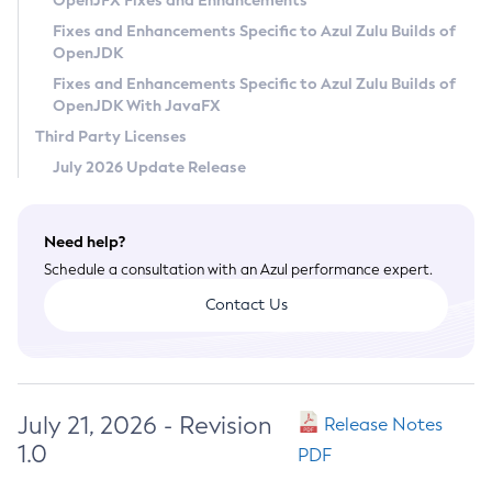
OpenJFX Fixes and Enhancements
Privacy Policy
Fixes and Enhancements Specific to Azul Zulu Builds of
OpenJDK
Legal
Fixes and Enhancements Specific to Azul Zulu Builds of
Terms of Use
OpenJDK With JavaFX
Third Party Licenses
July 2026 Update Release
Need help?
Schedule a consultation with an Azul performance expert.
Contact Us
July 21, 2026 - Revision
Release Notes
1.0
PDF