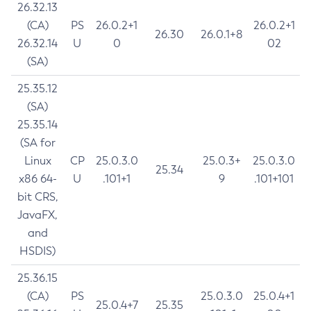
26.32.13
(CA)
PS
26.0.2+1
26.0.2+1
26.30
26.0.1+8
26.32.14
U
0
02
(SA)
25.35.12
(SA)
25.35.14
(SA for
Linux
CP
25.0.3.0
25.0.3+
25.0.3.0
25.34
x86 64-
U
.101+1
9
.101+101
bit CRS,
JavaFX,
and
HSDIS)
25.36.15
(CA)
PS
25.0.3.0
25.0.4+1
25.0.4+7
25.35