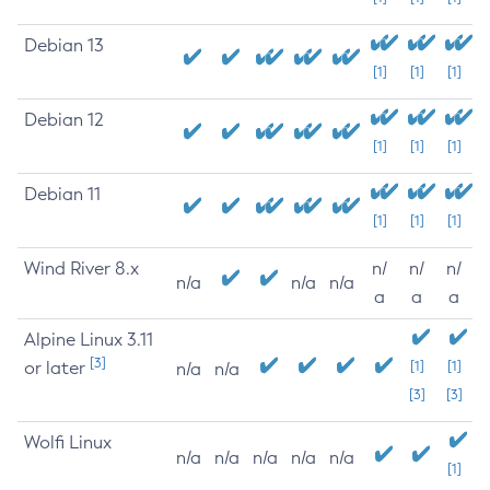
Debian 13
[1]
[1]
[1]
Debian 12
[1]
[1]
[1]
Debian 11
[1]
[1]
[1]
Wind River 8.x
n/
n/
n/
n/a
n/a
n/a
a
a
a
Alpine Linux 3.11
[3]
or later
[1]
[1]
n/a
n/a
[3]
[3]
Wolfi Linux
n/a
n/a
n/a
n/a
n/a
[1]