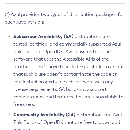
(*) Azul provides two types of distribution packages for
each Java version:
Subscriber Availability (SA)
distributions are
tested, certified, and commercially supported Azul
Zulu Builds of OpenJDK. Azul ensures that the
software that uses the Accessible APIs of the
product doesn’t have to include specific licenses and
that such a use doesn’t contaminate the code or
intellectual property of such software with any
license requirements. SA builds may support
configurations and features that are unavailable to
free users.
Community Availability (CA)
distributions are Azul
Zulu Builds of OpenJDK that are free to download
and use.