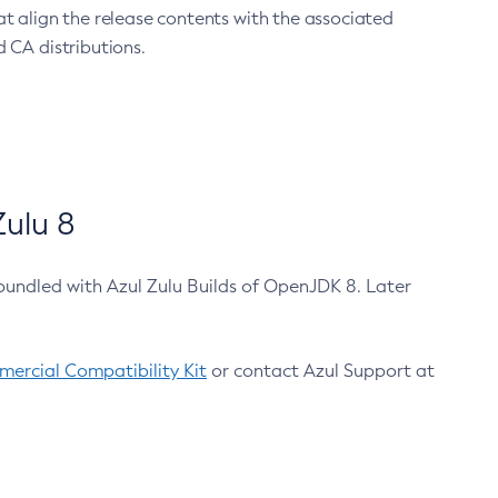
at align the release contents with the associated
 CA distributions.
ulu 8
bundled with Azul Zulu Builds of OpenJDK 8. Later
ercial Compatibility Kit
or contact Azul Support at