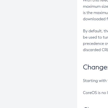
With this rel
maximum size 
is the maximu
downloaded fr
By default, t
be used to tu
precedence ov
discarded CRL
Changes 
Starting with
CoreOS is no 