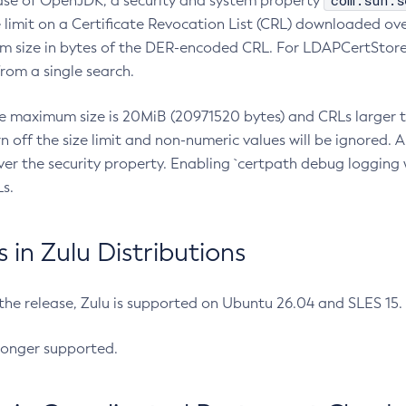
com.sun.s
ease of OpenJDK, a security and system property
limit on a Certificate Revocation List (CRL) downloaded ove
m size in bytes of the DER-encoded CRL. For LDAPCertStore q
om a single search.
he maximum size is 20MiB (20971520 bytes) and CRLs larger th
rn off the size limit and non-numeric values will be ignored.
er the security property. Enabling `certpath debug logging w
s.
in Zulu Distributions
 the release, Zulu is supported on Ubuntu 26.04 and SLES 15
longer supported.