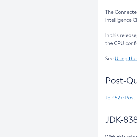
The Connected
Intelligence 
In this releas
the CPU confi
See
Using the
Post-Qu
JEP 527: Post
JDK-838