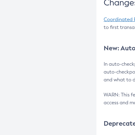
Changes
Coordinated 
to first trans
New: Auto
In auto-check
auto-checkpoi
and what to d
WARN: This fea
access and ma
Deprecat