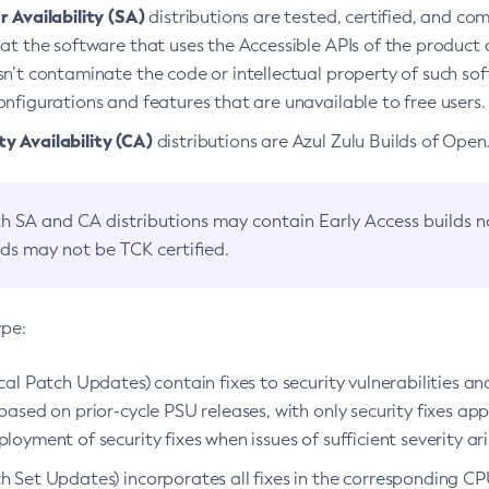
 Availability (SA)
distributions are tested, certified, and c
at the software that uses the Accessible APIs of the product d
n’t contaminate the code or intellectual property of such so
nfigurations and features that are unavailable to free users.
 Availability (CA)
distributions are Azul Zulu Builds of Ope
h SA and CA distributions may contain Early Access builds 
lds may not be TCK certified.
ype:
ical Patch Updates) contain fixes to security vulnerabilities an
based on prior-cycle PSU releases, with only security fixes appl
loyment of security fixes when issues of sufficient severity ari
h Set Updates) incorporates all fixes in the corresponding CPU