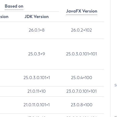
Based on
JavaFX Version
rsion
JDK Version
26.0.1+8
26.0.2+102
25.0.3+9
25.0.3.0.101+101
25.0.3.0.101+1
25.0.4+100
S
21.0.11+10
23.0.7.0.101+101
21.0.11.0.101+1
23.0.8+100