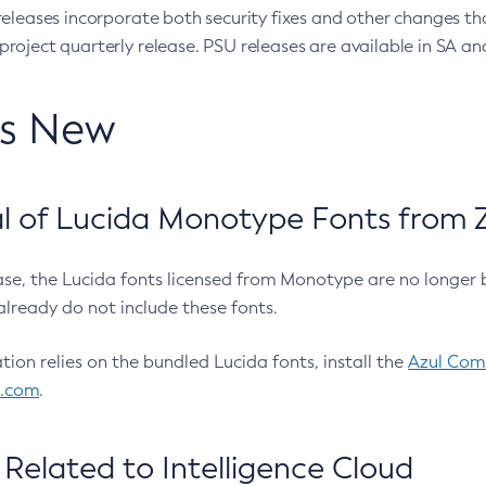
eleases incorporate both security fixes and other changes th
oject quarterly release. PSU releases are available in SA and
’s New
 of Lucida Monotype Fonts from Z
ease, the Lucida fonts licensed from Monotype are no longer 
already do not include these fonts.
ation relies on the bundled Lucida fonts, install the
Azul Comm
l.com
.
Related to Intelligence Cloud