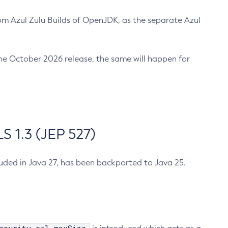
m Azul Zulu Builds of OpenJDK, as the separate Azul
n the October 2026 release, the same will happen for
 1.3 (JEP 527)
cluded in Java 27, has been backported to Java 25.