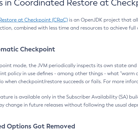
 in Coordinated Restore at Check
Restore at Checkpoint (CRaC)
is an OpenJDK project that al
action, combined with less time and resources to achieve full
matic Checkpoint
point mode, the JVM periodically inspects its own state and 
nt policy in use defines - among other things - what "warm a
o when checkpoint/restore succeeds or fails. For more infor
ture is available only in the Subscriber Availability (SA) builds
y change in future releases without following the usual dep
ed Options Got Removed