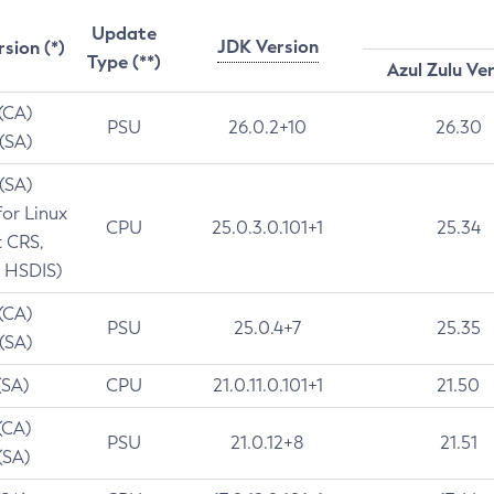
Update
JDK Version
rsion (*)
Type (**)
Azul Zulu Ve
 (CA)
PSU
26.0.2+10
26.30
 (SA)
 (SA)
for Linux
CPU
25.0.3.0.101+1
25.34
t CRS,
 HSDIS)
 (CA)
PSU
25.0.4+7
25.35
 (SA)
(SA)
CPU
21.0.11.0.101+1
21.50
(CA)
PSU
21.0.12+8
21.51
(SA)