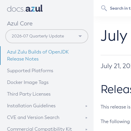
Azul Core
July
Azul Zulu Builds of OpenJDK
Release Notes
July 21, 2
Supported Platforms
Docker Image Tags
Relea
Third Party Licenses
Installation Guidelines
This release i
Supported (Zulu SA) on Linux
CVE and Version Search
The following 
Free Distribution (Zulu CA) on
DEB
CVE Search Tool
Commercial Compatibility Kit