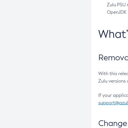
Zulu PSU r
OpenJDK pr
What
Removal
With this rel
Zulu versions 
If your applic
support@azu
Change 