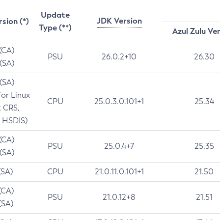
Update
JDK Version
rsion (*)
Type (**)
Azul Zulu Ve
 (CA)
PSU
26.0.2+10
26.30
 (SA)
 (SA)
for Linux
CPU
25.0.3.0.101+1
25.34
t CRS,
 HSDIS)
 (CA)
PSU
25.0.4+7
25.35
 (SA)
(SA)
CPU
21.0.11.0.101+1
21.50
(CA)
PSU
21.0.12+8
21.51
(SA)