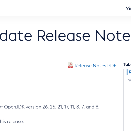
Vi
pdate Release Note
Tab
Release Notes PDF
W
 OpenJDK version 26, 25, 21, 17, 11, 8, 7, and 6.
his release.