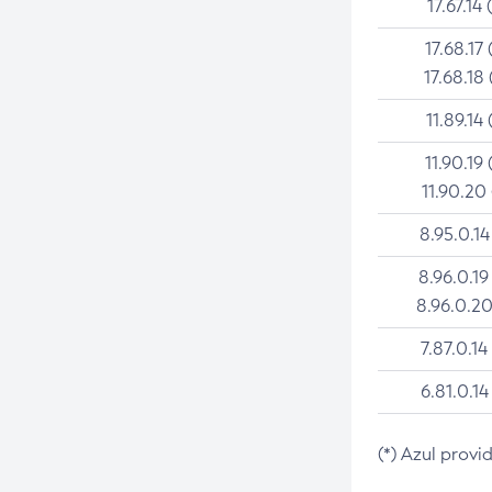
17.67.14 
17.68.17 
17.68.18 
11.89.14 
11.90.19 
11.90.20
8.95.0.14
8.96.0.19
8.96.0.20
7.87.0.14
6.81.0.14
(*) Azul provi