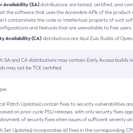
 Availability (SA)
distributions are tested, certified, and c
at the software that uses the Accessible APIs of the product d
n’t contaminate the code or intellectual property of such so
nfigurations and features that are unavailable to free users.
 Availability (CA)
distributions are Azul Zulu Builds of Ope
h SA and CA distributions may contain Early Access builds 
lds may not be TCK certified.
ype:
ical Patch Updates) contain fixes to security vulnerabilities an
based on prior-cycle PSU releases, with only security fixes appl
loyment of security fixes when issues of sufficient severity ari
h Set Updates) incorporates all fixes in the corresponding CPU