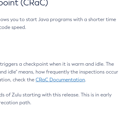
point (CRaC)
lows you to start Java programs with a shorter time
 code speed.
triggers a checkpoint when it is warm and idle. The
nd idle" means, how frequently the inspections occur
ation, check the
CRaC Documentation
.
 of Zulu starting with this release. This is in early
recation path.