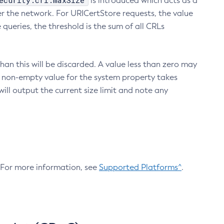
ecurity.crl.maxSize
is introduced which acts as a
r the network. For URICertStore requests, the value
ueries, the threshold is the sum of all CRLs
an this will be discarded. A value less than zero may
 A non-empty value for the system property takes
ill output the current size limit and note any
. For more information, see
Supported Platforms^
.