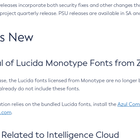
eleases incorporate both security fixes and other changes th
oject quarterly release. PSU releases are available in SA and
’s New
 of Lucida Monotype Fonts from Z
ease, the Lucida fonts licensed from Monotype are no longer 
already do not include these fonts.
ation relies on the bundled Lucida fonts, install the
Azul Comm
l.com
.
Related to Intelligence Cloud