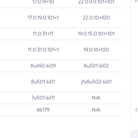
F
17.0.19+10
22.0.9.0.101+101
17.0.19.0.101+1
22.0.10+100
11.0.31+11
19.0.15.0.101+101
11.0.31.0.101+1
19.0.16+100
8u492-b09
8u501-b02
8u501-b01
jfx8u502-b01
7u501-b01
N/A
6b179
N/A
T