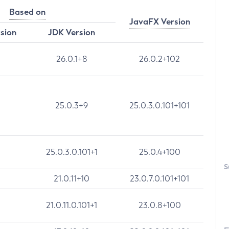
Based on
JavaFX Version
rsion
JDK Version
26.0.1+8
26.0.2+102
25.0.3+9
25.0.3.0.101+101
25.0.3.0.101+1
25.0.4+100
S
21.0.11+10
23.0.7.0.101+101
21.0.11.0.101+1
23.0.8+100