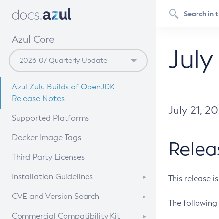
Azul Core
July
Azul Zulu Builds of OpenJDK
Release Notes
July 21, 2
Supported Platforms
Docker Image Tags
Relea
Third Party Licenses
Installation Guidelines
This release i
Supported (Zulu SA) on Linux
CVE and Version Search
The following 
Free Distribution (Zulu CA) on
DEB
CVE Search Tool
Commercial Compatibility Kit