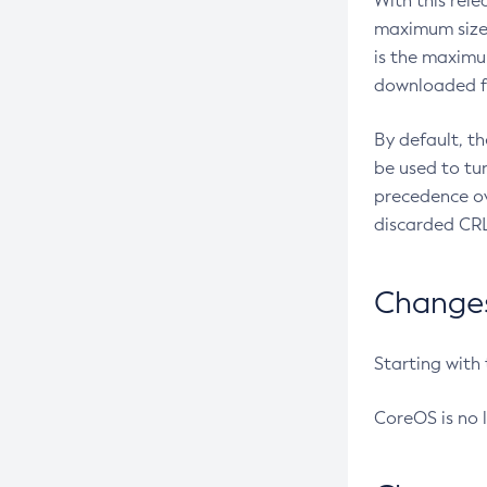
With this rel
maximum size 
is the maximu
downloaded fr
By default, t
be used to tu
precedence ov
discarded CRL
Changes 
Starting with
CoreOS is no 