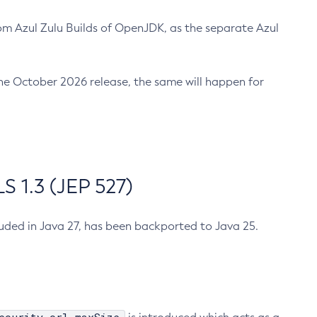
m Azul Zulu Builds of OpenJDK, as the separate Azul
n the October 2026 release, the same will happen for
 1.3 (JEP 527)
cluded in Java 27, has been backported to Java 25.