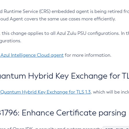
 Runtime Service (CRS) embedded agent is being retired fro
Cloud Agent covers the same use cases more efficiently.
e, this change applies to all Azul Zulu PSU configurations. I
gurations.
 Azul Intelligence Cloud agent
for more information.
antum Hybrid Key Exchange for TLS
-Quantum Hybrid Key Exchange for TLS 1.3
, which will be in
1796: Enhance Certificate parsing