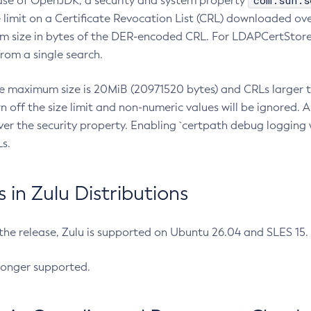
com.sun.s
ease of OpenJDK, a security and system property
limit on a Certificate Revocation List (CRL) downloaded ove
m size in bytes of the DER-encoded CRL. For LDAPCertStore q
om a single search.
he maximum size is 20MiB (20971520 bytes) and CRLs larger th
rn off the size limit and non-numeric values will be ignored.
er the security property. Enabling `certpath debug logging w
s.
in Zulu Distributions
 the release, Zulu is supported on Ubuntu 26.04 and SLES 15
longer supported.