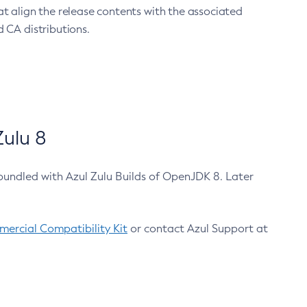
at align the release contents with the associated
 CA distributions.
ulu 8
bundled with Azul Zulu Builds of OpenJDK 8. Later
ercial Compatibility Kit
or contact Azul Support at