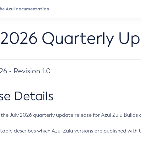
 2026 Quarterly U
026 - Revision 1.0
se Details
s the July 2026 quarterly update release for Azul Zulu Builds of
table describes which Azul Zulu versions are published with t