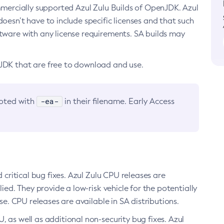
ommercially supported Azul Zulu Builds of OpenJDK. Azul
oesn’t have to include specific licenses and that such
ftware with any license requirements. SA builds may
nJDK that are free to download and use.
-ea-
noted with
in their filename. Early Access
d critical bug fixes. Azul Zulu CPU releases are
ied. They provide a low-risk vehicle for the potentially
se. CPU releases are available in SA distributions.
, as well as additional non-security bug fixes. Azul