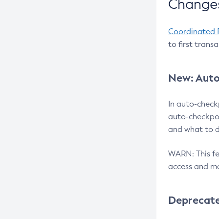
Changes
Coordinated 
to first trans
New: Auto
In auto-check
auto-checkpoi
and what to d
WARN: This fea
access and ma
Deprecat