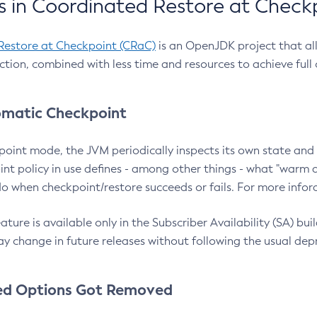
 in Coordinated Restore at Check
Restore at Checkpoint (CRaC)
is an OpenJDK project that al
action, combined with less time and resources to achieve full
matic Checkpoint
point mode, the JVM periodically inspects its own state and 
nt policy in use defines - among other things - what "warm a
o when checkpoint/restore succeeds or fails. For more infor
ture is available only in the Subscriber Availability (SA) builds
y change in future releases without following the usual dep
ed Options Got Removed