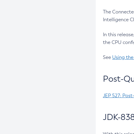
The Connected
Intelligence 
In this releas
the CPU confi
See
Using the
Post-Qu
JEP 527: Post
JDK-838