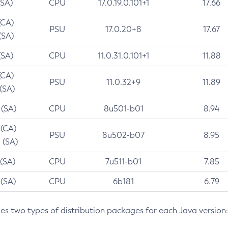
(SA)
CPU
17.0.19.0.101+1
17.66
(CA)
PSU
17.0.20+8
17.67
(SA)
(SA)
CPU
11.0.31.0.101+1
11.88
(CA)
PSU
11.0.32+9
11.89
 (SA)
 (SA)
CPU
8u501-b01
8.94
 (CA)
PSU
8u502-b07
8.95
 (SA)
 (SA)
CPU
7u511-b01
7.85
 (SA)
CPU
6b181
6.79
des two types of distribution packages for each Java version: