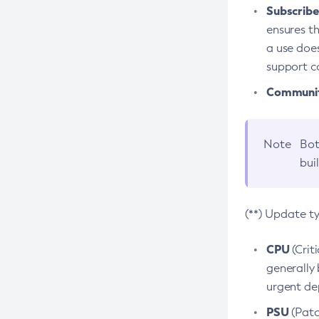
Subscriber
ensures th
a use does
support co
Community
Note
Bot
bui
(**) Update t
CPU
(Crit
generally 
urgent dep
PSU
(Patc