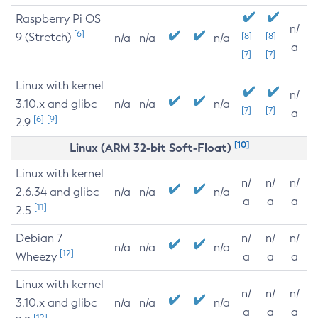
Raspberry Pi OS
n/
[6]
9 (Stretch)
[8]
[8]
n/a
n/a
n/a
a
[7]
[7]
Linux with kernel
n/
3.10.x and glibc
n/a
n/a
n/a
[7]
[7]
a
[6]
[9]
2.9
[10]
Linux (ARM 32-bit Soft-Float)
Linux with kernel
n/
n/
n/
2.6.34 and glibc
n/a
n/a
n/a
a
a
a
[11]
2.5
Debian 7
n/
n/
n/
n/a
n/a
n/a
[12]
Wheezy
a
a
a
Linux with kernel
n/
n/
n/
3.10.x and glibc
n/a
n/a
n/a
a
a
a
[12]