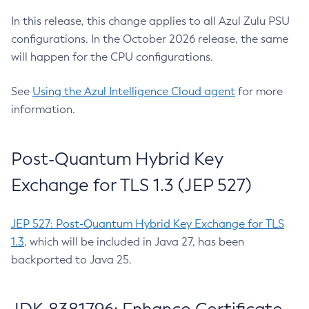
In this release, this change applies to all Azul Zulu PSU
configurations. In the October 2026 release, the same
will happen for the CPU configurations.
See
Using the Azul Intelligence Cloud agent
for more
information.
Post-Quantum Hybrid Key
Exchange for TLS 1.3 (JEP 527)
JEP 527: Post-Quantum Hybrid Key Exchange for TLS
1.3
, which will be included in Java 27, has been
backported to Java 25.