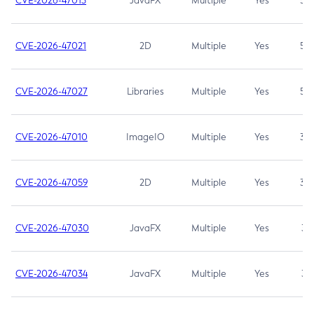
CVE-2026-47013
JavaFX
Multiple
Yes
5.3
CVE-2026-47021
2D
Multiple
Yes
5.3
CVE-2026-47027
Libraries
Multiple
Yes
5.3
CVE-2026-47010
ImageIO
Multiple
Yes
3.7
CVE-2026-47059
2D
Multiple
Yes
3.7
CVE-2026-47030
JavaFX
Multiple
Yes
3.1
CVE-2026-47034
JavaFX
Multiple
Yes
3.1