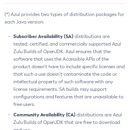
(*) Azul provides two types of distribution packages for
each Java version:
Subscriber Availability (SA)
distributions are
tested, certified, and commercially supported Azul
Zulu Builds of OpenJDK. Azul ensures that the
software that uses the Accessible APIs of the
product doesn’t have to include specific licenses and
that such a use doesn’t contaminate the code or
intellectual property of such software with any
license requirements. SA builds may support
configurations and features that are unavailable to
free users.
Community Availability (CA)
distributions are Azul
Zulu Builds of OpenJDK that are free to download
and use.