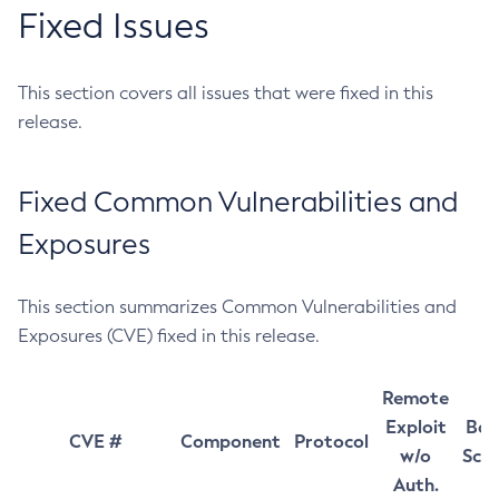
Fixed Issues
This section covers all issues that were fixed in this
release.
Fixed Common Vulnerabilities and
Exposures
This section summarizes Common Vulnerabilities and
Exposures (CVE) fixed in this release.
Remote
Exploit
Bas
CVE #
Component
Protocol
w/o
Sco
Auth.