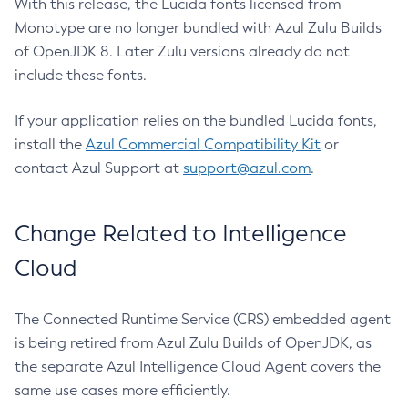
With this release, the Lucida fonts licensed from
Monotype are no longer bundled with Azul Zulu Builds
of OpenJDK 8. Later Zulu versions already do not
include these fonts.
If your application relies on the bundled Lucida fonts,
install the
Azul Commercial Compatibility Kit
or
contact Azul Support at
support@azul.com
.
Change Related to Intelligence
Cloud
The Connected Runtime Service (CRS) embedded agent
is being retired from Azul Zulu Builds of OpenJDK, as
the separate Azul Intelligence Cloud Agent covers the
same use cases more efficiently.