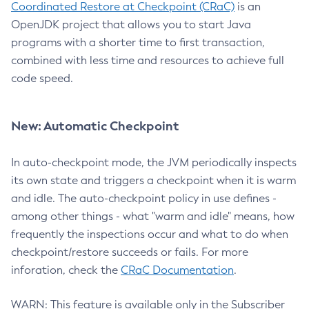
Coordinated Restore at Checkpoint (CRaC)
is an
OpenJDK project that allows you to start Java
programs with a shorter time to first transaction,
combined with less time and resources to achieve full
code speed.
New: Automatic Checkpoint
In auto-checkpoint mode, the JVM periodically inspects
its own state and triggers a checkpoint when it is warm
and idle. The auto-checkpoint policy in use defines -
among other things - what "warm and idle" means, how
frequently the inspections occur and what to do when
checkpoint/restore succeeds or fails. For more
inforation, check the
CRaC Documentation
.
WARN: This feature is available only in the Subscriber