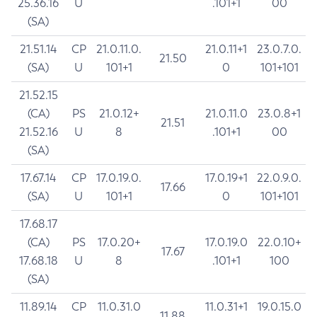
25.36.16
U
.101+1
00
(SA)
21.51.14
CP
21.0.11.0.
21.0.11+1
23.0.7.0.
21.50
(SA)
U
101+1
0
101+101
21.52.15
(CA)
PS
21.0.12+
21.0.11.0
23.0.8+1
21.51
21.52.16
U
8
.101+1
00
(SA)
17.67.14
CP
17.0.19.0.
17.0.19+1
22.0.9.0.
17.66
(SA)
U
101+1
0
101+101
17.68.17
(CA)
PS
17.0.20+
17.0.19.0
22.0.10+
17.67
17.68.18
U
8
.101+1
100
(SA)
11.89.14
CP
11.0.31.0
11.0.31+1
19.0.15.0
11.88