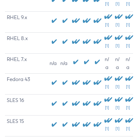
[1]
[1]
[1]
RHEL 9.x
[1]
[1]
[1]
RHEL 8.x
[1]
[1]
[1]
RHEL 7.x
n/
n/
n/
n/a
n/a
a
a
a
Fedora 43
[1]
[1]
[1]
SLES 16
[1]
[1]
[1]
SLES 15
[1]
[1]
[1]