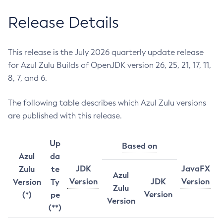
Release Details
This release is the July 2026 quarterly update release
for Azul Zulu Builds of OpenJDK version 26, 25, 21, 17, 11,
8, 7, and 6.
The following table describes which Azul Zulu versions
are published with this release.
Up
Based on
Azul
da
JDK
JavaFX
Zulu
te
Azul
Version
JDK
Version
Version
Ty
Zulu
Version
(*)
pe
Version
(**)