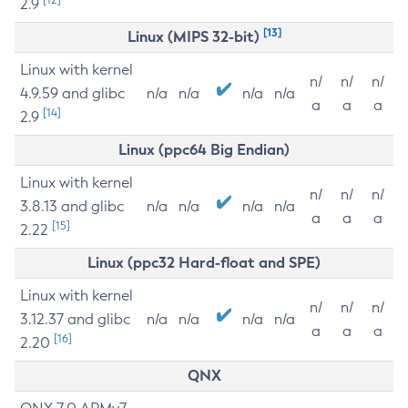
2.9
[13]
Linux (MIPS 32-bit)
Linux with kernel
n/
n/
n/
4.9.59 and glibc
n/a
n/a
n/a
n/a
a
a
a
[14]
2.9
Linux (ppc64 Big Endian)
Linux with kernel
n/
n/
n/
3.8.13 and glibc
n/a
n/a
n/a
n/a
a
a
a
[15]
2.22
Linux (ppc32 Hard-float and SPE)
Linux with kernel
n/
n/
n/
3.12.37 and glibc
n/a
n/a
n/a
n/a
a
a
a
[16]
2.20
QNX