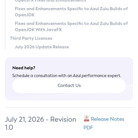
OpenJFX Fixes and Enhancements
Privacy Policy
Fixes and Enhancements Specific to Azul Zulu Builds of
OpenJDK
Legal
Fixes and Enhancements Specific to Azul Zulu Builds of
Terms of Use
OpenJDK With JavaFX
Third Party Licenses
July 2026 Update Release
Need help?
Schedule a consultation with an Azul performance expert.
Contact Us
July 21, 2026 - Revision
Release Notes
1.0
PDF