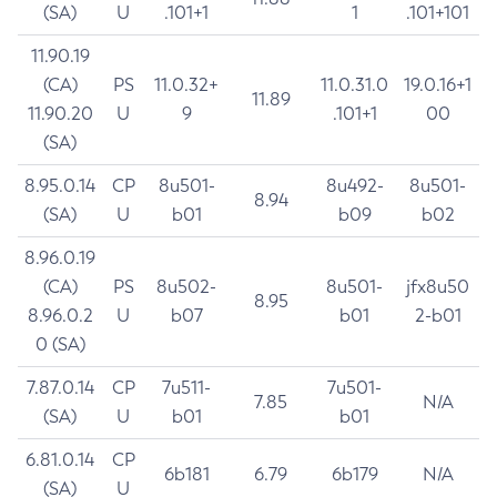
(SA)
U
.101+1
1
.101+101
11.90.19
(CA)
PS
11.0.32+
11.0.31.0
19.0.16+1
11.89
11.90.20
U
9
.101+1
00
(SA)
8.95.0.14
CP
8u501-
8u492-
8u501-
8.94
(SA)
U
b01
b09
b02
8.96.0.19
(CA)
PS
8u502-
8u501-
jfx8u50
8.95
8.96.0.2
U
b07
b01
2-b01
0 (SA)
7.87.0.14
CP
7u511-
7u501-
7.85
N/A
(SA)
U
b01
b01
6.81.0.14
CP
6b181
6.79
6b179
N/A
(SA)
U