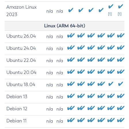
Amazon Linux
n/a
n/a
2023
[1]
[1]
Linux (ARM 64-bit)
Ubuntu 26.04
n/a
n/a
Ubuntu 24.04
n/a
n/a
Ubuntu 22.04
n/a
n/a
Ubuntu 20.04
n/a
n/a
Ubuntu 18.04
n/a
n/a
Debian 13
n/a
n/a
Debian 12
n/a
n/a
Debian 11
n/a
n/a