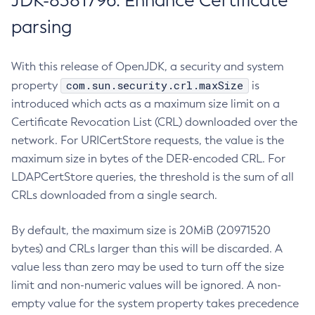
JDK-8381796: Enhance Certificate
parsing
With this release of OpenJDK, a security and system
com.sun.security.crl.maxSize
property
is
introduced which acts as a maximum size limit on a
Certificate Revocation List (CRL) downloaded over the
network. For URICertStore requests, the value is the
maximum size in bytes of the DER-encoded CRL. For
LDAPCertStore queries, the threshold is the sum of all
CRLs downloaded from a single search.
By default, the maximum size is 20MiB (20971520
bytes) and CRLs larger than this will be discarded. A
value less than zero may be used to turn off the size
limit and non-numeric values will be ignored. A non-
empty value for the system property takes precedence