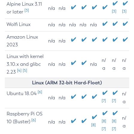
Alpine Linux 3.11
n/a
n/a
[3]
or later
[3]
[3]
Wolfi Linux
n/a
n/a
n/a
n/a
n/a
Amazon Linux
n/a
n/a
2023
Linux with kernel
n/
n/
n/
3.10.x and glibc
n/a
n/a
n/a
a
a
a
[4]
[5]
2.23
Linux (ARM 32-bit Hard-Float)
[6]
Ubuntu 18.04
n/
n/a
n/a
[7]
[7]
a
Raspberry Pi OS
n/
[6]
10 (Buster)
[8]
[8]
n/a
n/a
[8]
a
[7]
[7]