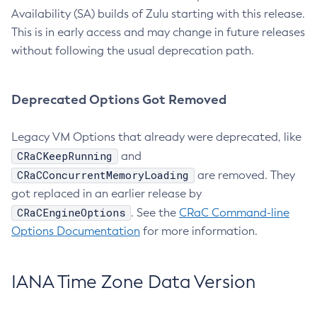
Availability (SA) builds of Zulu starting with this release.
This is in early access and may change in future releases
without following the usual deprecation path.
Deprecated Options Got Removed
Legacy VM Options that already were deprecated, like
CRaCKeepRunning
and
CRaCConcurrentMemoryLoading
are removed. They
got replaced in an earlier release by
CRaCEngineOptions
. See the
CRaC Command-line
Options Documentation
for more information.
IANA Time Zone Data Version