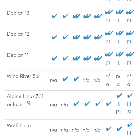
Debian 13
[1]
[1]
[1]
Debian 12
[1]
[1]
[1]
Debian 11
[1]
[1]
[1]
Wind River 8.x
n/
n/
n/
n/a
n/a
n/a
a
a
a
Alpine Linux 3.11
[3]
or later
[1]
[1]
n/a
n/a
[3]
[3]
Wolfi Linux
n/a
n/a
n/a
n/a
n/a
[1]