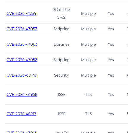
2D (Little
CVE-2026-41254
Multiple
Yes
7.5
CMS)
CVE-2026-47057
Scripting
Multiple
Yes
7.5
CVE-2026-47063
Libraries
Multiple
Yes
7.5
CVE-2026-47058
Scripting
Multiple
Yes
7.4
CVE-2026-60147
Security
Multiple
Yes
6.5
CVE-2026-46968
JSSE
TLS
Yes
5.9
CVE-2026-46917
JSSE
TLS
Yes
5.3