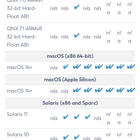
QNX 7.0 ARMv7
n/
n/
n/
32-bit Hard-
n/a
n/a
n/a
n/a
a
a
a
Float ABI
QNX 7.1 ARMv8
n/
n/
n/
32-bit Hard-
n/a
n/a
n/a
n/a
a
a
a
Float ABI
macOS (x86 64-bit)
macOS 14+
n/a
macOS (Apple Silicon)
macOS 14+
n/a
n/a
Solaris (x86 and Sparc)
Solaris 11
n/
n/
n/
n/a
n/a
a
a
a
Solaris 10
n/
n/
n/
n/a
n/a
n/a