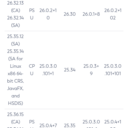
26.32.13
(CA)
PS
26.0.2+1
26.0.2+1
26.30
26.0.1+8
26.32.14
U
0
02
(SA)
25.35.12
(SA)
25.35.14
(SA for
Linux
CP
25.0.3.0
25.0.3+
25.0.3.0
25.34
x86 64-
U
.101+1
9
.101+101
bit CRS,
JavaFX,
and
HSDIS)
25.36.15
(CA)
PS
25.0.3.0
25.0.4+1
25.0.4+7
25.35