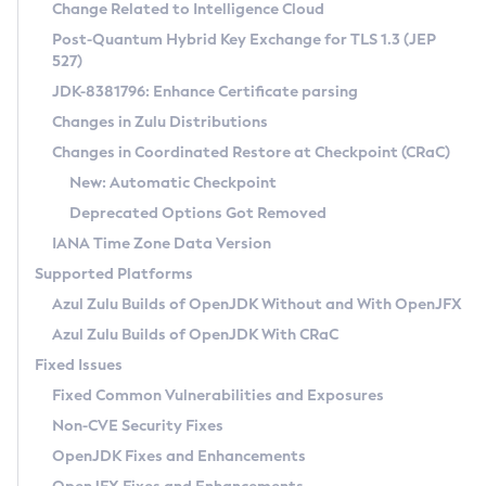
Installation Guidelines
Change Related to Intelligence Cloud
Post-Quantum Hybrid Key Exchange for TLS 1.3 (JEP
CVE and Version Search
Supported (Zulu SA) on Linux
527)
DEB
Free Distribution (Zulu CA) on Linux
JDK-8381796: Enhance Certificate parsing
CVE Search Tool
Commercial Compatibility Kit
RPM
Changes in Zulu Distributions
CVE History Tool
DEB
Installing on Windows
About CCK
IcedTea-Web
APK
Changes in Coordinated Restore at Checkpoint (CRaC)
Version Search Tool
RPM
Installing on macOS
Install CCK
Docker
New: Automatic Checkpoint
About IcedTea-Web
Detailed Info
APK
Using SDKMAN! on Linux and macOS
Rhino JavaScript Engine in Azul Zulu 7
Chainguard Docker
Deprecated Options Got Removed
Release Notes
TAR.GZ
Using Azul Metadata API
Versioning and Naming Conventions
Coordinated Restore at Checkpoint
IANA Time Zone Data Version
Download and Installation
Docker
Updating Azul Zulu
(CRaC)
Configuring Security Providers
Supported Platforms
How to Use IcedTea-Web
Paketo Buildpacks
Uninstalling Azul Zulu
Migrating Discovery to Metadata API
Azul Zulu Builds of OpenJDK Without and With OpenJFX
GC Log Analyzer
How to Use Deployment Ruleset
Windows
Timezone Updater
Managing Multiple Azul Zulu Versions
Azul Zulu Builds of OpenJDK With CRaC
Configuration Options
macOS
Incubator and Preview Features
Azul Mission Control
Fixed Issues
Windows
Linux
Using Java Flight Recorder
Fixed Common Vulnerabilities and Exposures
macOS
Legal Notice
Other Distributions
FIPS integration in Zulu
Non-CVE Security Fixes
Linux
OpenJDK Fixes and Enhancements