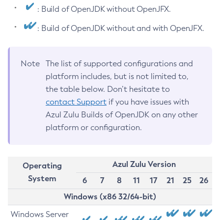
: Build of OpenJDK without OpenJFX.
: Build of OpenJDK without and with OpenJFX.
Note
The list of supported configurations and
platform includes, but is not limited to,
the table below. Don’t hesitate to
contact Support
if you have issues with
Azul Zulu Builds of OpenJDK on any other
platform or configuration.
Azul Zulu Version
Operating
System
6
7
8
11
17
21
25
26
Windows (x86 32/64-bit)
Windows Server