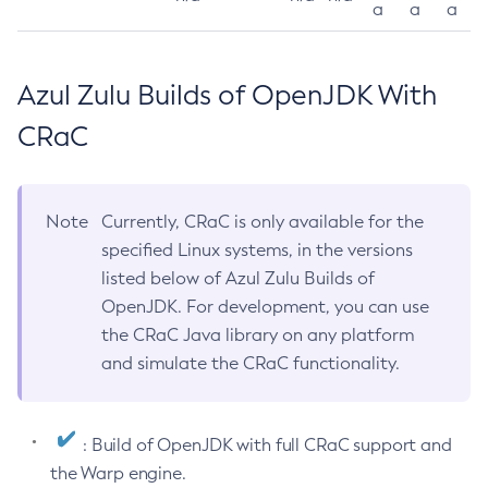
a
a
a
Azul Zulu Builds of OpenJDK With
CRaC
Note
Currently, CRaC is only available for the
specified Linux systems, in the versions
listed below of Azul Zulu Builds of
OpenJDK. For development, you can use
the CRaC Java library on any platform
and simulate the CRaC functionality.
: Build of OpenJDK with full CRaC support and
the Warp engine.