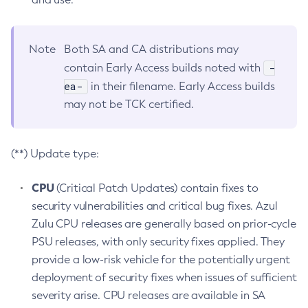
Note
Both SA and CA distributions may
-
contain Early Access builds noted with
ea-
in their filename. Early Access builds
may not be TCK certified.
(**) Update type:
CPU
(Critical Patch Updates) contain fixes to
security vulnerabilities and critical bug fixes. Azul
Zulu CPU releases are generally based on prior-cycle
PSU releases, with only security fixes applied. They
provide a low-risk vehicle for the potentially urgent
deployment of security fixes when issues of sufficient
severity arise. CPU releases are available in SA