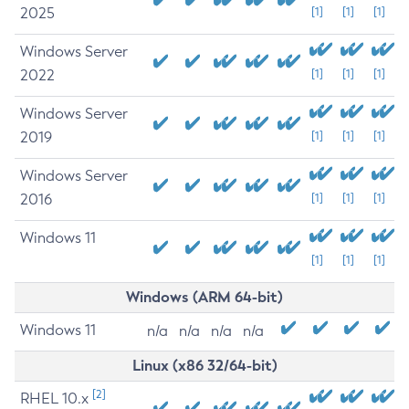
2025
[1]
[1]
[1]
Windows Server
2022
[1]
[1]
[1]
Windows Server
2019
[1]
[1]
[1]
Windows Server
2016
[1]
[1]
[1]
Windows 11
[1]
[1]
[1]
Windows (ARM 64-bit)
Windows 11
n/a
n/a
n/a
n/a
Linux (x86 32/64-bit)
[2]
RHEL 10.x