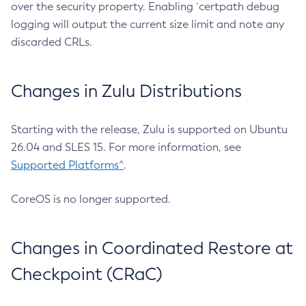
over the security property. Enabling `certpath debug
logging will output the current size limit and note any
discarded CRLs.
Changes in Zulu Distributions
Starting with the release, Zulu is supported on Ubuntu
26.04 and SLES 15. For more information, see
Supported Platforms^
.
CoreOS is no longer supported.
Changes in Coordinated Restore at
Checkpoint (CRaC)