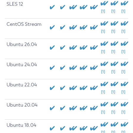
SLES 12
[1]
[1]
[1]
CentOS Stream
[1]
[1]
[1]
Ubuntu 26.04
[1]
[1]
[1]
Ubuntu 24.04
[1]
[1]
[1]
Ubuntu 22.04
[1]
[1]
[1]
Ubuntu 20.04
[1]
[1]
[1]
Ubuntu 18.04
[1]
[1]
[1]