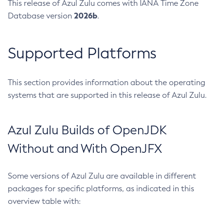
This release of Azul Zulu comes with IANA Time Zone
2026b
Database version
.
Supported Platforms
This section provides information about the operating
systems that are supported in this release of Azul Zulu.
Azul Zulu Builds of OpenJDK
Without and With OpenJFX
Some versions of Azul Zulu are available in different
packages for specific platforms, as indicated in this
overview table with: