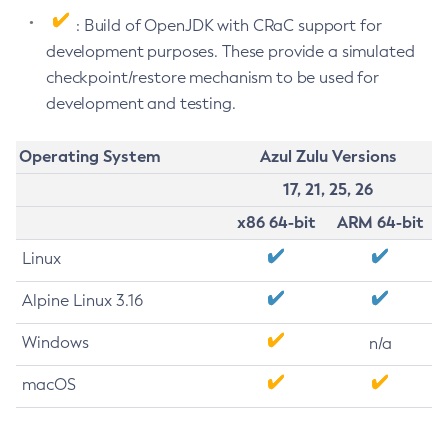
: Build of OpenJDK with CRaC support for
development purposes. These provide a simulated
checkpoint/restore mechanism to be used for
development and testing.
Operating System
Azul Zulu Versions
17, 21, 25, 26
x86 64-bit
ARM 64-bit
Linux
Alpine Linux 3.16
Windows
n/a
macOS