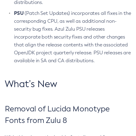
distributions.
PSU
(Patch Set Updates) incorporates all fixes in the
corresponding CPU, as well as additional non-
security bug fixes. Azul Zulu PSU releases
incorporate both security fixes and other changes
that align the release contents with the associated
OpenJDK project quarterly release. PSU releases are
available in SA and CA distributions.
What’s New
Removal of Lucida Monotype
Fonts from Zulu 8