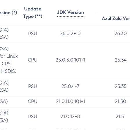
Update
JDK Version
rsion (*)
Type (**)
Azul Zulu Ve
 (CA)
PSU
26.0.2+10
26.30
 (SA)
 (SA)
for Linux
CPU
25.0.3.0.101+1
25.34
t CRS,
 HSDIS)
 (CA)
PSU
25.0.4+7
25.35
 (SA)
(SA)
CPU
21.0.11.0.101+1
21.50
(CA)
PSU
21.0.12+8
21.51
(SA)