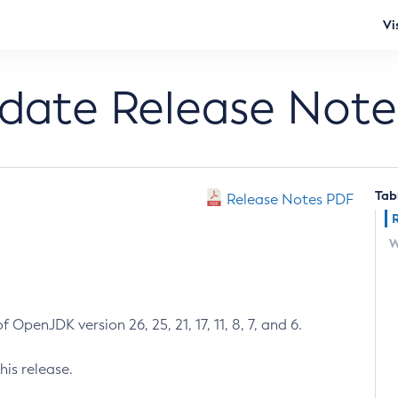
Vi
pdate Release Note
Tab
Release Notes PDF
W
 OpenJDK version 26, 25, 21, 17, 11, 8, 7, and 6.
his release.