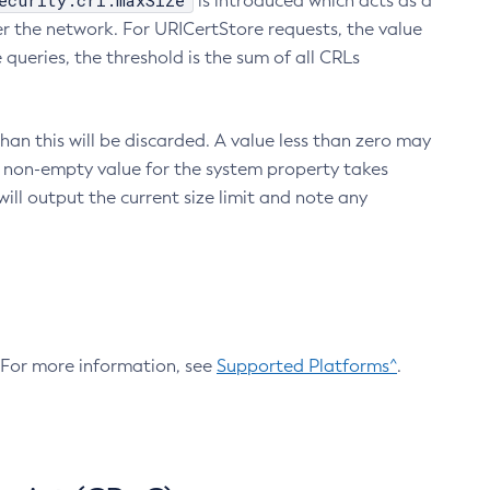
ecurity.crl.maxSize
is introduced which acts as a
r the network. For URICertStore requests, the value
ueries, the threshold is the sum of all CRLs
an this will be discarded. A value less than zero may
 A non-empty value for the system property takes
ill output the current size limit and note any
. For more information, see
Supported Platforms^
.