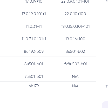
F
17.0.19+10
22.0.9.0.101+101
17.0.19.0.101+1
22.0.10+100
11.0.31+11
19.0.15.0.101+101
11.0.31.0.101+1
19.0.16+100
8u492-b09
8u501-b02
8u501-b01
jfx8u502-b01
7u501-b01
N/A
6b179
N/A
T