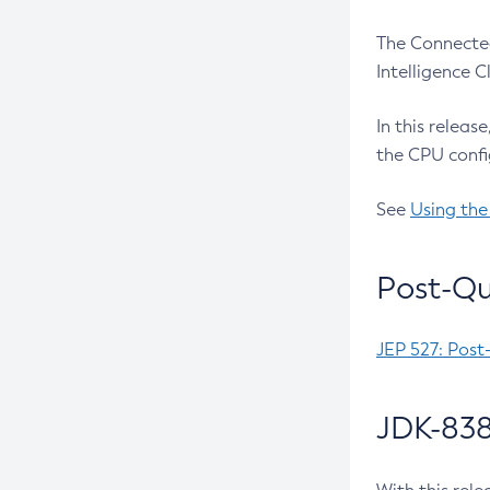
The Connected
Intelligence 
In this releas
the CPU confi
See
Using the
Post-Qu
JEP 527: Post
JDK-838