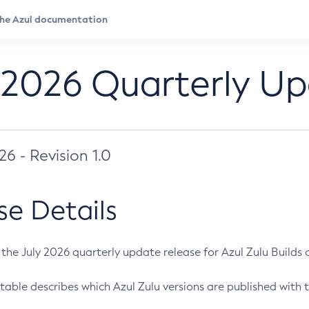
 2026 Quarterly U
026 - Revision 1.0
se Details
s the July 2026 quarterly update release for Azul Zulu Builds of
table describes which Azul Zulu versions are published with t