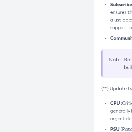
Subscriber
ensures th
a use does
support co
Community
Note
Bot
bui
(**) Update t
CPU
(Crit
generally 
urgent dep
PSU
(Patc