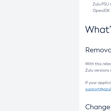
Zulu PSU r
OpenJDK pr
What
Removal
With this rel
Zulu versions 
If your applic
support@azu
Change 