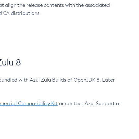
at align the release contents with the associated
 CA distributions.
ulu 8
bundled with Azul Zulu Builds of OpenJDK 8. Later
ercial Compatibility Kit
or contact Azul Support at