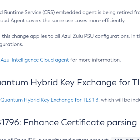
 Runtime Service (CRS) embedded agent is being retired fro
Cloud Agent covers the same use cases more efficiently.
e, this change applies to all Azul Zulu PSU configurations. I
gurations.
 Azul Intelligence Cloud agent
for more information.
antum Hybrid Key Exchange for TLS
-Quantum Hybrid Key Exchange for TLS 1.3
, which will be in
1796: Enhance Certificate parsing