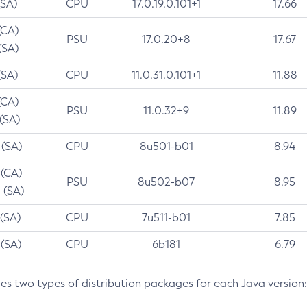
(SA)
CPU
17.0.19.0.101+1
17.66
(CA)
PSU
17.0.20+8
17.67
(SA)
(SA)
CPU
11.0.31.0.101+1
11.88
(CA)
PSU
11.0.32+9
11.89
 (SA)
 (SA)
CPU
8u501-b01
8.94
 (CA)
PSU
8u502-b07
8.95
 (SA)
 (SA)
CPU
7u511-b01
7.85
 (SA)
CPU
6b181
6.79
des two types of distribution packages for each Java version: