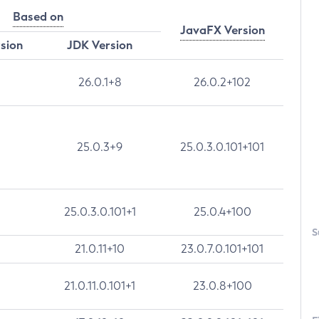
Based on
JavaFX Version
rsion
JDK Version
26.0.1+8
26.0.2+102
25.0.3+9
25.0.3.0.101+101
25.0.3.0.101+1
25.0.4+100
S
21.0.11+10
23.0.7.0.101+101
21.0.11.0.101+1
23.0.8+100