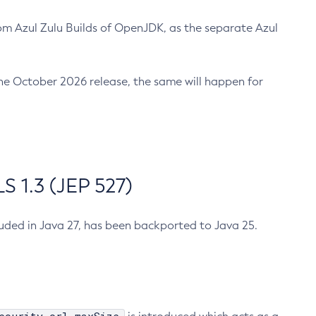
m Azul Zulu Builds of OpenJDK, as the separate Azul
n the October 2026 release, the same will happen for
 1.3 (JEP 527)
cluded in Java 27, has been backported to Java 25.