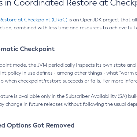
 in Coordinated Restore at Check
Restore at Checkpoint (CRaC)
is an OpenJDK project that al
action, combined with less time and resources to achieve full
matic Checkpoint
point mode, the JVM periodically inspects its own state and 
nt policy in use defines - among other things - what "warm a
o when checkpoint/restore succeeds or fails. For more infor
ture is available only in the Subscriber Availability (SA) builds
y change in future releases without following the usual dep
ed Options Got Removed