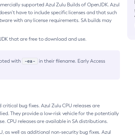
ommercially supported Azul Zulu Builds of OpenJDK. Azul
oesn’t have to include specific licenses and that such
ftware with any license requirements. SA builds may
nJDK that are free to download and use.
-ea-
noted with
in their filename. Early Access
d critical bug fixes. Azul Zulu CPU releases are
ied. They provide a low-risk vehicle for the potentially
se. CPU releases are available in SA distributions.
, as well as additional non-security bug fixes. Azul