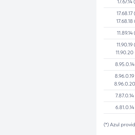
17.67.14 
17.68.17 
17.68.18 
11.89.14 
11.90.19 
11.90.20
8.95.0.14
8.96.0.19
8.96.0.20
7.87.0.14
6.81.0.14
(*) Azul provi