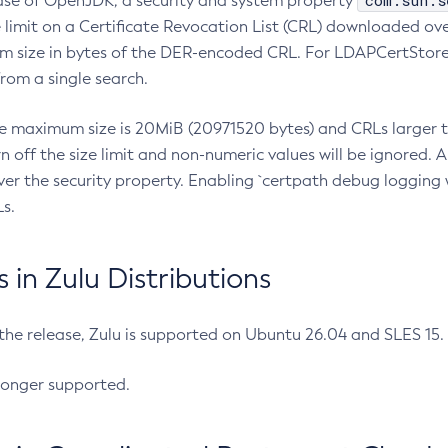
com.sun.s
ease of OpenJDK, a security and system property
limit on a Certificate Revocation List (CRL) downloaded ove
m size in bytes of the DER-encoded CRL. For LDAPCertStore q
om a single search.
he maximum size is 20MiB (20971520 bytes) and CRLs larger th
rn off the size limit and non-numeric values will be ignored.
er the security property. Enabling `certpath debug logging w
s.
in Zulu Distributions
 the release, Zulu is supported on Ubuntu 26.04 and SLES 15
longer supported.