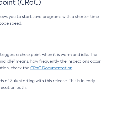
point (CRaC)
lows you to start Java programs with a shorter time
 code speed.
triggers a checkpoint when it is warm and idle. The
nd idle" means, how frequently the inspections occur
ation, check the
CRaC Documentation
.
 of Zulu starting with this release. This is in early
recation path.