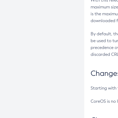
With this rel
maximum size 
is the maximu
downloaded fr
By default, t
be used to tu
precedence ov
discarded CRL
Changes 
Starting with
CoreOS is no 