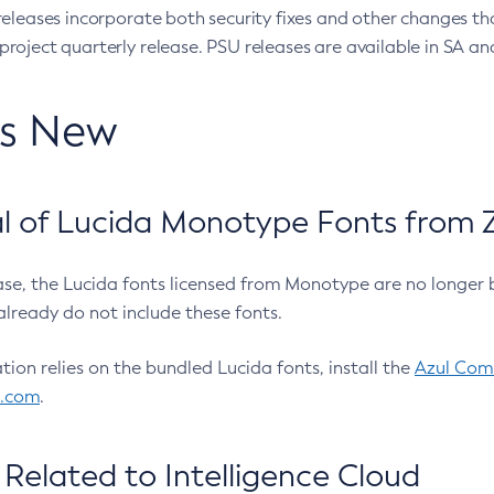
eleases incorporate both security fixes and other changes th
oject quarterly release. PSU releases are available in SA and
’s New
 of Lucida Monotype Fonts from Z
ease, the Lucida fonts licensed from Monotype are no longer 
already do not include these fonts.
ation relies on the bundled Lucida fonts, install the
Azul Comm
l.com
.
Related to Intelligence Cloud