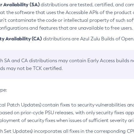
 Availability (SA)
distributions are tested, certified, and c
at the software that uses the Accessible APIs of the product d
n’t contaminate the code or intellectual property of such so
nfigurations and features that are unavailable to free users.
 Availability (CA)
distributions are Azul Zulu Builds of Ope
h SA and CA distributions may contain Early Access builds 
lds may not be TCK certified.
ype:
ical Patch Updates) contain fixes to security vulnerabilities an
based on prior-cycle PSU releases, with only security fixes appl
loyment of security fixes when issues of sufficient severity ari
h Set Updates) incorporates all fixes in the corresponding CPU