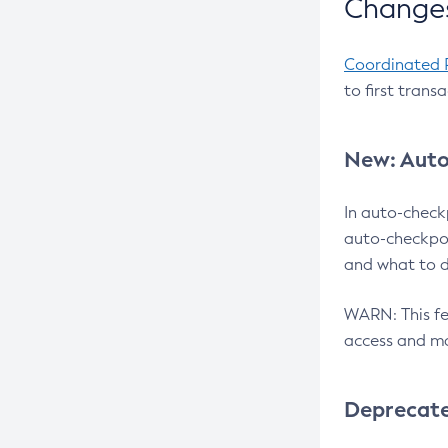
Changes
Coordinated 
to first trans
New: Auto
In auto-check
auto-checkpoi
and what to d
WARN: This fea
access and ma
Deprecat