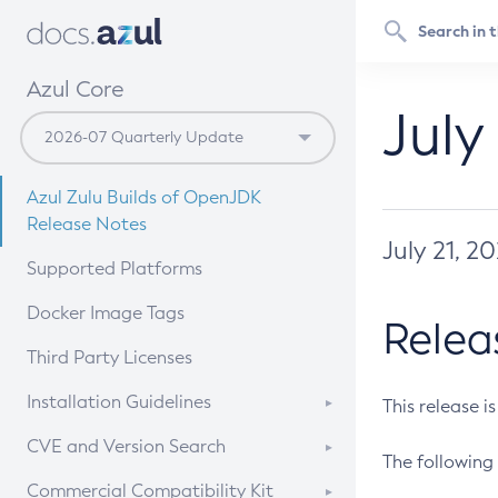
Azul Core
July
Azul Zulu Builds of OpenJDK
Release Notes
July 21, 2
Supported Platforms
Docker Image Tags
Relea
Third Party Licenses
Installation Guidelines
This release i
Supported (Zulu SA) on Linux
CVE and Version Search
The following 
Free Distribution (Zulu CA) on
DEB
CVE Search Tool
Commercial Compatibility Kit