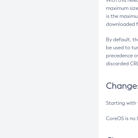
With this rel
maximum size 
is the maximu
downloaded fr
By default, t
be used to tu
precedence ov
discarded CRL
Changes 
Starting with
CoreOS is no 