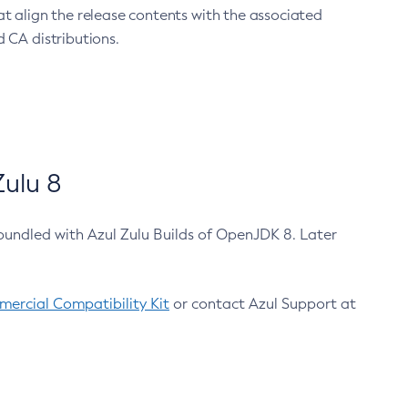
at align the release contents with the associated
 CA distributions.
ulu 8
bundled with Azul Zulu Builds of OpenJDK 8. Later
ercial Compatibility Kit
or contact Azul Support at