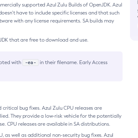
ommercially supported Azul Zulu Builds of OpenJDK. Azul
oesn’t have to include specific licenses and that such
ftware with any license requirements. SA builds may
nJDK that are free to download and use.
-ea-
noted with
in their filename. Early Access
d critical bug fixes. Azul Zulu CPU releases are
ied. They provide a low-risk vehicle for the potentially
se. CPU releases are available in SA distributions.
, as well as additional non-security bug fixes. Azul