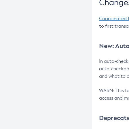
Changes
Coordinated 
to first trans
New: Auto
In auto-check
auto-checkpoi
and what to d
WARN: This fea
access and ma
Deprecat