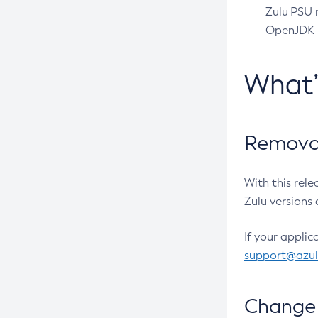
Zulu PSU r
OpenJDK pr
What
Removal
With this rel
Zulu versions 
If your applic
support@azu
Change 