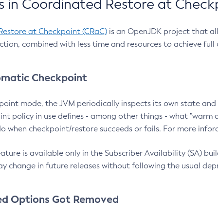
 in Coordinated Restore at Check
Restore at Checkpoint (CRaC)
is an OpenJDK project that al
action, combined with less time and resources to achieve full
matic Checkpoint
point mode, the JVM periodically inspects its own state and 
nt policy in use defines - among other things - what "warm a
o when checkpoint/restore succeeds or fails. For more infor
ture is available only in the Subscriber Availability (SA) builds
y change in future releases without following the usual dep
ed Options Got Removed