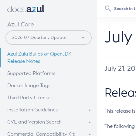
Azul Core
July
Azul Zulu Builds of OpenJDK
Release Notes
July 21, 2
Supported Platforms
Docker Image Tags
Relea
Third Party Licenses
Installation Guidelines
This release i
Supported (Zulu SA) on Linux
CVE and Version Search
The following 
Free Distribution (Zulu CA) on
DEB
CVE Search Tool
Commercial Compatibility Kit