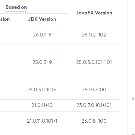
Based on
JavaFX Version
rsion
JDK Version
26.0.1+8
26.0.2+102
25.0.3+9
25.0.3.0.101+101
25.0.3.0.101+1
25.0.4+100
S
21.0.11+10
23.0.7.0.101+101
21.0.11.0.101+1
23.0.8+100