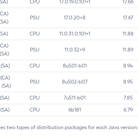
(SA)
CPU
17.0.19.0.101+1
17.66
(CA)
PSU
17.0.20+8
17.67
(SA)
(SA)
CPU
11.0.31.0.101+1
11.88
(CA)
PSU
11.0.32+9
11.89
 (SA)
 (SA)
CPU
8u501-b01
8.94
 (CA)
PSU
8u502-b07
8.95
 (SA)
 (SA)
CPU
7u511-b01
7.85
 (SA)
CPU
6b181
6.79
des two types of distribution packages for each Java version: