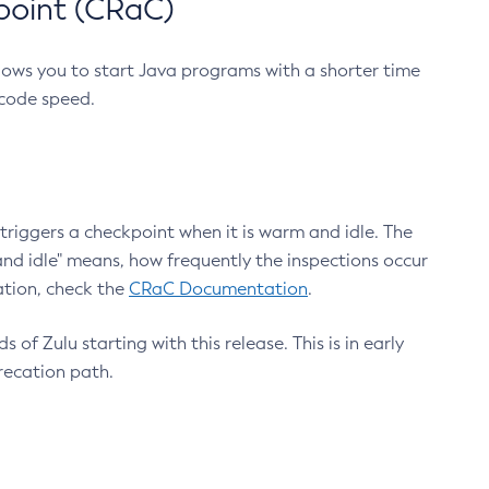
point (CRaC)
lows you to start Java programs with a shorter time
 code speed.
triggers a checkpoint when it is warm and idle. The
nd idle" means, how frequently the inspections occur
ation, check the
CRaC Documentation
.
 of Zulu starting with this release. This is in early
recation path.