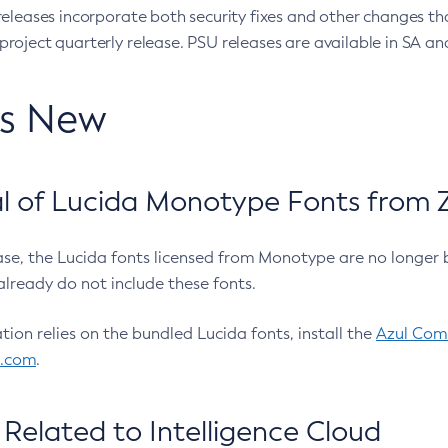
eleases incorporate both security fixes and other changes th
oject quarterly release. PSU releases are available in SA and
’s New
 of Lucida Monotype Fonts from Z
ease, the Lucida fonts licensed from Monotype are no longer 
already do not include these fonts.
ation relies on the bundled Lucida fonts, install the
Azul Comm
l.com
.
Related to Intelligence Cloud