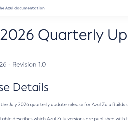
 2026 Quarterly U
026 - Revision 1.0
se Details
s the July 2026 quarterly update release for Azul Zulu Builds of
table describes which Azul Zulu versions are published with t