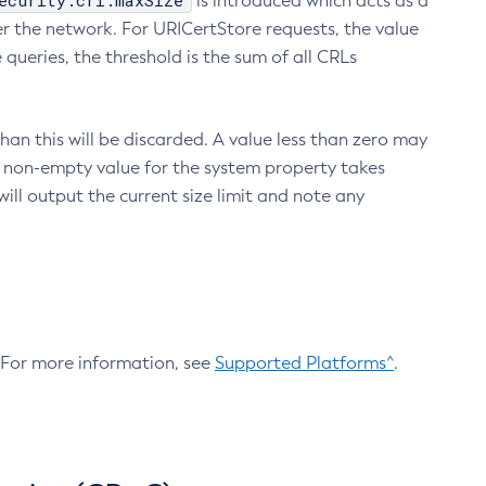
ecurity.crl.maxSize
is introduced which acts as a
r the network. For URICertStore requests, the value
ueries, the threshold is the sum of all CRLs
an this will be discarded. A value less than zero may
 A non-empty value for the system property takes
ill output the current size limit and note any
. For more information, see
Supported Platforms^
.