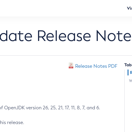
Vi
pdate Release Note
Tab
Release Notes PDF
W
 OpenJDK version 26, 25, 21, 17, 11, 8, 7, and 6.
his release.