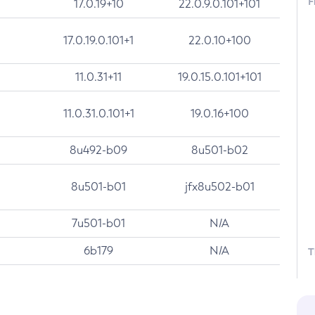
F
17.0.19+10
22.0.9.0.101+101
17.0.19.0.101+1
22.0.10+100
11.0.31+11
19.0.15.0.101+101
11.0.31.0.101+1
19.0.16+100
8u492-b09
8u501-b02
8u501-b01
jfx8u502-b01
7u501-b01
N/A
6b179
N/A
T