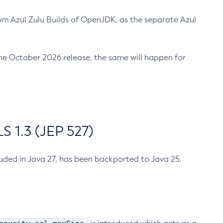
m Azul Zulu Builds of OpenJDK, as the separate Azul
n the October 2026 release, the same will happen for
 1.3 (JEP 527)
cluded in Java 27, has been backported to Java 25.