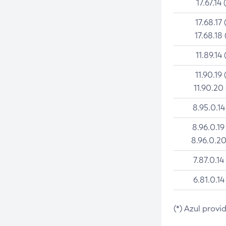
17.67.14 
17.68.17 
17.68.18 
11.89.14 
11.90.19 
11.90.20
8.95.0.14
8.96.0.19
8.96.0.20
7.87.0.14
6.81.0.14
(*) Azul provi