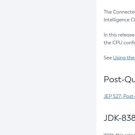
The Connected
Intelligence 
In this releas
the CPU confi
See
Using the
Post-Qu
JEP 527: Post
JDK-838