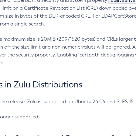
com.sun.s
ease of OpenJDK, a security and system property
limit on a Certificate Revocation List (CRL) downloaded ove
m size in bytes of the DER-encoded CRL. For LDAPCertStore q
om a single search.
he maximum size is 20MiB (20971520 bytes) and CRLs larger th
rn off the size limit and non-numeric values will be ignored.
er the security property. Enabling `certpath debug logging w
s.
in Zulu Distributions
 the release, Zulu is supported on Ubuntu 26.04 and SLES 15
longer supported.