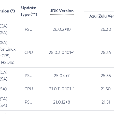
Update
JDK Version
rsion (*)
Type (**)
Azul Zulu Ve
 (CA)
PSU
26.0.2+10
26.30
 (SA)
 (SA)
for Linux
CPU
25.0.3.0.101+1
25.34
t CRS,
 HSDIS)
 (CA)
PSU
25.0.4+7
25.35
 (SA)
(SA)
CPU
21.0.11.0.101+1
21.50
(CA)
PSU
21.0.12+8
21.51
(SA)