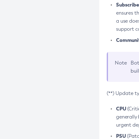
Subscriber
ensures th
a use does
support co
Community
Note
Bot
bui
(**) Update t
CPU
(Crit
generally 
urgent dep
PSU
(Patc