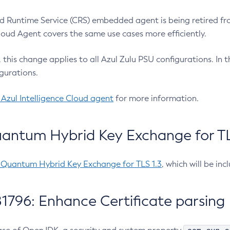
 Runtime Service (CRS) embedded agent is being retired fro
Cloud Agent covers the same use cases more efficiently.
e, this change applies to all Azul Zulu PSU configurations. I
gurations.
 Azul Intelligence Cloud agent
for more information.
antum Hybrid Key Exchange for TLS
-Quantum Hybrid Key Exchange for TLS 1.3
, which will be in
1796: Enhance Certificate parsing