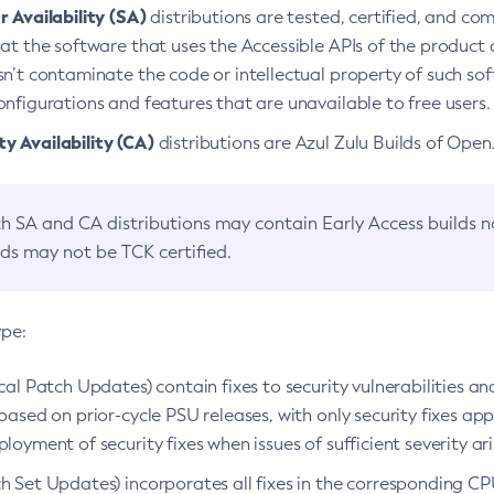
 Availability (SA)
distributions are tested, certified, and c
at the software that uses the Accessible APIs of the product d
n’t contaminate the code or intellectual property of such so
nfigurations and features that are unavailable to free users.
 Availability (CA)
distributions are Azul Zulu Builds of Ope
h SA and CA distributions may contain Early Access builds 
lds may not be TCK certified.
ype:
ical Patch Updates) contain fixes to security vulnerabilities an
based on prior-cycle PSU releases, with only security fixes appl
loyment of security fixes when issues of sufficient severity ari
h Set Updates) incorporates all fixes in the corresponding CPU