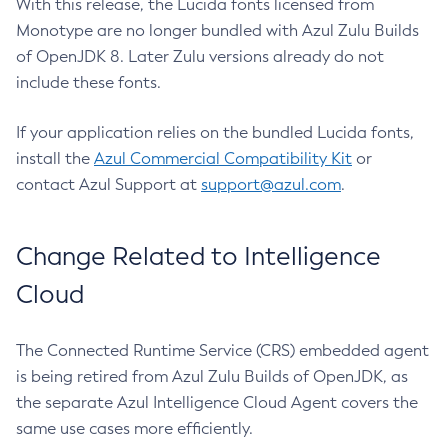
With this release, the Lucida fonts licensed from
Monotype are no longer bundled with Azul Zulu Builds
of OpenJDK 8. Later Zulu versions already do not
include these fonts.
If your application relies on the bundled Lucida fonts,
install the
Azul Commercial Compatibility Kit
or
contact Azul Support at
support@azul.com
.
Change Related to Intelligence
Cloud
The Connected Runtime Service (CRS) embedded agent
is being retired from Azul Zulu Builds of OpenJDK, as
the separate Azul Intelligence Cloud Agent covers the
same use cases more efficiently.