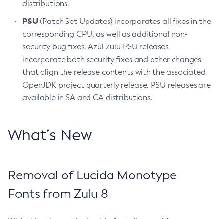
distributions.
PSU
(Patch Set Updates) incorporates all fixes in the
corresponding CPU, as well as additional non-
security bug fixes. Azul Zulu PSU releases
incorporate both security fixes and other changes
that align the release contents with the associated
OpenJDK project quarterly release. PSU releases are
available in SA and CA distributions.
What’s New
Removal of Lucida Monotype
Fonts from Zulu 8