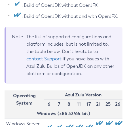
: Build of OpenJDK without OpenJFX.
: Build of OpenJDK without and with OpenJFX.
Note
The list of supported configurations and
platform includes, but is not limited to,
the table below. Don’t hesitate to
contact Support
if you have issues with
Azul Zulu Builds of OpenJDK on any other
platform or configuration.
Azul Zulu Version
Operating
System
6
7
8
11
17
21
25
26
Windows (x86 32/64-bit)
Windows Server