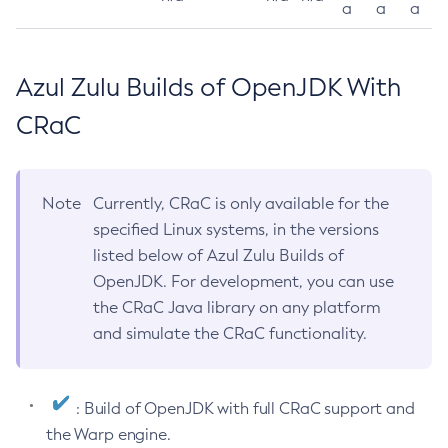
a
a
a
Azul Zulu Builds of OpenJDK With
CRaC
Note
Currently, CRaC is only available for the
specified Linux systems, in the versions
listed below of Azul Zulu Builds of
OpenJDK. For development, you can use
the CRaC Java library on any platform
and simulate the CRaC functionality.
: Build of OpenJDK with full CRaC support and
the Warp engine.