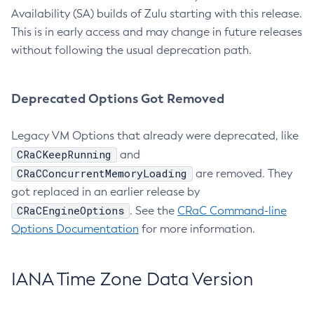
Availability (SA) builds of Zulu starting with this release.
This is in early access and may change in future releases
without following the usual deprecation path.
Deprecated Options Got Removed
Legacy VM Options that already were deprecated, like
CRaCKeepRunning
and
CRaCConcurrentMemoryLoading
are removed. They
got replaced in an earlier release by
CRaCEngineOptions
. See the
CRaC Command-line
Options Documentation
for more information.
IANA Time Zone Data Version