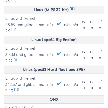
2.9
[13]
Linux (MIPS 32-bit)
Linux with kernel
n/
n/
n/
4.9.59 and glibc
n/a
n/a
n/a
n/a
a
a
a
[14]
2.9
Linux (ppc64 Big Endian)
Linux with kernel
n/
n/
n/
3.8.13 and glibc
n/a
n/a
n/a
n/a
a
a
a
[15]
2.22
Linux (ppc32 Hard-float and SPE)
Linux with kernel
n/
n/
n/
3.12.37 and glibc
n/a
n/a
n/a
n/a
a
a
a
[16]
2.20
QNX