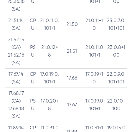
25.36.16
U
.101+1
00
(SA)
21.51.14
CP
21.0.11.0.
21.0.11+1
23.0.7.0.
21.50
(SA)
U
101+1
0
101+101
21.52.15
(CA)
PS
21.0.12+
21.0.11.0
23.0.8+1
21.51
21.52.16
U
8
.101+1
00
(SA)
17.67.14
CP
17.0.19.0.
17.0.19+1
22.0.9.0.
17.66
(SA)
U
101+1
0
101+101
17.68.17
(CA)
PS
17.0.20+
17.0.19.0
22.0.10+
17.67
17.68.18
U
8
.101+1
100
(SA)
11.89.14
CP
11.0.31.0
11.0.31+1
19.0.15.0
11.88