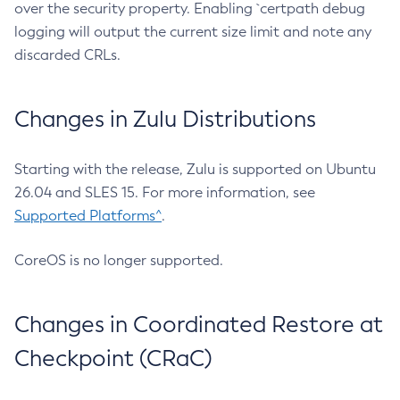
over the security property. Enabling `certpath debug
logging will output the current size limit and note any
discarded CRLs.
Changes in Zulu Distributions
Starting with the release, Zulu is supported on Ubuntu
26.04 and SLES 15. For more information, see
Supported Platforms^
.
CoreOS is no longer supported.
Changes in Coordinated Restore at
Checkpoint (CRaC)