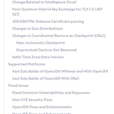
Installation Guidelines
Change Related to Intelligence Cloud
Post-Quantum Hybrid Key Exchange for TLS 1.3 (JEP
CVE and Version Search
Supported (Zulu SA) on Linux
527)
DEB
Free Distribution (Zulu CA) on Linux
JDK-8381796: Enhance Certificate parsing
CVE Search Tool
Commercial Compatibility Kit
RPM
Changes in Zulu Distributions
CVE History Tool
DEB
Installing on Windows
About CCK
IcedTea-Web
APK
Changes in Coordinated Restore at Checkpoint (CRaC)
Version Search Tool
RPM
Installing on macOS
Install CCK
Docker
New: Automatic Checkpoint
About IcedTea-Web
Detailed Info
APK
Using SDKMAN! on Linux and macOS
Rhino JavaScript Engine in Azul Zulu 7
Chainguard Docker
Deprecated Options Got Removed
Release Notes
TAR.GZ
Using Azul Metadata API
Versioning and Naming Conventions
Coordinated Restore at Checkpoint
IANA Time Zone Data Version
Download and Installation
Docker
Updating Azul Zulu
(CRaC)
Configuring Security Providers
Supported Platforms
How to Use IcedTea-Web
Paketo Buildpacks
Uninstalling Azul Zulu
Migrating Discovery to Metadata API
Azul Zulu Builds of OpenJDK Without and With OpenJFX
GC Log Analyzer
How to Use Deployment Ruleset
Windows
Timezone Updater
Managing Multiple Azul Zulu Versions
Azul Zulu Builds of OpenJDK With CRaC
Configuration Options
macOS
Incubator and Preview Features
Azul Mission Control
Fixed Issues
Windows
Linux
Using Java Flight Recorder
Fixed Common Vulnerabilities and Exposures
macOS
Legal Notice
Other Distributions
FIPS integration in Zulu
Non-CVE Security Fixes
Linux
OpenJDK Fixes and Enhancements