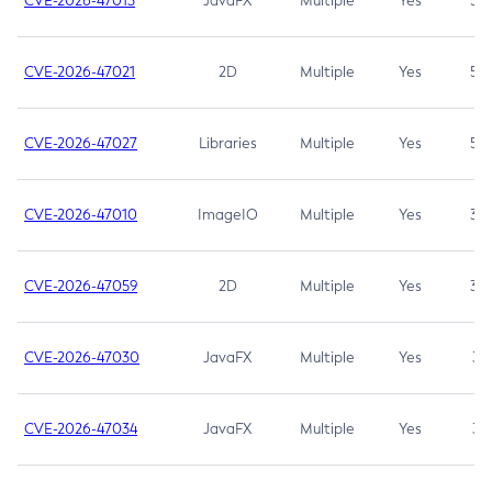
CVE-2026-47013
JavaFX
Multiple
Yes
5.3
CVE-2026-47021
2D
Multiple
Yes
5.3
CVE-2026-47027
Libraries
Multiple
Yes
5.3
CVE-2026-47010
ImageIO
Multiple
Yes
3.7
CVE-2026-47059
2D
Multiple
Yes
3.7
CVE-2026-47030
JavaFX
Multiple
Yes
3.1
CVE-2026-47034
JavaFX
Multiple
Yes
3.1