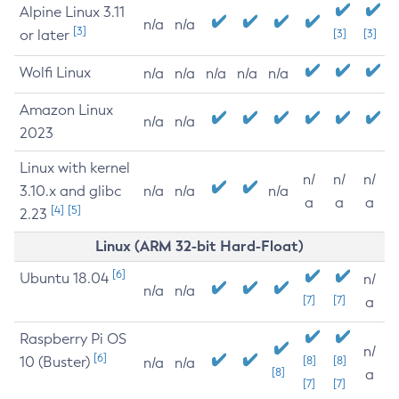
Alpine Linux 3.11
n/a
n/a
[3]
or later
[3]
[3]
Wolfi Linux
n/a
n/a
n/a
n/a
n/a
Amazon Linux
n/a
n/a
2023
Linux with kernel
n/
n/
n/
3.10.x and glibc
n/a
n/a
n/a
a
a
a
[4]
[5]
2.23
Linux (ARM 32-bit Hard-Float)
[6]
Ubuntu 18.04
n/
n/a
n/a
[7]
[7]
a
Raspberry Pi OS
n/
[6]
10 (Buster)
[8]
[8]
n/a
n/a
[8]
a
[7]
[7]