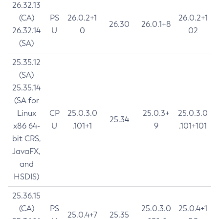
26.32.13
(CA)
PS
26.0.2+1
26.0.2+1
26.30
26.0.1+8
26.32.14
U
0
02
(SA)
25.35.12
(SA)
25.35.14
(SA for
Linux
CP
25.0.3.0
25.0.3+
25.0.3.0
25.34
x86 64-
U
.101+1
9
.101+101
bit CRS,
JavaFX,
and
HSDIS)
25.36.15
(CA)
PS
25.0.3.0
25.0.4+1
25.0.4+7
25.35