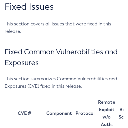
Fixed Issues
This section covers all issues that were fixed in this
release.
Fixed Common Vulnerabilities and
Exposures
This section summarizes Common Vulnerabilities and
Exposures (CVE) fixed in this release.
Remote
Exploit
Bas
CVE #
Component
Protocol
w/o
Sco
Auth.