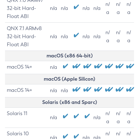
QNX 7.0 ARMv7
n/
n/
n/
32-bit Hard-
n/a
n/a
n/a
n/a
a
a
a
Float ABI
QNX 7.1 ARMv8
n/
n/
n/
32-bit Hard-
n/a
n/a
n/a
n/a
a
a
a
Float ABI
macOS (x86 64-bit)
macOS 14+
n/a
macOS (Apple Silicon)
macOS 14+
n/a
n/a
Solaris (x86 and Sparc)
Solaris 11
n/
n/
n/
n/a
n/a
a
a
a
Solaris 10
n/
n/
n/
n/a
n/a
n/a