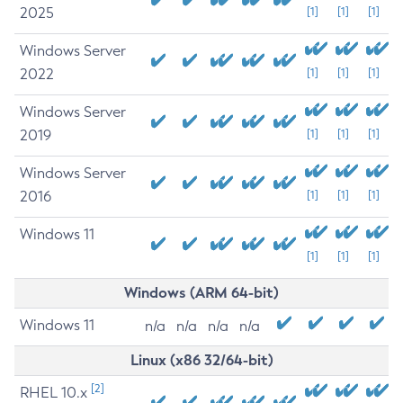
2025
[1]
[1]
[1]
Windows Server
2022
[1]
[1]
[1]
Windows Server
2019
[1]
[1]
[1]
Windows Server
2016
[1]
[1]
[1]
Windows 11
[1]
[1]
[1]
Windows (ARM 64-bit)
Windows 11
n/a
n/a
n/a
n/a
Linux (x86 32/64-bit)
[2]
RHEL 10.x