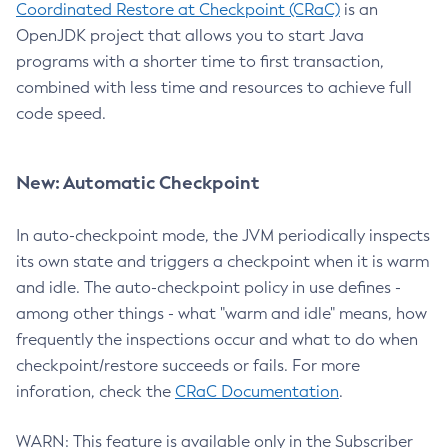
Coordinated Restore at Checkpoint (CRaC)
is an
OpenJDK project that allows you to start Java
programs with a shorter time to first transaction,
combined with less time and resources to achieve full
code speed.
New: Automatic Checkpoint
In auto-checkpoint mode, the JVM periodically inspects
its own state and triggers a checkpoint when it is warm
and idle. The auto-checkpoint policy in use defines -
among other things - what "warm and idle" means, how
frequently the inspections occur and what to do when
checkpoint/restore succeeds or fails. For more
inforation, check the
CRaC Documentation
.
WARN: This feature is available only in the Subscriber