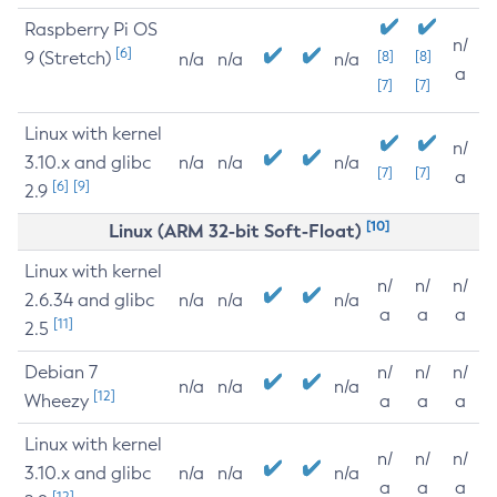
Raspberry Pi OS
n/
[6]
9 (Stretch)
[8]
[8]
n/a
n/a
n/a
a
[7]
[7]
Linux with kernel
n/
3.10.x and glibc
n/a
n/a
n/a
[7]
[7]
a
[6]
[9]
2.9
[10]
Linux (ARM 32-bit Soft-Float)
Linux with kernel
n/
n/
n/
2.6.34 and glibc
n/a
n/a
n/a
a
a
a
[11]
2.5
Debian 7
n/
n/
n/
n/a
n/a
n/a
[12]
Wheezy
a
a
a
Linux with kernel
n/
n/
n/
3.10.x and glibc
n/a
n/a
n/a
a
a
a
[12]