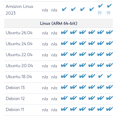
Amazon Linux
n/a
n/a
2023
[1]
[1]
Linux (ARM 64-bit)
Ubuntu 26.04
n/a
n/a
Ubuntu 24.04
n/a
n/a
Ubuntu 22.04
n/a
n/a
Ubuntu 20.04
n/a
n/a
Ubuntu 18.04
n/a
n/a
Debian 13
n/a
n/a
Debian 12
n/a
n/a
Debian 11
n/a
n/a