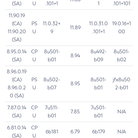
(SA)
U
.101+1
1
.101+101
11.90.19
(CA)
PS
11.0.32+
11.0.31.0
19.0.16+1
11.89
11.90.20
U
9
.101+1
00
(SA)
8.95.0.14
CP
8u501-
8u492-
8u501-
8.94
(SA)
U
b01
b09
b02
8.96.0.19
(CA)
PS
8u502-
8u501-
jfx8u50
8.95
8.96.0.2
U
b07
b01
2-b01
0 (SA)
7.87.0.14
CP
7u511-
7u501-
7.85
N/A
(SA)
U
b01
b01
6.81.0.14
CP
6b181
6.79
6b179
N/A
(SA)
U