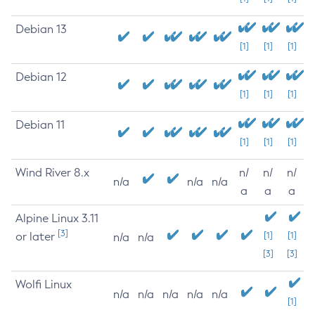
Debian 13
[1]
[1]
[1]
Debian 12
[1]
[1]
[1]
Debian 11
[1]
[1]
[1]
Wind River 8.x
n/
n/
n/
n/a
n/a
n/a
a
a
a
Alpine Linux 3.11
[3]
or later
[1]
[1]
n/a
n/a
[3]
[3]
Wolfi Linux
n/a
n/a
n/a
n/a
n/a
[1]