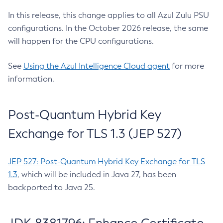
In this release, this change applies to all Azul Zulu PSU
configurations. In the October 2026 release, the same
will happen for the CPU configurations.
See
Using the Azul Intelligence Cloud agent
for more
information.
Post-Quantum Hybrid Key
Exchange for TLS 1.3 (JEP 527)
JEP 527: Post-Quantum Hybrid Key Exchange for TLS
1.3
, which will be included in Java 27, has been
backported to Java 25.