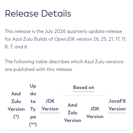
Release Details
This release is the July 2026 quarterly update release
for Azul Zulu Builds of OpenJDK version 26, 25, 21, 17, 11,
8, 7, and 6.
The following table describes which Azul Zulu versions
are published with this release.
Up
Based on
Azul
da
JDK
JavaFX
Zulu
te
Azul
Version
JDK
Version
Version
Ty
Zulu
Version
(*)
pe
Version
(**)