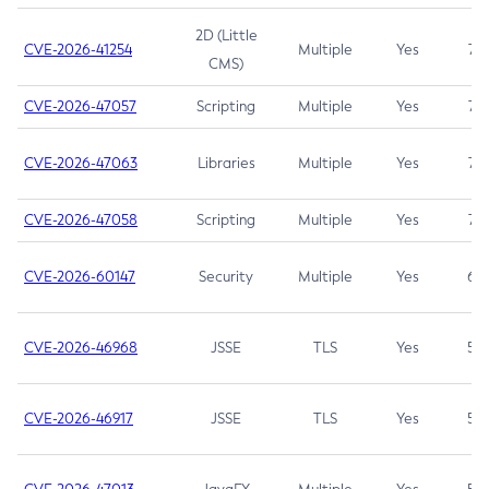
2D (Little
CVE-2026-41254
Multiple
Yes
7.5
CMS)
CVE-2026-47057
Scripting
Multiple
Yes
7.5
CVE-2026-47063
Libraries
Multiple
Yes
7.5
CVE-2026-47058
Scripting
Multiple
Yes
7.4
CVE-2026-60147
Security
Multiple
Yes
6.5
CVE-2026-46968
JSSE
TLS
Yes
5.9
CVE-2026-46917
JSSE
TLS
Yes
5.3