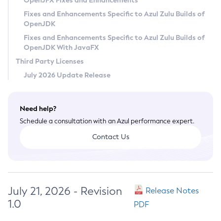
OpenJFX Fixes and Enhancements
Privacy Policy
Fixes and Enhancements Specific to Azul Zulu Builds of
OpenJDK
Legal
Fixes and Enhancements Specific to Azul Zulu Builds of
Terms of Use
OpenJDK With JavaFX
Third Party Licenses
July 2026 Update Release
Need help?
Schedule a consultation with an Azul performance expert.
Contact Us
July 21, 2026 - Revision
Release Notes
1.0
PDF