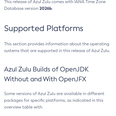
This release of Azul Zulu comes with IANA Time Zone
2026b
Database version
.
Supported Platforms
This section provides information about the operating
systems that are supported in this release of Azul Zulu.
Azul Zulu Builds of OpenJDK
Without and With OpenJFX
Some versions of Azul Zulu are available in different
packages for specific platforms, as indicated in this
overview table with: