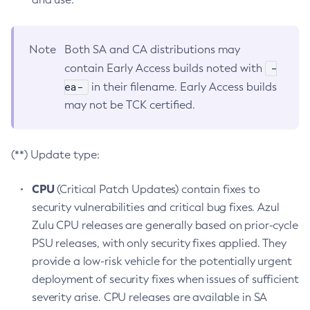
Note
Both SA and CA distributions may
-
contain Early Access builds noted with
ea-
in their filename. Early Access builds
may not be TCK certified.
(**) Update type:
CPU
(Critical Patch Updates) contain fixes to
security vulnerabilities and critical bug fixes. Azul
Zulu CPU releases are generally based on prior-cycle
PSU releases, with only security fixes applied. They
provide a low-risk vehicle for the potentially urgent
deployment of security fixes when issues of sufficient
severity arise. CPU releases are available in SA