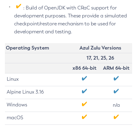
: Build of OpenJDK with CRaC support for
development purposes. These provide a simulated
checkpoint/restore mechanism to be used for
development and testing.
Operating System
Azul Zulu Versions
17, 21, 25, 26
x86 64-bit
ARM 64-bit
Linux
Alpine Linux 3.16
Windows
n/a
macOS