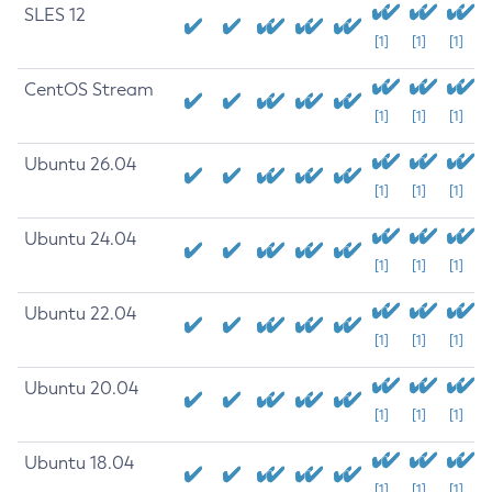
SLES 12
[1]
[1]
[1]
CentOS Stream
[1]
[1]
[1]
Ubuntu 26.04
[1]
[1]
[1]
Ubuntu 24.04
[1]
[1]
[1]
Ubuntu 22.04
[1]
[1]
[1]
Ubuntu 20.04
[1]
[1]
[1]
Ubuntu 18.04
[1]
[1]
[1]