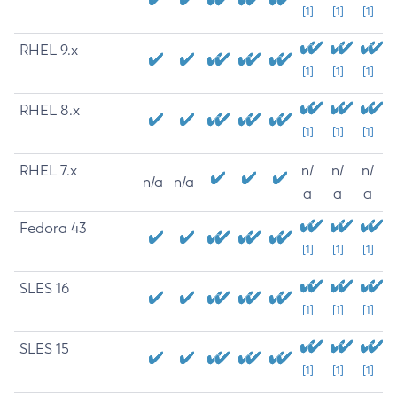
[1]
[1]
[1]
RHEL 9.x
[1]
[1]
[1]
RHEL 8.x
[1]
[1]
[1]
RHEL 7.x
n/
n/
n/
n/a
n/a
a
a
a
Fedora 43
[1]
[1]
[1]
SLES 16
[1]
[1]
[1]
SLES 15
[1]
[1]
[1]