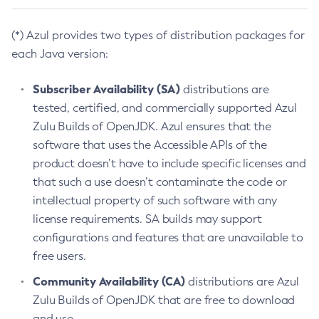
(*) Azul provides two types of distribution packages for
each Java version:
Subscriber Availability (SA)
distributions are
tested, certified, and commercially supported Azul
Zulu Builds of OpenJDK. Azul ensures that the
software that uses the Accessible APIs of the
product doesn’t have to include specific licenses and
that such a use doesn’t contaminate the code or
intellectual property of such software with any
license requirements. SA builds may support
configurations and features that are unavailable to
free users.
Community Availability (CA)
distributions are Azul
Zulu Builds of OpenJDK that are free to download
and use.