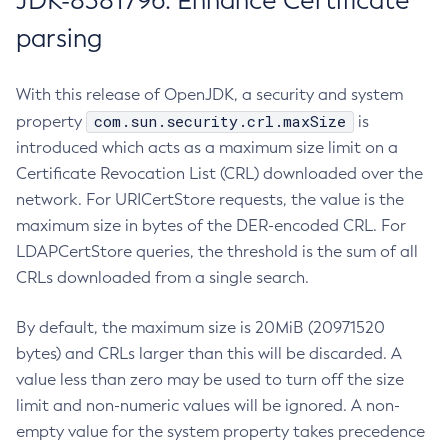
JDK-8381796: Enhance Certificate
parsing
With this release of OpenJDK, a security and system
com.sun.security.crl.maxSize
property
is
introduced which acts as a maximum size limit on a
Certificate Revocation List (CRL) downloaded over the
network. For URICertStore requests, the value is the
maximum size in bytes of the DER-encoded CRL. For
LDAPCertStore queries, the threshold is the sum of all
CRLs downloaded from a single search.
By default, the maximum size is 20MiB (20971520
bytes) and CRLs larger than this will be discarded. A
value less than zero may be used to turn off the size
limit and non-numeric values will be ignored. A non-
empty value for the system property takes precedence