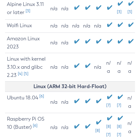
Alpine Linux 3.11
n/a
n/a
[3]
or later
[3]
[3]
Wolfi Linux
n/a
n/a
n/a
n/a
n/a
Amazon Linux
n/a
n/a
2023
Linux with kernel
n/
n/
n/
3.10.x and glibc
n/a
n/a
n/a
a
a
a
[4]
[5]
2.23
Linux (ARM 32-bit Hard-Float)
[6]
Ubuntu 18.04
n/
n/a
n/a
[7]
[7]
a
Raspberry Pi OS
n/
[6]
10 (Buster)
[8]
[8]
n/a
n/a
[8]
a
[7]
[7]