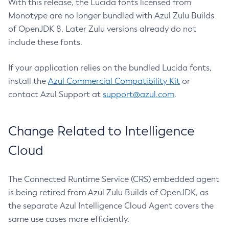
With this release, the Lucida fonts licensed from
Monotype are no longer bundled with Azul Zulu Builds
of OpenJDK 8. Later Zulu versions already do not
include these fonts.
If your application relies on the bundled Lucida fonts,
install the
Azul Commercial Compatibility Kit
or
contact Azul Support at
support@azul.com
.
Change Related to Intelligence
Cloud
The Connected Runtime Service (CRS) embedded agent
is being retired from Azul Zulu Builds of OpenJDK, as
the separate Azul Intelligence Cloud Agent covers the
same use cases more efficiently.