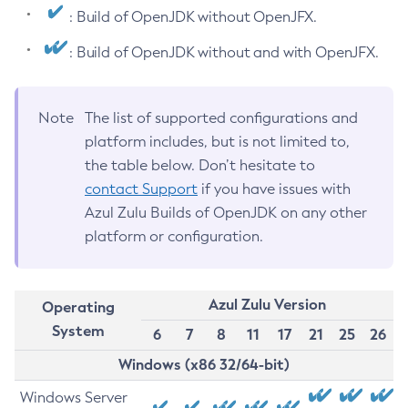
: Build of OpenJDK without OpenJFX.
: Build of OpenJDK without and with OpenJFX.
Note
The list of supported configurations and
platform includes, but is not limited to,
the table below. Don’t hesitate to
contact Support
if you have issues with
Azul Zulu Builds of OpenJDK on any other
platform or configuration.
Azul Zulu Version
Operating
System
6
7
8
11
17
21
25
26
Windows (x86 32/64-bit)
Windows Server