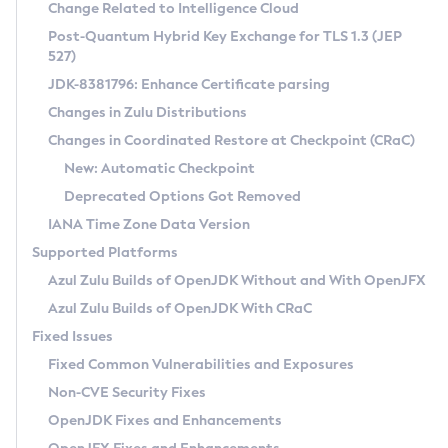
Installation Guidelines
Change Related to Intelligence Cloud
Post-Quantum Hybrid Key Exchange for TLS 1.3 (JEP
CVE and Version Search
Supported (Zulu SA) on Linux
527)
DEB
Free Distribution (Zulu CA) on Linux
JDK-8381796: Enhance Certificate parsing
CVE Search Tool
Commercial Compatibility Kit
RPM
Changes in Zulu Distributions
CVE History Tool
DEB
Installing on Windows
About CCK
IcedTea-Web
APK
Changes in Coordinated Restore at Checkpoint (CRaC)
Version Search Tool
RPM
Installing on macOS
Install CCK
Docker
New: Automatic Checkpoint
About IcedTea-Web
Detailed Info
APK
Using SDKMAN! on Linux and macOS
Rhino JavaScript Engine in Azul Zulu 7
Chainguard Docker
Deprecated Options Got Removed
Release Notes
TAR.GZ
Using Azul Metadata API
Versioning and Naming Conventions
Coordinated Restore at Checkpoint
IANA Time Zone Data Version
Download and Installation
Docker
Updating Azul Zulu
(CRaC)
Configuring Security Providers
Supported Platforms
How to Use IcedTea-Web
Paketo Buildpacks
Uninstalling Azul Zulu
Migrating Discovery to Metadata API
Azul Zulu Builds of OpenJDK Without and With OpenJFX
GC Log Analyzer
How to Use Deployment Ruleset
Windows
Timezone Updater
Managing Multiple Azul Zulu Versions
Azul Zulu Builds of OpenJDK With CRaC
Configuration Options
macOS
Incubator and Preview Features
Azul Mission Control
Fixed Issues
Windows
Linux
Using Java Flight Recorder
Fixed Common Vulnerabilities and Exposures
macOS
Legal Notice
Other Distributions
FIPS integration in Zulu
Non-CVE Security Fixes
Linux
OpenJDK Fixes and Enhancements