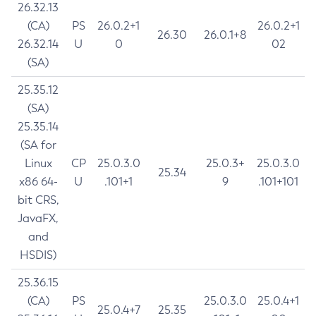
26.32.13
(CA)
PS
26.0.2+1
26.0.2+1
26.30
26.0.1+8
26.32.14
U
0
02
(SA)
25.35.12
(SA)
25.35.14
(SA for
Linux
CP
25.0.3.0
25.0.3+
25.0.3.0
25.34
x86 64-
U
.101+1
9
.101+101
bit CRS,
JavaFX,
and
HSDIS)
25.36.15
(CA)
PS
25.0.3.0
25.0.4+1
25.0.4+7
25.35