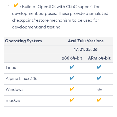
: Build of OpenJDK with CRaC support for
development purposes. These provide a simulated
checkpoint/restore mechanism to be used for
development and testing.
Operating System
Azul Zulu Versions
17, 21, 25, 26
x86 64-bit
ARM 64-bit
Linux
Alpine Linux 3.16
Windows
n/a
macOS