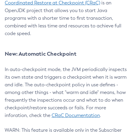
Coordinated Restore at Checkpoint (CRaC)
is an
OpenJDK project that allows you to start Java
programs with a shorter time to first transaction,
combined with less time and resources to achieve full
code speed.
New: Automatic Checkpoint
In auto-checkpoint mode, the JVM periodically inspects
its own state and triggers a checkpoint when it is warm
and idle. The auto-checkpoint policy in use defines -
among other things - what "warm and idle" means, how
frequently the inspections occur and what to do when
checkpoint/restore succeeds or fails. For more
inforation, check the
CRaC Documentation
.
WARN: This feature is available only in the Subscriber