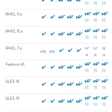
[1]
[1]
[1]
RHEL 9.x
[1]
[1]
[1]
RHEL 8.x
[1]
[1]
[1]
RHEL 7.x
n/
n/
n/
n/a
n/a
a
a
a
Fedora 43
[1]
[1]
[1]
SLES 16
[1]
[1]
[1]
SLES 15
[1]
[1]
[1]