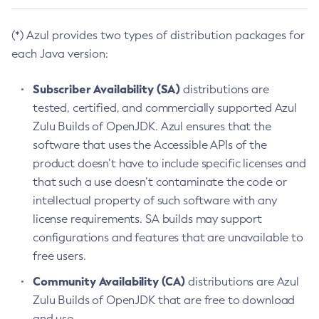
(*) Azul provides two types of distribution packages for
each Java version:
Subscriber Availability (SA)
distributions are
tested, certified, and commercially supported Azul
Zulu Builds of OpenJDK. Azul ensures that the
software that uses the Accessible APIs of the
product doesn’t have to include specific licenses and
that such a use doesn’t contaminate the code or
intellectual property of such software with any
license requirements. SA builds may support
configurations and features that are unavailable to
free users.
Community Availability (CA)
distributions are Azul
Zulu Builds of OpenJDK that are free to download
and use.