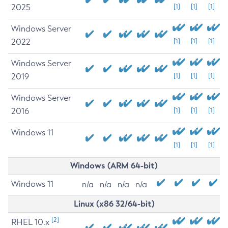
2025
[1]
[1]
[1]
Windows Server
2022
[1]
[1]
[1]
Windows Server
2019
[1]
[1]
[1]
Windows Server
2016
[1]
[1]
[1]
Windows 11
[1]
[1]
[1]
Windows (ARM 64-bit)
Windows 11
n/a
n/a
n/a
n/a
Linux (x86 32/64-bit)
[2]
RHEL 10.x