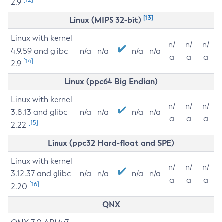
2.9
[13]
Linux (MIPS 32-bit)
Linux with kernel
n/
n/
n/
4.9.59 and glibc
n/a
n/a
n/a
n/a
a
a
a
[14]
2.9
Linux (ppc64 Big Endian)
Linux with kernel
n/
n/
n/
3.8.13 and glibc
n/a
n/a
n/a
n/a
a
a
a
[15]
2.22
Linux (ppc32 Hard-float and SPE)
Linux with kernel
n/
n/
n/
3.12.37 and glibc
n/a
n/a
n/a
n/a
a
a
a
[16]
2.20
QNX