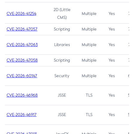
2D (Little
CVE-2026-41254
Multiple
Yes
7.5
CMS)
CVE-2026-47057
Scripting
Multiple
Yes
7.5
CVE-2026-47063
Libraries
Multiple
Yes
7.5
CVE-2026-47058
Scripting
Multiple
Yes
7.4
CVE-2026-60147
Security
Multiple
Yes
6.5
CVE-2026-46968
JSSE
TLS
Yes
5.9
CVE-2026-46917
JSSE
TLS
Yes
5.3