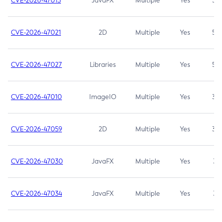
CVE-2026-47013
JavaFX
Multiple
Yes
5.3
CVE-2026-47021
2D
Multiple
Yes
5.3
CVE-2026-47027
Libraries
Multiple
Yes
5.3
CVE-2026-47010
ImageIO
Multiple
Yes
3.7
CVE-2026-47059
2D
Multiple
Yes
3.7
CVE-2026-47030
JavaFX
Multiple
Yes
3.1
CVE-2026-47034
JavaFX
Multiple
Yes
3.1