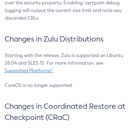
over the security property. Enabling `certpath debug
logging will output the current size limit and note any
discarded CRLs.
Changes in Zulu Distributions
Starting with the release, Zulu is supported on Ubuntu
26.04 and SLES 15. For more information, see
Supported Platforms^
.
CoreOS is no longer supported.
Changes in Coordinated Restore at
Checkpoint (CRaC)