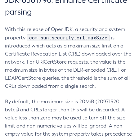
JDK-8381796: Enhance Certificate
parsing
With this release of OpenJDK, a security and system
com.sun.security.crl.maxSize
property
is
introduced which acts as a maximum size limit on a
Certificate Revocation List (CRL) downloaded over the
network. For URICertStore requests, the value is the
maximum size in bytes of the DER-encoded CRL. For
LDAPCertStore queries, the threshold is the sum of all
CRLs downloaded from a single search.
By default, the maximum size is 20MiB (20971520
bytes) and CRLs larger than this will be discarded. A
value less than zero may be used to turn off the size
limit and non-numeric values will be ignored. A non-
empty value for the system property takes precedence