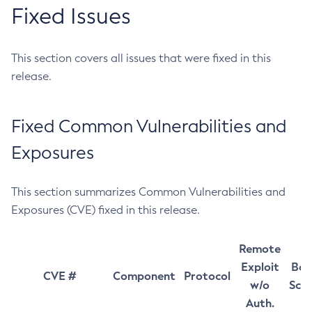
Fixed Issues
This section covers all issues that were fixed in this
release.
Fixed Common Vulnerabilities and
Exposures
This section summarizes Common Vulnerabilities and
Exposures (CVE) fixed in this release.
Remote
Exploit
Bas
CVE #
Component
Protocol
w/o
Sco
Auth.