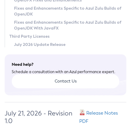
OpenJFX Fixes and Enhancements
Privacy Policy
Fixes and Enhancements Specific to Azul Zulu Builds of
OpenJDK
Legal
Fixes and Enhancements Specific to Azul Zulu Builds of
Terms of Use
OpenJDK With JavaFX
Third Party Licenses
July 2026 Update Release
Need help?
Schedule a consultation with an Azul performance expert.
Contact Us
July 21, 2026 - Revision
Release Notes
1.0
PDF