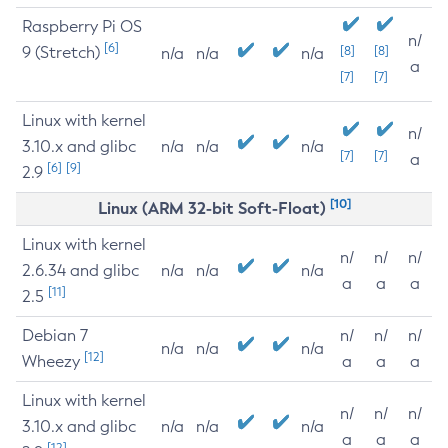
Raspberry Pi OS
n/
[6]
9 (Stretch)
[8]
[8]
n/a
n/a
n/a
a
[7]
[7]
Linux with kernel
n/
3.10.x and glibc
n/a
n/a
n/a
[7]
[7]
a
[6]
[9]
2.9
[10]
Linux (ARM 32-bit Soft-Float)
Linux with kernel
n/
n/
n/
2.6.34 and glibc
n/a
n/a
n/a
a
a
a
[11]
2.5
Debian 7
n/
n/
n/
n/a
n/a
n/a
[12]
Wheezy
a
a
a
Linux with kernel
n/
n/
n/
3.10.x and glibc
n/a
n/a
n/a
a
a
a
[12]