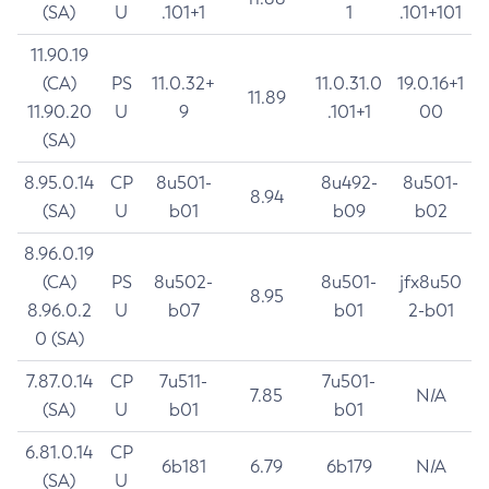
(SA)
U
.101+1
1
.101+101
11.90.19
(CA)
PS
11.0.32+
11.0.31.0
19.0.16+1
11.89
11.90.20
U
9
.101+1
00
(SA)
8.95.0.14
CP
8u501-
8u492-
8u501-
8.94
(SA)
U
b01
b09
b02
8.96.0.19
(CA)
PS
8u502-
8u501-
jfx8u50
8.95
8.96.0.2
U
b07
b01
2-b01
0 (SA)
7.87.0.14
CP
7u511-
7u501-
7.85
N/A
(SA)
U
b01
b01
6.81.0.14
CP
6b181
6.79
6b179
N/A
(SA)
U