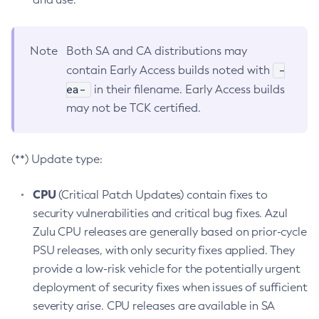
Note
Both SA and CA distributions may
-
contain Early Access builds noted with
ea-
in their filename. Early Access builds
may not be TCK certified.
(**) Update type:
CPU
(Critical Patch Updates) contain fixes to
security vulnerabilities and critical bug fixes. Azul
Zulu CPU releases are generally based on prior-cycle
PSU releases, with only security fixes applied. They
provide a low-risk vehicle for the potentially urgent
deployment of security fixes when issues of sufficient
severity arise. CPU releases are available in SA