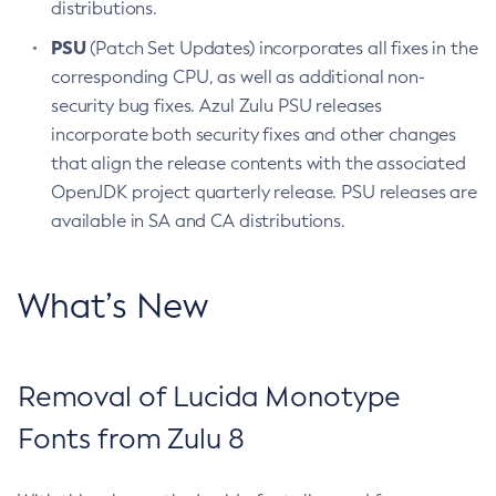
distributions.
PSU
(Patch Set Updates) incorporates all fixes in the
corresponding CPU, as well as additional non-
security bug fixes. Azul Zulu PSU releases
incorporate both security fixes and other changes
that align the release contents with the associated
OpenJDK project quarterly release. PSU releases are
available in SA and CA distributions.
What’s New
Removal of Lucida Monotype
Fonts from Zulu 8