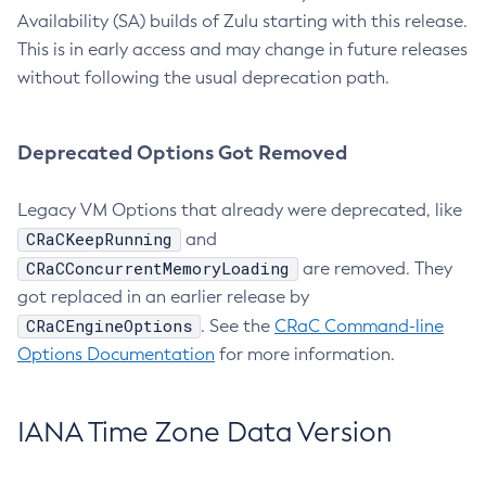
Availability (SA) builds of Zulu starting with this release.
This is in early access and may change in future releases
without following the usual deprecation path.
Deprecated Options Got Removed
Legacy VM Options that already were deprecated, like
CRaCKeepRunning
and
CRaCConcurrentMemoryLoading
are removed. They
got replaced in an earlier release by
CRaCEngineOptions
. See the
CRaC Command-line
Options Documentation
for more information.
IANA Time Zone Data Version