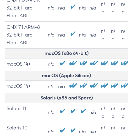
QNX 7.0 ARMv7
n/
n/
n/
32-bit Hard-
n/a
n/a
n/a
n/a
a
a
a
Float ABI
QNX 7.1 ARMv8
n/
n/
n/
32-bit Hard-
n/a
n/a
n/a
n/a
a
a
a
Float ABI
macOS (x86 64-bit)
macOS 14+
n/a
macOS (Apple Silicon)
macOS 14+
n/a
n/a
Solaris (x86 and Sparc)
Solaris 11
n/
n/
n/
n/a
n/a
a
a
a
Solaris 10
n/
n/
n/
n/a
n/a
n/a