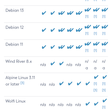
Debian 13
[1]
[1]
[1]
Debian 12
[1]
[1]
[1]
Debian 11
[1]
[1]
[1]
Wind River 8.x
n/
n/
n/
n/a
n/a
n/a
a
a
a
Alpine Linux 3.11
[3]
or later
[1]
[1]
n/a
n/a
[3]
[3]
Wolfi Linux
n/a
n/a
n/a
n/a
n/a
[1]