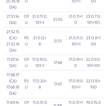
25.36.16
U
.101+1
00
(SA)
21.51.14
CP
21.0.11.0.
21.0.11+1
23.0.7.0.
21.50
(SA)
U
101+1
0
101+101
21.52.15
(CA)
PS
21.0.12+
21.0.11.0
23.0.8+1
21.51
21.52.16
U
8
.101+1
00
(SA)
17.67.14
CP
17.0.19.0.
17.0.19+1
22.0.9.0.
17.66
(SA)
U
101+1
0
101+101
17.68.17
(CA)
PS
17.0.20+
17.0.19.0
22.0.10+
17.67
17.68.18
U
8
.101+1
100
(SA)
11.89.14
CP
11.0.31.0
11.0.31+1
19.0.15.0
11.88