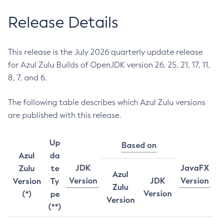
Release Details
This release is the July 2026 quarterly update release
for Azul Zulu Builds of OpenJDK version 26, 25, 21, 17, 11,
8, 7, and 6.
The following table describes which Azul Zulu versions
are published with this release.
Up
Based on
Azul
da
JDK
JavaFX
Zulu
te
Azul
Version
JDK
Version
Version
Ty
Zulu
Version
(*)
pe
Version
(**)