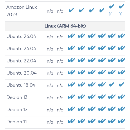
Amazon Linux
n/a
n/a
2023
[1]
[1]
Linux (ARM 64-bit)
Ubuntu 26.04
n/a
n/a
Ubuntu 24.04
n/a
n/a
Ubuntu 22.04
n/a
n/a
Ubuntu 20.04
n/a
n/a
Ubuntu 18.04
n/a
n/a
Debian 13
n/a
n/a
Debian 12
n/a
n/a
Debian 11
n/a
n/a