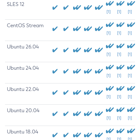
SLES 12
[1]
[1]
[1]
CentOS Stream
[1]
[1]
[1]
Ubuntu 26.04
[1]
[1]
[1]
Ubuntu 24.04
[1]
[1]
[1]
Ubuntu 22.04
[1]
[1]
[1]
Ubuntu 20.04
[1]
[1]
[1]
Ubuntu 18.04
[1]
[1]
[1]