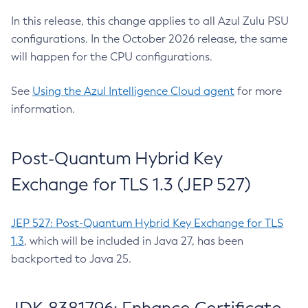
In this release, this change applies to all Azul Zulu PSU
configurations. In the October 2026 release, the same
will happen for the CPU configurations.
See
Using the Azul Intelligence Cloud agent
for more
information.
Post-Quantum Hybrid Key
Exchange for TLS 1.3 (JEP 527)
JEP 527: Post-Quantum Hybrid Key Exchange for TLS
1.3
, which will be included in Java 27, has been
backported to Java 25.