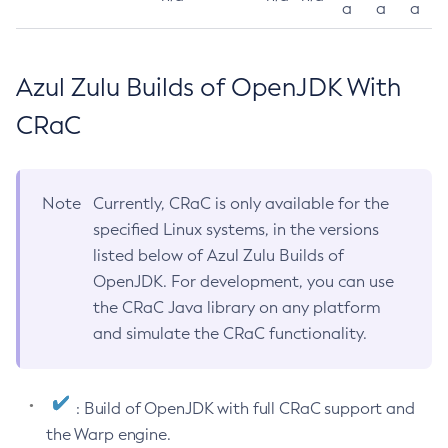
a
a
a
Azul Zulu Builds of OpenJDK With
CRaC
Note
Currently, CRaC is only available for the
specified Linux systems, in the versions
listed below of Azul Zulu Builds of
OpenJDK. For development, you can use
the CRaC Java library on any platform
and simulate the CRaC functionality.
: Build of OpenJDK with full CRaC support and
the Warp engine.