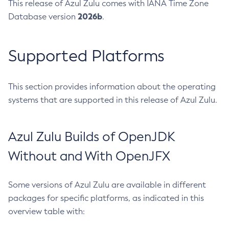
This release of Azul Zulu comes with IANA Time Zone
2026b
Database version
.
Supported Platforms
This section provides information about the operating
systems that are supported in this release of Azul Zulu.
Azul Zulu Builds of OpenJDK
Without and With OpenJFX
Some versions of Azul Zulu are available in different
packages for specific platforms, as indicated in this
overview table with: