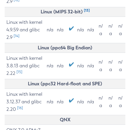
2.9
[13]
Linux (MIPS 32-bit)
Linux with kernel
n/
n/
n/
4.9.59 and glibc
n/a
n/a
n/a
n/a
a
a
a
[14]
2.9
Linux (ppc64 Big Endian)
Linux with kernel
n/
n/
n/
3.8.13 and glibc
n/a
n/a
n/a
n/a
a
a
a
[15]
2.22
Linux (ppc32 Hard-float and SPE)
Linux with kernel
n/
n/
n/
3.12.37 and glibc
n/a
n/a
n/a
n/a
a
a
a
[16]
2.20
QNX