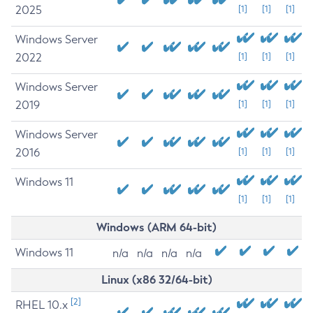
2025
[1]
[1]
[1]
Windows Server
2022
[1]
[1]
[1]
Windows Server
2019
[1]
[1]
[1]
Windows Server
2016
[1]
[1]
[1]
Windows 11
[1]
[1]
[1]
Windows (ARM 64-bit)
Windows 11
n/a
n/a
n/a
n/a
Linux (x86 32/64-bit)
[2]
RHEL 10.x