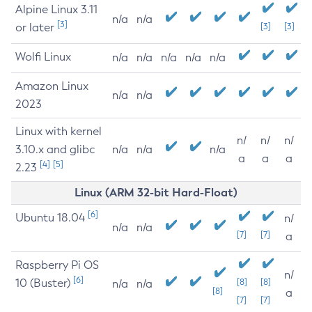
Alpine Linux 3.11
n/a
n/a
[3]
or later
[3]
[3]
Wolfi Linux
n/a
n/a
n/a
n/a
n/a
Amazon Linux
n/a
n/a
2023
Linux with kernel
n/
n/
n/
3.10.x and glibc
n/a
n/a
n/a
a
a
a
[4]
[5]
2.23
Linux (ARM 32-bit Hard-Float)
[6]
Ubuntu 18.04
n/
n/a
n/a
[7]
[7]
a
Raspberry Pi OS
n/
[6]
10 (Buster)
[8]
[8]
n/a
n/a
[8]
a
[7]
[7]