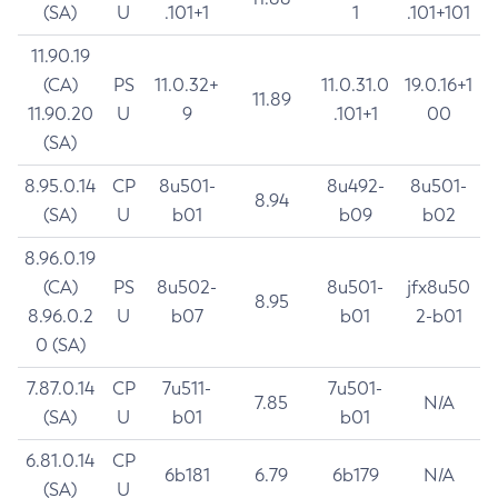
(SA)
U
.101+1
1
.101+101
11.90.19
(CA)
PS
11.0.32+
11.0.31.0
19.0.16+1
11.89
11.90.20
U
9
.101+1
00
(SA)
8.95.0.14
CP
8u501-
8u492-
8u501-
8.94
(SA)
U
b01
b09
b02
8.96.0.19
(CA)
PS
8u502-
8u501-
jfx8u50
8.95
8.96.0.2
U
b07
b01
2-b01
0 (SA)
7.87.0.14
CP
7u511-
7u501-
7.85
N/A
(SA)
U
b01
b01
6.81.0.14
CP
6b181
6.79
6b179
N/A
(SA)
U