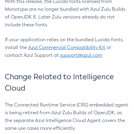
With this release, the Lucida fonts licensed from
Monotype are no longer bundled with Azul Zulu Builds
of OpenJDK 8. Later Zulu versions already do not
include these fonts.
If your application relies on the bundled Lucida fonts,
install the
Azul Commercial Compatibility Kit
or
contact Azul Support at
support@azul.com
.
Change Related to Intelligence
Cloud
The Connected Runtime Service (CRS) embedded agent
is being retired from Azul Zulu Builds of OpenJDK, as
the separate Azul Intelligence Cloud Agent covers the
same use cases more efficiently.