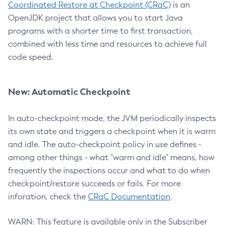
Coordinated Restore at Checkpoint (CRaC)
is an
OpenJDK project that allows you to start Java
programs with a shorter time to first transaction,
combined with less time and resources to achieve full
code speed.
New: Automatic Checkpoint
In auto-checkpoint mode, the JVM periodically inspects
its own state and triggers a checkpoint when it is warm
and idle. The auto-checkpoint policy in use defines -
among other things - what "warm and idle" means, how
frequently the inspections occur and what to do when
checkpoint/restore succeeds or fails. For more
inforation, check the
CRaC Documentation
.
WARN: This feature is available only in the Subscriber