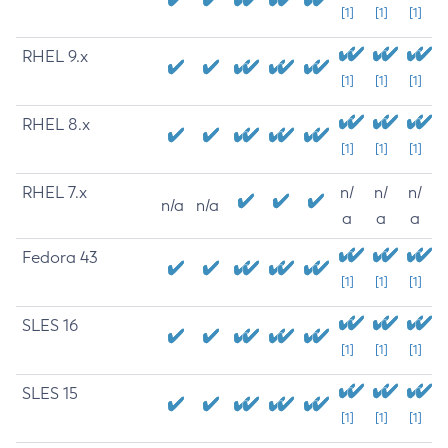
[1]
[1]
[1]
RHEL 9.x
[1]
[1]
[1]
RHEL 8.x
[1]
[1]
[1]
RHEL 7.x
n/
n/
n/
n/a
n/a
a
a
a
Fedora 43
[1]
[1]
[1]
SLES 16
[1]
[1]
[1]
SLES 15
[1]
[1]
[1]