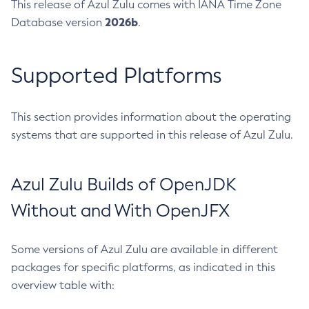
This release of Azul Zulu comes with IANA Time Zone
2026b
Database version
.
Supported Platforms
This section provides information about the operating
systems that are supported in this release of Azul Zulu.
Azul Zulu Builds of OpenJDK
Without and With OpenJFX
Some versions of Azul Zulu are available in different
packages for specific platforms, as indicated in this
overview table with: