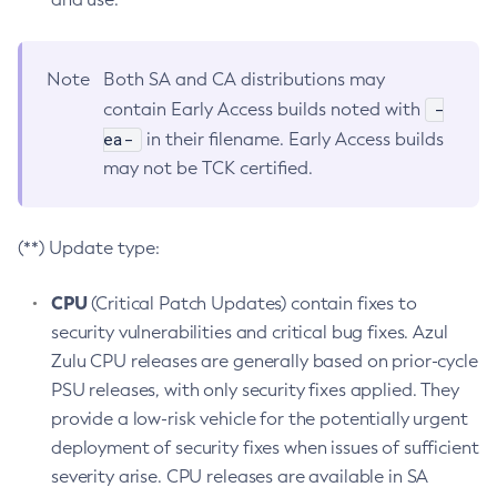
Note
Both SA and CA distributions may
-
contain Early Access builds noted with
ea-
in their filename. Early Access builds
may not be TCK certified.
(**) Update type:
CPU
(Critical Patch Updates) contain fixes to
security vulnerabilities and critical bug fixes. Azul
Zulu CPU releases are generally based on prior-cycle
PSU releases, with only security fixes applied. They
provide a low-risk vehicle for the potentially urgent
deployment of security fixes when issues of sufficient
severity arise. CPU releases are available in SA