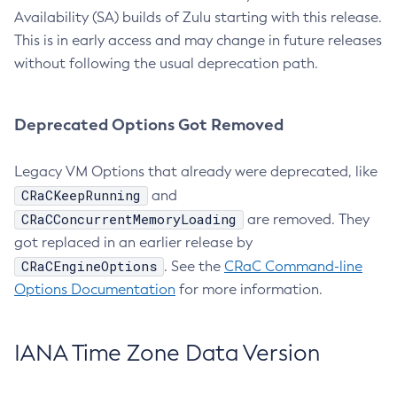
Availability (SA) builds of Zulu starting with this release.
This is in early access and may change in future releases
without following the usual deprecation path.
Deprecated Options Got Removed
Legacy VM Options that already were deprecated, like
CRaCKeepRunning
and
CRaCConcurrentMemoryLoading
are removed. They
got replaced in an earlier release by
CRaCEngineOptions
. See the
CRaC Command-line
Options Documentation
for more information.
IANA Time Zone Data Version