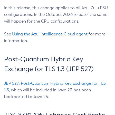
In this release, this change applies to all Azul Zulu PSU
configurations. In the October 2026 release, the same
will happen for the CPU configurations.
See
Using the Azul Intelligence Cloud agent
for more
information.
Post-Quantum Hybrid Key
Exchange for TLS 1.3 (JEP 527)
JEP 527: Post-Quantum Hybrid Key Exchange for TLS
1.3
, which will be included in Java 27, has been
backported to Java 25.