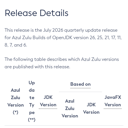
Release Details
This release is the July 2026 quarterly update release
for Azul Zulu Builds of OpenJDK version 26, 25, 21, 17, 11,
8, 7, and 6.
The following table describes which Azul Zulu versions
are published with this release.
Up
Based on
Azul
da
JDK
JavaFX
Zulu
te
Azul
Version
JDK
Version
Version
Ty
Zulu
Version
(*)
pe
Version
(**)