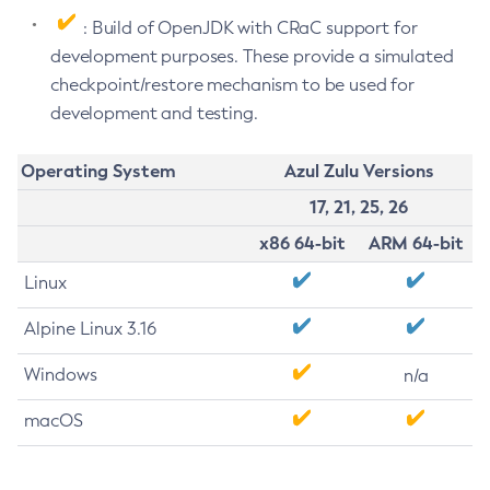
: Build of OpenJDK with CRaC support for
development purposes. These provide a simulated
checkpoint/restore mechanism to be used for
development and testing.
Operating System
Azul Zulu Versions
17, 21, 25, 26
x86 64-bit
ARM 64-bit
Linux
Alpine Linux 3.16
Windows
n/a
macOS