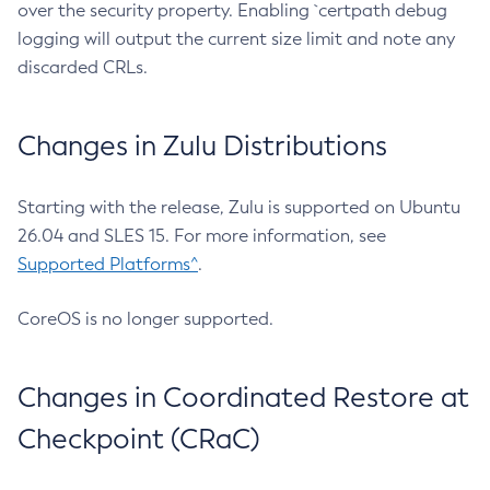
over the security property. Enabling `certpath debug
logging will output the current size limit and note any
discarded CRLs.
Changes in Zulu Distributions
Starting with the release, Zulu is supported on Ubuntu
26.04 and SLES 15. For more information, see
Supported Platforms^
.
CoreOS is no longer supported.
Changes in Coordinated Restore at
Checkpoint (CRaC)