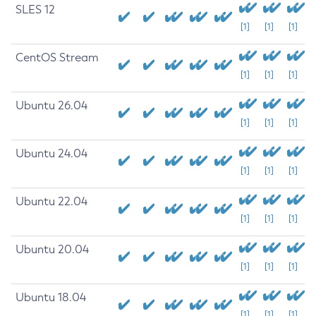
SLES 12
[1]
[1]
[1]
CentOS Stream
[1]
[1]
[1]
Ubuntu 26.04
[1]
[1]
[1]
Ubuntu 24.04
[1]
[1]
[1]
Ubuntu 22.04
[1]
[1]
[1]
Ubuntu 20.04
[1]
[1]
[1]
Ubuntu 18.04
[1]
[1]
[1]