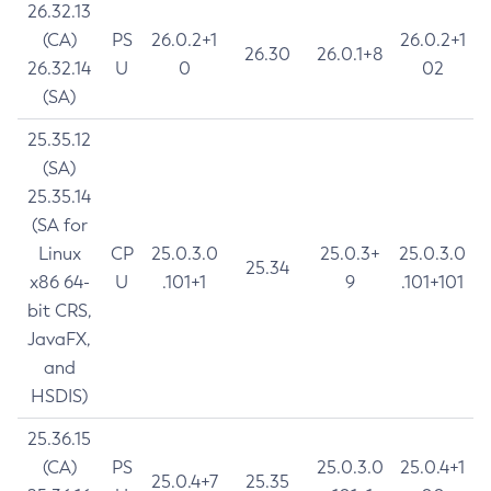
26.32.13
(CA)
PS
26.0.2+1
26.0.2+1
26.30
26.0.1+8
26.32.14
U
0
02
(SA)
25.35.12
(SA)
25.35.14
(SA for
Linux
CP
25.0.3.0
25.0.3+
25.0.3.0
25.34
x86 64-
U
.101+1
9
.101+101
bit CRS,
JavaFX,
and
HSDIS)
25.36.15
(CA)
PS
25.0.3.0
25.0.4+1
25.0.4+7
25.35