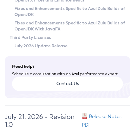
OpenJFX Fixes and Enhancements
Privacy Policy
Fixes and Enhancements Specific to Azul Zulu Builds of
OpenJDK
Legal
Fixes and Enhancements Specific to Azul Zulu Builds of
Terms of Use
OpenJDK With JavaFX
Third Party Licenses
July 2026 Update Release
Need help?
Schedule a consultation with an Azul performance expert.
Contact Us
July 21, 2026 - Revision
Release Notes
1.0
PDF