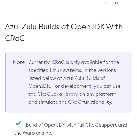
a
a
a
Azul Zulu Builds of OpenJDK With
CRaC
Note
Currently, CRaC is only available for the
specified Linux systems, in the versions
listed below of Azul Zulu Builds of
OpenJDK. For development, you can use
the CRaC Java library on any platform
and simulate the CRaC functionality.
: Build of OpenJDK with full CRaC support and
the Warp engine.