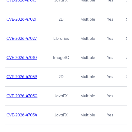
CVE-2026-47013
JavaFX
Multiple
Yes
5.3
CVE-2026-47021
2D
Multiple
Yes
5.3
CVE-2026-47027
Libraries
Multiple
Yes
5.3
CVE-2026-47010
ImageIO
Multiple
Yes
3.7
CVE-2026-47059
2D
Multiple
Yes
3.7
CVE-2026-47030
JavaFX
Multiple
Yes
3.1
CVE-2026-47034
JavaFX
Multiple
Yes
3.1