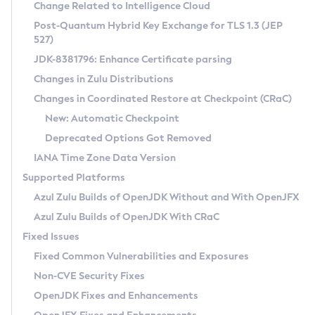
Installation Guidelines
Change Related to Intelligence Cloud
Post-Quantum Hybrid Key Exchange for TLS 1.3 (JEP
CVE and Version Search
Supported (Zulu SA) on Linux
527)
DEB
Free Distribution (Zulu CA) on Linux
JDK-8381796: Enhance Certificate parsing
CVE Search Tool
Commercial Compatibility Kit
RPM
Changes in Zulu Distributions
CVE History Tool
DEB
Installing on Windows
About CCK
IcedTea-Web
APK
Changes in Coordinated Restore at Checkpoint (CRaC)
Version Search Tool
RPM
Installing on macOS
Install CCK
Docker
New: Automatic Checkpoint
About IcedTea-Web
Detailed Info
APK
Using SDKMAN! on Linux and macOS
Rhino JavaScript Engine in Azul Zulu 7
Chainguard Docker
Deprecated Options Got Removed
Release Notes
TAR.GZ
Using Azul Metadata API
Versioning and Naming Conventions
Coordinated Restore at Checkpoint
IANA Time Zone Data Version
Download and Installation
Docker
Updating Azul Zulu
(CRaC)
Configuring Security Providers
Supported Platforms
How to Use IcedTea-Web
Paketo Buildpacks
Uninstalling Azul Zulu
Migrating Discovery to Metadata API
Azul Zulu Builds of OpenJDK Without and With OpenJFX
GC Log Analyzer
How to Use Deployment Ruleset
Windows
Timezone Updater
Managing Multiple Azul Zulu Versions
Azul Zulu Builds of OpenJDK With CRaC
Configuration Options
macOS
Incubator and Preview Features
Azul Mission Control
Fixed Issues
Windows
Linux
Using Java Flight Recorder
Fixed Common Vulnerabilities and Exposures
macOS
Legal Notice
Other Distributions
FIPS integration in Zulu
Non-CVE Security Fixes
Linux
OpenJDK Fixes and Enhancements