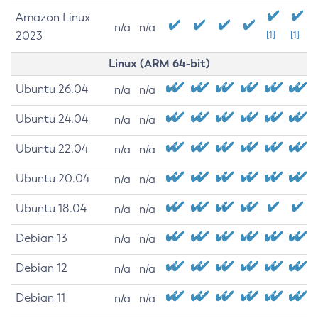
Amazon Linux
n/a
n/a
2023
[1]
[1]
Linux (ARM 64-bit)
Ubuntu 26.04
n/a
n/a
Ubuntu 24.04
n/a
n/a
Ubuntu 22.04
n/a
n/a
Ubuntu 20.04
n/a
n/a
Ubuntu 18.04
n/a
n/a
Debian 13
n/a
n/a
Debian 12
n/a
n/a
Debian 11
n/a
n/a