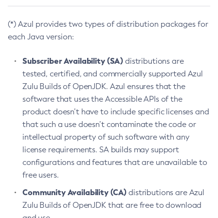
(*) Azul provides two types of distribution packages for
each Java version:
Subscriber Availability (SA)
distributions are
tested, certified, and commercially supported Azul
Zulu Builds of OpenJDK. Azul ensures that the
software that uses the Accessible APIs of the
product doesn’t have to include specific licenses and
that such a use doesn’t contaminate the code or
intellectual property of such software with any
license requirements. SA builds may support
configurations and features that are unavailable to
free users.
Community Availability (CA)
distributions are Azul
Zulu Builds of OpenJDK that are free to download
and use.