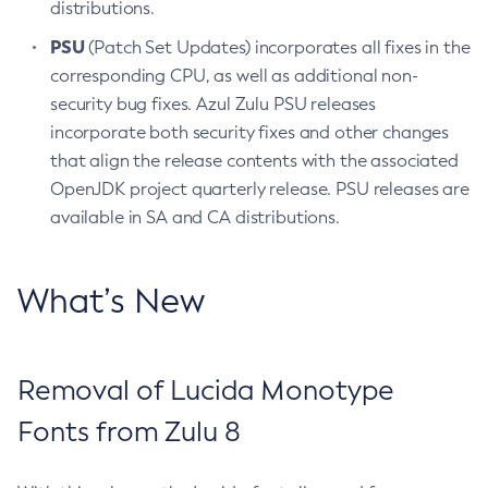
distributions.
PSU
(Patch Set Updates) incorporates all fixes in the
corresponding CPU, as well as additional non-
security bug fixes. Azul Zulu PSU releases
incorporate both security fixes and other changes
that align the release contents with the associated
OpenJDK project quarterly release. PSU releases are
available in SA and CA distributions.
What’s New
Removal of Lucida Monotype
Fonts from Zulu 8