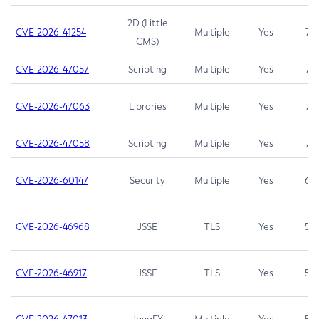
2D (Little
CVE-2026-41254
Multiple
Yes
7.5
CMS)
CVE-2026-47057
Scripting
Multiple
Yes
7.5
CVE-2026-47063
Libraries
Multiple
Yes
7.5
CVE-2026-47058
Scripting
Multiple
Yes
7.4
CVE-2026-60147
Security
Multiple
Yes
6.5
CVE-2026-46968
JSSE
TLS
Yes
5.9
CVE-2026-46917
JSSE
TLS
Yes
5.3