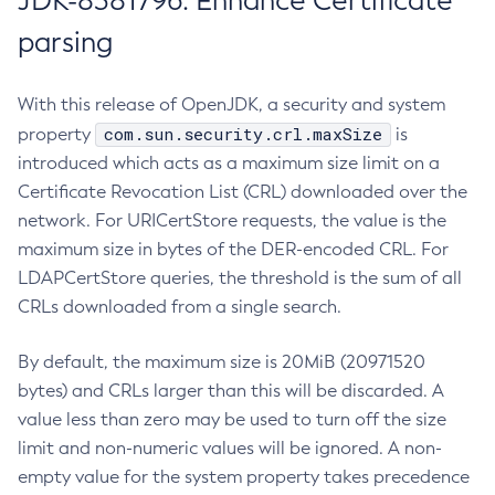
JDK-8381796: Enhance Certificate
parsing
With this release of OpenJDK, a security and system
com.sun.security.crl.maxSize
property
is
introduced which acts as a maximum size limit on a
Certificate Revocation List (CRL) downloaded over the
network. For URICertStore requests, the value is the
maximum size in bytes of the DER-encoded CRL. For
LDAPCertStore queries, the threshold is the sum of all
CRLs downloaded from a single search.
By default, the maximum size is 20MiB (20971520
bytes) and CRLs larger than this will be discarded. A
value less than zero may be used to turn off the size
limit and non-numeric values will be ignored. A non-
empty value for the system property takes precedence