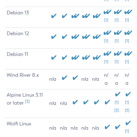
Debian 13
[1]
[1]
[1]
Debian 12
[1]
[1]
[1]
Debian 11
[1]
[1]
[1]
Wind River 8.x
n/
n/
n/
n/a
n/a
n/a
a
a
a
Alpine Linux 3.11
[3]
or later
[1]
[1]
n/a
n/a
[3]
[3]
Wolfi Linux
n/a
n/a
n/a
n/a
n/a
[1]