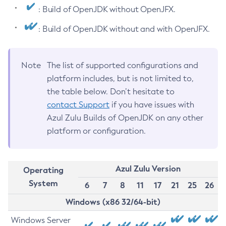
: Build of OpenJDK without OpenJFX.
: Build of OpenJDK without and with OpenJFX.
Note
The list of supported configurations and
platform includes, but is not limited to,
the table below. Don’t hesitate to
contact Support
if you have issues with
Azul Zulu Builds of OpenJDK on any other
platform or configuration.
Azul Zulu Version
Operating
System
6
7
8
11
17
21
25
26
Windows (x86 32/64-bit)
Windows Server