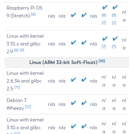
Raspberry Pi OS
n/
[6]
9 (Stretch)
[8]
[8]
n/a
n/a
n/a
a
[7]
[7]
Linux with kernel
n/
3.10.x and glibc
n/a
n/a
n/a
[7]
[7]
a
[6]
[9]
2.9
[10]
Linux (ARM 32-bit Soft-Float)
Linux with kernel
n/
n/
n/
2.6.34 and glibc
n/a
n/a
n/a
a
a
a
[11]
2.5
Debian 7
n/
n/
n/
n/a
n/a
n/a
[12]
Wheezy
a
a
a
Linux with kernel
n/
n/
n/
3.10.x and glibc
n/a
n/a
n/a
a
a
a
[12]