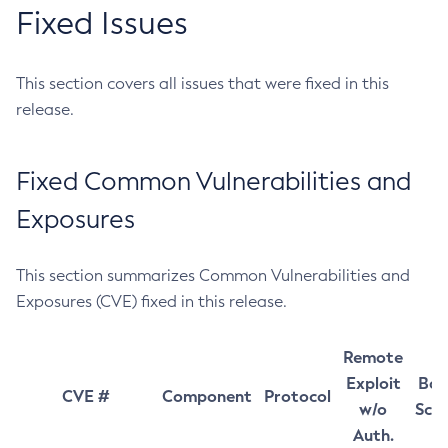
Fixed Issues
This section covers all issues that were fixed in this
release.
Fixed Common Vulnerabilities and
Exposures
This section summarizes Common Vulnerabilities and
Exposures (CVE) fixed in this release.
Remote
Exploit
Bas
CVE #
Component
Protocol
w/o
Sco
Auth.