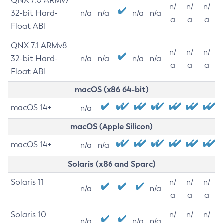
QNX 7.0 ARMv7
n/
n/
n/
32-bit Hard-
n/a
n/a
n/a
n/a
a
a
a
Float ABI
QNX 7.1 ARMv8
n/
n/
n/
32-bit Hard-
n/a
n/a
n/a
n/a
a
a
a
Float ABI
macOS (x86 64-bit)
macOS 14+
n/a
macOS (Apple Silicon)
macOS 14+
n/a
n/a
Solaris (x86 and Sparc)
Solaris 11
n/
n/
n/
n/a
n/a
a
a
a
Solaris 10
n/
n/
n/
n/a
n/a
n/a