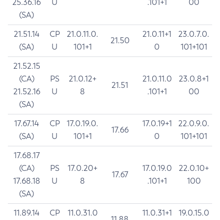
25.36.16
U
.101+1
00
(SA)
21.51.14
CP
21.0.11.0.
21.0.11+1
23.0.7.0.
21.50
(SA)
U
101+1
0
101+101
21.52.15
(CA)
PS
21.0.12+
21.0.11.0
23.0.8+1
21.51
21.52.16
U
8
.101+1
00
(SA)
17.67.14
CP
17.0.19.0.
17.0.19+1
22.0.9.0.
17.66
(SA)
U
101+1
0
101+101
17.68.17
(CA)
PS
17.0.20+
17.0.19.0
22.0.10+
17.67
17.68.18
U
8
.101+1
100
(SA)
11.89.14
CP
11.0.31.0
11.0.31+1
19.0.15.0
11.88