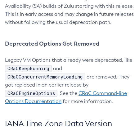
Availability (SA) builds of Zulu starting with this release.
This is in early access and may change in future releases
without following the usual deprecation path.
Deprecated Options Got Removed
Legacy VM Options that already were deprecated, like
CRaCKeepRunning
and
CRaCConcurrentMemoryLoading
are removed. They
got replaced in an earlier release by
CRaCEngineOptions
. See the
CRaC Command-line
Options Documentation
for more information.
IANA Time Zone Data Version