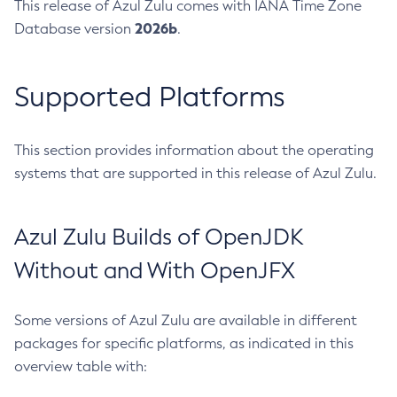
This release of Azul Zulu comes with IANA Time Zone
2026b
Database version
.
Supported Platforms
This section provides information about the operating
systems that are supported in this release of Azul Zulu.
Azul Zulu Builds of OpenJDK
Without and With OpenJFX
Some versions of Azul Zulu are available in different
packages for specific platforms, as indicated in this
overview table with: