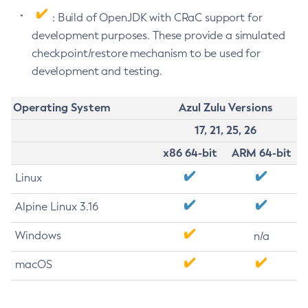
: Build of OpenJDK with CRaC support for
development purposes. These provide a simulated
checkpoint/restore mechanism to be used for
development and testing.
Operating System
Azul Zulu Versions
17, 21, 25, 26
x86 64-bit
ARM 64-bit
Linux
Alpine Linux 3.16
Windows
n/a
macOS