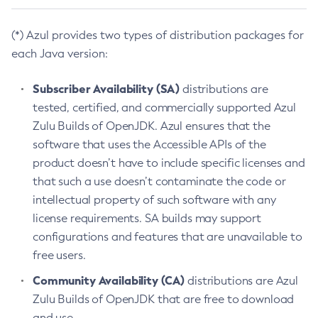
(*) Azul provides two types of distribution packages for
each Java version:
Subscriber Availability (SA)
distributions are
tested, certified, and commercially supported Azul
Zulu Builds of OpenJDK. Azul ensures that the
software that uses the Accessible APIs of the
product doesn’t have to include specific licenses and
that such a use doesn’t contaminate the code or
intellectual property of such software with any
license requirements. SA builds may support
configurations and features that are unavailable to
free users.
Community Availability (CA)
distributions are Azul
Zulu Builds of OpenJDK that are free to download
and use.