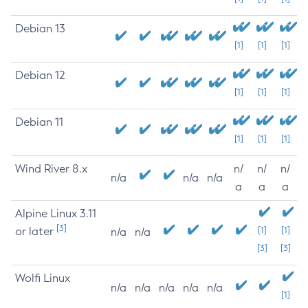
Debian 13
[1]
[1]
[1]
Debian 12
[1]
[1]
[1]
Debian 11
[1]
[1]
[1]
Wind River 8.x
n/
n/
n/
n/a
n/a
n/a
a
a
a
Alpine Linux 3.11
[3]
or later
[1]
[1]
n/a
n/a
[3]
[3]
Wolfi Linux
n/a
n/a
n/a
n/a
n/a
[1]