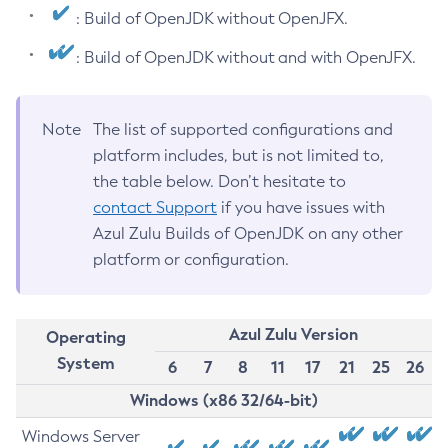
: Build of OpenJDK without OpenJFX.
: Build of OpenJDK without and with OpenJFX.
Note
The list of supported configurations and
platform includes, but is not limited to,
the table below. Don’t hesitate to
contact Support
if you have issues with
Azul Zulu Builds of OpenJDK on any other
platform or configuration.
Azul Zulu Version
Operating
System
6
7
8
11
17
21
25
26
Windows (x86 32/64-bit)
Windows Server