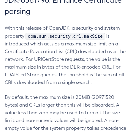
JDK-8381796: Enhance Certificate
parsing
With this release of OpenJDK, a security and system
com.sun.security.crl.maxSize
property
is
introduced which acts as a maximum size limit on a
Certificate Revocation List (CRL) downloaded over the
network. For URICertStore requests, the value is the
maximum size in bytes of the DER-encoded CRL. For
LDAPCertStore queries, the threshold is the sum of all
CRLs downloaded from a single search.
By default, the maximum size is 20MiB (20971520
bytes) and CRLs larger than this will be discarded. A
value less than zero may be used to turn off the size
limit and non-numeric values will be ignored. A non-
empty value for the system property takes precedence