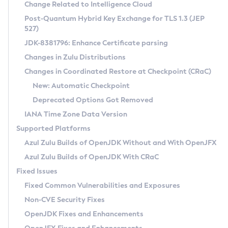
Installation Guidelines
Change Related to Intelligence Cloud
Post-Quantum Hybrid Key Exchange for TLS 1.3 (JEP
CVE and Version Search
Supported (Zulu SA) on Linux
527)
DEB
Free Distribution (Zulu CA) on Linux
JDK-8381796: Enhance Certificate parsing
CVE Search Tool
Commercial Compatibility Kit
RPM
Changes in Zulu Distributions
CVE History Tool
DEB
Installing on Windows
About CCK
IcedTea-Web
APK
Changes in Coordinated Restore at Checkpoint (CRaC)
Version Search Tool
RPM
Installing on macOS
Install CCK
Docker
New: Automatic Checkpoint
About IcedTea-Web
Detailed Info
APK
Using SDKMAN! on Linux and macOS
Rhino JavaScript Engine in Azul Zulu 7
Chainguard Docker
Deprecated Options Got Removed
Release Notes
TAR.GZ
Using Azul Metadata API
Versioning and Naming Conventions
Coordinated Restore at Checkpoint
IANA Time Zone Data Version
Download and Installation
Docker
Updating Azul Zulu
(CRaC)
Configuring Security Providers
Supported Platforms
How to Use IcedTea-Web
Paketo Buildpacks
Uninstalling Azul Zulu
Migrating Discovery to Metadata API
Azul Zulu Builds of OpenJDK Without and With OpenJFX
GC Log Analyzer
How to Use Deployment Ruleset
Windows
Timezone Updater
Managing Multiple Azul Zulu Versions
Azul Zulu Builds of OpenJDK With CRaC
Configuration Options
macOS
Incubator and Preview Features
Azul Mission Control
Fixed Issues
Windows
Linux
Using Java Flight Recorder
Fixed Common Vulnerabilities and Exposures
macOS
Legal Notice
Other Distributions
FIPS integration in Zulu
Non-CVE Security Fixes
Linux
OpenJDK Fixes and Enhancements