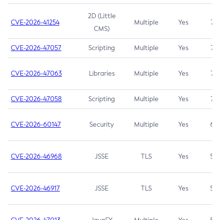
2D (Little
CVE-2026-41254
Multiple
Yes
7.5
CMS)
CVE-2026-47057
Scripting
Multiple
Yes
7.5
CVE-2026-47063
Libraries
Multiple
Yes
7.5
CVE-2026-47058
Scripting
Multiple
Yes
7.4
CVE-2026-60147
Security
Multiple
Yes
6.5
CVE-2026-46968
JSSE
TLS
Yes
5.9
CVE-2026-46917
JSSE
TLS
Yes
5.3