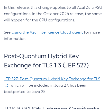
In this release, this change applies to all Azul Zulu PSU
configurations. In the October 2026 release, the same
will happen for the CPU configurations.
See
Using the Azul Intelligence Cloud agent
for more
information.
Post-Quantum Hybrid Key
Exchange for TLS 1.3 (JEP 527)
JEP 527: Post-Quantum Hybrid Key Exchange for TLS
1.3
, which will be included in Java 27, has been
backported to Java 25.