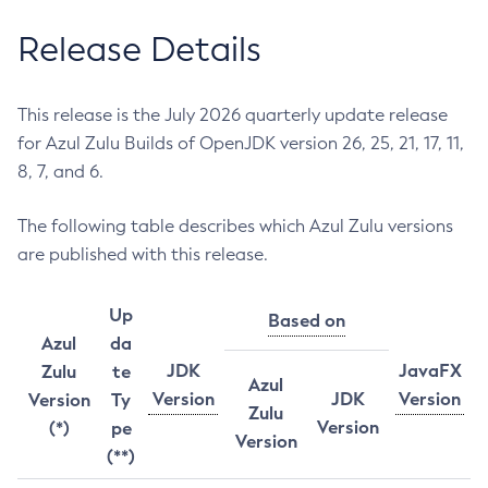
Release Details
This release is the July 2026 quarterly update release
for Azul Zulu Builds of OpenJDK version 26, 25, 21, 17, 11,
8, 7, and 6.
The following table describes which Azul Zulu versions
are published with this release.
Up
Based on
Azul
da
JDK
JavaFX
Zulu
te
Azul
Version
JDK
Version
Version
Ty
Zulu
Version
(*)
pe
Version
(**)