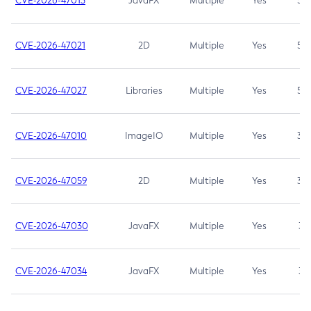
CVE-2026-47013
JavaFX
Multiple
Yes
5.3
CVE-2026-47021
2D
Multiple
Yes
5.3
CVE-2026-47027
Libraries
Multiple
Yes
5.3
CVE-2026-47010
ImageIO
Multiple
Yes
3.7
CVE-2026-47059
2D
Multiple
Yes
3.7
CVE-2026-47030
JavaFX
Multiple
Yes
3.1
CVE-2026-47034
JavaFX
Multiple
Yes
3.1