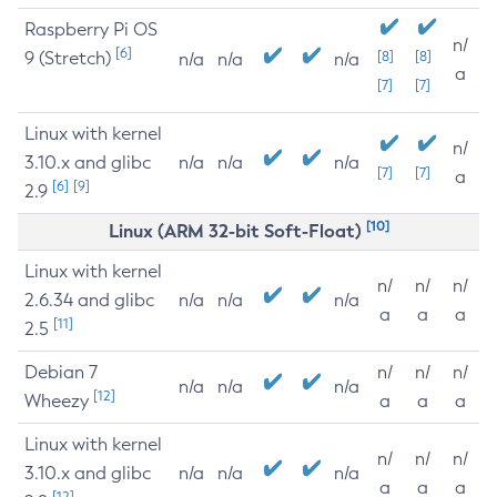
Raspberry Pi OS
n/
[6]
9 (Stretch)
[8]
[8]
n/a
n/a
n/a
a
[7]
[7]
Linux with kernel
n/
3.10.x and glibc
n/a
n/a
n/a
[7]
[7]
a
[6]
[9]
2.9
[10]
Linux (ARM 32-bit Soft-Float)
Linux with kernel
n/
n/
n/
2.6.34 and glibc
n/a
n/a
n/a
a
a
a
[11]
2.5
Debian 7
n/
n/
n/
n/a
n/a
n/a
[12]
Wheezy
a
a
a
Linux with kernel
n/
n/
n/
3.10.x and glibc
n/a
n/a
n/a
a
a
a
[12]