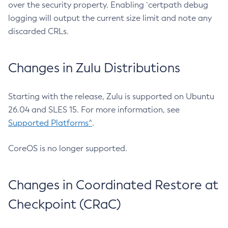
over the security property. Enabling `certpath debug
logging will output the current size limit and note any
discarded CRLs.
Changes in Zulu Distributions
Starting with the release, Zulu is supported on Ubuntu
26.04 and SLES 15. For more information, see
Supported Platforms^
.
CoreOS is no longer supported.
Changes in Coordinated Restore at
Checkpoint (CRaC)