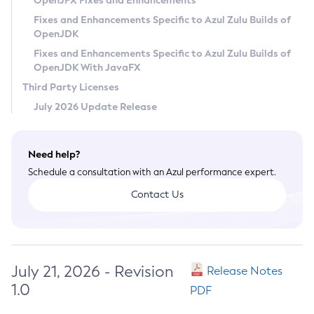
OpenJFX Fixes and Enhancements
Privacy Policy
Fixes and Enhancements Specific to Azul Zulu Builds of
OpenJDK
Legal
Fixes and Enhancements Specific to Azul Zulu Builds of
Terms of Use
OpenJDK With JavaFX
Third Party Licenses
July 2026 Update Release
Need help?
Schedule a consultation with an Azul performance expert.
Contact Us
July 21, 2026 - Revision
Release Notes
1.0
PDF