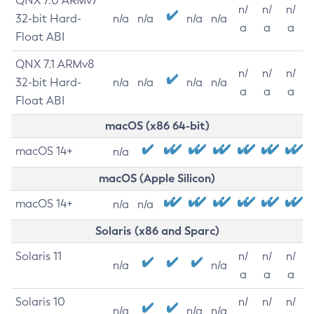
QNX 7.0 ARMv7
n/
n/
n/
32-bit Hard-
n/a
n/a
n/a
n/a
a
a
a
Float ABI
QNX 7.1 ARMv8
n/
n/
n/
32-bit Hard-
n/a
n/a
n/a
n/a
a
a
a
Float ABI
macOS (x86 64-bit)
macOS 14+
n/a
macOS (Apple Silicon)
macOS 14+
n/a
n/a
Solaris (x86 and Sparc)
Solaris 11
n/
n/
n/
n/a
n/a
a
a
a
Solaris 10
n/
n/
n/
n/a
n/a
n/a