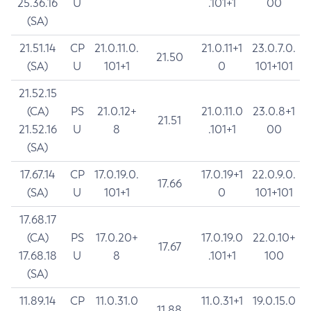
25.36.16
U
.101+1
00
(SA)
21.51.14
CP
21.0.11.0.
21.0.11+1
23.0.7.0.
21.50
(SA)
U
101+1
0
101+101
21.52.15
(CA)
PS
21.0.12+
21.0.11.0
23.0.8+1
21.51
21.52.16
U
8
.101+1
00
(SA)
17.67.14
CP
17.0.19.0.
17.0.19+1
22.0.9.0.
17.66
(SA)
U
101+1
0
101+101
17.68.17
(CA)
PS
17.0.20+
17.0.19.0
22.0.10+
17.67
17.68.18
U
8
.101+1
100
(SA)
11.89.14
CP
11.0.31.0
11.0.31+1
19.0.15.0
11.88