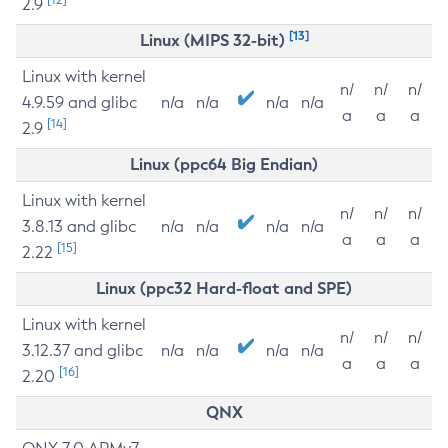
2.9
[13]
Linux (MIPS 32-bit)
Linux with kernel
n/
n/
n/
4.9.59 and glibc
n/a
n/a
n/a
n/a
a
a
a
[14]
2.9
Linux (ppc64 Big Endian)
Linux with kernel
n/
n/
n/
3.8.13 and glibc
n/a
n/a
n/a
n/a
a
a
a
[15]
2.22
Linux (ppc32 Hard-float and SPE)
Linux with kernel
n/
n/
n/
3.12.37 and glibc
n/a
n/a
n/a
n/a
a
a
a
[16]
2.20
QNX