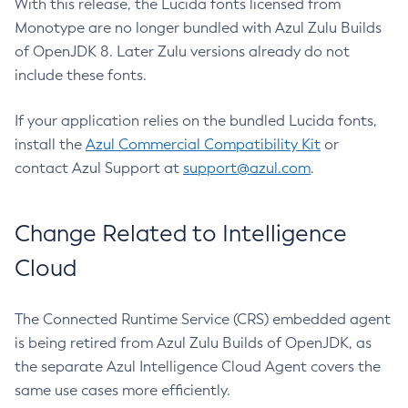
With this release, the Lucida fonts licensed from
Monotype are no longer bundled with Azul Zulu Builds
of OpenJDK 8. Later Zulu versions already do not
include these fonts.
If your application relies on the bundled Lucida fonts,
install the
Azul Commercial Compatibility Kit
or
contact Azul Support at
support@azul.com
.
Change Related to Intelligence
Cloud
The Connected Runtime Service (CRS) embedded agent
is being retired from Azul Zulu Builds of OpenJDK, as
the separate Azul Intelligence Cloud Agent covers the
same use cases more efficiently.