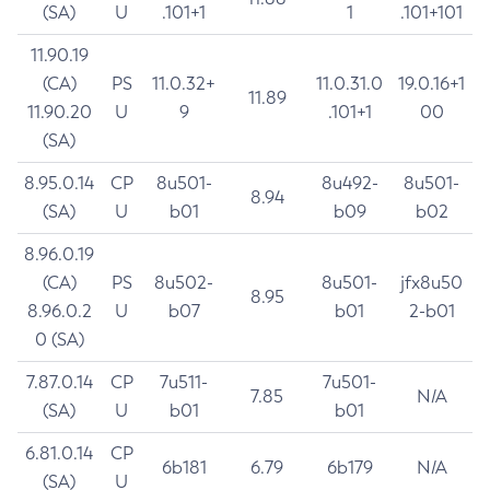
(SA)
U
.101+1
1
.101+101
11.90.19
(CA)
PS
11.0.32+
11.0.31.0
19.0.16+1
11.89
11.90.20
U
9
.101+1
00
(SA)
8.95.0.14
CP
8u501-
8u492-
8u501-
8.94
(SA)
U
b01
b09
b02
8.96.0.19
(CA)
PS
8u502-
8u501-
jfx8u50
8.95
8.96.0.2
U
b07
b01
2-b01
0 (SA)
7.87.0.14
CP
7u511-
7u501-
7.85
N/A
(SA)
U
b01
b01
6.81.0.14
CP
6b181
6.79
6b179
N/A
(SA)
U