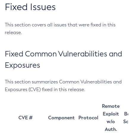
Fixed Issues
This section covers all issues that were fixed in this
release.
Fixed Common Vulnerabilities and
Exposures
This section summarizes Common Vulnerabilities and
Exposures (CVE) fixed in this release.
Remote
Exploit
Bas
CVE #
Component
Protocol
w/o
Sco
Auth.