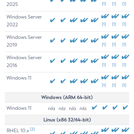
2025
[1]
[1]
[1]
Windows Server
2022
[1]
[1]
[1]
Windows Server
2019
[1]
[1]
[1]
Windows Server
2016
[1]
[1]
[1]
Windows 11
[1]
[1]
[1]
Windows (ARM 64-bit)
Windows 11
n/a
n/a
n/a
n/a
Linux (x86 32/64-bit)
[2]
RHEL 10.x