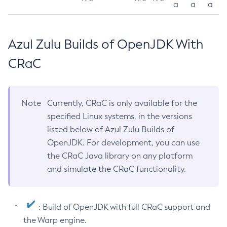
a
a
a
Azul Zulu Builds of OpenJDK With
CRaC
Note
Currently, CRaC is only available for the
specified Linux systems, in the versions
listed below of Azul Zulu Builds of
OpenJDK. For development, you can use
the CRaC Java library on any platform
and simulate the CRaC functionality.
: Build of OpenJDK with full CRaC support and
the Warp engine.