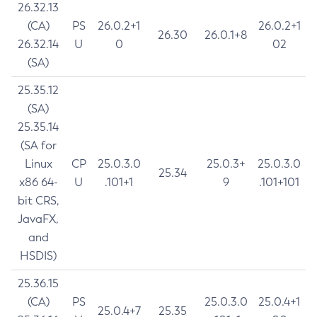
26.32.13
(CA)
PS
26.0.2+1
26.0.2+1
26.30
26.0.1+8
26.32.14
U
0
02
(SA)
25.35.12
(SA)
25.35.14
(SA for
Linux
CP
25.0.3.0
25.0.3+
25.0.3.0
25.34
x86 64-
U
.101+1
9
.101+101
bit CRS,
JavaFX,
and
HSDIS)
25.36.15
(CA)
PS
25.0.3.0
25.0.4+1
25.0.4+7
25.35