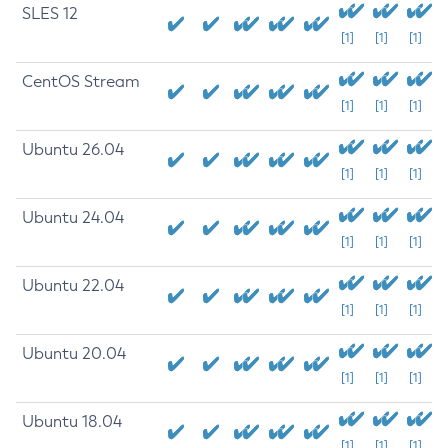
SLES 12
[1]
[1]
[1]
CentOS Stream
[1]
[1]
[1]
Ubuntu 26.04
[1]
[1]
[1]
Ubuntu 24.04
[1]
[1]
[1]
Ubuntu 22.04
[1]
[1]
[1]
Ubuntu 20.04
[1]
[1]
[1]
Ubuntu 18.04
[1]
[1]
[1]