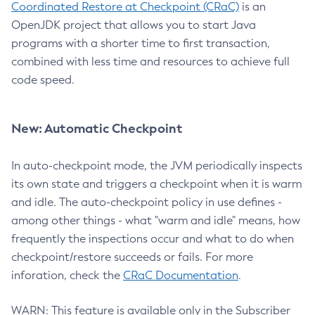
Coordinated Restore at Checkpoint (CRaC)
is an
OpenJDK project that allows you to start Java
programs with a shorter time to first transaction,
combined with less time and resources to achieve full
code speed.
New: Automatic Checkpoint
In auto-checkpoint mode, the JVM periodically inspects
its own state and triggers a checkpoint when it is warm
and idle. The auto-checkpoint policy in use defines -
among other things - what "warm and idle" means, how
frequently the inspections occur and what to do when
checkpoint/restore succeeds or fails. For more
inforation, check the
CRaC Documentation
.
WARN: This feature is available only in the Subscriber