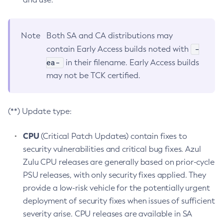
Note
Both SA and CA distributions may
-
contain Early Access builds noted with
ea-
in their filename. Early Access builds
may not be TCK certified.
(**) Update type:
CPU
(Critical Patch Updates) contain fixes to
security vulnerabilities and critical bug fixes. Azul
Zulu CPU releases are generally based on prior-cycle
PSU releases, with only security fixes applied. They
provide a low-risk vehicle for the potentially urgent
deployment of security fixes when issues of sufficient
severity arise. CPU releases are available in SA