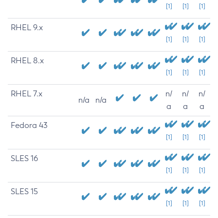
[1]
[1]
[1]
RHEL 9.x
[1]
[1]
[1]
RHEL 8.x
[1]
[1]
[1]
RHEL 7.x
n/
n/
n/
n/a
n/a
a
a
a
Fedora 43
[1]
[1]
[1]
SLES 16
[1]
[1]
[1]
SLES 15
[1]
[1]
[1]