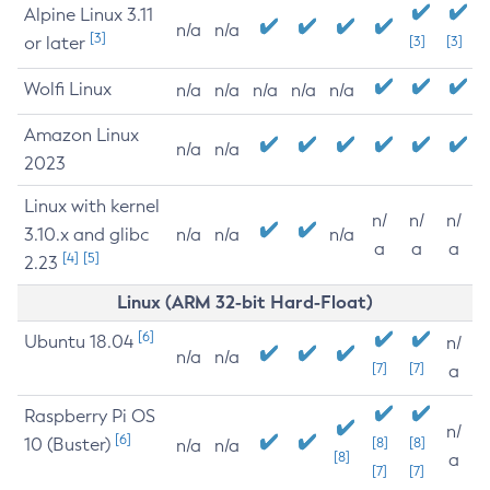
Alpine Linux 3.11
n/a
n/a
[3]
or later
[3]
[3]
Wolfi Linux
n/a
n/a
n/a
n/a
n/a
Amazon Linux
n/a
n/a
2023
Linux with kernel
n/
n/
n/
3.10.x and glibc
n/a
n/a
n/a
a
a
a
[4]
[5]
2.23
Linux (ARM 32-bit Hard-Float)
[6]
Ubuntu 18.04
n/
n/a
n/a
[7]
[7]
a
Raspberry Pi OS
n/
[6]
10 (Buster)
[8]
[8]
n/a
n/a
[8]
a
[7]
[7]