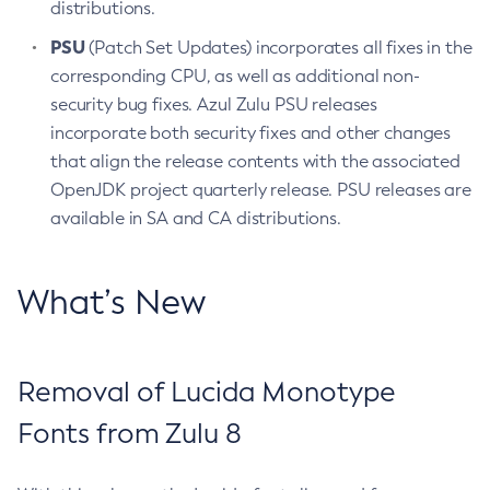
distributions.
PSU
(Patch Set Updates) incorporates all fixes in the
corresponding CPU, as well as additional non-
security bug fixes. Azul Zulu PSU releases
incorporate both security fixes and other changes
that align the release contents with the associated
OpenJDK project quarterly release. PSU releases are
available in SA and CA distributions.
What’s New
Removal of Lucida Monotype
Fonts from Zulu 8