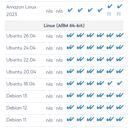
Amazon Linux
n/a
n/a
2023
[1]
[1]
Linux (ARM 64-bit)
Ubuntu 26.04
n/a
n/a
Ubuntu 24.04
n/a
n/a
Ubuntu 22.04
n/a
n/a
Ubuntu 20.04
n/a
n/a
Ubuntu 18.04
n/a
n/a
Debian 13
n/a
n/a
Debian 12
n/a
n/a
Debian 11
n/a
n/a