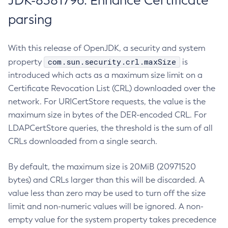
JDK-8381796: Enhance Certificate
parsing
With this release of OpenJDK, a security and system
com.sun.security.crl.maxSize
property
is
introduced which acts as a maximum size limit on a
Certificate Revocation List (CRL) downloaded over the
network. For URICertStore requests, the value is the
maximum size in bytes of the DER-encoded CRL. For
LDAPCertStore queries, the threshold is the sum of all
CRLs downloaded from a single search.
By default, the maximum size is 20MiB (20971520
bytes) and CRLs larger than this will be discarded. A
value less than zero may be used to turn off the size
limit and non-numeric values will be ignored. A non-
empty value for the system property takes precedence