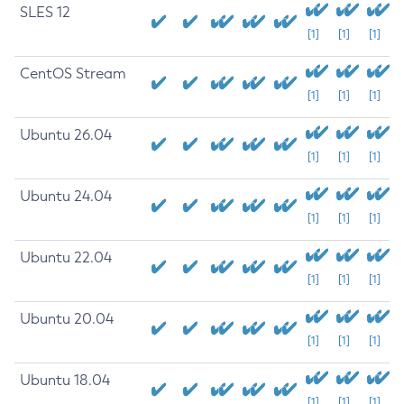
SLES 12
[1]
[1]
[1]
CentOS Stream
[1]
[1]
[1]
Ubuntu 26.04
[1]
[1]
[1]
Ubuntu 24.04
[1]
[1]
[1]
Ubuntu 22.04
[1]
[1]
[1]
Ubuntu 20.04
[1]
[1]
[1]
Ubuntu 18.04
[1]
[1]
[1]