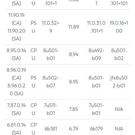
(SA)
U
.101+1
1
.101+101
11.90.19
(CA)
PS
11.0.32+
11.0.31.0
19.0.16+1
11.89
11.90.20
U
9
.101+1
00
(SA)
8.95.0.14
CP
8u501-
8u492-
8u501-
8.94
(SA)
U
b01
b09
b02
8.96.0.19
(CA)
PS
8u502-
8u501-
jfx8u50
8.95
8.96.0.2
U
b07
b01
2-b01
0 (SA)
7.87.0.14
CP
7u511-
7u501-
7.85
N/A
(SA)
U
b01
b01
6.81.0.14
CP
6b181
6.79
6b179
N/A
(SA)
U