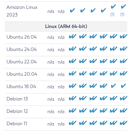
Amazon Linux
n/a
n/a
2023
[1]
[1]
Linux (ARM 64-bit)
Ubuntu 26.04
n/a
n/a
Ubuntu 24.04
n/a
n/a
Ubuntu 22.04
n/a
n/a
Ubuntu 20.04
n/a
n/a
Ubuntu 18.04
n/a
n/a
Debian 13
n/a
n/a
Debian 12
n/a
n/a
Debian 11
n/a
n/a