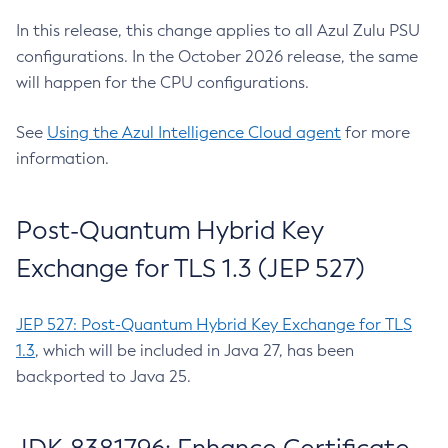
In this release, this change applies to all Azul Zulu PSU
configurations. In the October 2026 release, the same
will happen for the CPU configurations.
See
Using the Azul Intelligence Cloud agent
for more
information.
Post-Quantum Hybrid Key
Exchange for TLS 1.3 (JEP 527)
JEP 527: Post-Quantum Hybrid Key Exchange for TLS
1.3
, which will be included in Java 27, has been
backported to Java 25.