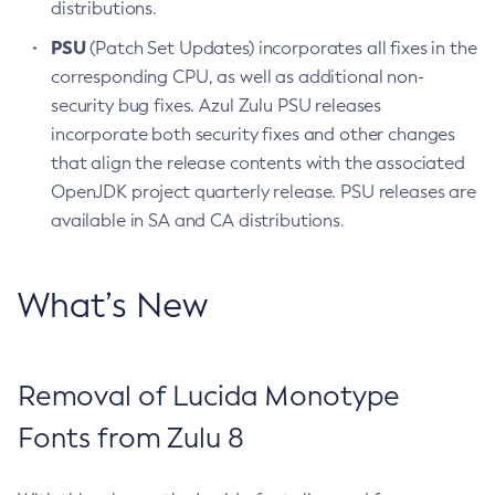
distributions.
PSU
(Patch Set Updates) incorporates all fixes in the
corresponding CPU, as well as additional non-
security bug fixes. Azul Zulu PSU releases
incorporate both security fixes and other changes
that align the release contents with the associated
OpenJDK project quarterly release. PSU releases are
available in SA and CA distributions.
What’s New
Removal of Lucida Monotype
Fonts from Zulu 8