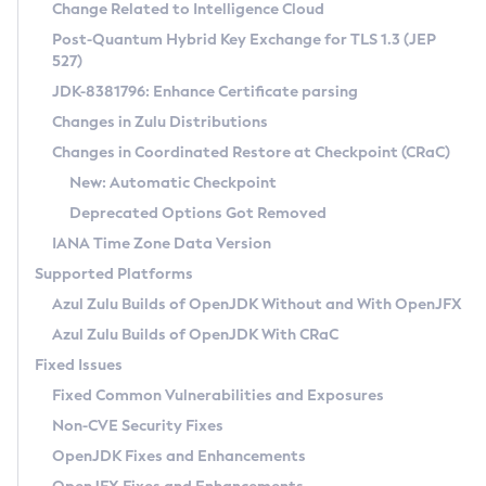
Installation Guidelines
Change Related to Intelligence Cloud
Post-Quantum Hybrid Key Exchange for TLS 1.3 (JEP
CVE and Version Search
Supported (Zulu SA) on Linux
527)
DEB
Free Distribution (Zulu CA) on Linux
JDK-8381796: Enhance Certificate parsing
CVE Search Tool
Commercial Compatibility Kit
RPM
Changes in Zulu Distributions
CVE History Tool
DEB
Installing on Windows
About CCK
IcedTea-Web
APK
Changes in Coordinated Restore at Checkpoint (CRaC)
Version Search Tool
RPM
Installing on macOS
Install CCK
Docker
New: Automatic Checkpoint
About IcedTea-Web
Detailed Info
APK
Using SDKMAN! on Linux and macOS
Rhino JavaScript Engine in Azul Zulu 7
Chainguard Docker
Deprecated Options Got Removed
Release Notes
TAR.GZ
Using Azul Metadata API
Versioning and Naming Conventions
Coordinated Restore at Checkpoint
IANA Time Zone Data Version
Download and Installation
Docker
Updating Azul Zulu
(CRaC)
Configuring Security Providers
Supported Platforms
How to Use IcedTea-Web
Paketo Buildpacks
Uninstalling Azul Zulu
Migrating Discovery to Metadata API
Azul Zulu Builds of OpenJDK Without and With OpenJFX
GC Log Analyzer
How to Use Deployment Ruleset
Windows
Timezone Updater
Managing Multiple Azul Zulu Versions
Azul Zulu Builds of OpenJDK With CRaC
Configuration Options
macOS
Incubator and Preview Features
Azul Mission Control
Fixed Issues
Windows
Linux
Using Java Flight Recorder
Fixed Common Vulnerabilities and Exposures
macOS
Legal Notice
Other Distributions
FIPS integration in Zulu
Non-CVE Security Fixes
Linux
OpenJDK Fixes and Enhancements