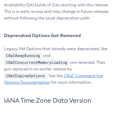
Availability (SA) builds of Zulu starting with this release.
This is in early access and may change in future releases
without following the usual deprecation path.
Deprecated Options Got Removed
Legacy VM Options that already were deprecated, like
CRaCKeepRunning
and
CRaCConcurrentMemoryLoading
are removed. They
got replaced in an earlier release by
CRaCEngineOptions
. See the
CRaC Command-line
Options Documentation
for more information.
IANA Time Zone Data Version