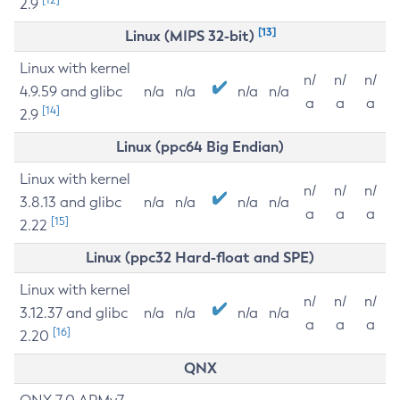
2.9
[13]
Linux (MIPS 32-bit)
Linux with kernel
n/
n/
n/
4.9.59 and glibc
n/a
n/a
n/a
n/a
a
a
a
[14]
2.9
Linux (ppc64 Big Endian)
Linux with kernel
n/
n/
n/
3.8.13 and glibc
n/a
n/a
n/a
n/a
a
a
a
[15]
2.22
Linux (ppc32 Hard-float and SPE)
Linux with kernel
n/
n/
n/
3.12.37 and glibc
n/a
n/a
n/a
n/a
a
a
a
[16]
2.20
QNX