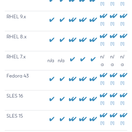
[1]
[1]
[1]
RHEL 9.x
[1]
[1]
[1]
RHEL 8.x
[1]
[1]
[1]
RHEL 7.x
n/
n/
n/
n/a
n/a
a
a
a
Fedora 43
[1]
[1]
[1]
SLES 16
[1]
[1]
[1]
SLES 15
[1]
[1]
[1]