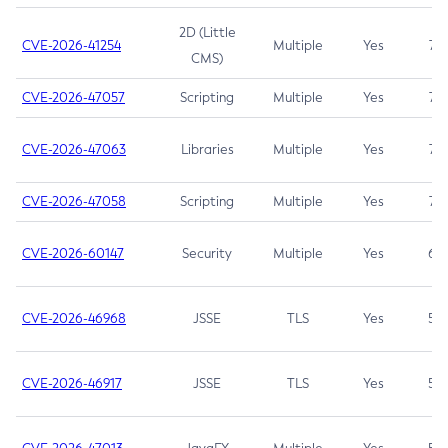
2D (Little
CVE-2026-41254
Multiple
Yes
7.5
CMS)
CVE-2026-47057
Scripting
Multiple
Yes
7.5
CVE-2026-47063
Libraries
Multiple
Yes
7.5
CVE-2026-47058
Scripting
Multiple
Yes
7.4
CVE-2026-60147
Security
Multiple
Yes
6.5
CVE-2026-46968
JSSE
TLS
Yes
5.9
CVE-2026-46917
JSSE
TLS
Yes
5.3