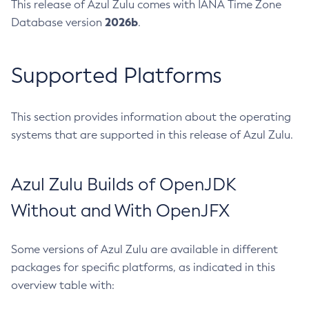
This release of Azul Zulu comes with IANA Time Zone
2026b
Database version
.
Supported Platforms
This section provides information about the operating
systems that are supported in this release of Azul Zulu.
Azul Zulu Builds of OpenJDK
Without and With OpenJFX
Some versions of Azul Zulu are available in different
packages for specific platforms, as indicated in this
overview table with: