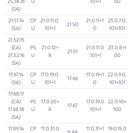
25.36.16
U
.101+1
00
(SA)
21.51.14
CP
21.0.11.0.
21.0.11+1
23.0.7.0.
21.50
(SA)
U
101+1
0
101+101
21.52.15
(CA)
PS
21.0.12+
21.0.11.0
23.0.8+1
21.51
21.52.16
U
8
.101+1
00
(SA)
17.67.14
CP
17.0.19.0.
17.0.19+1
22.0.9.0.
17.66
(SA)
U
101+1
0
101+101
17.68.17
(CA)
PS
17.0.20+
17.0.19.0
22.0.10+
17.67
17.68.18
U
8
.101+1
100
(SA)
11.89.14
CP
11.0.31.0
11.0.31+1
19.0.15.0
11.88