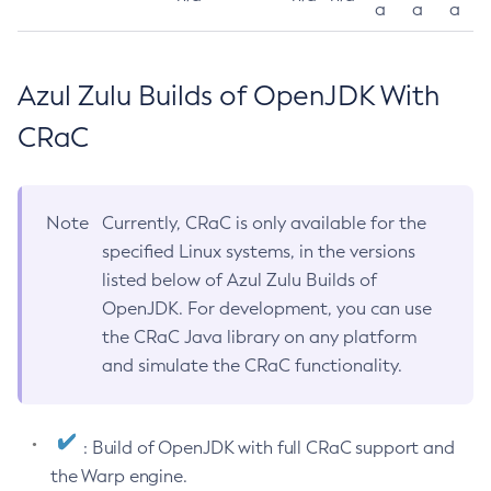
a
a
a
Azul Zulu Builds of OpenJDK With
CRaC
Note
Currently, CRaC is only available for the
specified Linux systems, in the versions
listed below of Azul Zulu Builds of
OpenJDK. For development, you can use
the CRaC Java library on any platform
and simulate the CRaC functionality.
: Build of OpenJDK with full CRaC support and
the Warp engine.