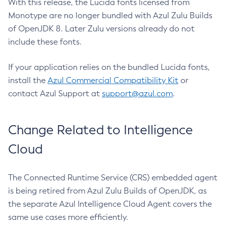
With this release, the Lucida fonts licensed from
Monotype are no longer bundled with Azul Zulu Builds
of OpenJDK 8. Later Zulu versions already do not
include these fonts.
If your application relies on the bundled Lucida fonts,
install the
Azul Commercial Compatibility Kit
or
contact Azul Support at
support@azul.com
.
Change Related to Intelligence
Cloud
The Connected Runtime Service (CRS) embedded agent
is being retired from Azul Zulu Builds of OpenJDK, as
the separate Azul Intelligence Cloud Agent covers the
same use cases more efficiently.