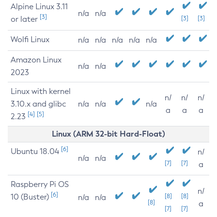
Alpine Linux 3.11
n/a
n/a
[3]
or later
[3]
[3]
Wolfi Linux
n/a
n/a
n/a
n/a
n/a
Amazon Linux
n/a
n/a
2023
Linux with kernel
n/
n/
n/
3.10.x and glibc
n/a
n/a
n/a
a
a
a
[4]
[5]
2.23
Linux (ARM 32-bit Hard-Float)
[6]
Ubuntu 18.04
n/
n/a
n/a
[7]
[7]
a
Raspberry Pi OS
n/
[6]
10 (Buster)
[8]
[8]
n/a
n/a
[8]
a
[7]
[7]