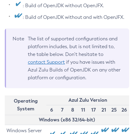
: Build of OpenJDK without OpenJFX.
: Build of OpenJDK without and with OpenJFX.
Note
The list of supported configurations and
platform includes, but is not limited to,
the table below. Don’t hesitate to
contact Support
if you have issues with
Azul Zulu Builds of OpenJDK on any other
platform or configuration.
Azul Zulu Version
Operating
System
6
7
8
11
17
21
25
26
Windows (x86 32/64-bit)
Windows Server