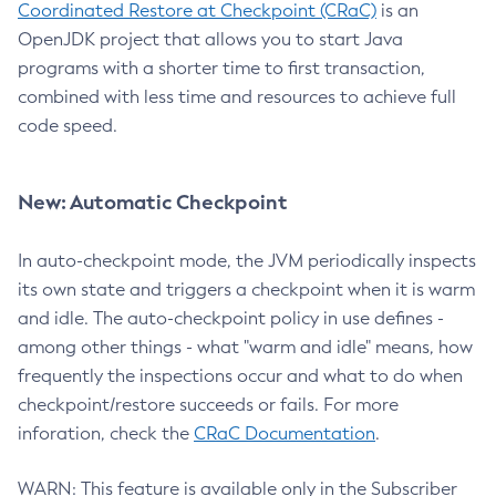
Coordinated Restore at Checkpoint (CRaC)
is an
OpenJDK project that allows you to start Java
programs with a shorter time to first transaction,
combined with less time and resources to achieve full
code speed.
New: Automatic Checkpoint
In auto-checkpoint mode, the JVM periodically inspects
its own state and triggers a checkpoint when it is warm
and idle. The auto-checkpoint policy in use defines -
among other things - what "warm and idle" means, how
frequently the inspections occur and what to do when
checkpoint/restore succeeds or fails. For more
inforation, check the
CRaC Documentation
.
WARN: This feature is available only in the Subscriber