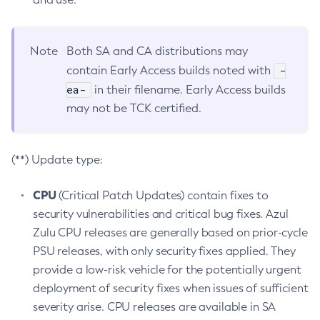
Note
Both SA and CA distributions may
-
contain Early Access builds noted with
ea-
in their filename. Early Access builds
may not be TCK certified.
(**) Update type:
CPU
(Critical Patch Updates) contain fixes to
security vulnerabilities and critical bug fixes. Azul
Zulu CPU releases are generally based on prior-cycle
PSU releases, with only security fixes applied. They
provide a low-risk vehicle for the potentially urgent
deployment of security fixes when issues of sufficient
severity arise. CPU releases are available in SA