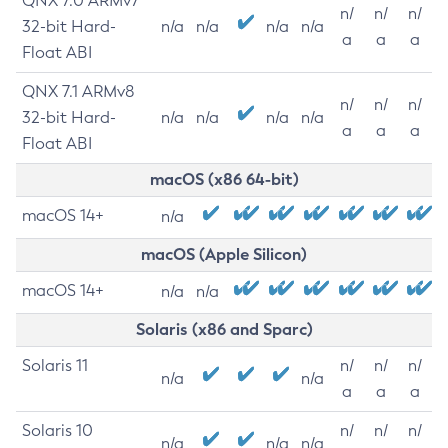
QNX 7.0 ARMv7
n/
n/
n/
32-bit Hard-
n/a
n/a
n/a
n/a
a
a
a
Float ABI
QNX 7.1 ARMv8
n/
n/
n/
32-bit Hard-
n/a
n/a
n/a
n/a
a
a
a
Float ABI
macOS (x86 64-bit)
macOS 14+
n/a
macOS (Apple Silicon)
macOS 14+
n/a
n/a
Solaris (x86 and Sparc)
Solaris 11
n/
n/
n/
n/a
n/a
a
a
a
Solaris 10
n/
n/
n/
n/a
n/a
n/a