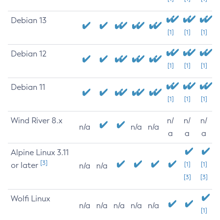
Debian 13
[1]
[1]
[1]
Debian 12
[1]
[1]
[1]
Debian 11
[1]
[1]
[1]
Wind River 8.x
n/
n/
n/
n/a
n/a
n/a
a
a
a
Alpine Linux 3.11
[3]
or later
[1]
[1]
n/a
n/a
[3]
[3]
Wolfi Linux
n/a
n/a
n/a
n/a
n/a
[1]