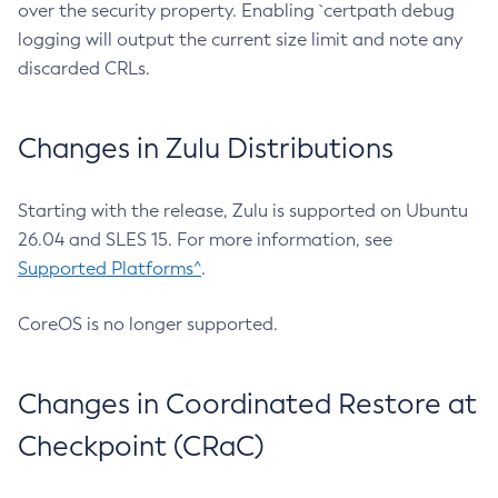
over the security property. Enabling `certpath debug
logging will output the current size limit and note any
discarded CRLs.
Changes in Zulu Distributions
Starting with the release, Zulu is supported on Ubuntu
26.04 and SLES 15. For more information, see
Supported Platforms^
.
CoreOS is no longer supported.
Changes in Coordinated Restore at
Checkpoint (CRaC)