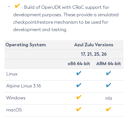
: Build of OpenJDK with CRaC support for
development purposes. These provide a simulated
checkpoint/restore mechanism to be used for
development and testing.
Operating System
Azul Zulu Versions
17, 21, 25, 26
x86 64-bit
ARM 64-bit
Linux
Alpine Linux 3.16
Windows
n/a
macOS