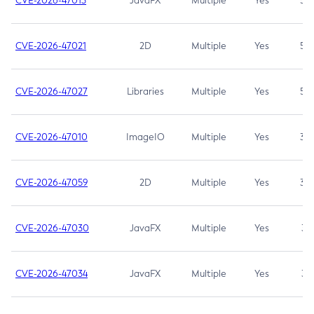
CVE-2026-47013
JavaFX
Multiple
Yes
5.3
CVE-2026-47021
2D
Multiple
Yes
5.3
CVE-2026-47027
Libraries
Multiple
Yes
5.3
CVE-2026-47010
ImageIO
Multiple
Yes
3.7
CVE-2026-47059
2D
Multiple
Yes
3.7
CVE-2026-47030
JavaFX
Multiple
Yes
3.1
CVE-2026-47034
JavaFX
Multiple
Yes
3.1