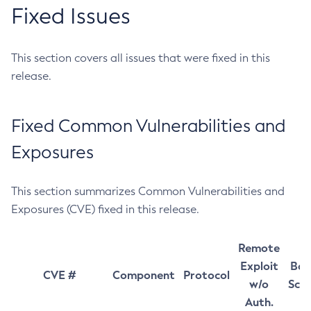
Fixed Issues
This section covers all issues that were fixed in this
release.
Fixed Common Vulnerabilities and
Exposures
This section summarizes Common Vulnerabilities and
Exposures (CVE) fixed in this release.
Remote
Exploit
Bas
CVE #
Component
Protocol
w/o
Sco
Auth.