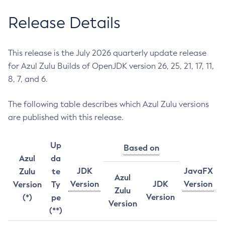
Release Details
This release is the July 2026 quarterly update release
for Azul Zulu Builds of OpenJDK version 26, 25, 21, 17, 11,
8, 7, and 6.
The following table describes which Azul Zulu versions
are published with this release.
Up
Based on
Azul
da
JDK
JavaFX
Zulu
te
Azul
Version
JDK
Version
Version
Ty
Zulu
Version
(*)
pe
Version
(**)