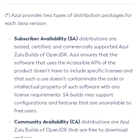
(*) Azul provides two types of distribution packages for
each Java version:
Subscriber Availability (SA)
distributions are
tested, certified, and commercially supported Azul
Zulu Builds of OpenJDK. Azul ensures that the
software that uses the Accessible APIs of the
product doesn’t have to include specific licenses and
that such a use doesn’t contaminate the code or
intellectual property of such software with any
license requirements. SA builds may support
configurations and features that are unavailable to
free users.
Community Availability (CA)
distributions are Azul
Zulu Builds of OpenJDK that are free to download
and use.