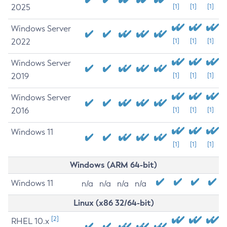
2025
[1]
[1]
[1]
Windows Server
2022
[1]
[1]
[1]
Windows Server
2019
[1]
[1]
[1]
Windows Server
2016
[1]
[1]
[1]
Windows 11
[1]
[1]
[1]
Windows (ARM 64-bit)
Windows 11
n/a
n/a
n/a
n/a
Linux (x86 32/64-bit)
[2]
RHEL 10.x