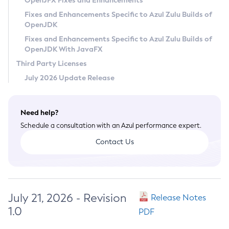
OpenJFX Fixes and Enhancements
Privacy Policy
Fixes and Enhancements Specific to Azul Zulu Builds of
OpenJDK
Legal
Fixes and Enhancements Specific to Azul Zulu Builds of
Terms of Use
OpenJDK With JavaFX
Third Party Licenses
July 2026 Update Release
Need help?
Schedule a consultation with an Azul performance expert.
Contact Us
July 21, 2026 - Revision
Release Notes
1.0
PDF