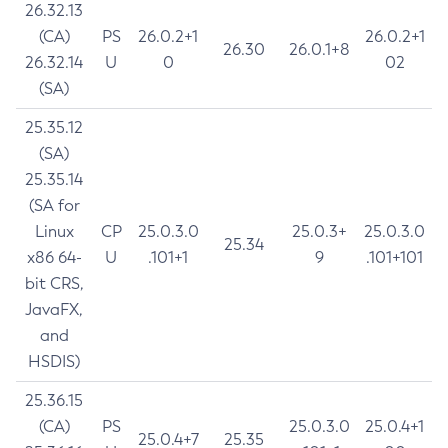
26.32.13
(CA)
PS
26.0.2+1
26.0.2+1
26.30
26.0.1+8
26.32.14
U
0
02
(SA)
25.35.12
(SA)
25.35.14
(SA for
Linux
CP
25.0.3.0
25.0.3+
25.0.3.0
25.34
x86 64-
U
.101+1
9
.101+101
bit CRS,
JavaFX,
and
HSDIS)
25.36.15
(CA)
PS
25.0.3.0
25.0.4+1
25.0.4+7
25.35