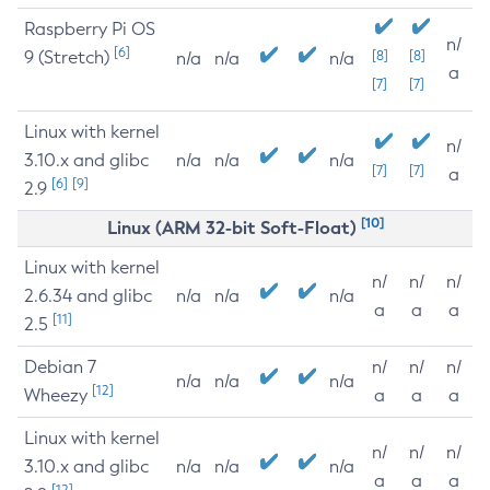
Raspberry Pi OS
n/
[6]
9 (Stretch)
[8]
[8]
n/a
n/a
n/a
a
[7]
[7]
Linux with kernel
n/
3.10.x and glibc
n/a
n/a
n/a
[7]
[7]
a
[6]
[9]
2.9
[10]
Linux (ARM 32-bit Soft-Float)
Linux with kernel
n/
n/
n/
2.6.34 and glibc
n/a
n/a
n/a
a
a
a
[11]
2.5
Debian 7
n/
n/
n/
n/a
n/a
n/a
[12]
Wheezy
a
a
a
Linux with kernel
n/
n/
n/
3.10.x and glibc
n/a
n/a
n/a
a
a
a
[12]