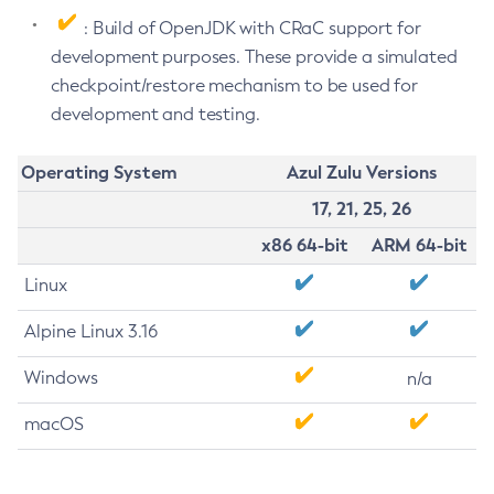
: Build of OpenJDK with CRaC support for
development purposes. These provide a simulated
checkpoint/restore mechanism to be used for
development and testing.
Operating System
Azul Zulu Versions
17, 21, 25, 26
x86 64-bit
ARM 64-bit
Linux
Alpine Linux 3.16
Windows
n/a
macOS