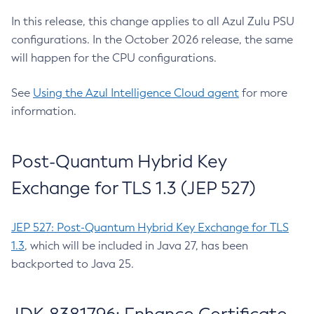
In this release, this change applies to all Azul Zulu PSU
configurations. In the October 2026 release, the same
will happen for the CPU configurations.
See
Using the Azul Intelligence Cloud agent
for more
information.
Post-Quantum Hybrid Key
Exchange for TLS 1.3 (JEP 527)
JEP 527: Post-Quantum Hybrid Key Exchange for TLS
1.3
, which will be included in Java 27, has been
backported to Java 25.