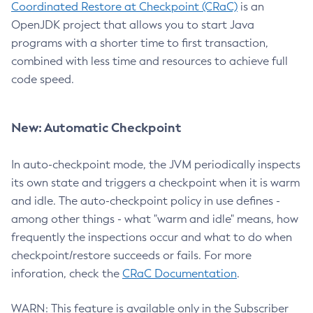
Coordinated Restore at Checkpoint (CRaC)
is an
OpenJDK project that allows you to start Java
programs with a shorter time to first transaction,
combined with less time and resources to achieve full
code speed.
New: Automatic Checkpoint
In auto-checkpoint mode, the JVM periodically inspects
its own state and triggers a checkpoint when it is warm
and idle. The auto-checkpoint policy in use defines -
among other things - what "warm and idle" means, how
frequently the inspections occur and what to do when
checkpoint/restore succeeds or fails. For more
inforation, check the
CRaC Documentation
.
WARN: This feature is available only in the Subscriber