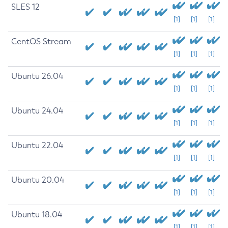
SLES 12
[1]
[1]
[1]
CentOS Stream
[1]
[1]
[1]
Ubuntu 26.04
[1]
[1]
[1]
Ubuntu 24.04
[1]
[1]
[1]
Ubuntu 22.04
[1]
[1]
[1]
Ubuntu 20.04
[1]
[1]
[1]
Ubuntu 18.04
[1]
[1]
[1]