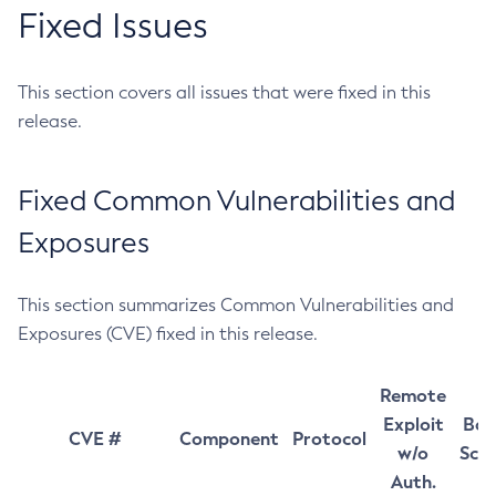
Fixed Issues
This section covers all issues that were fixed in this
release.
Fixed Common Vulnerabilities and
Exposures
This section summarizes Common Vulnerabilities and
Exposures (CVE) fixed in this release.
Remote
Exploit
Bas
CVE #
Component
Protocol
w/o
Sco
Auth.