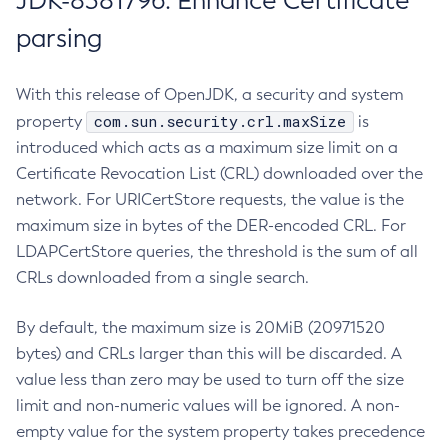
JDK-8381796: Enhance Certificate
parsing
With this release of OpenJDK, a security and system
com.sun.security.crl.maxSize
property
is
introduced which acts as a maximum size limit on a
Certificate Revocation List (CRL) downloaded over the
network. For URICertStore requests, the value is the
maximum size in bytes of the DER-encoded CRL. For
LDAPCertStore queries, the threshold is the sum of all
CRLs downloaded from a single search.
By default, the maximum size is 20MiB (20971520
bytes) and CRLs larger than this will be discarded. A
value less than zero may be used to turn off the size
limit and non-numeric values will be ignored. A non-
empty value for the system property takes precedence