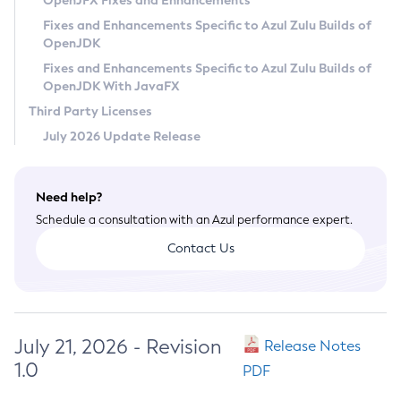
OpenJFX Fixes and Enhancements
Privacy Policy
Fixes and Enhancements Specific to Azul Zulu Builds of
OpenJDK
Legal
Fixes and Enhancements Specific to Azul Zulu Builds of
Terms of Use
OpenJDK With JavaFX
Third Party Licenses
July 2026 Update Release
Need help?
Schedule a consultation with an Azul performance expert.
Contact Us
July 21, 2026 - Revision
Release Notes
1.0
PDF