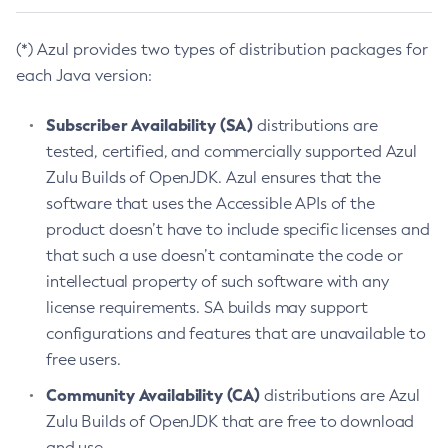
(*) Azul provides two types of distribution packages for
each Java version:
Subscriber Availability (SA)
distributions are
tested, certified, and commercially supported Azul
Zulu Builds of OpenJDK. Azul ensures that the
software that uses the Accessible APIs of the
product doesn’t have to include specific licenses and
that such a use doesn’t contaminate the code or
intellectual property of such software with any
license requirements. SA builds may support
configurations and features that are unavailable to
free users.
Community Availability (CA)
distributions are Azul
Zulu Builds of OpenJDK that are free to download
and use.