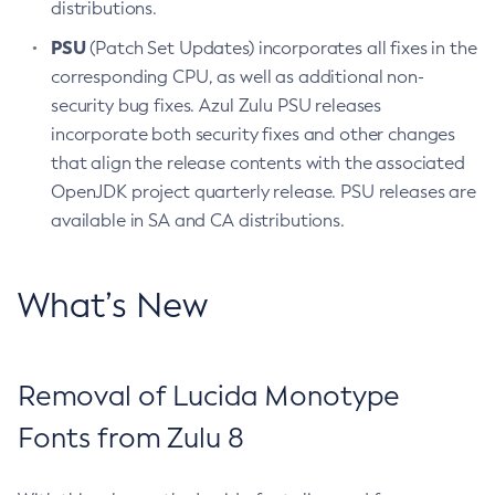
distributions.
PSU
(Patch Set Updates) incorporates all fixes in the
corresponding CPU, as well as additional non-
security bug fixes. Azul Zulu PSU releases
incorporate both security fixes and other changes
that align the release contents with the associated
OpenJDK project quarterly release. PSU releases are
available in SA and CA distributions.
What’s New
Removal of Lucida Monotype
Fonts from Zulu 8