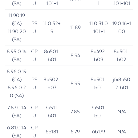
(SA)
U
.101+1
1
.101+101
11.90.19
(CA)
PS
11.0.32+
11.0.31.0
19.0.16+1
11.89
11.90.20
U
9
.101+1
00
(SA)
8.95.0.14
CP
8u501-
8u492-
8u501-
8.94
(SA)
U
b01
b09
b02
8.96.0.19
(CA)
PS
8u502-
8u501-
jfx8u50
8.95
8.96.0.2
U
b07
b01
2-b01
0 (SA)
7.87.0.14
CP
7u511-
7u501-
7.85
N/A
(SA)
U
b01
b01
6.81.0.14
CP
6b181
6.79
6b179
N/A
(SA)
U