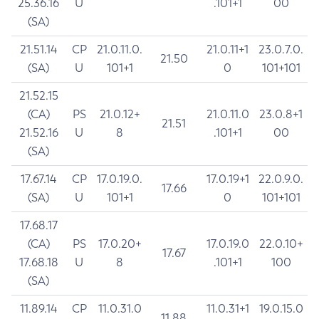
25.36.16
U
.101+1
00
(SA)
21.51.14
CP
21.0.11.0.
21.0.11+1
23.0.7.0.
21.50
(SA)
U
101+1
0
101+101
21.52.15
(CA)
PS
21.0.12+
21.0.11.0
23.0.8+1
21.51
21.52.16
U
8
.101+1
00
(SA)
17.67.14
CP
17.0.19.0.
17.0.19+1
22.0.9.0.
17.66
(SA)
U
101+1
0
101+101
17.68.17
(CA)
PS
17.0.20+
17.0.19.0
22.0.10+
17.67
17.68.18
U
8
.101+1
100
(SA)
11.89.14
CP
11.0.31.0
11.0.31+1
19.0.15.0
11.88