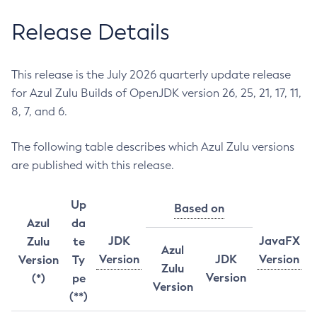
Release Details
This release is the July 2026 quarterly update release
for Azul Zulu Builds of OpenJDK version 26, 25, 21, 17, 11,
8, 7, and 6.
The following table describes which Azul Zulu versions
are published with this release.
Up
Based on
Azul
da
JDK
JavaFX
Zulu
te
Azul
Version
JDK
Version
Version
Ty
Zulu
Version
(*)
pe
Version
(**)