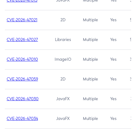
CVE-2026-47013
JavaFX
Multiple
Yes
5.3
CVE-2026-47021
2D
Multiple
Yes
5.3
CVE-2026-47027
Libraries
Multiple
Yes
5.3
CVE-2026-47010
ImageIO
Multiple
Yes
3.7
CVE-2026-47059
2D
Multiple
Yes
3.7
CVE-2026-47030
JavaFX
Multiple
Yes
3.1
CVE-2026-47034
JavaFX
Multiple
Yes
3.1