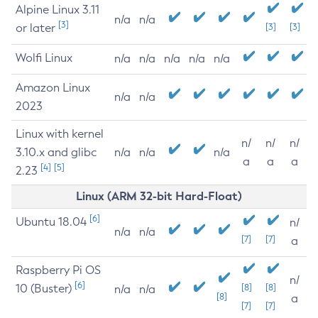
Alpine Linux 3.11
n/a
n/a
[3]
or later
[3]
[3]
Wolfi Linux
n/a
n/a
n/a
n/a
n/a
Amazon Linux
n/a
n/a
2023
Linux with kernel
n/
n/
n/
3.10.x and glibc
n/a
n/a
n/a
a
a
a
[4]
[5]
2.23
Linux (ARM 32-bit Hard-Float)
[6]
Ubuntu 18.04
n/
n/a
n/a
[7]
[7]
a
Raspberry Pi OS
n/
[6]
10 (Buster)
[8]
[8]
n/a
n/a
[8]
a
[7]
[7]