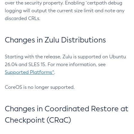
over the security property. Enabling `certpath debug
logging will output the current size limit and note any
discarded CRLs.
Changes in Zulu Distributions
Starting with the release, Zulu is supported on Ubuntu
26.04 and SLES 15. For more information, see
Supported Platforms^
.
CoreOS is no longer supported.
Changes in Coordinated Restore at
Checkpoint (CRaC)