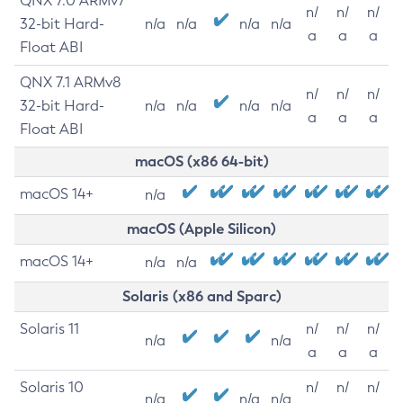
QNX 7.0 ARMv7
n/
n/
n/
32-bit Hard-
n/a
n/a
n/a
n/a
a
a
a
Float ABI
QNX 7.1 ARMv8
n/
n/
n/
32-bit Hard-
n/a
n/a
n/a
n/a
a
a
a
Float ABI
macOS (x86 64-bit)
macOS 14+
n/a
macOS (Apple Silicon)
macOS 14+
n/a
n/a
Solaris (x86 and Sparc)
Solaris 11
n/
n/
n/
n/a
n/a
a
a
a
Solaris 10
n/
n/
n/
n/a
n/a
n/a