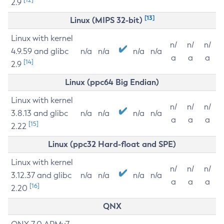
2.9
[13]
Linux (MIPS 32-bit)
Linux with kernel
n/
n/
n/
4.9.59 and glibc
n/a
n/a
n/a
n/a
a
a
a
[14]
2.9
Linux (ppc64 Big Endian)
Linux with kernel
n/
n/
n/
3.8.13 and glibc
n/a
n/a
n/a
n/a
a
a
a
[15]
2.22
Linux (ppc32 Hard-float and SPE)
Linux with kernel
n/
n/
n/
3.12.37 and glibc
n/a
n/a
n/a
n/a
a
a
a
[16]
2.20
QNX