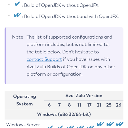
: Build of OpenJDK without OpenJFX.
: Build of OpenJDK without and with OpenJFX.
Note
The list of supported configurations and
platform includes, but is not limited to,
the table below. Don’t hesitate to
contact Support
if you have issues with
Azul Zulu Builds of OpenJDK on any other
platform or configuration.
Azul Zulu Version
Operating
System
6
7
8
11
17
21
25
26
Windows (x86 32/64-bit)
Windows Server