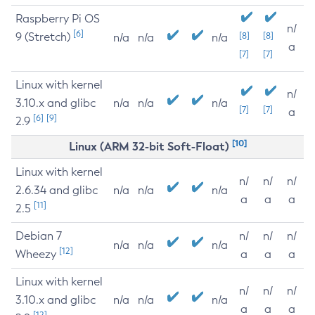
Raspberry Pi OS
n/
[6]
9 (Stretch)
[8]
[8]
n/a
n/a
n/a
a
[7]
[7]
Linux with kernel
n/
3.10.x and glibc
n/a
n/a
n/a
[7]
[7]
a
[6]
[9]
2.9
[10]
Linux (ARM 32-bit Soft-Float)
Linux with kernel
n/
n/
n/
2.6.34 and glibc
n/a
n/a
n/a
a
a
a
[11]
2.5
Debian 7
n/
n/
n/
n/a
n/a
n/a
[12]
Wheezy
a
a
a
Linux with kernel
n/
n/
n/
3.10.x and glibc
n/a
n/a
n/a
a
a
a
[12]