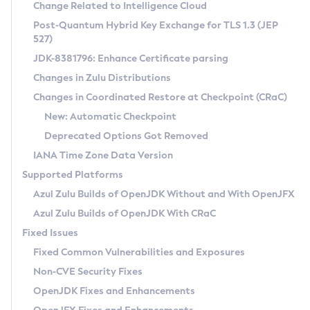
Installation Guidelines
Change Related to Intelligence Cloud
Post-Quantum Hybrid Key Exchange for TLS 1.3 (JEP
CVE and Version Search
Supported (Zulu SA) on Linux
527)
DEB
Free Distribution (Zulu CA) on Linux
JDK-8381796: Enhance Certificate parsing
CVE Search Tool
Commercial Compatibility Kit
RPM
Changes in Zulu Distributions
CVE History Tool
DEB
Installing on Windows
About CCK
IcedTea-Web
APK
Changes in Coordinated Restore at Checkpoint (CRaC)
Version Search Tool
RPM
Installing on macOS
Install CCK
Docker
New: Automatic Checkpoint
About IcedTea-Web
Detailed Info
APK
Using SDKMAN! on Linux and macOS
Rhino JavaScript Engine in Azul Zulu 7
Chainguard Docker
Deprecated Options Got Removed
Release Notes
TAR.GZ
Using Azul Metadata API
Versioning and Naming Conventions
Coordinated Restore at Checkpoint
IANA Time Zone Data Version
Download and Installation
Docker
Updating Azul Zulu
(CRaC)
Configuring Security Providers
Supported Platforms
How to Use IcedTea-Web
Paketo Buildpacks
Uninstalling Azul Zulu
Migrating Discovery to Metadata API
Azul Zulu Builds of OpenJDK Without and With OpenJFX
GC Log Analyzer
How to Use Deployment Ruleset
Windows
Timezone Updater
Managing Multiple Azul Zulu Versions
Azul Zulu Builds of OpenJDK With CRaC
Configuration Options
macOS
Incubator and Preview Features
Azul Mission Control
Fixed Issues
Windows
Linux
Using Java Flight Recorder
Fixed Common Vulnerabilities and Exposures
macOS
Legal Notice
Other Distributions
FIPS integration in Zulu
Non-CVE Security Fixes
Linux
OpenJDK Fixes and Enhancements