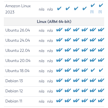
Amazon Linux
n/a
n/a
2023
[1]
[1]
Linux (ARM 64-bit)
Ubuntu 26.04
n/a
n/a
Ubuntu 24.04
n/a
n/a
Ubuntu 22.04
n/a
n/a
Ubuntu 20.04
n/a
n/a
Ubuntu 18.04
n/a
n/a
Debian 13
n/a
n/a
Debian 12
n/a
n/a
Debian 11
n/a
n/a