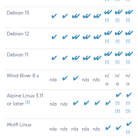
Debian 13
[1]
[1]
[1]
Debian 12
[1]
[1]
[1]
Debian 11
[1]
[1]
[1]
Wind River 8.x
n/
n/
n/
n/a
n/a
n/a
a
a
a
Alpine Linux 3.11
[3]
or later
[1]
[1]
n/a
n/a
[3]
[3]
Wolfi Linux
n/a
n/a
n/a
n/a
n/a
[1]