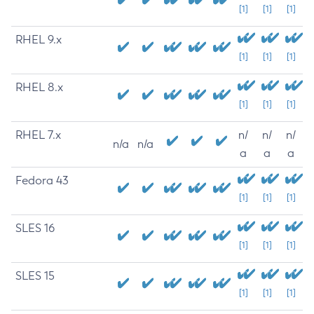
[1]
[1]
[1]
RHEL 9.x
[1]
[1]
[1]
RHEL 8.x
[1]
[1]
[1]
RHEL 7.x
n/
n/
n/
n/a
n/a
a
a
a
Fedora 43
[1]
[1]
[1]
SLES 16
[1]
[1]
[1]
SLES 15
[1]
[1]
[1]