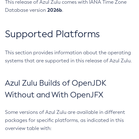
This release of Azul Zulu comes with IANA Time Zone
2026b
Database version
.
Supported Platforms
This section provides information about the operating
systems that are supported in this release of Azul Zulu.
Azul Zulu Builds of OpenJDK
Without and With OpenJFX
Some versions of Azul Zulu are available in different
packages for specific platforms, as indicated in this
overview table with: