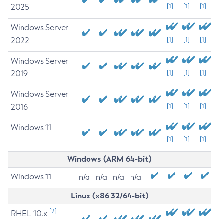
2025
[1]
[1]
[1]
Windows Server
2022
[1]
[1]
[1]
Windows Server
2019
[1]
[1]
[1]
Windows Server
2016
[1]
[1]
[1]
Windows 11
[1]
[1]
[1]
Windows (ARM 64-bit)
Windows 11
n/a
n/a
n/a
n/a
Linux (x86 32/64-bit)
[2]
RHEL 10.x