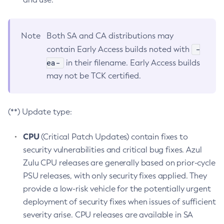
Note
Both SA and CA distributions may
-
contain Early Access builds noted with
ea-
in their filename. Early Access builds
may not be TCK certified.
(**) Update type:
CPU
(Critical Patch Updates) contain fixes to
security vulnerabilities and critical bug fixes. Azul
Zulu CPU releases are generally based on prior-cycle
PSU releases, with only security fixes applied. They
provide a low-risk vehicle for the potentially urgent
deployment of security fixes when issues of sufficient
severity arise. CPU releases are available in SA