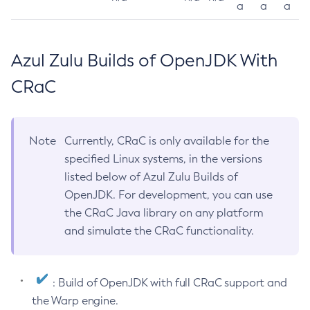
a
a
a
Azul Zulu Builds of OpenJDK With
CRaC
Note
Currently, CRaC is only available for the
specified Linux systems, in the versions
listed below of Azul Zulu Builds of
OpenJDK. For development, you can use
the CRaC Java library on any platform
and simulate the CRaC functionality.
: Build of OpenJDK with full CRaC support and
the Warp engine.