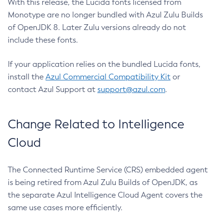
With this release, the Lucida fonts licensed from
Monotype are no longer bundled with Azul Zulu Builds
of OpenJDK 8. Later Zulu versions already do not
include these fonts.
If your application relies on the bundled Lucida fonts,
install the
Azul Commercial Compatibility Kit
or
contact Azul Support at
support@azul.com
.
Change Related to Intelligence
Cloud
The Connected Runtime Service (CRS) embedded agent
is being retired from Azul Zulu Builds of OpenJDK, as
the separate Azul Intelligence Cloud Agent covers the
same use cases more efficiently.