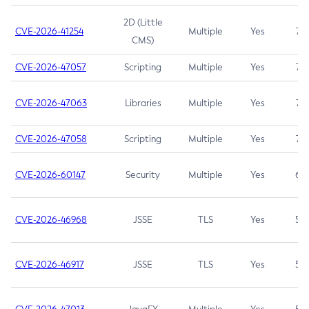
2D (Little
CVE-2026-41254
Multiple
Yes
7.5
CMS)
CVE-2026-47057
Scripting
Multiple
Yes
7.5
CVE-2026-47063
Libraries
Multiple
Yes
7.5
CVE-2026-47058
Scripting
Multiple
Yes
7.4
CVE-2026-60147
Security
Multiple
Yes
6.5
CVE-2026-46968
JSSE
TLS
Yes
5.9
CVE-2026-46917
JSSE
TLS
Yes
5.3