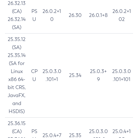
26.32.13
(CA)
PS
26.0.2+1
26.0.2+1
26.30
26.0.1+8
26.32.14
U
0
02
(SA)
25.35.12
(SA)
25.35.14
(SA for
Linux
CP
25.0.3.0
25.0.3+
25.0.3.0
25.34
x86 64-
U
.101+1
9
.101+101
bit CRS,
JavaFX,
and
HSDIS)
25.36.15
(CA)
PS
25.0.3.0
25.0.4+1
25.0.4+7
25.35