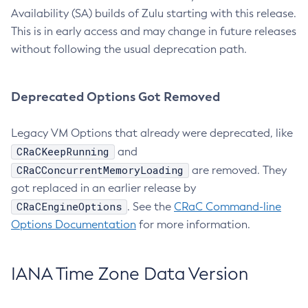
Availability (SA) builds of Zulu starting with this release.
This is in early access and may change in future releases
without following the usual deprecation path.
Deprecated Options Got Removed
Legacy VM Options that already were deprecated, like
CRaCKeepRunning
and
CRaCConcurrentMemoryLoading
are removed. They
got replaced in an earlier release by
CRaCEngineOptions
. See the
CRaC Command-line
Options Documentation
for more information.
IANA Time Zone Data Version