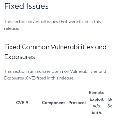
Fixed Issues
This section covers all issues that were fixed in this
release.
Fixed Common Vulnerabilities and
Exposures
This section summarizes Common Vulnerabilities and
Exposures (CVE) fixed in this release.
Remote
Exploit
Bas
CVE #
Component
Protocol
w/o
Sco
Auth.