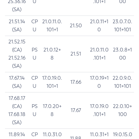
25.36.16
U
.101+1
00
(SA)
21.51.14
CP
21.0.11.0.
21.0.11+1
23.0.7.0.
21.50
(SA)
U
101+1
0
101+101
21.52.15
(CA)
PS
21.0.12+
21.0.11.0
23.0.8+1
21.51
21.52.16
U
8
.101+1
00
(SA)
17.67.14
CP
17.0.19.0.
17.0.19+1
22.0.9.0.
17.66
(SA)
U
101+1
0
101+101
17.68.17
(CA)
PS
17.0.20+
17.0.19.0
22.0.10+
17.67
17.68.18
U
8
.101+1
100
(SA)
11.89.14
CP
11.0.31.0
11.0.31+1
19.0.15.0
11.88