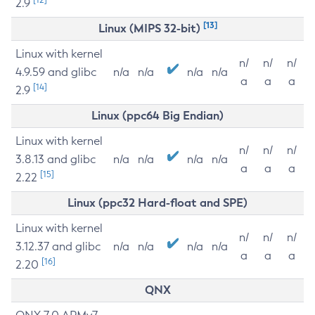
2.9
[13]
Linux (MIPS 32-bit)
Linux with kernel
n/
n/
n/
4.9.59 and glibc
n/a
n/a
n/a
n/a
a
a
a
[14]
2.9
Linux (ppc64 Big Endian)
Linux with kernel
n/
n/
n/
3.8.13 and glibc
n/a
n/a
n/a
n/a
a
a
a
[15]
2.22
Linux (ppc32 Hard-float and SPE)
Linux with kernel
n/
n/
n/
3.12.37 and glibc
n/a
n/a
n/a
n/a
a
a
a
[16]
2.20
QNX