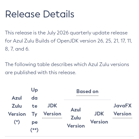
Release Details
This release is the July 2026 quarterly update release
for Azul Zulu Builds of OpenJDK version 26, 25, 21, 17, 11,
8, 7, and 6.
The following table describes which Azul Zulu versions
are published with this release.
Up
Based on
Azul
da
JDK
JavaFX
Zulu
te
Azul
Version
JDK
Version
Version
Ty
Zulu
Version
(*)
pe
Version
(**)