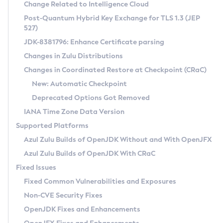
Installation Guidelines
Change Related to Intelligence Cloud
Post-Quantum Hybrid Key Exchange for TLS 1.3 (JEP
CVE and Version Search
Supported (Zulu SA) on Linux
527)
DEB
Free Distribution (Zulu CA) on Linux
JDK-8381796: Enhance Certificate parsing
CVE Search Tool
Commercial Compatibility Kit
RPM
Changes in Zulu Distributions
CVE History Tool
DEB
Installing on Windows
About CCK
IcedTea-Web
APK
Changes in Coordinated Restore at Checkpoint (CRaC)
Version Search Tool
RPM
Installing on macOS
Install CCK
Docker
New: Automatic Checkpoint
About IcedTea-Web
Detailed Info
APK
Using SDKMAN! on Linux and macOS
Rhino JavaScript Engine in Azul Zulu 7
Chainguard Docker
Deprecated Options Got Removed
Release Notes
TAR.GZ
Using Azul Metadata API
Versioning and Naming Conventions
Coordinated Restore at Checkpoint
IANA Time Zone Data Version
Download and Installation
Docker
Updating Azul Zulu
(CRaC)
Configuring Security Providers
Supported Platforms
How to Use IcedTea-Web
Paketo Buildpacks
Uninstalling Azul Zulu
Migrating Discovery to Metadata API
Azul Zulu Builds of OpenJDK Without and With OpenJFX
GC Log Analyzer
How to Use Deployment Ruleset
Windows
Timezone Updater
Managing Multiple Azul Zulu Versions
Azul Zulu Builds of OpenJDK With CRaC
Configuration Options
macOS
Incubator and Preview Features
Azul Mission Control
Fixed Issues
Windows
Linux
Using Java Flight Recorder
Fixed Common Vulnerabilities and Exposures
macOS
Legal Notice
Other Distributions
FIPS integration in Zulu
Non-CVE Security Fixes
Linux
OpenJDK Fixes and Enhancements