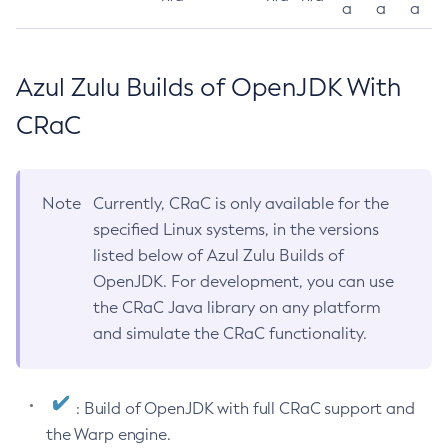
a
a
a
Azul Zulu Builds of OpenJDK With
CRaC
Note
Currently, CRaC is only available for the
specified Linux systems, in the versions
listed below of Azul Zulu Builds of
OpenJDK. For development, you can use
the CRaC Java library on any platform
and simulate the CRaC functionality.
: Build of OpenJDK with full CRaC support and
the Warp engine.