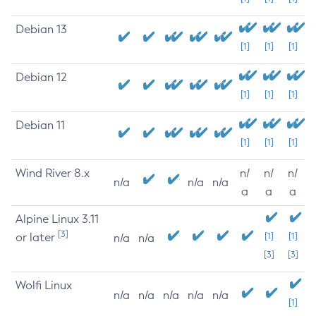
Debian 13
[1]
[1]
[1]
Debian 12
[1]
[1]
[1]
Debian 11
[1]
[1]
[1]
Wind River 8.x
n/
n/
n/
n/a
n/a
n/a
a
a
a
Alpine Linux 3.11
[3]
or later
[1]
[1]
n/a
n/a
[3]
[3]
Wolfi Linux
n/a
n/a
n/a
n/a
n/a
[1]