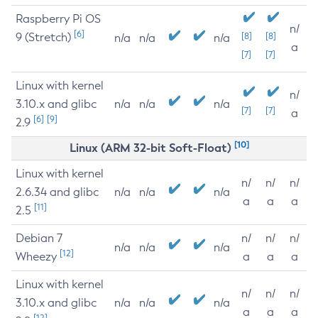
Raspberry Pi OS
n/
[6]
9 (Stretch)
[8]
[8]
n/a
n/a
n/a
a
[7]
[7]
Linux with kernel
n/
3.10.x and glibc
n/a
n/a
n/a
[7]
[7]
a
[6]
[9]
2.9
[10]
Linux (ARM 32-bit Soft-Float)
Linux with kernel
n/
n/
n/
2.6.34 and glibc
n/a
n/a
n/a
a
a
a
[11]
2.5
Debian 7
n/
n/
n/
n/a
n/a
n/a
[12]
Wheezy
a
a
a
Linux with kernel
n/
n/
n/
3.10.x and glibc
n/a
n/a
n/a
a
a
a
[12]