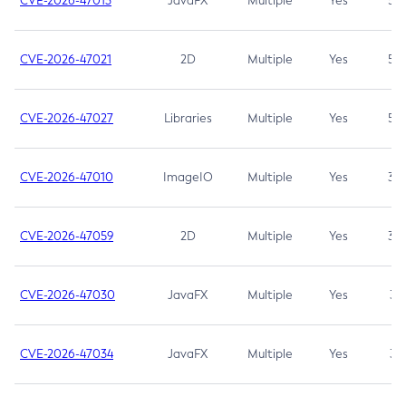
CVE-2026-47013
JavaFX
Multiple
Yes
5.3
CVE-2026-47021
2D
Multiple
Yes
5.3
CVE-2026-47027
Libraries
Multiple
Yes
5.3
CVE-2026-47010
ImageIO
Multiple
Yes
3.7
CVE-2026-47059
2D
Multiple
Yes
3.7
CVE-2026-47030
JavaFX
Multiple
Yes
3.1
CVE-2026-47034
JavaFX
Multiple
Yes
3.1