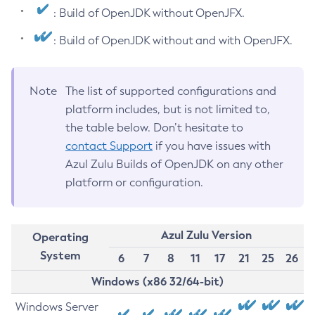
: Build of OpenJDK without OpenJFX.
: Build of OpenJDK without and with OpenJFX.
Note
The list of supported configurations and
platform includes, but is not limited to,
the table below. Don’t hesitate to
contact Support
if you have issues with
Azul Zulu Builds of OpenJDK on any other
platform or configuration.
Azul Zulu Version
Operating
System
6
7
8
11
17
21
25
26
Windows (x86 32/64-bit)
Windows Server