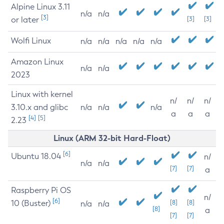
Alpine Linux 3.11
n/a
n/a
[3]
or later
[3]
[3]
Wolfi Linux
n/a
n/a
n/a
n/a
n/a
Amazon Linux
n/a
n/a
2023
Linux with kernel
n/
n/
n/
3.10.x and glibc
n/a
n/a
n/a
a
a
a
[4]
[5]
2.23
Linux (ARM 32-bit Hard-Float)
[6]
Ubuntu 18.04
n/
n/a
n/a
[7]
[7]
a
Raspberry Pi OS
n/
[6]
10 (Buster)
[8]
[8]
n/a
n/a
[8]
a
[7]
[7]