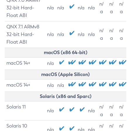
QNX 7.0 ARMv7
n/
n/
n/
32-bit Hard-
n/a
n/a
n/a
n/a
a
a
a
Float ABI
QNX 7.1 ARMv8
n/
n/
n/
32-bit Hard-
n/a
n/a
n/a
n/a
a
a
a
Float ABI
macOS (x86 64-bit)
macOS 14+
n/a
macOS (Apple Silicon)
macOS 14+
n/a
n/a
Solaris (x86 and Sparc)
Solaris 11
n/
n/
n/
n/a
n/a
a
a
a
Solaris 10
n/
n/
n/
n/a
n/a
n/a