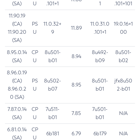
(SA)
U
.101+1
1
.101+101
11.90.19
(CA)
PS
11.0.32+
11.0.31.0
19.0.16+1
11.89
11.90.20
U
9
.101+1
00
(SA)
8.95.0.14
CP
8u501-
8u492-
8u501-
8.94
(SA)
U
b01
b09
b02
8.96.0.19
(CA)
PS
8u502-
8u501-
jfx8u50
8.95
8.96.0.2
U
b07
b01
2-b01
0 (SA)
7.87.0.14
CP
7u511-
7u501-
7.85
N/A
(SA)
U
b01
b01
6.81.0.14
CP
6b181
6.79
6b179
N/A
(SA)
U