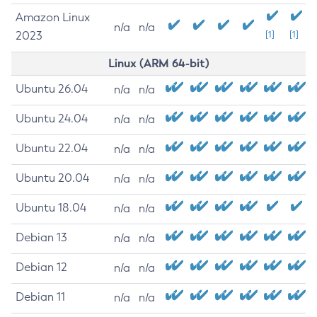
Amazon Linux
n/a
n/a
2023
[1]
[1]
Linux (ARM 64-bit)
Ubuntu 26.04
n/a
n/a
Ubuntu 24.04
n/a
n/a
Ubuntu 22.04
n/a
n/a
Ubuntu 20.04
n/a
n/a
Ubuntu 18.04
n/a
n/a
Debian 13
n/a
n/a
Debian 12
n/a
n/a
Debian 11
n/a
n/a