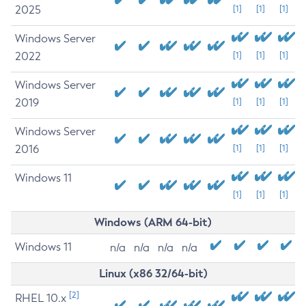
2025
[1]
[1]
[1]
Windows Server
2022
[1]
[1]
[1]
Windows Server
2019
[1]
[1]
[1]
Windows Server
2016
[1]
[1]
[1]
Windows 11
[1]
[1]
[1]
Windows (ARM 64-bit)
Windows 11
n/a
n/a
n/a
n/a
Linux (x86 32/64-bit)
[2]
RHEL 10.x