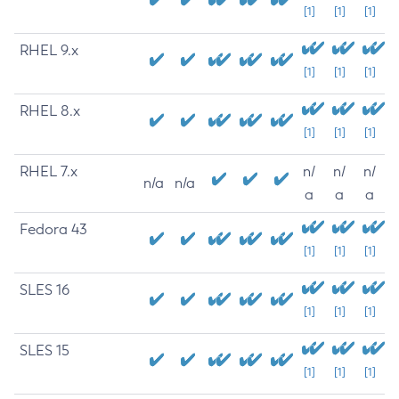
[1]
[1]
[1]
RHEL 9.x
[1]
[1]
[1]
RHEL 8.x
[1]
[1]
[1]
RHEL 7.x
n/
n/
n/
n/a
n/a
a
a
a
Fedora 43
[1]
[1]
[1]
SLES 16
[1]
[1]
[1]
SLES 15
[1]
[1]
[1]