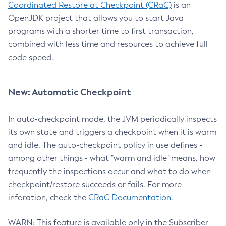
Coordinated Restore at Checkpoint (CRaC)
is an
OpenJDK project that allows you to start Java
programs with a shorter time to first transaction,
combined with less time and resources to achieve full
code speed.
New: Automatic Checkpoint
In auto-checkpoint mode, the JVM periodically inspects
its own state and triggers a checkpoint when it is warm
and idle. The auto-checkpoint policy in use defines -
among other things - what "warm and idle" means, how
frequently the inspections occur and what to do when
checkpoint/restore succeeds or fails. For more
inforation, check the
CRaC Documentation
.
WARN: This feature is available only in the Subscriber