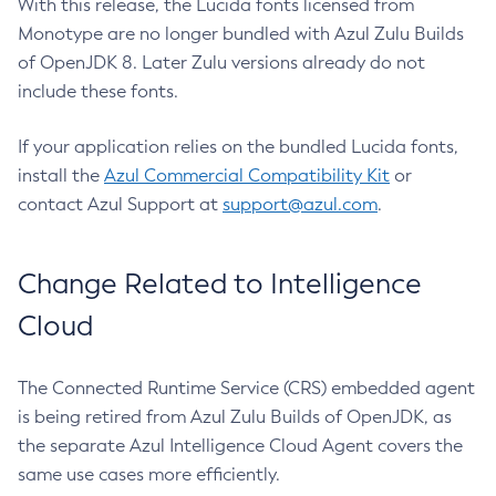
With this release, the Lucida fonts licensed from
Monotype are no longer bundled with Azul Zulu Builds
of OpenJDK 8. Later Zulu versions already do not
include these fonts.
If your application relies on the bundled Lucida fonts,
install the
Azul Commercial Compatibility Kit
or
contact Azul Support at
support@azul.com
.
Change Related to Intelligence
Cloud
The Connected Runtime Service (CRS) embedded agent
is being retired from Azul Zulu Builds of OpenJDK, as
the separate Azul Intelligence Cloud Agent covers the
same use cases more efficiently.