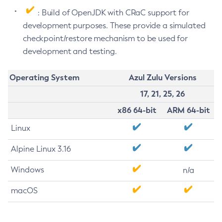
: Build of OpenJDK with CRaC support for
development purposes. These provide a simulated
checkpoint/restore mechanism to be used for
development and testing.
Operating System
Azul Zulu Versions
17, 21, 25, 26
x86 64-bit
ARM 64-bit
Linux
Alpine Linux 3.16
Windows
n/a
macOS