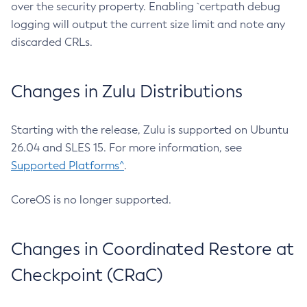
over the security property. Enabling `certpath debug
logging will output the current size limit and note any
discarded CRLs.
Changes in Zulu Distributions
Starting with the release, Zulu is supported on Ubuntu
26.04 and SLES 15. For more information, see
Supported Platforms^
.
CoreOS is no longer supported.
Changes in Coordinated Restore at
Checkpoint (CRaC)