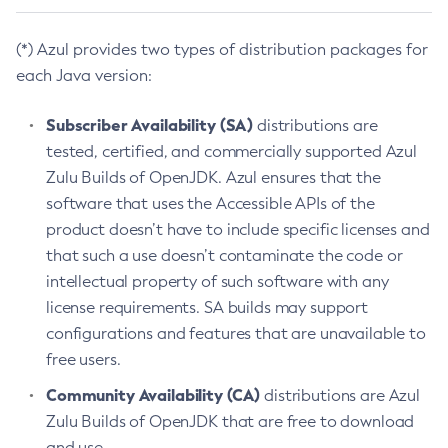
(*) Azul provides two types of distribution packages for
each Java version:
Subscriber Availability (SA)
distributions are
tested, certified, and commercially supported Azul
Zulu Builds of OpenJDK. Azul ensures that the
software that uses the Accessible APIs of the
product doesn’t have to include specific licenses and
that such a use doesn’t contaminate the code or
intellectual property of such software with any
license requirements. SA builds may support
configurations and features that are unavailable to
free users.
Community Availability (CA)
distributions are Azul
Zulu Builds of OpenJDK that are free to download
and use.