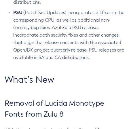
distributions.
PSU
(Patch Set Updates) incorporates all fixes in the
corresponding CPU, as well as additional non-
security bug fixes. Azul Zulu PSU releases
incorporate both security fixes and other changes
that align the release contents with the associated
OpenJDK project quarterly release. PSU releases are
available in SA and CA distributions.
What’s New
Removal of Lucida Monotype
Fonts from Zulu 8