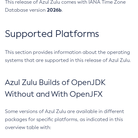
This release of Azul Zulu comes with IANA Time Zone
2026b
Database version
.
Supported Platforms
This section provides information about the operating
systems that are supported in this release of Azul Zulu.
Azul Zulu Builds of OpenJDK
Without and With OpenJFX
Some versions of Azul Zulu are available in different
packages for specific platforms, as indicated in this
overview table with: