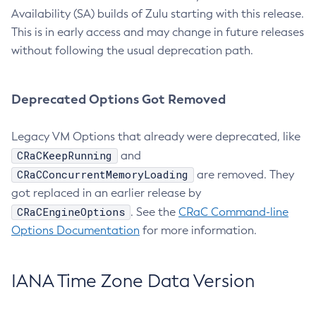
Availability (SA) builds of Zulu starting with this release.
This is in early access and may change in future releases
without following the usual deprecation path.
Deprecated Options Got Removed
Legacy VM Options that already were deprecated, like
CRaCKeepRunning
and
CRaCConcurrentMemoryLoading
are removed. They
got replaced in an earlier release by
CRaCEngineOptions
. See the
CRaC Command-line
Options Documentation
for more information.
IANA Time Zone Data Version