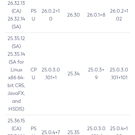
26.32.13
(CA)
PS
26.0.2+1
26.0.2+1
26.30
26.0.1+8
26.32.14
U
0
02
(SA)
25.35.12
(SA)
25.35.14
(SA for
Linux
CP
25.0.3.0
25.0.3+
25.0.3.0
25.34
x86 64-
U
.101+1
9
.101+101
bit CRS,
JavaFX,
and
HSDIS)
25.36.15
(CA)
PS
25.0.3.0
25.0.4+1
25.0.4+7
25.35