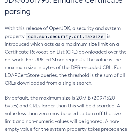
JDK-8381796: Enhance Certificate
parsing
With this release of OpenJDK, a security and system
com.sun.security.crl.maxSize
property
is
introduced which acts as a maximum size limit on a
Certificate Revocation List (CRL) downloaded over the
network. For URICertStore requests, the value is the
maximum size in bytes of the DER-encoded CRL. For
LDAPCertStore queries, the threshold is the sum of all
CRLs downloaded from a single search.
By default, the maximum size is 20MiB (20971520
bytes) and CRLs larger than this will be discarded. A
value less than zero may be used to turn off the size
limit and non-numeric values will be ignored. A non-
empty value for the system property takes precedence