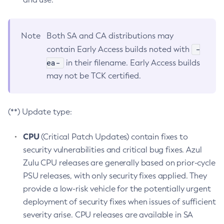
Note
Both SA and CA distributions may
-
contain Early Access builds noted with
ea-
in their filename. Early Access builds
may not be TCK certified.
(**) Update type:
CPU
(Critical Patch Updates) contain fixes to
security vulnerabilities and critical bug fixes. Azul
Zulu CPU releases are generally based on prior-cycle
PSU releases, with only security fixes applied. They
provide a low-risk vehicle for the potentially urgent
deployment of security fixes when issues of sufficient
severity arise. CPU releases are available in SA