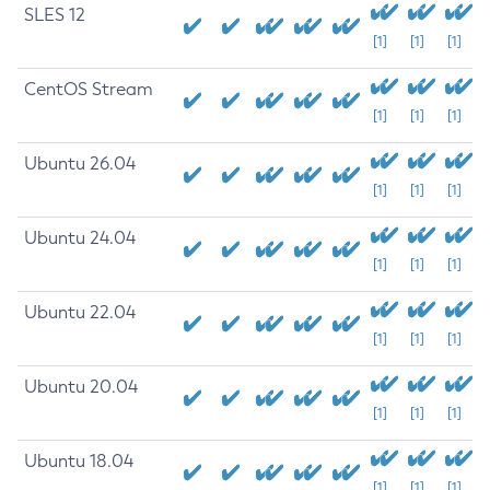
SLES 12
[1]
[1]
[1]
CentOS Stream
[1]
[1]
[1]
Ubuntu 26.04
[1]
[1]
[1]
Ubuntu 24.04
[1]
[1]
[1]
Ubuntu 22.04
[1]
[1]
[1]
Ubuntu 20.04
[1]
[1]
[1]
Ubuntu 18.04
[1]
[1]
[1]