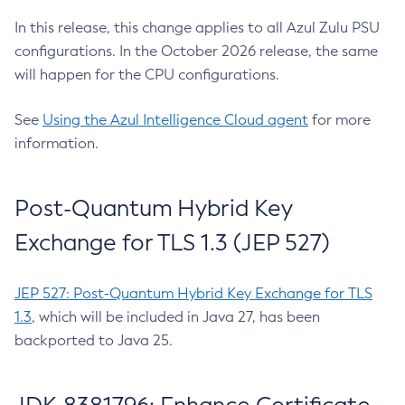
In this release, this change applies to all Azul Zulu PSU
configurations. In the October 2026 release, the same
will happen for the CPU configurations.
See
Using the Azul Intelligence Cloud agent
for more
information.
Post-Quantum Hybrid Key
Exchange for TLS 1.3 (JEP 527)
JEP 527: Post-Quantum Hybrid Key Exchange for TLS
1.3
, which will be included in Java 27, has been
backported to Java 25.