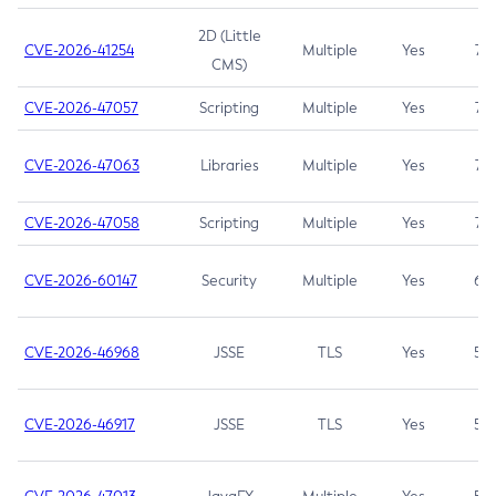
2D (Little
CVE-2026-41254
Multiple
Yes
7.5
CMS)
CVE-2026-47057
Scripting
Multiple
Yes
7.5
CVE-2026-47063
Libraries
Multiple
Yes
7.5
CVE-2026-47058
Scripting
Multiple
Yes
7.4
CVE-2026-60147
Security
Multiple
Yes
6.5
CVE-2026-46968
JSSE
TLS
Yes
5.9
CVE-2026-46917
JSSE
TLS
Yes
5.3