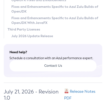
OpenJFX Fixes and Enhancements
Privacy Policy
Fixes and Enhancements Specific to Azul Zulu Builds of
OpenJDK
Legal
Fixes and Enhancements Specific to Azul Zulu Builds of
Terms of Use
OpenJDK With JavaFX
Third Party Licenses
July 2026 Update Release
Need help?
Schedule a consultation with an Azul performance expert.
Contact Us
July 21, 2026 - Revision
Release Notes
1.0
PDF