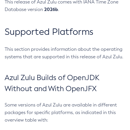
This release of Azul Zulu comes with IANA Time Zone
2026b
Database version
.
Supported Platforms
This section provides information about the operating
systems that are supported in this release of Azul Zulu.
Azul Zulu Builds of OpenJDK
Without and With OpenJFX
Some versions of Azul Zulu are available in different
packages for specific platforms, as indicated in this
overview table with: