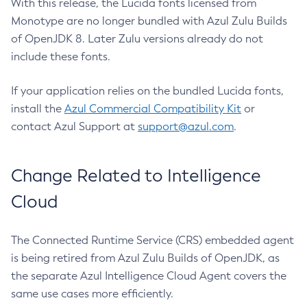
With this release, the Lucida fonts licensed from
Monotype are no longer bundled with Azul Zulu Builds
of OpenJDK 8. Later Zulu versions already do not
include these fonts.
If your application relies on the bundled Lucida fonts,
install the
Azul Commercial Compatibility Kit
or
contact Azul Support at
support@azul.com
.
Change Related to Intelligence
Cloud
The Connected Runtime Service (CRS) embedded agent
is being retired from Azul Zulu Builds of OpenJDK, as
the separate Azul Intelligence Cloud Agent covers the
same use cases more efficiently.