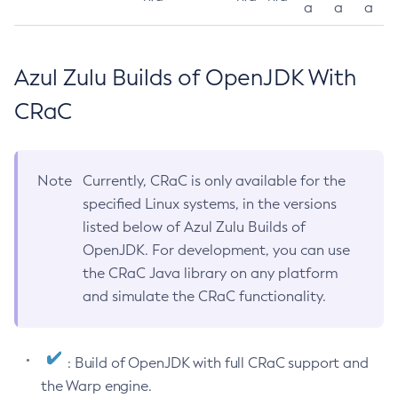
a
a
a
Azul Zulu Builds of OpenJDK With
CRaC
Note
Currently, CRaC is only available for the
specified Linux systems, in the versions
listed below of Azul Zulu Builds of
OpenJDK. For development, you can use
the CRaC Java library on any platform
and simulate the CRaC functionality.
: Build of OpenJDK with full CRaC support and
the Warp engine.