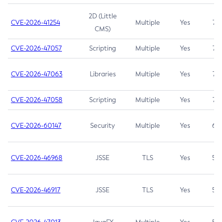
2D (Little
CVE-2026-41254
Multiple
Yes
7.5
CMS)
CVE-2026-47057
Scripting
Multiple
Yes
7.5
CVE-2026-47063
Libraries
Multiple
Yes
7.5
CVE-2026-47058
Scripting
Multiple
Yes
7.4
CVE-2026-60147
Security
Multiple
Yes
6.5
CVE-2026-46968
JSSE
TLS
Yes
5.9
CVE-2026-46917
JSSE
TLS
Yes
5.3