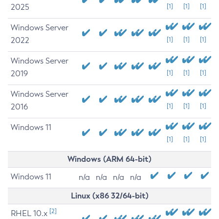
2025
[1]
[1]
[1]
Windows Server
2022
[1]
[1]
[1]
Windows Server
2019
[1]
[1]
[1]
Windows Server
2016
[1]
[1]
[1]
Windows 11
[1]
[1]
[1]
Windows (ARM 64-bit)
Windows 11
n/a
n/a
n/a
n/a
Linux (x86 32/64-bit)
[2]
RHEL 10.x