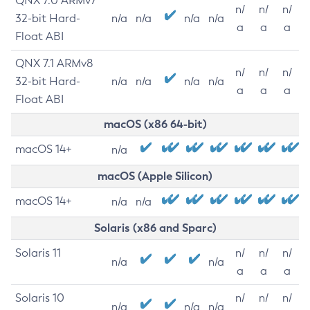
QNX 7.0 ARMv7
n/
n/
n/
32-bit Hard-
n/a
n/a
n/a
n/a
a
a
a
Float ABI
QNX 7.1 ARMv8
n/
n/
n/
32-bit Hard-
n/a
n/a
n/a
n/a
a
a
a
Float ABI
macOS (x86 64-bit)
macOS 14+
n/a
macOS (Apple Silicon)
macOS 14+
n/a
n/a
Solaris (x86 and Sparc)
Solaris 11
n/
n/
n/
n/a
n/a
a
a
a
Solaris 10
n/
n/
n/
n/a
n/a
n/a