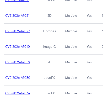
CVE-2026-47013
JavaFX
Multiple
Yes
5.3
CVE-2026-47021
2D
Multiple
Yes
5.3
CVE-2026-47027
Libraries
Multiple
Yes
5.3
CVE-2026-47010
ImageIO
Multiple
Yes
3.7
CVE-2026-47059
2D
Multiple
Yes
3.7
CVE-2026-47030
JavaFX
Multiple
Yes
3.1
CVE-2026-47034
JavaFX
Multiple
Yes
3.1