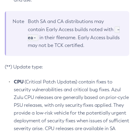
Note
Both SA and CA distributions may
-
contain Early Access builds noted with
ea-
in their filename. Early Access builds
may not be TCK certified.
(**) Update type:
CPU
(Critical Patch Updates) contain fixes to
security vulnerabilities and critical bug fixes. Azul
Zulu CPU releases are generally based on prior-cycle
PSU releases, with only security fixes applied. They
provide a low-risk vehicle for the potentially urgent
deployment of security fixes when issues of sufficient
severity arise. CPU releases are available in SA