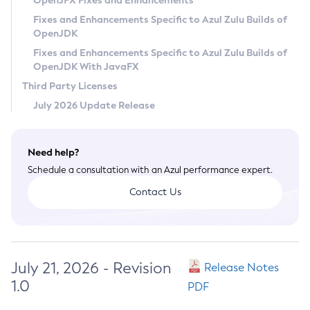
OpenJFX Fixes and Enhancements
Privacy Policy
Fixes and Enhancements Specific to Azul Zulu Builds of
OpenJDK
Legal
Fixes and Enhancements Specific to Azul Zulu Builds of
Terms of Use
OpenJDK With JavaFX
Third Party Licenses
July 2026 Update Release
Need help?
Schedule a consultation with an Azul performance expert.
Contact Us
July 21, 2026 - Revision
Release Notes
1.0
PDF