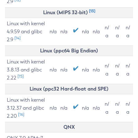
2.9
[13]
Linux (MIPS 32-bit)
Linux with kernel
n/
n/
n/
4.9.59 and glibc
n/a
n/a
n/a
n/a
a
a
a
[14]
2.9
Linux (ppc64 Big Endian)
Linux with kernel
n/
n/
n/
3.8.13 and glibc
n/a
n/a
n/a
n/a
a
a
a
[15]
2.22
Linux (ppc32 Hard-float and SPE)
Linux with kernel
n/
n/
n/
3.12.37 and glibc
n/a
n/a
n/a
n/a
a
a
a
[16]
2.20
QNX