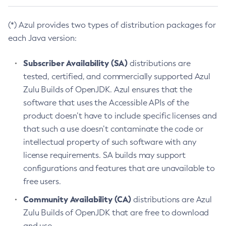
(*) Azul provides two types of distribution packages for
each Java version:
Subscriber Availability (SA)
distributions are
tested, certified, and commercially supported Azul
Zulu Builds of OpenJDK. Azul ensures that the
software that uses the Accessible APIs of the
product doesn’t have to include specific licenses and
that such a use doesn’t contaminate the code or
intellectual property of such software with any
license requirements. SA builds may support
configurations and features that are unavailable to
free users.
Community Availability (CA)
distributions are Azul
Zulu Builds of OpenJDK that are free to download
and use.