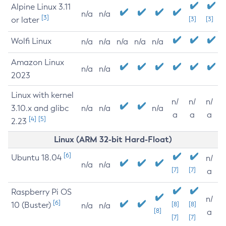
Alpine Linux 3.11
n/a
n/a
[3]
or later
[3]
[3]
Wolfi Linux
n/a
n/a
n/a
n/a
n/a
Amazon Linux
n/a
n/a
2023
Linux with kernel
n/
n/
n/
3.10.x and glibc
n/a
n/a
n/a
a
a
a
[4]
[5]
2.23
Linux (ARM 32-bit Hard-Float)
[6]
Ubuntu 18.04
n/
n/a
n/a
[7]
[7]
a
Raspberry Pi OS
n/
[6]
10 (Buster)
[8]
[8]
n/a
n/a
[8]
a
[7]
[7]