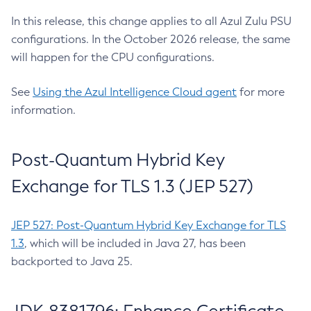
In this release, this change applies to all Azul Zulu PSU
configurations. In the October 2026 release, the same
will happen for the CPU configurations.
See
Using the Azul Intelligence Cloud agent
for more
information.
Post-Quantum Hybrid Key
Exchange for TLS 1.3 (JEP 527)
JEP 527: Post-Quantum Hybrid Key Exchange for TLS
1.3
, which will be included in Java 27, has been
backported to Java 25.