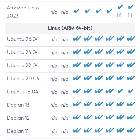
Amazon Linux
n/a
n/a
2023
[1]
[1]
Linux (ARM 64-bit)
Ubuntu 26.04
n/a
n/a
Ubuntu 24.04
n/a
n/a
Ubuntu 22.04
n/a
n/a
Ubuntu 20.04
n/a
n/a
Ubuntu 18.04
n/a
n/a
Debian 13
n/a
n/a
Debian 12
n/a
n/a
Debian 11
n/a
n/a