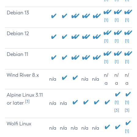
Debian 13
[1]
[1]
[1]
Debian 12
[1]
[1]
[1]
Debian 11
[1]
[1]
[1]
Wind River 8.x
n/
n/
n/
n/a
n/a
n/a
a
a
a
Alpine Linux 3.11
[3]
or later
[1]
[1]
n/a
n/a
[3]
[3]
Wolfi Linux
n/a
n/a
n/a
n/a
n/a
[1]