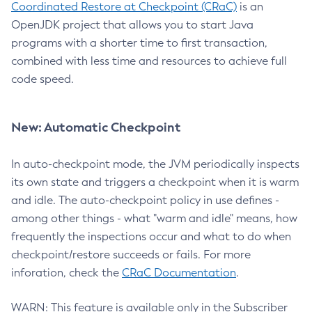
Coordinated Restore at Checkpoint (CRaC)
is an
OpenJDK project that allows you to start Java
programs with a shorter time to first transaction,
combined with less time and resources to achieve full
code speed.
New: Automatic Checkpoint
In auto-checkpoint mode, the JVM periodically inspects
its own state and triggers a checkpoint when it is warm
and idle. The auto-checkpoint policy in use defines -
among other things - what "warm and idle" means, how
frequently the inspections occur and what to do when
checkpoint/restore succeeds or fails. For more
inforation, check the
CRaC Documentation
.
WARN: This feature is available only in the Subscriber