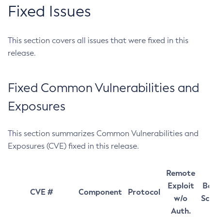
Fixed Issues
This section covers all issues that were fixed in this
release.
Fixed Common Vulnerabilities and
Exposures
This section summarizes Common Vulnerabilities and
Exposures (CVE) fixed in this release.
Remote
Exploit
Bas
CVE #
Component
Protocol
w/o
Sco
Auth.