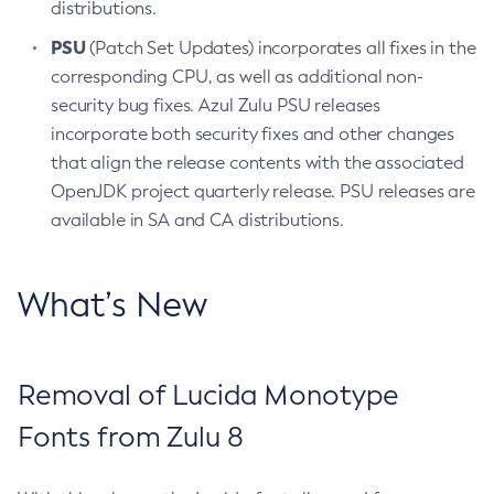
distributions.
PSU
(Patch Set Updates) incorporates all fixes in the
corresponding CPU, as well as additional non-
security bug fixes. Azul Zulu PSU releases
incorporate both security fixes and other changes
that align the release contents with the associated
OpenJDK project quarterly release. PSU releases are
available in SA and CA distributions.
What’s New
Removal of Lucida Monotype
Fonts from Zulu 8