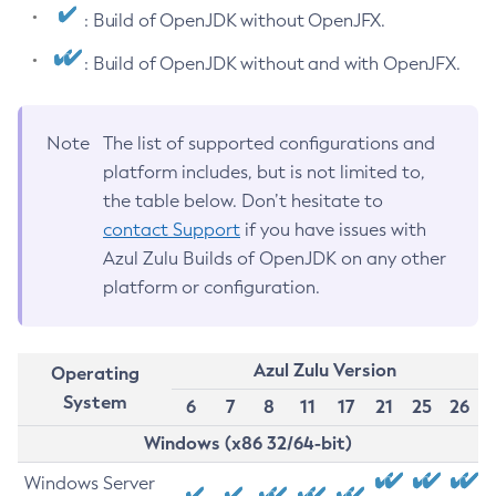
: Build of OpenJDK without OpenJFX.
: Build of OpenJDK without and with OpenJFX.
Note
The list of supported configurations and
platform includes, but is not limited to,
the table below. Don’t hesitate to
contact Support
if you have issues with
Azul Zulu Builds of OpenJDK on any other
platform or configuration.
Azul Zulu Version
Operating
System
6
7
8
11
17
21
25
26
Windows (x86 32/64-bit)
Windows Server