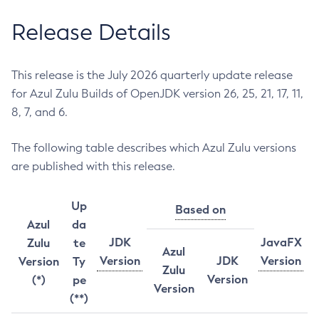
Release Details
This release is the July 2026 quarterly update release
for Azul Zulu Builds of OpenJDK version 26, 25, 21, 17, 11,
8, 7, and 6.
The following table describes which Azul Zulu versions
are published with this release.
Up
Based on
Azul
da
JDK
JavaFX
Zulu
te
Azul
Version
JDK
Version
Version
Ty
Zulu
Version
(*)
pe
Version
(**)