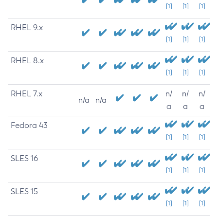
[1]
[1]
[1]
RHEL 9.x
[1]
[1]
[1]
RHEL 8.x
[1]
[1]
[1]
RHEL 7.x
n/
n/
n/
n/a
n/a
a
a
a
Fedora 43
[1]
[1]
[1]
SLES 16
[1]
[1]
[1]
SLES 15
[1]
[1]
[1]