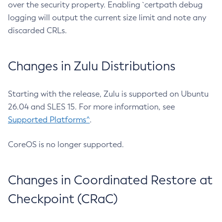
over the security property. Enabling `certpath debug
logging will output the current size limit and note any
discarded CRLs.
Changes in Zulu Distributions
Starting with the release, Zulu is supported on Ubuntu
26.04 and SLES 15. For more information, see
Supported Platforms^
.
CoreOS is no longer supported.
Changes in Coordinated Restore at
Checkpoint (CRaC)