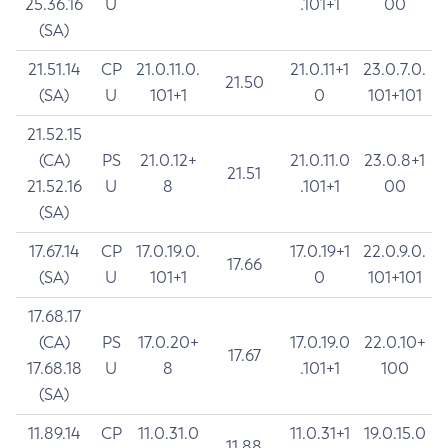
25.36.16
U
.101+1
00
(SA)
21.51.14
CP
21.0.11.0.
21.0.11+1
23.0.7.0.
21.50
(SA)
U
101+1
0
101+101
21.52.15
(CA)
PS
21.0.12+
21.0.11.0
23.0.8+1
21.51
21.52.16
U
8
.101+1
00
(SA)
17.67.14
CP
17.0.19.0.
17.0.19+1
22.0.9.0.
17.66
(SA)
U
101+1
0
101+101
17.68.17
(CA)
PS
17.0.20+
17.0.19.0
22.0.10+
17.67
17.68.18
U
8
.101+1
100
(SA)
11.89.14
CP
11.0.31.0
11.0.31+1
19.0.15.0
11.88