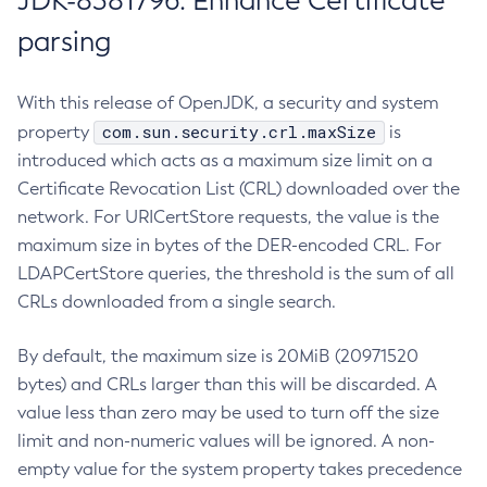
JDK-8381796: Enhance Certificate
parsing
With this release of OpenJDK, a security and system
com.sun.security.crl.maxSize
property
is
introduced which acts as a maximum size limit on a
Certificate Revocation List (CRL) downloaded over the
network. For URICertStore requests, the value is the
maximum size in bytes of the DER-encoded CRL. For
LDAPCertStore queries, the threshold is the sum of all
CRLs downloaded from a single search.
By default, the maximum size is 20MiB (20971520
bytes) and CRLs larger than this will be discarded. A
value less than zero may be used to turn off the size
limit and non-numeric values will be ignored. A non-
empty value for the system property takes precedence