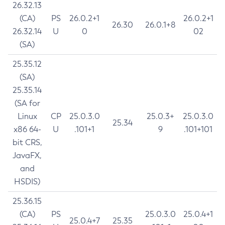
26.32.13
(CA)
PS
26.0.2+1
26.0.2+1
26.30
26.0.1+8
26.32.14
U
0
02
(SA)
25.35.12
(SA)
25.35.14
(SA for
Linux
CP
25.0.3.0
25.0.3+
25.0.3.0
25.34
x86 64-
U
.101+1
9
.101+101
bit CRS,
JavaFX,
and
HSDIS)
25.36.15
(CA)
PS
25.0.3.0
25.0.4+1
25.0.4+7
25.35