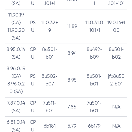
(SA)
U
.101+1
1
.101+101
11.90.19
(CA)
PS
11.0.32+
11.0.31.0
19.0.16+1
11.89
11.90.20
U
9
.101+1
00
(SA)
8.95.0.14
CP
8u501-
8u492-
8u501-
8.94
(SA)
U
b01
b09
b02
8.96.0.19
(CA)
PS
8u502-
8u501-
jfx8u50
8.95
8.96.0.2
U
b07
b01
2-b01
0 (SA)
7.87.0.14
CP
7u511-
7u501-
7.85
N/A
(SA)
U
b01
b01
6.81.0.14
CP
6b181
6.79
6b179
N/A
(SA)
U