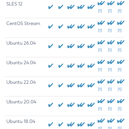
SLES 12
[1]
[1]
[1]
CentOS Stream
[1]
[1]
[1]
Ubuntu 26.04
[1]
[1]
[1]
Ubuntu 24.04
[1]
[1]
[1]
Ubuntu 22.04
[1]
[1]
[1]
Ubuntu 20.04
[1]
[1]
[1]
Ubuntu 18.04
[1]
[1]
[1]