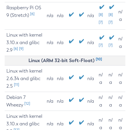
Raspberry Pi OS
n/
[6]
9 (Stretch)
[8]
[8]
n/a
n/a
n/a
a
[7]
[7]
Linux with kernel
n/
3.10.x and glibc
n/a
n/a
n/a
[7]
[7]
a
[6]
[9]
2.9
[10]
Linux (ARM 32-bit Soft-Float)
Linux with kernel
n/
n/
n/
2.6.34 and glibc
n/a
n/a
n/a
a
a
a
[11]
2.5
Debian 7
n/
n/
n/
n/a
n/a
n/a
[12]
Wheezy
a
a
a
Linux with kernel
n/
n/
n/
3.10.x and glibc
n/a
n/a
n/a
a
a
a
[12]