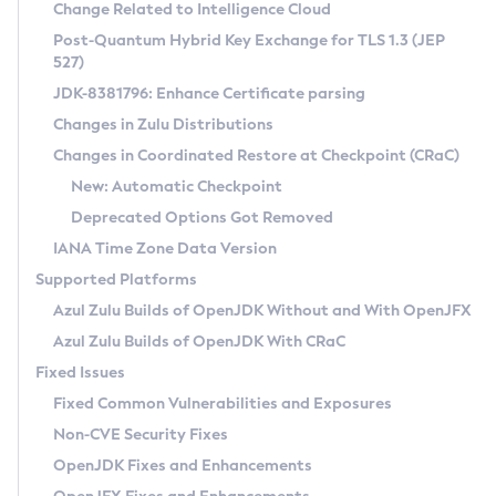
Installation Guidelines
Change Related to Intelligence Cloud
Post-Quantum Hybrid Key Exchange for TLS 1.3 (JEP
CVE and Version Search
Supported (Zulu SA) on Linux
527)
DEB
Free Distribution (Zulu CA) on Linux
JDK-8381796: Enhance Certificate parsing
CVE Search Tool
Commercial Compatibility Kit
RPM
Changes in Zulu Distributions
CVE History Tool
DEB
Installing on Windows
About CCK
IcedTea-Web
APK
Changes in Coordinated Restore at Checkpoint (CRaC)
Version Search Tool
RPM
Installing on macOS
Install CCK
Docker
New: Automatic Checkpoint
About IcedTea-Web
Detailed Info
APK
Using SDKMAN! on Linux and macOS
Rhino JavaScript Engine in Azul Zulu 7
Chainguard Docker
Deprecated Options Got Removed
Release Notes
TAR.GZ
Using Azul Metadata API
Versioning and Naming Conventions
Coordinated Restore at Checkpoint
IANA Time Zone Data Version
Download and Installation
Docker
Updating Azul Zulu
(CRaC)
Configuring Security Providers
Supported Platforms
How to Use IcedTea-Web
Paketo Buildpacks
Uninstalling Azul Zulu
Migrating Discovery to Metadata API
Azul Zulu Builds of OpenJDK Without and With OpenJFX
GC Log Analyzer
How to Use Deployment Ruleset
Windows
Timezone Updater
Managing Multiple Azul Zulu Versions
Azul Zulu Builds of OpenJDK With CRaC
Configuration Options
macOS
Incubator and Preview Features
Azul Mission Control
Fixed Issues
Windows
Linux
Using Java Flight Recorder
Fixed Common Vulnerabilities and Exposures
macOS
Legal Notice
Other Distributions
FIPS integration in Zulu
Non-CVE Security Fixes
Linux
OpenJDK Fixes and Enhancements