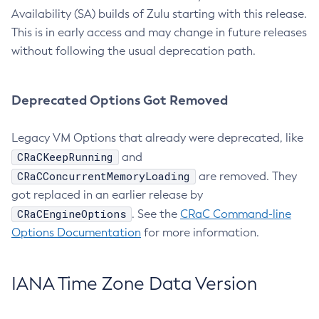
Availability (SA) builds of Zulu starting with this release.
This is in early access and may change in future releases
without following the usual deprecation path.
Deprecated Options Got Removed
Legacy VM Options that already were deprecated, like
CRaCKeepRunning
and
CRaCConcurrentMemoryLoading
are removed. They
got replaced in an earlier release by
CRaCEngineOptions
. See the
CRaC Command-line
Options Documentation
for more information.
IANA Time Zone Data Version