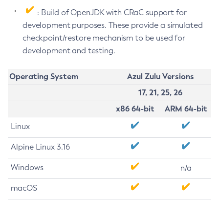
: Build of OpenJDK with CRaC support for
development purposes. These provide a simulated
checkpoint/restore mechanism to be used for
development and testing.
Operating System
Azul Zulu Versions
17, 21, 25, 26
x86 64-bit
ARM 64-bit
Linux
Alpine Linux 3.16
Windows
n/a
macOS