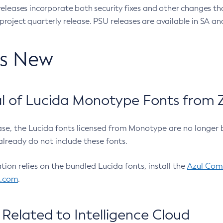
eleases incorporate both security fixes and other changes th
oject quarterly release. PSU releases are available in SA and
’s New
 of Lucida Monotype Fonts from Z
ease, the Lucida fonts licensed from Monotype are no longer 
already do not include these fonts.
ation relies on the bundled Lucida fonts, install the
Azul Comm
l.com
.
Related to Intelligence Cloud