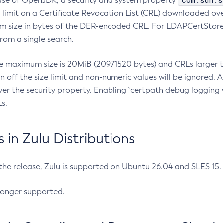
com.sun.s
ease of OpenJDK, a security and system property
limit on a Certificate Revocation List (CRL) downloaded ove
m size in bytes of the DER-encoded CRL. For LDAPCertStore q
om a single search.
he maximum size is 20MiB (20971520 bytes) and CRLs larger th
rn off the size limit and non-numeric values will be ignored.
er the security property. Enabling `certpath debug logging w
s.
in Zulu Distributions
 the release, Zulu is supported on Ubuntu 26.04 and SLES 15
longer supported.