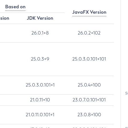
Based on
JavaFX Version
rsion
JDK Version
26.0.1+8
26.0.2+102
25.0.3+9
25.0.3.0.101+101
25.0.3.0.101+1
25.0.4+100
S
21.0.11+10
23.0.7.0.101+101
21.0.11.0.101+1
23.0.8+100