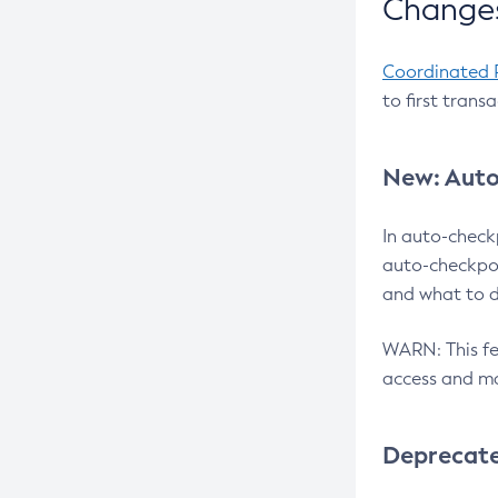
Changes
Coordinated 
to first trans
New: Auto
In auto-check
auto-checkpoi
and what to d
WARN: This fea
access and ma
Deprecat