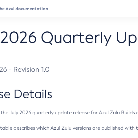
 2026 Quarterly U
026 - Revision 1.0
se Details
s the July 2026 quarterly update release for Azul Zulu Builds of
table describes which Azul Zulu versions are published with t