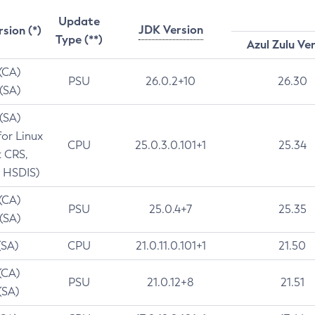
Update
JDK Version
rsion (*)
Type (**)
Azul Zulu Ve
 (CA)
PSU
26.0.2+10
26.30
 (SA)
 (SA)
for Linux
CPU
25.0.3.0.101+1
25.34
t CRS,
 HSDIS)
 (CA)
PSU
25.0.4+7
25.35
 (SA)
(SA)
CPU
21.0.11.0.101+1
21.50
(CA)
PSU
21.0.12+8
21.51
(SA)