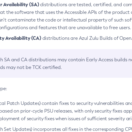
 Availability (SA)
distributions are tested, certified, and c
at the software that uses the Accessible APIs of the product d
n’t contaminate the code or intellectual property of such so
nfigurations and features that are unavailable to free users.
 Availability (CA)
distributions are Azul Zulu Builds of Ope
h SA and CA distributions may contain Early Access builds 
lds may not be TCK certified.
ype:
ical Patch Updates) contain fixes to security vulnerabilities an
based on prior-cycle PSU releases, with only security fixes appl
loyment of security fixes when issues of sufficient severity ari
h Set Updates) incorporates all fixes in the corresponding CPU