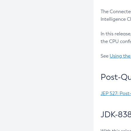
The Connected
Intelligence 
In this releas
the CPU confi
See
Using the
Post-Qu
JEP 527: Post
JDK-838