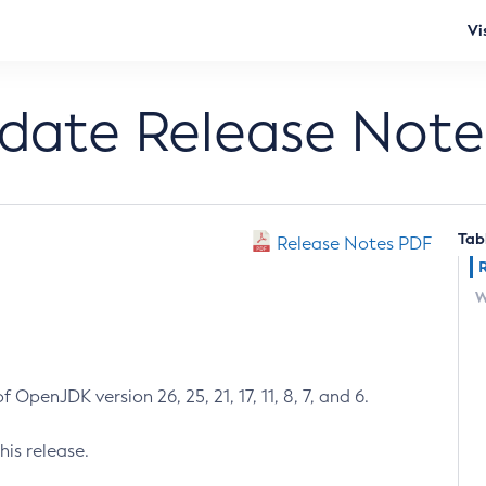
Vi
pdate Release Note
Tab
Release Notes PDF
W
 OpenJDK version 26, 25, 21, 17, 11, 8, 7, and 6.
his release.