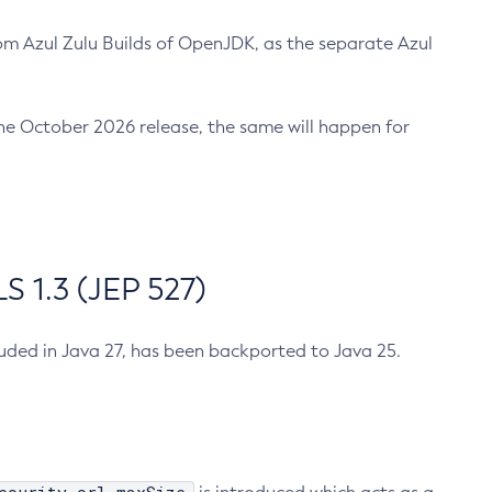
m Azul Zulu Builds of OpenJDK, as the separate Azul
n the October 2026 release, the same will happen for
 1.3 (JEP 527)
cluded in Java 27, has been backported to Java 25.