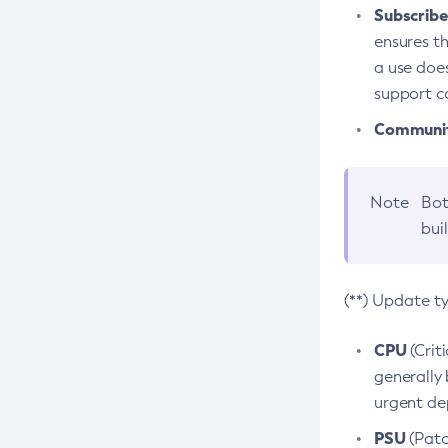
Subscriber
ensures th
a use does
support co
Community
Note
Bot
bui
(**) Update t
CPU
(Crit
generally 
urgent dep
PSU
(Patc