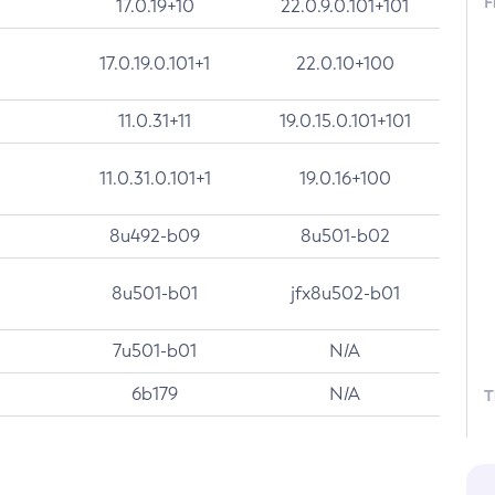
F
17.0.19+10
22.0.9.0.101+101
17.0.19.0.101+1
22.0.10+100
11.0.31+11
19.0.15.0.101+101
11.0.31.0.101+1
19.0.16+100
8u492-b09
8u501-b02
8u501-b01
jfx8u502-b01
7u501-b01
N/A
6b179
N/A
T