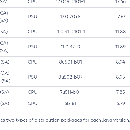
(SA)
CPU
17.0.19.0.101+1
17.66
(CA)
PSU
17.0.20+8
17.67
(SA)
(SA)
CPU
11.0.31.0.101+1
11.88
(CA)
PSU
11.0.32+9
11.89
 (SA)
 (SA)
CPU
8u501-b01
8.94
 (CA)
PSU
8u502-b07
8.95
 (SA)
 (SA)
CPU
7u511-b01
7.85
 (SA)
CPU
6b181
6.79
des two types of distribution packages for each Java version: