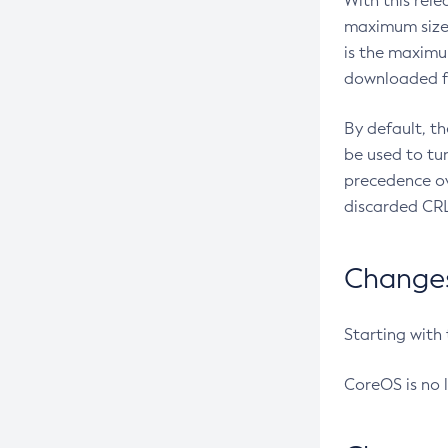
With this rel
maximum size 
is the maximu
downloaded fr
By default, t
be used to tu
precedence ov
discarded CRL
Changes 
Starting with
CoreOS is no 