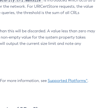
ecurity.crl.maxSize
is introduced which acts as a
r the network. For URICertStore requests, the value
ueries, the threshold is the sum of all CRLs
an this will be discarded. A value less than zero may
 A non-empty value for the system property takes
ill output the current size limit and note any
. For more information, see
Supported Platforms^
.