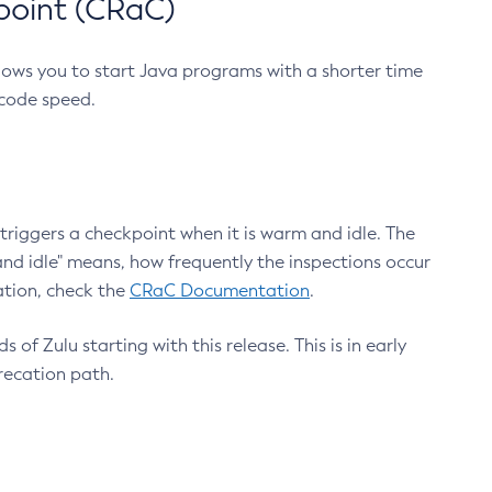
point (CRaC)
lows you to start Java programs with a shorter time
 code speed.
triggers a checkpoint when it is warm and idle. The
nd idle" means, how frequently the inspections occur
ation, check the
CRaC Documentation
.
 of Zulu starting with this release. This is in early
recation path.