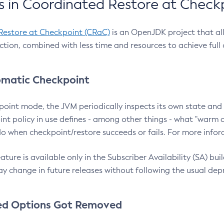
 in Coordinated Restore at Check
Restore at Checkpoint (CRaC)
is an OpenJDK project that al
action, combined with less time and resources to achieve full
matic Checkpoint
point mode, the JVM periodically inspects its own state and 
nt policy in use defines - among other things - what "warm a
o when checkpoint/restore succeeds or fails. For more infor
ture is available only in the Subscriber Availability (SA) builds
y change in future releases without following the usual dep
ed Options Got Removed