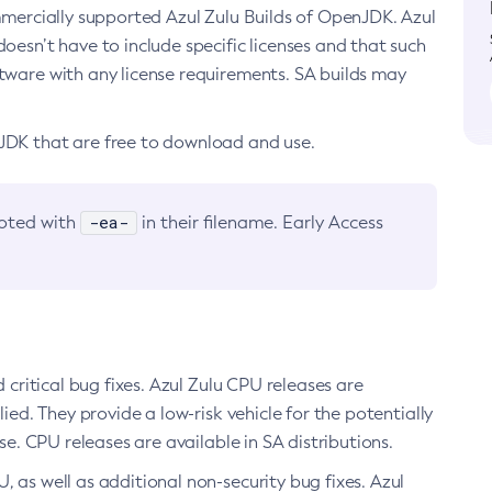
ommercially supported Azul Zulu Builds of OpenJDK. Azul
oesn’t have to include specific licenses and that such
ftware with any license requirements. SA builds may
nJDK that are free to download and use.
-ea-
noted with
in their filename. Early Access
d critical bug fixes. Azul Zulu CPU releases are
ied. They provide a low-risk vehicle for the potentially
se. CPU releases are available in SA distributions.
, as well as additional non-security bug fixes. Azul