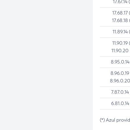
17.67.14 
17.68.17 
17.68.18 
11.89.14 
11.90.19 
11.90.20
8.95.0.14
8.96.0.19
8.96.0.20
7.87.0.14
6.81.0.14
(*) Azul provi