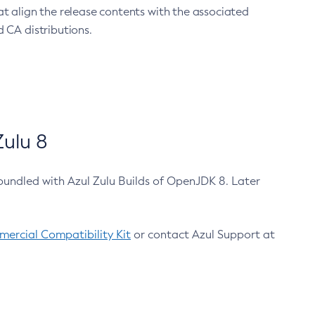
at align the release contents with the associated
 CA distributions.
ulu 8
bundled with Azul Zulu Builds of OpenJDK 8. Later
ercial Compatibility Kit
or contact Azul Support at