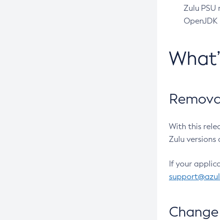
Zulu PSU r
OpenJDK pr
What
Removal
With this rel
Zulu versions 
If your applic
support@azu
Change 