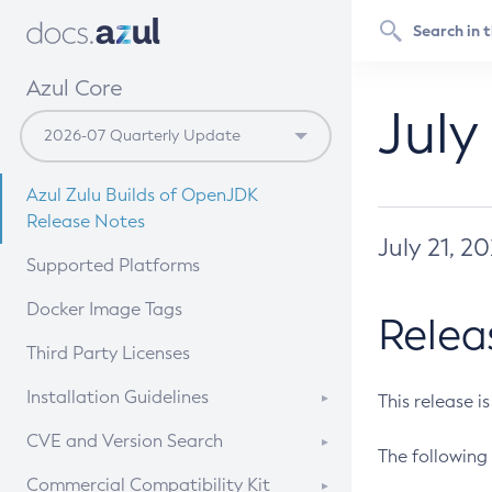
Azul Core
July
Azul Zulu Builds of OpenJDK
Release Notes
July 21, 2
Supported Platforms
Docker Image Tags
Relea
Third Party Licenses
Installation Guidelines
This release i
Supported (Zulu SA) on Linux
CVE and Version Search
The following 
Free Distribution (Zulu CA) on
DEB
CVE Search Tool
Commercial Compatibility Kit