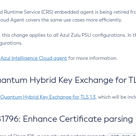
 Runtime Service (CRS) embedded agent is being retired fro
Cloud Agent covers the same use cases more efficiently.
e, this change applies to all Azul Zulu PSU configurations. I
gurations.
 Azul Intelligence Cloud agent
for more information.
antum Hybrid Key Exchange for TLS
-Quantum Hybrid Key Exchange for TLS 1.3
, which will be in
1796: Enhance Certificate parsing