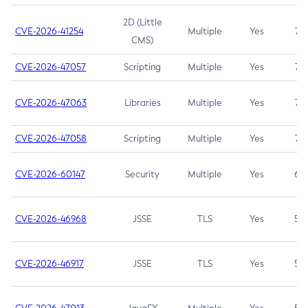
2D (Little
CVE-2026-41254
Multiple
Yes
7.5
CMS)
CVE-2026-47057
Scripting
Multiple
Yes
7.5
CVE-2026-47063
Libraries
Multiple
Yes
7.5
CVE-2026-47058
Scripting
Multiple
Yes
7.4
CVE-2026-60147
Security
Multiple
Yes
6.5
CVE-2026-46968
JSSE
TLS
Yes
5.9
CVE-2026-46917
JSSE
TLS
Yes
5.3