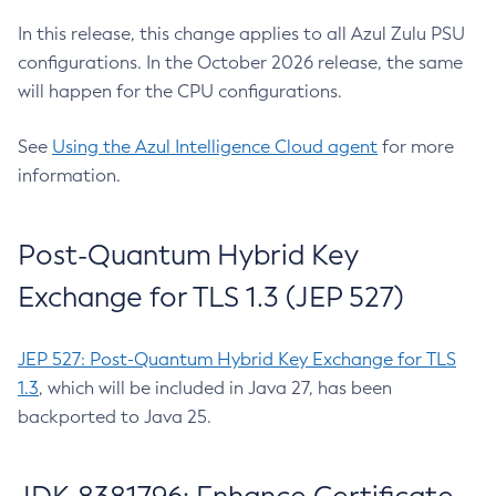
In this release, this change applies to all Azul Zulu PSU
configurations. In the October 2026 release, the same
will happen for the CPU configurations.
See
Using the Azul Intelligence Cloud agent
for more
information.
Post-Quantum Hybrid Key
Exchange for TLS 1.3 (JEP 527)
JEP 527: Post-Quantum Hybrid Key Exchange for TLS
1.3
, which will be included in Java 27, has been
backported to Java 25.