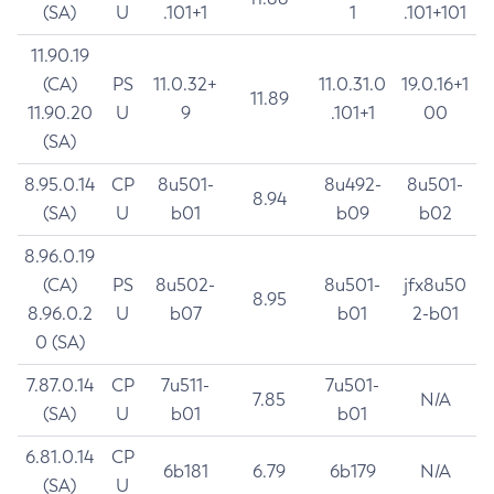
(SA)
U
.101+1
1
.101+101
11.90.19
(CA)
PS
11.0.32+
11.0.31.0
19.0.16+1
11.89
11.90.20
U
9
.101+1
00
(SA)
8.95.0.14
CP
8u501-
8u492-
8u501-
8.94
(SA)
U
b01
b09
b02
8.96.0.19
(CA)
PS
8u502-
8u501-
jfx8u50
8.95
8.96.0.2
U
b07
b01
2-b01
0 (SA)
7.87.0.14
CP
7u511-
7u501-
7.85
N/A
(SA)
U
b01
b01
6.81.0.14
CP
6b181
6.79
6b179
N/A
(SA)
U