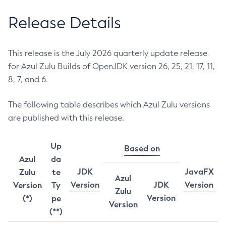
Release Details
This release is the July 2026 quarterly update release
for Azul Zulu Builds of OpenJDK version 26, 25, 21, 17, 11,
8, 7, and 6.
The following table describes which Azul Zulu versions
are published with this release.
Up
Based on
Azul
da
JDK
JavaFX
Zulu
te
Azul
Version
JDK
Version
Version
Ty
Zulu
Version
(*)
pe
Version
(**)