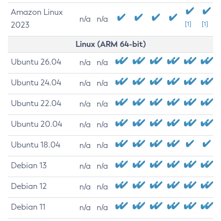
Amazon Linux
n/a
n/a
2023
[1]
[1]
Linux (ARM 64-bit)
Ubuntu 26.04
n/a
n/a
Ubuntu 24.04
n/a
n/a
Ubuntu 22.04
n/a
n/a
Ubuntu 20.04
n/a
n/a
Ubuntu 18.04
n/a
n/a
Debian 13
n/a
n/a
Debian 12
n/a
n/a
Debian 11
n/a
n/a