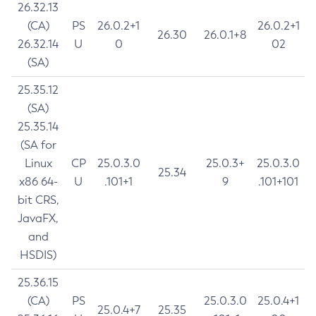
26.32.13
(CA)
PS
26.0.2+1
26.0.2+1
26.30
26.0.1+8
26.32.14
U
0
02
(SA)
25.35.12
(SA)
25.35.14
(SA for
Linux
CP
25.0.3.0
25.0.3+
25.0.3.0
25.34
x86 64-
U
.101+1
9
.101+101
bit CRS,
JavaFX,
and
HSDIS)
25.36.15
(CA)
PS
25.0.3.0
25.0.4+1
25.0.4+7
25.35