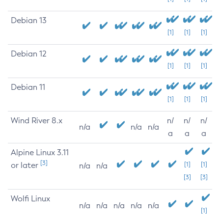
Debian 13
[1]
[1]
[1]
Debian 12
[1]
[1]
[1]
Debian 11
[1]
[1]
[1]
Wind River 8.x
n/
n/
n/
n/a
n/a
n/a
a
a
a
Alpine Linux 3.11
[3]
or later
[1]
[1]
n/a
n/a
[3]
[3]
Wolfi Linux
n/a
n/a
n/a
n/a
n/a
[1]