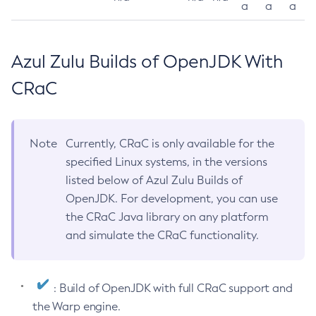
a
a
a
Azul Zulu Builds of OpenJDK With
CRaC
Note
Currently, CRaC is only available for the
specified Linux systems, in the versions
listed below of Azul Zulu Builds of
OpenJDK. For development, you can use
the CRaC Java library on any platform
and simulate the CRaC functionality.
: Build of OpenJDK with full CRaC support and
the Warp engine.