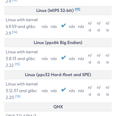
2.9
[13]
Linux (MIPS 32-bit)
Linux with kernel
n/
n/
n/
4.9.59 and glibc
n/a
n/a
n/a
n/a
a
a
a
[14]
2.9
Linux (ppc64 Big Endian)
Linux with kernel
n/
n/
n/
3.8.13 and glibc
n/a
n/a
n/a
n/a
a
a
a
[15]
2.22
Linux (ppc32 Hard-float and SPE)
Linux with kernel
n/
n/
n/
3.12.37 and glibc
n/a
n/a
n/a
n/a
a
a
a
[16]
2.20
QNX