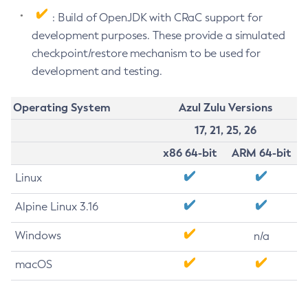
: Build of OpenJDK with CRaC support for
development purposes. These provide a simulated
checkpoint/restore mechanism to be used for
development and testing.
Operating System
Azul Zulu Versions
17, 21, 25, 26
x86 64-bit
ARM 64-bit
Linux
Alpine Linux 3.16
Windows
n/a
macOS