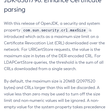
JDK-8381796: Enhance Certificate
parsing
With this release of OpenJDK, a security and system
com.sun.security.crl.maxSize
property
is
introduced which acts as a maximum size limit on a
Certificate Revocation List (CRL) downloaded over the
network. For URICertStore requests, the value is the
maximum size in bytes of the DER-encoded CRL. For
LDAPCertStore queries, the threshold is the sum of all
CRLs downloaded from a single search.
By default, the maximum size is 20MiB (20971520
bytes) and CRLs larger than this will be discarded. A
value less than zero may be used to turn off the size
limit and non-numeric values will be ignored. A non-
empty value for the system property takes precedence