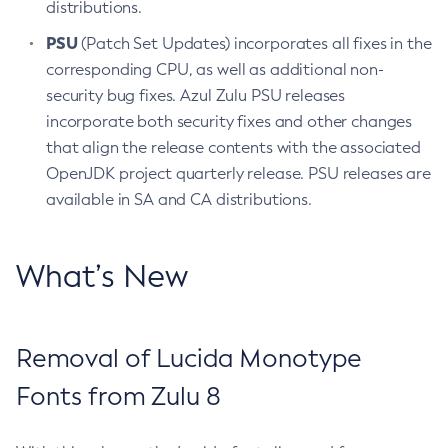
distributions.
PSU
(Patch Set Updates) incorporates all fixes in the
corresponding CPU, as well as additional non-
security bug fixes. Azul Zulu PSU releases
incorporate both security fixes and other changes
that align the release contents with the associated
OpenJDK project quarterly release. PSU releases are
available in SA and CA distributions.
What’s New
Removal of Lucida Monotype
Fonts from Zulu 8