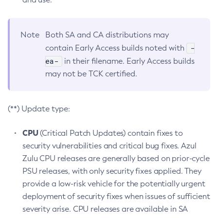
Note
Both SA and CA distributions may
-
contain Early Access builds noted with
ea-
in their filename. Early Access builds
may not be TCK certified.
(**) Update type:
CPU
(Critical Patch Updates) contain fixes to
security vulnerabilities and critical bug fixes. Azul
Zulu CPU releases are generally based on prior-cycle
PSU releases, with only security fixes applied. They
provide a low-risk vehicle for the potentially urgent
deployment of security fixes when issues of sufficient
severity arise. CPU releases are available in SA