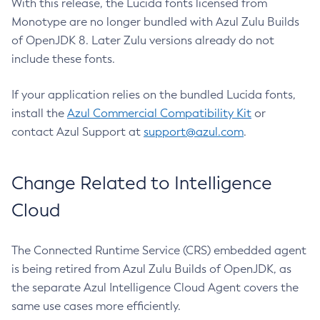
With this release, the Lucida fonts licensed from
Monotype are no longer bundled with Azul Zulu Builds
of OpenJDK 8. Later Zulu versions already do not
include these fonts.
If your application relies on the bundled Lucida fonts,
install the
Azul Commercial Compatibility Kit
or
contact Azul Support at
support@azul.com
.
Change Related to Intelligence
Cloud
The Connected Runtime Service (CRS) embedded agent
is being retired from Azul Zulu Builds of OpenJDK, as
the separate Azul Intelligence Cloud Agent covers the
same use cases more efficiently.