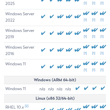
2025
[1]
[1]
[1]
Windows Server
2022
[1]
[1]
[1]
Windows Server
2019
[1]
[1]
[1]
Windows Server
2016
[1]
[1]
[1]
Windows 11
[1]
[1]
[1]
Windows (ARM 64-bit)
Windows 11
n/a
n/a
n/a
n/a
Linux (x86 32/64-bit)
[2]
RHEL 10.x