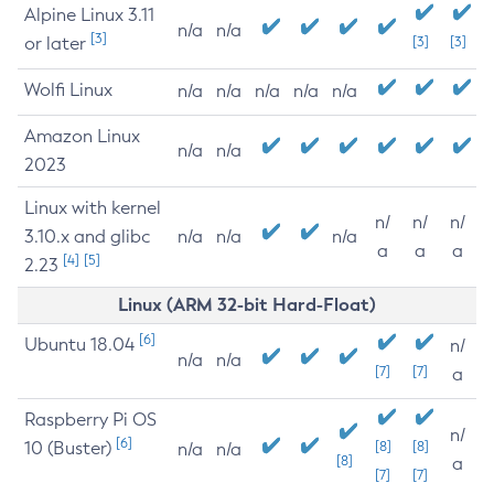
Alpine Linux 3.11
n/a
n/a
[3]
or later
[3]
[3]
Wolfi Linux
n/a
n/a
n/a
n/a
n/a
Amazon Linux
n/a
n/a
2023
Linux with kernel
n/
n/
n/
3.10.x and glibc
n/a
n/a
n/a
a
a
a
[4]
[5]
2.23
Linux (ARM 32-bit Hard-Float)
[6]
Ubuntu 18.04
n/
n/a
n/a
[7]
[7]
a
Raspberry Pi OS
n/
[6]
10 (Buster)
[8]
[8]
n/a
n/a
[8]
a
[7]
[7]