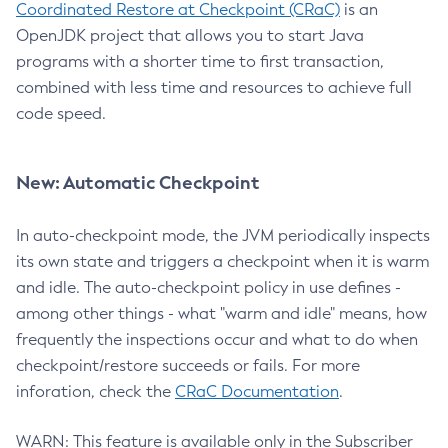
Coordinated Restore at Checkpoint (CRaC)
is an
OpenJDK project that allows you to start Java
programs with a shorter time to first transaction,
combined with less time and resources to achieve full
code speed.
New: Automatic Checkpoint
In auto-checkpoint mode, the JVM periodically inspects
its own state and triggers a checkpoint when it is warm
and idle. The auto-checkpoint policy in use defines -
among other things - what "warm and idle" means, how
frequently the inspections occur and what to do when
checkpoint/restore succeeds or fails. For more
inforation, check the
CRaC Documentation
.
WARN: This feature is available only in the Subscriber