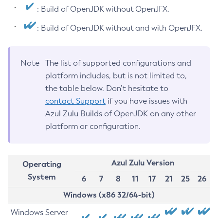
: Build of OpenJDK without OpenJFX.
: Build of OpenJDK without and with OpenJFX.
Note
The list of supported configurations and
platform includes, but is not limited to,
the table below. Don’t hesitate to
contact Support
if you have issues with
Azul Zulu Builds of OpenJDK on any other
platform or configuration.
Azul Zulu Version
Operating
System
6
7
8
11
17
21
25
26
Windows (x86 32/64-bit)
Windows Server