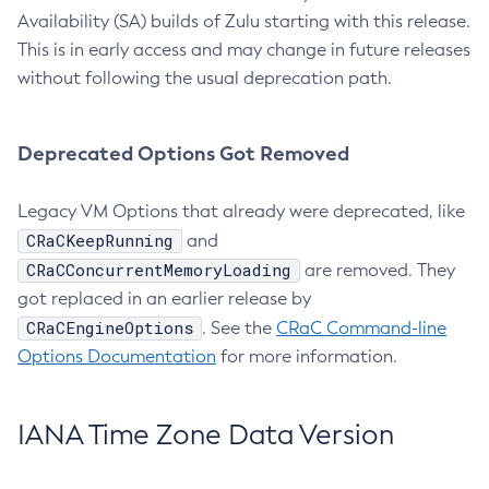
Availability (SA) builds of Zulu starting with this release.
This is in early access and may change in future releases
without following the usual deprecation path.
Deprecated Options Got Removed
Legacy VM Options that already were deprecated, like
CRaCKeepRunning
and
CRaCConcurrentMemoryLoading
are removed. They
got replaced in an earlier release by
CRaCEngineOptions
. See the
CRaC Command-line
Options Documentation
for more information.
IANA Time Zone Data Version