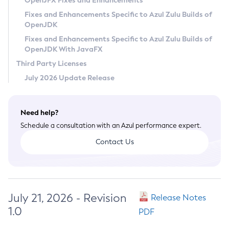
OpenJFX Fixes and Enhancements
Privacy Policy
Fixes and Enhancements Specific to Azul Zulu Builds of
OpenJDK
Legal
Fixes and Enhancements Specific to Azul Zulu Builds of
Terms of Use
OpenJDK With JavaFX
Third Party Licenses
July 2026 Update Release
Need help?
Schedule a consultation with an Azul performance expert.
Contact Us
July 21, 2026 - Revision
Release Notes
1.0
PDF