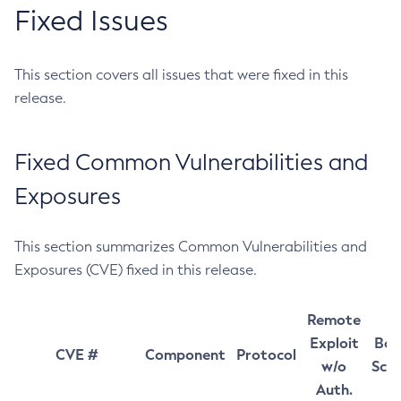
Fixed Issues
This section covers all issues that were fixed in this
release.
Fixed Common Vulnerabilities and
Exposures
This section summarizes Common Vulnerabilities and
Exposures (CVE) fixed in this release.
Remote
Exploit
Bas
CVE #
Component
Protocol
w/o
Sco
Auth.