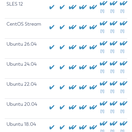
SLES 12
[1]
[1]
[1]
CentOS Stream
[1]
[1]
[1]
Ubuntu 26.04
[1]
[1]
[1]
Ubuntu 24.04
[1]
[1]
[1]
Ubuntu 22.04
[1]
[1]
[1]
Ubuntu 20.04
[1]
[1]
[1]
Ubuntu 18.04
[1]
[1]
[1]