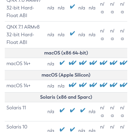
QNX 7.0 ARMv7
n/
n/
n/
32-bit Hard-
n/a
n/a
n/a
n/a
a
a
a
Float ABI
QNX 7.1 ARMv8
n/
n/
n/
32-bit Hard-
n/a
n/a
n/a
n/a
a
a
a
Float ABI
macOS (x86 64-bit)
macOS 14+
n/a
macOS (Apple Silicon)
macOS 14+
n/a
n/a
Solaris (x86 and Sparc)
Solaris 11
n/
n/
n/
n/a
n/a
a
a
a
Solaris 10
n/
n/
n/
n/a
n/a
n/a