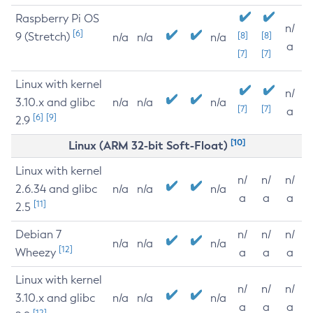
Raspberry Pi OS
n/
[6]
9 (Stretch)
[8]
[8]
n/a
n/a
n/a
a
[7]
[7]
Linux with kernel
n/
3.10.x and glibc
n/a
n/a
n/a
[7]
[7]
a
[6]
[9]
2.9
[10]
Linux (ARM 32-bit Soft-Float)
Linux with kernel
n/
n/
n/
2.6.34 and glibc
n/a
n/a
n/a
a
a
a
[11]
2.5
Debian 7
n/
n/
n/
n/a
n/a
n/a
[12]
Wheezy
a
a
a
Linux with kernel
n/
n/
n/
3.10.x and glibc
n/a
n/a
n/a
a
a
a
[12]