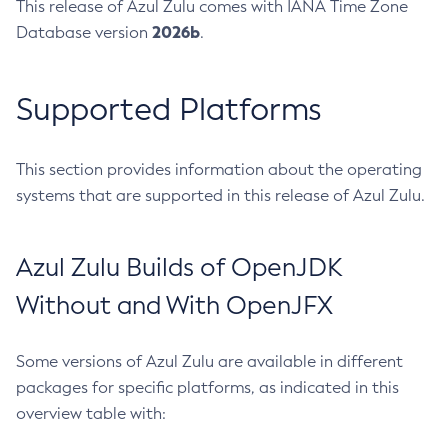
This release of Azul Zulu comes with IANA Time Zone
2026b
Database version
.
Supported Platforms
This section provides information about the operating
systems that are supported in this release of Azul Zulu.
Azul Zulu Builds of OpenJDK
Without and With OpenJFX
Some versions of Azul Zulu are available in different
packages for specific platforms, as indicated in this
overview table with: