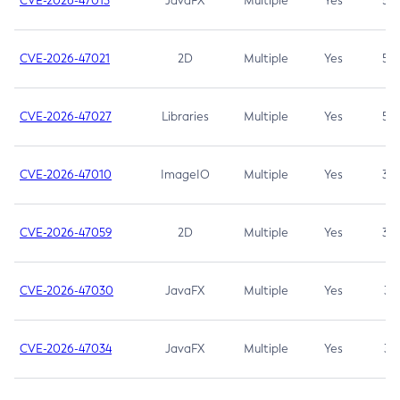
CVE-2026-47013
JavaFX
Multiple
Yes
5.3
CVE-2026-47021
2D
Multiple
Yes
5.3
CVE-2026-47027
Libraries
Multiple
Yes
5.3
CVE-2026-47010
ImageIO
Multiple
Yes
3.7
CVE-2026-47059
2D
Multiple
Yes
3.7
CVE-2026-47030
JavaFX
Multiple
Yes
3.1
CVE-2026-47034
JavaFX
Multiple
Yes
3.1