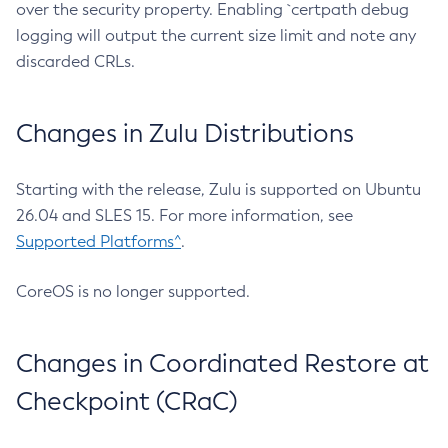
over the security property. Enabling `certpath debug
logging will output the current size limit and note any
discarded CRLs.
Changes in Zulu Distributions
Starting with the release, Zulu is supported on Ubuntu
26.04 and SLES 15. For more information, see
Supported Platforms^
.
CoreOS is no longer supported.
Changes in Coordinated Restore at
Checkpoint (CRaC)