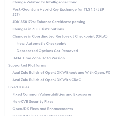
Installation Guidelines
Change Related to Intelligence Cloud
Post-Quantum Hybrid Key Exchange for TLS 1.3 (JEP
CVE and Version Search
Supported (Zulu SA) on Linux
527)
DEB
Free Distribution (Zulu CA) on Linux
JDK-8381796: Enhance Certificate parsing
CVE Search Tool
Commercial Compatibility Kit
RPM
Changes in Zulu Distributions
CVE History Tool
DEB
Installing on Windows
About CCK
IcedTea-Web
APK
Changes in Coordinated Restore at Checkpoint (CRaC)
Version Search Tool
RPM
Installing on macOS
Install CCK
Docker
New: Automatic Checkpoint
About IcedTea-Web
Detailed Info
APK
Using SDKMAN! on Linux and macOS
Rhino JavaScript Engine in Azul Zulu 7
Chainguard Docker
Deprecated Options Got Removed
Release Notes
TAR.GZ
Using Azul Metadata API
Versioning and Naming Conventions
Coordinated Restore at Checkpoint
IANA Time Zone Data Version
Download and Installation
Docker
Updating Azul Zulu
(CRaC)
Configuring Security Providers
Supported Platforms
How to Use IcedTea-Web
Paketo Buildpacks
Uninstalling Azul Zulu
Migrating Discovery to Metadata API
Azul Zulu Builds of OpenJDK Without and With OpenJFX
GC Log Analyzer
How to Use Deployment Ruleset
Windows
Timezone Updater
Managing Multiple Azul Zulu Versions
Azul Zulu Builds of OpenJDK With CRaC
Configuration Options
macOS
Incubator and Preview Features
Azul Mission Control
Fixed Issues
Windows
Linux
Using Java Flight Recorder
Fixed Common Vulnerabilities and Exposures
macOS
Legal Notice
Other Distributions
FIPS integration in Zulu
Non-CVE Security Fixes
Linux
OpenJDK Fixes and Enhancements