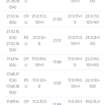
25.36.16
U
.101+1
00
(SA)
21.51.14
CP
21.0.11.0.
21.0.11+1
23.0.7.0.
21.50
(SA)
U
101+1
0
101+101
21.52.15
(CA)
PS
21.0.12+
21.0.11.0
23.0.8+1
21.51
21.52.16
U
8
.101+1
00
(SA)
17.67.14
CP
17.0.19.0.
17.0.19+1
22.0.9.0.
17.66
(SA)
U
101+1
0
101+101
17.68.17
(CA)
PS
17.0.20+
17.0.19.0
22.0.10+
17.67
17.68.18
U
8
.101+1
100
(SA)
11.89.14
CP
11.0.31.0
11.0.31+1
19.0.15.0
11.88