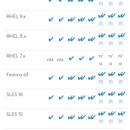
[1]
[1]
[1]
RHEL 9.x
[1]
[1]
[1]
RHEL 8.x
[1]
[1]
[1]
RHEL 7.x
n/
n/
n/
n/a
n/a
a
a
a
Fedora 43
[1]
[1]
[1]
SLES 16
[1]
[1]
[1]
SLES 15
[1]
[1]
[1]