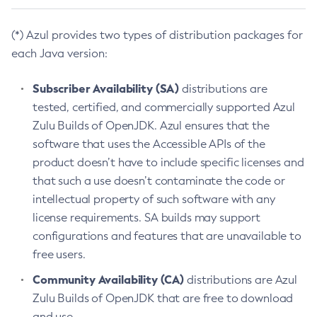
(*) Azul provides two types of distribution packages for
each Java version:
Subscriber Availability (SA)
distributions are
tested, certified, and commercially supported Azul
Zulu Builds of OpenJDK. Azul ensures that the
software that uses the Accessible APIs of the
product doesn’t have to include specific licenses and
that such a use doesn’t contaminate the code or
intellectual property of such software with any
license requirements. SA builds may support
configurations and features that are unavailable to
free users.
Community Availability (CA)
distributions are Azul
Zulu Builds of OpenJDK that are free to download
and use.