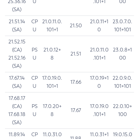
25.36.16
U
.101+1
00
(SA)
21.51.14
CP
21.0.11.0.
21.0.11+1
23.0.7.0.
21.50
(SA)
U
101+1
0
101+101
21.52.15
(CA)
PS
21.0.12+
21.0.11.0
23.0.8+1
21.51
21.52.16
U
8
.101+1
00
(SA)
17.67.14
CP
17.0.19.0.
17.0.19+1
22.0.9.0.
17.66
(SA)
U
101+1
0
101+101
17.68.17
(CA)
PS
17.0.20+
17.0.19.0
22.0.10+
17.67
17.68.18
U
8
.101+1
100
(SA)
11.89.14
CP
11.0.31.0
11.0.31+1
19.0.15.0
11.88