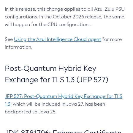
In this release, this change applies to all Azul Zulu PSU
configurations. In the October 2026 release, the same
will happen for the CPU configurations.
See
Using the Azul Intelligence Cloud agent
for more
information.
Post-Quantum Hybrid Key
Exchange for TLS 1.3 (JEP 527)
JEP 527: Post-Quantum Hybrid Key Exchange for TLS
1.3
, which will be included in Java 27, has been
backported to Java 25.