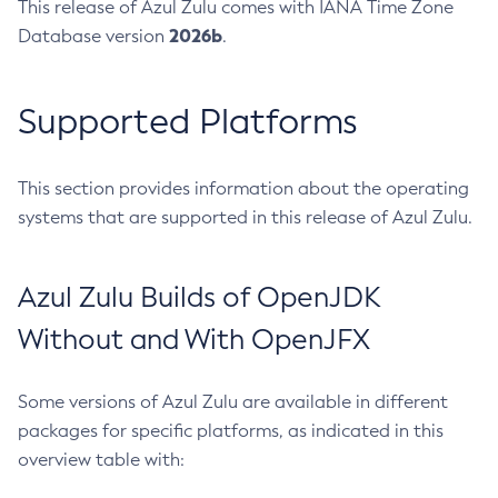
This release of Azul Zulu comes with IANA Time Zone
2026b
Database version
.
Supported Platforms
This section provides information about the operating
systems that are supported in this release of Azul Zulu.
Azul Zulu Builds of OpenJDK
Without and With OpenJFX
Some versions of Azul Zulu are available in different
packages for specific platforms, as indicated in this
overview table with: