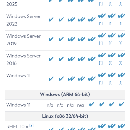
2025
[1]
[1]
[1]
Windows Server
2022
[1]
[1]
[1]
Windows Server
2019
[1]
[1]
[1]
Windows Server
2016
[1]
[1]
[1]
Windows 11
[1]
[1]
[1]
Windows (ARM 64-bit)
Windows 11
n/a
n/a
n/a
n/a
Linux (x86 32/64-bit)
[2]
RHEL 10.x