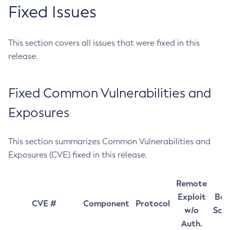
Fixed Issues
This section covers all issues that were fixed in this
release.
Fixed Common Vulnerabilities and
Exposures
This section summarizes Common Vulnerabilities and
Exposures (CVE) fixed in this release.
Remote
Exploit
Bas
CVE #
Component
Protocol
w/o
Sco
Auth.