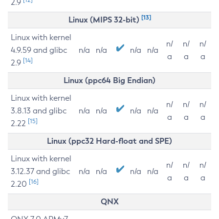
2.9
[13]
Linux (MIPS 32-bit)
Linux with kernel
n/
n/
n/
4.9.59 and glibc
n/a
n/a
n/a
n/a
a
a
a
[14]
2.9
Linux (ppc64 Big Endian)
Linux with kernel
n/
n/
n/
3.8.13 and glibc
n/a
n/a
n/a
n/a
a
a
a
[15]
2.22
Linux (ppc32 Hard-float and SPE)
Linux with kernel
n/
n/
n/
3.12.37 and glibc
n/a
n/a
n/a
n/a
a
a
a
[16]
2.20
QNX