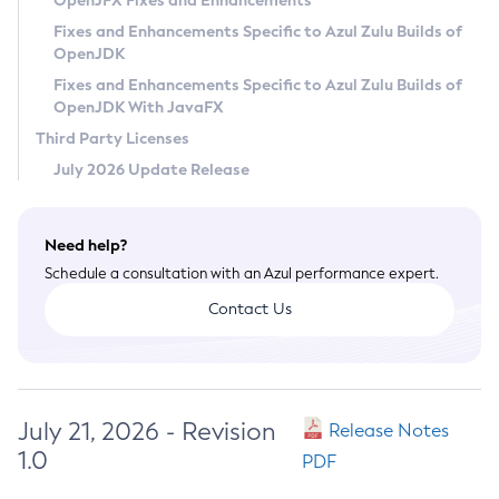
OpenJFX Fixes and Enhancements
Privacy Policy
Fixes and Enhancements Specific to Azul Zulu Builds of
OpenJDK
Legal
Fixes and Enhancements Specific to Azul Zulu Builds of
Terms of Use
OpenJDK With JavaFX
Third Party Licenses
July 2026 Update Release
Need help?
Schedule a consultation with an Azul performance expert.
Contact Us
July 21, 2026 - Revision
Release Notes
1.0
PDF