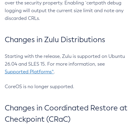
over the security property. Enabling `certpath debug
logging will output the current size limit and note any
discarded CRLs.
Changes in Zulu Distributions
Starting with the release, Zulu is supported on Ubuntu
26.04 and SLES 15. For more information, see
Supported Platforms^
.
CoreOS is no longer supported.
Changes in Coordinated Restore at
Checkpoint (CRaC)