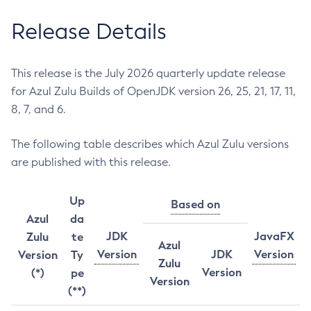
Release Details
This release is the July 2026 quarterly update release
for Azul Zulu Builds of OpenJDK version 26, 25, 21, 17, 11,
8, 7, and 6.
The following table describes which Azul Zulu versions
are published with this release.
Up
Based on
Azul
da
JDK
JavaFX
Zulu
te
Azul
Version
JDK
Version
Version
Ty
Zulu
Version
(*)
pe
Version
(**)