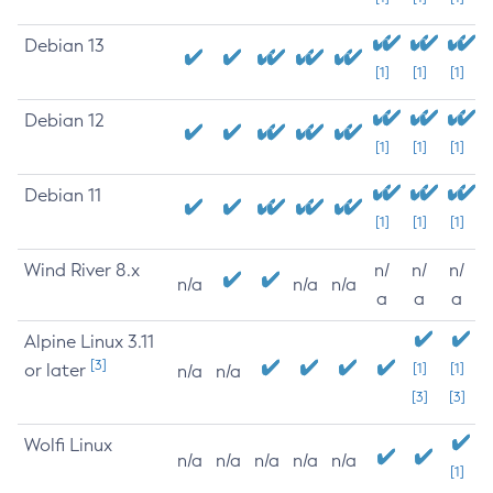
Debian 13
[1]
[1]
[1]
Debian 12
[1]
[1]
[1]
Debian 11
[1]
[1]
[1]
Wind River 8.x
n/
n/
n/
n/a
n/a
n/a
a
a
a
Alpine Linux 3.11
[3]
or later
[1]
[1]
n/a
n/a
[3]
[3]
Wolfi Linux
n/a
n/a
n/a
n/a
n/a
[1]