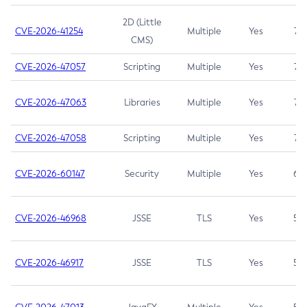
2D (Little
CVE-2026-41254
Multiple
Yes
7.5
CMS)
CVE-2026-47057
Scripting
Multiple
Yes
7.5
CVE-2026-47063
Libraries
Multiple
Yes
7.5
CVE-2026-47058
Scripting
Multiple
Yes
7.4
CVE-2026-60147
Security
Multiple
Yes
6.5
CVE-2026-46968
JSSE
TLS
Yes
5.9
CVE-2026-46917
JSSE
TLS
Yes
5.3