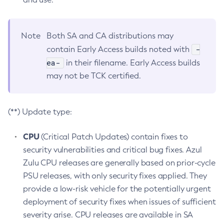
Note
Both SA and CA distributions may
-
contain Early Access builds noted with
ea-
in their filename. Early Access builds
may not be TCK certified.
(**) Update type:
CPU
(Critical Patch Updates) contain fixes to
security vulnerabilities and critical bug fixes. Azul
Zulu CPU releases are generally based on prior-cycle
PSU releases, with only security fixes applied. They
provide a low-risk vehicle for the potentially urgent
deployment of security fixes when issues of sufficient
severity arise. CPU releases are available in SA