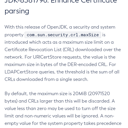
JDK-8381796: Enhance Certificate
parsing
With this release of OpenJDK, a security and system
com.sun.security.crl.maxSize
property
is
introduced which acts as a maximum size limit on a
Certificate Revocation List (CRL) downloaded over the
network. For URICertStore requests, the value is the
maximum size in bytes of the DER-encoded CRL. For
LDAPCertStore queries, the threshold is the sum of all
CRLs downloaded from a single search.
By default, the maximum size is 20MiB (20971520
bytes) and CRLs larger than this will be discarded. A
value less than zero may be used to turn off the size
limit and non-numeric values will be ignored. A non-
empty value for the system property takes precedence