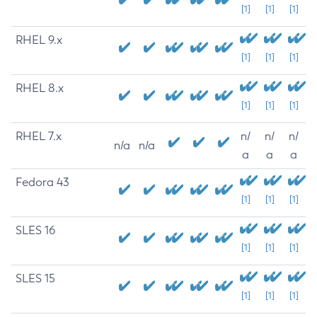
[1]
[1]
[1]
RHEL 9.x
[1]
[1]
[1]
RHEL 8.x
[1]
[1]
[1]
RHEL 7.x
n/
n/
n/
n/a
n/a
a
a
a
Fedora 43
[1]
[1]
[1]
SLES 16
[1]
[1]
[1]
SLES 15
[1]
[1]
[1]