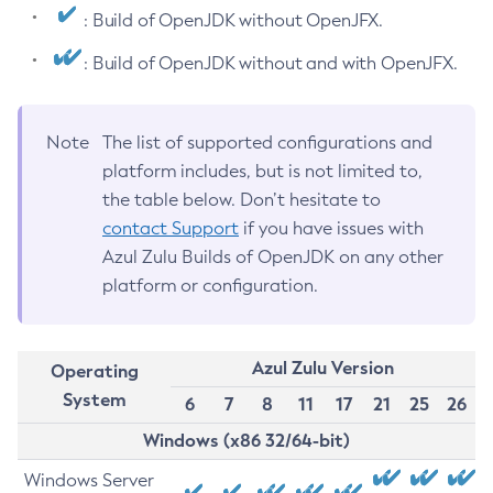
: Build of OpenJDK without OpenJFX.
: Build of OpenJDK without and with OpenJFX.
Note
The list of supported configurations and
platform includes, but is not limited to,
the table below. Don’t hesitate to
contact Support
if you have issues with
Azul Zulu Builds of OpenJDK on any other
platform or configuration.
Azul Zulu Version
Operating
System
6
7
8
11
17
21
25
26
Windows (x86 32/64-bit)
Windows Server