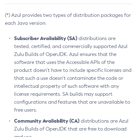
(*) Azul provides two types of distribution packages for
each Java version:
Subscriber Availability (SA)
distributions are
tested, certified, and commercially supported Azul
Zulu Builds of OpenJDK. Azul ensures that the
software that uses the Accessible APIs of the
product doesn’t have to include specific licenses and
that such a use doesn’t contaminate the code or
intellectual property of such software with any
license requirements. SA builds may support
configurations and features that are unavailable to
free users.
Community Availability (CA)
distributions are Azul
Zulu Builds of OpenJDK that are free to download
and use.