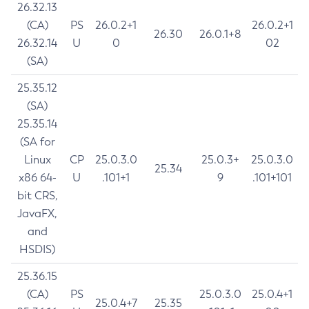
26.32.13
(CA)
PS
26.0.2+1
26.0.2+1
26.30
26.0.1+8
26.32.14
U
0
02
(SA)
25.35.12
(SA)
25.35.14
(SA for
Linux
CP
25.0.3.0
25.0.3+
25.0.3.0
25.34
x86 64-
U
.101+1
9
.101+101
bit CRS,
JavaFX,
and
HSDIS)
25.36.15
(CA)
PS
25.0.3.0
25.0.4+1
25.0.4+7
25.35