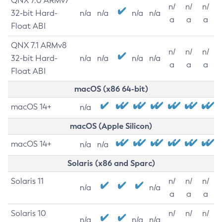
QNX 7.0 ARMv7
n/
n/
n/
32-bit Hard-
n/a
n/a
n/a
n/a
a
a
a
Float ABI
QNX 7.1 ARMv8
n/
n/
n/
32-bit Hard-
n/a
n/a
n/a
n/a
a
a
a
Float ABI
macOS (x86 64-bit)
macOS 14+
n/a
macOS (Apple Silicon)
macOS 14+
n/a
n/a
Solaris (x86 and Sparc)
Solaris 11
n/
n/
n/
n/a
n/a
a
a
a
Solaris 10
n/
n/
n/
n/a
n/a
n/a