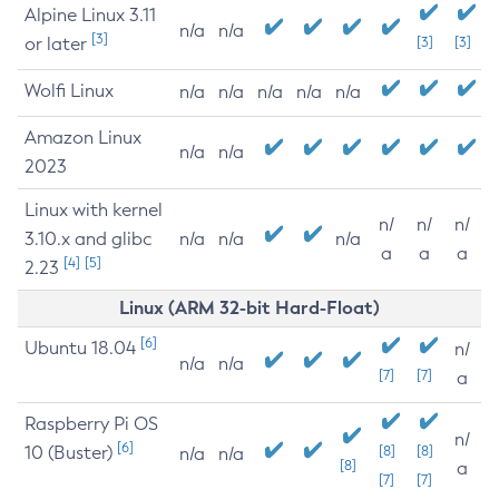
Alpine Linux 3.11
n/a
n/a
[3]
or later
[3]
[3]
Wolfi Linux
n/a
n/a
n/a
n/a
n/a
Amazon Linux
n/a
n/a
2023
Linux with kernel
n/
n/
n/
3.10.x and glibc
n/a
n/a
n/a
a
a
a
[4]
[5]
2.23
Linux (ARM 32-bit Hard-Float)
[6]
Ubuntu 18.04
n/
n/a
n/a
[7]
[7]
a
Raspberry Pi OS
n/
[6]
10 (Buster)
[8]
[8]
n/a
n/a
[8]
a
[7]
[7]