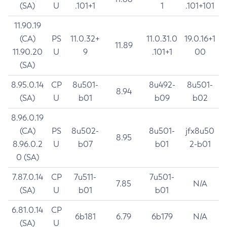
(SA)
U
.101+1
1
.101+101
11.90.19
(CA)
PS
11.0.32+
11.0.31.0
19.0.16+1
11.89
11.90.20
U
9
.101+1
00
(SA)
8.95.0.14
CP
8u501-
8u492-
8u501-
8.94
(SA)
U
b01
b09
b02
8.96.0.19
(CA)
PS
8u502-
8u501-
jfx8u50
8.95
8.96.0.2
U
b07
b01
2-b01
0 (SA)
7.87.0.14
CP
7u511-
7u501-
7.85
N/A
(SA)
U
b01
b01
6.81.0.14
CP
6b181
6.79
6b179
N/A
(SA)
U