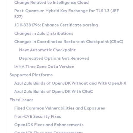
Installation Guidelines
Change Related to Intelligence Cloud
Post-Quantum Hybrid Key Exchange for TLS 1.3 (JEP
CVE and Version Search
Supported (Zulu SA) on Linux
527)
DEB
Free Distribution (Zulu CA) on Linux
JDK-8381796: Enhance Certificate parsing
CVE Search Tool
Commercial Compatibility Kit
RPM
Changes in Zulu Distributions
CVE History Tool
DEB
Installing on Windows
About CCK
IcedTea-Web
APK
Changes in Coordinated Restore at Checkpoint (CRaC)
Version Search Tool
RPM
Installing on macOS
Install CCK
Docker
New: Automatic Checkpoint
About IcedTea-Web
Detailed Info
APK
Using SDKMAN! on Linux and macOS
Rhino JavaScript Engine in Azul Zulu 7
Chainguard Docker
Deprecated Options Got Removed
Release Notes
TAR.GZ
Using Azul Metadata API
Versioning and Naming Conventions
Coordinated Restore at Checkpoint
IANA Time Zone Data Version
Download and Installation
Docker
Updating Azul Zulu
(CRaC)
Configuring Security Providers
Supported Platforms
How to Use IcedTea-Web
Paketo Buildpacks
Uninstalling Azul Zulu
Migrating Discovery to Metadata API
Azul Zulu Builds of OpenJDK Without and With OpenJFX
GC Log Analyzer
How to Use Deployment Ruleset
Windows
Timezone Updater
Managing Multiple Azul Zulu Versions
Azul Zulu Builds of OpenJDK With CRaC
Configuration Options
macOS
Incubator and Preview Features
Azul Mission Control
Fixed Issues
Windows
Linux
Using Java Flight Recorder
Fixed Common Vulnerabilities and Exposures
macOS
Legal Notice
Other Distributions
FIPS integration in Zulu
Non-CVE Security Fixes
Linux
OpenJDK Fixes and Enhancements