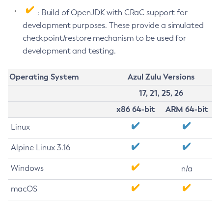
: Build of OpenJDK with CRaC support for
development purposes. These provide a simulated
checkpoint/restore mechanism to be used for
development and testing.
Operating System
Azul Zulu Versions
17, 21, 25, 26
x86 64-bit
ARM 64-bit
Linux
Alpine Linux 3.16
Windows
n/a
macOS