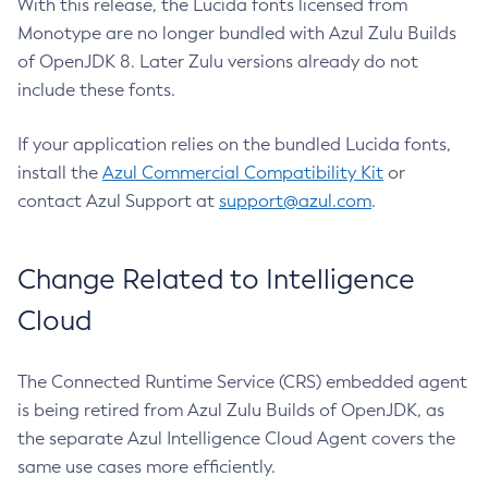
With this release, the Lucida fonts licensed from
Monotype are no longer bundled with Azul Zulu Builds
of OpenJDK 8. Later Zulu versions already do not
include these fonts.
If your application relies on the bundled Lucida fonts,
install the
Azul Commercial Compatibility Kit
or
contact Azul Support at
support@azul.com
.
Change Related to Intelligence
Cloud
The Connected Runtime Service (CRS) embedded agent
is being retired from Azul Zulu Builds of OpenJDK, as
the separate Azul Intelligence Cloud Agent covers the
same use cases more efficiently.