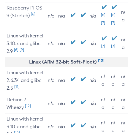
Raspberry Pi OS
n/
[6]
9 (Stretch)
[8]
[8]
n/a
n/a
n/a
a
[7]
[7]
Linux with kernel
n/
3.10.x and glibc
n/a
n/a
n/a
[7]
[7]
a
[6]
[9]
2.9
[10]
Linux (ARM 32-bit Soft-Float)
Linux with kernel
n/
n/
n/
2.6.34 and glibc
n/a
n/a
n/a
a
a
a
[11]
2.5
Debian 7
n/
n/
n/
n/a
n/a
n/a
[12]
Wheezy
a
a
a
Linux with kernel
n/
n/
n/
3.10.x and glibc
n/a
n/a
n/a
a
a
a
[12]