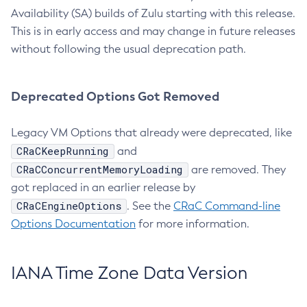
Availability (SA) builds of Zulu starting with this release.
This is in early access and may change in future releases
without following the usual deprecation path.
Deprecated Options Got Removed
Legacy VM Options that already were deprecated, like
CRaCKeepRunning
and
CRaCConcurrentMemoryLoading
are removed. They
got replaced in an earlier release by
CRaCEngineOptions
. See the
CRaC Command-line
Options Documentation
for more information.
IANA Time Zone Data Version