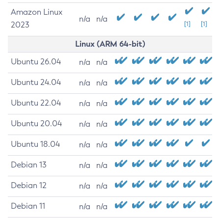
Amazon Linux
n/a
n/a
2023
[1]
[1]
Linux (ARM 64-bit)
Ubuntu 26.04
n/a
n/a
Ubuntu 24.04
n/a
n/a
Ubuntu 22.04
n/a
n/a
Ubuntu 20.04
n/a
n/a
Ubuntu 18.04
n/a
n/a
Debian 13
n/a
n/a
Debian 12
n/a
n/a
Debian 11
n/a
n/a