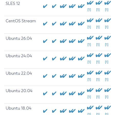
SLES 12
[1]
[1]
[1]
CentOS Stream
[1]
[1]
[1]
Ubuntu 26.04
[1]
[1]
[1]
Ubuntu 24.04
[1]
[1]
[1]
Ubuntu 22.04
[1]
[1]
[1]
Ubuntu 20.04
[1]
[1]
[1]
Ubuntu 18.04
[1]
[1]
[1]