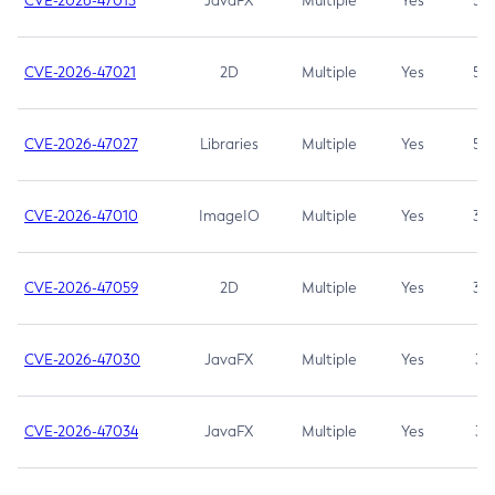
CVE-2026-47013
JavaFX
Multiple
Yes
5.3
CVE-2026-47021
2D
Multiple
Yes
5.3
CVE-2026-47027
Libraries
Multiple
Yes
5.3
CVE-2026-47010
ImageIO
Multiple
Yes
3.7
CVE-2026-47059
2D
Multiple
Yes
3.7
CVE-2026-47030
JavaFX
Multiple
Yes
3.1
CVE-2026-47034
JavaFX
Multiple
Yes
3.1