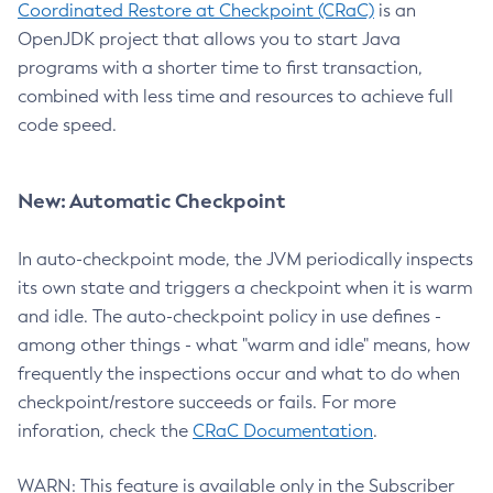
Coordinated Restore at Checkpoint (CRaC)
is an
OpenJDK project that allows you to start Java
programs with a shorter time to first transaction,
combined with less time and resources to achieve full
code speed.
New: Automatic Checkpoint
In auto-checkpoint mode, the JVM periodically inspects
its own state and triggers a checkpoint when it is warm
and idle. The auto-checkpoint policy in use defines -
among other things - what "warm and idle" means, how
frequently the inspections occur and what to do when
checkpoint/restore succeeds or fails. For more
inforation, check the
CRaC Documentation
.
WARN: This feature is available only in the Subscriber