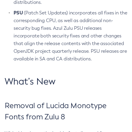
distributions.
PSU
(Patch Set Updates) incorporates all fixes in the
corresponding CPU, as well as additional non-
security bug fixes. Azul Zulu PSU releases
incorporate both security fixes and other changes
that align the release contents with the associated
OpenJDK project quarterly release. PSU releases are
available in SA and CA distributions.
What’s New
Removal of Lucida Monotype
Fonts from Zulu 8