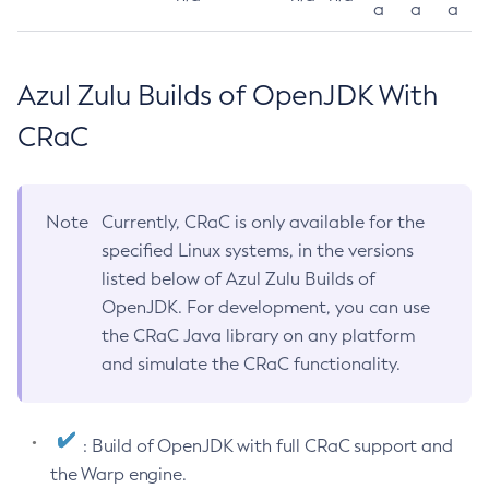
a
a
a
Azul Zulu Builds of OpenJDK With
CRaC
Note
Currently, CRaC is only available for the
specified Linux systems, in the versions
listed below of Azul Zulu Builds of
OpenJDK. For development, you can use
the CRaC Java library on any platform
and simulate the CRaC functionality.
: Build of OpenJDK with full CRaC support and
the Warp engine.