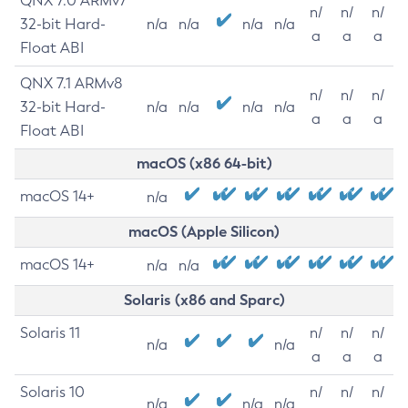
QNX 7.0 ARMv7
n/
n/
n/
32-bit Hard-
n/a
n/a
n/a
n/a
a
a
a
Float ABI
QNX 7.1 ARMv8
n/
n/
n/
32-bit Hard-
n/a
n/a
n/a
n/a
a
a
a
Float ABI
macOS (x86 64-bit)
macOS 14+
n/a
macOS (Apple Silicon)
macOS 14+
n/a
n/a
Solaris (x86 and Sparc)
Solaris 11
n/
n/
n/
n/a
n/a
a
a
a
Solaris 10
n/
n/
n/
n/a
n/a
n/a