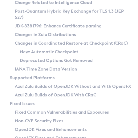
Installation Guidelines
Change Related to Intelligence Cloud
Post-Quantum Hybrid Key Exchange for TLS 1.3 (JEP
CVE and Version Search
Supported (Zulu SA) on Linux
527)
DEB
Free Distribution (Zulu CA) on Linux
JDK-8381796: Enhance Certificate parsing
CVE Search Tool
Commercial Compatibility Kit
RPM
Changes in Zulu Distributions
CVE History Tool
DEB
Installing on Windows
About CCK
IcedTea-Web
APK
Changes in Coordinated Restore at Checkpoint (CRaC)
Version Search Tool
RPM
Installing on macOS
Install CCK
Docker
New: Automatic Checkpoint
About IcedTea-Web
Detailed Info
APK
Using SDKMAN! on Linux and macOS
Rhino JavaScript Engine in Azul Zulu 7
Chainguard Docker
Deprecated Options Got Removed
Release Notes
TAR.GZ
Using Azul Metadata API
Versioning and Naming Conventions
Coordinated Restore at Checkpoint
IANA Time Zone Data Version
Download and Installation
Docker
Updating Azul Zulu
(CRaC)
Configuring Security Providers
Supported Platforms
How to Use IcedTea-Web
Paketo Buildpacks
Uninstalling Azul Zulu
Migrating Discovery to Metadata API
Azul Zulu Builds of OpenJDK Without and With OpenJFX
GC Log Analyzer
How to Use Deployment Ruleset
Windows
Timezone Updater
Managing Multiple Azul Zulu Versions
Azul Zulu Builds of OpenJDK With CRaC
Configuration Options
macOS
Incubator and Preview Features
Azul Mission Control
Fixed Issues
Windows
Linux
Using Java Flight Recorder
Fixed Common Vulnerabilities and Exposures
macOS
Legal Notice
Other Distributions
FIPS integration in Zulu
Non-CVE Security Fixes
Linux
OpenJDK Fixes and Enhancements