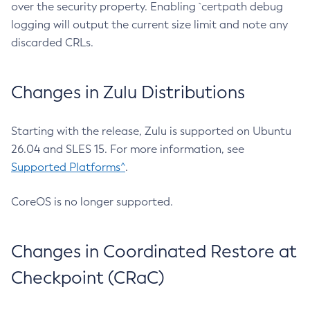
over the security property. Enabling `certpath debug
logging will output the current size limit and note any
discarded CRLs.
Changes in Zulu Distributions
Starting with the release, Zulu is supported on Ubuntu
26.04 and SLES 15. For more information, see
Supported Platforms^
.
CoreOS is no longer supported.
Changes in Coordinated Restore at
Checkpoint (CRaC)