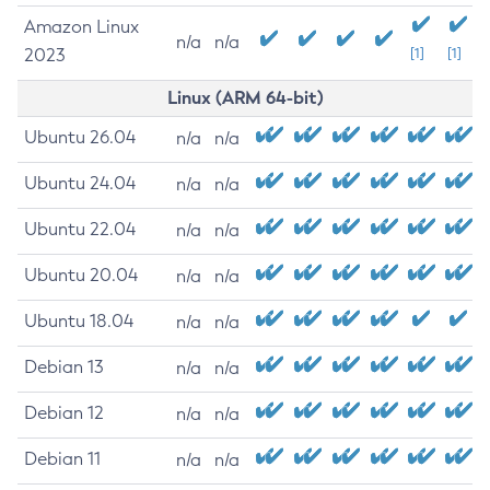
Amazon Linux
n/a
n/a
2023
[1]
[1]
Linux (ARM 64-bit)
Ubuntu 26.04
n/a
n/a
Ubuntu 24.04
n/a
n/a
Ubuntu 22.04
n/a
n/a
Ubuntu 20.04
n/a
n/a
Ubuntu 18.04
n/a
n/a
Debian 13
n/a
n/a
Debian 12
n/a
n/a
Debian 11
n/a
n/a