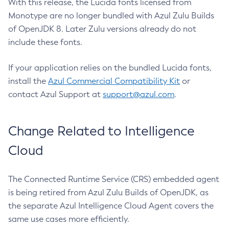
With this release, the Lucida fonts licensed from
Monotype are no longer bundled with Azul Zulu Builds
of OpenJDK 8. Later Zulu versions already do not
include these fonts.
If your application relies on the bundled Lucida fonts,
install the
Azul Commercial Compatibility Kit
or
contact Azul Support at
support@azul.com
.
Change Related to Intelligence
Cloud
The Connected Runtime Service (CRS) embedded agent
is being retired from Azul Zulu Builds of OpenJDK, as
the separate Azul Intelligence Cloud Agent covers the
same use cases more efficiently.