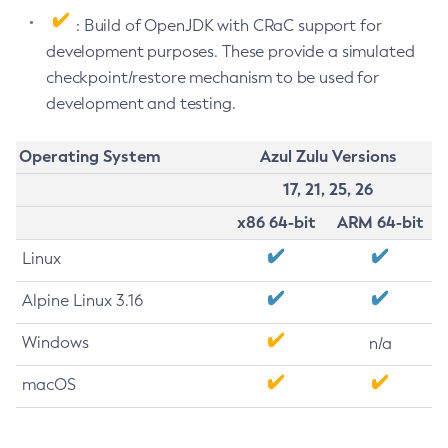
: Build of OpenJDK with CRaC support for
development purposes. These provide a simulated
checkpoint/restore mechanism to be used for
development and testing.
Operating System
Azul Zulu Versions
17, 21, 25, 26
x86 64-bit
ARM 64-bit
Linux
Alpine Linux 3.16
Windows
n/a
macOS