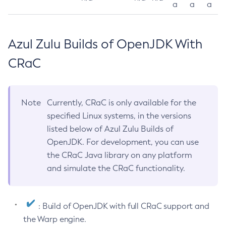
a
a
a
Azul Zulu Builds of OpenJDK With
CRaC
Note
Currently, CRaC is only available for the
specified Linux systems, in the versions
listed below of Azul Zulu Builds of
OpenJDK. For development, you can use
the CRaC Java library on any platform
and simulate the CRaC functionality.
: Build of OpenJDK with full CRaC support and
the Warp engine.