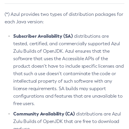
(*) Azul provides two types of distribution packages for
each Java version:
Subscriber Availability (SA)
distributions are
tested, certified, and commercially supported Azul
Zulu Builds of OpenJDK. Azul ensures that the
software that uses the Accessible APIs of the
product doesn’t have to include specific licenses and
that such a use doesn’t contaminate the code or
intellectual property of such software with any
license requirements. SA builds may support
configurations and features that are unavailable to
free users.
Community Availability (CA)
distributions are Azul
Zulu Builds of OpenJDK that are free to download
and use.