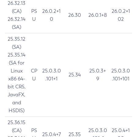
26.32.13
(CA)
PS
26.0.2+1
26.0.2+1
26.30
26.0.1+8
26.32.14
U
0
02
(SA)
25.35.12
(SA)
25.35.14
(SA for
Linux
CP
25.0.3.0
25.0.3+
25.0.3.0
25.34
x86 64-
U
.101+1
9
.101+101
bit CRS,
JavaFX,
and
HSDIS)
25.36.15
(CA)
PS
25.0.3.0
25.0.4+1
25.0.4+7
25.35