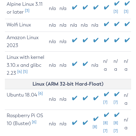
Alpine Linux 3.11
n/a
n/a
[3]
or later
[3]
[3]
Wolfi Linux
n/a
n/a
n/a
n/a
n/a
Amazon Linux
n/a
n/a
2023
Linux with kernel
n/
n/
n/
3.10.x and glibc
n/a
n/a
n/a
a
a
a
[4]
[5]
2.23
Linux (ARM 32-bit Hard-Float)
[6]
Ubuntu 18.04
n/
n/a
n/a
[7]
[7]
a
Raspberry Pi OS
n/
[6]
10 (Buster)
[8]
[8]
n/a
n/a
[8]
a
[7]
[7]