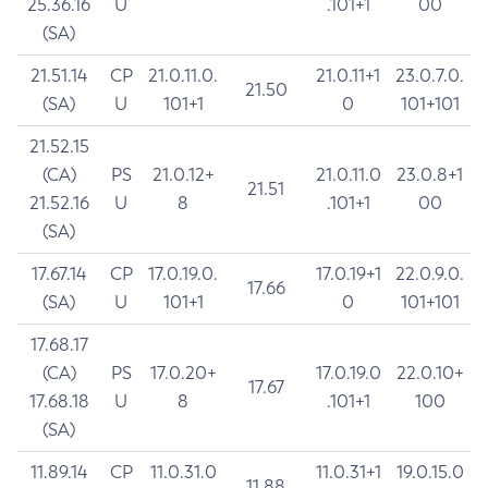
25.36.16
U
.101+1
00
(SA)
21.51.14
CP
21.0.11.0.
21.0.11+1
23.0.7.0.
21.50
(SA)
U
101+1
0
101+101
21.52.15
(CA)
PS
21.0.12+
21.0.11.0
23.0.8+1
21.51
21.52.16
U
8
.101+1
00
(SA)
17.67.14
CP
17.0.19.0.
17.0.19+1
22.0.9.0.
17.66
(SA)
U
101+1
0
101+101
17.68.17
(CA)
PS
17.0.20+
17.0.19.0
22.0.10+
17.67
17.68.18
U
8
.101+1
100
(SA)
11.89.14
CP
11.0.31.0
11.0.31+1
19.0.15.0
11.88