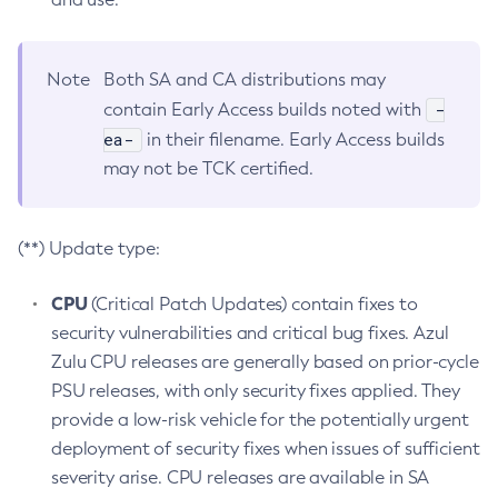
Note
Both SA and CA distributions may
-
contain Early Access builds noted with
ea-
in their filename. Early Access builds
may not be TCK certified.
(**) Update type:
CPU
(Critical Patch Updates) contain fixes to
security vulnerabilities and critical bug fixes. Azul
Zulu CPU releases are generally based on prior-cycle
PSU releases, with only security fixes applied. They
provide a low-risk vehicle for the potentially urgent
deployment of security fixes when issues of sufficient
severity arise. CPU releases are available in SA