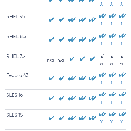
[1]
[1]
[1]
RHEL 9.x
[1]
[1]
[1]
RHEL 8.x
[1]
[1]
[1]
RHEL 7.x
n/
n/
n/
n/a
n/a
a
a
a
Fedora 43
[1]
[1]
[1]
SLES 16
[1]
[1]
[1]
SLES 15
[1]
[1]
[1]