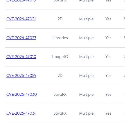
CVE-2026-47013
JavaFX
Multiple
Yes
5.3
CVE-2026-47021
2D
Multiple
Yes
5.3
CVE-2026-47027
Libraries
Multiple
Yes
5.3
CVE-2026-47010
ImageIO
Multiple
Yes
3.7
CVE-2026-47059
2D
Multiple
Yes
3.7
CVE-2026-47030
JavaFX
Multiple
Yes
3.1
CVE-2026-47034
JavaFX
Multiple
Yes
3.1