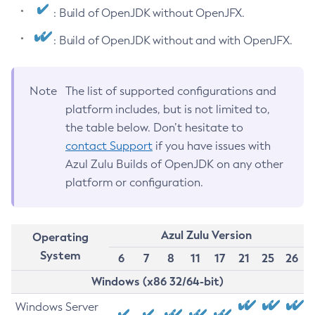
: Build of OpenJDK without OpenJFX.
: Build of OpenJDK without and with OpenJFX.
Note
The list of supported configurations and
platform includes, but is not limited to,
the table below. Don’t hesitate to
contact Support
if you have issues with
Azul Zulu Builds of OpenJDK on any other
platform or configuration.
Azul Zulu Version
Operating
System
6
7
8
11
17
21
25
26
Windows (x86 32/64-bit)
Windows Server