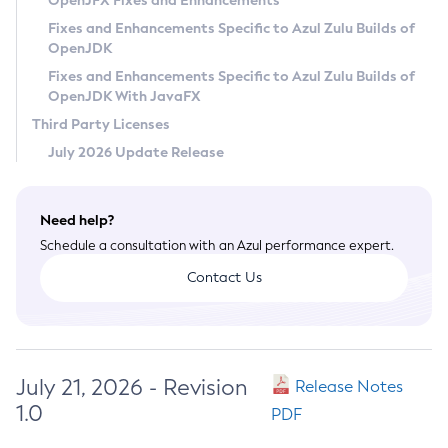
OpenJFX Fixes and Enhancements
Privacy Policy
Fixes and Enhancements Specific to Azul Zulu Builds of
OpenJDK
Legal
Fixes and Enhancements Specific to Azul Zulu Builds of
Terms of Use
OpenJDK With JavaFX
Third Party Licenses
July 2026 Update Release
Need help?
Schedule a consultation with an Azul performance expert.
Contact Us
July 21, 2026 - Revision
Release Notes
1.0
PDF