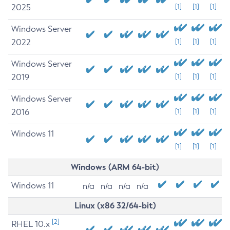
2025
[1]
[1]
[1]
Windows Server
2022
[1]
[1]
[1]
Windows Server
2019
[1]
[1]
[1]
Windows Server
2016
[1]
[1]
[1]
Windows 11
[1]
[1]
[1]
Windows (ARM 64-bit)
Windows 11
n/a
n/a
n/a
n/a
Linux (x86 32/64-bit)
[2]
RHEL 10.x