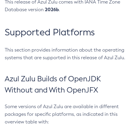
This release of Azul Zulu comes with IANA Time Zone
2026b
Database version
.
Supported Platforms
This section provides information about the operating
systems that are supported in this release of Azul Zulu.
Azul Zulu Builds of OpenJDK
Without and With OpenJFX
Some versions of Azul Zulu are available in different
packages for specific platforms, as indicated in this
overview table with: