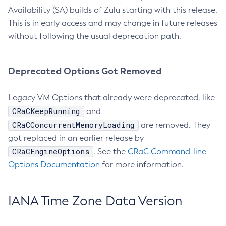
Availability (SA) builds of Zulu starting with this release.
This is in early access and may change in future releases
without following the usual deprecation path.
Deprecated Options Got Removed
Legacy VM Options that already were deprecated, like
CRaCKeepRunning
and
CRaCConcurrentMemoryLoading
are removed. They
got replaced in an earlier release by
CRaCEngineOptions
. See the
CRaC Command-line
Options Documentation
for more information.
IANA Time Zone Data Version