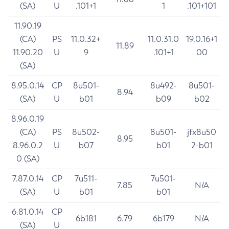
(SA)
U
.101+1
1
.101+101
11.90.19
(CA)
PS
11.0.32+
11.0.31.0
19.0.16+1
11.89
11.90.20
U
9
.101+1
00
(SA)
8.95.0.14
CP
8u501-
8u492-
8u501-
8.94
(SA)
U
b01
b09
b02
8.96.0.19
(CA)
PS
8u502-
8u501-
jfx8u50
8.95
8.96.0.2
U
b07
b01
2-b01
0 (SA)
7.87.0.14
CP
7u511-
7u501-
7.85
N/A
(SA)
U
b01
b01
6.81.0.14
CP
6b181
6.79
6b179
N/A
(SA)
U