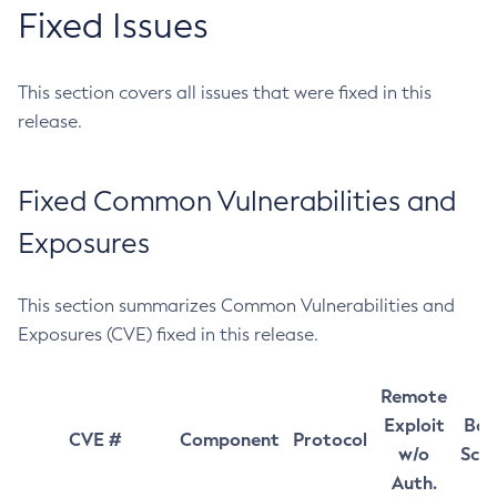
Fixed Issues
This section covers all issues that were fixed in this
release.
Fixed Common Vulnerabilities and
Exposures
This section summarizes Common Vulnerabilities and
Exposures (CVE) fixed in this release.
Remote
Exploit
Bas
CVE #
Component
Protocol
w/o
Sco
Auth.