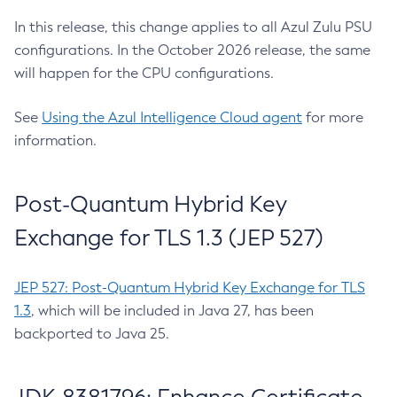
In this release, this change applies to all Azul Zulu PSU
configurations. In the October 2026 release, the same
will happen for the CPU configurations.
See
Using the Azul Intelligence Cloud agent
for more
information.
Post-Quantum Hybrid Key
Exchange for TLS 1.3 (JEP 527)
JEP 527: Post-Quantum Hybrid Key Exchange for TLS
1.3
, which will be included in Java 27, has been
backported to Java 25.