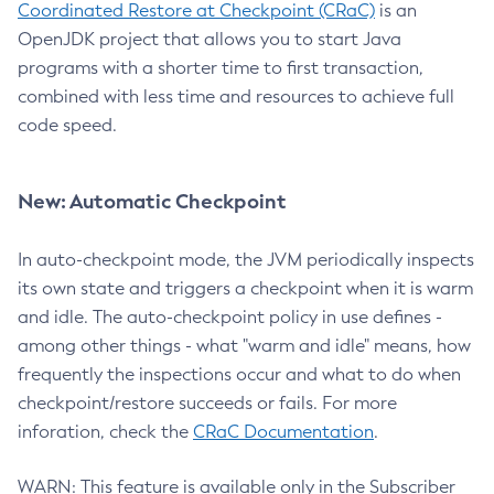
Coordinated Restore at Checkpoint (CRaC)
is an
OpenJDK project that allows you to start Java
programs with a shorter time to first transaction,
combined with less time and resources to achieve full
code speed.
New: Automatic Checkpoint
In auto-checkpoint mode, the JVM periodically inspects
its own state and triggers a checkpoint when it is warm
and idle. The auto-checkpoint policy in use defines -
among other things - what "warm and idle" means, how
frequently the inspections occur and what to do when
checkpoint/restore succeeds or fails. For more
inforation, check the
CRaC Documentation
.
WARN: This feature is available only in the Subscriber