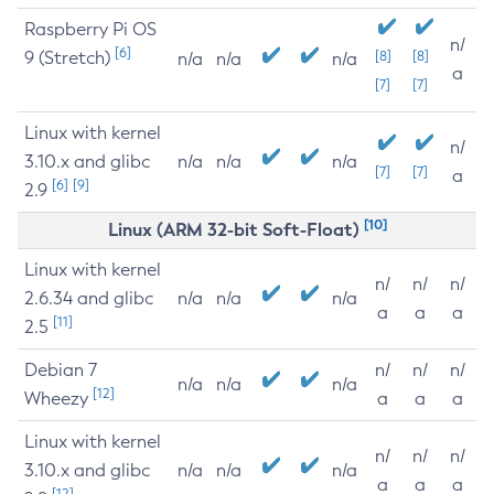
Raspberry Pi OS
n/
[6]
9 (Stretch)
[8]
[8]
n/a
n/a
n/a
a
[7]
[7]
Linux with kernel
n/
3.10.x and glibc
n/a
n/a
n/a
[7]
[7]
a
[6]
[9]
2.9
[10]
Linux (ARM 32-bit Soft-Float)
Linux with kernel
n/
n/
n/
2.6.34 and glibc
n/a
n/a
n/a
a
a
a
[11]
2.5
Debian 7
n/
n/
n/
n/a
n/a
n/a
[12]
Wheezy
a
a
a
Linux with kernel
n/
n/
n/
3.10.x and glibc
n/a
n/a
n/a
a
a
a
[12]