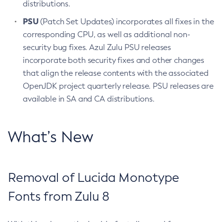
distributions.
PSU
(Patch Set Updates) incorporates all fixes in the
corresponding CPU, as well as additional non-
security bug fixes. Azul Zulu PSU releases
incorporate both security fixes and other changes
that align the release contents with the associated
OpenJDK project quarterly release. PSU releases are
available in SA and CA distributions.
What’s New
Removal of Lucida Monotype
Fonts from Zulu 8