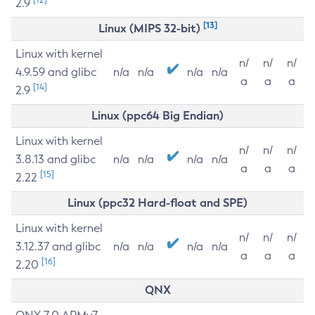
2.9
[13]
Linux (MIPS 32-bit)
Linux with kernel
n/
n/
n/
4.9.59 and glibc
n/a
n/a
n/a
n/a
a
a
a
[14]
2.9
Linux (ppc64 Big Endian)
Linux with kernel
n/
n/
n/
3.8.13 and glibc
n/a
n/a
n/a
n/a
a
a
a
[15]
2.22
Linux (ppc32 Hard-float and SPE)
Linux with kernel
n/
n/
n/
3.12.37 and glibc
n/a
n/a
n/a
n/a
a
a
a
[16]
2.20
QNX