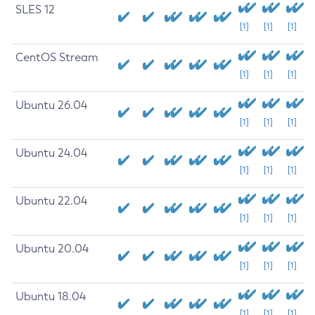
SLES 12
[1]
[1]
[1]
CentOS Stream
[1]
[1]
[1]
Ubuntu 26.04
[1]
[1]
[1]
Ubuntu 24.04
[1]
[1]
[1]
Ubuntu 22.04
[1]
[1]
[1]
Ubuntu 20.04
[1]
[1]
[1]
Ubuntu 18.04
[1]
[1]
[1]