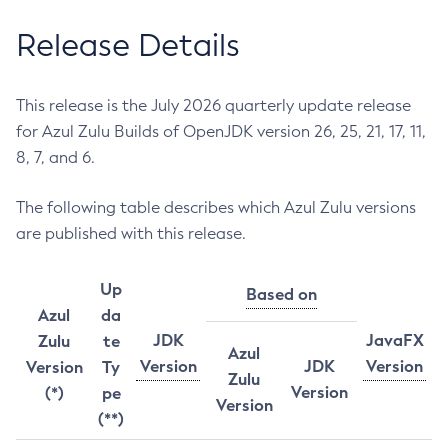
Release Details
This release is the July 2026 quarterly update release
for Azul Zulu Builds of OpenJDK version 26, 25, 21, 17, 11,
8, 7, and 6.
The following table describes which Azul Zulu versions
are published with this release.
Up
Based on
Azul
da
JDK
JavaFX
Zulu
te
Azul
Version
JDK
Version
Version
Ty
Zulu
Version
(*)
pe
Version
(**)