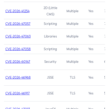
2D (Little
CVE-2026-41254
Multiple
Yes
7.5
CMS)
CVE-2026-47057
Scripting
Multiple
Yes
7.5
CVE-2026-47063
Libraries
Multiple
Yes
7.5
CVE-2026-47058
Scripting
Multiple
Yes
7.4
CVE-2026-60147
Security
Multiple
Yes
6.5
CVE-2026-46968
JSSE
TLS
Yes
5.9
CVE-2026-46917
JSSE
TLS
Yes
5.3