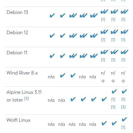
Debian 13
[1]
[1]
[1]
Debian 12
[1]
[1]
[1]
Debian 11
[1]
[1]
[1]
Wind River 8.x
n/
n/
n/
n/a
n/a
n/a
a
a
a
Alpine Linux 3.11
[3]
or later
[1]
[1]
n/a
n/a
[3]
[3]
Wolfi Linux
n/a
n/a
n/a
n/a
n/a
[1]