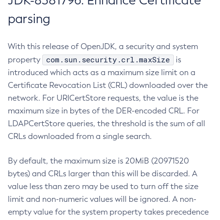
JDK-8381796: Enhance Certificate
parsing
With this release of OpenJDK, a security and system
com.sun.security.crl.maxSize
property
is
introduced which acts as a maximum size limit on a
Certificate Revocation List (CRL) downloaded over the
network. For URICertStore requests, the value is the
maximum size in bytes of the DER-encoded CRL. For
LDAPCertStore queries, the threshold is the sum of all
CRLs downloaded from a single search.
By default, the maximum size is 20MiB (20971520
bytes) and CRLs larger than this will be discarded. A
value less than zero may be used to turn off the size
limit and non-numeric values will be ignored. A non-
empty value for the system property takes precedence