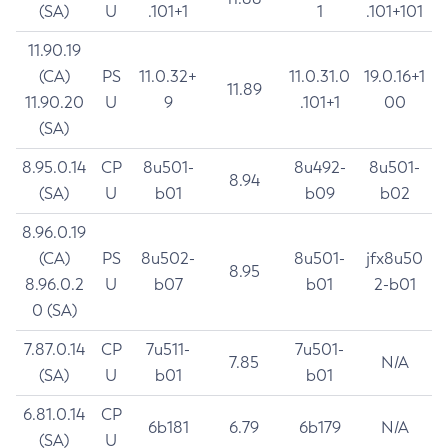
(SA)
U
.101+1
1
.101+101
11.90.19
(CA)
PS
11.0.32+
11.0.31.0
19.0.16+1
11.89
11.90.20
U
9
.101+1
00
(SA)
8.95.0.14
CP
8u501-
8u492-
8u501-
8.94
(SA)
U
b01
b09
b02
8.96.0.19
(CA)
PS
8u502-
8u501-
jfx8u50
8.95
8.96.0.2
U
b07
b01
2-b01
0 (SA)
7.87.0.14
CP
7u511-
7u501-
7.85
N/A
(SA)
U
b01
b01
6.81.0.14
CP
6b181
6.79
6b179
N/A
(SA)
U