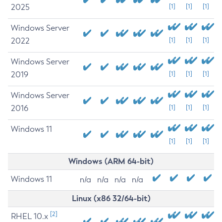
2025
[1]
[1]
[1]
Windows Server
2022
[1]
[1]
[1]
Windows Server
2019
[1]
[1]
[1]
Windows Server
2016
[1]
[1]
[1]
Windows 11
[1]
[1]
[1]
Windows (ARM 64-bit)
Windows 11
n/a
n/a
n/a
n/a
Linux (x86 32/64-bit)
[2]
RHEL 10.x