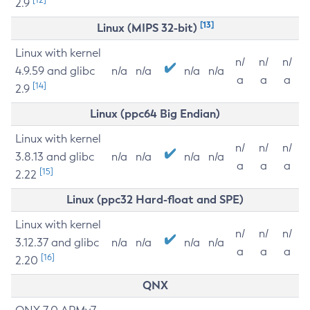
2.9
[13]
Linux (MIPS 32-bit)
Linux with kernel
n/
n/
n/
4.9.59 and glibc
n/a
n/a
n/a
n/a
a
a
a
[14]
2.9
Linux (ppc64 Big Endian)
Linux with kernel
n/
n/
n/
3.8.13 and glibc
n/a
n/a
n/a
n/a
a
a
a
[15]
2.22
Linux (ppc32 Hard-float and SPE)
Linux with kernel
n/
n/
n/
3.12.37 and glibc
n/a
n/a
n/a
n/a
a
a
a
[16]
2.20
QNX