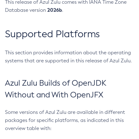
This release of Azul Zulu comes with IANA Time Zone
2026b
Database version
.
Supported Platforms
This section provides information about the operating
systems that are supported in this release of Azul Zulu.
Azul Zulu Builds of OpenJDK
Without and With OpenJFX
Some versions of Azul Zulu are available in different
packages for specific platforms, as indicated in this
overview table with: