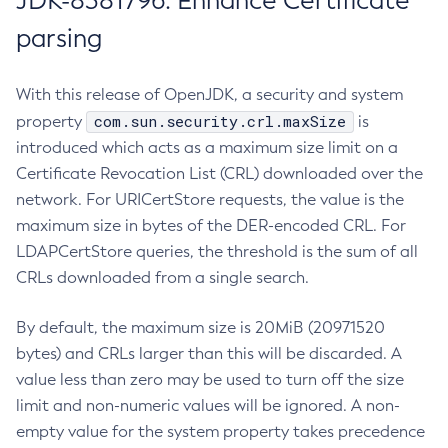
JDK-8381796: Enhance Certificate
parsing
With this release of OpenJDK, a security and system
com.sun.security.crl.maxSize
property
is
introduced which acts as a maximum size limit on a
Certificate Revocation List (CRL) downloaded over the
network. For URICertStore requests, the value is the
maximum size in bytes of the DER-encoded CRL. For
LDAPCertStore queries, the threshold is the sum of all
CRLs downloaded from a single search.
By default, the maximum size is 20MiB (20971520
bytes) and CRLs larger than this will be discarded. A
value less than zero may be used to turn off the size
limit and non-numeric values will be ignored. A non-
empty value for the system property takes precedence