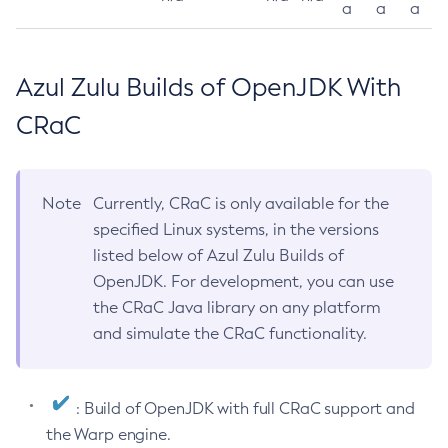
a
a
a
Azul Zulu Builds of OpenJDK With
CRaC
Note
Currently, CRaC is only available for the
specified Linux systems, in the versions
listed below of Azul Zulu Builds of
OpenJDK. For development, you can use
the CRaC Java library on any platform
and simulate the CRaC functionality.
: Build of OpenJDK with full CRaC support and
the Warp engine.