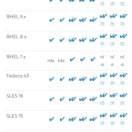
[1]
[1]
[1]
RHEL 9.x
[1]
[1]
[1]
RHEL 8.x
[1]
[1]
[1]
RHEL 7.x
n/
n/
n/
n/a
n/a
a
a
a
Fedora 43
[1]
[1]
[1]
SLES 16
[1]
[1]
[1]
SLES 15
[1]
[1]
[1]