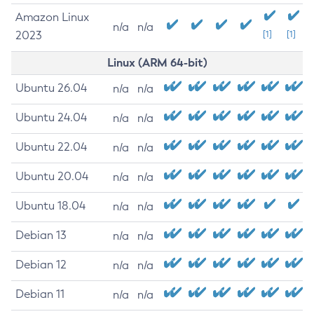
Amazon Linux
n/a
n/a
2023
[1]
[1]
Linux (ARM 64-bit)
Ubuntu 26.04
n/a
n/a
Ubuntu 24.04
n/a
n/a
Ubuntu 22.04
n/a
n/a
Ubuntu 20.04
n/a
n/a
Ubuntu 18.04
n/a
n/a
Debian 13
n/a
n/a
Debian 12
n/a
n/a
Debian 11
n/a
n/a