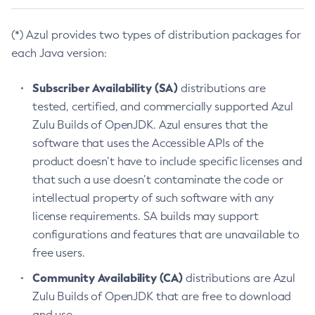
(*) Azul provides two types of distribution packages for
each Java version:
Subscriber Availability (SA)
distributions are
tested, certified, and commercially supported Azul
Zulu Builds of OpenJDK. Azul ensures that the
software that uses the Accessible APIs of the
product doesn’t have to include specific licenses and
that such a use doesn’t contaminate the code or
intellectual property of such software with any
license requirements. SA builds may support
configurations and features that are unavailable to
free users.
Community Availability (CA)
distributions are Azul
Zulu Builds of OpenJDK that are free to download
and use.