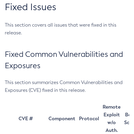
Fixed Issues
This section covers all issues that were fixed in this
release.
Fixed Common Vulnerabilities and
Exposures
This section summarizes Common Vulnerabilities and
Exposures (CVE) fixed in this release.
Remote
Exploit
Bas
CVE #
Component
Protocol
w/o
Sco
Auth.