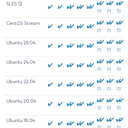
SLES 12
[1]
[1]
[1]
CentOS Stream
[1]
[1]
[1]
Ubuntu 26.04
[1]
[1]
[1]
Ubuntu 24.04
[1]
[1]
[1]
Ubuntu 22.04
[1]
[1]
[1]
Ubuntu 20.04
[1]
[1]
[1]
Ubuntu 18.04
[1]
[1]
[1]