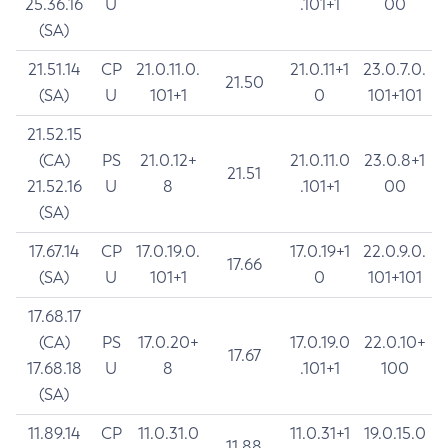
25.36.16
U
.101+1
00
(SA)
21.51.14
CP
21.0.11.0.
21.0.11+1
23.0.7.0.
21.50
(SA)
U
101+1
0
101+101
21.52.15
(CA)
PS
21.0.12+
21.0.11.0
23.0.8+1
21.51
21.52.16
U
8
.101+1
00
(SA)
17.67.14
CP
17.0.19.0.
17.0.19+1
22.0.9.0.
17.66
(SA)
U
101+1
0
101+101
17.68.17
(CA)
PS
17.0.20+
17.0.19.0
22.0.10+
17.67
17.68.18
U
8
.101+1
100
(SA)
11.89.14
CP
11.0.31.0
11.0.31+1
19.0.15.0
11.88