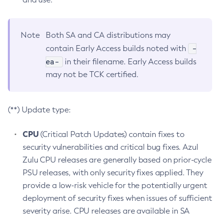
Note
Both SA and CA distributions may
-
contain Early Access builds noted with
ea-
in their filename. Early Access builds
may not be TCK certified.
(**) Update type:
CPU
(Critical Patch Updates) contain fixes to
security vulnerabilities and critical bug fixes. Azul
Zulu CPU releases are generally based on prior-cycle
PSU releases, with only security fixes applied. They
provide a low-risk vehicle for the potentially urgent
deployment of security fixes when issues of sufficient
severity arise. CPU releases are available in SA