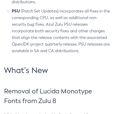
distributions.
PSU
(Patch Set Updates) incorporates all fixes in the
corresponding CPU, as well as additional non-
security bug fixes. Azul Zulu PSU releases
incorporate both security fixes and other changes
that align the release contents with the associated
OpenJDK project quarterly release. PSU releases are
available in SA and CA distributions.
What’s New
Removal of Lucida Monotype
Fonts from Zulu 8