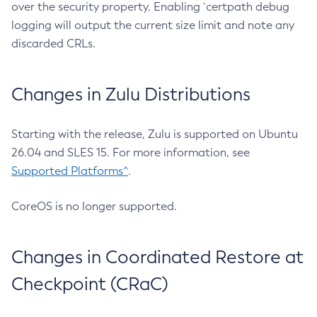
over the security property. Enabling `certpath debug
logging will output the current size limit and note any
discarded CRLs.
Changes in Zulu Distributions
Starting with the release, Zulu is supported on Ubuntu
26.04 and SLES 15. For more information, see
Supported Platforms^
.
CoreOS is no longer supported.
Changes in Coordinated Restore at
Checkpoint (CRaC)