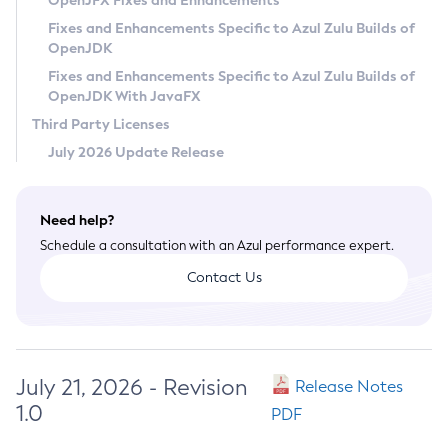
OpenJFX Fixes and Enhancements
Privacy Policy
Fixes and Enhancements Specific to Azul Zulu Builds of
OpenJDK
Legal
Fixes and Enhancements Specific to Azul Zulu Builds of
Terms of Use
OpenJDK With JavaFX
Third Party Licenses
July 2026 Update Release
Need help?
Schedule a consultation with an Azul performance expert.
Contact Us
July 21, 2026 - Revision
Release Notes
1.0
PDF