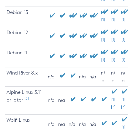
Debian 13
[1]
[1]
[1]
Debian 12
[1]
[1]
[1]
Debian 11
[1]
[1]
[1]
Wind River 8.x
n/
n/
n/
n/a
n/a
n/a
a
a
a
Alpine Linux 3.11
[3]
or later
[1]
[1]
n/a
n/a
[3]
[3]
Wolfi Linux
n/a
n/a
n/a
n/a
n/a
[1]