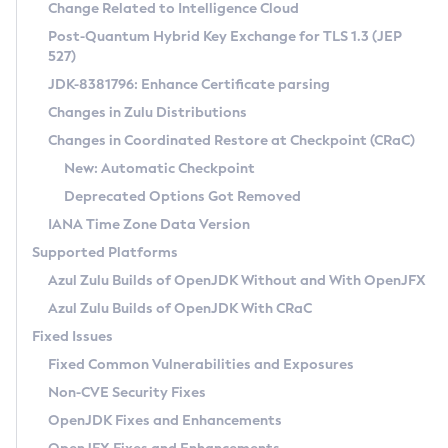
Installation Guidelines
Change Related to Intelligence Cloud
Post-Quantum Hybrid Key Exchange for TLS 1.3 (JEP
CVE and Version Search
Supported (Zulu SA) on Linux
527)
DEB
Free Distribution (Zulu CA) on Linux
JDK-8381796: Enhance Certificate parsing
CVE Search Tool
Commercial Compatibility Kit
RPM
Changes in Zulu Distributions
CVE History Tool
DEB
Installing on Windows
About CCK
IcedTea-Web
APK
Changes in Coordinated Restore at Checkpoint (CRaC)
Version Search Tool
RPM
Installing on macOS
Install CCK
Docker
New: Automatic Checkpoint
About IcedTea-Web
Detailed Info
APK
Using SDKMAN! on Linux and macOS
Rhino JavaScript Engine in Azul Zulu 7
Chainguard Docker
Deprecated Options Got Removed
Release Notes
TAR.GZ
Using Azul Metadata API
Versioning and Naming Conventions
Coordinated Restore at Checkpoint
IANA Time Zone Data Version
Download and Installation
Docker
Updating Azul Zulu
(CRaC)
Configuring Security Providers
Supported Platforms
How to Use IcedTea-Web
Paketo Buildpacks
Uninstalling Azul Zulu
Migrating Discovery to Metadata API
Azul Zulu Builds of OpenJDK Without and With OpenJFX
GC Log Analyzer
How to Use Deployment Ruleset
Windows
Timezone Updater
Managing Multiple Azul Zulu Versions
Azul Zulu Builds of OpenJDK With CRaC
Configuration Options
macOS
Incubator and Preview Features
Azul Mission Control
Fixed Issues
Windows
Linux
Using Java Flight Recorder
Fixed Common Vulnerabilities and Exposures
macOS
Legal Notice
Other Distributions
FIPS integration in Zulu
Non-CVE Security Fixes
Linux
OpenJDK Fixes and Enhancements