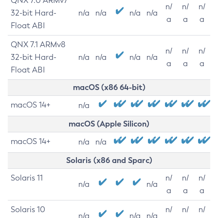
QNX 7.0 ARMv7
n/
n/
n/
32-bit Hard-
n/a
n/a
n/a
n/a
a
a
a
Float ABI
QNX 7.1 ARMv8
n/
n/
n/
32-bit Hard-
n/a
n/a
n/a
n/a
a
a
a
Float ABI
macOS (x86 64-bit)
macOS 14+
n/a
macOS (Apple Silicon)
macOS 14+
n/a
n/a
Solaris (x86 and Sparc)
Solaris 11
n/
n/
n/
n/a
n/a
a
a
a
Solaris 10
n/
n/
n/
n/a
n/a
n/a