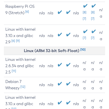
Raspberry Pi OS
n/
[6]
9 (Stretch)
[8]
[8]
n/a
n/a
n/a
a
[7]
[7]
Linux with kernel
n/
3.10.x and glibc
n/a
n/a
n/a
[7]
[7]
a
[6]
[9]
2.9
[10]
Linux (ARM 32-bit Soft-Float)
Linux with kernel
n/
n/
n/
2.6.34 and glibc
n/a
n/a
n/a
a
a
a
[11]
2.5
Debian 7
n/
n/
n/
n/a
n/a
n/a
[12]
Wheezy
a
a
a
Linux with kernel
n/
n/
n/
3.10.x and glibc
n/a
n/a
n/a
a
a
a
[12]