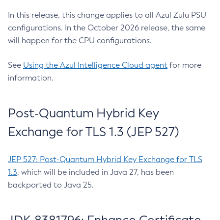
In this release, this change applies to all Azul Zulu PSU
configurations. In the October 2026 release, the same
will happen for the CPU configurations.
See
Using the Azul Intelligence Cloud agent
for more
information.
Post-Quantum Hybrid Key
Exchange for TLS 1.3 (JEP 527)
JEP 527: Post-Quantum Hybrid Key Exchange for TLS
1.3
, which will be included in Java 27, has been
backported to Java 25.