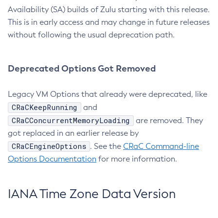
Availability (SA) builds of Zulu starting with this release.
This is in early access and may change in future releases
without following the usual deprecation path.
Deprecated Options Got Removed
Legacy VM Options that already were deprecated, like
CRaCKeepRunning
and
CRaCConcurrentMemoryLoading
are removed. They
got replaced in an earlier release by
CRaCEngineOptions
. See the
CRaC Command-line
Options Documentation
for more information.
IANA Time Zone Data Version