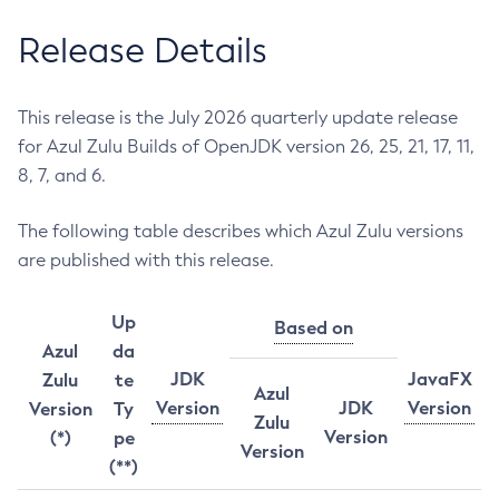
Release Details
This release is the July 2026 quarterly update release
for Azul Zulu Builds of OpenJDK version 26, 25, 21, 17, 11,
8, 7, and 6.
The following table describes which Azul Zulu versions
are published with this release.
Up
Based on
Azul
da
JDK
JavaFX
Zulu
te
Azul
Version
JDK
Version
Version
Ty
Zulu
Version
(*)
pe
Version
(**)