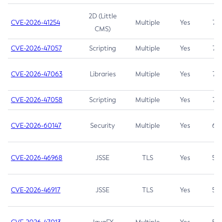
2D (Little
CVE-2026-41254
Multiple
Yes
7.5
CMS)
CVE-2026-47057
Scripting
Multiple
Yes
7.5
CVE-2026-47063
Libraries
Multiple
Yes
7.5
CVE-2026-47058
Scripting
Multiple
Yes
7.4
CVE-2026-60147
Security
Multiple
Yes
6.5
CVE-2026-46968
JSSE
TLS
Yes
5.9
CVE-2026-46917
JSSE
TLS
Yes
5.3