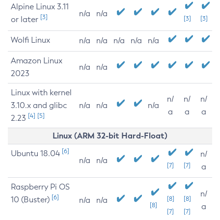
Alpine Linux 3.11
n/a
n/a
[3]
or later
[3]
[3]
Wolfi Linux
n/a
n/a
n/a
n/a
n/a
Amazon Linux
n/a
n/a
2023
Linux with kernel
n/
n/
n/
3.10.x and glibc
n/a
n/a
n/a
a
a
a
[4]
[5]
2.23
Linux (ARM 32-bit Hard-Float)
[6]
Ubuntu 18.04
n/
n/a
n/a
[7]
[7]
a
Raspberry Pi OS
n/
[6]
10 (Buster)
[8]
[8]
n/a
n/a
[8]
a
[7]
[7]