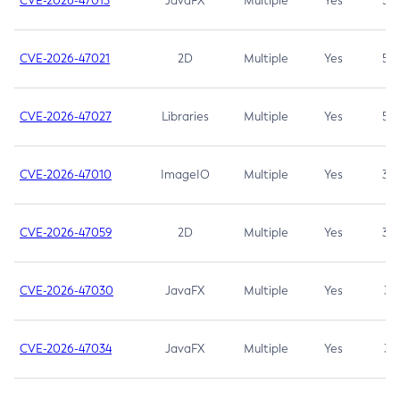
CVE-2026-47013
JavaFX
Multiple
Yes
5.3
CVE-2026-47021
2D
Multiple
Yes
5.3
CVE-2026-47027
Libraries
Multiple
Yes
5.3
CVE-2026-47010
ImageIO
Multiple
Yes
3.7
CVE-2026-47059
2D
Multiple
Yes
3.7
CVE-2026-47030
JavaFX
Multiple
Yes
3.1
CVE-2026-47034
JavaFX
Multiple
Yes
3.1