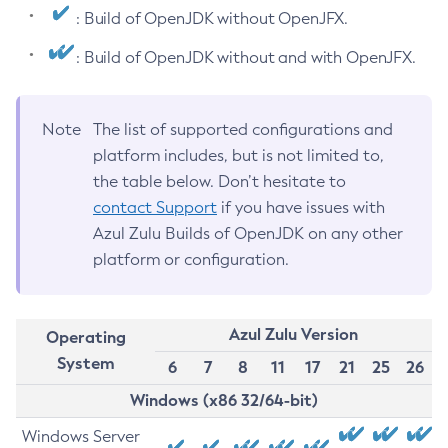
: Build of OpenJDK without OpenJFX.
: Build of OpenJDK without and with OpenJFX.
Note
The list of supported configurations and
platform includes, but is not limited to,
the table below. Don’t hesitate to
contact Support
if you have issues with
Azul Zulu Builds of OpenJDK on any other
platform or configuration.
Azul Zulu Version
Operating
System
6
7
8
11
17
21
25
26
Windows (x86 32/64-bit)
Windows Server