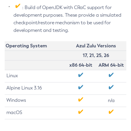
: Build of OpenJDK with CRaC support for
development purposes. These provide a simulated
checkpoint/restore mechanism to be used for
development and testing.
Operating System
Azul Zulu Versions
17, 21, 25, 26
x86 64-bit
ARM 64-bit
Linux
Alpine Linux 3.16
Windows
n/a
macOS