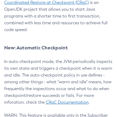
Coordinated Restore at Checkpoint (CRaC)
is an
OpenJDK project that allows you to start Java
programs with a shorter time to first transaction,
combined with less time and resources to achieve full
code speed.
New: Automatic Checkpoint
In auto-checkpoint mode, the JVM periodically inspects
its own state and triggers a checkpoint when it is warm
and idle. The auto-checkpoint policy in use defines -
among other things - what "warm and idle" means, how
frequently the inspections occur and what to do when
checkpoint/restore succeeds or fails. For more
inforation, check the
CRaC Documentation
.
WARN: This feature is available only in the Subscriber