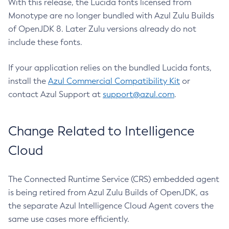
With this release, the Lucida fonts licensed from
Monotype are no longer bundled with Azul Zulu Builds
of OpenJDK 8. Later Zulu versions already do not
include these fonts.
If your application relies on the bundled Lucida fonts,
install the
Azul Commercial Compatibility Kit
or
contact Azul Support at
support@azul.com
.
Change Related to Intelligence
Cloud
The Connected Runtime Service (CRS) embedded agent
is being retired from Azul Zulu Builds of OpenJDK, as
the separate Azul Intelligence Cloud Agent covers the
same use cases more efficiently.