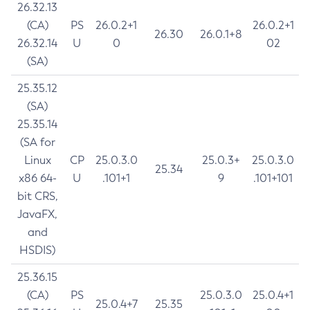
26.32.13
(CA)
PS
26.0.2+1
26.0.2+1
26.30
26.0.1+8
26.32.14
U
0
02
(SA)
25.35.12
(SA)
25.35.14
(SA for
Linux
CP
25.0.3.0
25.0.3+
25.0.3.0
25.34
x86 64-
U
.101+1
9
.101+101
bit CRS,
JavaFX,
and
HSDIS)
25.36.15
(CA)
PS
25.0.3.0
25.0.4+1
25.0.4+7
25.35