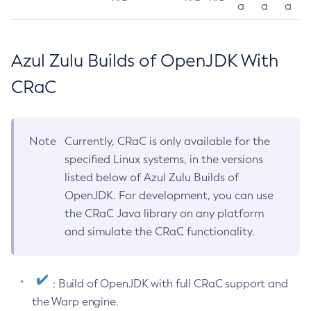
a
a
a
Azul Zulu Builds of OpenJDK With
CRaC
Note
Currently, CRaC is only available for the
specified Linux systems, in the versions
listed below of Azul Zulu Builds of
OpenJDK. For development, you can use
the CRaC Java library on any platform
and simulate the CRaC functionality.
: Build of OpenJDK with full CRaC support and
the Warp engine.