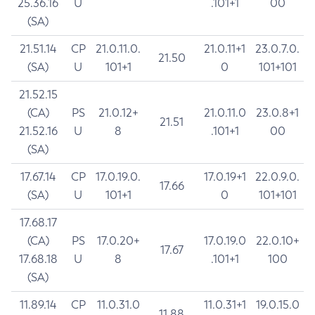
25.36.16
U
.101+1
00
(SA)
21.51.14
CP
21.0.11.0.
21.0.11+1
23.0.7.0.
21.50
(SA)
U
101+1
0
101+101
21.52.15
(CA)
PS
21.0.12+
21.0.11.0
23.0.8+1
21.51
21.52.16
U
8
.101+1
00
(SA)
17.67.14
CP
17.0.19.0.
17.0.19+1
22.0.9.0.
17.66
(SA)
U
101+1
0
101+101
17.68.17
(CA)
PS
17.0.20+
17.0.19.0
22.0.10+
17.67
17.68.18
U
8
.101+1
100
(SA)
11.89.14
CP
11.0.31.0
11.0.31+1
19.0.15.0
11.88