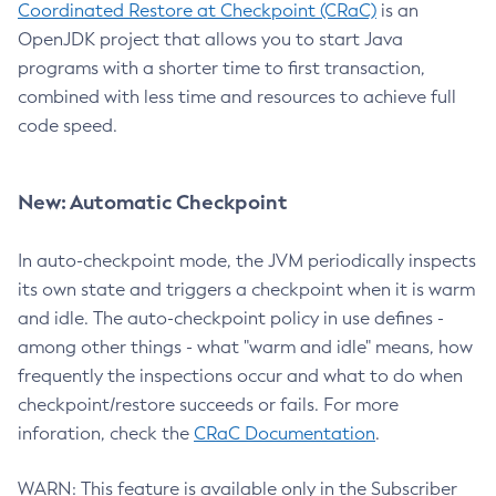
Coordinated Restore at Checkpoint (CRaC)
is an
OpenJDK project that allows you to start Java
programs with a shorter time to first transaction,
combined with less time and resources to achieve full
code speed.
New: Automatic Checkpoint
In auto-checkpoint mode, the JVM periodically inspects
its own state and triggers a checkpoint when it is warm
and idle. The auto-checkpoint policy in use defines -
among other things - what "warm and idle" means, how
frequently the inspections occur and what to do when
checkpoint/restore succeeds or fails. For more
inforation, check the
CRaC Documentation
.
WARN: This feature is available only in the Subscriber