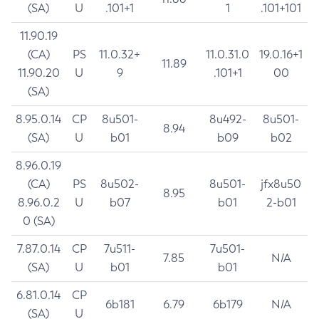
(SA)
U
.101+1
1
.101+101
11.90.19
(CA)
PS
11.0.32+
11.0.31.0
19.0.16+1
11.89
11.90.20
U
9
.101+1
00
(SA)
8.95.0.14
CP
8u501-
8u492-
8u501-
8.94
(SA)
U
b01
b09
b02
8.96.0.19
(CA)
PS
8u502-
8u501-
jfx8u50
8.95
8.96.0.2
U
b07
b01
2-b01
0 (SA)
7.87.0.14
CP
7u511-
7u501-
7.85
N/A
(SA)
U
b01
b01
6.81.0.14
CP
6b181
6.79
6b179
N/A
(SA)
U