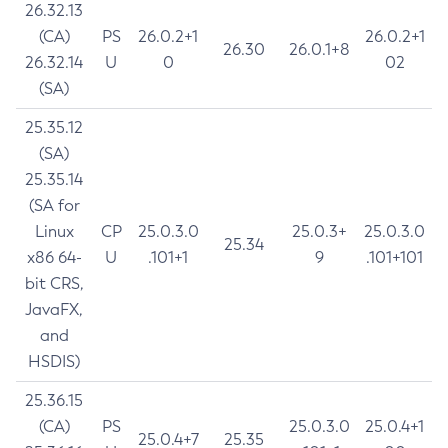
26.32.13
(CA)
PS
26.0.2+1
26.0.2+1
26.30
26.0.1+8
26.32.14
U
0
02
(SA)
25.35.12
(SA)
25.35.14
(SA for
Linux
CP
25.0.3.0
25.0.3+
25.0.3.0
25.34
x86 64-
U
.101+1
9
.101+101
bit CRS,
JavaFX,
and
HSDIS)
25.36.15
(CA)
PS
25.0.3.0
25.0.4+1
25.0.4+7
25.35