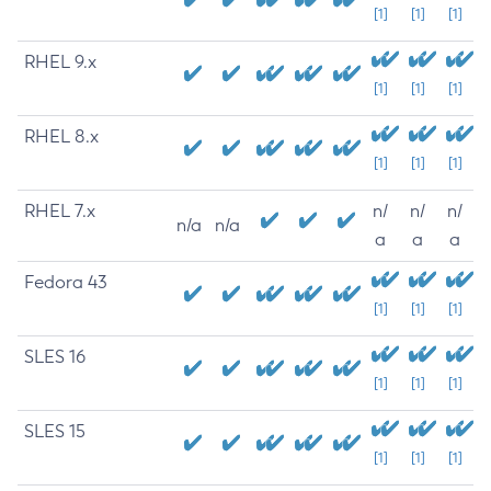
[1]
[1]
[1]
RHEL 9.x
[1]
[1]
[1]
RHEL 8.x
[1]
[1]
[1]
RHEL 7.x
n/
n/
n/
n/a
n/a
a
a
a
Fedora 43
[1]
[1]
[1]
SLES 16
[1]
[1]
[1]
SLES 15
[1]
[1]
[1]