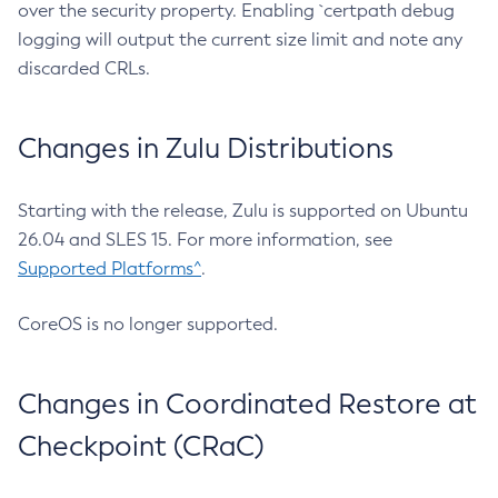
over the security property. Enabling `certpath debug
logging will output the current size limit and note any
discarded CRLs.
Changes in Zulu Distributions
Starting with the release, Zulu is supported on Ubuntu
26.04 and SLES 15. For more information, see
Supported Platforms^
.
CoreOS is no longer supported.
Changes in Coordinated Restore at
Checkpoint (CRaC)