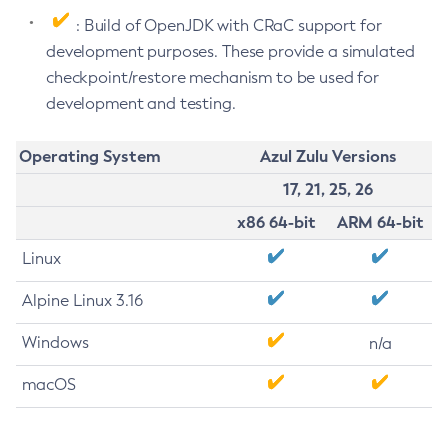
: Build of OpenJDK with CRaC support for
development purposes. These provide a simulated
checkpoint/restore mechanism to be used for
development and testing.
Operating System
Azul Zulu Versions
17, 21, 25, 26
x86 64-bit
ARM 64-bit
Linux
Alpine Linux 3.16
Windows
n/a
macOS