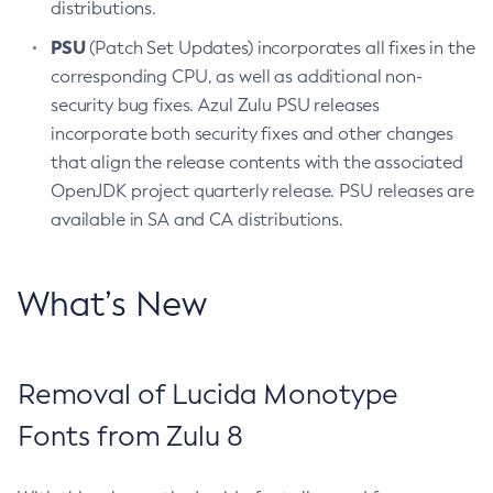
distributions.
PSU
(Patch Set Updates) incorporates all fixes in the
corresponding CPU, as well as additional non-
security bug fixes. Azul Zulu PSU releases
incorporate both security fixes and other changes
that align the release contents with the associated
OpenJDK project quarterly release. PSU releases are
available in SA and CA distributions.
What’s New
Removal of Lucida Monotype
Fonts from Zulu 8