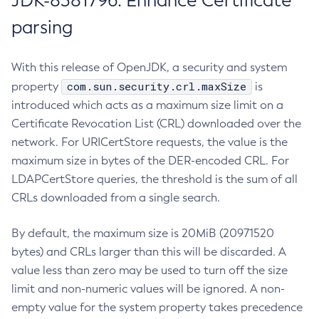
JDK-8381796: Enhance Certificate
parsing
With this release of OpenJDK, a security and system
com.sun.security.crl.maxSize
property
is
introduced which acts as a maximum size limit on a
Certificate Revocation List (CRL) downloaded over the
network. For URICertStore requests, the value is the
maximum size in bytes of the DER-encoded CRL. For
LDAPCertStore queries, the threshold is the sum of all
CRLs downloaded from a single search.
By default, the maximum size is 20MiB (20971520
bytes) and CRLs larger than this will be discarded. A
value less than zero may be used to turn off the size
limit and non-numeric values will be ignored. A non-
empty value for the system property takes precedence