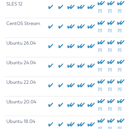
SLES 12
[1]
[1]
[1]
CentOS Stream
[1]
[1]
[1]
Ubuntu 26.04
[1]
[1]
[1]
Ubuntu 24.04
[1]
[1]
[1]
Ubuntu 22.04
[1]
[1]
[1]
Ubuntu 20.04
[1]
[1]
[1]
Ubuntu 18.04
[1]
[1]
[1]