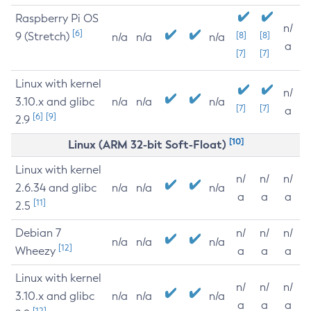
Raspberry Pi OS
n/
[6]
9 (Stretch)
[8]
[8]
n/a
n/a
n/a
a
[7]
[7]
Linux with kernel
n/
3.10.x and glibc
n/a
n/a
n/a
[7]
[7]
a
[6]
[9]
2.9
[10]
Linux (ARM 32-bit Soft-Float)
Linux with kernel
n/
n/
n/
2.6.34 and glibc
n/a
n/a
n/a
a
a
a
[11]
2.5
Debian 7
n/
n/
n/
n/a
n/a
n/a
[12]
Wheezy
a
a
a
Linux with kernel
n/
n/
n/
3.10.x and glibc
n/a
n/a
n/a
a
a
a
[12]