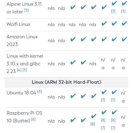
Alpine Linux 3.11
n/a
n/a
[3]
or later
[3]
[3]
Wolfi Linux
n/a
n/a
n/a
n/a
n/a
Amazon Linux
n/a
n/a
2023
Linux with kernel
n/
n/
n/
3.10.x and glibc
n/a
n/a
n/a
a
a
a
[4]
[5]
2.23
Linux (ARM 32-bit Hard-Float)
[6]
Ubuntu 18.04
n/
n/a
n/a
[7]
[7]
a
Raspberry Pi OS
n/
[6]
10 (Buster)
[8]
[8]
n/a
n/a
[8]
a
[7]
[7]