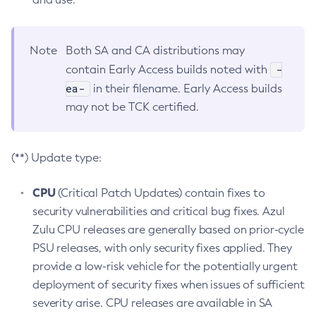
Note
Both SA and CA distributions may
-
contain Early Access builds noted with
ea-
in their filename. Early Access builds
may not be TCK certified.
(**) Update type:
CPU
(Critical Patch Updates) contain fixes to
security vulnerabilities and critical bug fixes. Azul
Zulu CPU releases are generally based on prior-cycle
PSU releases, with only security fixes applied. They
provide a low-risk vehicle for the potentially urgent
deployment of security fixes when issues of sufficient
severity arise. CPU releases are available in SA