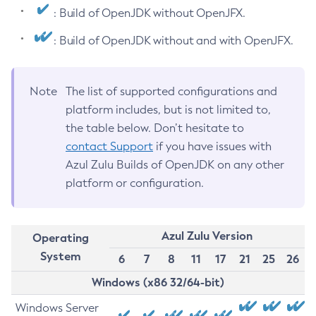
: Build of OpenJDK without OpenJFX.
: Build of OpenJDK without and with OpenJFX.
Note
The list of supported configurations and
platform includes, but is not limited to,
the table below. Don’t hesitate to
contact Support
if you have issues with
Azul Zulu Builds of OpenJDK on any other
platform or configuration.
Azul Zulu Version
Operating
System
6
7
8
11
17
21
25
26
Windows (x86 32/64-bit)
Windows Server