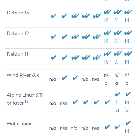
Debian 13
[1]
[1]
[1]
Debian 12
[1]
[1]
[1]
Debian 11
[1]
[1]
[1]
Wind River 8.x
n/
n/
n/
n/a
n/a
n/a
a
a
a
Alpine Linux 3.11
[3]
or later
[1]
[1]
n/a
n/a
[3]
[3]
Wolfi Linux
n/a
n/a
n/a
n/a
n/a
[1]