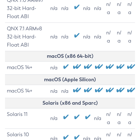
QNX 7.0 ARMv7
n/
n/
n/
32-bit Hard-
n/a
n/a
n/a
n/a
a
a
a
Float ABI
QNX 7.1 ARMv8
n/
n/
n/
32-bit Hard-
n/a
n/a
n/a
n/a
a
a
a
Float ABI
macOS (x86 64-bit)
macOS 14+
n/a
macOS (Apple Silicon)
macOS 14+
n/a
n/a
Solaris (x86 and Sparc)
Solaris 11
n/
n/
n/
n/a
n/a
a
a
a
Solaris 10
n/
n/
n/
n/a
n/a
n/a