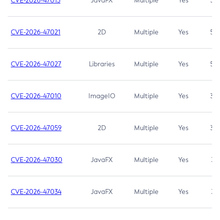
CVE-2026-47013
JavaFX
Multiple
Yes
5.3
CVE-2026-47021
2D
Multiple
Yes
5.3
CVE-2026-47027
Libraries
Multiple
Yes
5.3
CVE-2026-47010
ImageIO
Multiple
Yes
3.7
CVE-2026-47059
2D
Multiple
Yes
3.7
CVE-2026-47030
JavaFX
Multiple
Yes
3.1
CVE-2026-47034
JavaFX
Multiple
Yes
3.1