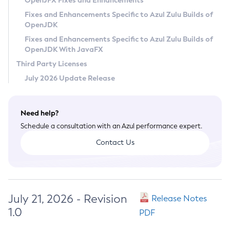
OpenJFX Fixes and Enhancements
Privacy Policy
Fixes and Enhancements Specific to Azul Zulu Builds of
OpenJDK
Legal
Fixes and Enhancements Specific to Azul Zulu Builds of
Terms of Use
OpenJDK With JavaFX
Third Party Licenses
July 2026 Update Release
Need help?
Schedule a consultation with an Azul performance expert.
Contact Us
July 21, 2026 - Revision
Release Notes
1.0
PDF