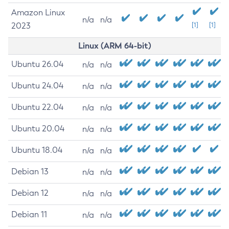
Amazon Linux
n/a
n/a
2023
[1]
[1]
Linux (ARM 64-bit)
Ubuntu 26.04
n/a
n/a
Ubuntu 24.04
n/a
n/a
Ubuntu 22.04
n/a
n/a
Ubuntu 20.04
n/a
n/a
Ubuntu 18.04
n/a
n/a
Debian 13
n/a
n/a
Debian 12
n/a
n/a
Debian 11
n/a
n/a