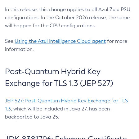
In this release, this change applies to all Azul Zulu PSU
configurations. In the October 2026 release, the same
will happen for the CPU configurations.
See
Using the Azul Intelligence Cloud agent
for more
information.
Post-Quantum Hybrid Key
Exchange for TLS 1.3 (JEP 527)
JEP 527: Post-Quantum Hybrid Key Exchange for TLS
1.3
, which will be included in Java 27, has been
backported to Java 25.