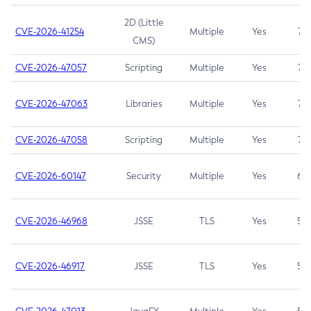
2D (Little
CVE-2026-41254
Multiple
Yes
7.5
CMS)
CVE-2026-47057
Scripting
Multiple
Yes
7.5
CVE-2026-47063
Libraries
Multiple
Yes
7.5
CVE-2026-47058
Scripting
Multiple
Yes
7.4
CVE-2026-60147
Security
Multiple
Yes
6.5
CVE-2026-46968
JSSE
TLS
Yes
5.9
CVE-2026-46917
JSSE
TLS
Yes
5.3