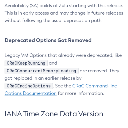
Availability (SA) builds of Zulu starting with this release.
This is in early access and may change in future releases
without following the usual deprecation path.
Deprecated Options Got Removed
Legacy VM Options that already were deprecated, like
CRaCKeepRunning
and
CRaCConcurrentMemoryLoading
are removed. They
got replaced in an earlier release by
CRaCEngineOptions
. See the
CRaC Command-line
Options Documentation
for more information.
IANA Time Zone Data Version