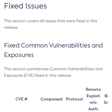
Fixed Issues
This section covers all issues that were fixed in this
release.
Fixed Common Vulnerabilities and
Exposures
This section summarizes Common Vulnerabilities and
Exposures (CVE) fixed in this release.
Remote
Exploit
Bas
CVE #
Component
Protocol
w/o
Sco
Auth.