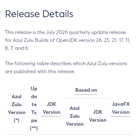
Release Details
This release is the July 2026 quarterly update release
for Azul Zulu Builds of OpenJDK version 26, 25, 21, 17, 11,
8, 7, and 6.
The following table describes which Azul Zulu versions
are published with this release.
Up
Based on
Azul
da
JDK
JavaFX
Zulu
te
Azul
Version
JDK
Version
Version
Ty
Zulu
Version
(*)
pe
Version
(**)