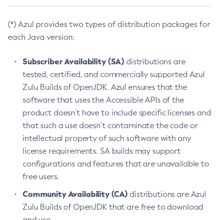
(*) Azul provides two types of distribution packages for
each Java version:
Subscriber Availability (SA)
distributions are
tested, certified, and commercially supported Azul
Zulu Builds of OpenJDK. Azul ensures that the
software that uses the Accessible APIs of the
product doesn’t have to include specific licenses and
that such a use doesn’t contaminate the code or
intellectual property of such software with any
license requirements. SA builds may support
configurations and features that are unavailable to
free users.
Community Availability (CA)
distributions are Azul
Zulu Builds of OpenJDK that are free to download
and use.