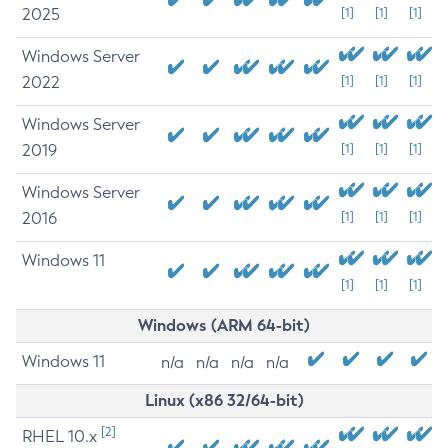
2025
[1]
[1]
[1]
Windows Server
2022
[1]
[1]
[1]
Windows Server
2019
[1]
[1]
[1]
Windows Server
2016
[1]
[1]
[1]
Windows 11
[1]
[1]
[1]
Windows (ARM 64-bit)
Windows 11
n/a
n/a
n/a
n/a
Linux (x86 32/64-bit)
[2]
RHEL 10.x