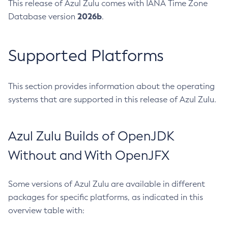
This release of Azul Zulu comes with IANA Time Zone
2026b
Database version
.
Supported Platforms
This section provides information about the operating
systems that are supported in this release of Azul Zulu.
Azul Zulu Builds of OpenJDK
Without and With OpenJFX
Some versions of Azul Zulu are available in different
packages for specific platforms, as indicated in this
overview table with: