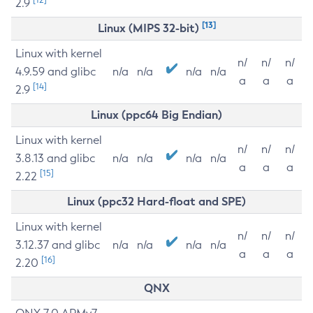
2.9
[13]
Linux (MIPS 32-bit)
Linux with kernel
n/
n/
n/
4.9.59 and glibc
n/a
n/a
n/a
n/a
a
a
a
[14]
2.9
Linux (ppc64 Big Endian)
Linux with kernel
n/
n/
n/
3.8.13 and glibc
n/a
n/a
n/a
n/a
a
a
a
[15]
2.22
Linux (ppc32 Hard-float and SPE)
Linux with kernel
n/
n/
n/
3.12.37 and glibc
n/a
n/a
n/a
n/a
a
a
a
[16]
2.20
QNX