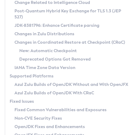
Installation Guidelines
Change Related to Intelligence Cloud
Post-Quantum Hybrid Key Exchange for TLS 1.3 (JEP
CVE and Version Search
Supported (Zulu SA) on Linux
527)
DEB
Free Distribution (Zulu CA) on Linux
JDK-8381796: Enhance Certificate parsing
CVE Search Tool
Commercial Compatibility Kit
RPM
Changes in Zulu Distributions
CVE History Tool
DEB
Installing on Windows
About CCK
IcedTea-Web
APK
Changes in Coordinated Restore at Checkpoint (CRaC)
Version Search Tool
RPM
Installing on macOS
Install CCK
Docker
New: Automatic Checkpoint
About IcedTea-Web
Detailed Info
APK
Using SDKMAN! on Linux and macOS
Rhino JavaScript Engine in Azul Zulu 7
Chainguard Docker
Deprecated Options Got Removed
Release Notes
TAR.GZ
Using Azul Metadata API
Versioning and Naming Conventions
Coordinated Restore at Checkpoint
IANA Time Zone Data Version
Download and Installation
Docker
Updating Azul Zulu
(CRaC)
Configuring Security Providers
Supported Platforms
How to Use IcedTea-Web
Paketo Buildpacks
Uninstalling Azul Zulu
Migrating Discovery to Metadata API
Azul Zulu Builds of OpenJDK Without and With OpenJFX
GC Log Analyzer
How to Use Deployment Ruleset
Windows
Timezone Updater
Managing Multiple Azul Zulu Versions
Azul Zulu Builds of OpenJDK With CRaC
Configuration Options
macOS
Incubator and Preview Features
Azul Mission Control
Fixed Issues
Windows
Linux
Using Java Flight Recorder
Fixed Common Vulnerabilities and Exposures
macOS
Legal Notice
Other Distributions
FIPS integration in Zulu
Non-CVE Security Fixes
Linux
OpenJDK Fixes and Enhancements