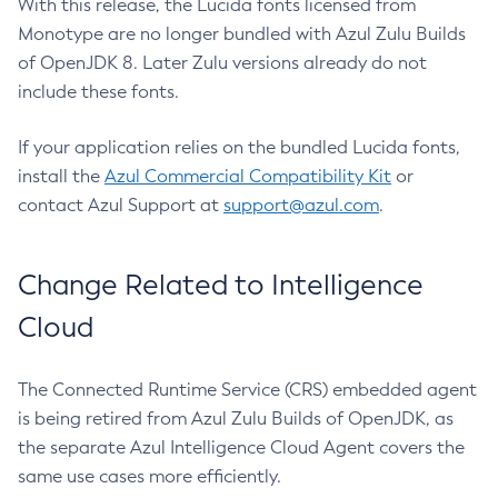
With this release, the Lucida fonts licensed from
Monotype are no longer bundled with Azul Zulu Builds
of OpenJDK 8. Later Zulu versions already do not
include these fonts.
If your application relies on the bundled Lucida fonts,
install the
Azul Commercial Compatibility Kit
or
contact Azul Support at
support@azul.com
.
Change Related to Intelligence
Cloud
The Connected Runtime Service (CRS) embedded agent
is being retired from Azul Zulu Builds of OpenJDK, as
the separate Azul Intelligence Cloud Agent covers the
same use cases more efficiently.