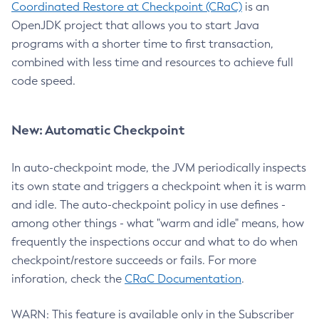
Coordinated Restore at Checkpoint (CRaC)
is an
OpenJDK project that allows you to start Java
programs with a shorter time to first transaction,
combined with less time and resources to achieve full
code speed.
New: Automatic Checkpoint
In auto-checkpoint mode, the JVM periodically inspects
its own state and triggers a checkpoint when it is warm
and idle. The auto-checkpoint policy in use defines -
among other things - what "warm and idle" means, how
frequently the inspections occur and what to do when
checkpoint/restore succeeds or fails. For more
inforation, check the
CRaC Documentation
.
WARN: This feature is available only in the Subscriber