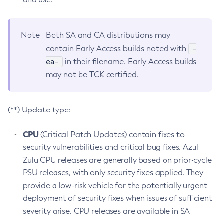
Note
Both SA and CA distributions may
-
contain Early Access builds noted with
ea-
in their filename. Early Access builds
may not be TCK certified.
(**) Update type:
CPU
(Critical Patch Updates) contain fixes to
security vulnerabilities and critical bug fixes. Azul
Zulu CPU releases are generally based on prior-cycle
PSU releases, with only security fixes applied. They
provide a low-risk vehicle for the potentially urgent
deployment of security fixes when issues of sufficient
severity arise. CPU releases are available in SA