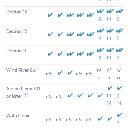
Debian 13
[1]
[1]
[1]
Debian 12
[1]
[1]
[1]
Debian 11
[1]
[1]
[1]
Wind River 8.x
n/
n/
n/
n/a
n/a
n/a
a
a
a
Alpine Linux 3.11
[3]
or later
[1]
[1]
n/a
n/a
[3]
[3]
Wolfi Linux
n/a
n/a
n/a
n/a
n/a
[1]