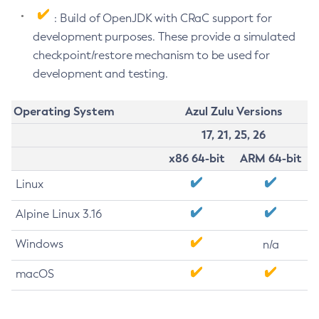
: Build of OpenJDK with CRaC support for
development purposes. These provide a simulated
checkpoint/restore mechanism to be used for
development and testing.
Operating System
Azul Zulu Versions
17, 21, 25, 26
x86 64-bit
ARM 64-bit
Linux
Alpine Linux 3.16
Windows
n/a
macOS