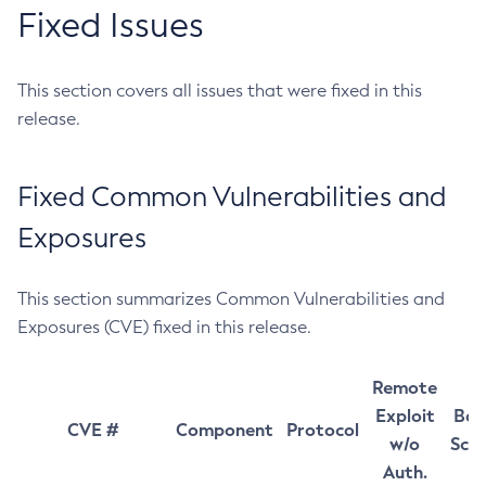
Fixed Issues
This section covers all issues that were fixed in this
release.
Fixed Common Vulnerabilities and
Exposures
This section summarizes Common Vulnerabilities and
Exposures (CVE) fixed in this release.
Remote
Exploit
Bas
CVE #
Component
Protocol
w/o
Sco
Auth.