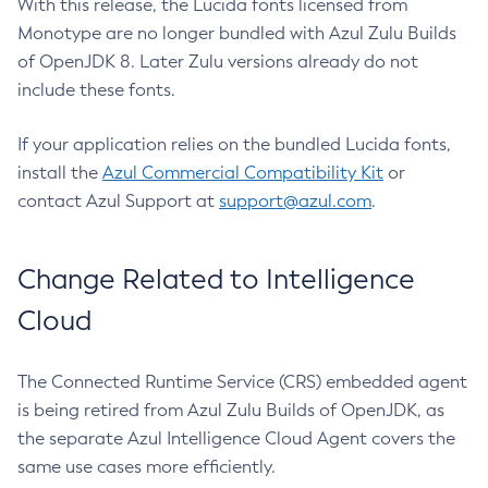
With this release, the Lucida fonts licensed from
Monotype are no longer bundled with Azul Zulu Builds
of OpenJDK 8. Later Zulu versions already do not
include these fonts.
If your application relies on the bundled Lucida fonts,
install the
Azul Commercial Compatibility Kit
or
contact Azul Support at
support@azul.com
.
Change Related to Intelligence
Cloud
The Connected Runtime Service (CRS) embedded agent
is being retired from Azul Zulu Builds of OpenJDK, as
the separate Azul Intelligence Cloud Agent covers the
same use cases more efficiently.