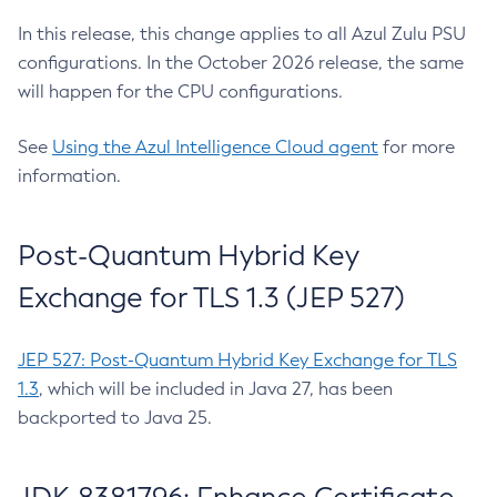
In this release, this change applies to all Azul Zulu PSU
configurations. In the October 2026 release, the same
will happen for the CPU configurations.
See
Using the Azul Intelligence Cloud agent
for more
information.
Post-Quantum Hybrid Key
Exchange for TLS 1.3 (JEP 527)
JEP 527: Post-Quantum Hybrid Key Exchange for TLS
1.3
, which will be included in Java 27, has been
backported to Java 25.