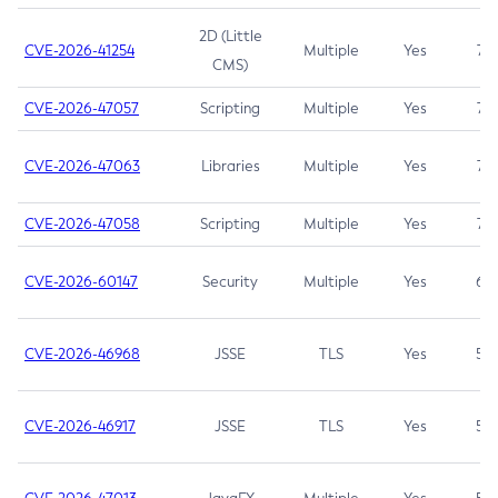
2D (Little
CVE-2026-41254
Multiple
Yes
7.5
CMS)
CVE-2026-47057
Scripting
Multiple
Yes
7.5
CVE-2026-47063
Libraries
Multiple
Yes
7.5
CVE-2026-47058
Scripting
Multiple
Yes
7.4
CVE-2026-60147
Security
Multiple
Yes
6.5
CVE-2026-46968
JSSE
TLS
Yes
5.9
CVE-2026-46917
JSSE
TLS
Yes
5.3