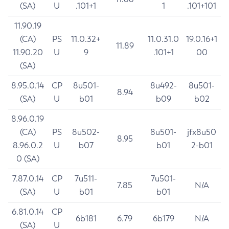
(SA)
U
.101+1
1
.101+101
11.90.19
(CA)
PS
11.0.32+
11.0.31.0
19.0.16+1
11.89
11.90.20
U
9
.101+1
00
(SA)
8.95.0.14
CP
8u501-
8u492-
8u501-
8.94
(SA)
U
b01
b09
b02
8.96.0.19
(CA)
PS
8u502-
8u501-
jfx8u50
8.95
8.96.0.2
U
b07
b01
2-b01
0 (SA)
7.87.0.14
CP
7u511-
7u501-
7.85
N/A
(SA)
U
b01
b01
6.81.0.14
CP
6b181
6.79
6b179
N/A
(SA)
U