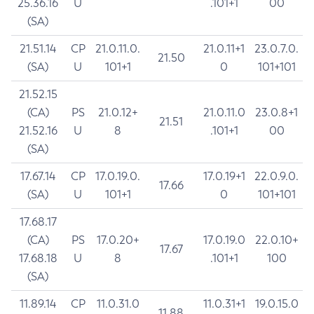
25.36.16
U
.101+1
00
(SA)
21.51.14
CP
21.0.11.0.
21.0.11+1
23.0.7.0.
21.50
(SA)
U
101+1
0
101+101
21.52.15
(CA)
PS
21.0.12+
21.0.11.0
23.0.8+1
21.51
21.52.16
U
8
.101+1
00
(SA)
17.67.14
CP
17.0.19.0.
17.0.19+1
22.0.9.0.
17.66
(SA)
U
101+1
0
101+101
17.68.17
(CA)
PS
17.0.20+
17.0.19.0
22.0.10+
17.67
17.68.18
U
8
.101+1
100
(SA)
11.89.14
CP
11.0.31.0
11.0.31+1
19.0.15.0
11.88