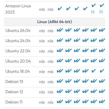
Amazon Linux
n/a
n/a
2023
[1]
[1]
Linux (ARM 64-bit)
Ubuntu 26.04
n/a
n/a
Ubuntu 24.04
n/a
n/a
Ubuntu 22.04
n/a
n/a
Ubuntu 20.04
n/a
n/a
Ubuntu 18.04
n/a
n/a
Debian 13
n/a
n/a
Debian 12
n/a
n/a
Debian 11
n/a
n/a