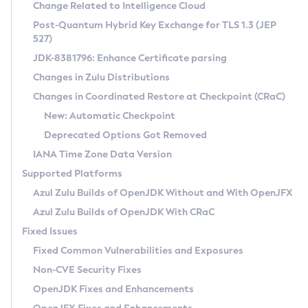
Installation Guidelines
Change Related to Intelligence Cloud
Post-Quantum Hybrid Key Exchange for TLS 1.3 (JEP
CVE and Version Search
Supported (Zulu SA) on Linux
527)
DEB
Free Distribution (Zulu CA) on Linux
JDK-8381796: Enhance Certificate parsing
CVE Search Tool
Commercial Compatibility Kit
RPM
Changes in Zulu Distributions
CVE History Tool
DEB
Installing on Windows
About CCK
IcedTea-Web
APK
Changes in Coordinated Restore at Checkpoint (CRaC)
Version Search Tool
RPM
Installing on macOS
Install CCK
Docker
New: Automatic Checkpoint
About IcedTea-Web
Detailed Info
APK
Using SDKMAN! on Linux and macOS
Rhino JavaScript Engine in Azul Zulu 7
Chainguard Docker
Deprecated Options Got Removed
Release Notes
TAR.GZ
Using Azul Metadata API
Versioning and Naming Conventions
Coordinated Restore at Checkpoint
IANA Time Zone Data Version
Download and Installation
Docker
Updating Azul Zulu
(CRaC)
Configuring Security Providers
Supported Platforms
How to Use IcedTea-Web
Paketo Buildpacks
Uninstalling Azul Zulu
Migrating Discovery to Metadata API
Azul Zulu Builds of OpenJDK Without and With OpenJFX
GC Log Analyzer
How to Use Deployment Ruleset
Windows
Timezone Updater
Managing Multiple Azul Zulu Versions
Azul Zulu Builds of OpenJDK With CRaC
Configuration Options
macOS
Incubator and Preview Features
Azul Mission Control
Fixed Issues
Windows
Linux
Using Java Flight Recorder
Fixed Common Vulnerabilities and Exposures
macOS
Legal Notice
Other Distributions
FIPS integration in Zulu
Non-CVE Security Fixes
Linux
OpenJDK Fixes and Enhancements