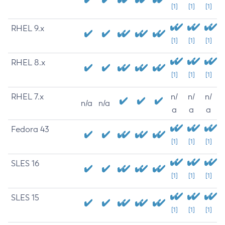
[1]
[1]
[1]
RHEL 9.x
[1]
[1]
[1]
RHEL 8.x
[1]
[1]
[1]
RHEL 7.x
n/
n/
n/
n/a
n/a
a
a
a
Fedora 43
[1]
[1]
[1]
SLES 16
[1]
[1]
[1]
SLES 15
[1]
[1]
[1]