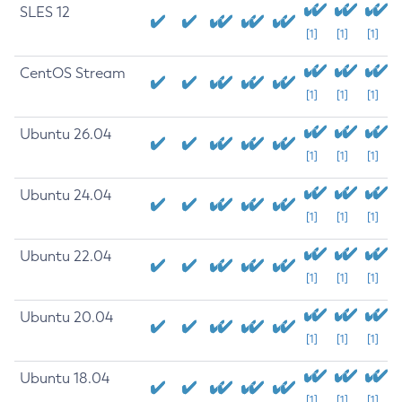
SLES 12
[1]
[1]
[1]
CentOS Stream
[1]
[1]
[1]
Ubuntu 26.04
[1]
[1]
[1]
Ubuntu 24.04
[1]
[1]
[1]
Ubuntu 22.04
[1]
[1]
[1]
Ubuntu 20.04
[1]
[1]
[1]
Ubuntu 18.04
[1]
[1]
[1]