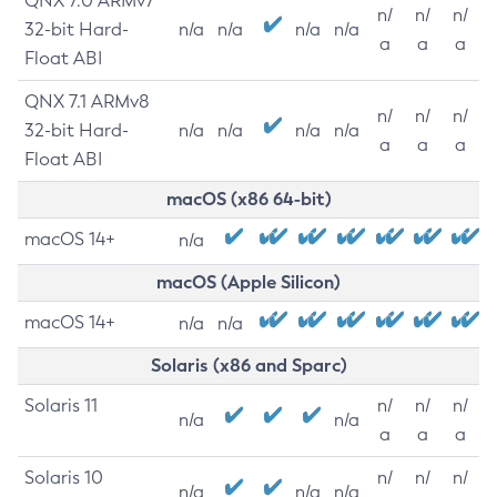
QNX 7.0 ARMv7
n/
n/
n/
32-bit Hard-
n/a
n/a
n/a
n/a
a
a
a
Float ABI
QNX 7.1 ARMv8
n/
n/
n/
32-bit Hard-
n/a
n/a
n/a
n/a
a
a
a
Float ABI
macOS (x86 64-bit)
macOS 14+
n/a
macOS (Apple Silicon)
macOS 14+
n/a
n/a
Solaris (x86 and Sparc)
Solaris 11
n/
n/
n/
n/a
n/a
a
a
a
Solaris 10
n/
n/
n/
n/a
n/a
n/a