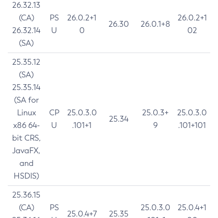
26.32.13
(CA)
PS
26.0.2+1
26.0.2+1
26.30
26.0.1+8
26.32.14
U
0
02
(SA)
25.35.12
(SA)
25.35.14
(SA for
Linux
CP
25.0.3.0
25.0.3+
25.0.3.0
25.34
x86 64-
U
.101+1
9
.101+101
bit CRS,
JavaFX,
and
HSDIS)
25.36.15
(CA)
PS
25.0.3.0
25.0.4+1
25.0.4+7
25.35