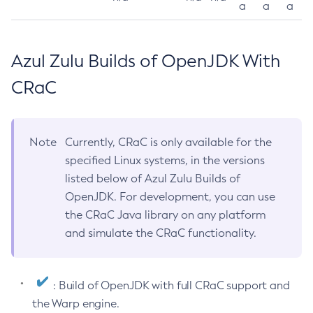
a
a
a
Azul Zulu Builds of OpenJDK With
CRaC
Note
Currently, CRaC is only available for the
specified Linux systems, in the versions
listed below of Azul Zulu Builds of
OpenJDK. For development, you can use
the CRaC Java library on any platform
and simulate the CRaC functionality.
: Build of OpenJDK with full CRaC support and
the Warp engine.