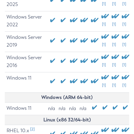
2025
[1]
[1]
[1]
Windows Server
2022
[1]
[1]
[1]
Windows Server
2019
[1]
[1]
[1]
Windows Server
2016
[1]
[1]
[1]
Windows 11
[1]
[1]
[1]
Windows (ARM 64-bit)
Windows 11
n/a
n/a
n/a
n/a
Linux (x86 32/64-bit)
[2]
RHEL 10.x