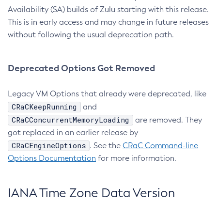
Availability (SA) builds of Zulu starting with this release.
This is in early access and may change in future releases
without following the usual deprecation path.
Deprecated Options Got Removed
Legacy VM Options that already were deprecated, like
CRaCKeepRunning
and
CRaCConcurrentMemoryLoading
are removed. They
got replaced in an earlier release by
CRaCEngineOptions
. See the
CRaC Command-line
Options Documentation
for more information.
IANA Time Zone Data Version