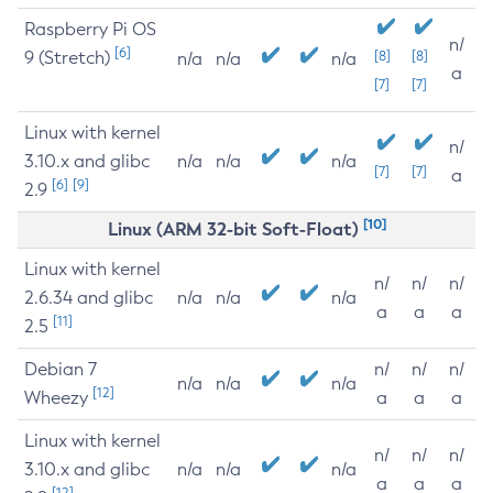
Raspberry Pi OS
n/
[6]
9 (Stretch)
[8]
[8]
n/a
n/a
n/a
a
[7]
[7]
Linux with kernel
n/
3.10.x and glibc
n/a
n/a
n/a
[7]
[7]
a
[6]
[9]
2.9
[10]
Linux (ARM 32-bit Soft-Float)
Linux with kernel
n/
n/
n/
2.6.34 and glibc
n/a
n/a
n/a
a
a
a
[11]
2.5
Debian 7
n/
n/
n/
n/a
n/a
n/a
[12]
Wheezy
a
a
a
Linux with kernel
n/
n/
n/
3.10.x and glibc
n/a
n/a
n/a
a
a
a
[12]