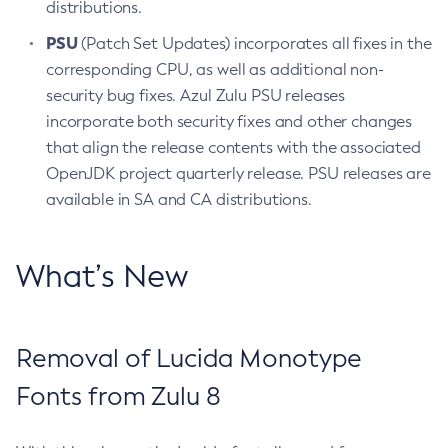
distributions.
PSU
(Patch Set Updates) incorporates all fixes in the
corresponding CPU, as well as additional non-
security bug fixes. Azul Zulu PSU releases
incorporate both security fixes and other changes
that align the release contents with the associated
OpenJDK project quarterly release. PSU releases are
available in SA and CA distributions.
What’s New
Removal of Lucida Monotype
Fonts from Zulu 8