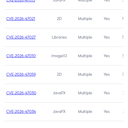
CVE-2026-47013
JavaFX
Multiple
Yes
5.3
CVE-2026-47021
2D
Multiple
Yes
5.3
CVE-2026-47027
Libraries
Multiple
Yes
5.3
CVE-2026-47010
ImageIO
Multiple
Yes
3.7
CVE-2026-47059
2D
Multiple
Yes
3.7
CVE-2026-47030
JavaFX
Multiple
Yes
3.1
CVE-2026-47034
JavaFX
Multiple
Yes
3.1