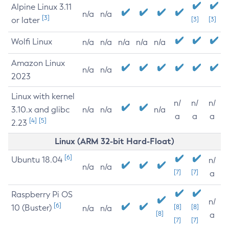
Alpine Linux 3.11
n/a
n/a
[3]
or later
[3]
[3]
Wolfi Linux
n/a
n/a
n/a
n/a
n/a
Amazon Linux
n/a
n/a
2023
Linux with kernel
n/
n/
n/
3.10.x and glibc
n/a
n/a
n/a
a
a
a
[4]
[5]
2.23
Linux (ARM 32-bit Hard-Float)
[6]
Ubuntu 18.04
n/
n/a
n/a
[7]
[7]
a
Raspberry Pi OS
n/
[6]
10 (Buster)
[8]
[8]
n/a
n/a
[8]
a
[7]
[7]