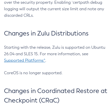
over the security property. Enabling `certpath debug
logging will output the current size limit and note any
discarded CRLs.
Changes in Zulu Distributions
Starting with the release, Zulu is supported on Ubuntu
26.04 and SLES 15. For more information, see
Supported Platforms^
.
CoreOS is no longer supported.
Changes in Coordinated Restore at
Checkpoint (CRaC)