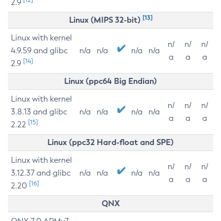
2.9
[13]
Linux (MIPS 32-bit)
Linux with kernel
n/
n/
n/
4.9.59 and glibc
n/a
n/a
n/a
n/a
a
a
a
[14]
2.9
Linux (ppc64 Big Endian)
Linux with kernel
n/
n/
n/
3.8.13 and glibc
n/a
n/a
n/a
n/a
a
a
a
[15]
2.22
Linux (ppc32 Hard-float and SPE)
Linux with kernel
n/
n/
n/
3.12.37 and glibc
n/a
n/a
n/a
n/a
a
a
a
[16]
2.20
QNX