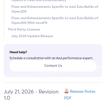
OpenJFX Fixes and Enhancements
Privacy Policy
Fixes and Enhancements Specific to Azul Zulu Builds of
OpenJDK
Legal
Fixes and Enhancements Specific to Azul Zulu Builds of
Terms of Use
OpenJDK With JavaFX
Third Party Licenses
July 2026 Update Release
Need help?
Schedule a consultation with an Azul performance expert.
Contact Us
July 21, 2026 - Revision
Release Notes
1.0
PDF