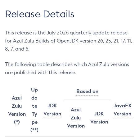
Release Details
This release is the July 2026 quarterly update release
for Azul Zulu Builds of OpenJDK version 26, 25, 21, 17, 11,
8, 7, and 6.
The following table describes which Azul Zulu versions
are published with this release.
Up
Based on
Azul
da
JDK
JavaFX
Zulu
te
Azul
Version
JDK
Version
Version
Ty
Zulu
Version
(*)
pe
Version
(**)