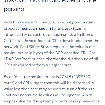
JDK-8381796: Enhance Certificate
parsing
With this release of OpenJDK, a security and system
com.sun.security.crl.maxSize
property
is
introduced which acts as a maximum size limit on a
Certificate Revocation List (CRL) downloaded over the
network. For URICertStore requests, the value is the
maximum size in bytes of the DER-encoded CRL. For
LDAPCertStore queries, the threshold is the sum of all
CRLs downloaded from a single search.
By default, the maximum size is 20MiB (20971520
bytes) and CRLs larger than this will be discarded. A
value less than zero may be used to turn off the size
limit and non-numeric values will be ignored. A non-
empty value for the system property takes precedence