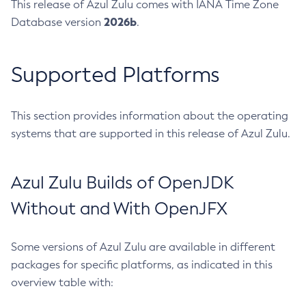
This release of Azul Zulu comes with IANA Time Zone
2026b
Database version
.
Supported Platforms
This section provides information about the operating
systems that are supported in this release of Azul Zulu.
Azul Zulu Builds of OpenJDK
Without and With OpenJFX
Some versions of Azul Zulu are available in different
packages for specific platforms, as indicated in this
overview table with: