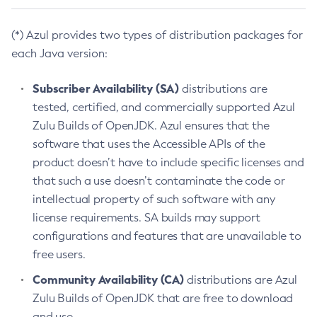
(*) Azul provides two types of distribution packages for
each Java version:
Subscriber Availability (SA)
distributions are
tested, certified, and commercially supported Azul
Zulu Builds of OpenJDK. Azul ensures that the
software that uses the Accessible APIs of the
product doesn’t have to include specific licenses and
that such a use doesn’t contaminate the code or
intellectual property of such software with any
license requirements. SA builds may support
configurations and features that are unavailable to
free users.
Community Availability (CA)
distributions are Azul
Zulu Builds of OpenJDK that are free to download
and use.