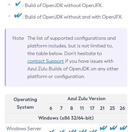
: Build of OpenJDK without OpenJFX.
: Build of OpenJDK without and with OpenJFX.
Note
The list of supported configurations and
platform includes, but is not limited to,
the table below. Don’t hesitate to
contact Support
if you have issues with
Azul Zulu Builds of OpenJDK on any other
platform or configuration.
Azul Zulu Version
Operating
System
6
7
8
11
17
21
25
26
Windows (x86 32/64-bit)
Windows Server