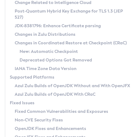
Installation Guidelines
Change Related to Intelligence Cloud
Post-Quantum Hybrid Key Exchange for TLS 1.3 (JEP
CVE and Version Search
Supported (Zulu SA) on Linux
527)
DEB
Free Distribution (Zulu CA) on Linux
JDK-8381796: Enhance Certificate parsing
CVE Search Tool
Commercial Compatibility Kit
RPM
Changes in Zulu Distributions
CVE History Tool
DEB
Installing on Windows
About CCK
IcedTea-Web
APK
Changes in Coordinated Restore at Checkpoint (CRaC)
Version Search Tool
RPM
Installing on macOS
Install CCK
Docker
New: Automatic Checkpoint
About IcedTea-Web
Detailed Info
APK
Using SDKMAN! on Linux and macOS
Rhino JavaScript Engine in Azul Zulu 7
Chainguard Docker
Deprecated Options Got Removed
Release Notes
TAR.GZ
Using Azul Metadata API
Versioning and Naming Conventions
Coordinated Restore at Checkpoint
IANA Time Zone Data Version
Download and Installation
Docker
Updating Azul Zulu
(CRaC)
Configuring Security Providers
Supported Platforms
How to Use IcedTea-Web
Paketo Buildpacks
Uninstalling Azul Zulu
Migrating Discovery to Metadata API
Azul Zulu Builds of OpenJDK Without and With OpenJFX
GC Log Analyzer
How to Use Deployment Ruleset
Windows
Timezone Updater
Managing Multiple Azul Zulu Versions
Azul Zulu Builds of OpenJDK With CRaC
Configuration Options
macOS
Incubator and Preview Features
Azul Mission Control
Fixed Issues
Windows
Linux
Using Java Flight Recorder
Fixed Common Vulnerabilities and Exposures
macOS
Legal Notice
Other Distributions
FIPS integration in Zulu
Non-CVE Security Fixes
Linux
OpenJDK Fixes and Enhancements