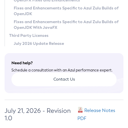
OpenJFX Fixes and Enhancements
Privacy Policy
Fixes and Enhancements Specific to Azul Zulu Builds of
OpenJDK
Legal
Fixes and Enhancements Specific to Azul Zulu Builds of
Terms of Use
OpenJDK With JavaFX
Third Party Licenses
July 2026 Update Release
Need help?
Schedule a consultation with an Azul performance expert.
Contact Us
July 21, 2026 - Revision
Release Notes
1.0
PDF