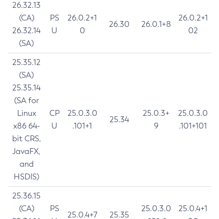
26.32.13
(CA)
PS
26.0.2+1
26.0.2+1
26.30
26.0.1+8
26.32.14
U
0
02
(SA)
25.35.12
(SA)
25.35.14
(SA for
Linux
CP
25.0.3.0
25.0.3+
25.0.3.0
25.34
x86 64-
U
.101+1
9
.101+101
bit CRS,
JavaFX,
and
HSDIS)
25.36.15
(CA)
PS
25.0.3.0
25.0.4+1
25.0.4+7
25.35