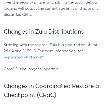
over the security property. Enabling `certpath debug
logging will output the current size limit and note any
discarded CRLs.
Changes in Zulu Distributions
Starting with the release, Zulu is supported on Ubuntu
26.04 and SLES 15. For more information, see
Supported Platforms^
.
CoreOS is no longer supported.
Changes in Coordinated Restore at
Checkpoint (CRaC)