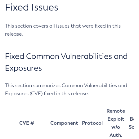
Fixed Issues
This section covers all issues that were fixed in this
release.
Fixed Common Vulnerabilities and
Exposures
This section summarizes Common Vulnerabilities and
Exposures (CVE) fixed in this release.
Remote
Exploit
Bas
CVE #
Component
Protocol
w/o
Sco
Auth.