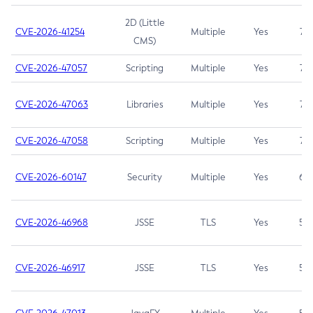
2D (Little
CVE-2026-41254
Multiple
Yes
7.5
CMS)
CVE-2026-47057
Scripting
Multiple
Yes
7.5
CVE-2026-47063
Libraries
Multiple
Yes
7.5
CVE-2026-47058
Scripting
Multiple
Yes
7.4
CVE-2026-60147
Security
Multiple
Yes
6.5
CVE-2026-46968
JSSE
TLS
Yes
5.9
CVE-2026-46917
JSSE
TLS
Yes
5.3