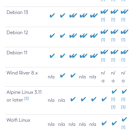
Debian 13
[1]
[1]
[1]
Debian 12
[1]
[1]
[1]
Debian 11
[1]
[1]
[1]
Wind River 8.x
n/
n/
n/
n/a
n/a
n/a
a
a
a
Alpine Linux 3.11
[3]
or later
[1]
[1]
n/a
n/a
[3]
[3]
Wolfi Linux
n/a
n/a
n/a
n/a
n/a
[1]