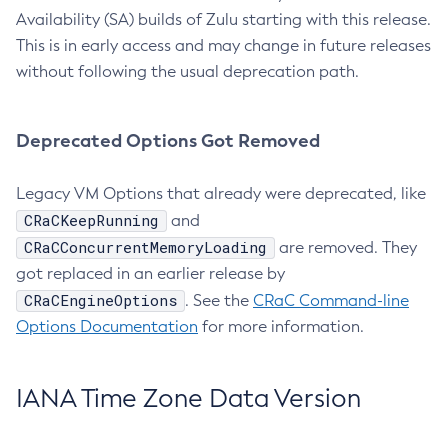
Availability (SA) builds of Zulu starting with this release.
This is in early access and may change in future releases
without following the usual deprecation path.
Deprecated Options Got Removed
Legacy VM Options that already were deprecated, like
CRaCKeepRunning
and
CRaCConcurrentMemoryLoading
are removed. They
got replaced in an earlier release by
CRaCEngineOptions
. See the
CRaC Command-line
Options Documentation
for more information.
IANA Time Zone Data Version