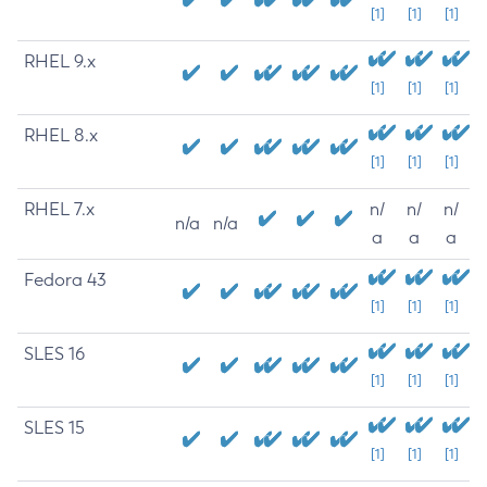
[1]
[1]
[1]
RHEL 9.x
[1]
[1]
[1]
RHEL 8.x
[1]
[1]
[1]
RHEL 7.x
n/
n/
n/
n/a
n/a
a
a
a
Fedora 43
[1]
[1]
[1]
SLES 16
[1]
[1]
[1]
SLES 15
[1]
[1]
[1]