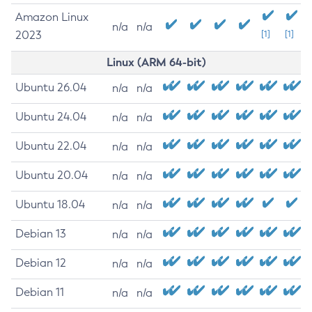
Amazon Linux
n/a
n/a
2023
[1]
[1]
Linux (ARM 64-bit)
Ubuntu 26.04
n/a
n/a
Ubuntu 24.04
n/a
n/a
Ubuntu 22.04
n/a
n/a
Ubuntu 20.04
n/a
n/a
Ubuntu 18.04
n/a
n/a
Debian 13
n/a
n/a
Debian 12
n/a
n/a
Debian 11
n/a
n/a