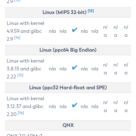
2.9
[13]
Linux (MIPS 32-bit)
Linux with kernel
n/
n/
n/
4.9.59 and glibc
n/a
n/a
n/a
n/a
a
a
a
[14]
2.9
Linux (ppc64 Big Endian)
Linux with kernel
n/
n/
n/
3.8.13 and glibc
n/a
n/a
n/a
n/a
a
a
a
[15]
2.22
Linux (ppc32 Hard-float and SPE)
Linux with kernel
n/
n/
n/
3.12.37 and glibc
n/a
n/a
n/a
n/a
a
a
a
[16]
2.20
QNX