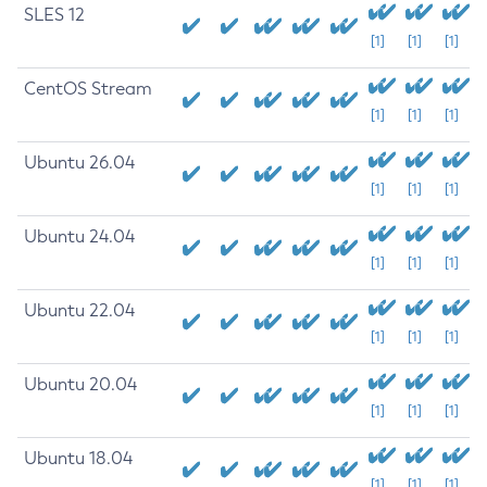
SLES 12
[1]
[1]
[1]
CentOS Stream
[1]
[1]
[1]
Ubuntu 26.04
[1]
[1]
[1]
Ubuntu 24.04
[1]
[1]
[1]
Ubuntu 22.04
[1]
[1]
[1]
Ubuntu 20.04
[1]
[1]
[1]
Ubuntu 18.04
[1]
[1]
[1]