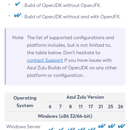
: Build of OpenJDK without OpenJFX.
: Build of OpenJDK without and with OpenJFX.
Note
The list of supported configurations and
platform includes, but is not limited to,
the table below. Don’t hesitate to
contact Support
if you have issues with
Azul Zulu Builds of OpenJDK on any other
platform or configuration.
Azul Zulu Version
Operating
System
6
7
8
11
17
21
25
26
Windows (x86 32/64-bit)
Windows Server