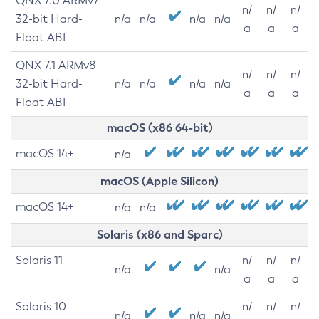
QNX 7.0 ARMv7
n/
n/
n/
32-bit Hard-
n/a
n/a
n/a
n/a
a
a
a
Float ABI
QNX 7.1 ARMv8
n/
n/
n/
32-bit Hard-
n/a
n/a
n/a
n/a
a
a
a
Float ABI
macOS (x86 64-bit)
macOS 14+
n/a
macOS (Apple Silicon)
macOS 14+
n/a
n/a
Solaris (x86 and Sparc)
Solaris 11
n/
n/
n/
n/a
n/a
a
a
a
Solaris 10
n/
n/
n/
n/a
n/a
n/a