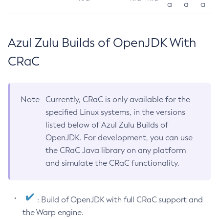
a
a
a
Azul Zulu Builds of OpenJDK With
CRaC
Note
Currently, CRaC is only available for the
specified Linux systems, in the versions
listed below of Azul Zulu Builds of
OpenJDK. For development, you can use
the CRaC Java library on any platform
and simulate the CRaC functionality.
: Build of OpenJDK with full CRaC support and
the Warp engine.