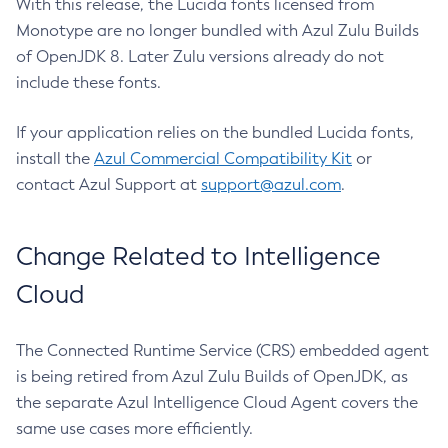
With this release, the Lucida fonts licensed from
Monotype are no longer bundled with Azul Zulu Builds
of OpenJDK 8. Later Zulu versions already do not
include these fonts.
If your application relies on the bundled Lucida fonts,
install the
Azul Commercial Compatibility Kit
or
contact Azul Support at
support@azul.com
.
Change Related to Intelligence
Cloud
The Connected Runtime Service (CRS) embedded agent
is being retired from Azul Zulu Builds of OpenJDK, as
the separate Azul Intelligence Cloud Agent covers the
same use cases more efficiently.