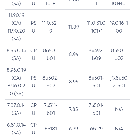
(SA)
U
.101+1
1
.101+101
11.90.19
(CA)
PS
11.0.32+
11.0.31.0
19.0.16+1
11.89
11.90.20
U
9
.101+1
00
(SA)
8.95.0.14
CP
8u501-
8u492-
8u501-
8.94
(SA)
U
b01
b09
b02
8.96.0.19
(CA)
PS
8u502-
8u501-
jfx8u50
8.95
8.96.0.2
U
b07
b01
2-b01
0 (SA)
7.87.0.14
CP
7u511-
7u501-
7.85
N/A
(SA)
U
b01
b01
6.81.0.14
CP
6b181
6.79
6b179
N/A
(SA)
U