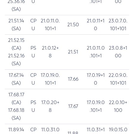
25.36.16
U
.101+1
00
(SA)
21.51.14
CP
21.0.11.0.
21.0.11+1
23.0.7.0.
21.50
(SA)
U
101+1
0
101+101
21.52.15
(CA)
PS
21.0.12+
21.0.11.0
23.0.8+1
21.51
21.52.16
U
8
.101+1
00
(SA)
17.67.14
CP
17.0.19.0.
17.0.19+1
22.0.9.0.
17.66
(SA)
U
101+1
0
101+101
17.68.17
(CA)
PS
17.0.20+
17.0.19.0
22.0.10+
17.67
17.68.18
U
8
.101+1
100
(SA)
11.89.14
CP
11.0.31.0
11.0.31+1
19.0.15.0
11.88