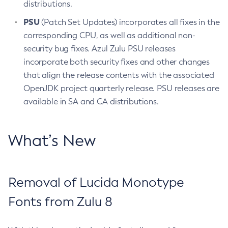
distributions.
PSU
(Patch Set Updates) incorporates all fixes in the
corresponding CPU, as well as additional non-
security bug fixes. Azul Zulu PSU releases
incorporate both security fixes and other changes
that align the release contents with the associated
OpenJDK project quarterly release. PSU releases are
available in SA and CA distributions.
What’s New
Removal of Lucida Monotype
Fonts from Zulu 8