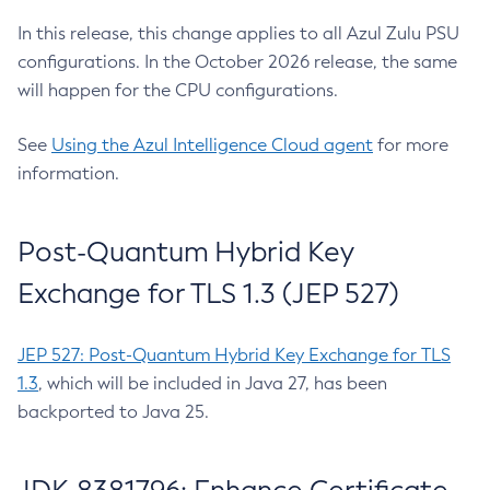
In this release, this change applies to all Azul Zulu PSU
configurations. In the October 2026 release, the same
will happen for the CPU configurations.
See
Using the Azul Intelligence Cloud agent
for more
information.
Post-Quantum Hybrid Key
Exchange for TLS 1.3 (JEP 527)
JEP 527: Post-Quantum Hybrid Key Exchange for TLS
1.3
, which will be included in Java 27, has been
backported to Java 25.