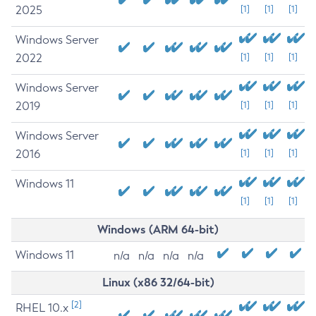
2025
[1]
[1]
[1]
Windows Server
2022
[1]
[1]
[1]
Windows Server
2019
[1]
[1]
[1]
Windows Server
2016
[1]
[1]
[1]
Windows 11
[1]
[1]
[1]
Windows (ARM 64-bit)
Windows 11
n/a
n/a
n/a
n/a
Linux (x86 32/64-bit)
[2]
RHEL 10.x