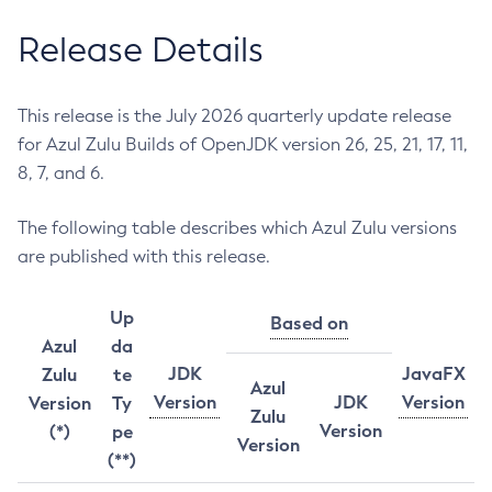
Release Details
This release is the July 2026 quarterly update release
for Azul Zulu Builds of OpenJDK version 26, 25, 21, 17, 11,
8, 7, and 6.
The following table describes which Azul Zulu versions
are published with this release.
Up
Based on
Azul
da
JDK
JavaFX
Zulu
te
Azul
Version
JDK
Version
Version
Ty
Zulu
Version
(*)
pe
Version
(**)