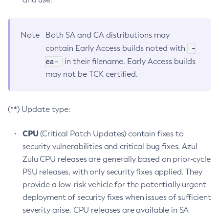
Note
Both SA and CA distributions may
-
contain Early Access builds noted with
ea-
in their filename. Early Access builds
may not be TCK certified.
(**) Update type:
CPU
(Critical Patch Updates) contain fixes to
security vulnerabilities and critical bug fixes. Azul
Zulu CPU releases are generally based on prior-cycle
PSU releases, with only security fixes applied. They
provide a low-risk vehicle for the potentially urgent
deployment of security fixes when issues of sufficient
severity arise. CPU releases are available in SA