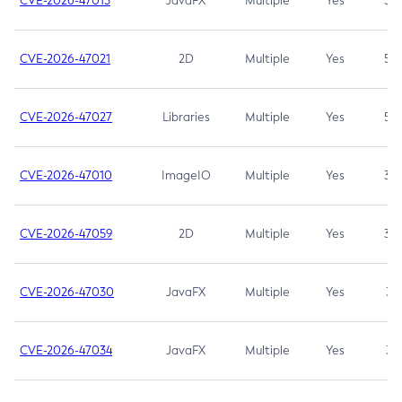
CVE-2026-47013
JavaFX
Multiple
Yes
5.3
CVE-2026-47021
2D
Multiple
Yes
5.3
CVE-2026-47027
Libraries
Multiple
Yes
5.3
CVE-2026-47010
ImageIO
Multiple
Yes
3.7
CVE-2026-47059
2D
Multiple
Yes
3.7
CVE-2026-47030
JavaFX
Multiple
Yes
3.1
CVE-2026-47034
JavaFX
Multiple
Yes
3.1