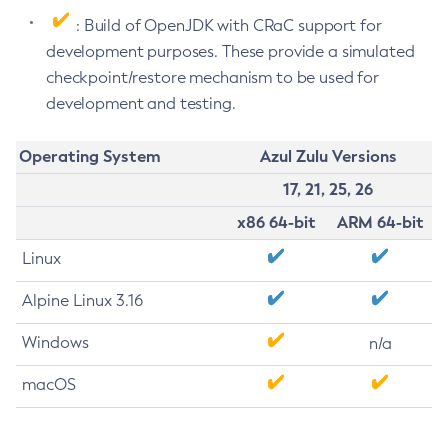
: Build of OpenJDK with CRaC support for
development purposes. These provide a simulated
checkpoint/restore mechanism to be used for
development and testing.
Operating System
Azul Zulu Versions
17, 21, 25, 26
x86 64-bit
ARM 64-bit
Linux
Alpine Linux 3.16
Windows
n/a
macOS