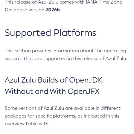
This release of Azul Zulu comes with IANA Time Zone
2026b
Database version
.
Supported Platforms
This section provides information about the operating
systems that are supported in this release of Azul Zulu.
Azul Zulu Builds of OpenJDK
Without and With OpenJFX
Some versions of Azul Zulu are available in different
packages for specific platforms, as indicated in this
overview table with: