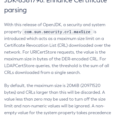
JDK-8381796: Enhance Certificate
parsing
With this release of OpenJDK, a security and system
com.sun.security.crl.maxSize
property
is
introduced which acts as a maximum size limit on a
Certificate Revocation List (CRL) downloaded over the
network. For URICertStore requests, the value is the
maximum size in bytes of the DER-encoded CRL. For
LDAPCertStore queries, the threshold is the sum of all
CRLs downloaded from a single search.
By default, the maximum size is 20MiB (20971520
bytes) and CRLs larger than this will be discarded. A
value less than zero may be used to turn off the size
limit and non-numeric values will be ignored. A non-
empty value for the system property takes precedence