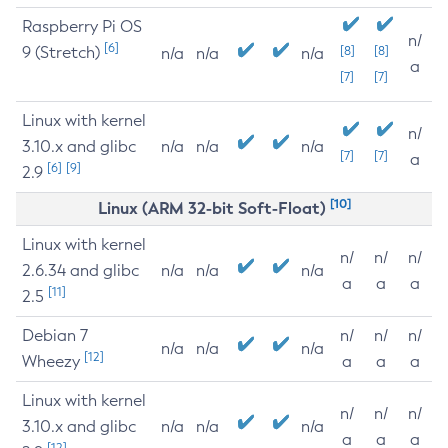
Raspberry Pi OS
n/
[6]
9 (Stretch)
[8]
[8]
n/a
n/a
n/a
a
[7]
[7]
Linux with kernel
n/
3.10.x and glibc
n/a
n/a
n/a
[7]
[7]
a
[6]
[9]
2.9
[10]
Linux (ARM 32-bit Soft-Float)
Linux with kernel
n/
n/
n/
2.6.34 and glibc
n/a
n/a
n/a
a
a
a
[11]
2.5
Debian 7
n/
n/
n/
n/a
n/a
n/a
[12]
Wheezy
a
a
a
Linux with kernel
n/
n/
n/
3.10.x and glibc
n/a
n/a
n/a
a
a
a
[12]