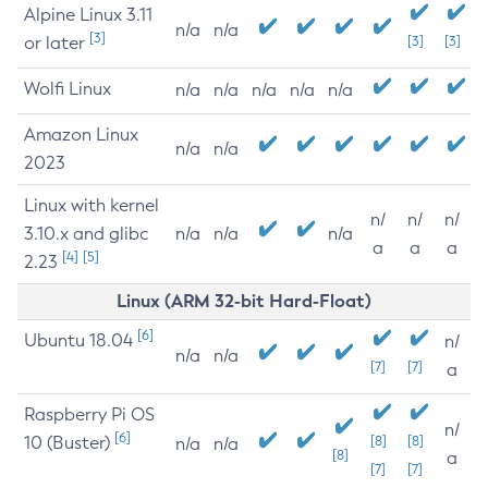
Alpine Linux 3.11
n/a
n/a
[3]
or later
[3]
[3]
Wolfi Linux
n/a
n/a
n/a
n/a
n/a
Amazon Linux
n/a
n/a
2023
Linux with kernel
n/
n/
n/
3.10.x and glibc
n/a
n/a
n/a
a
a
a
[4]
[5]
2.23
Linux (ARM 32-bit Hard-Float)
[6]
Ubuntu 18.04
n/
n/a
n/a
[7]
[7]
a
Raspberry Pi OS
n/
[6]
10 (Buster)
[8]
[8]
n/a
n/a
[8]
a
[7]
[7]