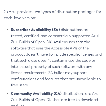
(*) Azul provides two types of distribution packages for
each Java version:
Subscriber Availability (SA)
distributions are
tested, certified, and commercially supported Azul
Zulu Builds of OpenJDK. Azul ensures that the
software that uses the Accessible APIs of the
product doesn’t have to include specific licenses and
that such a use doesn’t contaminate the code or
intellectual property of such software with any
license requirements. SA builds may support
configurations and features that are unavailable to
free users.
Community Availability (CA)
distributions are Azul
Zulu Builds of OpenJDK that are free to download
and use.