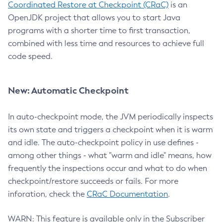
Coordinated Restore at Checkpoint (CRaC)
is an
OpenJDK project that allows you to start Java
programs with a shorter time to first transaction,
combined with less time and resources to achieve full
code speed.
New: Automatic Checkpoint
In auto-checkpoint mode, the JVM periodically inspects
its own state and triggers a checkpoint when it is warm
and idle. The auto-checkpoint policy in use defines -
among other things - what "warm and idle" means, how
frequently the inspections occur and what to do when
checkpoint/restore succeeds or fails. For more
inforation, check the
CRaC Documentation
.
WARN: This feature is available only in the Subscriber