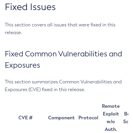
Fixed Issues
This section covers all issues that were fixed in this
release.
Fixed Common Vulnerabilities and
Exposures
This section summarizes Common Vulnerabilities and
Exposures (CVE) fixed in this release.
Remote
Exploit
Bas
CVE #
Component
Protocol
w/o
Sco
Auth.