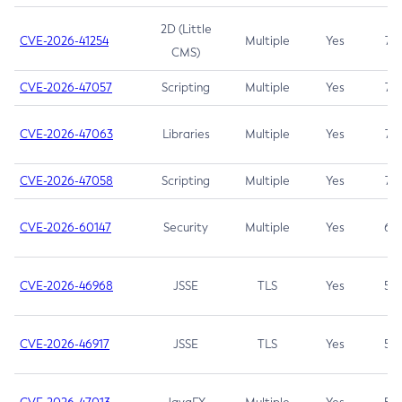
2D (Little
CVE-2026-41254
Multiple
Yes
7.5
CMS)
CVE-2026-47057
Scripting
Multiple
Yes
7.5
CVE-2026-47063
Libraries
Multiple
Yes
7.5
CVE-2026-47058
Scripting
Multiple
Yes
7.4
CVE-2026-60147
Security
Multiple
Yes
6.5
CVE-2026-46968
JSSE
TLS
Yes
5.9
CVE-2026-46917
JSSE
TLS
Yes
5.3