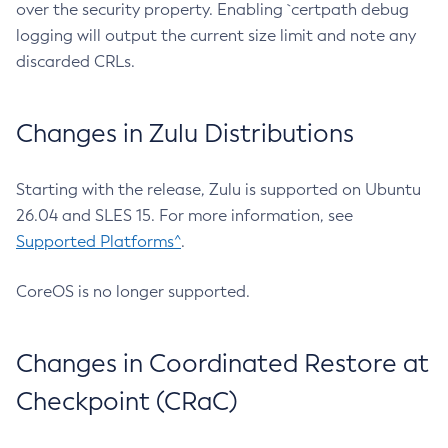
over the security property. Enabling `certpath debug
logging will output the current size limit and note any
discarded CRLs.
Changes in Zulu Distributions
Starting with the release, Zulu is supported on Ubuntu
26.04 and SLES 15. For more information, see
Supported Platforms^
.
CoreOS is no longer supported.
Changes in Coordinated Restore at
Checkpoint (CRaC)