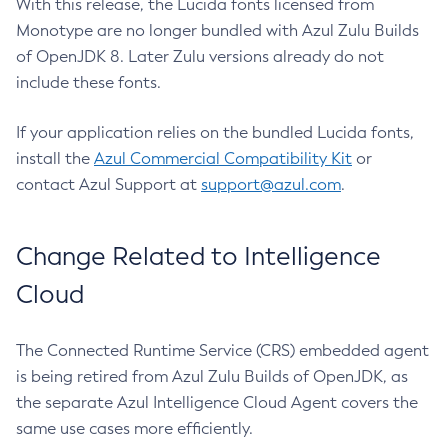
With this release, the Lucida fonts licensed from
Monotype are no longer bundled with Azul Zulu Builds
of OpenJDK 8. Later Zulu versions already do not
include these fonts.
If your application relies on the bundled Lucida fonts,
install the
Azul Commercial Compatibility Kit
or
contact Azul Support at
support@azul.com
.
Change Related to Intelligence
Cloud
The Connected Runtime Service (CRS) embedded agent
is being retired from Azul Zulu Builds of OpenJDK, as
the separate Azul Intelligence Cloud Agent covers the
same use cases more efficiently.