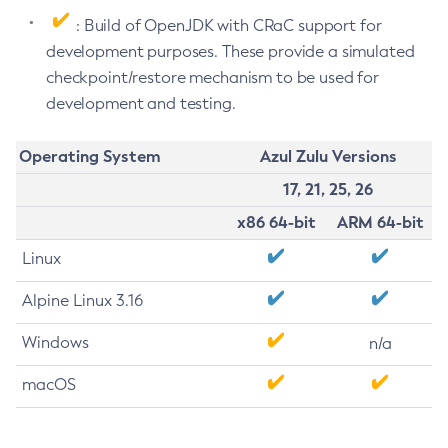
: Build of OpenJDK with CRaC support for
development purposes. These provide a simulated
checkpoint/restore mechanism to be used for
development and testing.
Operating System
Azul Zulu Versions
17, 21, 25, 26
x86 64-bit
ARM 64-bit
Linux
Alpine Linux 3.16
Windows
n/a
macOS