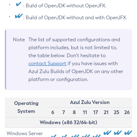
: Build of OpenJDK without OpenJFX.
: Build of OpenJDK without and with OpenJFX.
Note
The list of supported configurations and
platform includes, but is not limited to,
the table below. Don’t hesitate to
contact Support
if you have issues with
Azul Zulu Builds of OpenJDK on any other
platform or configuration.
Azul Zulu Version
Operating
System
6
7
8
11
17
21
25
26
Windows (x86 32/64-bit)
Windows Server