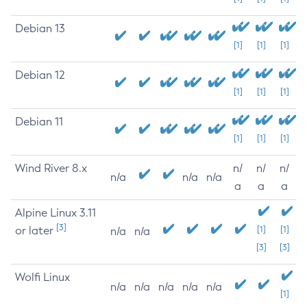
Debian 13
[1]
[1]
[1]
Debian 12
[1]
[1]
[1]
Debian 11
[1]
[1]
[1]
Wind River 8.x
n/
n/
n/
n/a
n/a
n/a
a
a
a
Alpine Linux 3.11
[3]
or later
[1]
[1]
n/a
n/a
[3]
[3]
Wolfi Linux
n/a
n/a
n/a
n/a
n/a
[1]