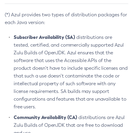
(*) Azul provides two types of distribution packages for
each Java version:
Subscriber Availability (SA)
distributions are
tested, certified, and commercially supported Azul
Zulu Builds of OpenJDK. Azul ensures that the
software that uses the Accessible APIs of the
product doesn’t have to include specific licenses and
that such a use doesn’t contaminate the code or
intellectual property of such software with any
license requirements. SA builds may support
configurations and features that are unavailable to
free users.
Community Availability (CA)
distributions are Azul
Zulu Builds of OpenJDK that are free to download
and use.