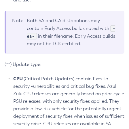
Note
Both SA and CA distributions may
-
contain Early Access builds noted with
ea-
in their filename. Early Access builds
may not be TCK certified.
(**) Update type:
CPU
(Critical Patch Updates) contain fixes to
security vulnerabilities and critical bug fixes. Azul
Zulu CPU releases are generally based on prior-cycle
PSU releases, with only security fixes applied. They
provide a low-risk vehicle for the potentially urgent
deployment of security fixes when issues of sufficient
severity arise. CPU releases are available in SA