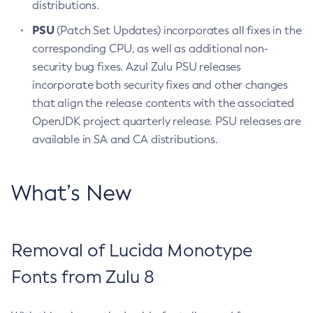
distributions.
PSU
(Patch Set Updates) incorporates all fixes in the
corresponding CPU, as well as additional non-
security bug fixes. Azul Zulu PSU releases
incorporate both security fixes and other changes
that align the release contents with the associated
OpenJDK project quarterly release. PSU releases are
available in SA and CA distributions.
What’s New
Removal of Lucida Monotype
Fonts from Zulu 8