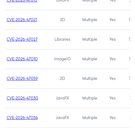
CVE-2026-47013
JavaFX
Multiple
Yes
5.3
CVE-2026-47021
2D
Multiple
Yes
5.3
CVE-2026-47027
Libraries
Multiple
Yes
5.3
CVE-2026-47010
ImageIO
Multiple
Yes
3.7
CVE-2026-47059
2D
Multiple
Yes
3.7
CVE-2026-47030
JavaFX
Multiple
Yes
3.1
CVE-2026-47034
JavaFX
Multiple
Yes
3.1