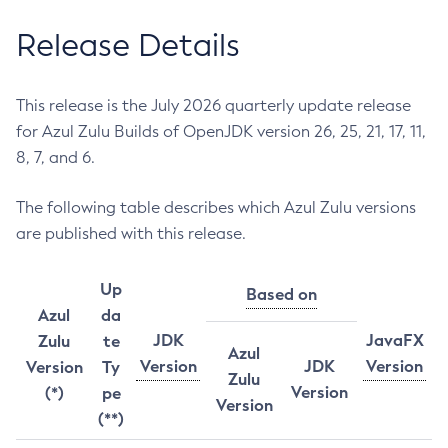
Release Details
This release is the July 2026 quarterly update release
for Azul Zulu Builds of OpenJDK version 26, 25, 21, 17, 11,
8, 7, and 6.
The following table describes which Azul Zulu versions
are published with this release.
Up
Based on
Azul
da
JDK
JavaFX
Zulu
te
Azul
Version
JDK
Version
Version
Ty
Zulu
Version
(*)
pe
Version
(**)