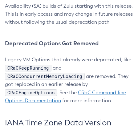
Availability (SA) builds of Zulu starting with this release.
This is in early access and may change in future releases
without following the usual deprecation path.
Deprecated Options Got Removed
Legacy VM Options that already were deprecated, like
CRaCKeepRunning
and
CRaCConcurrentMemoryLoading
are removed. They
got replaced in an earlier release by
CRaCEngineOptions
. See the
CRaC Command-line
Options Documentation
for more information.
IANA Time Zone Data Version