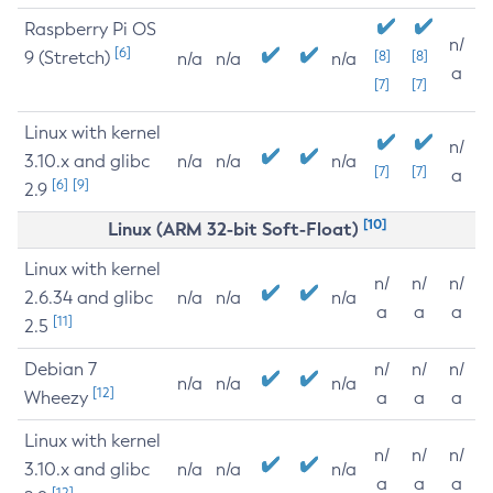
Raspberry Pi OS
n/
[6]
9 (Stretch)
[8]
[8]
n/a
n/a
n/a
a
[7]
[7]
Linux with kernel
n/
3.10.x and glibc
n/a
n/a
n/a
[7]
[7]
a
[6]
[9]
2.9
[10]
Linux (ARM 32-bit Soft-Float)
Linux with kernel
n/
n/
n/
2.6.34 and glibc
n/a
n/a
n/a
a
a
a
[11]
2.5
Debian 7
n/
n/
n/
n/a
n/a
n/a
[12]
Wheezy
a
a
a
Linux with kernel
n/
n/
n/
3.10.x and glibc
n/a
n/a
n/a
a
a
a
[12]