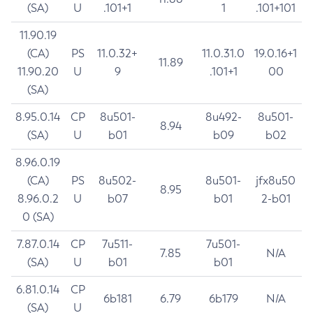
(SA)
U
.101+1
1
.101+101
11.90.19
(CA)
PS
11.0.32+
11.0.31.0
19.0.16+1
11.89
11.90.20
U
9
.101+1
00
(SA)
8.95.0.14
CP
8u501-
8u492-
8u501-
8.94
(SA)
U
b01
b09
b02
8.96.0.19
(CA)
PS
8u502-
8u501-
jfx8u50
8.95
8.96.0.2
U
b07
b01
2-b01
0 (SA)
7.87.0.14
CP
7u511-
7u501-
7.85
N/A
(SA)
U
b01
b01
6.81.0.14
CP
6b181
6.79
6b179
N/A
(SA)
U