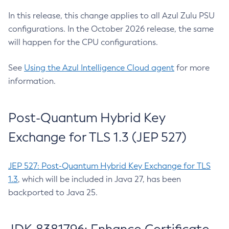
In this release, this change applies to all Azul Zulu PSU
configurations. In the October 2026 release, the same
will happen for the CPU configurations.
See
Using the Azul Intelligence Cloud agent
for more
information.
Post-Quantum Hybrid Key
Exchange for TLS 1.3 (JEP 527)
JEP 527: Post-Quantum Hybrid Key Exchange for TLS
1.3
, which will be included in Java 27, has been
backported to Java 25.