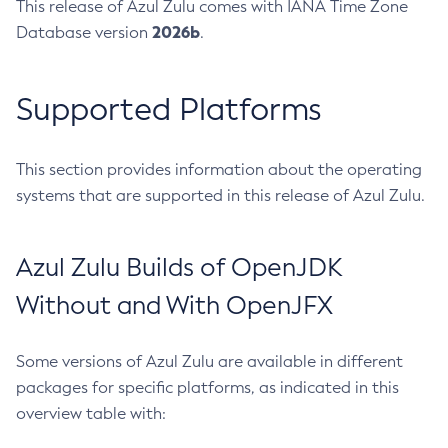
This release of Azul Zulu comes with IANA Time Zone
2026b
Database version
.
Supported Platforms
This section provides information about the operating
systems that are supported in this release of Azul Zulu.
Azul Zulu Builds of OpenJDK
Without and With OpenJFX
Some versions of Azul Zulu are available in different
packages for specific platforms, as indicated in this
overview table with: