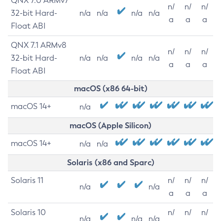
QNX 7.0 ARMv7
n/
n/
n/
32-bit Hard-
n/a
n/a
n/a
n/a
a
a
a
Float ABI
QNX 7.1 ARMv8
n/
n/
n/
32-bit Hard-
n/a
n/a
n/a
n/a
a
a
a
Float ABI
macOS (x86 64-bit)
macOS 14+
n/a
macOS (Apple Silicon)
macOS 14+
n/a
n/a
Solaris (x86 and Sparc)
Solaris 11
n/
n/
n/
n/a
n/a
a
a
a
Solaris 10
n/
n/
n/
n/a
n/a
n/a