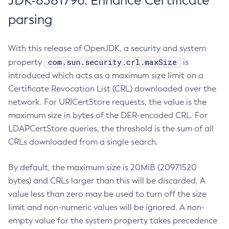
JDK-8381796: Enhance Certificate
parsing
With this release of OpenJDK, a security and system
com.sun.security.crl.maxSize
property
is
introduced which acts as a maximum size limit on a
Certificate Revocation List (CRL) downloaded over the
network. For URICertStore requests, the value is the
maximum size in bytes of the DER-encoded CRL. For
LDAPCertStore queries, the threshold is the sum of all
CRLs downloaded from a single search.
By default, the maximum size is 20MiB (20971520
bytes) and CRLs larger than this will be discarded. A
value less than zero may be used to turn off the size
limit and non-numeric values will be ignored. A non-
empty value for the system property takes precedence