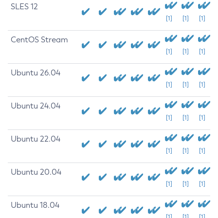
SLES 12
[1]
[1]
[1]
CentOS Stream
[1]
[1]
[1]
Ubuntu 26.04
[1]
[1]
[1]
Ubuntu 24.04
[1]
[1]
[1]
Ubuntu 22.04
[1]
[1]
[1]
Ubuntu 20.04
[1]
[1]
[1]
Ubuntu 18.04
[1]
[1]
[1]