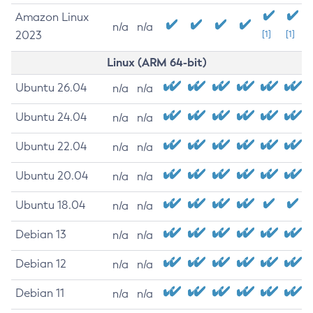
Amazon Linux
n/a
n/a
2023
[1]
[1]
Linux (ARM 64-bit)
Ubuntu 26.04
n/a
n/a
Ubuntu 24.04
n/a
n/a
Ubuntu 22.04
n/a
n/a
Ubuntu 20.04
n/a
n/a
Ubuntu 18.04
n/a
n/a
Debian 13
n/a
n/a
Debian 12
n/a
n/a
Debian 11
n/a
n/a