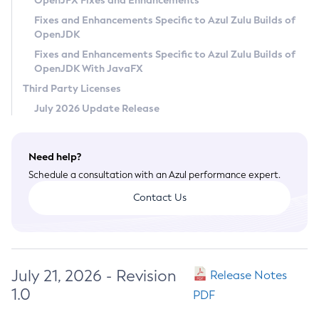
OpenJFX Fixes and Enhancements
Privacy Policy
Fixes and Enhancements Specific to Azul Zulu Builds of
OpenJDK
Legal
Fixes and Enhancements Specific to Azul Zulu Builds of
Terms of Use
OpenJDK With JavaFX
Third Party Licenses
July 2026 Update Release
Need help?
Schedule a consultation with an Azul performance expert.
Contact Us
July 21, 2026 - Revision
Release Notes
1.0
PDF