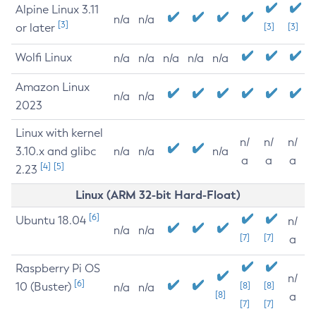
Alpine Linux 3.11
n/a
n/a
[3]
or later
[3]
[3]
Wolfi Linux
n/a
n/a
n/a
n/a
n/a
Amazon Linux
n/a
n/a
2023
Linux with kernel
n/
n/
n/
3.10.x and glibc
n/a
n/a
n/a
a
a
a
[4]
[5]
2.23
Linux (ARM 32-bit Hard-Float)
[6]
Ubuntu 18.04
n/
n/a
n/a
[7]
[7]
a
Raspberry Pi OS
n/
[6]
10 (Buster)
[8]
[8]
n/a
n/a
[8]
a
[7]
[7]