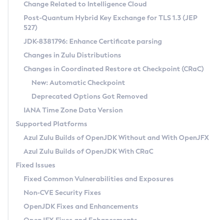
Installation Guidelines
Change Related to Intelligence Cloud
Post-Quantum Hybrid Key Exchange for TLS 1.3 (JEP
CVE and Version Search
Supported (Zulu SA) on Linux
527)
DEB
Free Distribution (Zulu CA) on Linux
JDK-8381796: Enhance Certificate parsing
CVE Search Tool
Commercial Compatibility Kit
RPM
Changes in Zulu Distributions
CVE History Tool
DEB
Installing on Windows
About CCK
IcedTea-Web
APK
Changes in Coordinated Restore at Checkpoint (CRaC)
Version Search Tool
RPM
Installing on macOS
Install CCK
Docker
New: Automatic Checkpoint
About IcedTea-Web
Detailed Info
APK
Using SDKMAN! on Linux and macOS
Rhino JavaScript Engine in Azul Zulu 7
Chainguard Docker
Deprecated Options Got Removed
Release Notes
TAR.GZ
Using Azul Metadata API
Versioning and Naming Conventions
Coordinated Restore at Checkpoint
IANA Time Zone Data Version
Download and Installation
Docker
Updating Azul Zulu
(CRaC)
Configuring Security Providers
Supported Platforms
How to Use IcedTea-Web
Paketo Buildpacks
Uninstalling Azul Zulu
Migrating Discovery to Metadata API
Azul Zulu Builds of OpenJDK Without and With OpenJFX
GC Log Analyzer
How to Use Deployment Ruleset
Windows
Timezone Updater
Managing Multiple Azul Zulu Versions
Azul Zulu Builds of OpenJDK With CRaC
Configuration Options
macOS
Incubator and Preview Features
Azul Mission Control
Fixed Issues
Windows
Linux
Using Java Flight Recorder
Fixed Common Vulnerabilities and Exposures
macOS
Legal Notice
Other Distributions
FIPS integration in Zulu
Non-CVE Security Fixes
Linux
OpenJDK Fixes and Enhancements