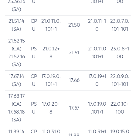
25.36.16
U
.101+1
00
(SA)
21.51.14
CP
21.0.11.0.
21.0.11+1
23.0.7.0.
21.50
(SA)
U
101+1
0
101+101
21.52.15
(CA)
PS
21.0.12+
21.0.11.0
23.0.8+1
21.51
21.52.16
U
8
.101+1
00
(SA)
17.67.14
CP
17.0.19.0.
17.0.19+1
22.0.9.0.
17.66
(SA)
U
101+1
0
101+101
17.68.17
(CA)
PS
17.0.20+
17.0.19.0
22.0.10+
17.67
17.68.18
U
8
.101+1
100
(SA)
11.89.14
CP
11.0.31.0
11.0.31+1
19.0.15.0
11.88