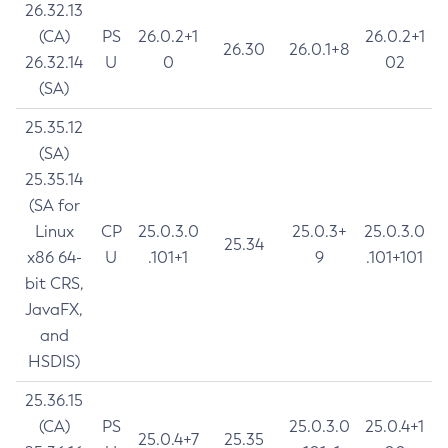
26.32.13
(CA)
PS
26.0.2+1
26.0.2+1
26.30
26.0.1+8
26.32.14
U
0
02
(SA)
25.35.12
(SA)
25.35.14
(SA for
Linux
CP
25.0.3.0
25.0.3+
25.0.3.0
25.34
x86 64-
U
.101+1
9
.101+101
bit CRS,
JavaFX,
and
HSDIS)
25.36.15
(CA)
PS
25.0.3.0
25.0.4+1
25.0.4+7
25.35