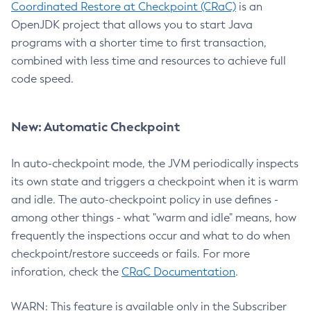
Coordinated Restore at Checkpoint (CRaC)
is an
OpenJDK project that allows you to start Java
programs with a shorter time to first transaction,
combined with less time and resources to achieve full
code speed.
New: Automatic Checkpoint
In auto-checkpoint mode, the JVM periodically inspects
its own state and triggers a checkpoint when it is warm
and idle. The auto-checkpoint policy in use defines -
among other things - what "warm and idle" means, how
frequently the inspections occur and what to do when
checkpoint/restore succeeds or fails. For more
inforation, check the
CRaC Documentation
.
WARN: This feature is available only in the Subscriber