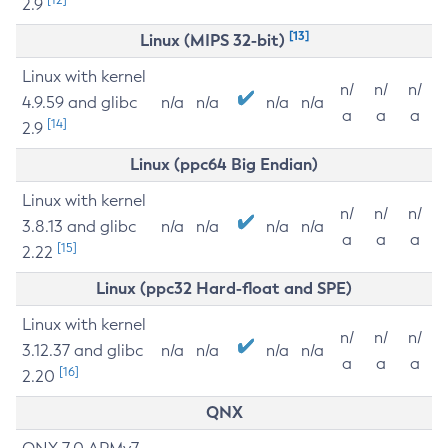
2.9
[13]
Linux (MIPS 32-bit)
Linux with kernel
n/
n/
n/
4.9.59 and glibc
n/a
n/a
n/a
n/a
a
a
a
[14]
2.9
Linux (ppc64 Big Endian)
Linux with kernel
n/
n/
n/
3.8.13 and glibc
n/a
n/a
n/a
n/a
a
a
a
[15]
2.22
Linux (ppc32 Hard-float and SPE)
Linux with kernel
n/
n/
n/
3.12.37 and glibc
n/a
n/a
n/a
n/a
a
a
a
[16]
2.20
QNX