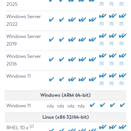
2025
[1]
[1]
[1]
Windows Server
2022
[1]
[1]
[1]
Windows Server
2019
[1]
[1]
[1]
Windows Server
2016
[1]
[1]
[1]
Windows 11
[1]
[1]
[1]
Windows (ARM 64-bit)
Windows 11
n/a
n/a
n/a
n/a
Linux (x86 32/64-bit)
[2]
RHEL 10.x