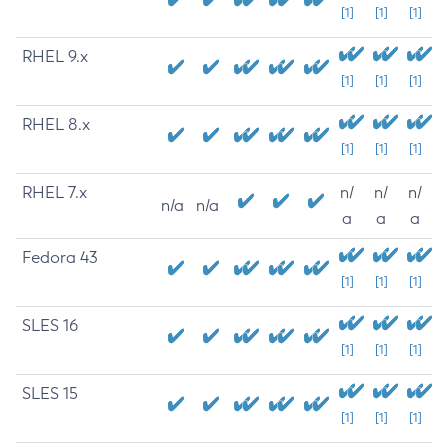
[1]
[1]
[1]
RHEL 9.x
[1]
[1]
[1]
RHEL 8.x
[1]
[1]
[1]
RHEL 7.x
n/
n/
n/
n/a
n/a
a
a
a
Fedora 43
[1]
[1]
[1]
SLES 16
[1]
[1]
[1]
SLES 15
[1]
[1]
[1]