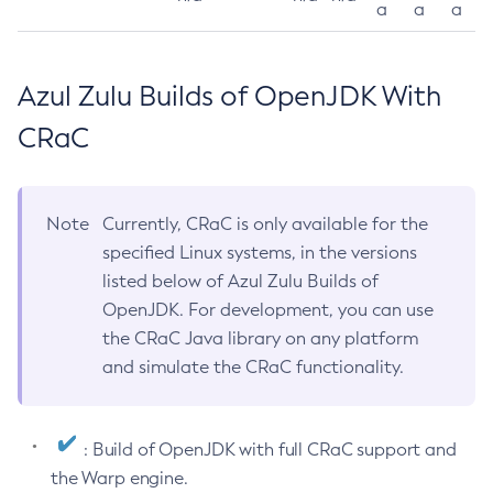
a
a
a
Azul Zulu Builds of OpenJDK With
CRaC
Note
Currently, CRaC is only available for the
specified Linux systems, in the versions
listed below of Azul Zulu Builds of
OpenJDK. For development, you can use
the CRaC Java library on any platform
and simulate the CRaC functionality.
: Build of OpenJDK with full CRaC support and
the Warp engine.