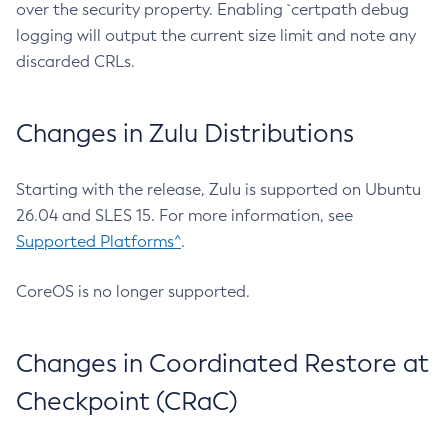
over the security property. Enabling `certpath debug
logging will output the current size limit and note any
discarded CRLs.
Changes in Zulu Distributions
Starting with the release, Zulu is supported on Ubuntu
26.04 and SLES 15. For more information, see
Supported Platforms^
.
CoreOS is no longer supported.
Changes in Coordinated Restore at
Checkpoint (CRaC)