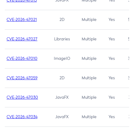
CVE-2026-47013
JavaFX
Multiple
Yes
5.3
CVE-2026-47021
2D
Multiple
Yes
5.3
CVE-2026-47027
Libraries
Multiple
Yes
5.3
CVE-2026-47010
ImageIO
Multiple
Yes
3.7
CVE-2026-47059
2D
Multiple
Yes
3.7
CVE-2026-47030
JavaFX
Multiple
Yes
3.1
CVE-2026-47034
JavaFX
Multiple
Yes
3.1