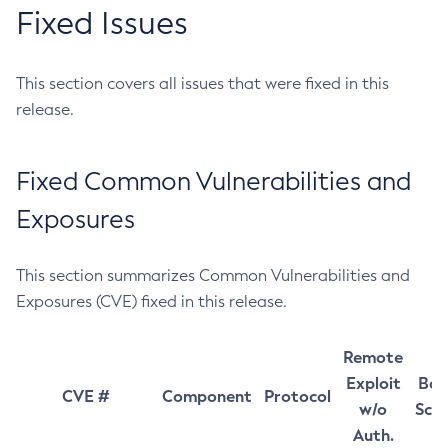
Fixed Issues
This section covers all issues that were fixed in this
release.
Fixed Common Vulnerabilities and
Exposures
This section summarizes Common Vulnerabilities and
Exposures (CVE) fixed in this release.
Remote
Exploit
Bas
CVE #
Component
Protocol
w/o
Sco
Auth.