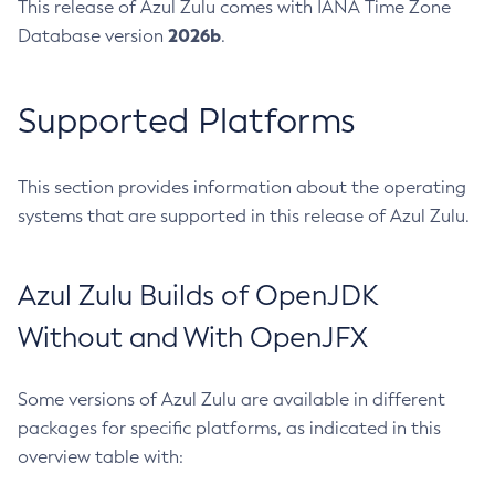
This release of Azul Zulu comes with IANA Time Zone
2026b
Database version
.
Supported Platforms
This section provides information about the operating
systems that are supported in this release of Azul Zulu.
Azul Zulu Builds of OpenJDK
Without and With OpenJFX
Some versions of Azul Zulu are available in different
packages for specific platforms, as indicated in this
overview table with: