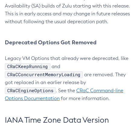
Availability (SA) builds of Zulu starting with this release.
This is in early access and may change in future releases
without following the usual deprecation path.
Deprecated Options Got Removed
Legacy VM Options that already were deprecated, like
CRaCKeepRunning
and
CRaCConcurrentMemoryLoading
are removed. They
got replaced in an earlier release by
CRaCEngineOptions
. See the
CRaC Command-line
Options Documentation
for more information.
IANA Time Zone Data Version