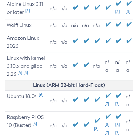
Alpine Linux 3.11
n/a
n/a
[3]
or later
[3]
[3]
Wolfi Linux
n/a
n/a
n/a
n/a
n/a
Amazon Linux
n/a
n/a
2023
Linux with kernel
n/
n/
n/
3.10.x and glibc
n/a
n/a
n/a
a
a
a
[4]
[5]
2.23
Linux (ARM 32-bit Hard-Float)
[6]
Ubuntu 18.04
n/
n/a
n/a
[7]
[7]
a
Raspberry Pi OS
n/
[6]
10 (Buster)
[8]
[8]
n/a
n/a
[8]
a
[7]
[7]