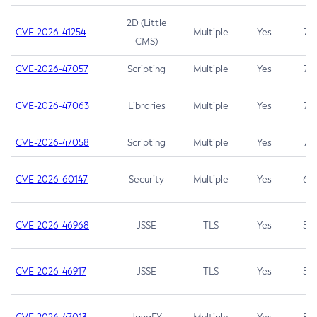
2D (Little
CVE-2026-41254
Multiple
Yes
7.5
CMS)
CVE-2026-47057
Scripting
Multiple
Yes
7.5
CVE-2026-47063
Libraries
Multiple
Yes
7.5
CVE-2026-47058
Scripting
Multiple
Yes
7.4
CVE-2026-60147
Security
Multiple
Yes
6.5
CVE-2026-46968
JSSE
TLS
Yes
5.9
CVE-2026-46917
JSSE
TLS
Yes
5.3