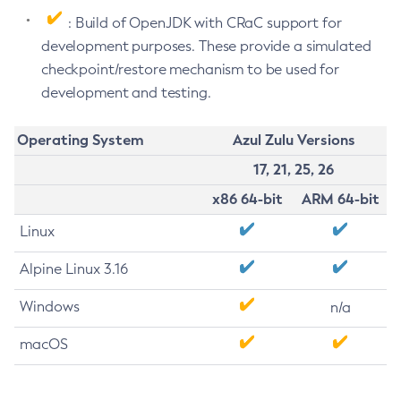
: Build of OpenJDK with CRaC support for
development purposes. These provide a simulated
checkpoint/restore mechanism to be used for
development and testing.
Operating System
Azul Zulu Versions
17, 21, 25, 26
x86 64-bit
ARM 64-bit
Linux
Alpine Linux 3.16
Windows
n/a
macOS