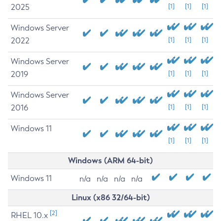
2025
[1]
[1]
[1]
Windows Server
2022
[1]
[1]
[1]
Windows Server
2019
[1]
[1]
[1]
Windows Server
2016
[1]
[1]
[1]
Windows 11
[1]
[1]
[1]
Windows (ARM 64-bit)
Windows 11
n/a
n/a
n/a
n/a
Linux (x86 32/64-bit)
[2]
RHEL 10.x