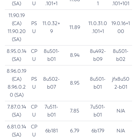
(SA)
U
.101+1
1
.101+101
11.90.19
(CA)
PS
11.0.32+
11.0.31.0
19.0.16+1
11.89
11.90.20
U
9
.101+1
00
(SA)
8.95.0.14
CP
8u501-
8u492-
8u501-
8.94
(SA)
U
b01
b09
b02
8.96.0.19
(CA)
PS
8u502-
8u501-
jfx8u50
8.95
8.96.0.2
U
b07
b01
2-b01
0 (SA)
7.87.0.14
CP
7u511-
7u501-
7.85
N/A
(SA)
U
b01
b01
6.81.0.14
CP
6b181
6.79
6b179
N/A
(SA)
U