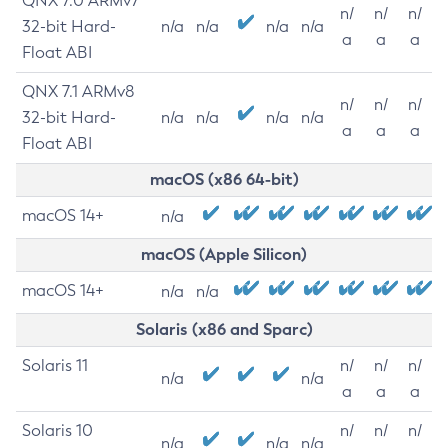
QNX 7.0 ARMv7
n/
n/
n/
32-bit Hard-
n/a
n/a
n/a
n/a
a
a
a
Float ABI
QNX 7.1 ARMv8
n/
n/
n/
32-bit Hard-
n/a
n/a
n/a
n/a
a
a
a
Float ABI
macOS (x86 64-bit)
macOS 14+
n/a
macOS (Apple Silicon)
macOS 14+
n/a
n/a
Solaris (x86 and Sparc)
Solaris 11
n/
n/
n/
n/a
n/a
a
a
a
Solaris 10
n/
n/
n/
n/a
n/a
n/a