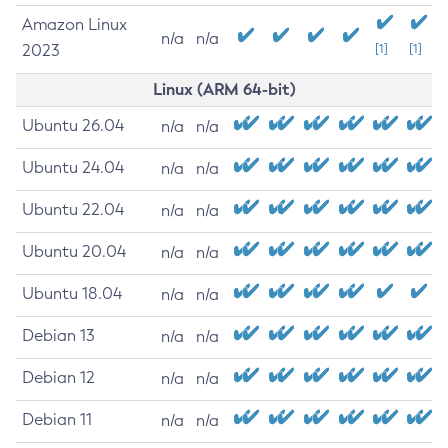
Amazon Linux
n/a
n/a
2023
[1]
[1]
Linux (ARM 64-bit)
Ubuntu 26.04
n/a
n/a
Ubuntu 24.04
n/a
n/a
Ubuntu 22.04
n/a
n/a
Ubuntu 20.04
n/a
n/a
Ubuntu 18.04
n/a
n/a
Debian 13
n/a
n/a
Debian 12
n/a
n/a
Debian 11
n/a
n/a