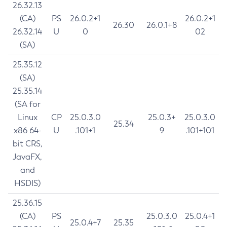
26.32.13
(CA)
PS
26.0.2+1
26.0.2+1
26.30
26.0.1+8
26.32.14
U
0
02
(SA)
25.35.12
(SA)
25.35.14
(SA for
Linux
CP
25.0.3.0
25.0.3+
25.0.3.0
25.34
x86 64-
U
.101+1
9
.101+101
bit CRS,
JavaFX,
and
HSDIS)
25.36.15
(CA)
PS
25.0.3.0
25.0.4+1
25.0.4+7
25.35