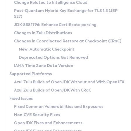
Installation Guidelines
Change Related to Intelligence Cloud
Post-Quantum Hybrid Key Exchange for TLS 1.3 (JEP
CVE and Version Search
Supported (Zulu SA) on Linux
527)
DEB
Free Distribution (Zulu CA) on Linux
JDK-8381796: Enhance Certificate parsing
CVE Search Tool
Commercial Compatibility Kit
RPM
Changes in Zulu Distributions
CVE History Tool
DEB
Installing on Windows
About CCK
IcedTea-Web
APK
Changes in Coordinated Restore at Checkpoint (CRaC)
Version Search Tool
RPM
Installing on macOS
Install CCK
Docker
New: Automatic Checkpoint
About IcedTea-Web
Detailed Info
APK
Using SDKMAN! on Linux and macOS
Rhino JavaScript Engine in Azul Zulu 7
Chainguard Docker
Deprecated Options Got Removed
Release Notes
TAR.GZ
Using Azul Metadata API
Versioning and Naming Conventions
Coordinated Restore at Checkpoint
IANA Time Zone Data Version
Download and Installation
Docker
Updating Azul Zulu
(CRaC)
Configuring Security Providers
Supported Platforms
How to Use IcedTea-Web
Paketo Buildpacks
Uninstalling Azul Zulu
Migrating Discovery to Metadata API
Azul Zulu Builds of OpenJDK Without and With OpenJFX
GC Log Analyzer
How to Use Deployment Ruleset
Windows
Timezone Updater
Managing Multiple Azul Zulu Versions
Azul Zulu Builds of OpenJDK With CRaC
Configuration Options
macOS
Incubator and Preview Features
Azul Mission Control
Fixed Issues
Windows
Linux
Using Java Flight Recorder
Fixed Common Vulnerabilities and Exposures
macOS
Legal Notice
Other Distributions
FIPS integration in Zulu
Non-CVE Security Fixes
Linux
OpenJDK Fixes and Enhancements