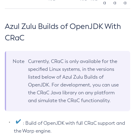
a
a
a
Azul Zulu Builds of OpenJDK With
CRaC
Note
Currently, CRaC is only available for the
specified Linux systems, in the versions
listed below of Azul Zulu Builds of
OpenJDK. For development, you can use
the CRaC Java library on any platform
and simulate the CRaC functionality.
: Build of OpenJDK with full CRaC support and
the Warp engine.