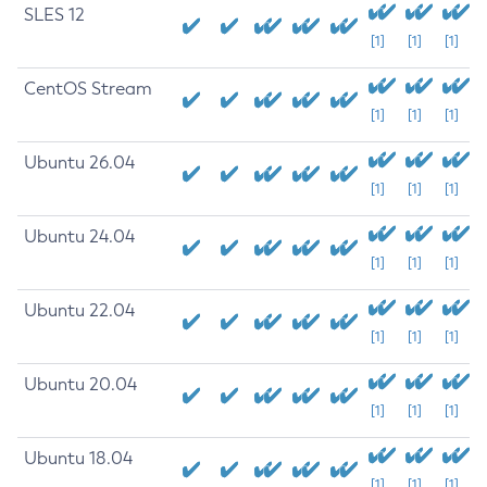
SLES 12
[1]
[1]
[1]
CentOS Stream
[1]
[1]
[1]
Ubuntu 26.04
[1]
[1]
[1]
Ubuntu 24.04
[1]
[1]
[1]
Ubuntu 22.04
[1]
[1]
[1]
Ubuntu 20.04
[1]
[1]
[1]
Ubuntu 18.04
[1]
[1]
[1]