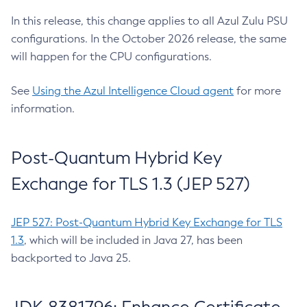
In this release, this change applies to all Azul Zulu PSU
configurations. In the October 2026 release, the same
will happen for the CPU configurations.
See
Using the Azul Intelligence Cloud agent
for more
information.
Post-Quantum Hybrid Key
Exchange for TLS 1.3 (JEP 527)
JEP 527: Post-Quantum Hybrid Key Exchange for TLS
1.3
, which will be included in Java 27, has been
backported to Java 25.