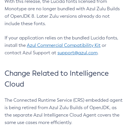
With this release, the Lucida fonts licensed from
Monotype are no longer bundled with Azul Zulu Builds
of OpenJDK 8. Later Zulu versions already do not
include these fonts.
If your application relies on the bundled Lucida fonts,
install the
Azul Commercial Compatibility Kit
or
contact Azul Support at
support@azul.com
.
Change Related to Intelligence
Cloud
The Connected Runtime Service (CRS) embedded agent
is being retired from Azul Zulu Builds of OpenJDK, as
the separate Azul Intelligence Cloud Agent covers the
same use cases more efficiently.