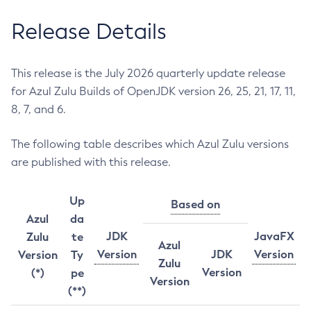
Release Details
This release is the July 2026 quarterly update release
for Azul Zulu Builds of OpenJDK version 26, 25, 21, 17, 11,
8, 7, and 6.
The following table describes which Azul Zulu versions
are published with this release.
Up
Based on
Azul
da
JDK
JavaFX
Zulu
te
Azul
Version
JDK
Version
Version
Ty
Zulu
Version
(*)
pe
Version
(**)