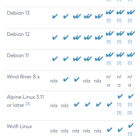
Debian 13
[1]
[1]
[1]
Debian 12
[1]
[1]
[1]
Debian 11
[1]
[1]
[1]
Wind River 8.x
n/
n/
n/
n/a
n/a
n/a
a
a
a
Alpine Linux 3.11
[3]
or later
[1]
[1]
n/a
n/a
[3]
[3]
Wolfi Linux
n/a
n/a
n/a
n/a
n/a
[1]