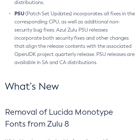
distributions.
PSU
(Patch Set Updates) incorporates all fixes in the
corresponding CPU, as well as additional non-
security bug fixes. Azul Zulu PSU releases
incorporate both security fixes and other changes
that align the release contents with the associated
OpenJDK project quarterly release. PSU releases are
available in SA and CA distributions.
What’s New
Removal of Lucida Monotype
Fonts from Zulu 8