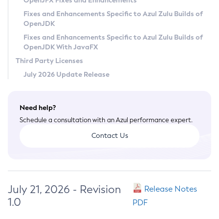
OpenJFX Fixes and Enhancements
Privacy Policy
Fixes and Enhancements Specific to Azul Zulu Builds of
OpenJDK
Legal
Fixes and Enhancements Specific to Azul Zulu Builds of
Terms of Use
OpenJDK With JavaFX
Third Party Licenses
July 2026 Update Release
Need help?
Schedule a consultation with an Azul performance expert.
Contact Us
July 21, 2026 - Revision
Release Notes
1.0
PDF