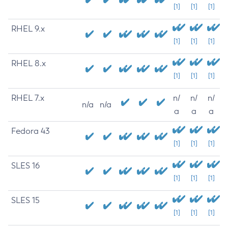
[1]
[1]
[1]
RHEL 9.x
[1]
[1]
[1]
RHEL 8.x
[1]
[1]
[1]
RHEL 7.x
n/
n/
n/
n/a
n/a
a
a
a
Fedora 43
[1]
[1]
[1]
SLES 16
[1]
[1]
[1]
SLES 15
[1]
[1]
[1]