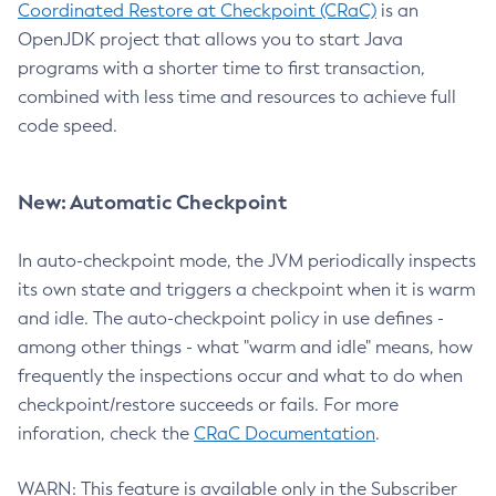
Coordinated Restore at Checkpoint (CRaC)
is an
OpenJDK project that allows you to start Java
programs with a shorter time to first transaction,
combined with less time and resources to achieve full
code speed.
New: Automatic Checkpoint
In auto-checkpoint mode, the JVM periodically inspects
its own state and triggers a checkpoint when it is warm
and idle. The auto-checkpoint policy in use defines -
among other things - what "warm and idle" means, how
frequently the inspections occur and what to do when
checkpoint/restore succeeds or fails. For more
inforation, check the
CRaC Documentation
.
WARN: This feature is available only in the Subscriber