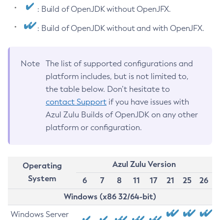
: Build of OpenJDK without OpenJFX.
: Build of OpenJDK without and with OpenJFX.
Note
The list of supported configurations and
platform includes, but is not limited to,
the table below. Don’t hesitate to
contact Support
if you have issues with
Azul Zulu Builds of OpenJDK on any other
platform or configuration.
Azul Zulu Version
Operating
System
6
7
8
11
17
21
25
26
Windows (x86 32/64-bit)
Windows Server