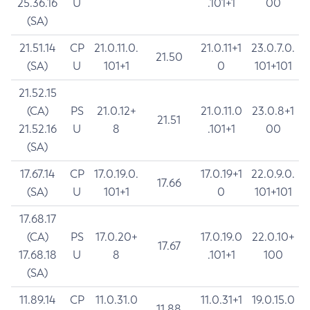
25.36.16
U
.101+1
00
(SA)
21.51.14
CP
21.0.11.0.
21.0.11+1
23.0.7.0.
21.50
(SA)
U
101+1
0
101+101
21.52.15
(CA)
PS
21.0.12+
21.0.11.0
23.0.8+1
21.51
21.52.16
U
8
.101+1
00
(SA)
17.67.14
CP
17.0.19.0.
17.0.19+1
22.0.9.0.
17.66
(SA)
U
101+1
0
101+101
17.68.17
(CA)
PS
17.0.20+
17.0.19.0
22.0.10+
17.67
17.68.18
U
8
.101+1
100
(SA)
11.89.14
CP
11.0.31.0
11.0.31+1
19.0.15.0
11.88