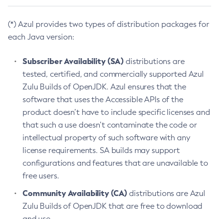
(*) Azul provides two types of distribution packages for
each Java version:
Subscriber Availability (SA)
distributions are
tested, certified, and commercially supported Azul
Zulu Builds of OpenJDK. Azul ensures that the
software that uses the Accessible APIs of the
product doesn’t have to include specific licenses and
that such a use doesn’t contaminate the code or
intellectual property of such software with any
license requirements. SA builds may support
configurations and features that are unavailable to
free users.
Community Availability (CA)
distributions are Azul
Zulu Builds of OpenJDK that are free to download
and use.