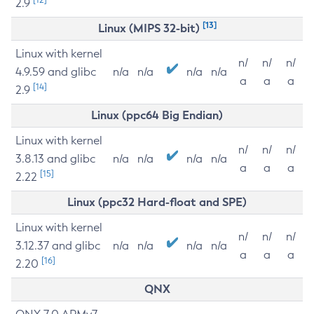
2.9
[13]
Linux (MIPS 32-bit)
Linux with kernel
n/
n/
n/
4.9.59 and glibc
n/a
n/a
n/a
n/a
a
a
a
[14]
2.9
Linux (ppc64 Big Endian)
Linux with kernel
n/
n/
n/
3.8.13 and glibc
n/a
n/a
n/a
n/a
a
a
a
[15]
2.22
Linux (ppc32 Hard-float and SPE)
Linux with kernel
n/
n/
n/
3.12.37 and glibc
n/a
n/a
n/a
n/a
a
a
a
[16]
2.20
QNX