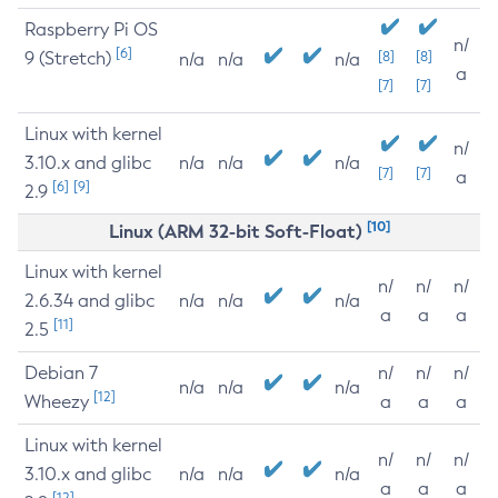
Raspberry Pi OS
n/
[6]
9 (Stretch)
[8]
[8]
n/a
n/a
n/a
a
[7]
[7]
Linux with kernel
n/
3.10.x and glibc
n/a
n/a
n/a
[7]
[7]
a
[6]
[9]
2.9
[10]
Linux (ARM 32-bit Soft-Float)
Linux with kernel
n/
n/
n/
2.6.34 and glibc
n/a
n/a
n/a
a
a
a
[11]
2.5
Debian 7
n/
n/
n/
n/a
n/a
n/a
[12]
Wheezy
a
a
a
Linux with kernel
n/
n/
n/
3.10.x and glibc
n/a
n/a
n/a
a
a
a
[12]