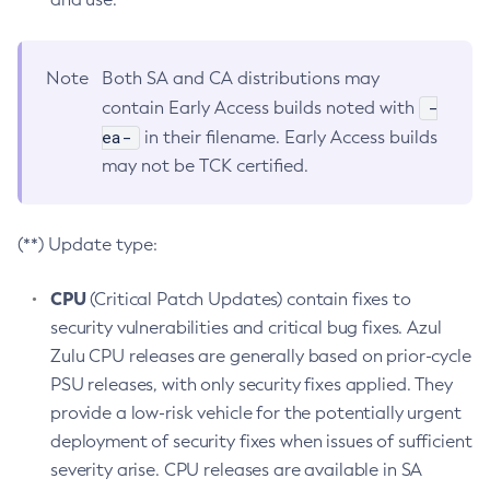
Note
Both SA and CA distributions may
-
contain Early Access builds noted with
ea-
in their filename. Early Access builds
may not be TCK certified.
(**) Update type:
CPU
(Critical Patch Updates) contain fixes to
security vulnerabilities and critical bug fixes. Azul
Zulu CPU releases are generally based on prior-cycle
PSU releases, with only security fixes applied. They
provide a low-risk vehicle for the potentially urgent
deployment of security fixes when issues of sufficient
severity arise. CPU releases are available in SA