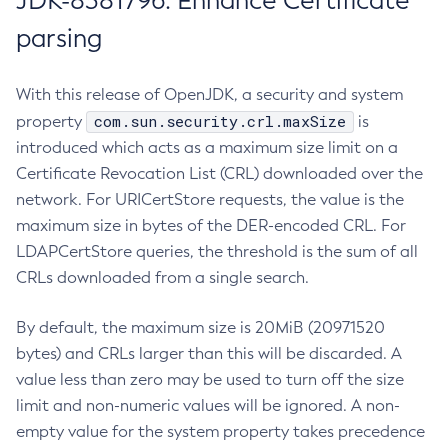
JDK-8381796: Enhance Certificate
parsing
With this release of OpenJDK, a security and system
com.sun.security.crl.maxSize
property
is
introduced which acts as a maximum size limit on a
Certificate Revocation List (CRL) downloaded over the
network. For URICertStore requests, the value is the
maximum size in bytes of the DER-encoded CRL. For
LDAPCertStore queries, the threshold is the sum of all
CRLs downloaded from a single search.
By default, the maximum size is 20MiB (20971520
bytes) and CRLs larger than this will be discarded. A
value less than zero may be used to turn off the size
limit and non-numeric values will be ignored. A non-
empty value for the system property takes precedence