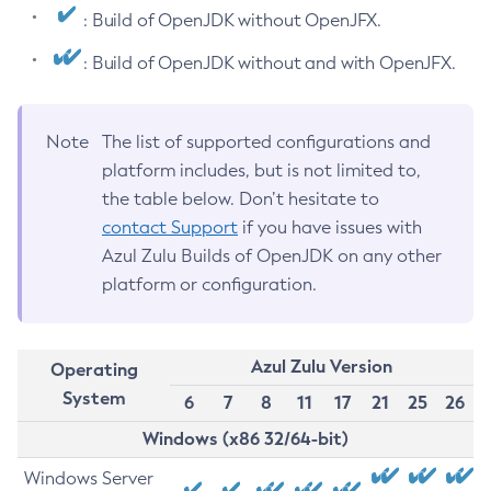
: Build of OpenJDK without OpenJFX.
: Build of OpenJDK without and with OpenJFX.
Note
The list of supported configurations and
platform includes, but is not limited to,
the table below. Don’t hesitate to
contact Support
if you have issues with
Azul Zulu Builds of OpenJDK on any other
platform or configuration.
Azul Zulu Version
Operating
System
6
7
8
11
17
21
25
26
Windows (x86 32/64-bit)
Windows Server