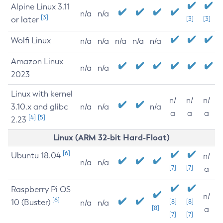
Alpine Linux 3.11
n/a
n/a
[3]
or later
[3]
[3]
Wolfi Linux
n/a
n/a
n/a
n/a
n/a
Amazon Linux
n/a
n/a
2023
Linux with kernel
n/
n/
n/
3.10.x and glibc
n/a
n/a
n/a
a
a
a
[4]
[5]
2.23
Linux (ARM 32-bit Hard-Float)
[6]
Ubuntu 18.04
n/
n/a
n/a
[7]
[7]
a
Raspberry Pi OS
n/
[6]
10 (Buster)
[8]
[8]
n/a
n/a
[8]
a
[7]
[7]