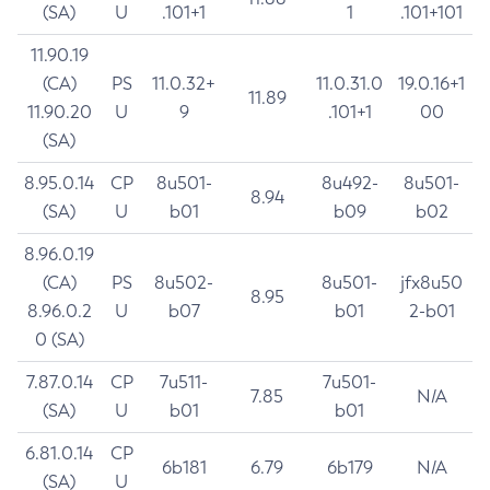
(SA)
U
.101+1
1
.101+101
11.90.19
(CA)
PS
11.0.32+
11.0.31.0
19.0.16+1
11.89
11.90.20
U
9
.101+1
00
(SA)
8.95.0.14
CP
8u501-
8u492-
8u501-
8.94
(SA)
U
b01
b09
b02
8.96.0.19
(CA)
PS
8u502-
8u501-
jfx8u50
8.95
8.96.0.2
U
b07
b01
2-b01
0 (SA)
7.87.0.14
CP
7u511-
7u501-
7.85
N/A
(SA)
U
b01
b01
6.81.0.14
CP
6b181
6.79
6b179
N/A
(SA)
U