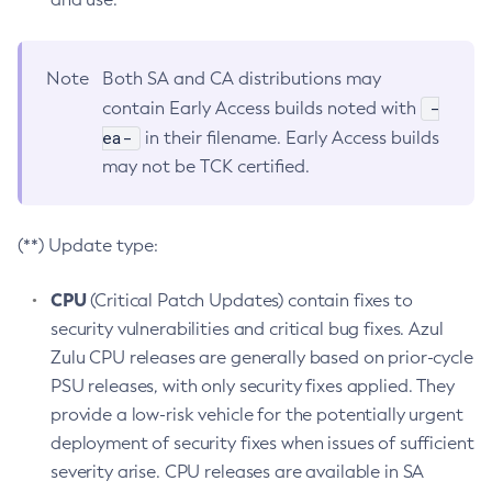
Note
Both SA and CA distributions may
-
contain Early Access builds noted with
ea-
in their filename. Early Access builds
may not be TCK certified.
(**) Update type:
CPU
(Critical Patch Updates) contain fixes to
security vulnerabilities and critical bug fixes. Azul
Zulu CPU releases are generally based on prior-cycle
PSU releases, with only security fixes applied. They
provide a low-risk vehicle for the potentially urgent
deployment of security fixes when issues of sufficient
severity arise. CPU releases are available in SA