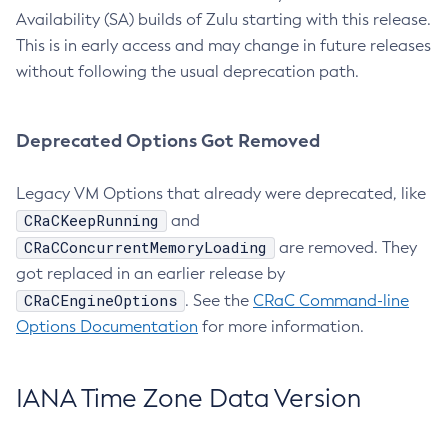
Availability (SA) builds of Zulu starting with this release.
This is in early access and may change in future releases
without following the usual deprecation path.
Deprecated Options Got Removed
Legacy VM Options that already were deprecated, like
CRaCKeepRunning
and
CRaCConcurrentMemoryLoading
are removed. They
got replaced in an earlier release by
CRaCEngineOptions
. See the
CRaC Command-line
Options Documentation
for more information.
IANA Time Zone Data Version