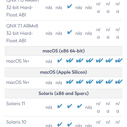
QNX 7.0 ARMv7
n/
n/
n/
32-bit Hard-
n/a
n/a
n/a
n/a
a
a
a
Float ABI
QNX 7.1 ARMv8
n/
n/
n/
32-bit Hard-
n/a
n/a
n/a
n/a
a
a
a
Float ABI
macOS (x86 64-bit)
macOS 14+
n/a
macOS (Apple Silicon)
macOS 14+
n/a
n/a
Solaris (x86 and Sparc)
Solaris 11
n/
n/
n/
n/a
n/a
a
a
a
Solaris 10
n/
n/
n/
n/a
n/a
n/a