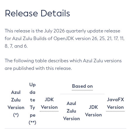
Release Details
This release is the July 2026 quarterly update release
for Azul Zulu Builds of OpenJDK version 26, 25, 21, 17, 11,
8, 7, and 6.
The following table describes which Azul Zulu versions
are published with this release.
Up
Based on
Azul
da
JDK
JavaFX
Zulu
te
Azul
Version
JDK
Version
Version
Ty
Zulu
Version
(*)
pe
Version
(**)