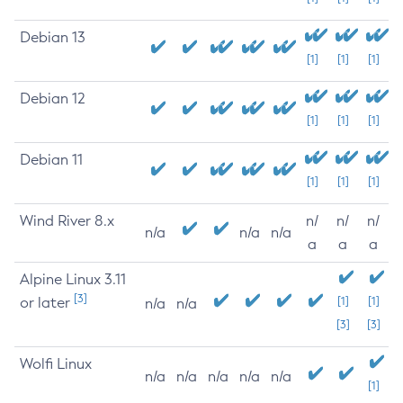
Debian 13
[1]
[1]
[1]
Debian 12
[1]
[1]
[1]
Debian 11
[1]
[1]
[1]
Wind River 8.x
n/
n/
n/
n/a
n/a
n/a
a
a
a
Alpine Linux 3.11
[3]
or later
[1]
[1]
n/a
n/a
[3]
[3]
Wolfi Linux
n/a
n/a
n/a
n/a
n/a
[1]