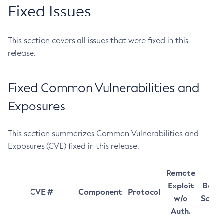
Fixed Issues
This section covers all issues that were fixed in this
release.
Fixed Common Vulnerabilities and
Exposures
This section summarizes Common Vulnerabilities and
Exposures (CVE) fixed in this release.
Remote
Exploit
Bas
CVE #
Component
Protocol
w/o
Sco
Auth.