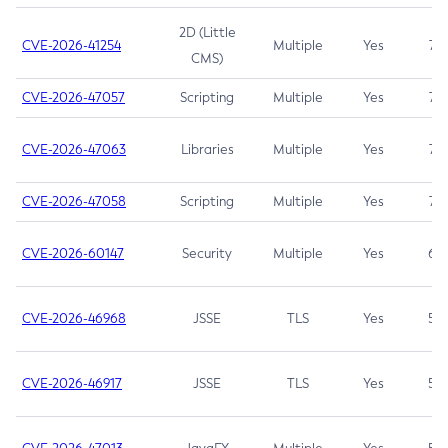
2D (Little
CVE-2026-41254
Multiple
Yes
7.5
CMS)
CVE-2026-47057
Scripting
Multiple
Yes
7.5
CVE-2026-47063
Libraries
Multiple
Yes
7.5
CVE-2026-47058
Scripting
Multiple
Yes
7.4
CVE-2026-60147
Security
Multiple
Yes
6.5
CVE-2026-46968
JSSE
TLS
Yes
5.9
CVE-2026-46917
JSSE
TLS
Yes
5.3