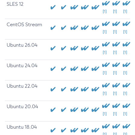
SLES 12
[1]
[1]
[1]
CentOS Stream
[1]
[1]
[1]
Ubuntu 26.04
[1]
[1]
[1]
Ubuntu 24.04
[1]
[1]
[1]
Ubuntu 22.04
[1]
[1]
[1]
Ubuntu 20.04
[1]
[1]
[1]
Ubuntu 18.04
[1]
[1]
[1]