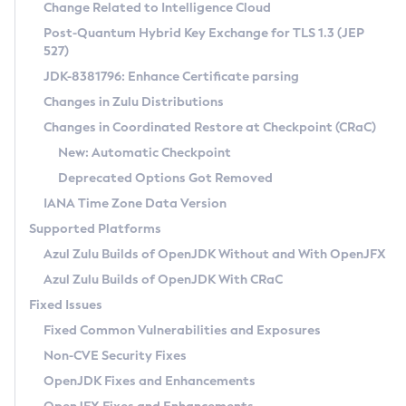
Installation Guidelines
Change Related to Intelligence Cloud
Post-Quantum Hybrid Key Exchange for TLS 1.3 (JEP
CVE and Version Search
Supported (Zulu SA) on Linux
527)
DEB
Free Distribution (Zulu CA) on Linux
JDK-8381796: Enhance Certificate parsing
CVE Search Tool
Commercial Compatibility Kit
RPM
Changes in Zulu Distributions
CVE History Tool
DEB
Installing on Windows
About CCK
IcedTea-Web
APK
Changes in Coordinated Restore at Checkpoint (CRaC)
Version Search Tool
RPM
Installing on macOS
Install CCK
Docker
New: Automatic Checkpoint
About IcedTea-Web
Detailed Info
APK
Using SDKMAN! on Linux and macOS
Rhino JavaScript Engine in Azul Zulu 7
Chainguard Docker
Deprecated Options Got Removed
Release Notes
TAR.GZ
Using Azul Metadata API
Versioning and Naming Conventions
Coordinated Restore at Checkpoint
IANA Time Zone Data Version
Download and Installation
Docker
Updating Azul Zulu
(CRaC)
Configuring Security Providers
Supported Platforms
How to Use IcedTea-Web
Paketo Buildpacks
Uninstalling Azul Zulu
Migrating Discovery to Metadata API
Azul Zulu Builds of OpenJDK Without and With OpenJFX
GC Log Analyzer
How to Use Deployment Ruleset
Windows
Timezone Updater
Managing Multiple Azul Zulu Versions
Azul Zulu Builds of OpenJDK With CRaC
Configuration Options
macOS
Incubator and Preview Features
Azul Mission Control
Fixed Issues
Windows
Linux
Using Java Flight Recorder
Fixed Common Vulnerabilities and Exposures
macOS
Legal Notice
Other Distributions
FIPS integration in Zulu
Non-CVE Security Fixes
Linux
OpenJDK Fixes and Enhancements