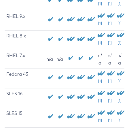
[1]
[1]
[1]
RHEL 9.x
[1]
[1]
[1]
RHEL 8.x
[1]
[1]
[1]
RHEL 7.x
n/
n/
n/
n/a
n/a
a
a
a
Fedora 43
[1]
[1]
[1]
SLES 16
[1]
[1]
[1]
SLES 15
[1]
[1]
[1]