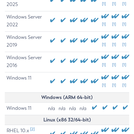
2025
[1]
[1]
[1]
Windows Server
2022
[1]
[1]
[1]
Windows Server
2019
[1]
[1]
[1]
Windows Server
2016
[1]
[1]
[1]
Windows 11
[1]
[1]
[1]
Windows (ARM 64-bit)
Windows 11
n/a
n/a
n/a
n/a
Linux (x86 32/64-bit)
[2]
RHEL 10.x