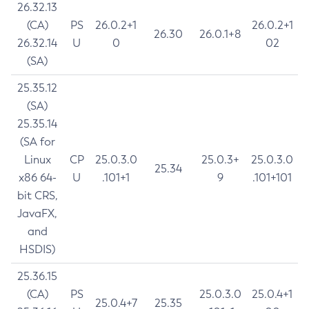
26.32.13
(CA)
PS
26.0.2+1
26.0.2+1
26.30
26.0.1+8
26.32.14
U
0
02
(SA)
25.35.12
(SA)
25.35.14
(SA for
Linux
CP
25.0.3.0
25.0.3+
25.0.3.0
25.34
x86 64-
U
.101+1
9
.101+101
bit CRS,
JavaFX,
and
HSDIS)
25.36.15
(CA)
PS
25.0.3.0
25.0.4+1
25.0.4+7
25.35