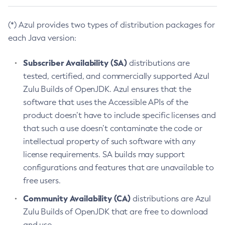
(*) Azul provides two types of distribution packages for
each Java version:
Subscriber Availability (SA)
distributions are
tested, certified, and commercially supported Azul
Zulu Builds of OpenJDK. Azul ensures that the
software that uses the Accessible APIs of the
product doesn’t have to include specific licenses and
that such a use doesn’t contaminate the code or
intellectual property of such software with any
license requirements. SA builds may support
configurations and features that are unavailable to
free users.
Community Availability (CA)
distributions are Azul
Zulu Builds of OpenJDK that are free to download
and use.