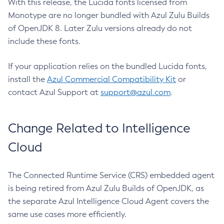
With this release, the Lucida fonts licensed from
Monotype are no longer bundled with Azul Zulu Builds
of OpenJDK 8. Later Zulu versions already do not
include these fonts.
If your application relies on the bundled Lucida fonts,
install the
Azul Commercial Compatibility Kit
or
contact Azul Support at
support@azul.com
.
Change Related to Intelligence
Cloud
The Connected Runtime Service (CRS) embedded agent
is being retired from Azul Zulu Builds of OpenJDK, as
the separate Azul Intelligence Cloud Agent covers the
same use cases more efficiently.