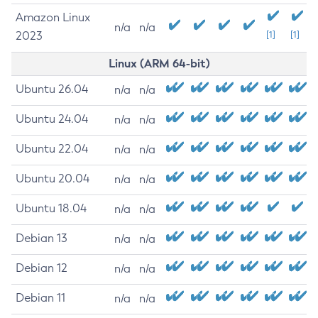
Amazon Linux
n/a
n/a
2023
[1]
[1]
Linux (ARM 64-bit)
Ubuntu 26.04
n/a
n/a
Ubuntu 24.04
n/a
n/a
Ubuntu 22.04
n/a
n/a
Ubuntu 20.04
n/a
n/a
Ubuntu 18.04
n/a
n/a
Debian 13
n/a
n/a
Debian 12
n/a
n/a
Debian 11
n/a
n/a