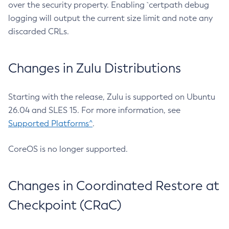
over the security property. Enabling `certpath debug
logging will output the current size limit and note any
discarded CRLs.
Changes in Zulu Distributions
Starting with the release, Zulu is supported on Ubuntu
26.04 and SLES 15. For more information, see
Supported Platforms^
.
CoreOS is no longer supported.
Changes in Coordinated Restore at
Checkpoint (CRaC)