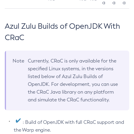
a
a
a
Azul Zulu Builds of OpenJDK With
CRaC
Note
Currently, CRaC is only available for the
specified Linux systems, in the versions
listed below of Azul Zulu Builds of
OpenJDK. For development, you can use
the CRaC Java library on any platform
and simulate the CRaC functionality.
: Build of OpenJDK with full CRaC support and
the Warp engine.