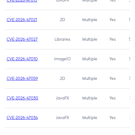
CVE-2026-47013
JavaFX
Multiple
Yes
5.3
CVE-2026-47021
2D
Multiple
Yes
5.3
CVE-2026-47027
Libraries
Multiple
Yes
5.3
CVE-2026-47010
ImageIO
Multiple
Yes
3.7
CVE-2026-47059
2D
Multiple
Yes
3.7
CVE-2026-47030
JavaFX
Multiple
Yes
3.1
CVE-2026-47034
JavaFX
Multiple
Yes
3.1