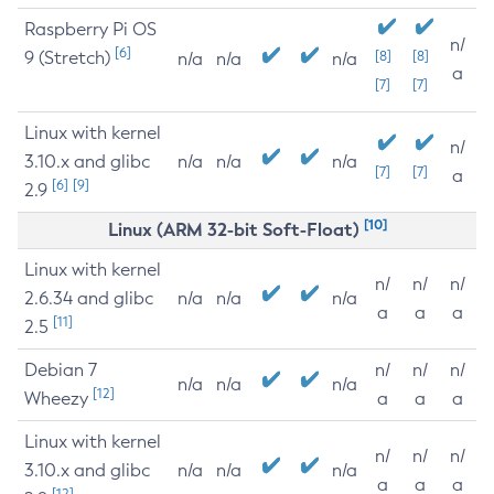
Raspberry Pi OS
n/
[6]
9 (Stretch)
[8]
[8]
n/a
n/a
n/a
a
[7]
[7]
Linux with kernel
n/
3.10.x and glibc
n/a
n/a
n/a
[7]
[7]
a
[6]
[9]
2.9
[10]
Linux (ARM 32-bit Soft-Float)
Linux with kernel
n/
n/
n/
2.6.34 and glibc
n/a
n/a
n/a
a
a
a
[11]
2.5
Debian 7
n/
n/
n/
n/a
n/a
n/a
[12]
Wheezy
a
a
a
Linux with kernel
n/
n/
n/
3.10.x and glibc
n/a
n/a
n/a
a
a
a
[12]