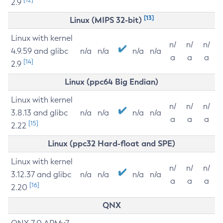
2.9
[13]
Linux (MIPS 32-bit)
Linux with kernel
n/
n/
n/
4.9.59 and glibc
n/a
n/a
n/a
n/a
a
a
a
[14]
2.9
Linux (ppc64 Big Endian)
Linux with kernel
n/
n/
n/
3.8.13 and glibc
n/a
n/a
n/a
n/a
a
a
a
[15]
2.22
Linux (ppc32 Hard-float and SPE)
Linux with kernel
n/
n/
n/
3.12.37 and glibc
n/a
n/a
n/a
n/a
a
a
a
[16]
2.20
QNX