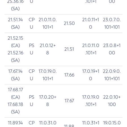
25.36.16
U
.101+1
00
(SA)
21.51.14
CP
21.0.11.0.
21.0.11+1
23.0.7.0.
21.50
(SA)
U
101+1
0
101+101
21.52.15
(CA)
PS
21.0.12+
21.0.11.0
23.0.8+1
21.51
21.52.16
U
8
.101+1
00
(SA)
17.67.14
CP
17.0.19.0.
17.0.19+1
22.0.9.0.
17.66
(SA)
U
101+1
0
101+101
17.68.17
(CA)
PS
17.0.20+
17.0.19.0
22.0.10+
17.67
17.68.18
U
8
.101+1
100
(SA)
11.89.14
CP
11.0.31.0
11.0.31+1
19.0.15.0
11.88