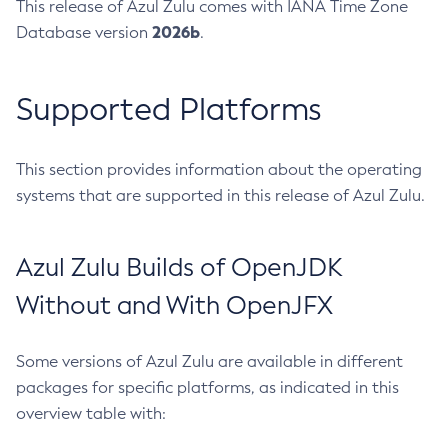
This release of Azul Zulu comes with IANA Time Zone
2026b
Database version
.
Supported Platforms
This section provides information about the operating
systems that are supported in this release of Azul Zulu.
Azul Zulu Builds of OpenJDK
Without and With OpenJFX
Some versions of Azul Zulu are available in different
packages for specific platforms, as indicated in this
overview table with: