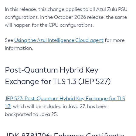
In this release, this change applies to all Azul Zulu PSU
configurations. In the October 2026 release, the same
will happen for the CPU configurations.
See
Using the Azul Intelligence Cloud agent
for more
information.
Post-Quantum Hybrid Key
Exchange for TLS 1.3 (JEP 527)
JEP 527: Post-Quantum Hybrid Key Exchange for TLS
1.3
, which will be included in Java 27, has been
backported to Java 25.