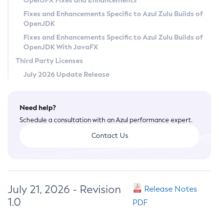
OpenJFX Fixes and Enhancements
Privacy Policy
Fixes and Enhancements Specific to Azul Zulu Builds of
OpenJDK
Legal
Fixes and Enhancements Specific to Azul Zulu Builds of
Terms of Use
OpenJDK With JavaFX
Third Party Licenses
July 2026 Update Release
Need help?
Schedule a consultation with an Azul performance expert.
Contact Us
July 21, 2026 - Revision
Release Notes
1.0
PDF