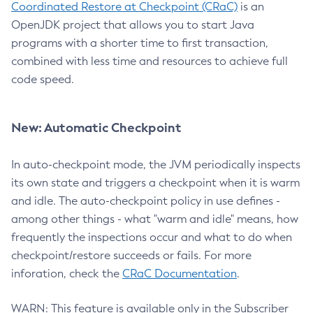
Coordinated Restore at Checkpoint (CRaC)
is an
OpenJDK project that allows you to start Java
programs with a shorter time to first transaction,
combined with less time and resources to achieve full
code speed.
New: Automatic Checkpoint
In auto-checkpoint mode, the JVM periodically inspects
its own state and triggers a checkpoint when it is warm
and idle. The auto-checkpoint policy in use defines -
among other things - what "warm and idle" means, how
frequently the inspections occur and what to do when
checkpoint/restore succeeds or fails. For more
inforation, check the
CRaC Documentation
.
WARN: This feature is available only in the Subscriber