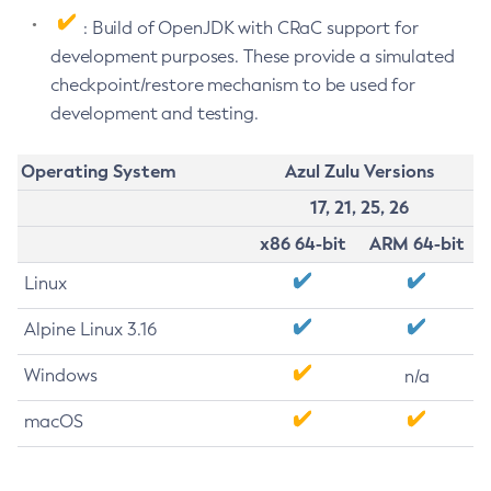
: Build of OpenJDK with CRaC support for
development purposes. These provide a simulated
checkpoint/restore mechanism to be used for
development and testing.
Operating System
Azul Zulu Versions
17, 21, 25, 26
x86 64-bit
ARM 64-bit
Linux
Alpine Linux 3.16
Windows
n/a
macOS