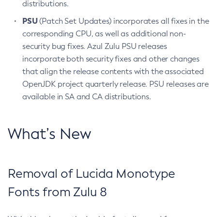
distributions.
PSU
(Patch Set Updates) incorporates all fixes in the
corresponding CPU, as well as additional non-
security bug fixes. Azul Zulu PSU releases
incorporate both security fixes and other changes
that align the release contents with the associated
OpenJDK project quarterly release. PSU releases are
available in SA and CA distributions.
What’s New
Removal of Lucida Monotype
Fonts from Zulu 8