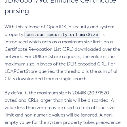
JDK-8381796: Enhance Certificate
parsing
With this release of OpenJDK, a security and system
com.sun.security.crl.maxSize
property
is
introduced which acts as a maximum size limit on a
Certificate Revocation List (CRL) downloaded over the
network. For URICertStore requests, the value is the
maximum size in bytes of the DER-encoded CRL. For
LDAPCertStore queries, the threshold is the sum of all
CRLs downloaded from a single search.
By default, the maximum size is 20MiB (20971520
bytes) and CRLs larger than this will be discarded. A
value less than zero may be used to turn off the size
limit and non-numeric values will be ignored. A non-
empty value for the system property takes precedence