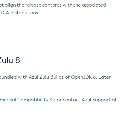
at align the release contents with the associated
 CA distributions.
ulu 8
bundled with Azul Zulu Builds of OpenJDK 8. Later
ercial Compatibility Kit
or contact Azul Support at