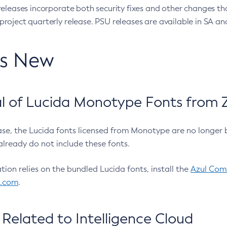
eleases incorporate both security fixes and other changes th
oject quarterly release. PSU releases are available in SA and
’s New
 of Lucida Monotype Fonts from Z
ease, the Lucida fonts licensed from Monotype are no longer 
already do not include these fonts.
ation relies on the bundled Lucida fonts, install the
Azul Comm
l.com
.
Related to Intelligence Cloud