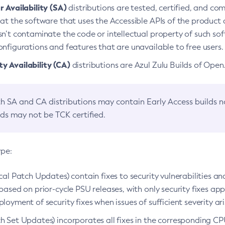
 Availability (SA)
distributions are tested, certified, and c
at the software that uses the Accessible APIs of the product d
n’t contaminate the code or intellectual property of such so
nfigurations and features that are unavailable to free users.
 Availability (CA)
distributions are Azul Zulu Builds of Ope
h SA and CA distributions may contain Early Access builds 
lds may not be TCK certified.
ype:
ical Patch Updates) contain fixes to security vulnerabilities an
based on prior-cycle PSU releases, with only security fixes appl
loyment of security fixes when issues of sufficient severity ari
h Set Updates) incorporates all fixes in the corresponding CPU