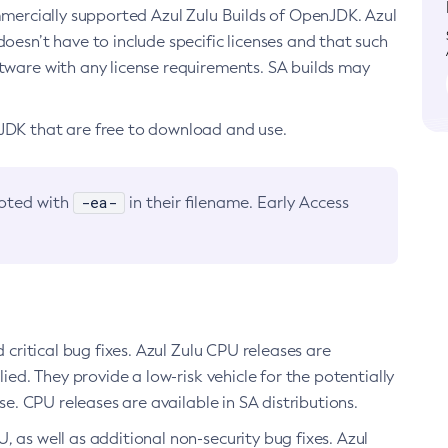
ommercially supported Azul Zulu Builds of OpenJDK. Azul
oesn’t have to include specific licenses and that such
ftware with any license requirements. SA builds may
nJDK that are free to download and use.
-ea-
noted with
in their filename. Early Access
d critical bug fixes. Azul Zulu CPU releases are
ied. They provide a low-risk vehicle for the potentially
se. CPU releases are available in SA distributions.
, as well as additional non-security bug fixes. Azul