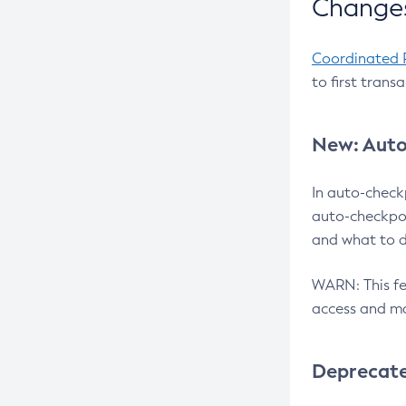
Changes
Coordinated 
to first trans
New: Auto
In auto-check
auto-checkpoi
and what to d
WARN: This fea
access and ma
Deprecat