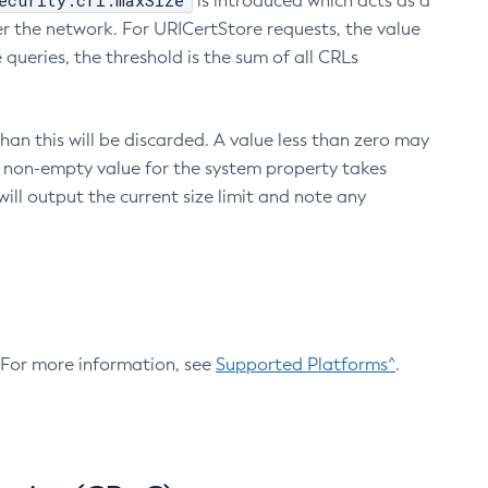
ecurity.crl.maxSize
is introduced which acts as a
r the network. For URICertStore requests, the value
ueries, the threshold is the sum of all CRLs
an this will be discarded. A value less than zero may
 A non-empty value for the system property takes
ill output the current size limit and note any
. For more information, see
Supported Platforms^
.