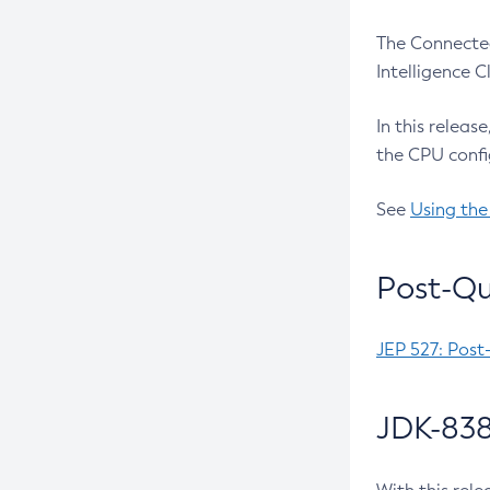
The Connected
Intelligence 
In this releas
the CPU confi
See
Using the
Post-Qu
JEP 527: Post
JDK-838