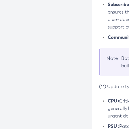
Subscriber
ensures th
a use does
support co
Community
Note
Bot
bui
(**) Update t
CPU
(Crit
generally 
urgent dep
PSU
(Patc