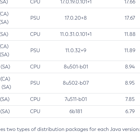
(SA)
CPU
17.0.19.0.101+1
17.66
(CA)
PSU
17.0.20+8
17.67
(SA)
(SA)
CPU
11.0.31.0.101+1
11.88
(CA)
PSU
11.0.32+9
11.89
 (SA)
 (SA)
CPU
8u501-b01
8.94
 (CA)
PSU
8u502-b07
8.95
 (SA)
 (SA)
CPU
7u511-b01
7.85
 (SA)
CPU
6b181
6.79
des two types of distribution packages for each Java version: