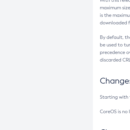
With this rel
maximum size 
is the maximu
downloaded fr
By default, t
be used to tu
precedence ov
discarded CRL
Changes 
Starting with
CoreOS is no 