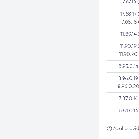
17.67.14 
17.68.17 
17.68.18 
11.89.14 
11.90.19 
11.90.20
8.95.0.14
8.96.0.19
8.96.0.20
7.87.0.14
6.81.0.14
(*) Azul provi