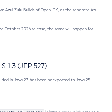
m Azul Zulu Builds of OpenJDK, as the separate Azul
n the October 2026 release, the same will happen for
 1.3 (JEP 527)
cluded in Java 27, has been backported to Java 25.