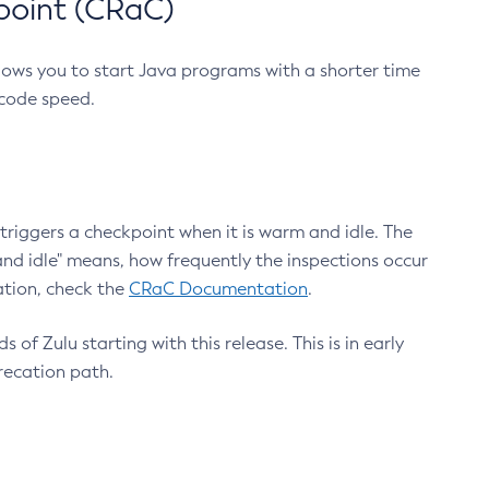
point (CRaC)
lows you to start Java programs with a shorter time
 code speed.
triggers a checkpoint when it is warm and idle. The
nd idle" means, how frequently the inspections occur
ation, check the
CRaC Documentation
.
 of Zulu starting with this release. This is in early
recation path.