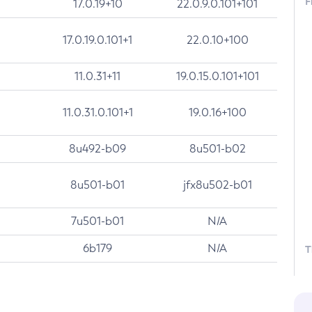
F
17.0.19+10
22.0.9.0.101+101
17.0.19.0.101+1
22.0.10+100
11.0.31+11
19.0.15.0.101+101
11.0.31.0.101+1
19.0.16+100
8u492-b09
8u501-b02
8u501-b01
jfx8u502-b01
7u501-b01
N/A
6b179
N/A
T