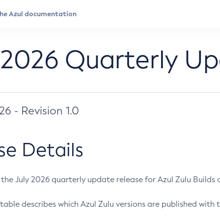
 2026 Quarterly U
026 - Revision 1.0
se Details
s the July 2026 quarterly update release for Azul Zulu Builds of
table describes which Azul Zulu versions are published with t