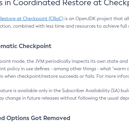
 in Coordinated Restore at Check
Restore at Checkpoint (CRaC)
is an OpenJDK project that al
action, combined with less time and resources to achieve full
matic Checkpoint
point mode, the JVM periodically inspects its own state and 
nt policy in use defines - among other things - what "warm a
o when checkpoint/restore succeeds or fails. For more infor
ture is available only in the Subscriber Availability (SA) builds
y change in future releases without following the usual dep
ed Options Got Removed