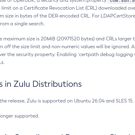
com.sun.s
ease of OpenJDK, a security and system property
limit on a Certificate Revocation List (CRL) downloaded ove
m size in bytes of the DER-encoded CRL. For LDAPCertStore q
om a single search.
he maximum size is 20MiB (20971520 bytes) and CRLs larger th
rn off the size limit and non-numeric values will be ignored.
er the security property. Enabling `certpath debug logging w
s.
in Zulu Distributions
 the release, Zulu is supported on Ubuntu 26.04 and SLES 15
longer supported.