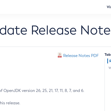
Vi
pdate Release Note
Tab
Release Notes PDF
W
 OpenJDK version 26, 25, 21, 17, 11, 8, 7, and 6.
his release.