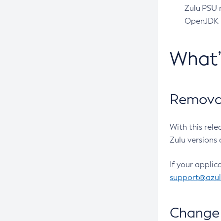
Zulu PSU r
OpenJDK pr
What
Removal
With this rel
Zulu versions 
If your applic
support@azu
Change 