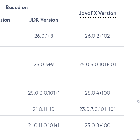
Based on
JavaFX Version
rsion
JDK Version
26.0.1+8
26.0.2+102
25.0.3+9
25.0.3.0.101+101
25.0.3.0.101+1
25.0.4+100
S
21.0.11+10
23.0.7.0.101+101
21.0.11.0.101+1
23.0.8+100