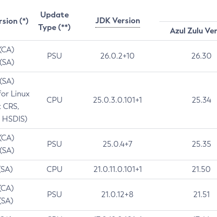
Update
JDK Version
rsion (*)
Type (**)
Azul Zulu Ve
 (CA)
PSU
26.0.2+10
26.30
 (SA)
 (SA)
for Linux
CPU
25.0.3.0.101+1
25.34
t CRS,
 HSDIS)
 (CA)
PSU
25.0.4+7
25.35
 (SA)
(SA)
CPU
21.0.11.0.101+1
21.50
(CA)
PSU
21.0.12+8
21.51
(SA)