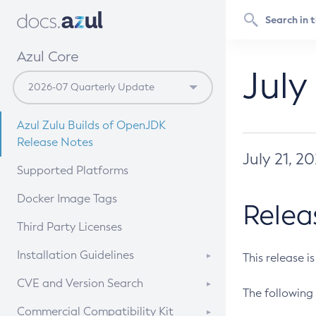
Azul Core
July
Azul Zulu Builds of OpenJDK
Release Notes
July 21, 2
Supported Platforms
Docker Image Tags
Relea
Third Party Licenses
Installation Guidelines
This release i
Supported (Zulu SA) on Linux
CVE and Version Search
The following 
Free Distribution (Zulu CA) on
DEB
CVE Search Tool
Commercial Compatibility Kit