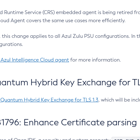
 Runtime Service (CRS) embedded agent is being retired fro
Cloud Agent covers the same use cases more efficiently.
e, this change applies to all Azul Zulu PSU configurations. I
gurations.
 Azul Intelligence Cloud agent
for more information.
antum Hybrid Key Exchange for TLS
-Quantum Hybrid Key Exchange for TLS 1.3
, which will be in
1796: Enhance Certificate parsing