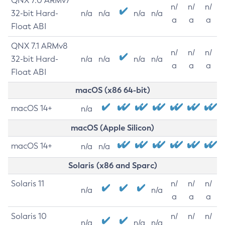
QNX 7.0 ARMv7
n/
n/
n/
32-bit Hard-
n/a
n/a
n/a
n/a
a
a
a
Float ABI
QNX 7.1 ARMv8
n/
n/
n/
32-bit Hard-
n/a
n/a
n/a
n/a
a
a
a
Float ABI
macOS (x86 64-bit)
macOS 14+
n/a
macOS (Apple Silicon)
macOS 14+
n/a
n/a
Solaris (x86 and Sparc)
Solaris 11
n/
n/
n/
n/a
n/a
a
a
a
Solaris 10
n/
n/
n/
n/a
n/a
n/a