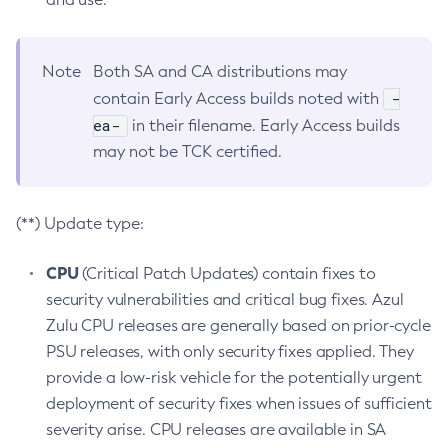
Note
Both SA and CA distributions may
-
contain Early Access builds noted with
ea-
in their filename. Early Access builds
may not be TCK certified.
(**) Update type:
CPU
(Critical Patch Updates) contain fixes to
security vulnerabilities and critical bug fixes. Azul
Zulu CPU releases are generally based on prior-cycle
PSU releases, with only security fixes applied. They
provide a low-risk vehicle for the potentially urgent
deployment of security fixes when issues of sufficient
severity arise. CPU releases are available in SA