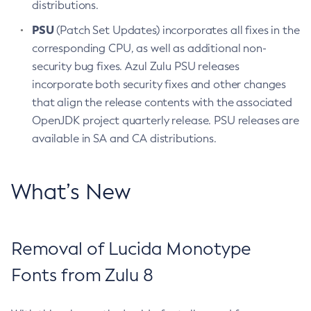
distributions.
PSU
(Patch Set Updates) incorporates all fixes in the
corresponding CPU, as well as additional non-
security bug fixes. Azul Zulu PSU releases
incorporate both security fixes and other changes
that align the release contents with the associated
OpenJDK project quarterly release. PSU releases are
available in SA and CA distributions.
What’s New
Removal of Lucida Monotype
Fonts from Zulu 8