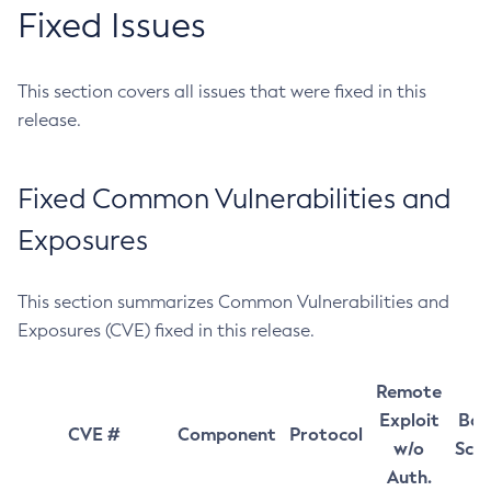
Fixed Issues
This section covers all issues that were fixed in this
release.
Fixed Common Vulnerabilities and
Exposures
This section summarizes Common Vulnerabilities and
Exposures (CVE) fixed in this release.
Remote
Exploit
Bas
CVE #
Component
Protocol
w/o
Sco
Auth.