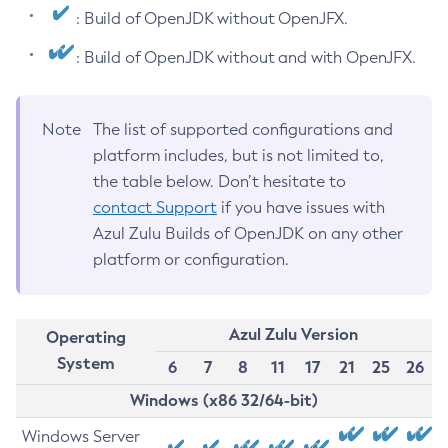
: Build of OpenJDK without OpenJFX.
: Build of OpenJDK without and with OpenJFX.
Note
The list of supported configurations and
platform includes, but is not limited to,
the table below. Don’t hesitate to
contact Support
if you have issues with
Azul Zulu Builds of OpenJDK on any other
platform or configuration.
Azul Zulu Version
Operating
System
6
7
8
11
17
21
25
26
Windows (x86 32/64-bit)
Windows Server