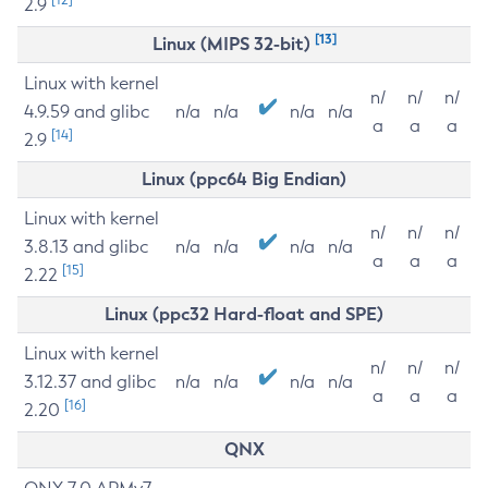
2.9
[13]
Linux (MIPS 32-bit)
Linux with kernel
n/
n/
n/
4.9.59 and glibc
n/a
n/a
n/a
n/a
a
a
a
[14]
2.9
Linux (ppc64 Big Endian)
Linux with kernel
n/
n/
n/
3.8.13 and glibc
n/a
n/a
n/a
n/a
a
a
a
[15]
2.22
Linux (ppc32 Hard-float and SPE)
Linux with kernel
n/
n/
n/
3.12.37 and glibc
n/a
n/a
n/a
n/a
a
a
a
[16]
2.20
QNX