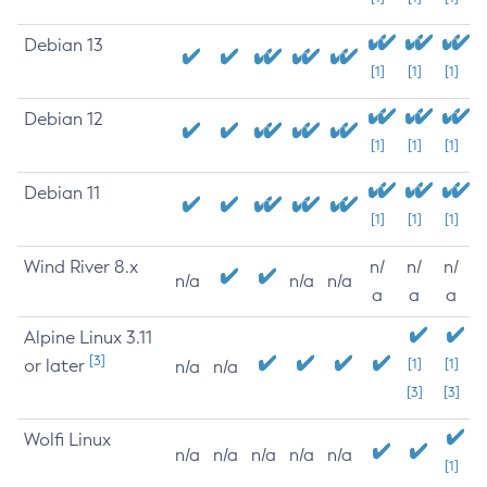
Debian 13
[1]
[1]
[1]
Debian 12
[1]
[1]
[1]
Debian 11
[1]
[1]
[1]
Wind River 8.x
n/
n/
n/
n/a
n/a
n/a
a
a
a
Alpine Linux 3.11
[3]
or later
[1]
[1]
n/a
n/a
[3]
[3]
Wolfi Linux
n/a
n/a
n/a
n/a
n/a
[1]