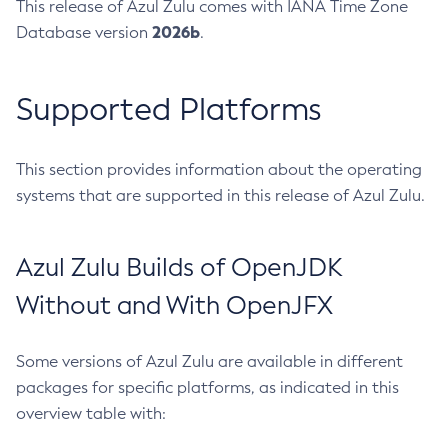
This release of Azul Zulu comes with IANA Time Zone
2026b
Database version
.
Supported Platforms
This section provides information about the operating
systems that are supported in this release of Azul Zulu.
Azul Zulu Builds of OpenJDK
Without and With OpenJFX
Some versions of Azul Zulu are available in different
packages for specific platforms, as indicated in this
overview table with: