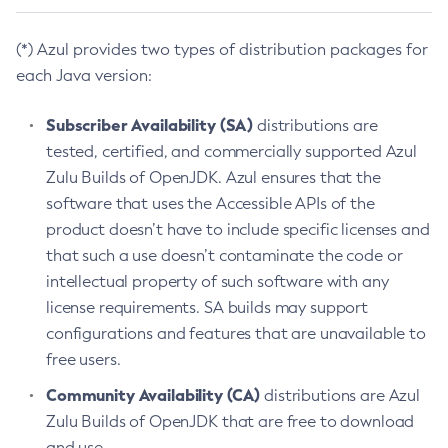
(*) Azul provides two types of distribution packages for
each Java version:
Subscriber Availability (SA)
distributions are
tested, certified, and commercially supported Azul
Zulu Builds of OpenJDK. Azul ensures that the
software that uses the Accessible APIs of the
product doesn’t have to include specific licenses and
that such a use doesn’t contaminate the code or
intellectual property of such software with any
license requirements. SA builds may support
configurations and features that are unavailable to
free users.
Community Availability (CA)
distributions are Azul
Zulu Builds of OpenJDK that are free to download
and use.