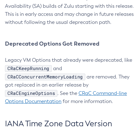
Availability (SA) builds of Zulu starting with this release.
This is in early access and may change in future releases
without following the usual deprecation path.
Deprecated Options Got Removed
Legacy VM Options that already were deprecated, like
CRaCKeepRunning
and
CRaCConcurrentMemoryLoading
are removed. They
got replaced in an earlier release by
CRaCEngineOptions
. See the
CRaC Command-line
Options Documentation
for more information.
IANA Time Zone Data Version