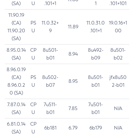
(SA)
U
.101+1
1
.101+101
11.90.19
(CA)
PS
11.0.32+
11.0.31.0
19.0.16+1
11.89
11.90.20
U
9
.101+1
00
(SA)
8.95.0.14
CP
8u501-
8u492-
8u501-
8.94
(SA)
U
b01
b09
b02
8.96.0.19
(CA)
PS
8u502-
8u501-
jfx8u50
8.95
8.96.0.2
U
b07
b01
2-b01
0 (SA)
7.87.0.14
CP
7u511-
7u501-
7.85
N/A
(SA)
U
b01
b01
6.81.0.14
CP
6b181
6.79
6b179
N/A
(SA)
U