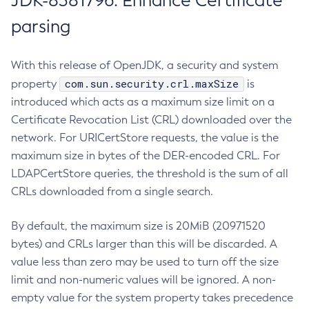
JDK-8381796: Enhance Certificate
parsing
With this release of OpenJDK, a security and system
com.sun.security.crl.maxSize
property
is
introduced which acts as a maximum size limit on a
Certificate Revocation List (CRL) downloaded over the
network. For URICertStore requests, the value is the
maximum size in bytes of the DER-encoded CRL. For
LDAPCertStore queries, the threshold is the sum of all
CRLs downloaded from a single search.
By default, the maximum size is 20MiB (20971520
bytes) and CRLs larger than this will be discarded. A
value less than zero may be used to turn off the size
limit and non-numeric values will be ignored. A non-
empty value for the system property takes precedence