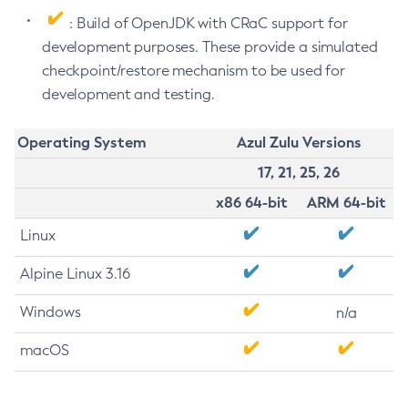
: Build of OpenJDK with CRaC support for
development purposes. These provide a simulated
checkpoint/restore mechanism to be used for
development and testing.
Operating System
Azul Zulu Versions
17, 21, 25, 26
x86 64-bit
ARM 64-bit
Linux
Alpine Linux 3.16
Windows
n/a
macOS