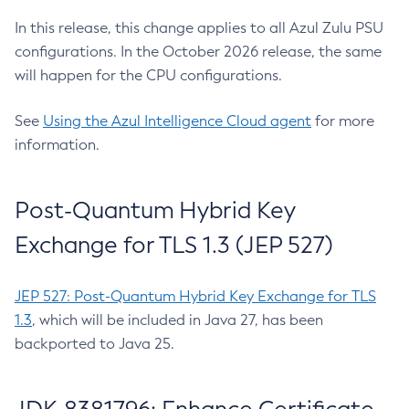
In this release, this change applies to all Azul Zulu PSU
configurations. In the October 2026 release, the same
will happen for the CPU configurations.
See
Using the Azul Intelligence Cloud agent
for more
information.
Post-Quantum Hybrid Key
Exchange for TLS 1.3 (JEP 527)
JEP 527: Post-Quantum Hybrid Key Exchange for TLS
1.3
, which will be included in Java 27, has been
backported to Java 25.