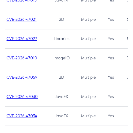
CVE-2026-47013
JavaFX
Multiple
Yes
5.3
CVE-2026-47021
2D
Multiple
Yes
5.3
CVE-2026-47027
Libraries
Multiple
Yes
5.3
CVE-2026-47010
ImageIO
Multiple
Yes
3.7
CVE-2026-47059
2D
Multiple
Yes
3.7
CVE-2026-47030
JavaFX
Multiple
Yes
3.1
CVE-2026-47034
JavaFX
Multiple
Yes
3.1