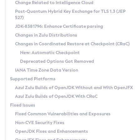
Installation Guidelines
Change Related to Intelligence Cloud
Post-Quantum Hybrid Key Exchange for TLS 1.3 (JEP
CVE and Version Search
Supported (Zulu SA) on Linux
527)
DEB
Free Distribution (Zulu CA) on Linux
JDK-8381796: Enhance Certificate parsing
CVE Search Tool
Commercial Compatibility Kit
RPM
Changes in Zulu Distributions
CVE History Tool
DEB
Installing on Windows
About CCK
IcedTea-Web
APK
Changes in Coordinated Restore at Checkpoint (CRaC)
Version Search Tool
RPM
Installing on macOS
Install CCK
Docker
New: Automatic Checkpoint
About IcedTea-Web
Detailed Info
APK
Using SDKMAN! on Linux and macOS
Rhino JavaScript Engine in Azul Zulu 7
Chainguard Docker
Deprecated Options Got Removed
Release Notes
TAR.GZ
Using Azul Metadata API
Versioning and Naming Conventions
Coordinated Restore at Checkpoint
IANA Time Zone Data Version
Download and Installation
Docker
Updating Azul Zulu
(CRaC)
Configuring Security Providers
Supported Platforms
How to Use IcedTea-Web
Paketo Buildpacks
Uninstalling Azul Zulu
Migrating Discovery to Metadata API
Azul Zulu Builds of OpenJDK Without and With OpenJFX
GC Log Analyzer
How to Use Deployment Ruleset
Windows
Timezone Updater
Managing Multiple Azul Zulu Versions
Azul Zulu Builds of OpenJDK With CRaC
Configuration Options
macOS
Incubator and Preview Features
Azul Mission Control
Fixed Issues
Windows
Linux
Using Java Flight Recorder
Fixed Common Vulnerabilities and Exposures
macOS
Legal Notice
Other Distributions
FIPS integration in Zulu
Non-CVE Security Fixes
Linux
OpenJDK Fixes and Enhancements