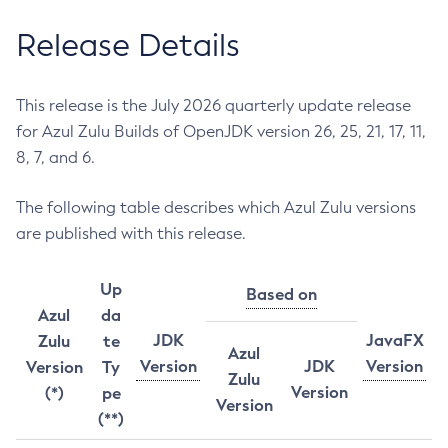
Release Details
This release is the July 2026 quarterly update release
for Azul Zulu Builds of OpenJDK version 26, 25, 21, 17, 11,
8, 7, and 6.
The following table describes which Azul Zulu versions
are published with this release.
Up
Based on
Azul
da
JDK
JavaFX
Zulu
te
Azul
Version
JDK
Version
Version
Ty
Zulu
Version
(*)
pe
Version
(**)