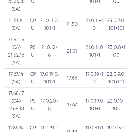
25.36.16
U
.101+1
00
(SA)
21.51.14
CP
21.0.11.0.
21.0.11+1
23.0.7.0.
21.50
(SA)
U
101+1
0
101+101
21.52.15
(CA)
PS
21.0.12+
21.0.11.0
23.0.8+1
21.51
21.52.16
U
8
.101+1
00
(SA)
17.67.14
CP
17.0.19.0.
17.0.19+1
22.0.9.0.
17.66
(SA)
U
101+1
0
101+101
17.68.17
(CA)
PS
17.0.20+
17.0.19.0
22.0.10+
17.67
17.68.18
U
8
.101+1
100
(SA)
11.89.14
CP
11.0.31.0
11.0.31+1
19.0.15.0
11.88