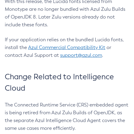
With this release, the Lucida fonts licensed from
Monotype are no longer bundled with Azul Zulu Builds
of OpenJDK 8. Later Zulu versions already do not
include these fonts.
If your application relies on the bundled Lucida fonts,
install the
Azul Commercial Compatibility Kit
or
contact Azul Support at
support@azul.com
.
Change Related to Intelligence
Cloud
The Connected Runtime Service (CRS) embedded agent
is being retired from Azul Zulu Builds of OpenJDK, as
the separate Azul Intelligence Cloud Agent covers the
same use cases more efficiently.