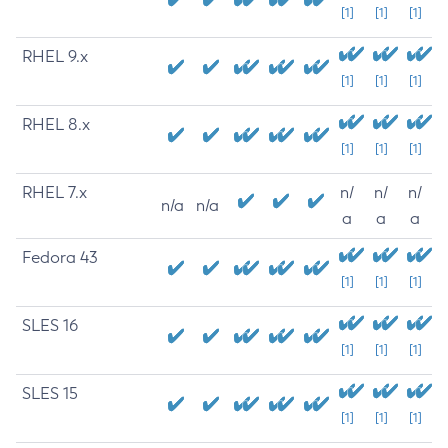
[1]
[1]
[1]
RHEL 9.x
[1]
[1]
[1]
RHEL 8.x
[1]
[1]
[1]
RHEL 7.x
n/
n/
n/
n/a
n/a
a
a
a
Fedora 43
[1]
[1]
[1]
SLES 16
[1]
[1]
[1]
SLES 15
[1]
[1]
[1]