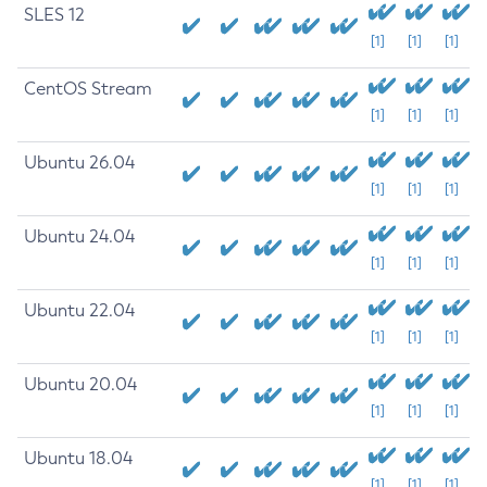
SLES 12
[1]
[1]
[1]
CentOS Stream
[1]
[1]
[1]
Ubuntu 26.04
[1]
[1]
[1]
Ubuntu 24.04
[1]
[1]
[1]
Ubuntu 22.04
[1]
[1]
[1]
Ubuntu 20.04
[1]
[1]
[1]
Ubuntu 18.04
[1]
[1]
[1]