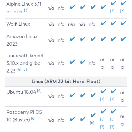
Alpine Linux 3.11
n/a
n/a
[3]
or later
[3]
[3]
Wolfi Linux
n/a
n/a
n/a
n/a
n/a
Amazon Linux
n/a
n/a
2023
Linux with kernel
n/
n/
n/
3.10.x and glibc
n/a
n/a
n/a
a
a
a
[4]
[5]
2.23
Linux (ARM 32-bit Hard-Float)
[6]
Ubuntu 18.04
n/
n/a
n/a
[7]
[7]
a
Raspberry Pi OS
n/
[6]
10 (Buster)
[8]
[8]
n/a
n/a
[8]
a
[7]
[7]