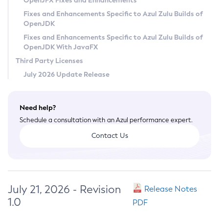
OpenJFX Fixes and Enhancements
Privacy Policy
Fixes and Enhancements Specific to Azul Zulu Builds of
OpenJDK
Legal
Fixes and Enhancements Specific to Azul Zulu Builds of
Terms of Use
OpenJDK With JavaFX
Third Party Licenses
July 2026 Update Release
Need help?
Schedule a consultation with an Azul performance expert.
Contact Us
July 21, 2026 - Revision
Release Notes
1.0
PDF