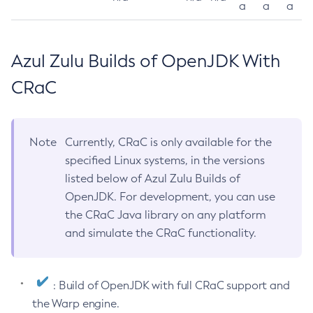
a
a
a
Azul Zulu Builds of OpenJDK With
CRaC
Note
Currently, CRaC is only available for the
specified Linux systems, in the versions
listed below of Azul Zulu Builds of
OpenJDK. For development, you can use
the CRaC Java library on any platform
and simulate the CRaC functionality.
: Build of OpenJDK with full CRaC support and
the Warp engine.