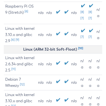
Raspberry Pi OS
n/
[6]
9 (Stretch)
[8]
[8]
n/a
n/a
n/a
a
[7]
[7]
Linux with kernel
n/
3.10.x and glibc
n/a
n/a
n/a
[7]
[7]
a
[6]
[9]
2.9
[10]
Linux (ARM 32-bit Soft-Float)
Linux with kernel
n/
n/
n/
2.6.34 and glibc
n/a
n/a
n/a
a
a
a
[11]
2.5
Debian 7
n/
n/
n/
n/a
n/a
n/a
[12]
Wheezy
a
a
a
Linux with kernel
n/
n/
n/
3.10.x and glibc
n/a
n/a
n/a
a
a
a
[12]