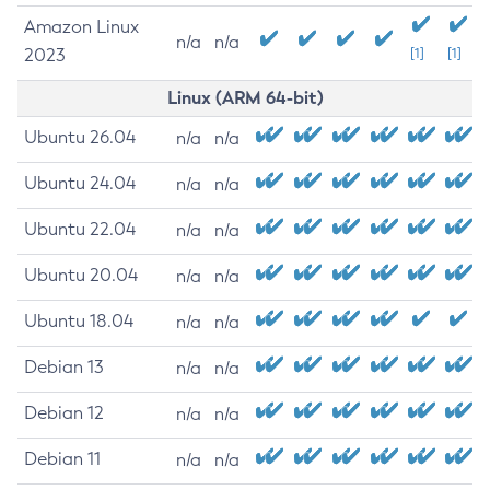
Amazon Linux
n/a
n/a
2023
[1]
[1]
Linux (ARM 64-bit)
Ubuntu 26.04
n/a
n/a
Ubuntu 24.04
n/a
n/a
Ubuntu 22.04
n/a
n/a
Ubuntu 20.04
n/a
n/a
Ubuntu 18.04
n/a
n/a
Debian 13
n/a
n/a
Debian 12
n/a
n/a
Debian 11
n/a
n/a