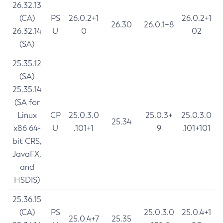
26.32.13
(CA)
PS
26.0.2+1
26.0.2+1
26.30
26.0.1+8
26.32.14
U
0
02
(SA)
25.35.12
(SA)
25.35.14
(SA for
Linux
CP
25.0.3.0
25.0.3+
25.0.3.0
25.34
x86 64-
U
.101+1
9
.101+101
bit CRS,
JavaFX,
and
HSDIS)
25.36.15
(CA)
PS
25.0.3.0
25.0.4+1
25.0.4+7
25.35