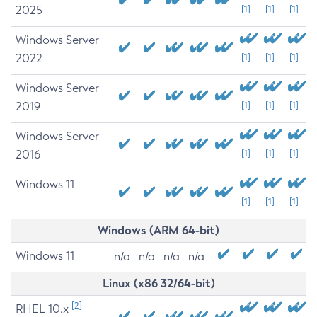
2025
[1]
[1]
[1]
Windows Server
2022
[1]
[1]
[1]
Windows Server
2019
[1]
[1]
[1]
Windows Server
2016
[1]
[1]
[1]
Windows 11
[1]
[1]
[1]
Windows (ARM 64-bit)
Windows 11
n/a
n/a
n/a
n/a
Linux (x86 32/64-bit)
[2]
RHEL 10.x