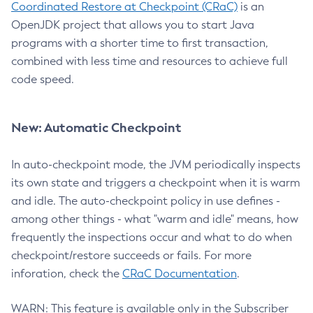
Coordinated Restore at Checkpoint (CRaC)
is an
OpenJDK project that allows you to start Java
programs with a shorter time to first transaction,
combined with less time and resources to achieve full
code speed.
New: Automatic Checkpoint
In auto-checkpoint mode, the JVM periodically inspects
its own state and triggers a checkpoint when it is warm
and idle. The auto-checkpoint policy in use defines -
among other things - what "warm and idle" means, how
frequently the inspections occur and what to do when
checkpoint/restore succeeds or fails. For more
inforation, check the
CRaC Documentation
.
WARN: This feature is available only in the Subscriber