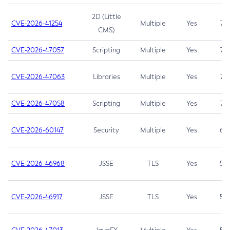
2D (Little
CVE-2026-41254
Multiple
Yes
7.5
CMS)
CVE-2026-47057
Scripting
Multiple
Yes
7.5
CVE-2026-47063
Libraries
Multiple
Yes
7.5
CVE-2026-47058
Scripting
Multiple
Yes
7.4
CVE-2026-60147
Security
Multiple
Yes
6.5
CVE-2026-46968
JSSE
TLS
Yes
5.9
CVE-2026-46917
JSSE
TLS
Yes
5.3