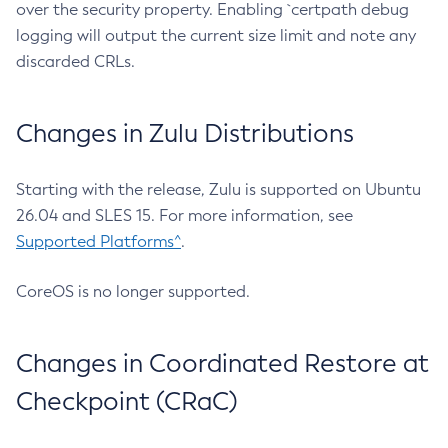
over the security property. Enabling `certpath debug
logging will output the current size limit and note any
discarded CRLs.
Changes in Zulu Distributions
Starting with the release, Zulu is supported on Ubuntu
26.04 and SLES 15. For more information, see
Supported Platforms^
.
CoreOS is no longer supported.
Changes in Coordinated Restore at
Checkpoint (CRaC)