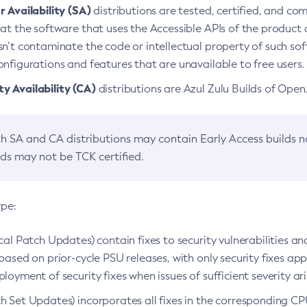
 Availability (SA)
distributions are tested, certified, and c
at the software that uses the Accessible APIs of the product d
n’t contaminate the code or intellectual property of such so
nfigurations and features that are unavailable to free users.
 Availability (CA)
distributions are Azul Zulu Builds of Ope
h SA and CA distributions may contain Early Access builds 
lds may not be TCK certified.
ype:
ical Patch Updates) contain fixes to security vulnerabilities an
based on prior-cycle PSU releases, with only security fixes appl
loyment of security fixes when issues of sufficient severity ari
h Set Updates) incorporates all fixes in the corresponding CPU