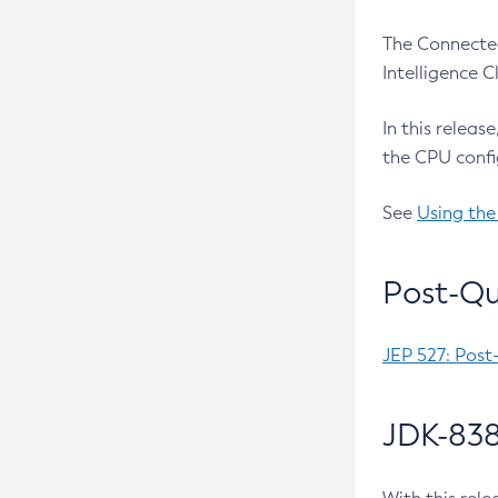
The Connected
Intelligence 
In this releas
the CPU confi
See
Using the
Post-Qu
JEP 527: Post
JDK-838