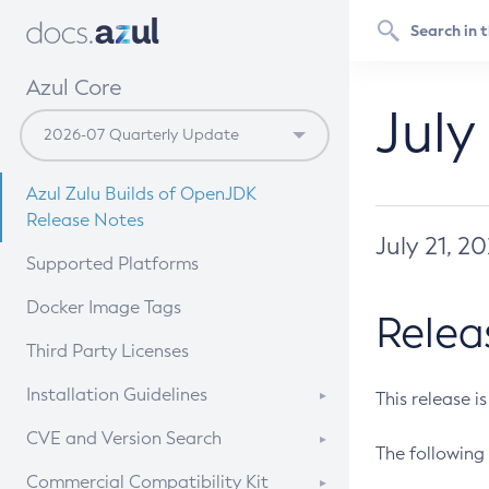
Azul Core
July
Azul Zulu Builds of OpenJDK
Release Notes
July 21, 2
Supported Platforms
Docker Image Tags
Relea
Third Party Licenses
Installation Guidelines
This release i
Supported (Zulu SA) on Linux
CVE and Version Search
The following 
Free Distribution (Zulu CA) on
DEB
CVE Search Tool
Commercial Compatibility Kit