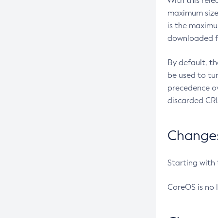
With this rel
maximum size 
is the maximu
downloaded fr
By default, t
be used to tu
precedence ov
discarded CRL
Changes 
Starting with
CoreOS is no 