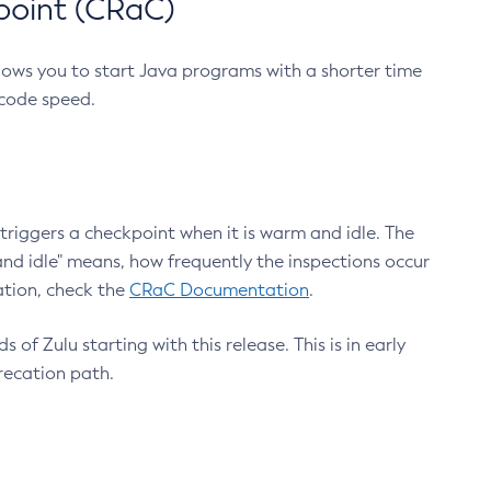
point (CRaC)
lows you to start Java programs with a shorter time
 code speed.
triggers a checkpoint when it is warm and idle. The
nd idle" means, how frequently the inspections occur
ation, check the
CRaC Documentation
.
 of Zulu starting with this release. This is in early
recation path.