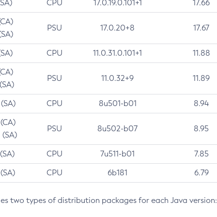
(SA)
CPU
17.0.19.0.101+1
17.66
(CA)
PSU
17.0.20+8
17.67
(SA)
(SA)
CPU
11.0.31.0.101+1
11.88
(CA)
PSU
11.0.32+9
11.89
 (SA)
 (SA)
CPU
8u501-b01
8.94
 (CA)
PSU
8u502-b07
8.95
 (SA)
 (SA)
CPU
7u511-b01
7.85
 (SA)
CPU
6b181
6.79
des two types of distribution packages for each Java version: