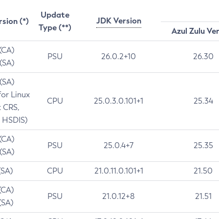
Update
JDK Version
rsion (*)
Type (**)
Azul Zulu Ve
 (CA)
PSU
26.0.2+10
26.30
 (SA)
 (SA)
for Linux
CPU
25.0.3.0.101+1
25.34
t CRS,
 HSDIS)
 (CA)
PSU
25.0.4+7
25.35
 (SA)
(SA)
CPU
21.0.11.0.101+1
21.50
(CA)
PSU
21.0.12+8
21.51
(SA)