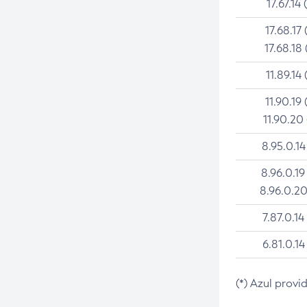
17.67.14 
17.68.17 
17.68.18 
11.89.14 
11.90.19 
11.90.20
8.95.0.14
8.96.0.19
8.96.0.20
7.87.0.14
6.81.0.14
(*) Azul provi