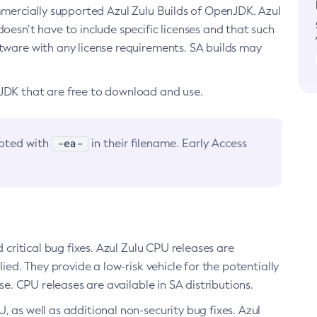
ommercially supported Azul Zulu Builds of OpenJDK. Azul
oesn’t have to include specific licenses and that such
ftware with any license requirements. SA builds may
nJDK that are free to download and use.
-ea-
noted with
in their filename. Early Access
d critical bug fixes. Azul Zulu CPU releases are
ied. They provide a low-risk vehicle for the potentially
se. CPU releases are available in SA distributions.
, as well as additional non-security bug fixes. Azul