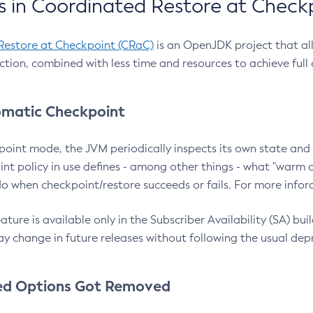
 in Coordinated Restore at Check
Restore at Checkpoint (CRaC)
is an OpenJDK project that al
action, combined with less time and resources to achieve full
matic Checkpoint
point mode, the JVM periodically inspects its own state and 
nt policy in use defines - among other things - what "warm a
o when checkpoint/restore succeeds or fails. For more infor
ture is available only in the Subscriber Availability (SA) builds
y change in future releases without following the usual dep
ed Options Got Removed