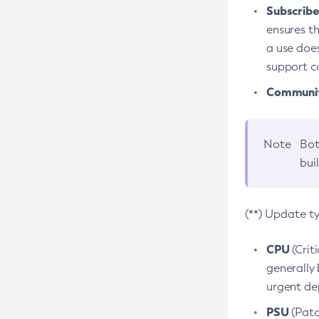
Subscriber
ensures th
a use does
support co
Community
Note
Bot
bui
(**) Update t
CPU
(Crit
generally 
urgent dep
PSU
(Patc