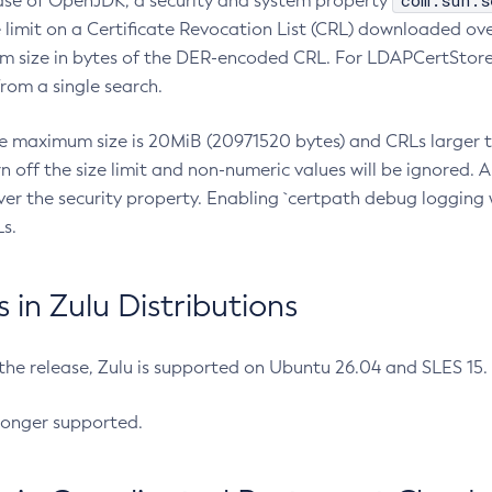
com.sun.s
ease of OpenJDK, a security and system property
limit on a Certificate Revocation List (CRL) downloaded ove
m size in bytes of the DER-encoded CRL. For LDAPCertStore q
om a single search.
he maximum size is 20MiB (20971520 bytes) and CRLs larger th
rn off the size limit and non-numeric values will be ignored.
er the security property. Enabling `certpath debug logging w
s.
in Zulu Distributions
 the release, Zulu is supported on Ubuntu 26.04 and SLES 15
longer supported.