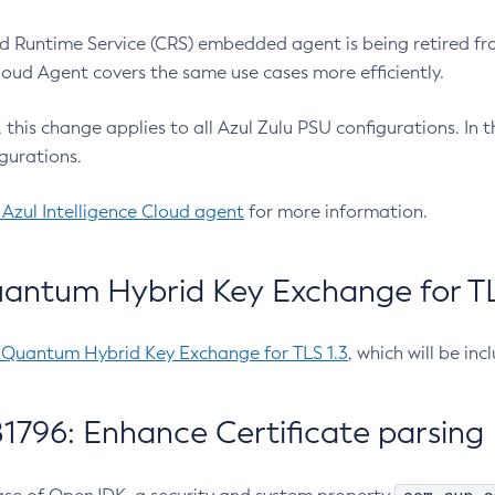
 Runtime Service (CRS) embedded agent is being retired fro
Cloud Agent covers the same use cases more efficiently.
e, this change applies to all Azul Zulu PSU configurations. I
gurations.
 Azul Intelligence Cloud agent
for more information.
antum Hybrid Key Exchange for TLS
-Quantum Hybrid Key Exchange for TLS 1.3
, which will be in
1796: Enhance Certificate parsing