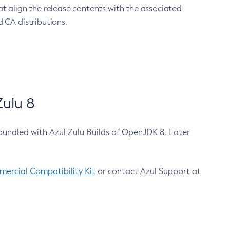
at align the release contents with the associated
 CA distributions.
ulu 8
bundled with Azul Zulu Builds of OpenJDK 8. Later
ercial Compatibility Kit
or contact Azul Support at