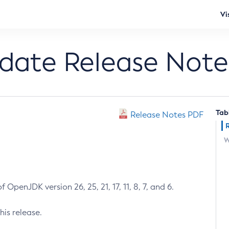
Vi
pdate Release Note
Tab
Release Notes PDF
W
 OpenJDK version 26, 25, 21, 17, 11, 8, 7, and 6.
his release.