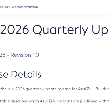
 2026 Quarterly U
026 - Revision 1.0
se Details
s the July 2026 quarterly update release for Azul Zulu Builds of
table describes which Azul Zulu versions are published with t