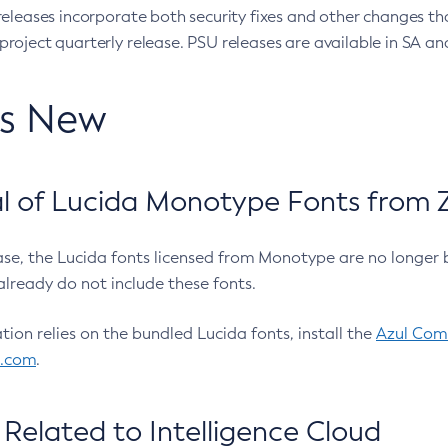
eleases incorporate both security fixes and other changes th
oject quarterly release. PSU releases are available in SA and
’s New
 of Lucida Monotype Fonts from Z
ease, the Lucida fonts licensed from Monotype are no longer 
already do not include these fonts.
ation relies on the bundled Lucida fonts, install the
Azul Comm
l.com
.
Related to Intelligence Cloud