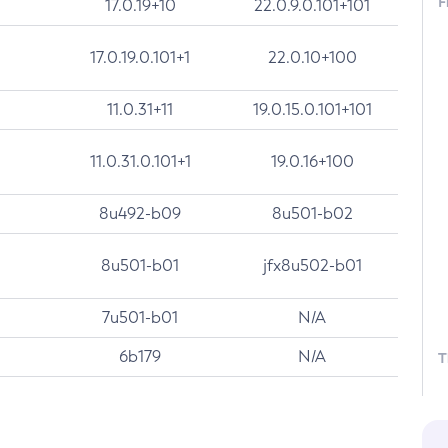
F
17.0.19+10
22.0.9.0.101+101
17.0.19.0.101+1
22.0.10+100
11.0.31+11
19.0.15.0.101+101
11.0.31.0.101+1
19.0.16+100
8u492-b09
8u501-b02
8u501-b01
jfx8u502-b01
7u501-b01
N/A
6b179
N/A
T