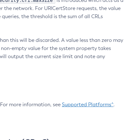
ecurity.crl.maxSize
is introduced which acts as a
r the network. For URICertStore requests, the value
ueries, the threshold is the sum of all CRLs
an this will be discarded. A value less than zero may
 A non-empty value for the system property takes
ill output the current size limit and note any
. For more information, see
Supported Platforms^
.