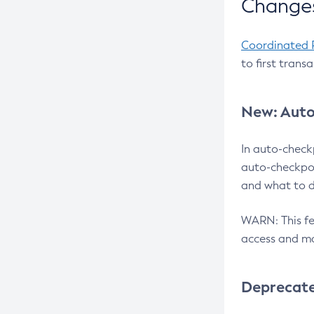
Changes
Coordinated 
to first trans
New: Auto
In auto-check
auto-checkpoi
and what to d
WARN: This fea
access and ma
Deprecat