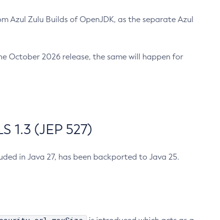
m Azul Zulu Builds of OpenJDK, as the separate Azul
n the October 2026 release, the same will happen for
 1.3 (JEP 527)
cluded in Java 27, has been backported to Java 25.