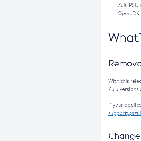
Zulu PSU r
OpenJDK pr
What
Removal
With this rel
Zulu versions 
If your applic
support@azu
Change 