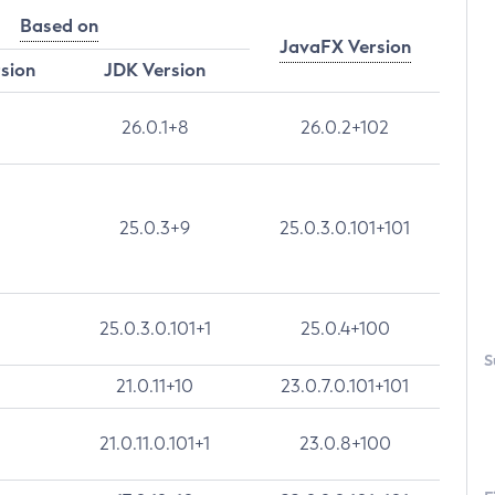
Based on
JavaFX Version
rsion
JDK Version
26.0.1+8
26.0.2+102
25.0.3+9
25.0.3.0.101+101
25.0.3.0.101+1
25.0.4+100
S
21.0.11+10
23.0.7.0.101+101
21.0.11.0.101+1
23.0.8+100