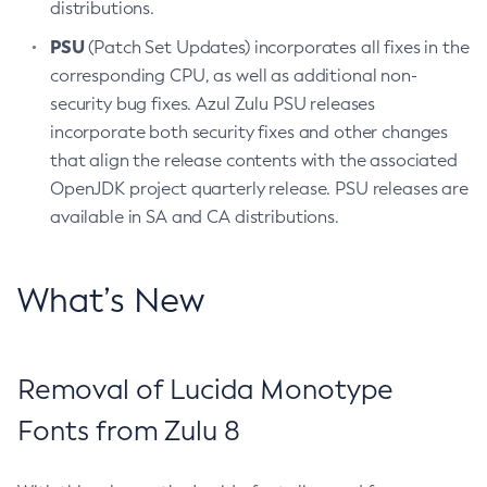
distributions.
PSU
(Patch Set Updates) incorporates all fixes in the
corresponding CPU, as well as additional non-
security bug fixes. Azul Zulu PSU releases
incorporate both security fixes and other changes
that align the release contents with the associated
OpenJDK project quarterly release. PSU releases are
available in SA and CA distributions.
What’s New
Removal of Lucida Monotype
Fonts from Zulu 8