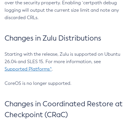
over the security property. Enabling `certpath debug
logging will output the current size limit and note any
discarded CRLs.
Changes in Zulu Distributions
Starting with the release, Zulu is supported on Ubuntu
26.04 and SLES 15. For more information, see
Supported Platforms^
.
CoreOS is no longer supported.
Changes in Coordinated Restore at
Checkpoint (CRaC)