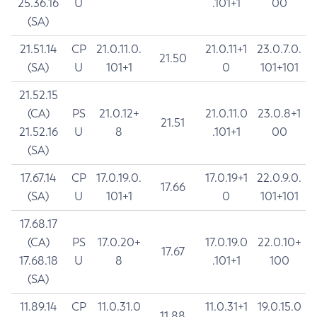
25.36.16
U
.101+1
00
(SA)
21.51.14
CP
21.0.11.0.
21.0.11+1
23.0.7.0.
21.50
(SA)
U
101+1
0
101+101
21.52.15
(CA)
PS
21.0.12+
21.0.11.0
23.0.8+1
21.51
21.52.16
U
8
.101+1
00
(SA)
17.67.14
CP
17.0.19.0.
17.0.19+1
22.0.9.0.
17.66
(SA)
U
101+1
0
101+101
17.68.17
(CA)
PS
17.0.20+
17.0.19.0
22.0.10+
17.67
17.68.18
U
8
.101+1
100
(SA)
11.89.14
CP
11.0.31.0
11.0.31+1
19.0.15.0
11.88