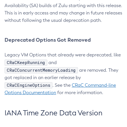
Availability (SA) builds of Zulu starting with this release.
This is in early access and may change in future releases
without following the usual deprecation path.
Deprecated Options Got Removed
Legacy VM Options that already were deprecated, like
CRaCKeepRunning
and
CRaCConcurrentMemoryLoading
are removed. They
got replaced in an earlier release by
CRaCEngineOptions
. See the
CRaC Command-line
Options Documentation
for more information.
IANA Time Zone Data Version