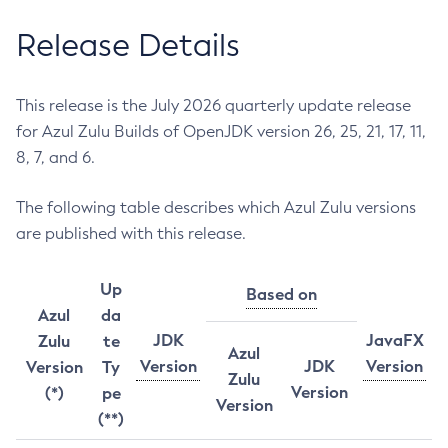
Release Details
This release is the July 2026 quarterly update release
for Azul Zulu Builds of OpenJDK version 26, 25, 21, 17, 11,
8, 7, and 6.
The following table describes which Azul Zulu versions
are published with this release.
Up
Based on
Azul
da
JDK
JavaFX
Zulu
te
Azul
Version
JDK
Version
Version
Ty
Zulu
Version
(*)
pe
Version
(**)