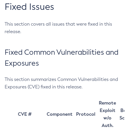
Fixed Issues
This section covers all issues that were fixed in this
release.
Fixed Common Vulnerabilities and
Exposures
This section summarizes Common Vulnerabilities and
Exposures (CVE) fixed in this release.
Remote
Exploit
Bas
CVE #
Component
Protocol
w/o
Sco
Auth.