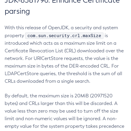
JDK-8381796: Enhance Certificate
parsing
With this release of OpenJDK, a security and system
com.sun.security.crl.maxSize
property
is
introduced which acts as a maximum size limit on a
Certificate Revocation List (CRL) downloaded over the
network. For URICertStore requests, the value is the
maximum size in bytes of the DER-encoded CRL. For
LDAPCertStore queries, the threshold is the sum of all
CRLs downloaded from a single search.
By default, the maximum size is 20MiB (20971520
bytes) and CRLs larger than this will be discarded. A
value less than zero may be used to turn off the size
limit and non-numeric values will be ignored. A non-
empty value for the system property takes precedence