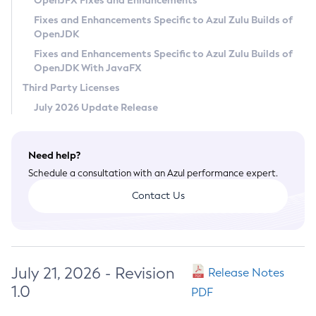
OpenJFX Fixes and Enhancements
Privacy Policy
Fixes and Enhancements Specific to Azul Zulu Builds of
OpenJDK
Legal
Fixes and Enhancements Specific to Azul Zulu Builds of
Terms of Use
OpenJDK With JavaFX
Third Party Licenses
July 2026 Update Release
Need help?
Schedule a consultation with an Azul performance expert.
Contact Us
July 21, 2026 - Revision
Release Notes
1.0
PDF