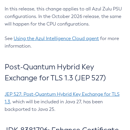
In this release, this change applies to all Azul Zulu PSU
configurations. In the October 2026 release, the same
will happen for the CPU configurations.
See
Using the Azul Intelligence Cloud agent
for more
information.
Post-Quantum Hybrid Key
Exchange for TLS 1.3 (JEP 527)
JEP 527: Post-Quantum Hybrid Key Exchange for TLS
1.3
, which will be included in Java 27, has been
backported to Java 25.