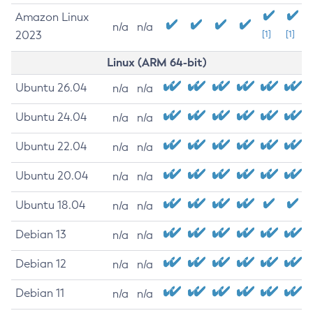
Amazon Linux
n/a
n/a
2023
[1]
[1]
Linux (ARM 64-bit)
Ubuntu 26.04
n/a
n/a
Ubuntu 24.04
n/a
n/a
Ubuntu 22.04
n/a
n/a
Ubuntu 20.04
n/a
n/a
Ubuntu 18.04
n/a
n/a
Debian 13
n/a
n/a
Debian 12
n/a
n/a
Debian 11
n/a
n/a