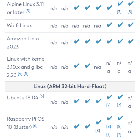
Alpine Linux 3.11
n/a
n/a
[3]
or later
[3]
[3]
Wolfi Linux
n/a
n/a
n/a
n/a
n/a
Amazon Linux
n/a
n/a
2023
Linux with kernel
n/
n/
n/
3.10.x and glibc
n/a
n/a
n/a
a
a
a
[4]
[5]
2.23
Linux (ARM 32-bit Hard-Float)
[6]
Ubuntu 18.04
n/
n/a
n/a
[7]
[7]
a
Raspberry Pi OS
n/
[6]
10 (Buster)
[8]
[8]
n/a
n/a
[8]
a
[7]
[7]