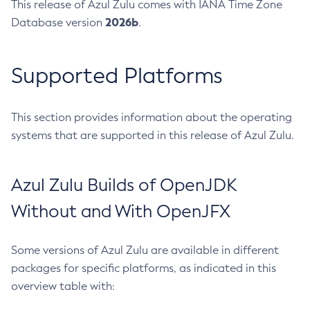
This release of Azul Zulu comes with IANA Time Zone
2026b
Database version
.
Supported Platforms
This section provides information about the operating
systems that are supported in this release of Azul Zulu.
Azul Zulu Builds of OpenJDK
Without and With OpenJFX
Some versions of Azul Zulu are available in different
packages for specific platforms, as indicated in this
overview table with: