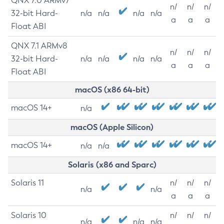
QNX 7.0 ARMv7
n/
n/
n/
32-bit Hard-
n/a
n/a
n/a
n/a
a
a
a
Float ABI
QNX 7.1 ARMv8
n/
n/
n/
32-bit Hard-
n/a
n/a
n/a
n/a
a
a
a
Float ABI
macOS (x86 64-bit)
macOS 14+
n/a
macOS (Apple Silicon)
macOS 14+
n/a
n/a
Solaris (x86 and Sparc)
Solaris 11
n/
n/
n/
n/a
n/a
a
a
a
Solaris 10
n/
n/
n/
n/a
n/a
n/a