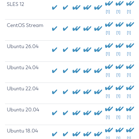
SLES 12
[1]
[1]
[1]
CentOS Stream
[1]
[1]
[1]
Ubuntu 26.04
[1]
[1]
[1]
Ubuntu 24.04
[1]
[1]
[1]
Ubuntu 22.04
[1]
[1]
[1]
Ubuntu 20.04
[1]
[1]
[1]
Ubuntu 18.04
[1]
[1]
[1]