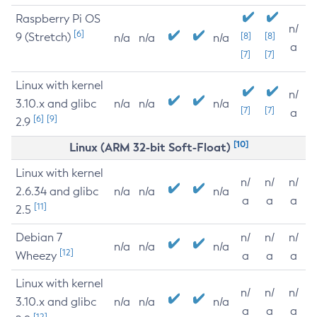
Raspberry Pi OS
n/
[6]
9 (Stretch)
[8]
[8]
n/a
n/a
n/a
a
[7]
[7]
Linux with kernel
n/
3.10.x and glibc
n/a
n/a
n/a
[7]
[7]
a
[6]
[9]
2.9
[10]
Linux (ARM 32-bit Soft-Float)
Linux with kernel
n/
n/
n/
2.6.34 and glibc
n/a
n/a
n/a
a
a
a
[11]
2.5
Debian 7
n/
n/
n/
n/a
n/a
n/a
[12]
Wheezy
a
a
a
Linux with kernel
n/
n/
n/
3.10.x and glibc
n/a
n/a
n/a
a
a
a
[12]