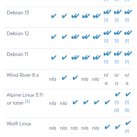
Debian 13
[1]
[1]
[1]
Debian 12
[1]
[1]
[1]
Debian 11
[1]
[1]
[1]
Wind River 8.x
n/
n/
n/
n/a
n/a
n/a
a
a
a
Alpine Linux 3.11
[3]
or later
[1]
[1]
n/a
n/a
[3]
[3]
Wolfi Linux
n/a
n/a
n/a
n/a
n/a
[1]