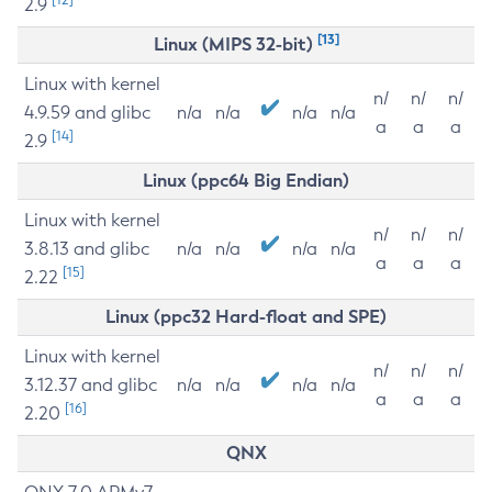
2.9
[13]
Linux (MIPS 32-bit)
Linux with kernel
n/
n/
n/
4.9.59 and glibc
n/a
n/a
n/a
n/a
a
a
a
[14]
2.9
Linux (ppc64 Big Endian)
Linux with kernel
n/
n/
n/
3.8.13 and glibc
n/a
n/a
n/a
n/a
a
a
a
[15]
2.22
Linux (ppc32 Hard-float and SPE)
Linux with kernel
n/
n/
n/
3.12.37 and glibc
n/a
n/a
n/a
n/a
a
a
a
[16]
2.20
QNX