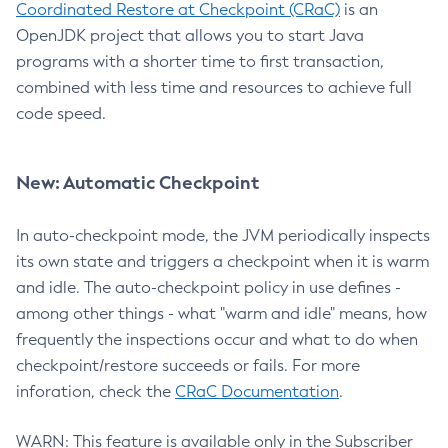
Coordinated Restore at Checkpoint (CRaC)
is an
OpenJDK project that allows you to start Java
programs with a shorter time to first transaction,
combined with less time and resources to achieve full
code speed.
New: Automatic Checkpoint
In auto-checkpoint mode, the JVM periodically inspects
its own state and triggers a checkpoint when it is warm
and idle. The auto-checkpoint policy in use defines -
among other things - what "warm and idle" means, how
frequently the inspections occur and what to do when
checkpoint/restore succeeds or fails. For more
inforation, check the
CRaC Documentation
.
WARN: This feature is available only in the Subscriber