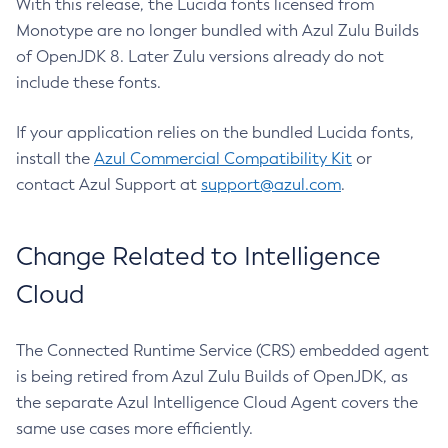
With this release, the Lucida fonts licensed from
Monotype are no longer bundled with Azul Zulu Builds
of OpenJDK 8. Later Zulu versions already do not
include these fonts.
If your application relies on the bundled Lucida fonts,
install the
Azul Commercial Compatibility Kit
or
contact Azul Support at
support@azul.com
.
Change Related to Intelligence
Cloud
The Connected Runtime Service (CRS) embedded agent
is being retired from Azul Zulu Builds of OpenJDK, as
the separate Azul Intelligence Cloud Agent covers the
same use cases more efficiently.