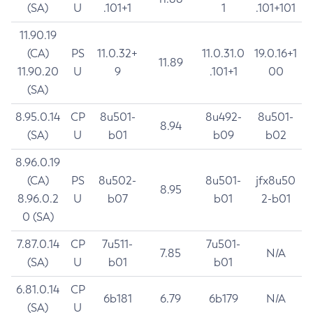
(SA)
U
.101+1
1
.101+101
11.90.19
(CA)
PS
11.0.32+
11.0.31.0
19.0.16+1
11.89
11.90.20
U
9
.101+1
00
(SA)
8.95.0.14
CP
8u501-
8u492-
8u501-
8.94
(SA)
U
b01
b09
b02
8.96.0.19
(CA)
PS
8u502-
8u501-
jfx8u50
8.95
8.96.0.2
U
b07
b01
2-b01
0 (SA)
7.87.0.14
CP
7u511-
7u501-
7.85
N/A
(SA)
U
b01
b01
6.81.0.14
CP
6b181
6.79
6b179
N/A
(SA)
U