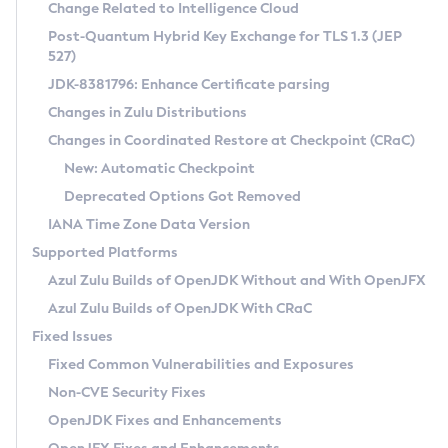
Installation Guidelines
Change Related to Intelligence Cloud
Post-Quantum Hybrid Key Exchange for TLS 1.3 (JEP
CVE and Version Search
Supported (Zulu SA) on Linux
527)
DEB
Free Distribution (Zulu CA) on Linux
JDK-8381796: Enhance Certificate parsing
CVE Search Tool
Commercial Compatibility Kit
RPM
Changes in Zulu Distributions
CVE History Tool
DEB
Installing on Windows
About CCK
IcedTea-Web
APK
Changes in Coordinated Restore at Checkpoint (CRaC)
Version Search Tool
RPM
Installing on macOS
Install CCK
Docker
New: Automatic Checkpoint
About IcedTea-Web
Detailed Info
APK
Using SDKMAN! on Linux and macOS
Rhino JavaScript Engine in Azul Zulu 7
Chainguard Docker
Deprecated Options Got Removed
Release Notes
TAR.GZ
Using Azul Metadata API
Versioning and Naming Conventions
Coordinated Restore at Checkpoint
IANA Time Zone Data Version
Download and Installation
Docker
Updating Azul Zulu
(CRaC)
Configuring Security Providers
Supported Platforms
How to Use IcedTea-Web
Paketo Buildpacks
Uninstalling Azul Zulu
Migrating Discovery to Metadata API
Azul Zulu Builds of OpenJDK Without and With OpenJFX
GC Log Analyzer
How to Use Deployment Ruleset
Windows
Timezone Updater
Managing Multiple Azul Zulu Versions
Azul Zulu Builds of OpenJDK With CRaC
Configuration Options
macOS
Incubator and Preview Features
Azul Mission Control
Fixed Issues
Windows
Linux
Using Java Flight Recorder
Fixed Common Vulnerabilities and Exposures
macOS
Legal Notice
Other Distributions
FIPS integration in Zulu
Non-CVE Security Fixes
Linux
OpenJDK Fixes and Enhancements