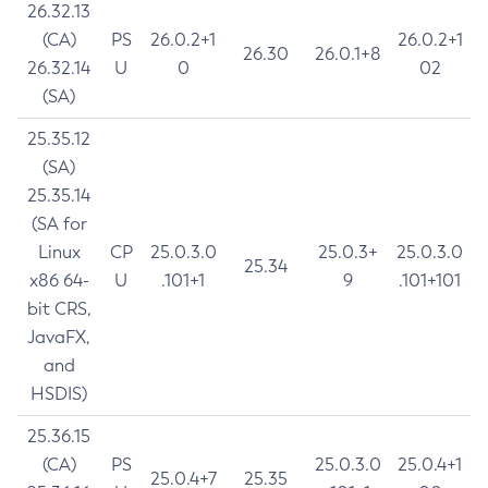
26.32.13
(CA)
PS
26.0.2+1
26.0.2+1
26.30
26.0.1+8
26.32.14
U
0
02
(SA)
25.35.12
(SA)
25.35.14
(SA for
Linux
CP
25.0.3.0
25.0.3+
25.0.3.0
25.34
x86 64-
U
.101+1
9
.101+101
bit CRS,
JavaFX,
and
HSDIS)
25.36.15
(CA)
PS
25.0.3.0
25.0.4+1
25.0.4+7
25.35