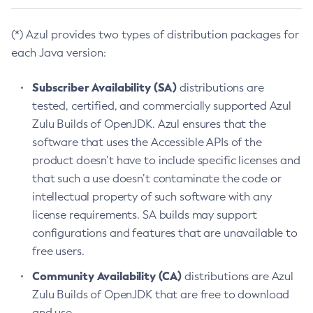
(*) Azul provides two types of distribution packages for
each Java version:
Subscriber Availability (SA)
distributions are
tested, certified, and commercially supported Azul
Zulu Builds of OpenJDK. Azul ensures that the
software that uses the Accessible APIs of the
product doesn’t have to include specific licenses and
that such a use doesn’t contaminate the code or
intellectual property of such software with any
license requirements. SA builds may support
configurations and features that are unavailable to
free users.
Community Availability (CA)
distributions are Azul
Zulu Builds of OpenJDK that are free to download
and use.