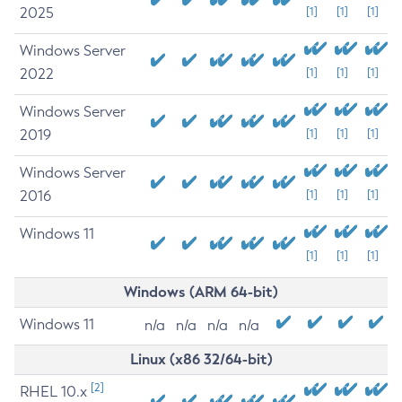
2025
[1]
[1]
[1]
Windows Server
2022
[1]
[1]
[1]
Windows Server
2019
[1]
[1]
[1]
Windows Server
2016
[1]
[1]
[1]
Windows 11
[1]
[1]
[1]
Windows (ARM 64-bit)
Windows 11
n/a
n/a
n/a
n/a
Linux (x86 32/64-bit)
[2]
RHEL 10.x