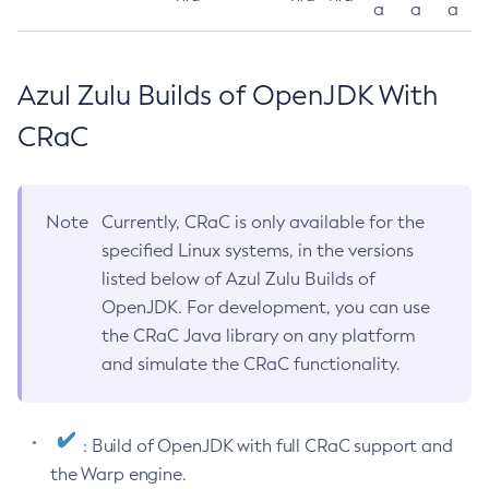
a
a
a
Azul Zulu Builds of OpenJDK With
CRaC
Note
Currently, CRaC is only available for the
specified Linux systems, in the versions
listed below of Azul Zulu Builds of
OpenJDK. For development, you can use
the CRaC Java library on any platform
and simulate the CRaC functionality.
: Build of OpenJDK with full CRaC support and
the Warp engine.