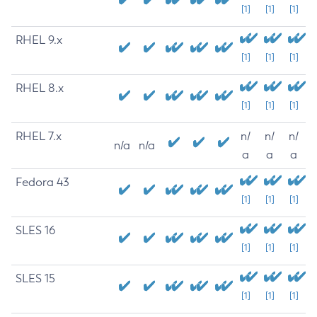
[1]
[1]
[1]
RHEL 9.x
[1]
[1]
[1]
RHEL 8.x
[1]
[1]
[1]
RHEL 7.x
n/
n/
n/
n/a
n/a
a
a
a
Fedora 43
[1]
[1]
[1]
SLES 16
[1]
[1]
[1]
SLES 15
[1]
[1]
[1]