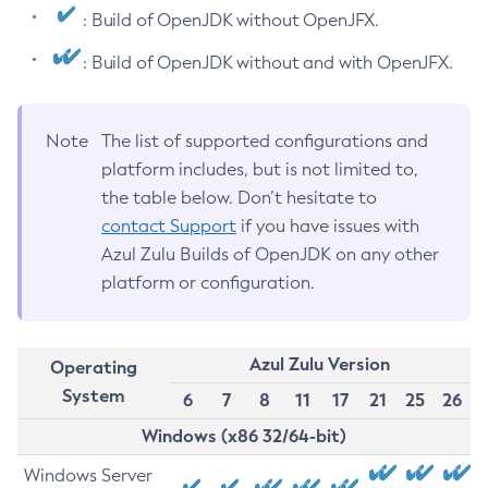
: Build of OpenJDK without OpenJFX.
: Build of OpenJDK without and with OpenJFX.
Note
The list of supported configurations and
platform includes, but is not limited to,
the table below. Don’t hesitate to
contact Support
if you have issues with
Azul Zulu Builds of OpenJDK on any other
platform or configuration.
Azul Zulu Version
Operating
System
6
7
8
11
17
21
25
26
Windows (x86 32/64-bit)
Windows Server