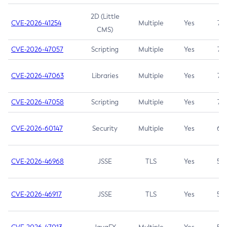
2D (Little
CVE-2026-41254
Multiple
Yes
7.5
CMS)
CVE-2026-47057
Scripting
Multiple
Yes
7.5
CVE-2026-47063
Libraries
Multiple
Yes
7.5
CVE-2026-47058
Scripting
Multiple
Yes
7.4
CVE-2026-60147
Security
Multiple
Yes
6.5
CVE-2026-46968
JSSE
TLS
Yes
5.9
CVE-2026-46917
JSSE
TLS
Yes
5.3