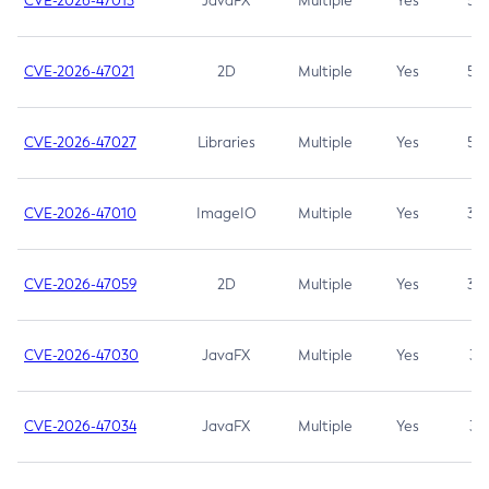
CVE-2026-47013
JavaFX
Multiple
Yes
5.3
CVE-2026-47021
2D
Multiple
Yes
5.3
CVE-2026-47027
Libraries
Multiple
Yes
5.3
CVE-2026-47010
ImageIO
Multiple
Yes
3.7
CVE-2026-47059
2D
Multiple
Yes
3.7
CVE-2026-47030
JavaFX
Multiple
Yes
3.1
CVE-2026-47034
JavaFX
Multiple
Yes
3.1