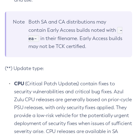
Note
Both SA and CA distributions may
-
contain Early Access builds noted with
ea-
in their filename. Early Access builds
may not be TCK certified.
(**) Update type:
CPU
(Critical Patch Updates) contain fixes to
security vulnerabilities and critical bug fixes. Azul
Zulu CPU releases are generally based on prior-cycle
PSU releases, with only security fixes applied. They
provide a low-risk vehicle for the potentially urgent
deployment of security fixes when issues of sufficient
severity arise. CPU releases are available in SA