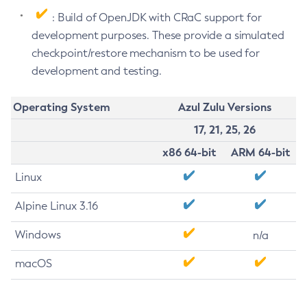
: Build of OpenJDK with CRaC support for
development purposes. These provide a simulated
checkpoint/restore mechanism to be used for
development and testing.
Operating System
Azul Zulu Versions
17, 21, 25, 26
x86 64-bit
ARM 64-bit
Linux
Alpine Linux 3.16
Windows
n/a
macOS