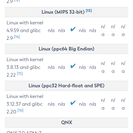
2.9
[13]
Linux (MIPS 32-bit)
Linux with kernel
n/
n/
n/
4.9.59 and glibc
n/a
n/a
n/a
n/a
a
a
a
[14]
2.9
Linux (ppc64 Big Endian)
Linux with kernel
n/
n/
n/
3.8.13 and glibc
n/a
n/a
n/a
n/a
a
a
a
[15]
2.22
Linux (ppc32 Hard-float and SPE)
Linux with kernel
n/
n/
n/
3.12.37 and glibc
n/a
n/a
n/a
n/a
a
a
a
[16]
2.20
QNX