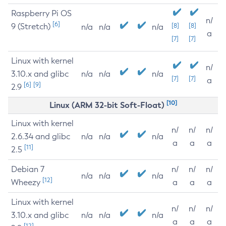
Raspberry Pi OS
n/
[6]
9 (Stretch)
[8]
[8]
n/a
n/a
n/a
a
[7]
[7]
Linux with kernel
n/
3.10.x and glibc
n/a
n/a
n/a
[7]
[7]
a
[6]
[9]
2.9
[10]
Linux (ARM 32-bit Soft-Float)
Linux with kernel
n/
n/
n/
2.6.34 and glibc
n/a
n/a
n/a
a
a
a
[11]
2.5
Debian 7
n/
n/
n/
n/a
n/a
n/a
[12]
Wheezy
a
a
a
Linux with kernel
n/
n/
n/
3.10.x and glibc
n/a
n/a
n/a
a
a
a
[12]