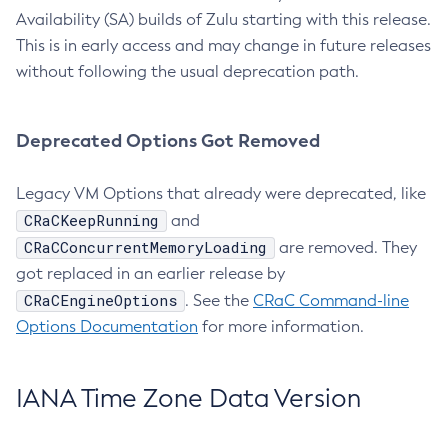
Availability (SA) builds of Zulu starting with this release.
This is in early access and may change in future releases
without following the usual deprecation path.
Deprecated Options Got Removed
Legacy VM Options that already were deprecated, like
CRaCKeepRunning
and
CRaCConcurrentMemoryLoading
are removed. They
got replaced in an earlier release by
CRaCEngineOptions
. See the
CRaC Command-line
Options Documentation
for more information.
IANA Time Zone Data Version