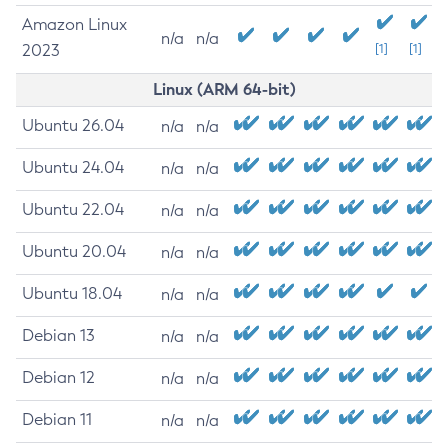
Amazon Linux
n/a
n/a
2023
[1]
[1]
Linux (ARM 64-bit)
Ubuntu 26.04
n/a
n/a
Ubuntu 24.04
n/a
n/a
Ubuntu 22.04
n/a
n/a
Ubuntu 20.04
n/a
n/a
Ubuntu 18.04
n/a
n/a
Debian 13
n/a
n/a
Debian 12
n/a
n/a
Debian 11
n/a
n/a