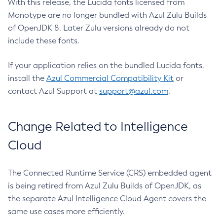
With this release, the Lucida fonts licensed from
Monotype are no longer bundled with Azul Zulu Builds
of OpenJDK 8. Later Zulu versions already do not
include these fonts.
If your application relies on the bundled Lucida fonts,
install the
Azul Commercial Compatibility Kit
or
contact Azul Support at
support@azul.com
.
Change Related to Intelligence
Cloud
The Connected Runtime Service (CRS) embedded agent
is being retired from Azul Zulu Builds of OpenJDK, as
the separate Azul Intelligence Cloud Agent covers the
same use cases more efficiently.