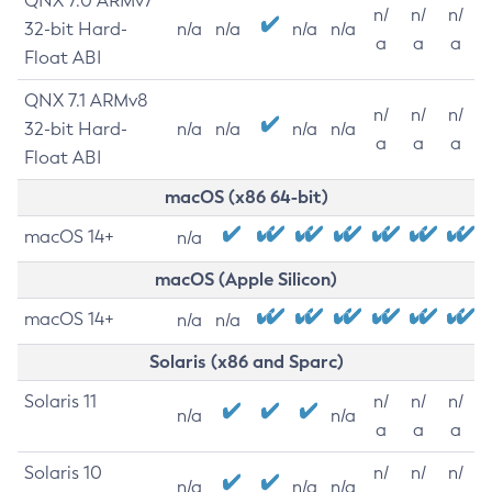
QNX 7.0 ARMv7
n/
n/
n/
32-bit Hard-
n/a
n/a
n/a
n/a
a
a
a
Float ABI
QNX 7.1 ARMv8
n/
n/
n/
32-bit Hard-
n/a
n/a
n/a
n/a
a
a
a
Float ABI
macOS (x86 64-bit)
macOS 14+
n/a
macOS (Apple Silicon)
macOS 14+
n/a
n/a
Solaris (x86 and Sparc)
Solaris 11
n/
n/
n/
n/a
n/a
a
a
a
Solaris 10
n/
n/
n/
n/a
n/a
n/a