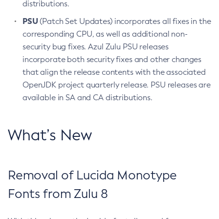
distributions.
PSU
(Patch Set Updates) incorporates all fixes in the
corresponding CPU, as well as additional non-
security bug fixes. Azul Zulu PSU releases
incorporate both security fixes and other changes
that align the release contents with the associated
OpenJDK project quarterly release. PSU releases are
available in SA and CA distributions.
What’s New
Removal of Lucida Monotype
Fonts from Zulu 8