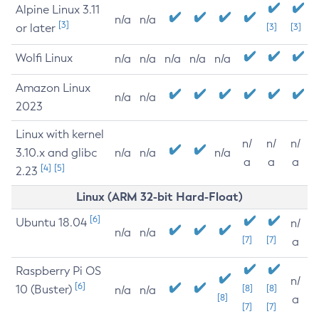
Alpine Linux 3.11
n/a
n/a
[3]
or later
[3]
[3]
Wolfi Linux
n/a
n/a
n/a
n/a
n/a
Amazon Linux
n/a
n/a
2023
Linux with kernel
n/
n/
n/
3.10.x and glibc
n/a
n/a
n/a
a
a
a
[4]
[5]
2.23
Linux (ARM 32-bit Hard-Float)
[6]
Ubuntu 18.04
n/
n/a
n/a
[7]
[7]
a
Raspberry Pi OS
n/
[6]
10 (Buster)
[8]
[8]
n/a
n/a
[8]
a
[7]
[7]