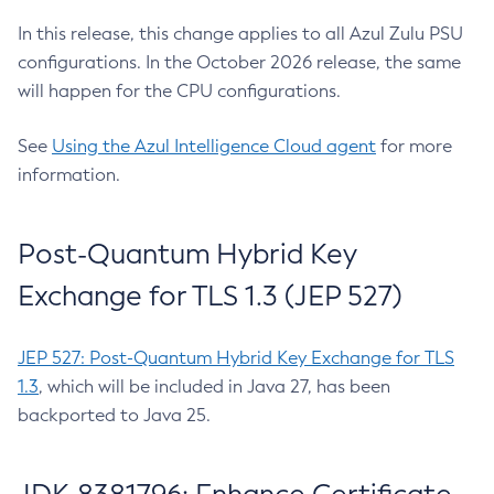
In this release, this change applies to all Azul Zulu PSU
configurations. In the October 2026 release, the same
will happen for the CPU configurations.
See
Using the Azul Intelligence Cloud agent
for more
information.
Post-Quantum Hybrid Key
Exchange for TLS 1.3 (JEP 527)
JEP 527: Post-Quantum Hybrid Key Exchange for TLS
1.3
, which will be included in Java 27, has been
backported to Java 25.