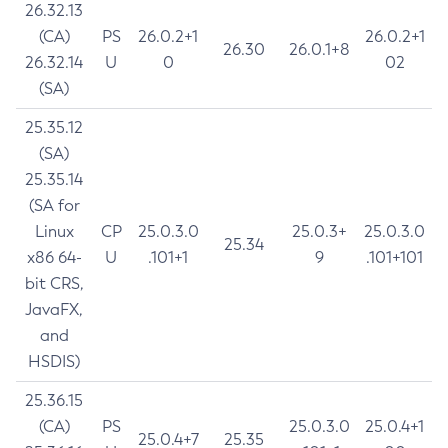
26.32.13
(CA)
PS
26.0.2+1
26.0.2+1
26.30
26.0.1+8
26.32.14
U
0
02
(SA)
25.35.12
(SA)
25.35.14
(SA for
Linux
CP
25.0.3.0
25.0.3+
25.0.3.0
25.34
x86 64-
U
.101+1
9
.101+101
bit CRS,
JavaFX,
and
HSDIS)
25.36.15
(CA)
PS
25.0.3.0
25.0.4+1
25.0.4+7
25.35