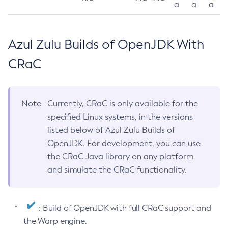
a
a
a
Azul Zulu Builds of OpenJDK With
CRaC
Note
Currently, CRaC is only available for the
specified Linux systems, in the versions
listed below of Azul Zulu Builds of
OpenJDK. For development, you can use
the CRaC Java library on any platform
and simulate the CRaC functionality.
: Build of OpenJDK with full CRaC support and
the Warp engine.