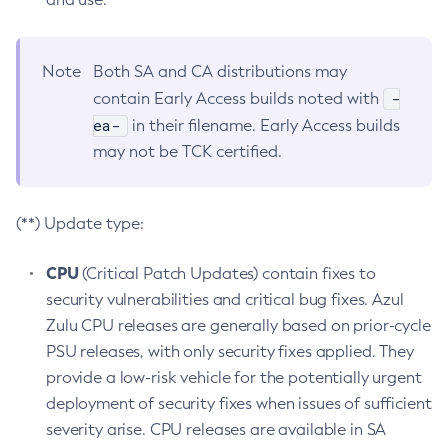
Note
Both SA and CA distributions may
-
contain Early Access builds noted with
ea-
in their filename. Early Access builds
may not be TCK certified.
(**) Update type:
CPU
(Critical Patch Updates) contain fixes to
security vulnerabilities and critical bug fixes. Azul
Zulu CPU releases are generally based on prior-cycle
PSU releases, with only security fixes applied. They
provide a low-risk vehicle for the potentially urgent
deployment of security fixes when issues of sufficient
severity arise. CPU releases are available in SA