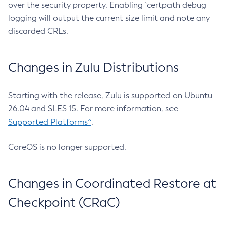
over the security property. Enabling `certpath debug
logging will output the current size limit and note any
discarded CRLs.
Changes in Zulu Distributions
Starting with the release, Zulu is supported on Ubuntu
26.04 and SLES 15. For more information, see
Supported Platforms^
.
CoreOS is no longer supported.
Changes in Coordinated Restore at
Checkpoint (CRaC)