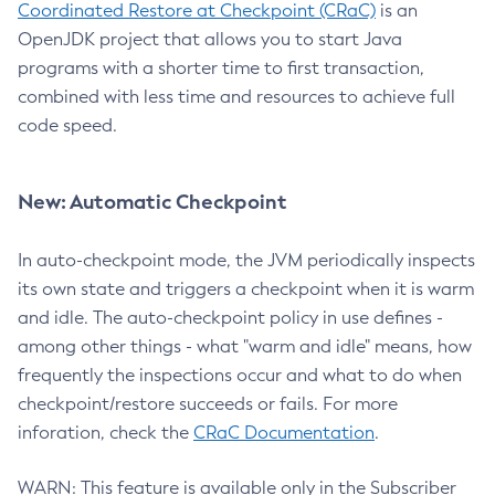
Coordinated Restore at Checkpoint (CRaC)
is an
OpenJDK project that allows you to start Java
programs with a shorter time to first transaction,
combined with less time and resources to achieve full
code speed.
New: Automatic Checkpoint
In auto-checkpoint mode, the JVM periodically inspects
its own state and triggers a checkpoint when it is warm
and idle. The auto-checkpoint policy in use defines -
among other things - what "warm and idle" means, how
frequently the inspections occur and what to do when
checkpoint/restore succeeds or fails. For more
inforation, check the
CRaC Documentation
.
WARN: This feature is available only in the Subscriber