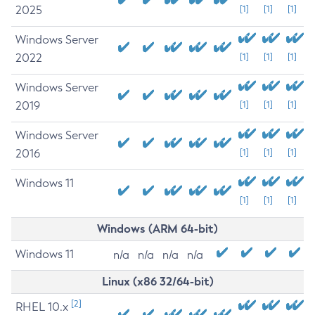
2025
[1]
[1]
[1]
Windows Server
2022
[1]
[1]
[1]
Windows Server
2019
[1]
[1]
[1]
Windows Server
2016
[1]
[1]
[1]
Windows 11
[1]
[1]
[1]
Windows (ARM 64-bit)
Windows 11
n/a
n/a
n/a
n/a
Linux (x86 32/64-bit)
[2]
RHEL 10.x