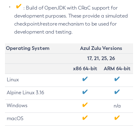
: Build of OpenJDK with CRaC support for
development purposes. These provide a simulated
checkpoint/restore mechanism to be used for
development and testing.
Operating System
Azul Zulu Versions
17, 21, 25, 26
x86 64-bit
ARM 64-bit
Linux
Alpine Linux 3.16
Windows
n/a
macOS