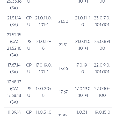
25.36.16
U
.101+1
00
(SA)
21.51.14
CP
21.0.11.0.
21.0.11+1
23.0.7.0.
21.50
(SA)
U
101+1
0
101+101
21.52.15
(CA)
PS
21.0.12+
21.0.11.0
23.0.8+1
21.51
21.52.16
U
8
.101+1
00
(SA)
17.67.14
CP
17.0.19.0.
17.0.19+1
22.0.9.0.
17.66
(SA)
U
101+1
0
101+101
17.68.17
(CA)
PS
17.0.20+
17.0.19.0
22.0.10+
17.67
17.68.18
U
8
.101+1
100
(SA)
11.89.14
CP
11.0.31.0
11.0.31+1
19.0.15.0
11.88