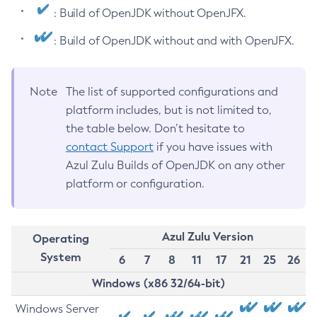
: Build of OpenJDK without OpenJFX.
: Build of OpenJDK without and with OpenJFX.
Note
The list of supported configurations and
platform includes, but is not limited to,
the table below. Don’t hesitate to
contact Support
if you have issues with
Azul Zulu Builds of OpenJDK on any other
platform or configuration.
Azul Zulu Version
Operating
System
6
7
8
11
17
21
25
26
Windows (x86 32/64-bit)
Windows Server