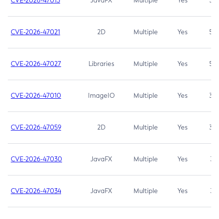
CVE-2026-47013
JavaFX
Multiple
Yes
5.3
CVE-2026-47021
2D
Multiple
Yes
5.3
CVE-2026-47027
Libraries
Multiple
Yes
5.3
CVE-2026-47010
ImageIO
Multiple
Yes
3.7
CVE-2026-47059
2D
Multiple
Yes
3.7
CVE-2026-47030
JavaFX
Multiple
Yes
3.1
CVE-2026-47034
JavaFX
Multiple
Yes
3.1