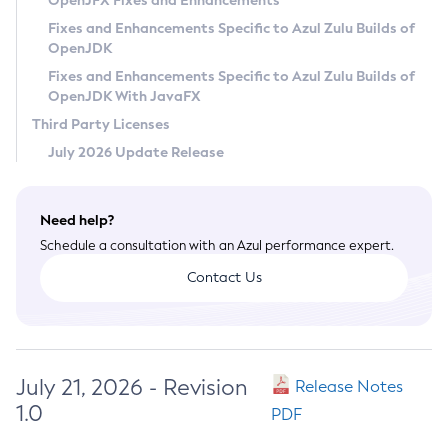
OpenJFX Fixes and Enhancements
Privacy Policy
Fixes and Enhancements Specific to Azul Zulu Builds of
OpenJDK
Legal
Fixes and Enhancements Specific to Azul Zulu Builds of
Terms of Use
OpenJDK With JavaFX
Third Party Licenses
July 2026 Update Release
Need help?
Schedule a consultation with an Azul performance expert.
Contact Us
July 21, 2026 - Revision
Release Notes
1.0
PDF