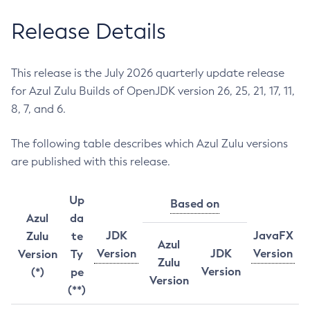
Release Details
This release is the July 2026 quarterly update release
for Azul Zulu Builds of OpenJDK version 26, 25, 21, 17, 11,
8, 7, and 6.
The following table describes which Azul Zulu versions
are published with this release.
Up
Based on
Azul
da
JDK
JavaFX
Zulu
te
Azul
Version
JDK
Version
Version
Ty
Zulu
Version
(*)
pe
Version
(**)