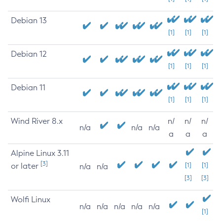
Debian 13
[1]
[1]
[1]
Debian 12
[1]
[1]
[1]
Debian 11
[1]
[1]
[1]
Wind River 8.x
n/
n/
n/
n/a
n/a
n/a
a
a
a
Alpine Linux 3.11
[3]
or later
[1]
[1]
n/a
n/a
[3]
[3]
Wolfi Linux
n/a
n/a
n/a
n/a
n/a
[1]