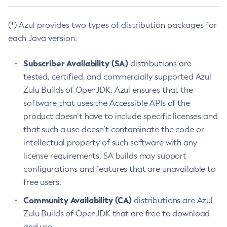
(*) Azul provides two types of distribution packages for
each Java version:
Subscriber Availability (SA)
distributions are
tested, certified, and commercially supported Azul
Zulu Builds of OpenJDK. Azul ensures that the
software that uses the Accessible APIs of the
product doesn’t have to include specific licenses and
that such a use doesn’t contaminate the code or
intellectual property of such software with any
license requirements. SA builds may support
configurations and features that are unavailable to
free users.
Community Availability (CA)
distributions are Azul
Zulu Builds of OpenJDK that are free to download
and use.