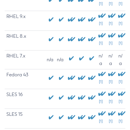
[1]
[1]
[1]
RHEL 9.x
[1]
[1]
[1]
RHEL 8.x
[1]
[1]
[1]
RHEL 7.x
n/
n/
n/
n/a
n/a
a
a
a
Fedora 43
[1]
[1]
[1]
SLES 16
[1]
[1]
[1]
SLES 15
[1]
[1]
[1]