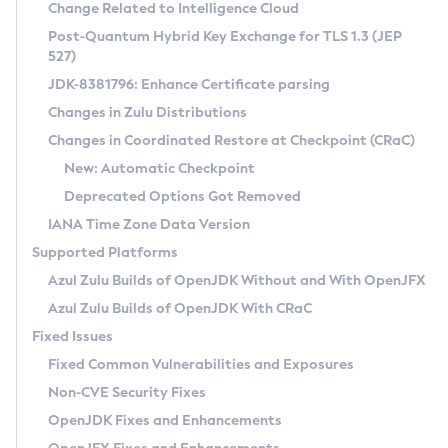
Installation Guidelines
Change Related to Intelligence Cloud
Post-Quantum Hybrid Key Exchange for TLS 1.3 (JEP
CVE and Version Search
Supported (Zulu SA) on Linux
527)
DEB
Free Distribution (Zulu CA) on Linux
JDK-8381796: Enhance Certificate parsing
CVE Search Tool
Commercial Compatibility Kit
RPM
Changes in Zulu Distributions
CVE History Tool
DEB
Installing on Windows
About CCK
IcedTea-Web
APK
Changes in Coordinated Restore at Checkpoint (CRaC)
Version Search Tool
RPM
Installing on macOS
Install CCK
Docker
New: Automatic Checkpoint
About IcedTea-Web
Detailed Info
APK
Using SDKMAN! on Linux and macOS
Rhino JavaScript Engine in Azul Zulu 7
Chainguard Docker
Deprecated Options Got Removed
Release Notes
TAR.GZ
Using Azul Metadata API
Versioning and Naming Conventions
Coordinated Restore at Checkpoint
IANA Time Zone Data Version
Download and Installation
Docker
Updating Azul Zulu
(CRaC)
Configuring Security Providers
Supported Platforms
How to Use IcedTea-Web
Paketo Buildpacks
Uninstalling Azul Zulu
Migrating Discovery to Metadata API
Azul Zulu Builds of OpenJDK Without and With OpenJFX
GC Log Analyzer
How to Use Deployment Ruleset
Windows
Timezone Updater
Managing Multiple Azul Zulu Versions
Azul Zulu Builds of OpenJDK With CRaC
Configuration Options
macOS
Incubator and Preview Features
Azul Mission Control
Fixed Issues
Windows
Linux
Using Java Flight Recorder
Fixed Common Vulnerabilities and Exposures
macOS
Legal Notice
Other Distributions
FIPS integration in Zulu
Non-CVE Security Fixes
Linux
OpenJDK Fixes and Enhancements