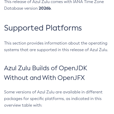
This release of Azul Zulu comes with IANA Time Zone
2026b
Database version
.
Supported Platforms
This section provides information about the operating
systems that are supported in this release of Azul Zulu.
Azul Zulu Builds of OpenJDK
Without and With OpenJFX
Some versions of Azul Zulu are available in different
packages for specific platforms, as indicated in this
overview table with: