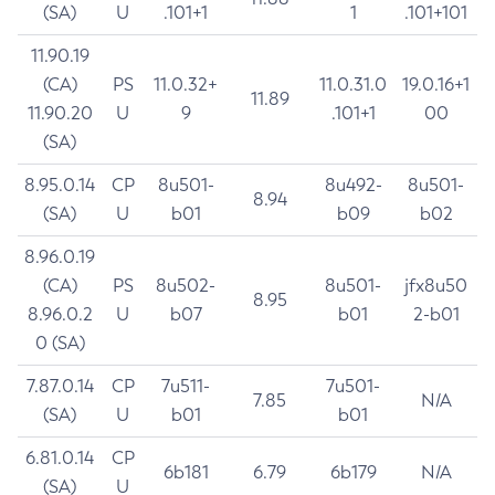
(SA)
U
.101+1
1
.101+101
11.90.19
(CA)
PS
11.0.32+
11.0.31.0
19.0.16+1
11.89
11.90.20
U
9
.101+1
00
(SA)
8.95.0.14
CP
8u501-
8u492-
8u501-
8.94
(SA)
U
b01
b09
b02
8.96.0.19
(CA)
PS
8u502-
8u501-
jfx8u50
8.95
8.96.0.2
U
b07
b01
2-b01
0 (SA)
7.87.0.14
CP
7u511-
7u501-
7.85
N/A
(SA)
U
b01
b01
6.81.0.14
CP
6b181
6.79
6b179
N/A
(SA)
U