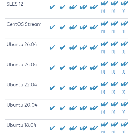
SLES 12
[1]
[1]
[1]
CentOS Stream
[1]
[1]
[1]
Ubuntu 26.04
[1]
[1]
[1]
Ubuntu 24.04
[1]
[1]
[1]
Ubuntu 22.04
[1]
[1]
[1]
Ubuntu 20.04
[1]
[1]
[1]
Ubuntu 18.04
[1]
[1]
[1]