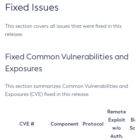
Fixed Issues
This section covers all issues that were fixed in this
release.
Fixed Common Vulnerabilities and
Exposures
This section summarizes Common Vulnerabilities and
Exposures (CVE) fixed in this release.
Remote
Exploit
Bas
CVE #
Component
Protocol
w/o
Sco
Auth.