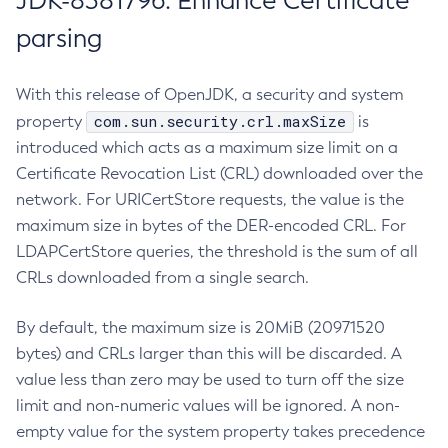
JDK-8381796: Enhance Certificate
parsing
With this release of OpenJDK, a security and system
com.sun.security.crl.maxSize
property
is
introduced which acts as a maximum size limit on a
Certificate Revocation List (CRL) downloaded over the
network. For URICertStore requests, the value is the
maximum size in bytes of the DER-encoded CRL. For
LDAPCertStore queries, the threshold is the sum of all
CRLs downloaded from a single search.
By default, the maximum size is 20MiB (20971520
bytes) and CRLs larger than this will be discarded. A
value less than zero may be used to turn off the size
limit and non-numeric values will be ignored. A non-
empty value for the system property takes precedence