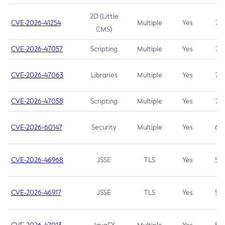
2D (Little
CVE-2026-41254
Multiple
Yes
7.5
CMS)
CVE-2026-47057
Scripting
Multiple
Yes
7.5
CVE-2026-47063
Libraries
Multiple
Yes
7.5
CVE-2026-47058
Scripting
Multiple
Yes
7.4
CVE-2026-60147
Security
Multiple
Yes
6.5
CVE-2026-46968
JSSE
TLS
Yes
5.9
CVE-2026-46917
JSSE
TLS
Yes
5.3