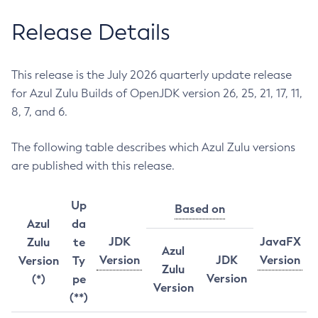
Release Details
This release is the July 2026 quarterly update release
for Azul Zulu Builds of OpenJDK version 26, 25, 21, 17, 11,
8, 7, and 6.
The following table describes which Azul Zulu versions
are published with this release.
Up
Based on
Azul
da
JDK
JavaFX
Zulu
te
Azul
Version
JDK
Version
Version
Ty
Zulu
Version
(*)
pe
Version
(**)