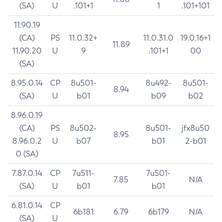
(SA)
U
.101+1
1
.101+101
11.90.19
(CA)
PS
11.0.32+
11.0.31.0
19.0.16+1
11.89
11.90.20
U
9
.101+1
00
(SA)
8.95.0.14
CP
8u501-
8u492-
8u501-
8.94
(SA)
U
b01
b09
b02
8.96.0.19
(CA)
PS
8u502-
8u501-
jfx8u50
8.95
8.96.0.2
U
b07
b01
2-b01
0 (SA)
7.87.0.14
CP
7u511-
7u501-
7.85
N/A
(SA)
U
b01
b01
6.81.0.14
CP
6b181
6.79
6b179
N/A
(SA)
U