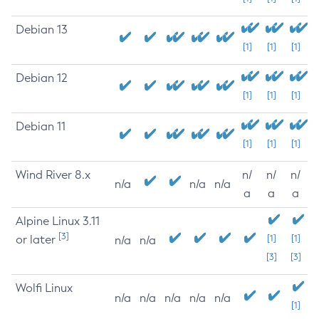
Debian 13
[1]
[1]
[1]
Debian 12
[1]
[1]
[1]
Debian 11
[1]
[1]
[1]
Wind River 8.x
n/
n/
n/
n/a
n/a
n/a
a
a
a
Alpine Linux 3.11
[3]
or later
[1]
[1]
n/a
n/a
[3]
[3]
Wolfi Linux
n/a
n/a
n/a
n/a
n/a
[1]