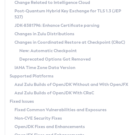
Installation Guidelines
Change Related to Intelligence Cloud
Post-Quantum Hybrid Key Exchange for TLS 1.3 (JEP
CVE and Version Search
Supported (Zulu SA) on Linux
527)
DEB
Free Distribution (Zulu CA) on Linux
JDK-8381796: Enhance Certificate parsing
CVE Search Tool
Commercial Compatibility Kit
RPM
Changes in Zulu Distributions
CVE History Tool
DEB
Installing on Windows
About CCK
IcedTea-Web
APK
Changes in Coordinated Restore at Checkpoint (CRaC)
Version Search Tool
RPM
Installing on macOS
Install CCK
Docker
New: Automatic Checkpoint
About IcedTea-Web
Detailed Info
APK
Using SDKMAN! on Linux and macOS
Rhino JavaScript Engine in Azul Zulu 7
Chainguard Docker
Deprecated Options Got Removed
Release Notes
TAR.GZ
Using Azul Metadata API
Versioning and Naming Conventions
Coordinated Restore at Checkpoint
IANA Time Zone Data Version
Download and Installation
Docker
Updating Azul Zulu
(CRaC)
Configuring Security Providers
Supported Platforms
How to Use IcedTea-Web
Paketo Buildpacks
Uninstalling Azul Zulu
Migrating Discovery to Metadata API
Azul Zulu Builds of OpenJDK Without and With OpenJFX
GC Log Analyzer
How to Use Deployment Ruleset
Windows
Timezone Updater
Managing Multiple Azul Zulu Versions
Azul Zulu Builds of OpenJDK With CRaC
Configuration Options
macOS
Incubator and Preview Features
Azul Mission Control
Fixed Issues
Windows
Linux
Using Java Flight Recorder
Fixed Common Vulnerabilities and Exposures
macOS
Legal Notice
Other Distributions
FIPS integration in Zulu
Non-CVE Security Fixes
Linux
OpenJDK Fixes and Enhancements