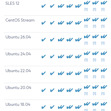
SLES 12
[1]
[1]
[1]
CentOS Stream
[1]
[1]
[1]
Ubuntu 26.04
[1]
[1]
[1]
Ubuntu 24.04
[1]
[1]
[1]
Ubuntu 22.04
[1]
[1]
[1]
Ubuntu 20.04
[1]
[1]
[1]
Ubuntu 18.04
[1]
[1]
[1]