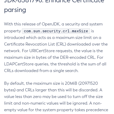
JDK-8381796: Enhance Certificate
parsing
With this release of OpenJDK, a security and system
com.sun.security.crl.maxSize
property
is
introduced which acts as a maximum size limit on a
Certificate Revocation List (CRL) downloaded over the
network. For URICertStore requests, the value is the
maximum size in bytes of the DER-encoded CRL. For
LDAPCertStore queries, the threshold is the sum of all
CRLs downloaded from a single search.
By default, the maximum size is 20MiB (20971520
bytes) and CRLs larger than this will be discarded. A
value less than zero may be used to turn off the size
limit and non-numeric values will be ignored. A non-
empty value for the system property takes precedence