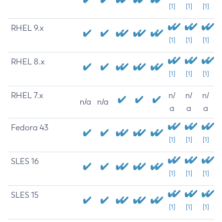
[1]
[1]
[1]
RHEL 9.x
[1]
[1]
[1]
RHEL 8.x
[1]
[1]
[1]
RHEL 7.x
n/
n/
n/
n/a
n/a
a
a
a
Fedora 43
[1]
[1]
[1]
SLES 16
[1]
[1]
[1]
SLES 15
[1]
[1]
[1]