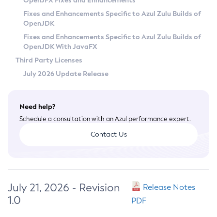
OpenJFX Fixes and Enhancements
Privacy Policy
Fixes and Enhancements Specific to Azul Zulu Builds of
OpenJDK
Legal
Fixes and Enhancements Specific to Azul Zulu Builds of
Terms of Use
OpenJDK With JavaFX
Third Party Licenses
July 2026 Update Release
Need help?
Schedule a consultation with an Azul performance expert.
Contact Us
July 21, 2026 - Revision
Release Notes
1.0
PDF