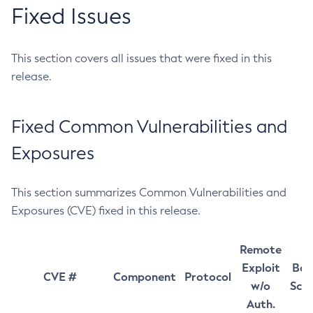
Fixed Issues
This section covers all issues that were fixed in this
release.
Fixed Common Vulnerabilities and
Exposures
This section summarizes Common Vulnerabilities and
Exposures (CVE) fixed in this release.
Remote
Exploit
Bas
CVE #
Component
Protocol
w/o
Sco
Auth.