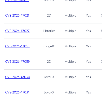
CVE-2026-47013
JavaFX
Multiple
Yes
5.3
CVE-2026-47021
2D
Multiple
Yes
5.3
CVE-2026-47027
Libraries
Multiple
Yes
5.3
CVE-2026-47010
ImageIO
Multiple
Yes
3.7
CVE-2026-47059
2D
Multiple
Yes
3.7
CVE-2026-47030
JavaFX
Multiple
Yes
3.1
CVE-2026-47034
JavaFX
Multiple
Yes
3.1