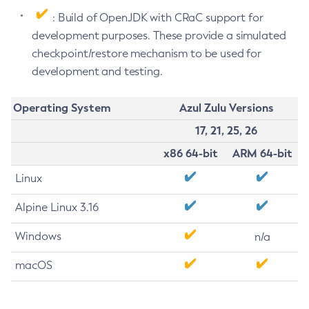
: Build of OpenJDK with CRaC support for
development purposes. These provide a simulated
checkpoint/restore mechanism to be used for
development and testing.
Operating System
Azul Zulu Versions
17, 21, 25, 26
x86 64-bit
ARM 64-bit
Linux
Alpine Linux 3.16
Windows
n/a
macOS