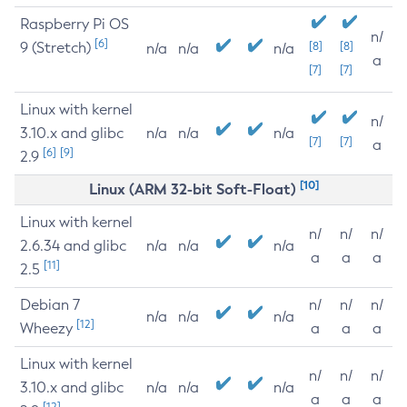
Raspberry Pi OS
n/
[6]
9 (Stretch)
[8]
[8]
n/a
n/a
n/a
a
[7]
[7]
Linux with kernel
n/
3.10.x and glibc
n/a
n/a
n/a
[7]
[7]
a
[6]
[9]
2.9
[10]
Linux (ARM 32-bit Soft-Float)
Linux with kernel
n/
n/
n/
2.6.34 and glibc
n/a
n/a
n/a
a
a
a
[11]
2.5
Debian 7
n/
n/
n/
n/a
n/a
n/a
[12]
Wheezy
a
a
a
Linux with kernel
n/
n/
n/
3.10.x and glibc
n/a
n/a
n/a
a
a
a
[12]