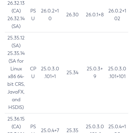
26.32.13
(CA)
PS
26.0.2+1
26.0.2+1
26.30
26.0.1+8
26.32.14
U
0
02
(SA)
25.35.12
(SA)
25.35.14
(SA for
Linux
CP
25.0.3.0
25.0.3+
25.0.3.0
25.34
x86 64-
U
.101+1
9
.101+101
bit CRS,
JavaFX,
and
HSDIS)
25.36.15
(CA)
PS
25.0.3.0
25.0.4+1
25.0.4+7
25.35