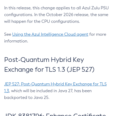
In this release, this change applies to all Azul Zulu PSU
configurations. In the October 2026 release, the same
will happen for the CPU configurations.
See
Using the Azul Intelligence Cloud agent
for more
information.
Post-Quantum Hybrid Key
Exchange for TLS 1.3 (JEP 527)
JEP 527: Post-Quantum Hybrid Key Exchange for TLS
1.3
, which will be included in Java 27, has been
backported to Java 25.