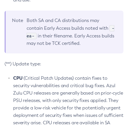
Note
Both SA and CA distributions may
-
contain Early Access builds noted with
ea-
in their filename. Early Access builds
may not be TCK certified.
(**) Update type:
CPU
(Critical Patch Updates) contain fixes to
security vulnerabilities and critical bug fixes. Azul
Zulu CPU releases are generally based on prior-cycle
PSU releases, with only security fixes applied. They
provide a low-risk vehicle for the potentially urgent
deployment of security fixes when issues of sufficient
severity arise. CPU releases are available in SA