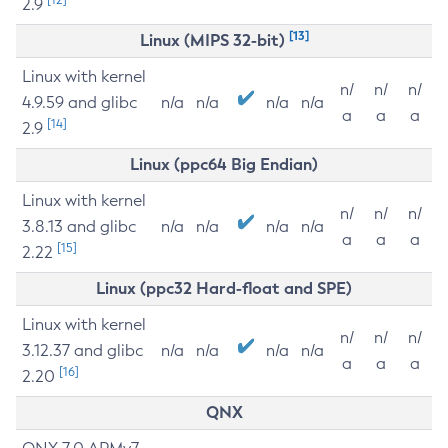
2.9
[13]
Linux (MIPS 32-bit)
Linux with kernel
n/
n/
n/
4.9.59 and glibc
n/a
n/a
n/a
n/a
a
a
a
[14]
2.9
Linux (ppc64 Big Endian)
Linux with kernel
n/
n/
n/
3.8.13 and glibc
n/a
n/a
n/a
n/a
a
a
a
[15]
2.22
Linux (ppc32 Hard-float and SPE)
Linux with kernel
n/
n/
n/
3.12.37 and glibc
n/a
n/a
n/a
n/a
a
a
a
[16]
2.20
QNX