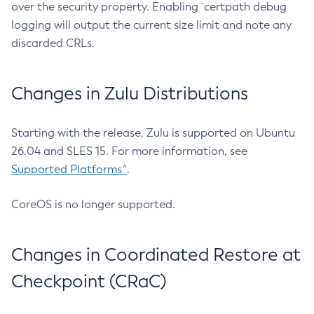
over the security property. Enabling `certpath debug
logging will output the current size limit and note any
discarded CRLs.
Changes in Zulu Distributions
Starting with the release, Zulu is supported on Ubuntu
26.04 and SLES 15. For more information, see
Supported Platforms^
.
CoreOS is no longer supported.
Changes in Coordinated Restore at
Checkpoint (CRaC)