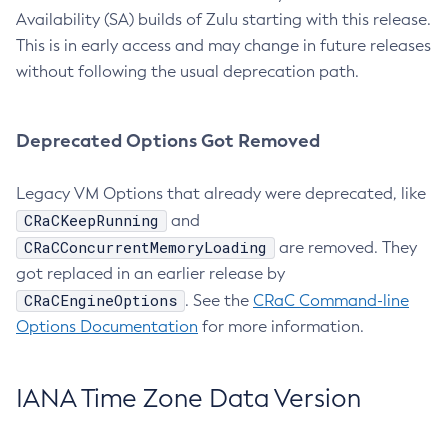
Availability (SA) builds of Zulu starting with this release.
This is in early access and may change in future releases
without following the usual deprecation path.
Deprecated Options Got Removed
Legacy VM Options that already were deprecated, like
CRaCKeepRunning
and
CRaCConcurrentMemoryLoading
are removed. They
got replaced in an earlier release by
CRaCEngineOptions
. See the
CRaC Command-line
Options Documentation
for more information.
IANA Time Zone Data Version