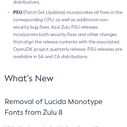
distributions.
PSU
(Patch Set Updates) incorporates all fixes in the
corresponding CPU, as well as additional non-
security bug fixes. Azul Zulu PSU releases
incorporate both security fixes and other changes
that align the release contents with the associated
OpenJDK project quarterly release. PSU releases are
available in SA and CA distributions.
What’s New
Removal of Lucida Monotype
Fonts from Zulu 8