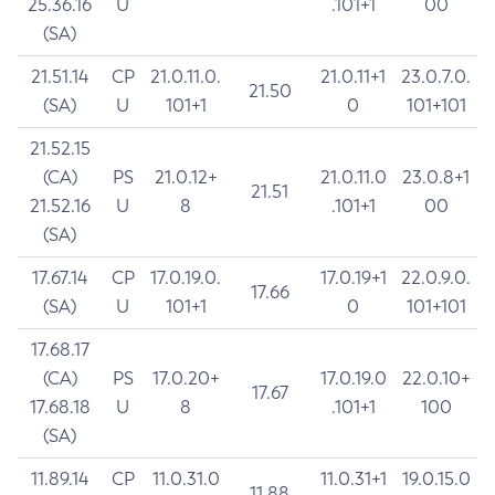
25.36.16
U
.101+1
00
(SA)
21.51.14
CP
21.0.11.0.
21.0.11+1
23.0.7.0.
21.50
(SA)
U
101+1
0
101+101
21.52.15
(CA)
PS
21.0.12+
21.0.11.0
23.0.8+1
21.51
21.52.16
U
8
.101+1
00
(SA)
17.67.14
CP
17.0.19.0.
17.0.19+1
22.0.9.0.
17.66
(SA)
U
101+1
0
101+101
17.68.17
(CA)
PS
17.0.20+
17.0.19.0
22.0.10+
17.67
17.68.18
U
8
.101+1
100
(SA)
11.89.14
CP
11.0.31.0
11.0.31+1
19.0.15.0
11.88