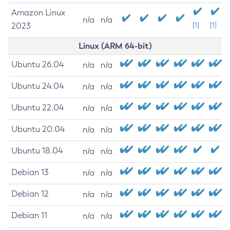
Amazon Linux
n/a
n/a
2023
[1]
[1]
Linux (ARM 64-bit)
Ubuntu 26.04
n/a
n/a
Ubuntu 24.04
n/a
n/a
Ubuntu 22.04
n/a
n/a
Ubuntu 20.04
n/a
n/a
Ubuntu 18.04
n/a
n/a
Debian 13
n/a
n/a
Debian 12
n/a
n/a
Debian 11
n/a
n/a