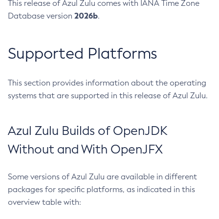
This release of Azul Zulu comes with IANA Time Zone
2026b
Database version
.
Supported Platforms
This section provides information about the operating
systems that are supported in this release of Azul Zulu.
Azul Zulu Builds of OpenJDK
Without and With OpenJFX
Some versions of Azul Zulu are available in different
packages for specific platforms, as indicated in this
overview table with: