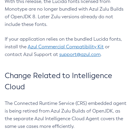
With this release, the Lucida fonts licensed from
Monotype are no longer bundled with Azul Zulu Builds
of OpenJDK 8. Later Zulu versions already do not
include these fonts.
If your application relies on the bundled Lucida fonts,
install the
Azul Commercial Compatibility Kit
or
contact Azul Support at
support@azul.com
.
Change Related to Intelligence
Cloud
The Connected Runtime Service (CRS) embedded agent
is being retired from Azul Zulu Builds of OpenJDK, as
the separate Azul Intelligence Cloud Agent covers the
same use cases more efficiently.