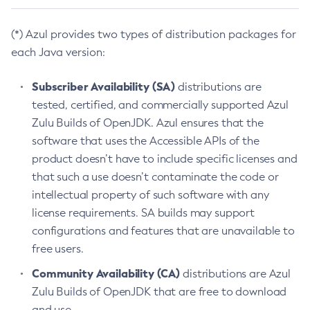
(*) Azul provides two types of distribution packages for
each Java version:
Subscriber Availability (SA)
distributions are
tested, certified, and commercially supported Azul
Zulu Builds of OpenJDK. Azul ensures that the
software that uses the Accessible APIs of the
product doesn’t have to include specific licenses and
that such a use doesn’t contaminate the code or
intellectual property of such software with any
license requirements. SA builds may support
configurations and features that are unavailable to
free users.
Community Availability (CA)
distributions are Azul
Zulu Builds of OpenJDK that are free to download
and use.