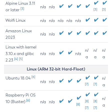
Alpine Linux 3.11
n/a
n/a
[3]
or later
[3]
[3]
Wolfi Linux
n/a
n/a
n/a
n/a
n/a
Amazon Linux
n/a
n/a
2023
Linux with kernel
n/
n/
n/
3.10.x and glibc
n/a
n/a
n/a
a
a
a
[4]
[5]
2.23
Linux (ARM 32-bit Hard-Float)
[6]
Ubuntu 18.04
n/
n/a
n/a
[7]
[7]
a
Raspberry Pi OS
n/
[6]
10 (Buster)
[8]
[8]
n/a
n/a
[8]
a
[7]
[7]