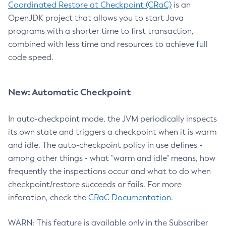
Coordinated Restore at Checkpoint (CRaC)
is an
OpenJDK project that allows you to start Java
programs with a shorter time to first transaction,
combined with less time and resources to achieve full
code speed.
New: Automatic Checkpoint
In auto-checkpoint mode, the JVM periodically inspects
its own state and triggers a checkpoint when it is warm
and idle. The auto-checkpoint policy in use defines -
among other things - what "warm and idle" means, how
frequently the inspections occur and what to do when
checkpoint/restore succeeds or fails. For more
inforation, check the
CRaC Documentation
.
WARN: This feature is available only in the Subscriber