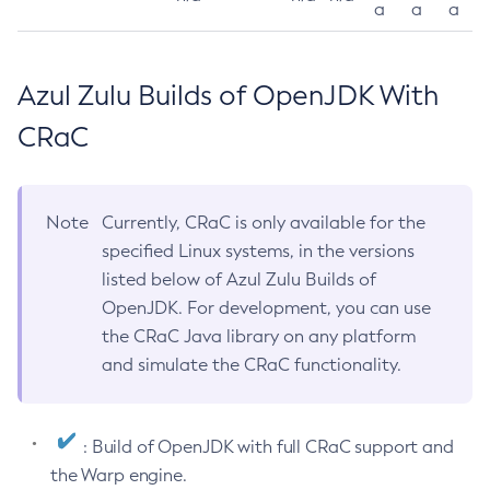
a
a
a
Azul Zulu Builds of OpenJDK With
CRaC
Note
Currently, CRaC is only available for the
specified Linux systems, in the versions
listed below of Azul Zulu Builds of
OpenJDK. For development, you can use
the CRaC Java library on any platform
and simulate the CRaC functionality.
: Build of OpenJDK with full CRaC support and
the Warp engine.