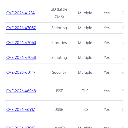
2D (Little
CVE-2026-41254
Multiple
Yes
7.5
CMS)
CVE-2026-47057
Scripting
Multiple
Yes
7.5
CVE-2026-47063
Libraries
Multiple
Yes
7.5
CVE-2026-47058
Scripting
Multiple
Yes
7.4
CVE-2026-60147
Security
Multiple
Yes
6.5
CVE-2026-46968
JSSE
TLS
Yes
5.9
CVE-2026-46917
JSSE
TLS
Yes
5.3