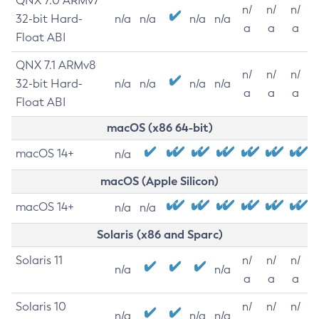
QNX 7.0 ARMv7
n/
n/
n/
32-bit Hard-
n/a
n/a
n/a
n/a
a
a
a
Float ABI
QNX 7.1 ARMv8
n/
n/
n/
32-bit Hard-
n/a
n/a
n/a
n/a
a
a
a
Float ABI
macOS (x86 64-bit)
macOS 14+
n/a
macOS (Apple Silicon)
macOS 14+
n/a
n/a
Solaris (x86 and Sparc)
Solaris 11
n/
n/
n/
n/a
n/a
a
a
a
Solaris 10
n/
n/
n/
n/a
n/a
n/a