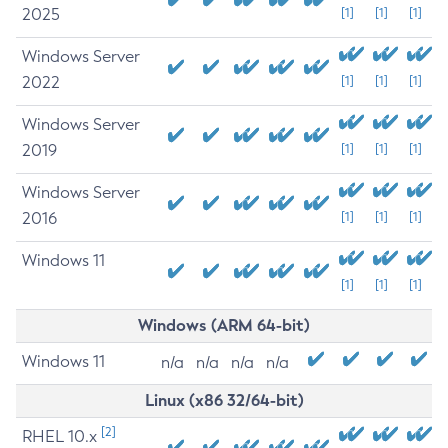
2025
[1]
[1]
[1]
Windows Server
2022
[1]
[1]
[1]
Windows Server
2019
[1]
[1]
[1]
Windows Server
2016
[1]
[1]
[1]
Windows 11
[1]
[1]
[1]
Windows (ARM 64-bit)
Windows 11
n/a
n/a
n/a
n/a
Linux (x86 32/64-bit)
[2]
RHEL 10.x