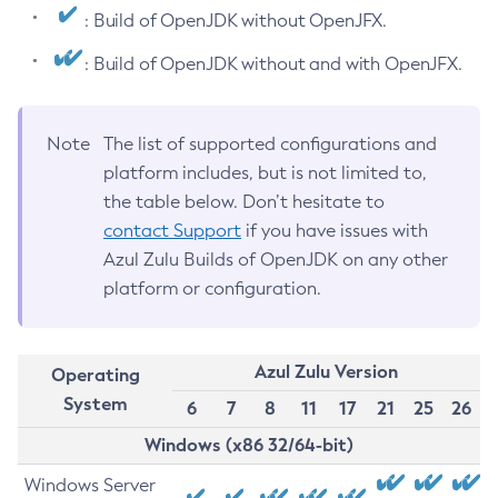
: Build of OpenJDK without OpenJFX.
: Build of OpenJDK without and with OpenJFX.
Note
The list of supported configurations and
platform includes, but is not limited to,
the table below. Don’t hesitate to
contact Support
if you have issues with
Azul Zulu Builds of OpenJDK on any other
platform or configuration.
Azul Zulu Version
Operating
System
6
7
8
11
17
21
25
26
Windows (x86 32/64-bit)
Windows Server