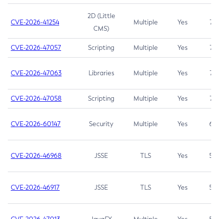
2D (Little
CVE-2026-41254
Multiple
Yes
7.5
CMS)
CVE-2026-47057
Scripting
Multiple
Yes
7.5
CVE-2026-47063
Libraries
Multiple
Yes
7.5
CVE-2026-47058
Scripting
Multiple
Yes
7.4
CVE-2026-60147
Security
Multiple
Yes
6.5
CVE-2026-46968
JSSE
TLS
Yes
5.9
CVE-2026-46917
JSSE
TLS
Yes
5.3