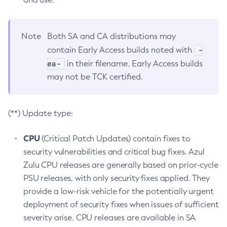
Note
Both SA and CA distributions may
-
contain Early Access builds noted with
ea-
in their filename. Early Access builds
may not be TCK certified.
(**) Update type:
CPU
(Critical Patch Updates) contain fixes to
security vulnerabilities and critical bug fixes. Azul
Zulu CPU releases are generally based on prior-cycle
PSU releases, with only security fixes applied. They
provide a low-risk vehicle for the potentially urgent
deployment of security fixes when issues of sufficient
severity arise. CPU releases are available in SA