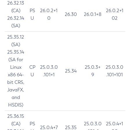
26.32.13
(CA)
PS
26.0.2+1
26.0.2+1
26.30
26.0.1+8
26.32.14
U
0
02
(SA)
25.35.12
(SA)
25.35.14
(SA for
Linux
CP
25.0.3.0
25.0.3+
25.0.3.0
25.34
x86 64-
U
.101+1
9
.101+101
bit CRS,
JavaFX,
and
HSDIS)
25.36.15
(CA)
PS
25.0.3.0
25.0.4+1
25.0.4+7
25.35