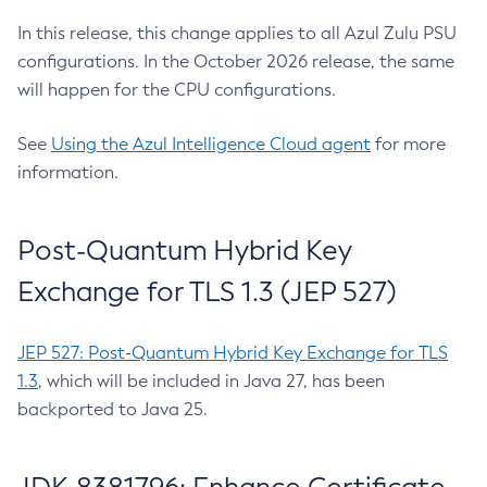
In this release, this change applies to all Azul Zulu PSU
configurations. In the October 2026 release, the same
will happen for the CPU configurations.
See
Using the Azul Intelligence Cloud agent
for more
information.
Post-Quantum Hybrid Key
Exchange for TLS 1.3 (JEP 527)
JEP 527: Post-Quantum Hybrid Key Exchange for TLS
1.3
, which will be included in Java 27, has been
backported to Java 25.