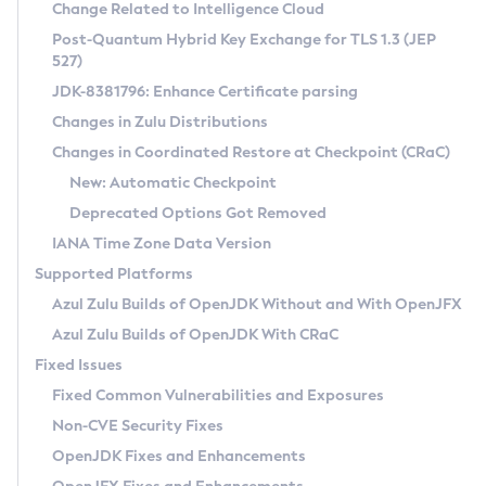
Installation Guidelines
Change Related to Intelligence Cloud
Post-Quantum Hybrid Key Exchange for TLS 1.3 (JEP
CVE and Version Search
Supported (Zulu SA) on Linux
527)
DEB
Free Distribution (Zulu CA) on Linux
JDK-8381796: Enhance Certificate parsing
CVE Search Tool
Commercial Compatibility Kit
RPM
Changes in Zulu Distributions
CVE History Tool
DEB
Installing on Windows
About CCK
IcedTea-Web
APK
Changes in Coordinated Restore at Checkpoint (CRaC)
Version Search Tool
RPM
Installing on macOS
Install CCK
Docker
New: Automatic Checkpoint
About IcedTea-Web
Detailed Info
APK
Using SDKMAN! on Linux and macOS
Rhino JavaScript Engine in Azul Zulu 7
Chainguard Docker
Deprecated Options Got Removed
Release Notes
TAR.GZ
Using Azul Metadata API
Versioning and Naming Conventions
Coordinated Restore at Checkpoint
IANA Time Zone Data Version
Download and Installation
Docker
Updating Azul Zulu
(CRaC)
Configuring Security Providers
Supported Platforms
How to Use IcedTea-Web
Paketo Buildpacks
Uninstalling Azul Zulu
Migrating Discovery to Metadata API
Azul Zulu Builds of OpenJDK Without and With OpenJFX
GC Log Analyzer
How to Use Deployment Ruleset
Windows
Timezone Updater
Managing Multiple Azul Zulu Versions
Azul Zulu Builds of OpenJDK With CRaC
Configuration Options
macOS
Incubator and Preview Features
Azul Mission Control
Fixed Issues
Windows
Linux
Using Java Flight Recorder
Fixed Common Vulnerabilities and Exposures
macOS
Legal Notice
Other Distributions
FIPS integration in Zulu
Non-CVE Security Fixes
Linux
OpenJDK Fixes and Enhancements