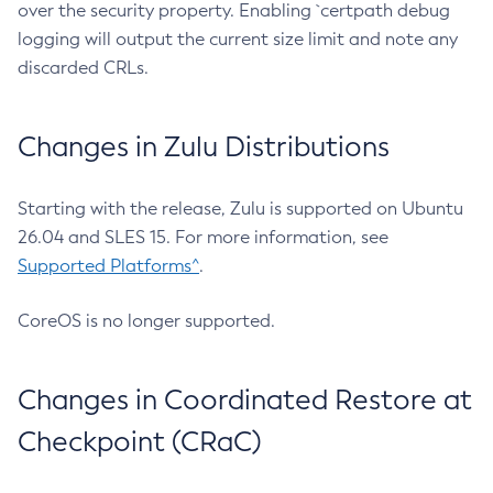
over the security property. Enabling `certpath debug
logging will output the current size limit and note any
discarded CRLs.
Changes in Zulu Distributions
Starting with the release, Zulu is supported on Ubuntu
26.04 and SLES 15. For more information, see
Supported Platforms^
.
CoreOS is no longer supported.
Changes in Coordinated Restore at
Checkpoint (CRaC)