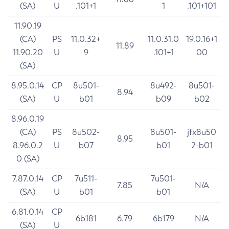
(SA)
U
.101+1
1
.101+101
11.90.19
(CA)
PS
11.0.32+
11.0.31.0
19.0.16+1
11.89
11.90.20
U
9
.101+1
00
(SA)
8.95.0.14
CP
8u501-
8u492-
8u501-
8.94
(SA)
U
b01
b09
b02
8.96.0.19
(CA)
PS
8u502-
8u501-
jfx8u50
8.95
8.96.0.2
U
b07
b01
2-b01
0 (SA)
7.87.0.14
CP
7u511-
7u501-
7.85
N/A
(SA)
U
b01
b01
6.81.0.14
CP
6b181
6.79
6b179
N/A
(SA)
U