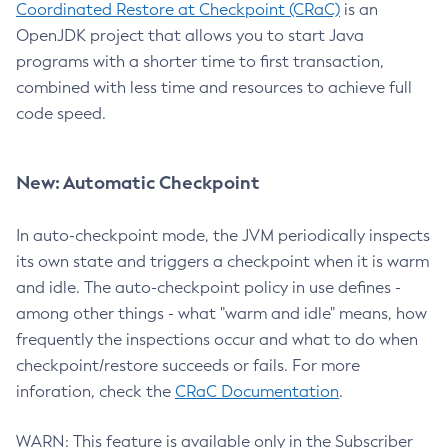
Coordinated Restore at Checkpoint (CRaC)
is an
OpenJDK project that allows you to start Java
programs with a shorter time to first transaction,
combined with less time and resources to achieve full
code speed.
New: Automatic Checkpoint
In auto-checkpoint mode, the JVM periodically inspects
its own state and triggers a checkpoint when it is warm
and idle. The auto-checkpoint policy in use defines -
among other things - what "warm and idle" means, how
frequently the inspections occur and what to do when
checkpoint/restore succeeds or fails. For more
inforation, check the
CRaC Documentation
.
WARN: This feature is available only in the Subscriber