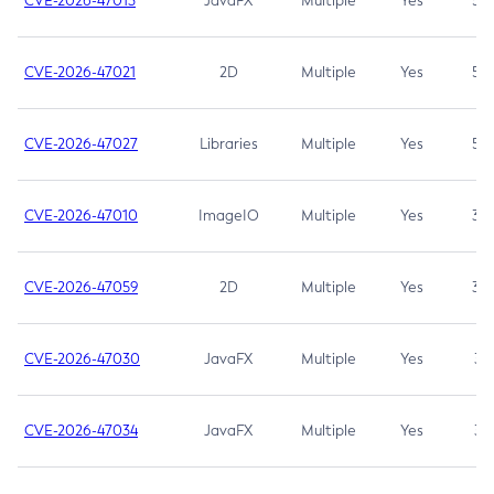
CVE-2026-47013
JavaFX
Multiple
Yes
5.3
CVE-2026-47021
2D
Multiple
Yes
5.3
CVE-2026-47027
Libraries
Multiple
Yes
5.3
CVE-2026-47010
ImageIO
Multiple
Yes
3.7
CVE-2026-47059
2D
Multiple
Yes
3.7
CVE-2026-47030
JavaFX
Multiple
Yes
3.1
CVE-2026-47034
JavaFX
Multiple
Yes
3.1