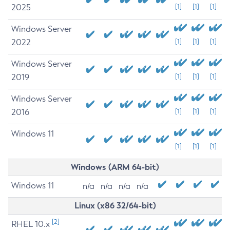
2025
[1]
[1]
[1]
Windows Server
2022
[1]
[1]
[1]
Windows Server
2019
[1]
[1]
[1]
Windows Server
2016
[1]
[1]
[1]
Windows 11
[1]
[1]
[1]
Windows (ARM 64-bit)
Windows 11
n/a
n/a
n/a
n/a
Linux (x86 32/64-bit)
[2]
RHEL 10.x