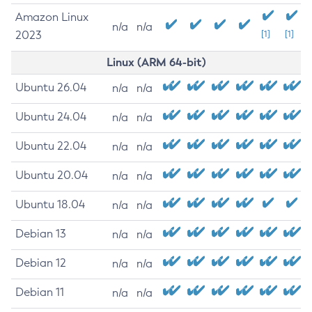
Amazon Linux
n/a
n/a
2023
[1]
[1]
Linux (ARM 64-bit)
Ubuntu 26.04
n/a
n/a
Ubuntu 24.04
n/a
n/a
Ubuntu 22.04
n/a
n/a
Ubuntu 20.04
n/a
n/a
Ubuntu 18.04
n/a
n/a
Debian 13
n/a
n/a
Debian 12
n/a
n/a
Debian 11
n/a
n/a