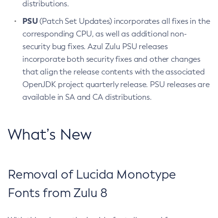
distributions.
PSU
(Patch Set Updates) incorporates all fixes in the
corresponding CPU, as well as additional non-
security bug fixes. Azul Zulu PSU releases
incorporate both security fixes and other changes
that align the release contents with the associated
OpenJDK project quarterly release. PSU releases are
available in SA and CA distributions.
What’s New
Removal of Lucida Monotype
Fonts from Zulu 8