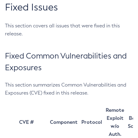
Fixed Issues
This section covers all issues that were fixed in this
release.
Fixed Common Vulnerabilities and
Exposures
This section summarizes Common Vulnerabilities and
Exposures (CVE) fixed in this release.
Remote
Exploit
Bas
CVE #
Component
Protocol
w/o
Sco
Auth.