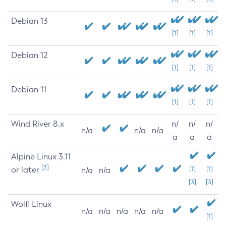
Debian 13
[1]
[1]
[1]
Debian 12
[1]
[1]
[1]
Debian 11
[1]
[1]
[1]
Wind River 8.x
n/
n/
n/
n/a
n/a
n/a
a
a
a
Alpine Linux 3.11
[3]
or later
[1]
[1]
n/a
n/a
[3]
[3]
Wolfi Linux
n/a
n/a
n/a
n/a
n/a
[1]