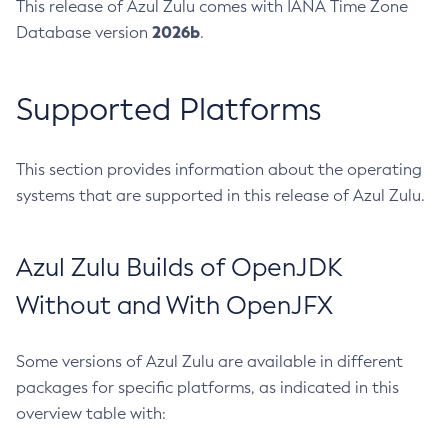
This release of Azul Zulu comes with IANA Time Zone
2026b
Database version
.
Supported Platforms
This section provides information about the operating
systems that are supported in this release of Azul Zulu.
Azul Zulu Builds of OpenJDK
Without and With OpenJFX
Some versions of Azul Zulu are available in different
packages for specific platforms, as indicated in this
overview table with: