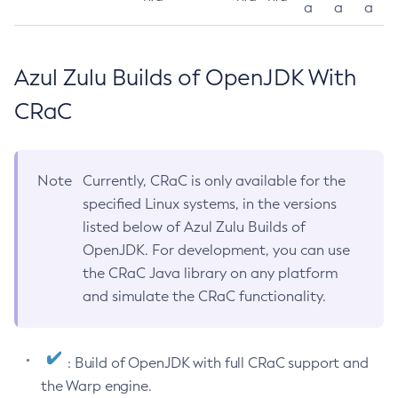
a
a
a
Azul Zulu Builds of OpenJDK With
CRaC
Note
Currently, CRaC is only available for the
specified Linux systems, in the versions
listed below of Azul Zulu Builds of
OpenJDK. For development, you can use
the CRaC Java library on any platform
and simulate the CRaC functionality.
: Build of OpenJDK with full CRaC support and
the Warp engine.