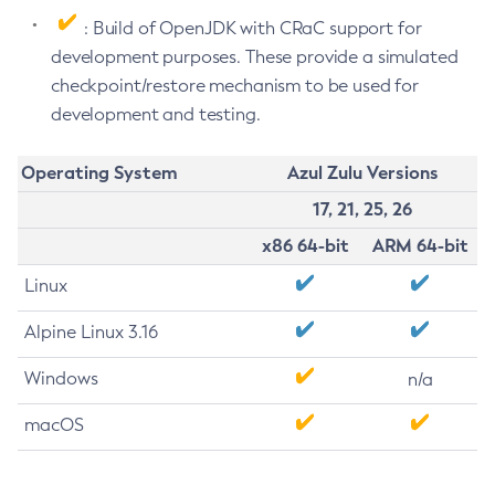
: Build of OpenJDK with CRaC support for
development purposes. These provide a simulated
checkpoint/restore mechanism to be used for
development and testing.
Operating System
Azul Zulu Versions
17, 21, 25, 26
x86 64-bit
ARM 64-bit
Linux
Alpine Linux 3.16
Windows
n/a
macOS