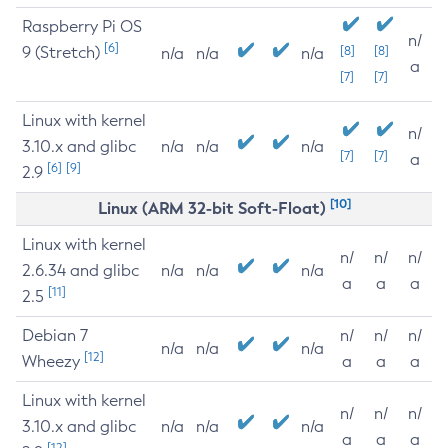
Raspberry Pi OS
n/
[6]
9 (Stretch)
[8]
[8]
n/a
n/a
n/a
a
[7]
[7]
Linux with kernel
n/
3.10.x and glibc
n/a
n/a
n/a
[7]
[7]
a
[6]
[9]
2.9
[10]
Linux (ARM 32-bit Soft-Float)
Linux with kernel
n/
n/
n/
2.6.34 and glibc
n/a
n/a
n/a
a
a
a
[11]
2.5
Debian 7
n/
n/
n/
n/a
n/a
n/a
[12]
Wheezy
a
a
a
Linux with kernel
n/
n/
n/
3.10.x and glibc
n/a
n/a
n/a
a
a
a
[12]