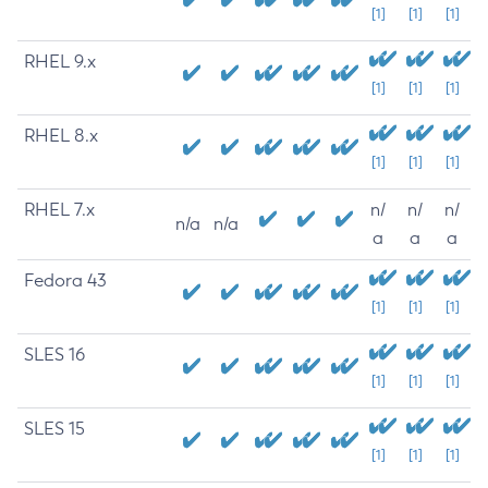
[1]
[1]
[1]
RHEL 9.x
[1]
[1]
[1]
RHEL 8.x
[1]
[1]
[1]
RHEL 7.x
n/
n/
n/
n/a
n/a
a
a
a
Fedora 43
[1]
[1]
[1]
SLES 16
[1]
[1]
[1]
SLES 15
[1]
[1]
[1]