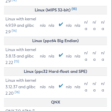
2.9
[13]
Linux (MIPS 32-bit)
Linux with kernel
n/
n/
n/
4.9.59 and glibc
n/a
n/a
n/a
n/a
a
a
a
[14]
2.9
Linux (ppc64 Big Endian)
Linux with kernel
n/
n/
n/
3.8.13 and glibc
n/a
n/a
n/a
n/a
a
a
a
[15]
2.22
Linux (ppc32 Hard-float and SPE)
Linux with kernel
n/
n/
n/
3.12.37 and glibc
n/a
n/a
n/a
n/a
a
a
a
[16]
2.20
QNX