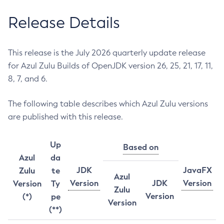
Release Details
This release is the July 2026 quarterly update release
for Azul Zulu Builds of OpenJDK version 26, 25, 21, 17, 11,
8, 7, and 6.
The following table describes which Azul Zulu versions
are published with this release.
Up
Based on
Azul
da
JDK
JavaFX
Zulu
te
Azul
Version
JDK
Version
Version
Ty
Zulu
Version
(*)
pe
Version
(**)