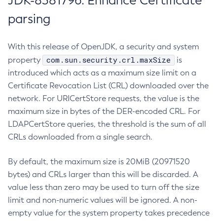
JDK-8381796: Enhance Certificate
parsing
With this release of OpenJDK, a security and system
com.sun.security.crl.maxSize
property
is
introduced which acts as a maximum size limit on a
Certificate Revocation List (CRL) downloaded over the
network. For URICertStore requests, the value is the
maximum size in bytes of the DER-encoded CRL. For
LDAPCertStore queries, the threshold is the sum of all
CRLs downloaded from a single search.
By default, the maximum size is 20MiB (20971520
bytes) and CRLs larger than this will be discarded. A
value less than zero may be used to turn off the size
limit and non-numeric values will be ignored. A non-
empty value for the system property takes precedence