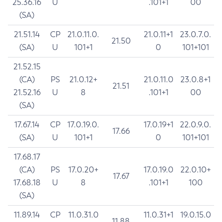
25.36.16
U
.101+1
00
(SA)
21.51.14
CP
21.0.11.0.
21.0.11+1
23.0.7.0.
21.50
(SA)
U
101+1
0
101+101
21.52.15
(CA)
PS
21.0.12+
21.0.11.0
23.0.8+1
21.51
21.52.16
U
8
.101+1
00
(SA)
17.67.14
CP
17.0.19.0.
17.0.19+1
22.0.9.0.
17.66
(SA)
U
101+1
0
101+101
17.68.17
(CA)
PS
17.0.20+
17.0.19.0
22.0.10+
17.67
17.68.18
U
8
.101+1
100
(SA)
11.89.14
CP
11.0.31.0
11.0.31+1
19.0.15.0
11.88