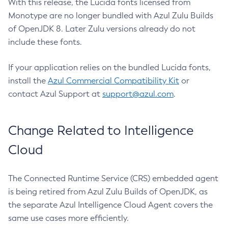
With this release, the Lucida fonts licensed from
Monotype are no longer bundled with Azul Zulu Builds
of OpenJDK 8. Later Zulu versions already do not
include these fonts.
If your application relies on the bundled Lucida fonts,
install the
Azul Commercial Compatibility Kit
or
contact Azul Support at
support@azul.com
.
Change Related to Intelligence
Cloud
The Connected Runtime Service (CRS) embedded agent
is being retired from Azul Zulu Builds of OpenJDK, as
the separate Azul Intelligence Cloud Agent covers the
same use cases more efficiently.