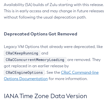
Availability (SA) builds of Zulu starting with this release.
This is in early access and may change in future releases
without following the usual deprecation path.
Deprecated Options Got Removed
Legacy VM Options that already were deprecated, like
CRaCKeepRunning
and
CRaCConcurrentMemoryLoading
are removed. They
got replaced in an earlier release by
CRaCEngineOptions
. See the
CRaC Command-line
Options Documentation
for more information.
IANA Time Zone Data Version