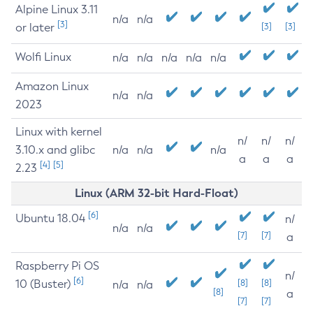
Alpine Linux 3.11
n/a
n/a
[3]
or later
[3]
[3]
Wolfi Linux
n/a
n/a
n/a
n/a
n/a
Amazon Linux
n/a
n/a
2023
Linux with kernel
n/
n/
n/
3.10.x and glibc
n/a
n/a
n/a
a
a
a
[4]
[5]
2.23
Linux (ARM 32-bit Hard-Float)
[6]
Ubuntu 18.04
n/
n/a
n/a
[7]
[7]
a
Raspberry Pi OS
n/
[6]
10 (Buster)
[8]
[8]
n/a
n/a
[8]
a
[7]
[7]