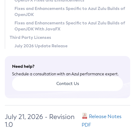
OpenJFX Fixes and Enhancements
Privacy Policy
Fixes and Enhancements Specific to Azul Zulu Builds of
OpenJDK
Legal
Fixes and Enhancements Specific to Azul Zulu Builds of
Terms of Use
OpenJDK With JavaFX
Third Party Licenses
July 2026 Update Release
Need help?
Schedule a consultation with an Azul performance expert.
Contact Us
July 21, 2026 - Revision
Release Notes
1.0
PDF