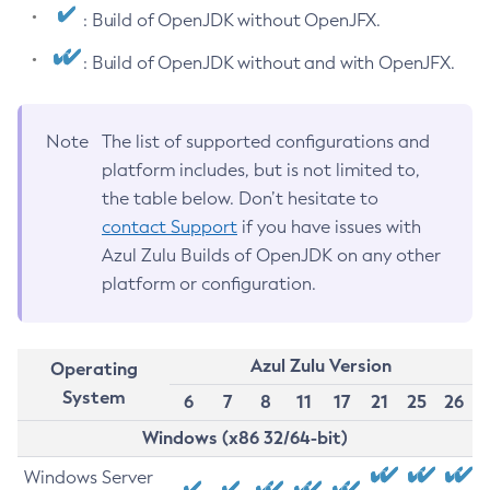
: Build of OpenJDK without OpenJFX.
: Build of OpenJDK without and with OpenJFX.
Note
The list of supported configurations and
platform includes, but is not limited to,
the table below. Don’t hesitate to
contact Support
if you have issues with
Azul Zulu Builds of OpenJDK on any other
platform or configuration.
Azul Zulu Version
Operating
System
6
7
8
11
17
21
25
26
Windows (x86 32/64-bit)
Windows Server