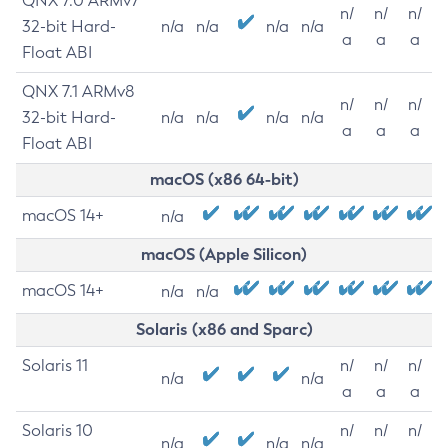
QNX 7.0 ARMv7
n/
n/
n/
32-bit Hard-
n/a
n/a
n/a
n/a
a
a
a
Float ABI
QNX 7.1 ARMv8
n/
n/
n/
32-bit Hard-
n/a
n/a
n/a
n/a
a
a
a
Float ABI
macOS (x86 64-bit)
macOS 14+
n/a
macOS (Apple Silicon)
macOS 14+
n/a
n/a
Solaris (x86 and Sparc)
Solaris 11
n/
n/
n/
n/a
n/a
a
a
a
Solaris 10
n/
n/
n/
n/a
n/a
n/a