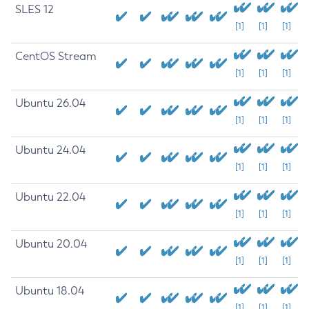
SLES 12
[1]
[1]
[1]
CentOS Stream
[1]
[1]
[1]
Ubuntu 26.04
[1]
[1]
[1]
Ubuntu 24.04
[1]
[1]
[1]
Ubuntu 22.04
[1]
[1]
[1]
Ubuntu 20.04
[1]
[1]
[1]
Ubuntu 18.04
[1]
[1]
[1]