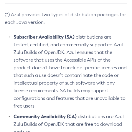
(*) Azul provides two types of distribution packages for
each Java version:
Subscriber Availability (SA)
distributions are
tested, certified, and commercially supported Azul
Zulu Builds of OpenJDK. Azul ensures that the
software that uses the Accessible APIs of the
product doesn’t have to include specific licenses and
that such a use doesn’t contaminate the code or
intellectual property of such software with any
license requirements. SA builds may support
configurations and features that are unavailable to
free users.
Community Availability (CA)
distributions are Azul
Zulu Builds of OpenJDK that are free to download
and use.