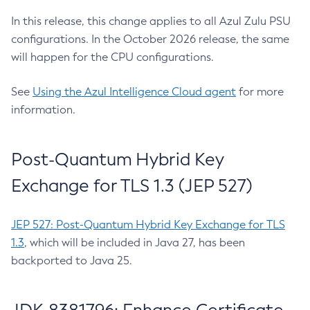
In this release, this change applies to all Azul Zulu PSU
configurations. In the October 2026 release, the same
will happen for the CPU configurations.
See
Using the Azul Intelligence Cloud agent
for more
information.
Post-Quantum Hybrid Key
Exchange for TLS 1.3 (JEP 527)
JEP 527: Post-Quantum Hybrid Key Exchange for TLS
1.3
, which will be included in Java 27, has been
backported to Java 25.