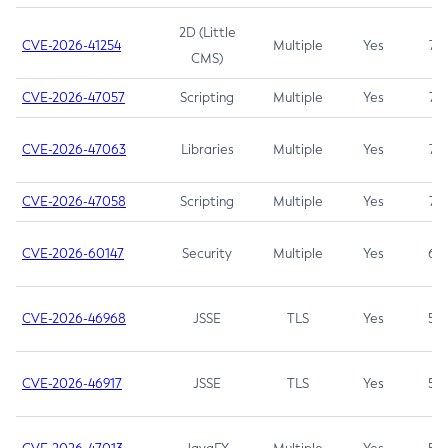
2D (Little
CVE-2026-41254
Multiple
Yes
7.5
CMS)
CVE-2026-47057
Scripting
Multiple
Yes
7.5
CVE-2026-47063
Libraries
Multiple
Yes
7.5
CVE-2026-47058
Scripting
Multiple
Yes
7.4
CVE-2026-60147
Security
Multiple
Yes
6.5
CVE-2026-46968
JSSE
TLS
Yes
5.9
CVE-2026-46917
JSSE
TLS
Yes
5.3