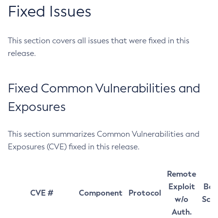
Fixed Issues
This section covers all issues that were fixed in this
release.
Fixed Common Vulnerabilities and
Exposures
This section summarizes Common Vulnerabilities and
Exposures (CVE) fixed in this release.
Remote
Exploit
Bas
CVE #
Component
Protocol
w/o
Sco
Auth.