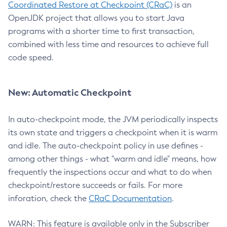
Coordinated Restore at Checkpoint (CRaC)
is an
OpenJDK project that allows you to start Java
programs with a shorter time to first transaction,
combined with less time and resources to achieve full
code speed.
New: Automatic Checkpoint
In auto-checkpoint mode, the JVM periodically inspects
its own state and triggers a checkpoint when it is warm
and idle. The auto-checkpoint policy in use defines -
among other things - what "warm and idle" means, how
frequently the inspections occur and what to do when
checkpoint/restore succeeds or fails. For more
inforation, check the
CRaC Documentation
.
WARN: This feature is available only in the Subscriber