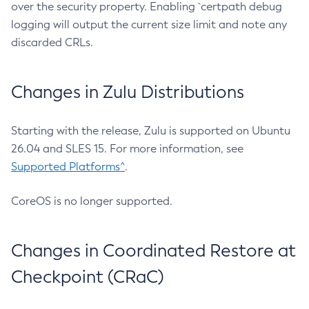
over the security property. Enabling `certpath debug
logging will output the current size limit and note any
discarded CRLs.
Changes in Zulu Distributions
Starting with the release, Zulu is supported on Ubuntu
26.04 and SLES 15. For more information, see
Supported Platforms^
.
CoreOS is no longer supported.
Changes in Coordinated Restore at
Checkpoint (CRaC)