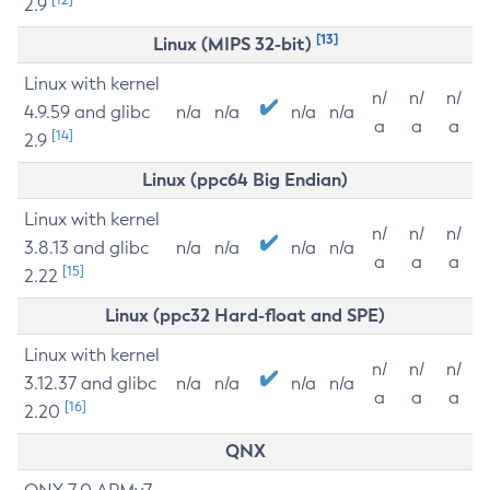
2.9
[13]
Linux (MIPS 32-bit)
Linux with kernel
n/
n/
n/
4.9.59 and glibc
n/a
n/a
n/a
n/a
a
a
a
[14]
2.9
Linux (ppc64 Big Endian)
Linux with kernel
n/
n/
n/
3.8.13 and glibc
n/a
n/a
n/a
n/a
a
a
a
[15]
2.22
Linux (ppc32 Hard-float and SPE)
Linux with kernel
n/
n/
n/
3.12.37 and glibc
n/a
n/a
n/a
n/a
a
a
a
[16]
2.20
QNX