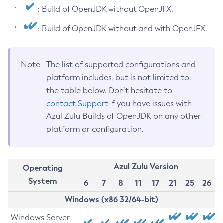
: Build of OpenJDK without OpenJFX.
: Build of OpenJDK without and with OpenJFX.
Note
The list of supported configurations and
platform includes, but is not limited to,
the table below. Don’t hesitate to
contact Support
if you have issues with
Azul Zulu Builds of OpenJDK on any other
platform or configuration.
Azul Zulu Version
Operating
System
6
7
8
11
17
21
25
26
Windows (x86 32/64-bit)
Windows Server