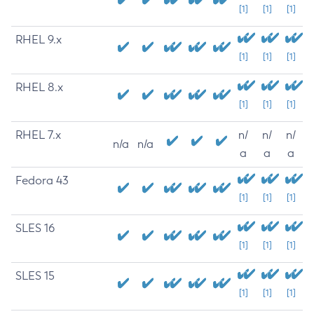
[1]
[1]
[1]
RHEL 9.x
[1]
[1]
[1]
RHEL 8.x
[1]
[1]
[1]
RHEL 7.x
n/
n/
n/
n/a
n/a
a
a
a
Fedora 43
[1]
[1]
[1]
SLES 16
[1]
[1]
[1]
SLES 15
[1]
[1]
[1]