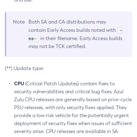
Note
Both SA and CA distributions may
-
contain Early Access builds noted with
ea-
in their filename. Early Access builds
may not be TCK certified.
(**) Update type:
CPU
(Critical Patch Updates) contain fixes to
security vulnerabilities and critical bug fixes. Azul
Zulu CPU releases are generally based on prior-cycle
PSU releases, with only security fixes applied. They
provide a low-risk vehicle for the potentially urgent
deployment of security fixes when issues of sufficient
severity arise. CPU releases are available in SA