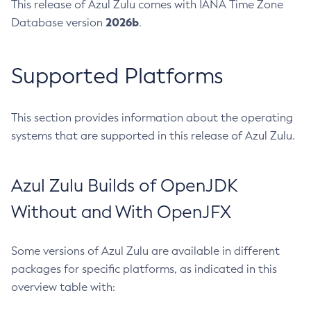
This release of Azul Zulu comes with IANA Time Zone
2026b
Database version
.
Supported Platforms
This section provides information about the operating
systems that are supported in this release of Azul Zulu.
Azul Zulu Builds of OpenJDK
Without and With OpenJFX
Some versions of Azul Zulu are available in different
packages for specific platforms, as indicated in this
overview table with: