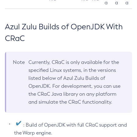
a
a
a
Azul Zulu Builds of OpenJDK With
CRaC
Note
Currently, CRaC is only available for the
specified Linux systems, in the versions
listed below of Azul Zulu Builds of
OpenJDK. For development, you can use
the CRaC Java library on any platform
and simulate the CRaC functionality.
: Build of OpenJDK with full CRaC support and
the Warp engine.