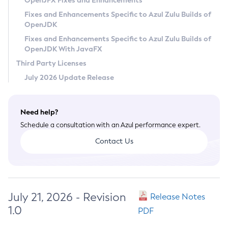
OpenJFX Fixes and Enhancements
Privacy Policy
Fixes and Enhancements Specific to Azul Zulu Builds of
OpenJDK
Legal
Fixes and Enhancements Specific to Azul Zulu Builds of
Terms of Use
OpenJDK With JavaFX
Third Party Licenses
July 2026 Update Release
Need help?
Schedule a consultation with an Azul performance expert.
Contact Us
July 21, 2026 - Revision
Release Notes
1.0
PDF