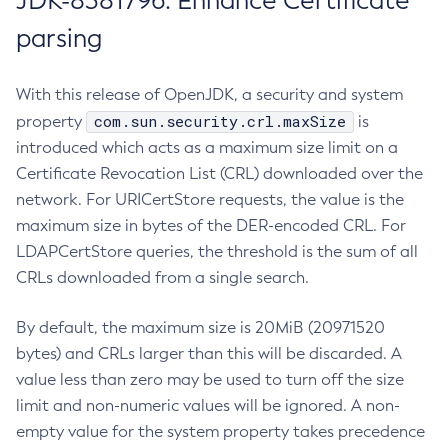
JDK-8381796: Enhance Certificate
parsing
With this release of OpenJDK, a security and system
com.sun.security.crl.maxSize
property
is
introduced which acts as a maximum size limit on a
Certificate Revocation List (CRL) downloaded over the
network. For URICertStore requests, the value is the
maximum size in bytes of the DER-encoded CRL. For
LDAPCertStore queries, the threshold is the sum of all
CRLs downloaded from a single search.
By default, the maximum size is 20MiB (20971520
bytes) and CRLs larger than this will be discarded. A
value less than zero may be used to turn off the size
limit and non-numeric values will be ignored. A non-
empty value for the system property takes precedence