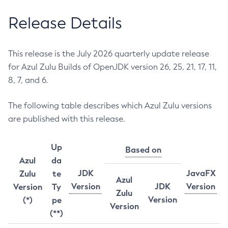
Release Details
This release is the July 2026 quarterly update release
for Azul Zulu Builds of OpenJDK version 26, 25, 21, 17, 11,
8, 7, and 6.
The following table describes which Azul Zulu versions
are published with this release.
Up
Based on
Azul
da
JDK
JavaFX
Zulu
te
Azul
Version
JDK
Version
Version
Ty
Zulu
Version
(*)
pe
Version
(**)