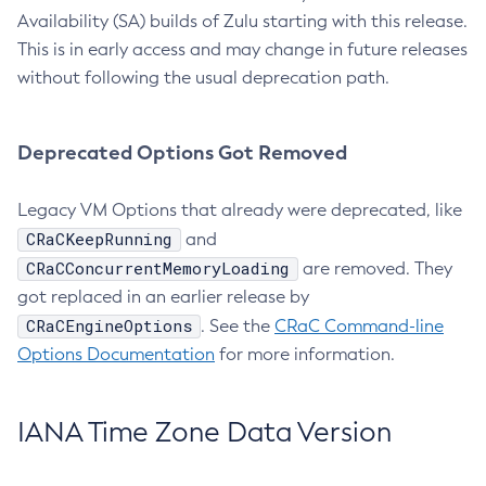
Availability (SA) builds of Zulu starting with this release.
This is in early access and may change in future releases
without following the usual deprecation path.
Deprecated Options Got Removed
Legacy VM Options that already were deprecated, like
CRaCKeepRunning
and
CRaCConcurrentMemoryLoading
are removed. They
got replaced in an earlier release by
CRaCEngineOptions
. See the
CRaC Command-line
Options Documentation
for more information.
IANA Time Zone Data Version