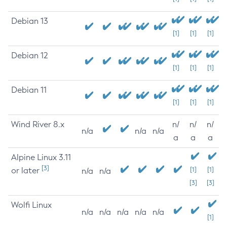
Debian 13
[1]
[1]
[1]
Debian 12
[1]
[1]
[1]
Debian 11
[1]
[1]
[1]
Wind River 8.x
n/
n/
n/
n/a
n/a
n/a
a
a
a
Alpine Linux 3.11
[3]
or later
[1]
[1]
n/a
n/a
[3]
[3]
Wolfi Linux
n/a
n/a
n/a
n/a
n/a
[1]