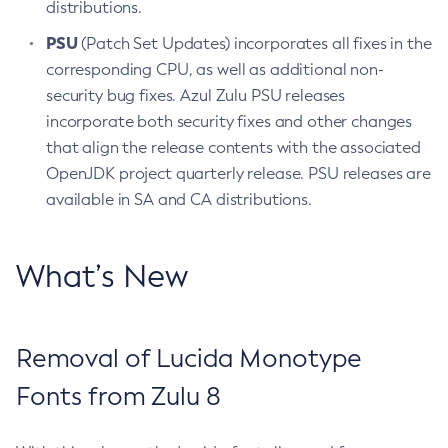
distributions.
PSU
(Patch Set Updates) incorporates all fixes in the
corresponding CPU, as well as additional non-
security bug fixes. Azul Zulu PSU releases
incorporate both security fixes and other changes
that align the release contents with the associated
OpenJDK project quarterly release. PSU releases are
available in SA and CA distributions.
What’s New
Removal of Lucida Monotype
Fonts from Zulu 8