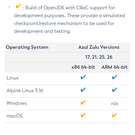
: Build of OpenJDK with CRaC support for
development purposes. These provide a simulated
checkpoint/restore mechanism to be used for
development and testing.
Operating System
Azul Zulu Versions
17, 21, 25, 26
x86 64-bit
ARM 64-bit
Linux
Alpine Linux 3.16
Windows
n/a
macOS