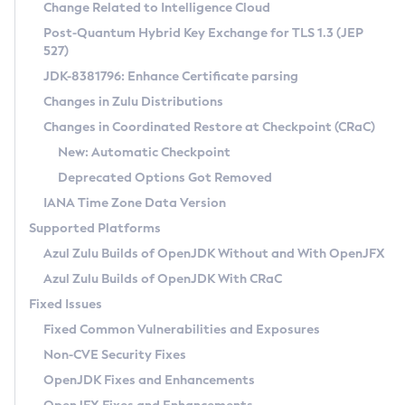
Installation Guidelines
Change Related to Intelligence Cloud
Post-Quantum Hybrid Key Exchange for TLS 1.3 (JEP
CVE and Version Search
Supported (Zulu SA) on Linux
527)
DEB
Free Distribution (Zulu CA) on Linux
JDK-8381796: Enhance Certificate parsing
CVE Search Tool
Commercial Compatibility Kit
RPM
Changes in Zulu Distributions
CVE History Tool
DEB
Installing on Windows
About CCK
IcedTea-Web
APK
Changes in Coordinated Restore at Checkpoint (CRaC)
Version Search Tool
RPM
Installing on macOS
Install CCK
Docker
New: Automatic Checkpoint
About IcedTea-Web
Detailed Info
APK
Using SDKMAN! on Linux and macOS
Rhino JavaScript Engine in Azul Zulu 7
Chainguard Docker
Deprecated Options Got Removed
Release Notes
TAR.GZ
Using Azul Metadata API
Versioning and Naming Conventions
Coordinated Restore at Checkpoint
IANA Time Zone Data Version
Download and Installation
Docker
Updating Azul Zulu
(CRaC)
Configuring Security Providers
Supported Platforms
How to Use IcedTea-Web
Paketo Buildpacks
Uninstalling Azul Zulu
Migrating Discovery to Metadata API
Azul Zulu Builds of OpenJDK Without and With OpenJFX
GC Log Analyzer
How to Use Deployment Ruleset
Windows
Timezone Updater
Managing Multiple Azul Zulu Versions
Azul Zulu Builds of OpenJDK With CRaC
Configuration Options
macOS
Incubator and Preview Features
Azul Mission Control
Fixed Issues
Windows
Linux
Using Java Flight Recorder
Fixed Common Vulnerabilities and Exposures
macOS
Legal Notice
Other Distributions
FIPS integration in Zulu
Non-CVE Security Fixes
Linux
OpenJDK Fixes and Enhancements