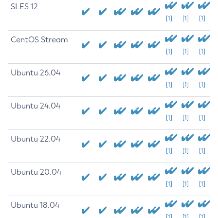
SLES 12
[1]
[1]
[1]
CentOS Stream
[1]
[1]
[1]
Ubuntu 26.04
[1]
[1]
[1]
Ubuntu 24.04
[1]
[1]
[1]
Ubuntu 22.04
[1]
[1]
[1]
Ubuntu 20.04
[1]
[1]
[1]
Ubuntu 18.04
[1]
[1]
[1]