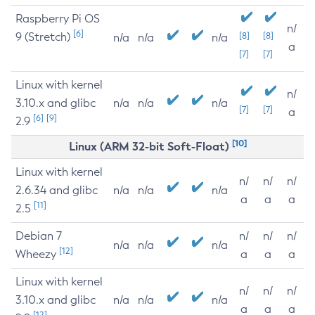
Raspberry Pi OS
n/
[6]
9 (Stretch)
[8]
[8]
n/a
n/a
n/a
a
[7]
[7]
Linux with kernel
n/
3.10.x and glibc
n/a
n/a
n/a
[7]
[7]
a
[6]
[9]
2.9
[10]
Linux (ARM 32-bit Soft-Float)
Linux with kernel
n/
n/
n/
2.6.34 and glibc
n/a
n/a
n/a
a
a
a
[11]
2.5
Debian 7
n/
n/
n/
n/a
n/a
n/a
[12]
Wheezy
a
a
a
Linux with kernel
n/
n/
n/
3.10.x and glibc
n/a
n/a
n/a
a
a
a
[12]