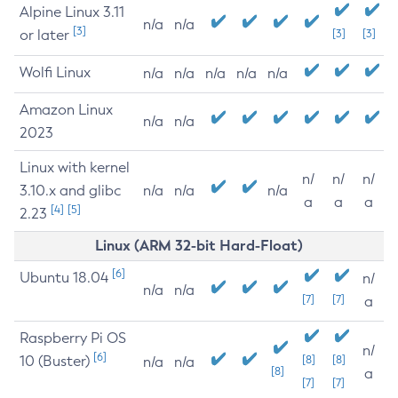
Alpine Linux 3.11
n/a
n/a
[3]
or later
[3]
[3]
Wolfi Linux
n/a
n/a
n/a
n/a
n/a
Amazon Linux
n/a
n/a
2023
Linux with kernel
n/
n/
n/
3.10.x and glibc
n/a
n/a
n/a
a
a
a
[4]
[5]
2.23
Linux (ARM 32-bit Hard-Float)
[6]
Ubuntu 18.04
n/
n/a
n/a
[7]
[7]
a
Raspberry Pi OS
n/
[6]
10 (Buster)
[8]
[8]
n/a
n/a
[8]
a
[7]
[7]