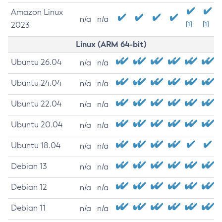
Amazon Linux
n/a
n/a
2023
[1]
[1]
Linux (ARM 64-bit)
Ubuntu 26.04
n/a
n/a
Ubuntu 24.04
n/a
n/a
Ubuntu 22.04
n/a
n/a
Ubuntu 20.04
n/a
n/a
Ubuntu 18.04
n/a
n/a
Debian 13
n/a
n/a
Debian 12
n/a
n/a
Debian 11
n/a
n/a