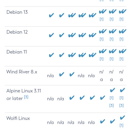
Debian 13
[1]
[1]
[1]
Debian 12
[1]
[1]
[1]
Debian 11
[1]
[1]
[1]
Wind River 8.x
n/
n/
n/
n/a
n/a
n/a
a
a
a
Alpine Linux 3.11
[3]
or later
[1]
[1]
n/a
n/a
[3]
[3]
Wolfi Linux
n/a
n/a
n/a
n/a
n/a
[1]