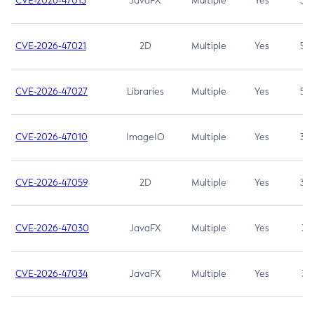
CVE-2026-47013
JavaFX
Multiple
Yes
5.3
CVE-2026-47021
2D
Multiple
Yes
5.3
CVE-2026-47027
Libraries
Multiple
Yes
5.3
CVE-2026-47010
ImageIO
Multiple
Yes
3.7
CVE-2026-47059
2D
Multiple
Yes
3.7
CVE-2026-47030
JavaFX
Multiple
Yes
3.1
CVE-2026-47034
JavaFX
Multiple
Yes
3.1