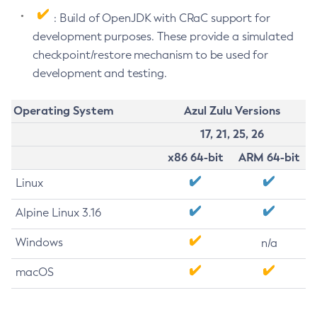
: Build of OpenJDK with CRaC support for
development purposes. These provide a simulated
checkpoint/restore mechanism to be used for
development and testing.
Operating System
Azul Zulu Versions
17, 21, 25, 26
x86 64-bit
ARM 64-bit
Linux
Alpine Linux 3.16
Windows
n/a
macOS