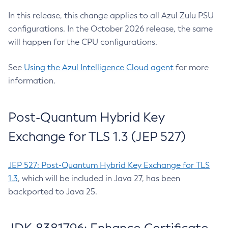
In this release, this change applies to all Azul Zulu PSU
configurations. In the October 2026 release, the same
will happen for the CPU configurations.
See
Using the Azul Intelligence Cloud agent
for more
information.
Post-Quantum Hybrid Key
Exchange for TLS 1.3 (JEP 527)
JEP 527: Post-Quantum Hybrid Key Exchange for TLS
1.3
, which will be included in Java 27, has been
backported to Java 25.