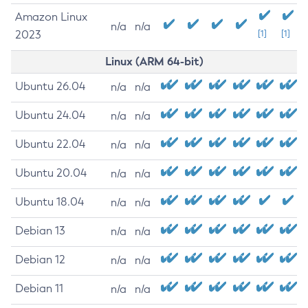
Amazon Linux
n/a
n/a
2023
[1]
[1]
Linux (ARM 64-bit)
Ubuntu 26.04
n/a
n/a
Ubuntu 24.04
n/a
n/a
Ubuntu 22.04
n/a
n/a
Ubuntu 20.04
n/a
n/a
Ubuntu 18.04
n/a
n/a
Debian 13
n/a
n/a
Debian 12
n/a
n/a
Debian 11
n/a
n/a