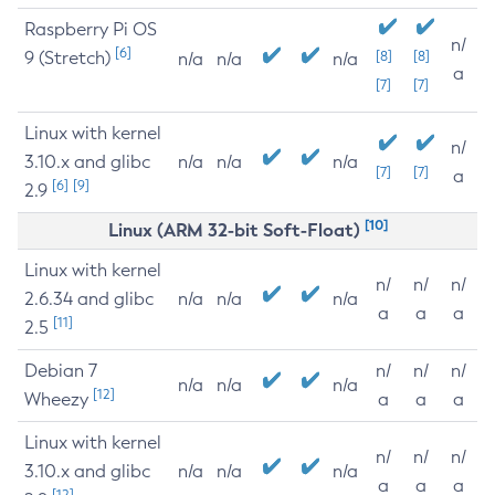
Raspberry Pi OS
n/
[6]
9 (Stretch)
[8]
[8]
n/a
n/a
n/a
a
[7]
[7]
Linux with kernel
n/
3.10.x and glibc
n/a
n/a
n/a
[7]
[7]
a
[6]
[9]
2.9
[10]
Linux (ARM 32-bit Soft-Float)
Linux with kernel
n/
n/
n/
2.6.34 and glibc
n/a
n/a
n/a
a
a
a
[11]
2.5
Debian 7
n/
n/
n/
n/a
n/a
n/a
[12]
Wheezy
a
a
a
Linux with kernel
n/
n/
n/
3.10.x and glibc
n/a
n/a
n/a
a
a
a
[12]