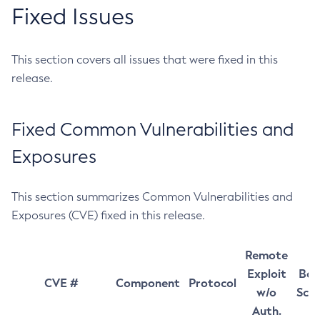
Fixed Issues
This section covers all issues that were fixed in this
release.
Fixed Common Vulnerabilities and
Exposures
This section summarizes Common Vulnerabilities and
Exposures (CVE) fixed in this release.
Remote
Exploit
Bas
CVE #
Component
Protocol
w/o
Sco
Auth.