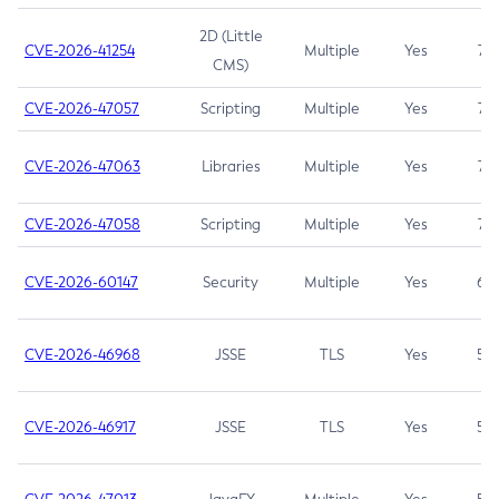
2D (Little
CVE-2026-41254
Multiple
Yes
7.5
CMS)
CVE-2026-47057
Scripting
Multiple
Yes
7.5
CVE-2026-47063
Libraries
Multiple
Yes
7.5
CVE-2026-47058
Scripting
Multiple
Yes
7.4
CVE-2026-60147
Security
Multiple
Yes
6.5
CVE-2026-46968
JSSE
TLS
Yes
5.9
CVE-2026-46917
JSSE
TLS
Yes
5.3