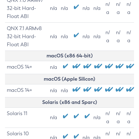
QNX 7.0 ARMv7
n/
n/
n/
32-bit Hard-
n/a
n/a
n/a
n/a
a
a
a
Float ABI
QNX 7.1 ARMv8
n/
n/
n/
32-bit Hard-
n/a
n/a
n/a
n/a
a
a
a
Float ABI
macOS (x86 64-bit)
macOS 14+
n/a
macOS (Apple Silicon)
macOS 14+
n/a
n/a
Solaris (x86 and Sparc)
Solaris 11
n/
n/
n/
n/a
n/a
a
a
a
Solaris 10
n/
n/
n/
n/a
n/a
n/a