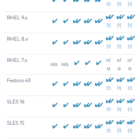
[1]
[1]
[1]
RHEL 9.x
[1]
[1]
[1]
RHEL 8.x
[1]
[1]
[1]
RHEL 7.x
n/
n/
n/
n/a
n/a
a
a
a
Fedora 43
[1]
[1]
[1]
SLES 16
[1]
[1]
[1]
SLES 15
[1]
[1]
[1]