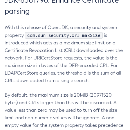
JDK-8381796: Enhance Certificate
parsing
With this release of OpenJDK, a security and system
com.sun.security.crl.maxSize
property
is
introduced which acts as a maximum size limit on a
Certificate Revocation List (CRL) downloaded over the
network. For URICertStore requests, the value is the
maximum size in bytes of the DER-encoded CRL. For
LDAPCertStore queries, the threshold is the sum of all
CRLs downloaded from a single search.
By default, the maximum size is 20MiB (20971520
bytes) and CRLs larger than this will be discarded. A
value less than zero may be used to turn off the size
limit and non-numeric values will be ignored. A non-
empty value for the system property takes precedence