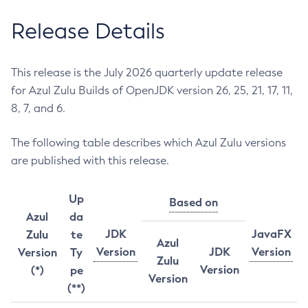
Release Details
This release is the July 2026 quarterly update release
for Azul Zulu Builds of OpenJDK version 26, 25, 21, 17, 11,
8, 7, and 6.
The following table describes which Azul Zulu versions
are published with this release.
Up
Based on
Azul
da
JDK
JavaFX
Zulu
te
Azul
Version
JDK
Version
Version
Ty
Zulu
Version
(*)
pe
Version
(**)