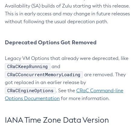
Availability (SA) builds of Zulu starting with this release.
This is in early access and may change in future releases
without following the usual deprecation path.
Deprecated Options Got Removed
Legacy VM Options that already were deprecated, like
CRaCKeepRunning
and
CRaCConcurrentMemoryLoading
are removed. They
got replaced in an earlier release by
CRaCEngineOptions
. See the
CRaC Command-line
Options Documentation
for more information.
IANA Time Zone Data Version