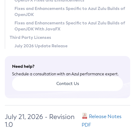
OpenJFX Fixes and Enhancements
Privacy Policy
Fixes and Enhancements Specific to Azul Zulu Builds of
OpenJDK
Legal
Fixes and Enhancements Specific to Azul Zulu Builds of
Terms of Use
OpenJDK With JavaFX
Third Party Licenses
July 2026 Update Release
Need help?
Schedule a consultation with an Azul performance expert.
Contact Us
July 21, 2026 - Revision
Release Notes
1.0
PDF