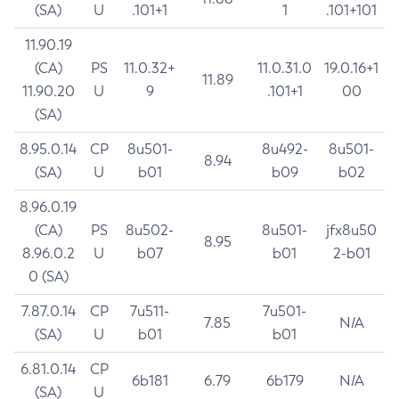
(SA)
U
.101+1
1
.101+101
11.90.19
(CA)
PS
11.0.32+
11.0.31.0
19.0.16+1
11.89
11.90.20
U
9
.101+1
00
(SA)
8.95.0.14
CP
8u501-
8u492-
8u501-
8.94
(SA)
U
b01
b09
b02
8.96.0.19
(CA)
PS
8u502-
8u501-
jfx8u50
8.95
8.96.0.2
U
b07
b01
2-b01
0 (SA)
7.87.0.14
CP
7u511-
7u501-
7.85
N/A
(SA)
U
b01
b01
6.81.0.14
CP
6b181
6.79
6b179
N/A
(SA)
U