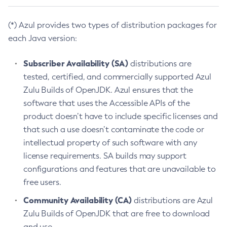
(*) Azul provides two types of distribution packages for
each Java version:
Subscriber Availability (SA)
distributions are
tested, certified, and commercially supported Azul
Zulu Builds of OpenJDK. Azul ensures that the
software that uses the Accessible APIs of the
product doesn’t have to include specific licenses and
that such a use doesn’t contaminate the code or
intellectual property of such software with any
license requirements. SA builds may support
configurations and features that are unavailable to
free users.
Community Availability (CA)
distributions are Azul
Zulu Builds of OpenJDK that are free to download
and use.