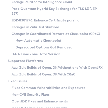
Installation Guidelines
Change Related to Intelligence Cloud
Post-Quantum Hybrid Key Exchange for TLS 1.3 (JEP
CVE and Version Search
Supported (Zulu SA) on Linux
527)
DEB
Free Distribution (Zulu CA) on Linux
JDK-8381796: Enhance Certificate parsing
CVE Search Tool
Commercial Compatibility Kit
RPM
Changes in Zulu Distributions
CVE History Tool
DEB
Installing on Windows
About CCK
IcedTea-Web
APK
Changes in Coordinated Restore at Checkpoint (CRaC)
Version Search Tool
RPM
Installing on macOS
Install CCK
Docker
New: Automatic Checkpoint
About IcedTea-Web
Detailed Info
APK
Using SDKMAN! on Linux and macOS
Rhino JavaScript Engine in Azul Zulu 7
Chainguard Docker
Deprecated Options Got Removed
Release Notes
TAR.GZ
Using Azul Metadata API
Versioning and Naming Conventions
Coordinated Restore at Checkpoint
IANA Time Zone Data Version
Download and Installation
Docker
Updating Azul Zulu
(CRaC)
Configuring Security Providers
Supported Platforms
How to Use IcedTea-Web
Paketo Buildpacks
Uninstalling Azul Zulu
Migrating Discovery to Metadata API
Azul Zulu Builds of OpenJDK Without and With OpenJFX
GC Log Analyzer
How to Use Deployment Ruleset
Windows
Timezone Updater
Managing Multiple Azul Zulu Versions
Azul Zulu Builds of OpenJDK With CRaC
Configuration Options
macOS
Incubator and Preview Features
Azul Mission Control
Fixed Issues
Windows
Linux
Using Java Flight Recorder
Fixed Common Vulnerabilities and Exposures
macOS
Legal Notice
Other Distributions
FIPS integration in Zulu
Non-CVE Security Fixes
Linux
OpenJDK Fixes and Enhancements