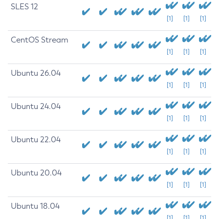
SLES 12
[1]
[1]
[1]
CentOS Stream
[1]
[1]
[1]
Ubuntu 26.04
[1]
[1]
[1]
Ubuntu 24.04
[1]
[1]
[1]
Ubuntu 22.04
[1]
[1]
[1]
Ubuntu 20.04
[1]
[1]
[1]
Ubuntu 18.04
[1]
[1]
[1]