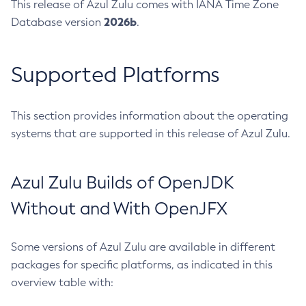
This release of Azul Zulu comes with IANA Time Zone
2026b
Database version
.
Supported Platforms
This section provides information about the operating
systems that are supported in this release of Azul Zulu.
Azul Zulu Builds of OpenJDK
Without and With OpenJFX
Some versions of Azul Zulu are available in different
packages for specific platforms, as indicated in this
overview table with: