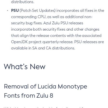
distributions.
PSU
(Patch Set Updates) incorporates all fixes in the
corresponding CPU, as well as additional non-
security bug fixes. Azul Zulu PSU releases
incorporate both security fixes and other changes
that align the release contents with the associated
OpenJDK project quarterly release. PSU releases are
available in SA and CA distributions.
What’s New
Removal of Lucida Monotype
Fonts from Zulu 8