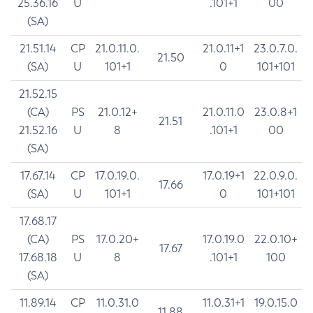
25.36.16
U
.101+1
00
(SA)
21.51.14
CP
21.0.11.0.
21.0.11+1
23.0.7.0.
21.50
(SA)
U
101+1
0
101+101
21.52.15
(CA)
PS
21.0.12+
21.0.11.0
23.0.8+1
21.51
21.52.16
U
8
.101+1
00
(SA)
17.67.14
CP
17.0.19.0.
17.0.19+1
22.0.9.0.
17.66
(SA)
U
101+1
0
101+101
17.68.17
(CA)
PS
17.0.20+
17.0.19.0
22.0.10+
17.67
17.68.18
U
8
.101+1
100
(SA)
11.89.14
CP
11.0.31.0
11.0.31+1
19.0.15.0
11.88