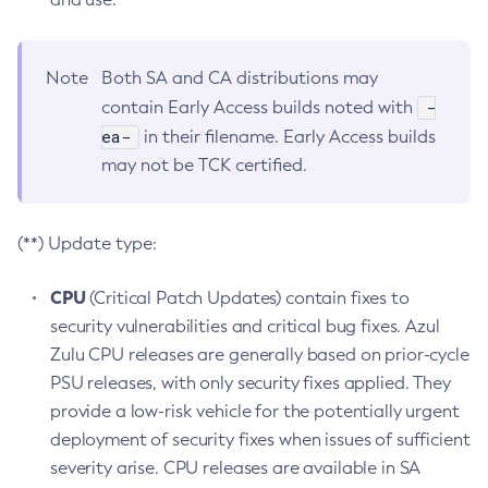
Note
Both SA and CA distributions may
-
contain Early Access builds noted with
ea-
in their filename. Early Access builds
may not be TCK certified.
(**) Update type:
CPU
(Critical Patch Updates) contain fixes to
security vulnerabilities and critical bug fixes. Azul
Zulu CPU releases are generally based on prior-cycle
PSU releases, with only security fixes applied. They
provide a low-risk vehicle for the potentially urgent
deployment of security fixes when issues of sufficient
severity arise. CPU releases are available in SA