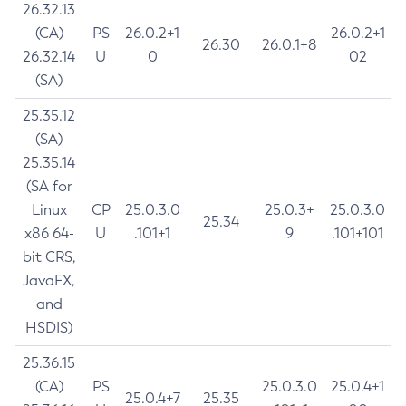
26.32.13
(CA)
PS
26.0.2+1
26.0.2+1
26.30
26.0.1+8
26.32.14
U
0
02
(SA)
25.35.12
(SA)
25.35.14
(SA for
Linux
CP
25.0.3.0
25.0.3+
25.0.3.0
25.34
x86 64-
U
.101+1
9
.101+101
bit CRS,
JavaFX,
and
HSDIS)
25.36.15
(CA)
PS
25.0.3.0
25.0.4+1
25.0.4+7
25.35