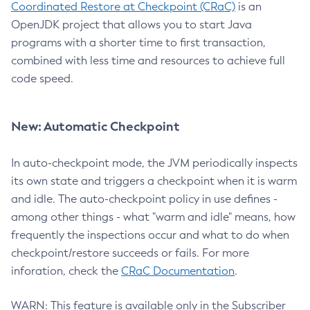
Coordinated Restore at Checkpoint (CRaC)
is an
OpenJDK project that allows you to start Java
programs with a shorter time to first transaction,
combined with less time and resources to achieve full
code speed.
New: Automatic Checkpoint
In auto-checkpoint mode, the JVM periodically inspects
its own state and triggers a checkpoint when it is warm
and idle. The auto-checkpoint policy in use defines -
among other things - what "warm and idle" means, how
frequently the inspections occur and what to do when
checkpoint/restore succeeds or fails. For more
inforation, check the
CRaC Documentation
.
WARN: This feature is available only in the Subscriber