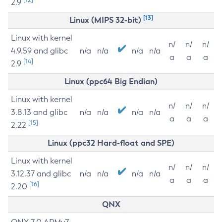
2.9
[13]
Linux (MIPS 32-bit)
Linux with kernel
n/
n/
n/
4.9.59 and glibc
n/a
n/a
n/a
n/a
a
a
a
[14]
2.9
Linux (ppc64 Big Endian)
Linux with kernel
n/
n/
n/
3.8.13 and glibc
n/a
n/a
n/a
n/a
a
a
a
[15]
2.22
Linux (ppc32 Hard-float and SPE)
Linux with kernel
n/
n/
n/
3.12.37 and glibc
n/a
n/a
n/a
n/a
a
a
a
[16]
2.20
QNX