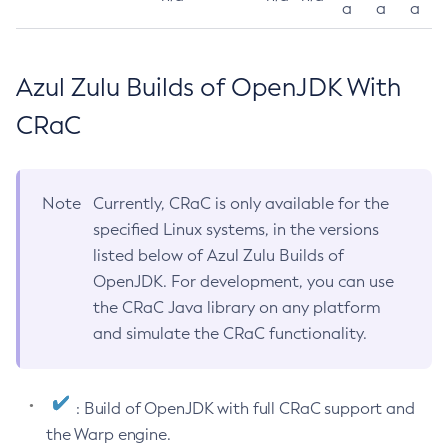
a
a
a
Azul Zulu Builds of OpenJDK With
CRaC
Note
Currently, CRaC is only available for the
specified Linux systems, in the versions
listed below of Azul Zulu Builds of
OpenJDK. For development, you can use
the CRaC Java library on any platform
and simulate the CRaC functionality.
: Build of OpenJDK with full CRaC support and
the Warp engine.