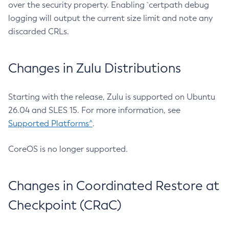
over the security property. Enabling `certpath debug
logging will output the current size limit and note any
discarded CRLs.
Changes in Zulu Distributions
Starting with the release, Zulu is supported on Ubuntu
26.04 and SLES 15. For more information, see
Supported Platforms^
.
CoreOS is no longer supported.
Changes in Coordinated Restore at
Checkpoint (CRaC)