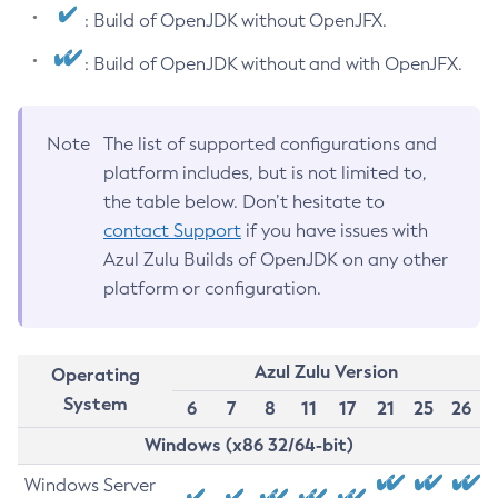
: Build of OpenJDK without OpenJFX.
: Build of OpenJDK without and with OpenJFX.
Note
The list of supported configurations and
platform includes, but is not limited to,
the table below. Don’t hesitate to
contact Support
if you have issues with
Azul Zulu Builds of OpenJDK on any other
platform or configuration.
Azul Zulu Version
Operating
System
6
7
8
11
17
21
25
26
Windows (x86 32/64-bit)
Windows Server