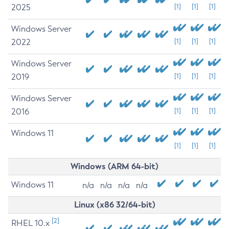
2025
[1]
[1]
[1]
Windows Server
2022
[1]
[1]
[1]
Windows Server
2019
[1]
[1]
[1]
Windows Server
2016
[1]
[1]
[1]
Windows 11
[1]
[1]
[1]
Windows (ARM 64-bit)
Windows 11
n/a
n/a
n/a
n/a
Linux (x86 32/64-bit)
[2]
RHEL 10.x