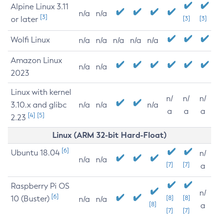
Alpine Linux 3.11
n/a
n/a
[3]
or later
[3]
[3]
Wolfi Linux
n/a
n/a
n/a
n/a
n/a
Amazon Linux
n/a
n/a
2023
Linux with kernel
n/
n/
n/
3.10.x and glibc
n/a
n/a
n/a
a
a
a
[4]
[5]
2.23
Linux (ARM 32-bit Hard-Float)
[6]
Ubuntu 18.04
n/
n/a
n/a
[7]
[7]
a
Raspberry Pi OS
n/
[6]
10 (Buster)
[8]
[8]
n/a
n/a
[8]
a
[7]
[7]