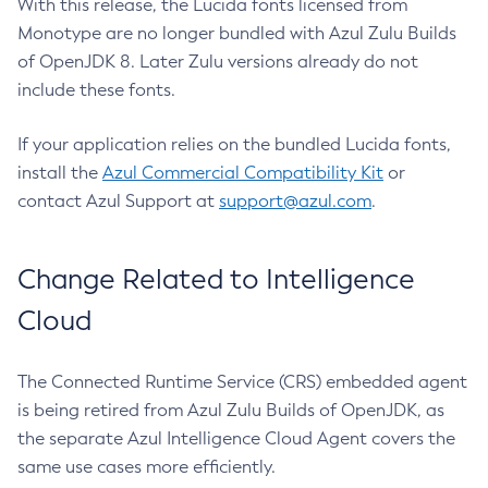
With this release, the Lucida fonts licensed from
Monotype are no longer bundled with Azul Zulu Builds
of OpenJDK 8. Later Zulu versions already do not
include these fonts.
If your application relies on the bundled Lucida fonts,
install the
Azul Commercial Compatibility Kit
or
contact Azul Support at
support@azul.com
.
Change Related to Intelligence
Cloud
The Connected Runtime Service (CRS) embedded agent
is being retired from Azul Zulu Builds of OpenJDK, as
the separate Azul Intelligence Cloud Agent covers the
same use cases more efficiently.