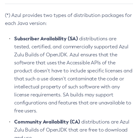
(*) Azul provides two types of distribution packages for
each Java version:
Subscriber Availability (SA)
distributions are
tested, certified, and commercially supported Azul
Zulu Builds of OpenJDK. Azul ensures that the
software that uses the Accessible APIs of the
product doesn’t have to include specific licenses and
that such a use doesn’t contaminate the code or
intellectual property of such software with any
license requirements. SA builds may support
configurations and features that are unavailable to
free users.
Community Availability (CA)
distributions are Azul
Zulu Builds of OpenJDK that are free to download
and use.