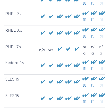
[1]
[1]
[1]
RHEL 9.x
[1]
[1]
[1]
RHEL 8.x
[1]
[1]
[1]
RHEL 7.x
n/
n/
n/
n/a
n/a
a
a
a
Fedora 43
[1]
[1]
[1]
SLES 16
[1]
[1]
[1]
SLES 15
[1]
[1]
[1]