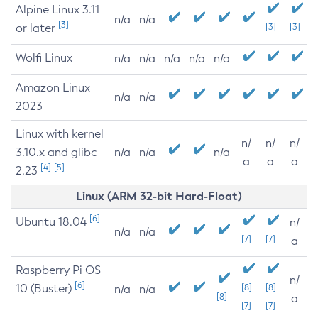
Alpine Linux 3.11
n/a
n/a
[3]
or later
[3]
[3]
Wolfi Linux
n/a
n/a
n/a
n/a
n/a
Amazon Linux
n/a
n/a
2023
Linux with kernel
n/
n/
n/
3.10.x and glibc
n/a
n/a
n/a
a
a
a
[4]
[5]
2.23
Linux (ARM 32-bit Hard-Float)
[6]
Ubuntu 18.04
n/
n/a
n/a
[7]
[7]
a
Raspberry Pi OS
n/
[6]
10 (Buster)
[8]
[8]
n/a
n/a
[8]
a
[7]
[7]