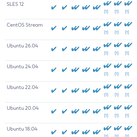
SLES 12
[1]
[1]
[1]
CentOS Stream
[1]
[1]
[1]
Ubuntu 26.04
[1]
[1]
[1]
Ubuntu 24.04
[1]
[1]
[1]
Ubuntu 22.04
[1]
[1]
[1]
Ubuntu 20.04
[1]
[1]
[1]
Ubuntu 18.04
[1]
[1]
[1]