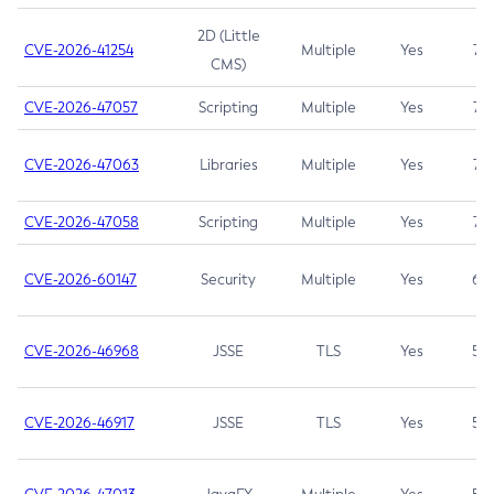
2D (Little
CVE-2026-41254
Multiple
Yes
7.5
CMS)
CVE-2026-47057
Scripting
Multiple
Yes
7.5
CVE-2026-47063
Libraries
Multiple
Yes
7.5
CVE-2026-47058
Scripting
Multiple
Yes
7.4
CVE-2026-60147
Security
Multiple
Yes
6.5
CVE-2026-46968
JSSE
TLS
Yes
5.9
CVE-2026-46917
JSSE
TLS
Yes
5.3