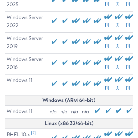
2025
[1]
[1]
[1]
Windows Server
2022
[1]
[1]
[1]
Windows Server
2019
[1]
[1]
[1]
Windows Server
2016
[1]
[1]
[1]
Windows 11
[1]
[1]
[1]
Windows (ARM 64-bit)
Windows 11
n/a
n/a
n/a
n/a
Linux (x86 32/64-bit)
[2]
RHEL 10.x