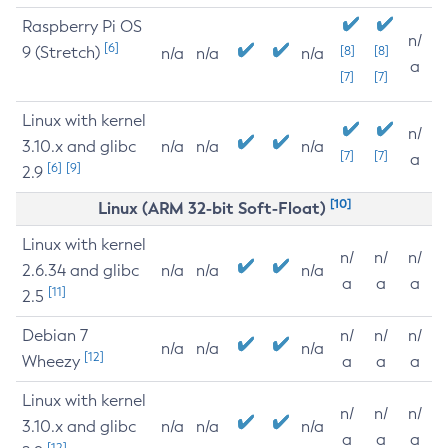
Raspberry Pi OS
n/
[6]
9 (Stretch)
[8]
[8]
n/a
n/a
n/a
a
[7]
[7]
Linux with kernel
n/
3.10.x and glibc
n/a
n/a
n/a
[7]
[7]
a
[6]
[9]
2.9
[10]
Linux (ARM 32-bit Soft-Float)
Linux with kernel
n/
n/
n/
2.6.34 and glibc
n/a
n/a
n/a
a
a
a
[11]
2.5
Debian 7
n/
n/
n/
n/a
n/a
n/a
[12]
Wheezy
a
a
a
Linux with kernel
n/
n/
n/
3.10.x and glibc
n/a
n/a
n/a
a
a
a
[12]