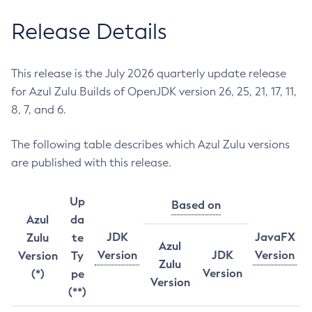
Release Details
This release is the July 2026 quarterly update release
for Azul Zulu Builds of OpenJDK version 26, 25, 21, 17, 11,
8, 7, and 6.
The following table describes which Azul Zulu versions
are published with this release.
Up
Based on
Azul
da
JDK
JavaFX
Zulu
te
Azul
Version
JDK
Version
Version
Ty
Zulu
Version
(*)
pe
Version
(**)