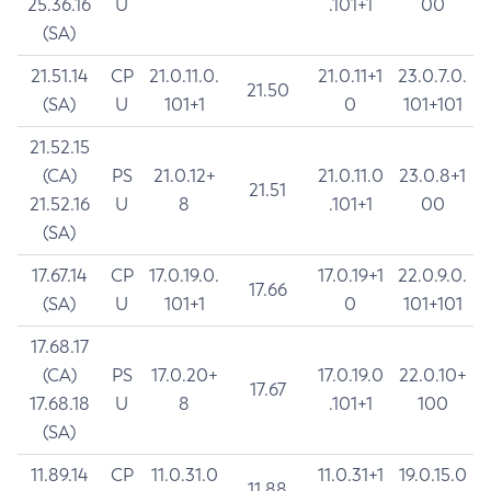
25.36.16
U
.101+1
00
(SA)
21.51.14
CP
21.0.11.0.
21.0.11+1
23.0.7.0.
21.50
(SA)
U
101+1
0
101+101
21.52.15
(CA)
PS
21.0.12+
21.0.11.0
23.0.8+1
21.51
21.52.16
U
8
.101+1
00
(SA)
17.67.14
CP
17.0.19.0.
17.0.19+1
22.0.9.0.
17.66
(SA)
U
101+1
0
101+101
17.68.17
(CA)
PS
17.0.20+
17.0.19.0
22.0.10+
17.67
17.68.18
U
8
.101+1
100
(SA)
11.89.14
CP
11.0.31.0
11.0.31+1
19.0.15.0
11.88