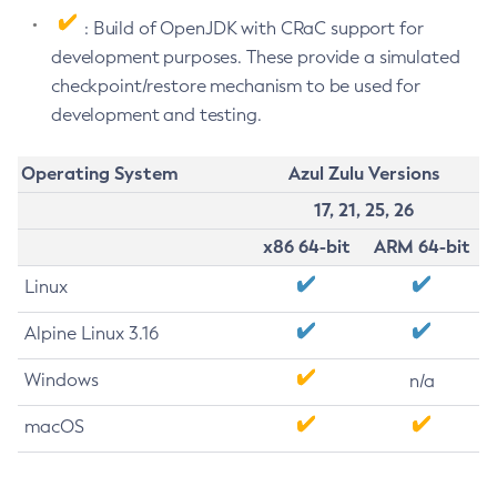
: Build of OpenJDK with CRaC support for
development purposes. These provide a simulated
checkpoint/restore mechanism to be used for
development and testing.
Operating System
Azul Zulu Versions
17, 21, 25, 26
x86 64-bit
ARM 64-bit
Linux
Alpine Linux 3.16
Windows
n/a
macOS