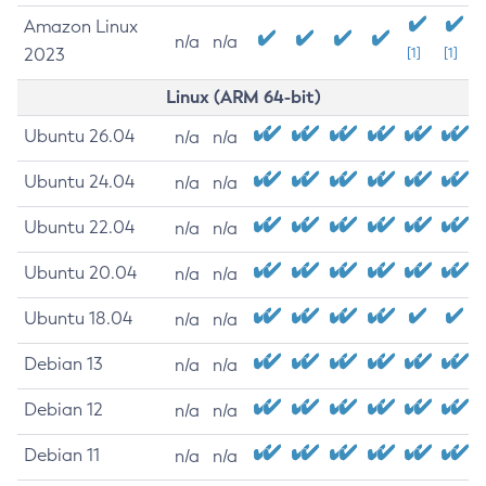
Amazon Linux
n/a
n/a
2023
[1]
[1]
Linux (ARM 64-bit)
Ubuntu 26.04
n/a
n/a
Ubuntu 24.04
n/a
n/a
Ubuntu 22.04
n/a
n/a
Ubuntu 20.04
n/a
n/a
Ubuntu 18.04
n/a
n/a
Debian 13
n/a
n/a
Debian 12
n/a
n/a
Debian 11
n/a
n/a