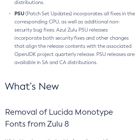
distributions.
PSU
(Patch Set Updates) incorporates all fixes in the
corresponding CPU, as well as additional non-
security bug fixes. Azul Zulu PSU releases
incorporate both security fixes and other changes
that align the release contents with the associated
OpenJDK project quarterly release. PSU releases are
available in SA and CA distributions.
What’s New
Removal of Lucida Monotype
Fonts from Zulu 8