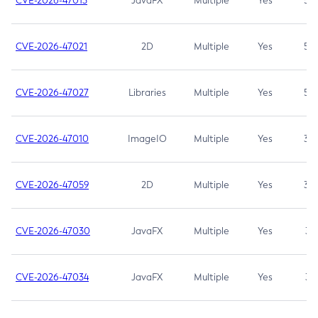
CVE-2026-47013
JavaFX
Multiple
Yes
5.3
CVE-2026-47021
2D
Multiple
Yes
5.3
CVE-2026-47027
Libraries
Multiple
Yes
5.3
CVE-2026-47010
ImageIO
Multiple
Yes
3.7
CVE-2026-47059
2D
Multiple
Yes
3.7
CVE-2026-47030
JavaFX
Multiple
Yes
3.1
CVE-2026-47034
JavaFX
Multiple
Yes
3.1