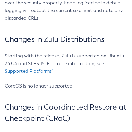
over the security property. Enabling `certpath debug
logging will output the current size limit and note any
discarded CRLs.
Changes in Zulu Distributions
Starting with the release, Zulu is supported on Ubuntu
26.04 and SLES 15. For more information, see
Supported Platforms^
.
CoreOS is no longer supported.
Changes in Coordinated Restore at
Checkpoint (CRaC)