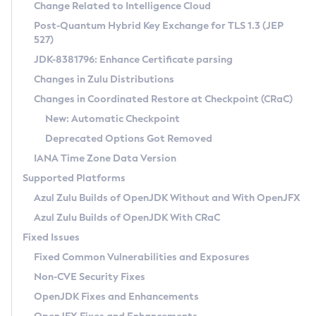
Installation Guidelines
Change Related to Intelligence Cloud
Post-Quantum Hybrid Key Exchange for TLS 1.3 (JEP
CVE and Version Search
Supported (Zulu SA) on Linux
527)
DEB
Free Distribution (Zulu CA) on Linux
JDK-8381796: Enhance Certificate parsing
CVE Search Tool
Commercial Compatibility Kit
RPM
Changes in Zulu Distributions
CVE History Tool
DEB
Installing on Windows
About CCK
IcedTea-Web
APK
Changes in Coordinated Restore at Checkpoint (CRaC)
Version Search Tool
RPM
Installing on macOS
Install CCK
Docker
New: Automatic Checkpoint
About IcedTea-Web
Detailed Info
APK
Using SDKMAN! on Linux and macOS
Rhino JavaScript Engine in Azul Zulu 7
Chainguard Docker
Deprecated Options Got Removed
Release Notes
TAR.GZ
Using Azul Metadata API
Versioning and Naming Conventions
Coordinated Restore at Checkpoint
IANA Time Zone Data Version
Download and Installation
Docker
Updating Azul Zulu
(CRaC)
Configuring Security Providers
Supported Platforms
How to Use IcedTea-Web
Paketo Buildpacks
Uninstalling Azul Zulu
Migrating Discovery to Metadata API
Azul Zulu Builds of OpenJDK Without and With OpenJFX
GC Log Analyzer
How to Use Deployment Ruleset
Windows
Timezone Updater
Managing Multiple Azul Zulu Versions
Azul Zulu Builds of OpenJDK With CRaC
Configuration Options
macOS
Incubator and Preview Features
Azul Mission Control
Fixed Issues
Windows
Linux
Using Java Flight Recorder
Fixed Common Vulnerabilities and Exposures
macOS
Legal Notice
Other Distributions
FIPS integration in Zulu
Non-CVE Security Fixes
Linux
OpenJDK Fixes and Enhancements