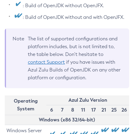
: Build of OpenJDK without OpenJFX.
: Build of OpenJDK without and with OpenJFX.
Note
The list of supported configurations and
platform includes, but is not limited to,
the table below. Don’t hesitate to
contact Support
if you have issues with
Azul Zulu Builds of OpenJDK on any other
platform or configuration.
Azul Zulu Version
Operating
System
6
7
8
11
17
21
25
26
Windows (x86 32/64-bit)
Windows Server