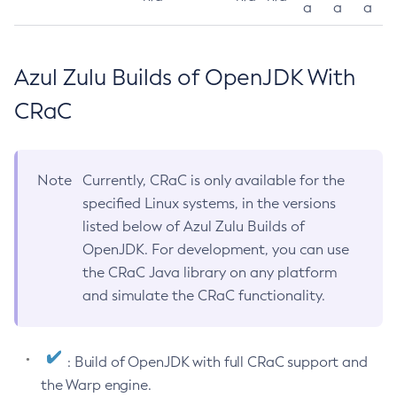
a
a
a
Azul Zulu Builds of OpenJDK With
CRaC
Note
Currently, CRaC is only available for the
specified Linux systems, in the versions
listed below of Azul Zulu Builds of
OpenJDK. For development, you can use
the CRaC Java library on any platform
and simulate the CRaC functionality.
: Build of OpenJDK with full CRaC support and
the Warp engine.