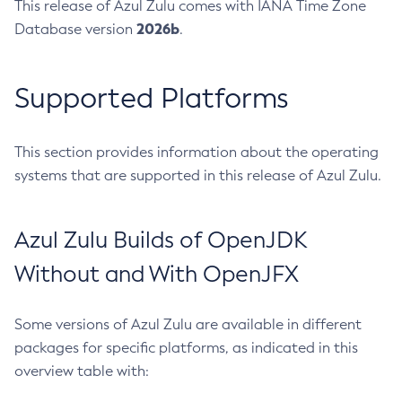
This release of Azul Zulu comes with IANA Time Zone
2026b
Database version
.
Supported Platforms
This section provides information about the operating
systems that are supported in this release of Azul Zulu.
Azul Zulu Builds of OpenJDK
Without and With OpenJFX
Some versions of Azul Zulu are available in different
packages for specific platforms, as indicated in this
overview table with: