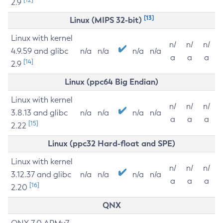
2.9
[13]
Linux (MIPS 32-bit)
Linux with kernel
n/
n/
n/
4.9.59 and glibc
n/a
n/a
n/a
n/a
a
a
a
[14]
2.9
Linux (ppc64 Big Endian)
Linux with kernel
n/
n/
n/
3.8.13 and glibc
n/a
n/a
n/a
n/a
a
a
a
[15]
2.22
Linux (ppc32 Hard-float and SPE)
Linux with kernel
n/
n/
n/
3.12.37 and glibc
n/a
n/a
n/a
n/a
a
a
a
[16]
2.20
QNX