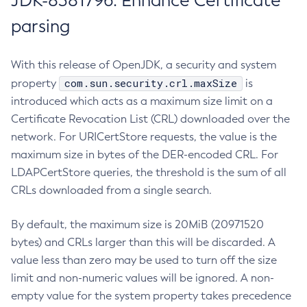
JDK-8381796: Enhance Certificate
parsing
With this release of OpenJDK, a security and system
com.sun.security.crl.maxSize
property
is
introduced which acts as a maximum size limit on a
Certificate Revocation List (CRL) downloaded over the
network. For URICertStore requests, the value is the
maximum size in bytes of the DER-encoded CRL. For
LDAPCertStore queries, the threshold is the sum of all
CRLs downloaded from a single search.
By default, the maximum size is 20MiB (20971520
bytes) and CRLs larger than this will be discarded. A
value less than zero may be used to turn off the size
limit and non-numeric values will be ignored. A non-
empty value for the system property takes precedence