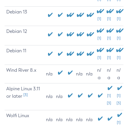
Debian 13
[1]
[1]
[1]
Debian 12
[1]
[1]
[1]
Debian 11
[1]
[1]
[1]
Wind River 8.x
n/
n/
n/
n/a
n/a
n/a
a
a
a
Alpine Linux 3.11
[3]
or later
[1]
[1]
n/a
n/a
[3]
[3]
Wolfi Linux
n/a
n/a
n/a
n/a
n/a
[1]