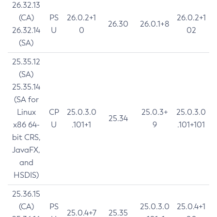
26.32.13
(CA)
PS
26.0.2+1
26.0.2+1
26.30
26.0.1+8
26.32.14
U
0
02
(SA)
25.35.12
(SA)
25.35.14
(SA for
Linux
CP
25.0.3.0
25.0.3+
25.0.3.0
25.34
x86 64-
U
.101+1
9
.101+101
bit CRS,
JavaFX,
and
HSDIS)
25.36.15
(CA)
PS
25.0.3.0
25.0.4+1
25.0.4+7
25.35