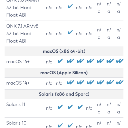
QNX 7.0 ARMv7
n/
n/
n/
32-bit Hard-
n/a
n/a
n/a
n/a
a
a
a
Float ABI
QNX 7.1 ARMv8
n/
n/
n/
32-bit Hard-
n/a
n/a
n/a
n/a
a
a
a
Float ABI
macOS (x86 64-bit)
macOS 14+
n/a
macOS (Apple Silicon)
macOS 14+
n/a
n/a
Solaris (x86 and Sparc)
Solaris 11
n/
n/
n/
n/a
n/a
a
a
a
Solaris 10
n/
n/
n/
n/a
n/a
n/a