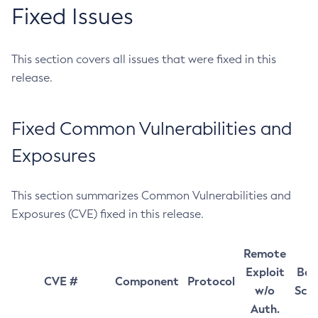
Fixed Issues
This section covers all issues that were fixed in this
release.
Fixed Common Vulnerabilities and
Exposures
This section summarizes Common Vulnerabilities and
Exposures (CVE) fixed in this release.
Remote
Exploit
Bas
CVE #
Component
Protocol
w/o
Sco
Auth.