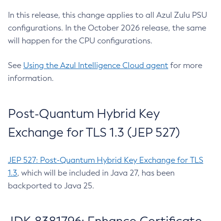
In this release, this change applies to all Azul Zulu PSU
configurations. In the October 2026 release, the same
will happen for the CPU configurations.
See
Using the Azul Intelligence Cloud agent
for more
information.
Post-Quantum Hybrid Key
Exchange for TLS 1.3 (JEP 527)
JEP 527: Post-Quantum Hybrid Key Exchange for TLS
1.3
, which will be included in Java 27, has been
backported to Java 25.