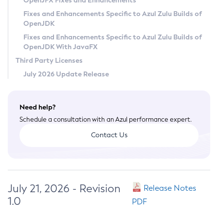
OpenJFX Fixes and Enhancements
Privacy Policy
Fixes and Enhancements Specific to Azul Zulu Builds of
OpenJDK
Legal
Fixes and Enhancements Specific to Azul Zulu Builds of
Terms of Use
OpenJDK With JavaFX
Third Party Licenses
July 2026 Update Release
Need help?
Schedule a consultation with an Azul performance expert.
Contact Us
July 21, 2026 - Revision
Release Notes
1.0
PDF