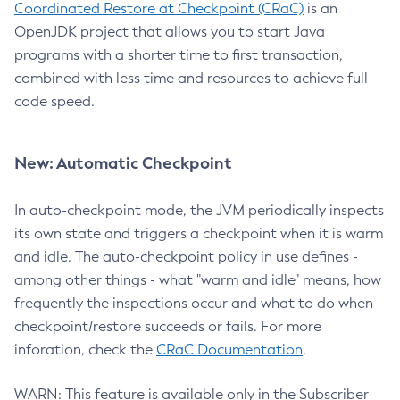
Coordinated Restore at Checkpoint (CRaC)
is an
OpenJDK project that allows you to start Java
programs with a shorter time to first transaction,
combined with less time and resources to achieve full
code speed.
New: Automatic Checkpoint
In auto-checkpoint mode, the JVM periodically inspects
its own state and triggers a checkpoint when it is warm
and idle. The auto-checkpoint policy in use defines -
among other things - what "warm and idle" means, how
frequently the inspections occur and what to do when
checkpoint/restore succeeds or fails. For more
inforation, check the
CRaC Documentation
.
WARN: This feature is available only in the Subscriber