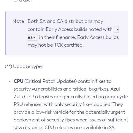
Note
Both SA and CA distributions may
-
contain Early Access builds noted with
ea-
in their filename. Early Access builds
may not be TCK certified.
(**) Update type:
CPU
(Critical Patch Updates) contain fixes to
security vulnerabilities and critical bug fixes. Azul
Zulu CPU releases are generally based on prior-cycle
PSU releases, with only security fixes applied. They
provide a low-risk vehicle for the potentially urgent
deployment of security fixes when issues of sufficient
severity arise. CPU releases are available in SA