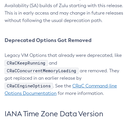
Availability (SA) builds of Zulu starting with this release.
This is in early access and may change in future releases
without following the usual deprecation path.
Deprecated Options Got Removed
Legacy VM Options that already were deprecated, like
CRaCKeepRunning
and
CRaCConcurrentMemoryLoading
are removed. They
got replaced in an earlier release by
CRaCEngineOptions
. See the
CRaC Command-line
Options Documentation
for more information.
IANA Time Zone Data Version