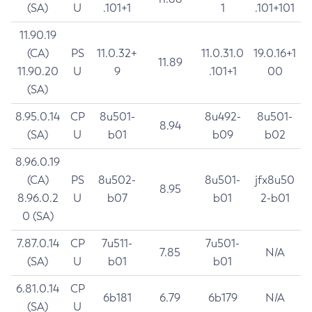
(SA)
U
.101+1
1
.101+101
11.90.19
(CA)
PS
11.0.32+
11.0.31.0
19.0.16+1
11.89
11.90.20
U
9
.101+1
00
(SA)
8.95.0.14
CP
8u501-
8u492-
8u501-
8.94
(SA)
U
b01
b09
b02
8.96.0.19
(CA)
PS
8u502-
8u501-
jfx8u50
8.95
8.96.0.2
U
b07
b01
2-b01
0 (SA)
7.87.0.14
CP
7u511-
7u501-
7.85
N/A
(SA)
U
b01
b01
6.81.0.14
CP
6b181
6.79
6b179
N/A
(SA)
U