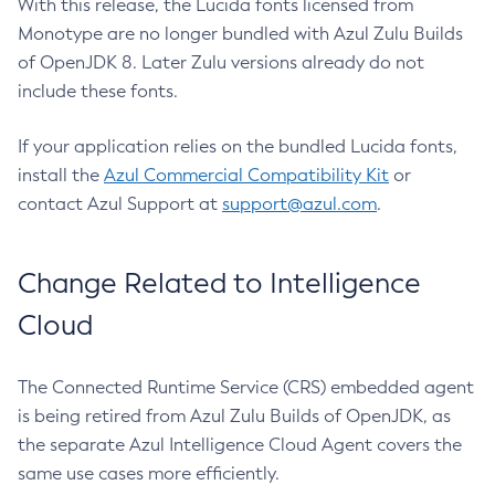
With this release, the Lucida fonts licensed from
Monotype are no longer bundled with Azul Zulu Builds
of OpenJDK 8. Later Zulu versions already do not
include these fonts.
If your application relies on the bundled Lucida fonts,
install the
Azul Commercial Compatibility Kit
or
contact Azul Support at
support@azul.com
.
Change Related to Intelligence
Cloud
The Connected Runtime Service (CRS) embedded agent
is being retired from Azul Zulu Builds of OpenJDK, as
the separate Azul Intelligence Cloud Agent covers the
same use cases more efficiently.