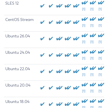
SLES 12
[1]
[1]
[1]
CentOS Stream
[1]
[1]
[1]
Ubuntu 26.04
[1]
[1]
[1]
Ubuntu 24.04
[1]
[1]
[1]
Ubuntu 22.04
[1]
[1]
[1]
Ubuntu 20.04
[1]
[1]
[1]
Ubuntu 18.04
[1]
[1]
[1]