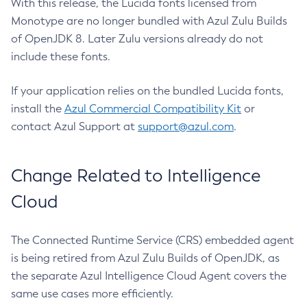
With this release, the Lucida fonts licensed from
Monotype are no longer bundled with Azul Zulu Builds
of OpenJDK 8. Later Zulu versions already do not
include these fonts.
If your application relies on the bundled Lucida fonts,
install the
Azul Commercial Compatibility Kit
or
contact Azul Support at
support@azul.com
.
Change Related to Intelligence
Cloud
The Connected Runtime Service (CRS) embedded agent
is being retired from Azul Zulu Builds of OpenJDK, as
the separate Azul Intelligence Cloud Agent covers the
same use cases more efficiently.