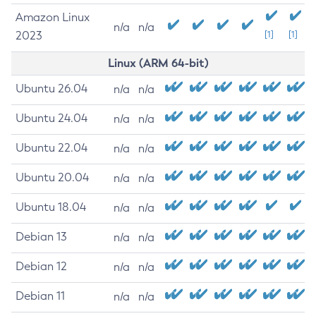
Amazon Linux
n/a
n/a
2023
[1]
[1]
Linux (ARM 64-bit)
Ubuntu 26.04
n/a
n/a
Ubuntu 24.04
n/a
n/a
Ubuntu 22.04
n/a
n/a
Ubuntu 20.04
n/a
n/a
Ubuntu 18.04
n/a
n/a
Debian 13
n/a
n/a
Debian 12
n/a
n/a
Debian 11
n/a
n/a