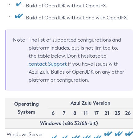
: Build of OpenJDK without OpenJFX.
: Build of OpenJDK without and with OpenJFX.
Note
The list of supported configurations and
platform includes, but is not limited to,
the table below. Don’t hesitate to
contact Support
if you have issues with
Azul Zulu Builds of OpenJDK on any other
platform or configuration.
Azul Zulu Version
Operating
System
6
7
8
11
17
21
25
26
Windows (x86 32/64-bit)
Windows Server