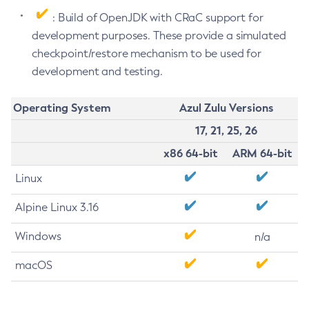
: Build of OpenJDK with CRaC support for
development purposes. These provide a simulated
checkpoint/restore mechanism to be used for
development and testing.
Operating System
Azul Zulu Versions
17, 21, 25, 26
x86 64-bit
ARM 64-bit
Linux
Alpine Linux 3.16
Windows
n/a
macOS