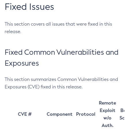
Fixed Issues
This section covers all issues that were fixed in this
release.
Fixed Common Vulnerabilities and
Exposures
This section summarizes Common Vulnerabilities and
Exposures (CVE) fixed in this release.
Remote
Exploit
Bas
CVE #
Component
Protocol
w/o
Sco
Auth.