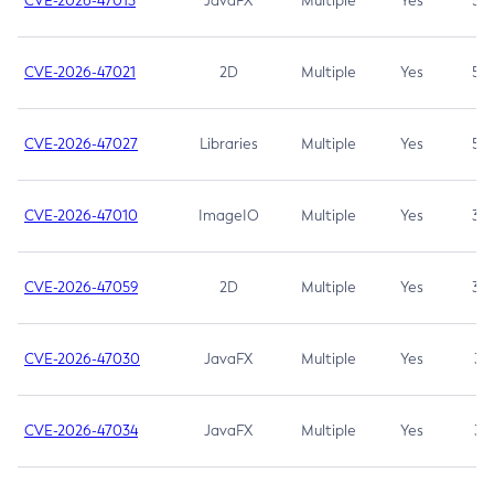
CVE-2026-47013
JavaFX
Multiple
Yes
5.3
CVE-2026-47021
2D
Multiple
Yes
5.3
CVE-2026-47027
Libraries
Multiple
Yes
5.3
CVE-2026-47010
ImageIO
Multiple
Yes
3.7
CVE-2026-47059
2D
Multiple
Yes
3.7
CVE-2026-47030
JavaFX
Multiple
Yes
3.1
CVE-2026-47034
JavaFX
Multiple
Yes
3.1