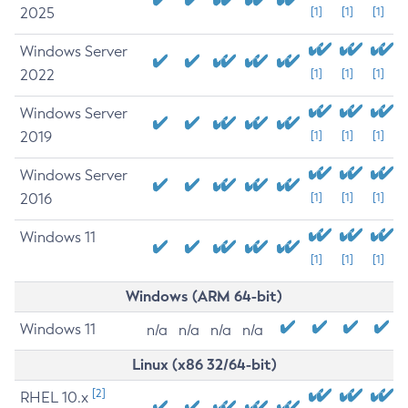
2025
[1]
[1]
[1]
Windows Server
2022
[1]
[1]
[1]
Windows Server
2019
[1]
[1]
[1]
Windows Server
2016
[1]
[1]
[1]
Windows 11
[1]
[1]
[1]
Windows (ARM 64-bit)
Windows 11
n/a
n/a
n/a
n/a
Linux (x86 32/64-bit)
[2]
RHEL 10.x