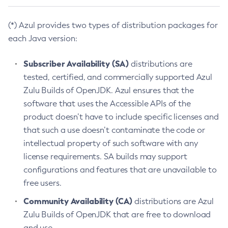
(*) Azul provides two types of distribution packages for
each Java version:
Subscriber Availability (SA)
distributions are
tested, certified, and commercially supported Azul
Zulu Builds of OpenJDK. Azul ensures that the
software that uses the Accessible APIs of the
product doesn’t have to include specific licenses and
that such a use doesn’t contaminate the code or
intellectual property of such software with any
license requirements. SA builds may support
configurations and features that are unavailable to
free users.
Community Availability (CA)
distributions are Azul
Zulu Builds of OpenJDK that are free to download
and use.