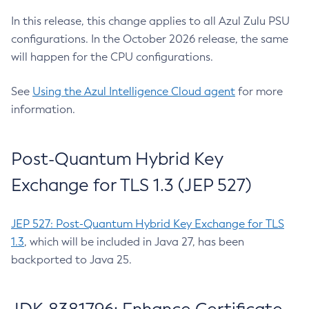
In this release, this change applies to all Azul Zulu PSU
configurations. In the October 2026 release, the same
will happen for the CPU configurations.
See
Using the Azul Intelligence Cloud agent
for more
information.
Post-Quantum Hybrid Key
Exchange for TLS 1.3 (JEP 527)
JEP 527: Post-Quantum Hybrid Key Exchange for TLS
1.3
, which will be included in Java 27, has been
backported to Java 25.