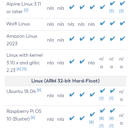
Alpine Linux 3.11
n/a
n/a
[3]
or later
[3]
[3]
Wolfi Linux
n/a
n/a
n/a
n/a
n/a
Amazon Linux
n/a
n/a
2023
Linux with kernel
n/
n/
n/
3.10.x and glibc
n/a
n/a
n/a
a
a
a
[4]
[5]
2.23
Linux (ARM 32-bit Hard-Float)
[6]
Ubuntu 18.04
n/
n/a
n/a
[7]
[7]
a
Raspberry Pi OS
n/
[6]
10 (Buster)
[8]
[8]
n/a
n/a
[8]
a
[7]
[7]