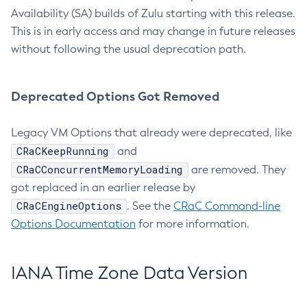
Availability (SA) builds of Zulu starting with this release.
This is in early access and may change in future releases
without following the usual deprecation path.
Deprecated Options Got Removed
Legacy VM Options that already were deprecated, like
CRaCKeepRunning
and
CRaCConcurrentMemoryLoading
are removed. They
got replaced in an earlier release by
CRaCEngineOptions
. See the
CRaC Command-line
Options Documentation
for more information.
IANA Time Zone Data Version