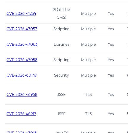
2D (Little
CVE-2026-41254
Multiple
Yes
7.5
CMS)
CVE-2026-47057
Scripting
Multiple
Yes
7.5
CVE-2026-47063
Libraries
Multiple
Yes
7.5
CVE-2026-47058
Scripting
Multiple
Yes
7.4
CVE-2026-60147
Security
Multiple
Yes
6.5
CVE-2026-46968
JSSE
TLS
Yes
5.9
CVE-2026-46917
JSSE
TLS
Yes
5.3