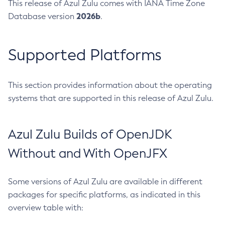
This release of Azul Zulu comes with IANA Time Zone
2026b
Database version
.
Supported Platforms
This section provides information about the operating
systems that are supported in this release of Azul Zulu.
Azul Zulu Builds of OpenJDK
Without and With OpenJFX
Some versions of Azul Zulu are available in different
packages for specific platforms, as indicated in this
overview table with: