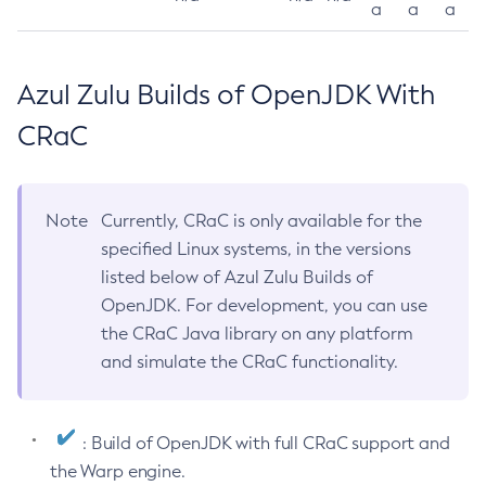
a
a
a
Azul Zulu Builds of OpenJDK With
CRaC
Note
Currently, CRaC is only available for the
specified Linux systems, in the versions
listed below of Azul Zulu Builds of
OpenJDK. For development, you can use
the CRaC Java library on any platform
and simulate the CRaC functionality.
: Build of OpenJDK with full CRaC support and
the Warp engine.