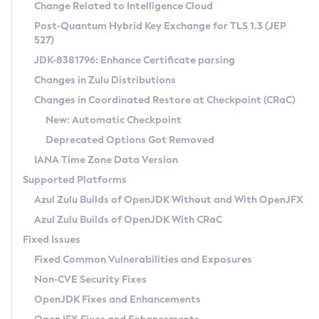
Installation Guidelines
Change Related to Intelligence Cloud
Post-Quantum Hybrid Key Exchange for TLS 1.3 (JEP
CVE and Version Search
Supported (Zulu SA) on Linux
527)
DEB
Free Distribution (Zulu CA) on Linux
JDK-8381796: Enhance Certificate parsing
CVE Search Tool
Commercial Compatibility Kit
RPM
Changes in Zulu Distributions
CVE History Tool
DEB
Installing on Windows
About CCK
IcedTea-Web
APK
Changes in Coordinated Restore at Checkpoint (CRaC)
Version Search Tool
RPM
Installing on macOS
Install CCK
Docker
New: Automatic Checkpoint
About IcedTea-Web
Detailed Info
APK
Using SDKMAN! on Linux and macOS
Rhino JavaScript Engine in Azul Zulu 7
Chainguard Docker
Deprecated Options Got Removed
Release Notes
TAR.GZ
Using Azul Metadata API
Versioning and Naming Conventions
Coordinated Restore at Checkpoint
IANA Time Zone Data Version
Download and Installation
Docker
Updating Azul Zulu
(CRaC)
Configuring Security Providers
Supported Platforms
How to Use IcedTea-Web
Paketo Buildpacks
Uninstalling Azul Zulu
Migrating Discovery to Metadata API
Azul Zulu Builds of OpenJDK Without and With OpenJFX
GC Log Analyzer
How to Use Deployment Ruleset
Windows
Timezone Updater
Managing Multiple Azul Zulu Versions
Azul Zulu Builds of OpenJDK With CRaC
Configuration Options
macOS
Incubator and Preview Features
Azul Mission Control
Fixed Issues
Windows
Linux
Using Java Flight Recorder
Fixed Common Vulnerabilities and Exposures
macOS
Legal Notice
Other Distributions
FIPS integration in Zulu
Non-CVE Security Fixes
Linux
OpenJDK Fixes and Enhancements