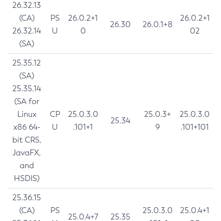
26.32.13
(CA)
PS
26.0.2+1
26.0.2+1
26.30
26.0.1+8
26.32.14
U
0
02
(SA)
25.35.12
(SA)
25.35.14
(SA for
Linux
CP
25.0.3.0
25.0.3+
25.0.3.0
25.34
x86 64-
U
.101+1
9
.101+101
bit CRS,
JavaFX,
and
HSDIS)
25.36.15
(CA)
PS
25.0.3.0
25.0.4+1
25.0.4+7
25.35