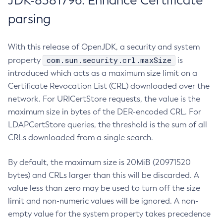
JDK-8381796: Enhance Certificate
parsing
With this release of OpenJDK, a security and system
com.sun.security.crl.maxSize
property
is
introduced which acts as a maximum size limit on a
Certificate Revocation List (CRL) downloaded over the
network. For URICertStore requests, the value is the
maximum size in bytes of the DER-encoded CRL. For
LDAPCertStore queries, the threshold is the sum of all
CRLs downloaded from a single search.
By default, the maximum size is 20MiB (20971520
bytes) and CRLs larger than this will be discarded. A
value less than zero may be used to turn off the size
limit and non-numeric values will be ignored. A non-
empty value for the system property takes precedence