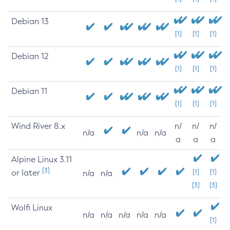
Debian 13
[1]
[1]
[1]
Debian 12
[1]
[1]
[1]
Debian 11
[1]
[1]
[1]
Wind River 8.x
n/
n/
n/
n/a
n/a
n/a
a
a
a
Alpine Linux 3.11
[3]
or later
[1]
[1]
n/a
n/a
[3]
[3]
Wolfi Linux
n/a
n/a
n/a
n/a
n/a
[1]