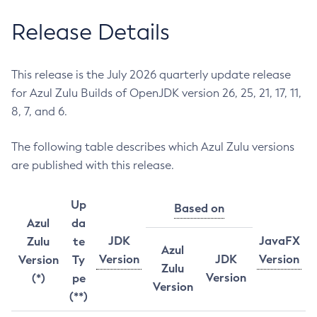
Release Details
This release is the July 2026 quarterly update release
for Azul Zulu Builds of OpenJDK version 26, 25, 21, 17, 11,
8, 7, and 6.
The following table describes which Azul Zulu versions
are published with this release.
Up
Based on
Azul
da
JDK
JavaFX
Zulu
te
Azul
Version
JDK
Version
Version
Ty
Zulu
Version
(*)
pe
Version
(**)