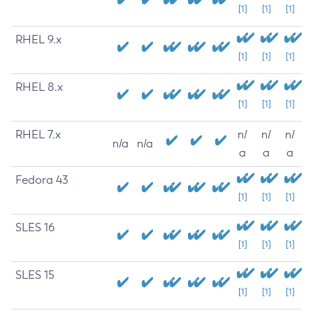
[1]
[1]
[1]
RHEL 9.x
[1]
[1]
[1]
RHEL 8.x
[1]
[1]
[1]
RHEL 7.x
n/
n/
n/
n/a
n/a
a
a
a
Fedora 43
[1]
[1]
[1]
SLES 16
[1]
[1]
[1]
SLES 15
[1]
[1]
[1]