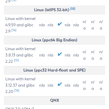
2.9
[13]
Linux (MIPS 32-bit)
Linux with kernel
n/
n/
n/
4.9.59 and glibc
n/a
n/a
n/a
n/a
a
a
a
[14]
2.9
Linux (ppc64 Big Endian)
Linux with kernel
n/
n/
n/
3.8.13 and glibc
n/a
n/a
n/a
n/a
a
a
a
[15]
2.22
Linux (ppc32 Hard-float and SPE)
Linux with kernel
n/
n/
n/
3.12.37 and glibc
n/a
n/a
n/a
n/a
a
a
a
[16]
2.20
QNX