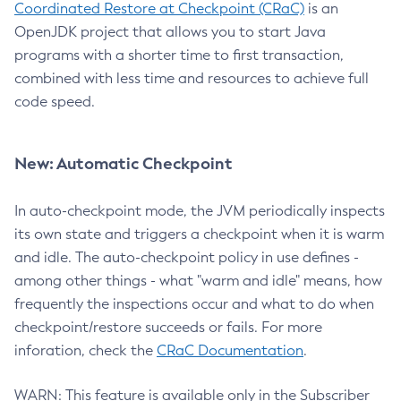
Coordinated Restore at Checkpoint (CRaC)
is an
OpenJDK project that allows you to start Java
programs with a shorter time to first transaction,
combined with less time and resources to achieve full
code speed.
New: Automatic Checkpoint
In auto-checkpoint mode, the JVM periodically inspects
its own state and triggers a checkpoint when it is warm
and idle. The auto-checkpoint policy in use defines -
among other things - what "warm and idle" means, how
frequently the inspections occur and what to do when
checkpoint/restore succeeds or fails. For more
inforation, check the
CRaC Documentation
.
WARN: This feature is available only in the Subscriber