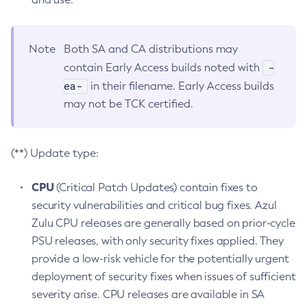
Note
Both SA and CA distributions may
-
contain Early Access builds noted with
ea-
in their filename. Early Access builds
may not be TCK certified.
(**) Update type:
CPU
(Critical Patch Updates) contain fixes to
security vulnerabilities and critical bug fixes. Azul
Zulu CPU releases are generally based on prior-cycle
PSU releases, with only security fixes applied. They
provide a low-risk vehicle for the potentially urgent
deployment of security fixes when issues of sufficient
severity arise. CPU releases are available in SA