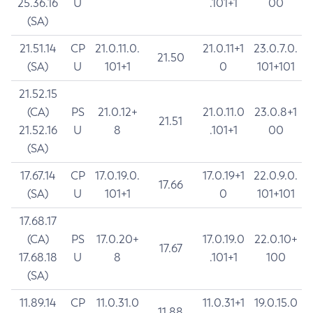
25.36.16
U
.101+1
00
(SA)
21.51.14
CP
21.0.11.0.
21.0.11+1
23.0.7.0.
21.50
(SA)
U
101+1
0
101+101
21.52.15
(CA)
PS
21.0.12+
21.0.11.0
23.0.8+1
21.51
21.52.16
U
8
.101+1
00
(SA)
17.67.14
CP
17.0.19.0.
17.0.19+1
22.0.9.0.
17.66
(SA)
U
101+1
0
101+101
17.68.17
(CA)
PS
17.0.20+
17.0.19.0
22.0.10+
17.67
17.68.18
U
8
.101+1
100
(SA)
11.89.14
CP
11.0.31.0
11.0.31+1
19.0.15.0
11.88