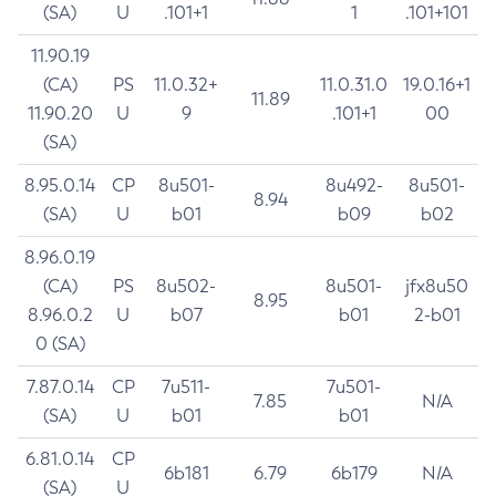
(SA)
U
.101+1
1
.101+101
11.90.19
(CA)
PS
11.0.32+
11.0.31.0
19.0.16+1
11.89
11.90.20
U
9
.101+1
00
(SA)
8.95.0.14
CP
8u501-
8u492-
8u501-
8.94
(SA)
U
b01
b09
b02
8.96.0.19
(CA)
PS
8u502-
8u501-
jfx8u50
8.95
8.96.0.2
U
b07
b01
2-b01
0 (SA)
7.87.0.14
CP
7u511-
7u501-
7.85
N/A
(SA)
U
b01
b01
6.81.0.14
CP
6b181
6.79
6b179
N/A
(SA)
U