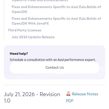
OpenJFX Fixes and Enhancements
Privacy Policy
Fixes and Enhancements Specific to Azul Zulu Builds of
OpenJDK
Legal
Fixes and Enhancements Specific to Azul Zulu Builds of
Terms of Use
OpenJDK With JavaFX
Third Party Licenses
July 2026 Update Release
Need help?
Schedule a consultation with an Azul performance expert.
Contact Us
July 21, 2026 - Revision
Release Notes
1.0
PDF