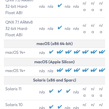
QNX 7.0 ARMv7
n/
n/
n/
32-bit Hard-
n/a
n/a
n/a
n/a
a
a
a
Float ABI
QNX 7.1 ARMv8
n/
n/
n/
32-bit Hard-
n/a
n/a
n/a
n/a
a
a
a
Float ABI
macOS (x86 64-bit)
macOS 14+
n/a
macOS (Apple Silicon)
macOS 14+
n/a
n/a
Solaris (x86 and Sparc)
Solaris 11
n/
n/
n/
n/a
n/a
a
a
a
Solaris 10
n/
n/
n/
n/a
n/a
n/a