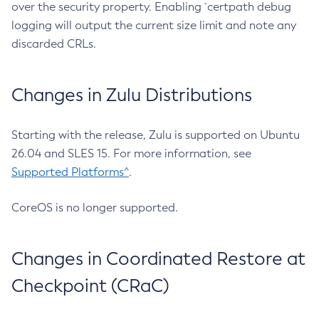
over the security property. Enabling `certpath debug
logging will output the current size limit and note any
discarded CRLs.
Changes in Zulu Distributions
Starting with the release, Zulu is supported on Ubuntu
26.04 and SLES 15. For more information, see
Supported Platforms^
.
CoreOS is no longer supported.
Changes in Coordinated Restore at
Checkpoint (CRaC)