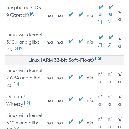
Raspberry Pi OS
n/
[6]
9 (Stretch)
[8]
[8]
n/a
n/a
n/a
a
[7]
[7]
Linux with kernel
n/
3.10.x and glibc
n/a
n/a
n/a
[7]
[7]
a
[6]
[9]
2.9
[10]
Linux (ARM 32-bit Soft-Float)
Linux with kernel
n/
n/
n/
2.6.34 and glibc
n/a
n/a
n/a
a
a
a
[11]
2.5
Debian 7
n/
n/
n/
n/a
n/a
n/a
[12]
Wheezy
a
a
a
Linux with kernel
n/
n/
n/
3.10.x and glibc
n/a
n/a
n/a
a
a
a
[12]