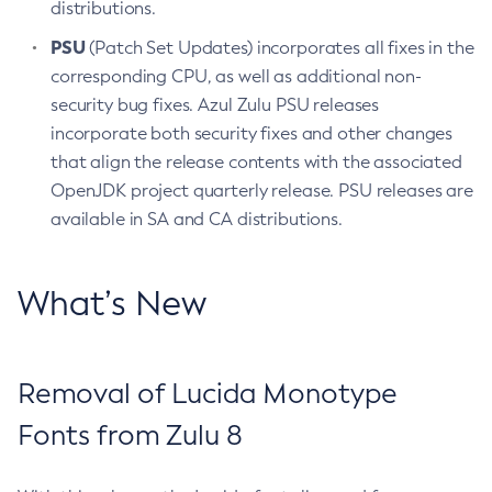
distributions.
PSU
(Patch Set Updates) incorporates all fixes in the
corresponding CPU, as well as additional non-
security bug fixes. Azul Zulu PSU releases
incorporate both security fixes and other changes
that align the release contents with the associated
OpenJDK project quarterly release. PSU releases are
available in SA and CA distributions.
What’s New
Removal of Lucida Monotype
Fonts from Zulu 8