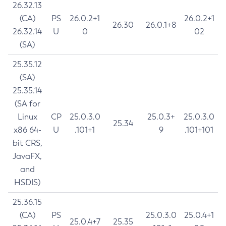
26.32.13
(CA)
PS
26.0.2+1
26.0.2+1
26.30
26.0.1+8
26.32.14
U
0
02
(SA)
25.35.12
(SA)
25.35.14
(SA for
Linux
CP
25.0.3.0
25.0.3+
25.0.3.0
25.34
x86 64-
U
.101+1
9
.101+101
bit CRS,
JavaFX,
and
HSDIS)
25.36.15
(CA)
PS
25.0.3.0
25.0.4+1
25.0.4+7
25.35