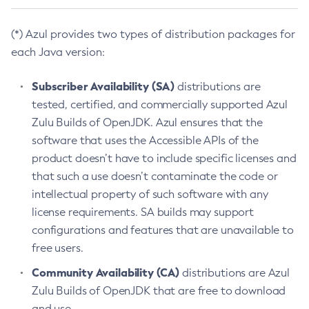
(*) Azul provides two types of distribution packages for
each Java version:
Subscriber Availability (SA)
distributions are
tested, certified, and commercially supported Azul
Zulu Builds of OpenJDK. Azul ensures that the
software that uses the Accessible APIs of the
product doesn’t have to include specific licenses and
that such a use doesn’t contaminate the code or
intellectual property of such software with any
license requirements. SA builds may support
configurations and features that are unavailable to
free users.
Community Availability (CA)
distributions are Azul
Zulu Builds of OpenJDK that are free to download
and use.