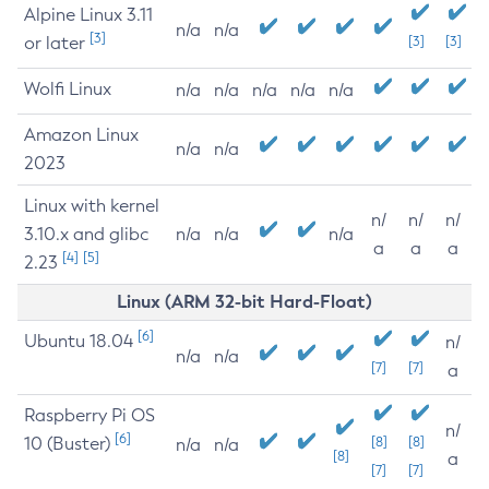
Alpine Linux 3.11
n/a
n/a
[3]
or later
[3]
[3]
Wolfi Linux
n/a
n/a
n/a
n/a
n/a
Amazon Linux
n/a
n/a
2023
Linux with kernel
n/
n/
n/
3.10.x and glibc
n/a
n/a
n/a
a
a
a
[4]
[5]
2.23
Linux (ARM 32-bit Hard-Float)
[6]
Ubuntu 18.04
n/
n/a
n/a
[7]
[7]
a
Raspberry Pi OS
n/
[6]
10 (Buster)
[8]
[8]
n/a
n/a
[8]
a
[7]
[7]