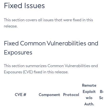
Fixed Issues
This section covers all issues that were fixed in this
release.
Fixed Common Vulnerabilities and
Exposures
This section summarizes Common Vulnerabilities and
Exposures (CVE) fixed in this release.
Remote
Exploit
Bas
CVE #
Component
Protocol
w/o
Sco
Auth.