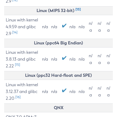
2.9
[13]
Linux (MIPS 32-bit)
Linux with kernel
n/
n/
n/
4.9.59 and glibc
n/a
n/a
n/a
n/a
a
a
a
[14]
2.9
Linux (ppc64 Big Endian)
Linux with kernel
n/
n/
n/
3.8.13 and glibc
n/a
n/a
n/a
n/a
a
a
a
[15]
2.22
Linux (ppc32 Hard-float and SPE)
Linux with kernel
n/
n/
n/
3.12.37 and glibc
n/a
n/a
n/a
n/a
a
a
a
[16]
2.20
QNX