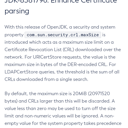
JDK-8381796: Enhance Certificate
parsing
With this release of OpenJDK, a security and system
com.sun.security.crl.maxSize
property
is
introduced which acts as a maximum size limit on a
Certificate Revocation List (CRL) downloaded over the
network. For URICertStore requests, the value is the
maximum size in bytes of the DER-encoded CRL. For
LDAPCertStore queries, the threshold is the sum of all
CRLs downloaded from a single search.
By default, the maximum size is 20MiB (20971520
bytes) and CRLs larger than this will be discarded. A
value less than zero may be used to turn off the size
limit and non-numeric values will be ignored. A non-
empty value for the system property takes precedence