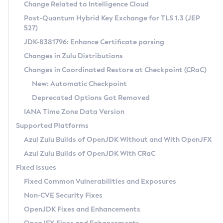
Installation Guidelines
Change Related to Intelligence Cloud
Post-Quantum Hybrid Key Exchange for TLS 1.3 (JEP
CVE and Version Search
Supported (Zulu SA) on Linux
527)
DEB
Free Distribution (Zulu CA) on Linux
JDK-8381796: Enhance Certificate parsing
CVE Search Tool
Commercial Compatibility Kit
RPM
Changes in Zulu Distributions
CVE History Tool
DEB
Installing on Windows
About CCK
IcedTea-Web
APK
Changes in Coordinated Restore at Checkpoint (CRaC)
Version Search Tool
RPM
Installing on macOS
Install CCK
Docker
New: Automatic Checkpoint
About IcedTea-Web
Detailed Info
APK
Using SDKMAN! on Linux and macOS
Rhino JavaScript Engine in Azul Zulu 7
Chainguard Docker
Deprecated Options Got Removed
Release Notes
TAR.GZ
Using Azul Metadata API
Versioning and Naming Conventions
Coordinated Restore at Checkpoint
IANA Time Zone Data Version
Download and Installation
Docker
Updating Azul Zulu
(CRaC)
Configuring Security Providers
Supported Platforms
How to Use IcedTea-Web
Paketo Buildpacks
Uninstalling Azul Zulu
Migrating Discovery to Metadata API
Azul Zulu Builds of OpenJDK Without and With OpenJFX
GC Log Analyzer
How to Use Deployment Ruleset
Windows
Timezone Updater
Managing Multiple Azul Zulu Versions
Azul Zulu Builds of OpenJDK With CRaC
Configuration Options
macOS
Incubator and Preview Features
Azul Mission Control
Fixed Issues
Windows
Linux
Using Java Flight Recorder
Fixed Common Vulnerabilities and Exposures
macOS
Legal Notice
Other Distributions
FIPS integration in Zulu
Non-CVE Security Fixes
Linux
OpenJDK Fixes and Enhancements