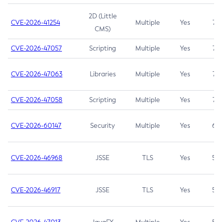
2D (Little
CVE-2026-41254
Multiple
Yes
7.5
CMS)
CVE-2026-47057
Scripting
Multiple
Yes
7.5
CVE-2026-47063
Libraries
Multiple
Yes
7.5
CVE-2026-47058
Scripting
Multiple
Yes
7.4
CVE-2026-60147
Security
Multiple
Yes
6.5
CVE-2026-46968
JSSE
TLS
Yes
5.9
CVE-2026-46917
JSSE
TLS
Yes
5.3