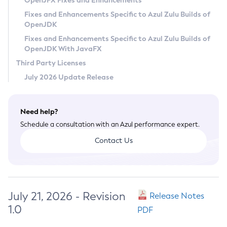
OpenJFX Fixes and Enhancements
Privacy Policy
Fixes and Enhancements Specific to Azul Zulu Builds of
OpenJDK
Legal
Fixes and Enhancements Specific to Azul Zulu Builds of
Terms of Use
OpenJDK With JavaFX
Third Party Licenses
July 2026 Update Release
Need help?
Schedule a consultation with an Azul performance expert.
Contact Us
July 21, 2026 - Revision
Release Notes
1.0
PDF