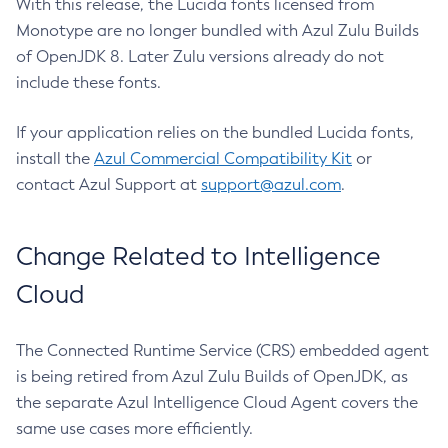
With this release, the Lucida fonts licensed from
Monotype are no longer bundled with Azul Zulu Builds
of OpenJDK 8. Later Zulu versions already do not
include these fonts.
If your application relies on the bundled Lucida fonts,
install the
Azul Commercial Compatibility Kit
or
contact Azul Support at
support@azul.com
.
Change Related to Intelligence
Cloud
The Connected Runtime Service (CRS) embedded agent
is being retired from Azul Zulu Builds of OpenJDK, as
the separate Azul Intelligence Cloud Agent covers the
same use cases more efficiently.