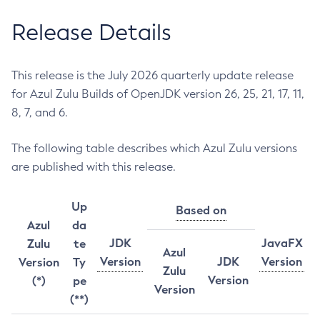
Release Details
This release is the July 2026 quarterly update release
for Azul Zulu Builds of OpenJDK version 26, 25, 21, 17, 11,
8, 7, and 6.
The following table describes which Azul Zulu versions
are published with this release.
Up
Based on
Azul
da
JDK
JavaFX
Zulu
te
Azul
Version
JDK
Version
Version
Ty
Zulu
Version
(*)
pe
Version
(**)