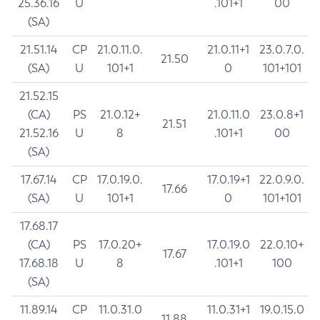
25.36.16
U
.101+1
00
(SA)
21.51.14
CP
21.0.11.0.
21.0.11+1
23.0.7.0.
21.50
(SA)
U
101+1
0
101+101
21.52.15
(CA)
PS
21.0.12+
21.0.11.0
23.0.8+1
21.51
21.52.16
U
8
.101+1
00
(SA)
17.67.14
CP
17.0.19.0.
17.0.19+1
22.0.9.0.
17.66
(SA)
U
101+1
0
101+101
17.68.17
(CA)
PS
17.0.20+
17.0.19.0
22.0.10+
17.67
17.68.18
U
8
.101+1
100
(SA)
11.89.14
CP
11.0.31.0
11.0.31+1
19.0.15.0
11.88