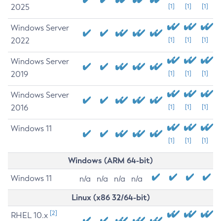
2025
[1]
[1]
[1]
Windows Server
2022
[1]
[1]
[1]
Windows Server
2019
[1]
[1]
[1]
Windows Server
2016
[1]
[1]
[1]
Windows 11
[1]
[1]
[1]
Windows (ARM 64-bit)
Windows 11
n/a
n/a
n/a
n/a
Linux (x86 32/64-bit)
[2]
RHEL 10.x