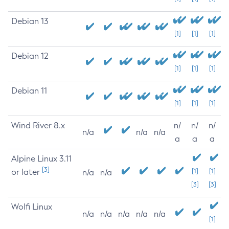
Debian 13
[1]
[1]
[1]
Debian 12
[1]
[1]
[1]
Debian 11
[1]
[1]
[1]
Wind River 8.x
n/
n/
n/
n/a
n/a
n/a
a
a
a
Alpine Linux 3.11
[3]
or later
[1]
[1]
n/a
n/a
[3]
[3]
Wolfi Linux
n/a
n/a
n/a
n/a
n/a
[1]