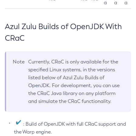
a
a
a
Azul Zulu Builds of OpenJDK With
CRaC
Note
Currently, CRaC is only available for the
specified Linux systems, in the versions
listed below of Azul Zulu Builds of
OpenJDK. For development, you can use
the CRaC Java library on any platform
and simulate the CRaC functionality.
: Build of OpenJDK with full CRaC support and
the Warp engine.