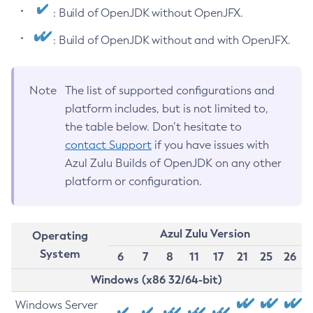
: Build of OpenJDK without OpenJFX.
: Build of OpenJDK without and with OpenJFX.
Note
The list of supported configurations and
platform includes, but is not limited to,
the table below. Don’t hesitate to
contact Support
if you have issues with
Azul Zulu Builds of OpenJDK on any other
platform or configuration.
Azul Zulu Version
Operating
System
6
7
8
11
17
21
25
26
Windows (x86 32/64-bit)
Windows Server