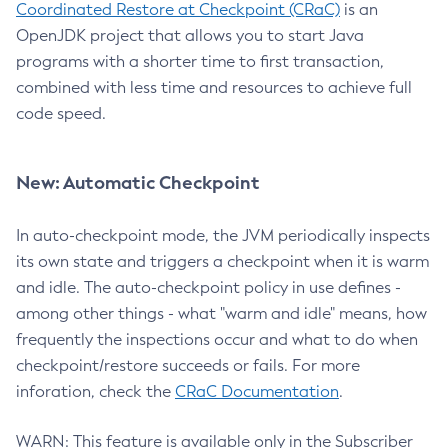
Coordinated Restore at Checkpoint (CRaC)
is an
OpenJDK project that allows you to start Java
programs with a shorter time to first transaction,
combined with less time and resources to achieve full
code speed.
New: Automatic Checkpoint
In auto-checkpoint mode, the JVM periodically inspects
its own state and triggers a checkpoint when it is warm
and idle. The auto-checkpoint policy in use defines -
among other things - what "warm and idle" means, how
frequently the inspections occur and what to do when
checkpoint/restore succeeds or fails. For more
inforation, check the
CRaC Documentation
.
WARN: This feature is available only in the Subscriber