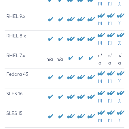
[1]
[1]
[1]
RHEL 9.x
[1]
[1]
[1]
RHEL 8.x
[1]
[1]
[1]
RHEL 7.x
n/
n/
n/
n/a
n/a
a
a
a
Fedora 43
[1]
[1]
[1]
SLES 16
[1]
[1]
[1]
SLES 15
[1]
[1]
[1]