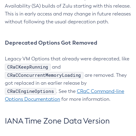
Availability (SA) builds of Zulu starting with this release.
This is in early access and may change in future releases
without following the usual deprecation path.
Deprecated Options Got Removed
Legacy VM Options that already were deprecated, like
CRaCKeepRunning
and
CRaCConcurrentMemoryLoading
are removed. They
got replaced in an earlier release by
CRaCEngineOptions
. See the
CRaC Command-line
Options Documentation
for more information.
IANA Time Zone Data Version