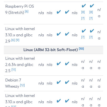
Raspberry Pi OS
n/
[6]
9 (Stretch)
[8]
[8]
n/a
n/a
n/a
a
[7]
[7]
Linux with kernel
n/
3.10.x and glibc
n/a
n/a
n/a
[7]
[7]
a
[6]
[9]
2.9
[10]
Linux (ARM 32-bit Soft-Float)
Linux with kernel
n/
n/
n/
2.6.34 and glibc
n/a
n/a
n/a
a
a
a
[11]
2.5
Debian 7
n/
n/
n/
n/a
n/a
n/a
[12]
Wheezy
a
a
a
Linux with kernel
n/
n/
n/
3.10.x and glibc
n/a
n/a
n/a
a
a
a
[12]