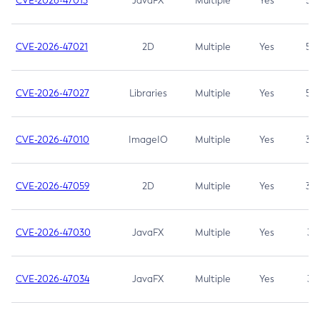
CVE-2026-47013
JavaFX
Multiple
Yes
5.3
CVE-2026-47021
2D
Multiple
Yes
5.3
CVE-2026-47027
Libraries
Multiple
Yes
5.3
CVE-2026-47010
ImageIO
Multiple
Yes
3.7
CVE-2026-47059
2D
Multiple
Yes
3.7
CVE-2026-47030
JavaFX
Multiple
Yes
3.1
CVE-2026-47034
JavaFX
Multiple
Yes
3.1