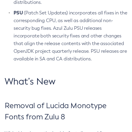
distributions.
PSU
(Patch Set Updates) incorporates all fixes in the
corresponding CPU, as well as additional non-
security bug fixes. Azul Zulu PSU releases
incorporate both security fixes and other changes
that align the release contents with the associated
OpenJDK project quarterly release. PSU releases are
available in SA and CA distributions.
What’s New
Removal of Lucida Monotype
Fonts from Zulu 8