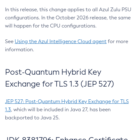
In this release, this change applies to all Azul Zulu PSU
configurations. In the October 2026 release, the same
will happen for the CPU configurations.
See
Using the Azul Intelligence Cloud agent
for more
information.
Post-Quantum Hybrid Key
Exchange for TLS 1.3 (JEP 527)
JEP 527: Post-Quantum Hybrid Key Exchange for TLS
1.3
, which will be included in Java 27, has been
backported to Java 25.