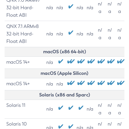
QNX 7.0 ARMv7
n/
n/
n/
32-bit Hard-
n/a
n/a
n/a
n/a
a
a
a
Float ABI
QNX 7.1 ARMv8
n/
n/
n/
32-bit Hard-
n/a
n/a
n/a
n/a
a
a
a
Float ABI
macOS (x86 64-bit)
macOS 14+
n/a
macOS (Apple Silicon)
macOS 14+
n/a
n/a
Solaris (x86 and Sparc)
Solaris 11
n/
n/
n/
n/a
n/a
a
a
a
Solaris 10
n/
n/
n/
n/a
n/a
n/a