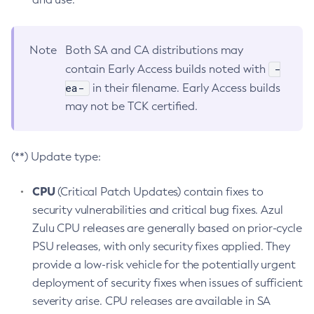
Note
Both SA and CA distributions may
-
contain Early Access builds noted with
ea-
in their filename. Early Access builds
may not be TCK certified.
(**) Update type:
CPU
(Critical Patch Updates) contain fixes to
security vulnerabilities and critical bug fixes. Azul
Zulu CPU releases are generally based on prior-cycle
PSU releases, with only security fixes applied. They
provide a low-risk vehicle for the potentially urgent
deployment of security fixes when issues of sufficient
severity arise. CPU releases are available in SA