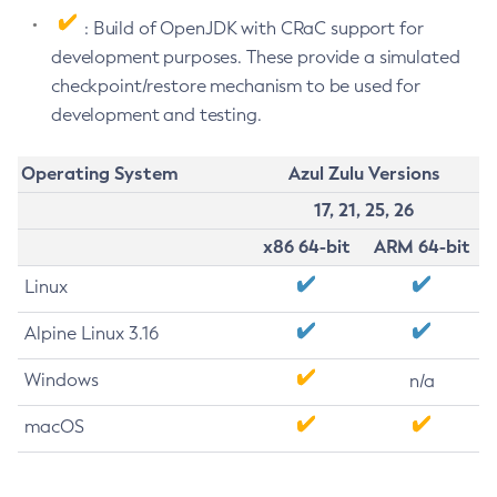
: Build of OpenJDK with CRaC support for
development purposes. These provide a simulated
checkpoint/restore mechanism to be used for
development and testing.
Operating System
Azul Zulu Versions
17, 21, 25, 26
x86 64-bit
ARM 64-bit
Linux
Alpine Linux 3.16
Windows
n/a
macOS