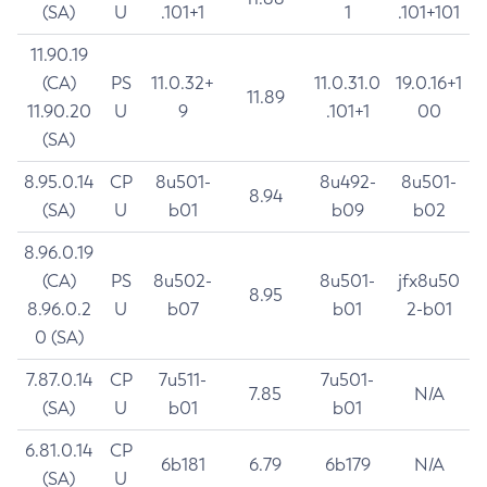
(SA)
U
.101+1
1
.101+101
11.90.19
(CA)
PS
11.0.32+
11.0.31.0
19.0.16+1
11.89
11.90.20
U
9
.101+1
00
(SA)
8.95.0.14
CP
8u501-
8u492-
8u501-
8.94
(SA)
U
b01
b09
b02
8.96.0.19
(CA)
PS
8u502-
8u501-
jfx8u50
8.95
8.96.0.2
U
b07
b01
2-b01
0 (SA)
7.87.0.14
CP
7u511-
7u501-
7.85
N/A
(SA)
U
b01
b01
6.81.0.14
CP
6b181
6.79
6b179
N/A
(SA)
U