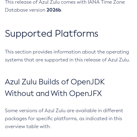
This release of Azul Zulu comes with IANA Time Zone
2026b
Database version
.
Supported Platforms
This section provides information about the operating
systems that are supported in this release of Azul Zulu.
Azul Zulu Builds of OpenJDK
Without and With OpenJFX
Some versions of Azul Zulu are available in different
packages for specific platforms, as indicated in this
overview table with: