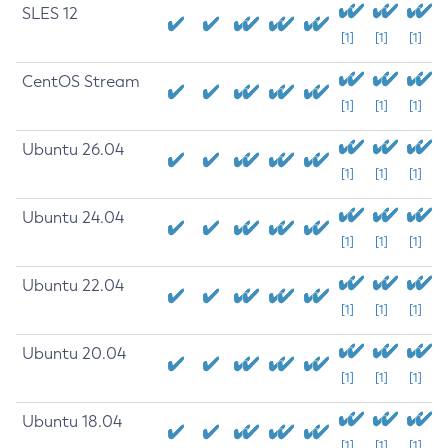
SLES 12
[1]
[1]
[1]
CentOS Stream
[1]
[1]
[1]
Ubuntu 26.04
[1]
[1]
[1]
Ubuntu 24.04
[1]
[1]
[1]
Ubuntu 22.04
[1]
[1]
[1]
Ubuntu 20.04
[1]
[1]
[1]
Ubuntu 18.04
[1]
[1]
[1]