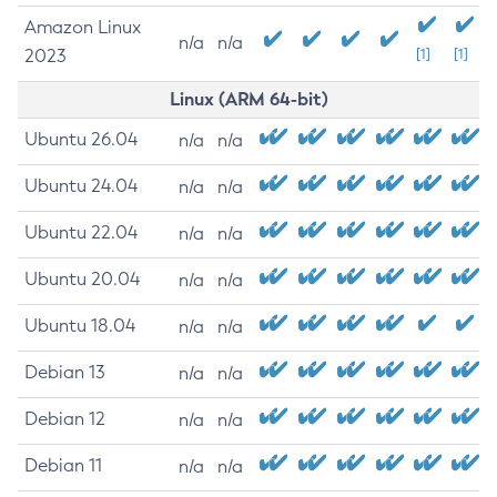
Amazon Linux
n/a
n/a
2023
[1]
[1]
Linux (ARM 64-bit)
Ubuntu 26.04
n/a
n/a
Ubuntu 24.04
n/a
n/a
Ubuntu 22.04
n/a
n/a
Ubuntu 20.04
n/a
n/a
Ubuntu 18.04
n/a
n/a
Debian 13
n/a
n/a
Debian 12
n/a
n/a
Debian 11
n/a
n/a