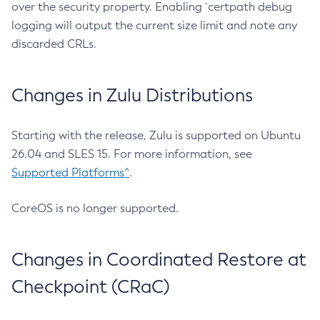
over the security property. Enabling `certpath debug
logging will output the current size limit and note any
discarded CRLs.
Changes in Zulu Distributions
Starting with the release, Zulu is supported on Ubuntu
26.04 and SLES 15. For more information, see
Supported Platforms^
.
CoreOS is no longer supported.
Changes in Coordinated Restore at
Checkpoint (CRaC)