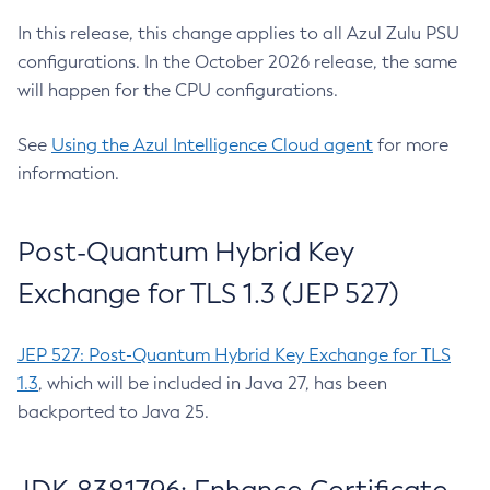
In this release, this change applies to all Azul Zulu PSU
configurations. In the October 2026 release, the same
will happen for the CPU configurations.
See
Using the Azul Intelligence Cloud agent
for more
information.
Post-Quantum Hybrid Key
Exchange for TLS 1.3 (JEP 527)
JEP 527: Post-Quantum Hybrid Key Exchange for TLS
1.3
, which will be included in Java 27, has been
backported to Java 25.