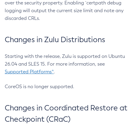
over the security property. Enabling `certpath debug
logging will output the current size limit and note any
discarded CRLs.
Changes in Zulu Distributions
Starting with the release, Zulu is supported on Ubuntu
26.04 and SLES 15. For more information, see
Supported Platforms^
.
CoreOS is no longer supported.
Changes in Coordinated Restore at
Checkpoint (CRaC)