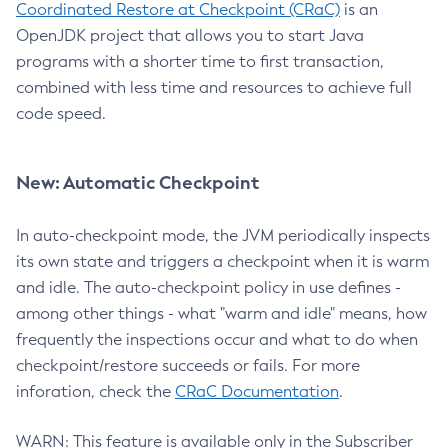
Coordinated Restore at Checkpoint (CRaC)
is an
OpenJDK project that allows you to start Java
programs with a shorter time to first transaction,
combined with less time and resources to achieve full
code speed.
New: Automatic Checkpoint
In auto-checkpoint mode, the JVM periodically inspects
its own state and triggers a checkpoint when it is warm
and idle. The auto-checkpoint policy in use defines -
among other things - what "warm and idle" means, how
frequently the inspections occur and what to do when
checkpoint/restore succeeds or fails. For more
inforation, check the
CRaC Documentation
.
WARN: This feature is available only in the Subscriber