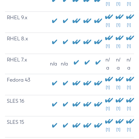
[1]
[1]
[1]
RHEL 9.x
[1]
[1]
[1]
RHEL 8.x
[1]
[1]
[1]
RHEL 7.x
n/
n/
n/
n/a
n/a
a
a
a
Fedora 43
[1]
[1]
[1]
SLES 16
[1]
[1]
[1]
SLES 15
[1]
[1]
[1]