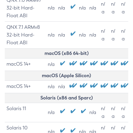
QNX 7.0 ARMv7
n/
n/
n/
32-bit Hard-
n/a
n/a
n/a
n/a
a
a
a
Float ABI
QNX 7.1 ARMv8
n/
n/
n/
32-bit Hard-
n/a
n/a
n/a
n/a
a
a
a
Float ABI
macOS (x86 64-bit)
macOS 14+
n/a
macOS (Apple Silicon)
macOS 14+
n/a
n/a
Solaris (x86 and Sparc)
Solaris 11
n/
n/
n/
n/a
n/a
a
a
a
Solaris 10
n/
n/
n/
n/a
n/a
n/a