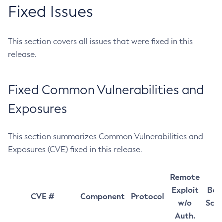
Fixed Issues
This section covers all issues that were fixed in this
release.
Fixed Common Vulnerabilities and
Exposures
This section summarizes Common Vulnerabilities and
Exposures (CVE) fixed in this release.
Remote
Exploit
Bas
CVE #
Component
Protocol
w/o
Sco
Auth.