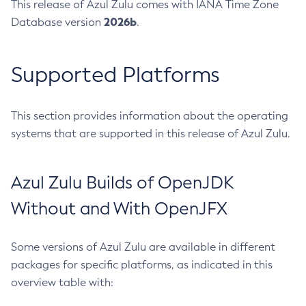
This release of Azul Zulu comes with IANA Time Zone
2026b
Database version
.
Supported Platforms
This section provides information about the operating
systems that are supported in this release of Azul Zulu.
Azul Zulu Builds of OpenJDK
Without and With OpenJFX
Some versions of Azul Zulu are available in different
packages for specific platforms, as indicated in this
overview table with: