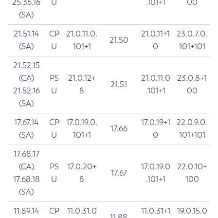
25.36.16
U
.101+1
00
(SA)
21.51.14
CP
21.0.11.0.
21.0.11+1
23.0.7.0.
21.50
(SA)
U
101+1
0
101+101
21.52.15
(CA)
PS
21.0.12+
21.0.11.0
23.0.8+1
21.51
21.52.16
U
8
.101+1
00
(SA)
17.67.14
CP
17.0.19.0.
17.0.19+1
22.0.9.0.
17.66
(SA)
U
101+1
0
101+101
17.68.17
(CA)
PS
17.0.20+
17.0.19.0
22.0.10+
17.67
17.68.18
U
8
.101+1
100
(SA)
11.89.14
CP
11.0.31.0
11.0.31+1
19.0.15.0
11.88