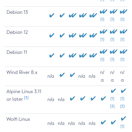
Debian 13
[1]
[1]
[1]
Debian 12
[1]
[1]
[1]
Debian 11
[1]
[1]
[1]
Wind River 8.x
n/
n/
n/
n/a
n/a
n/a
a
a
a
Alpine Linux 3.11
[3]
or later
[1]
[1]
n/a
n/a
[3]
[3]
Wolfi Linux
n/a
n/a
n/a
n/a
n/a
[1]