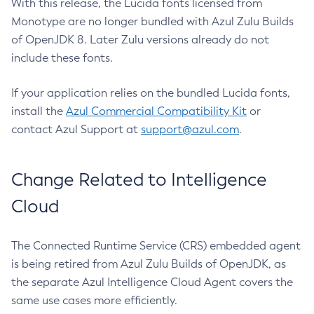
With this release, the Lucida fonts licensed from
Monotype are no longer bundled with Azul Zulu Builds
of OpenJDK 8. Later Zulu versions already do not
include these fonts.
If your application relies on the bundled Lucida fonts,
install the
Azul Commercial Compatibility Kit
or
contact Azul Support at
support@azul.com
.
Change Related to Intelligence
Cloud
The Connected Runtime Service (CRS) embedded agent
is being retired from Azul Zulu Builds of OpenJDK, as
the separate Azul Intelligence Cloud Agent covers the
same use cases more efficiently.