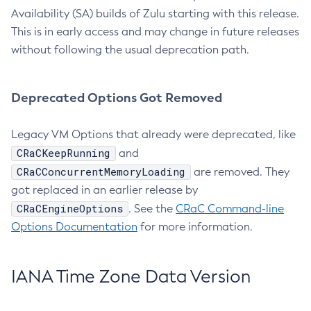
Availability (SA) builds of Zulu starting with this release.
This is in early access and may change in future releases
without following the usual deprecation path.
Deprecated Options Got Removed
Legacy VM Options that already were deprecated, like
CRaCKeepRunning
and
CRaCConcurrentMemoryLoading
are removed. They
got replaced in an earlier release by
CRaCEngineOptions
. See the
CRaC Command-line
Options Documentation
for more information.
IANA Time Zone Data Version