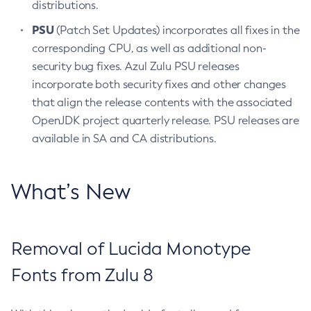
distributions.
PSU
(Patch Set Updates) incorporates all fixes in the
corresponding CPU, as well as additional non-
security bug fixes. Azul Zulu PSU releases
incorporate both security fixes and other changes
that align the release contents with the associated
OpenJDK project quarterly release. PSU releases are
available in SA and CA distributions.
What’s New
Removal of Lucida Monotype
Fonts from Zulu 8