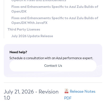
OpenJFX Fixes and Enhancements
Privacy Policy
Fixes and Enhancements Specific to Azul Zulu Builds of
OpenJDK
Legal
Fixes and Enhancements Specific to Azul Zulu Builds of
Terms of Use
OpenJDK With JavaFX
Third Party Licenses
July 2026 Update Release
Need help?
Schedule a consultation with an Azul performance expert.
Contact Us
July 21, 2026 - Revision
Release Notes
1.0
PDF