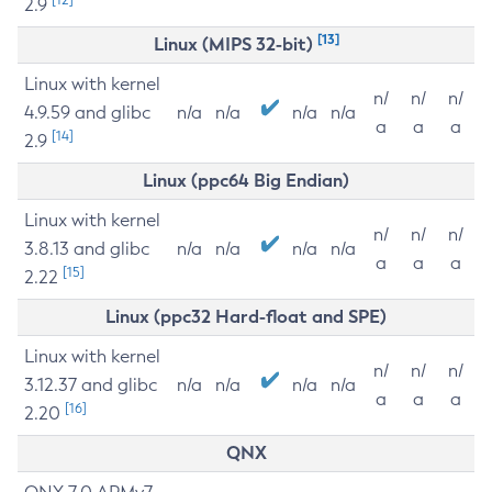
2.9
[13]
Linux (MIPS 32-bit)
Linux with kernel
n/
n/
n/
4.9.59 and glibc
n/a
n/a
n/a
n/a
a
a
a
[14]
2.9
Linux (ppc64 Big Endian)
Linux with kernel
n/
n/
n/
3.8.13 and glibc
n/a
n/a
n/a
n/a
a
a
a
[15]
2.22
Linux (ppc32 Hard-float and SPE)
Linux with kernel
n/
n/
n/
3.12.37 and glibc
n/a
n/a
n/a
n/a
a
a
a
[16]
2.20
QNX