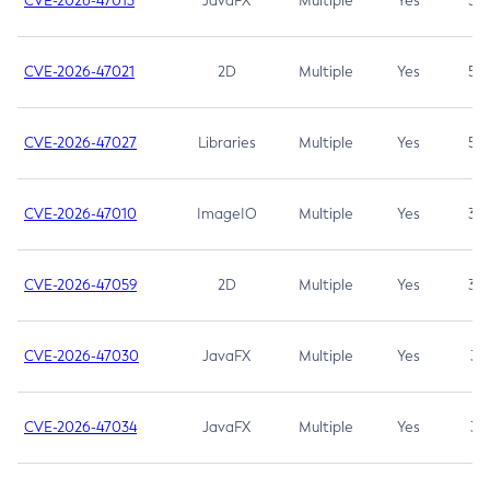
CVE-2026-47013
JavaFX
Multiple
Yes
5.3
CVE-2026-47021
2D
Multiple
Yes
5.3
CVE-2026-47027
Libraries
Multiple
Yes
5.3
CVE-2026-47010
ImageIO
Multiple
Yes
3.7
CVE-2026-47059
2D
Multiple
Yes
3.7
CVE-2026-47030
JavaFX
Multiple
Yes
3.1
CVE-2026-47034
JavaFX
Multiple
Yes
3.1