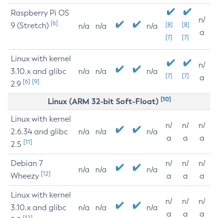
Raspberry Pi OS
n/
[6]
9 (Stretch)
[8]
[8]
n/a
n/a
n/a
a
[7]
[7]
Linux with kernel
n/
3.10.x and glibc
n/a
n/a
n/a
[7]
[7]
a
[6]
[9]
2.9
[10]
Linux (ARM 32-bit Soft-Float)
Linux with kernel
n/
n/
n/
2.6.34 and glibc
n/a
n/a
n/a
a
a
a
[11]
2.5
Debian 7
n/
n/
n/
n/a
n/a
n/a
[12]
Wheezy
a
a
a
Linux with kernel
n/
n/
n/
3.10.x and glibc
n/a
n/a
n/a
a
a
a
[12]