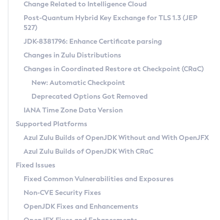
Installation Guidelines
Change Related to Intelligence Cloud
Post-Quantum Hybrid Key Exchange for TLS 1.3 (JEP
CVE and Version Search
Supported (Zulu SA) on Linux
527)
DEB
Free Distribution (Zulu CA) on Linux
JDK-8381796: Enhance Certificate parsing
CVE Search Tool
Commercial Compatibility Kit
RPM
Changes in Zulu Distributions
CVE History Tool
DEB
Installing on Windows
About CCK
IcedTea-Web
APK
Changes in Coordinated Restore at Checkpoint (CRaC)
Version Search Tool
RPM
Installing on macOS
Install CCK
Docker
New: Automatic Checkpoint
About IcedTea-Web
Detailed Info
APK
Using SDKMAN! on Linux and macOS
Rhino JavaScript Engine in Azul Zulu 7
Chainguard Docker
Deprecated Options Got Removed
Release Notes
TAR.GZ
Using Azul Metadata API
Versioning and Naming Conventions
Coordinated Restore at Checkpoint
IANA Time Zone Data Version
Download and Installation
Docker
Updating Azul Zulu
(CRaC)
Configuring Security Providers
Supported Platforms
How to Use IcedTea-Web
Paketo Buildpacks
Uninstalling Azul Zulu
Migrating Discovery to Metadata API
Azul Zulu Builds of OpenJDK Without and With OpenJFX
GC Log Analyzer
How to Use Deployment Ruleset
Windows
Timezone Updater
Managing Multiple Azul Zulu Versions
Azul Zulu Builds of OpenJDK With CRaC
Configuration Options
macOS
Incubator and Preview Features
Azul Mission Control
Fixed Issues
Windows
Linux
Using Java Flight Recorder
Fixed Common Vulnerabilities and Exposures
macOS
Legal Notice
Other Distributions
FIPS integration in Zulu
Non-CVE Security Fixes
Linux
OpenJDK Fixes and Enhancements