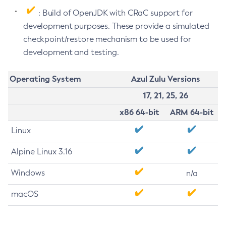
: Build of OpenJDK with CRaC support for
development purposes. These provide a simulated
checkpoint/restore mechanism to be used for
development and testing.
Operating System
Azul Zulu Versions
17, 21, 25, 26
x86 64-bit
ARM 64-bit
Linux
Alpine Linux 3.16
Windows
n/a
macOS