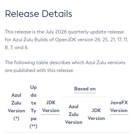
Release Details
This release is the July 2026 quarterly update release
for Azul Zulu Builds of OpenJDK version 26, 25, 21, 17, 11,
8, 7, and 6.
The following table describes which Azul Zulu versions
are published with this release.
Up
Based on
Azul
da
JDK
JavaFX
Zulu
te
Azul
Version
JDK
Version
Version
Ty
Zulu
Version
(*)
pe
Version
(**)