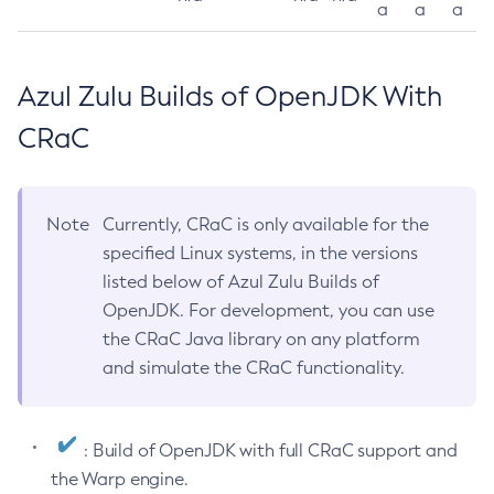
a
a
a
Azul Zulu Builds of OpenJDK With
CRaC
Note
Currently, CRaC is only available for the
specified Linux systems, in the versions
listed below of Azul Zulu Builds of
OpenJDK. For development, you can use
the CRaC Java library on any platform
and simulate the CRaC functionality.
: Build of OpenJDK with full CRaC support and
the Warp engine.