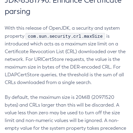
JDK-8381796: Enhance Certificate
parsing
With this release of OpenJDK, a security and system
com.sun.security.crl.maxSize
property
is
introduced which acts as a maximum size limit on a
Certificate Revocation List (CRL) downloaded over the
network. For URICertStore requests, the value is the
maximum size in bytes of the DER-encoded CRL. For
LDAPCertStore queries, the threshold is the sum of all
CRLs downloaded from a single search.
By default, the maximum size is 20MiB (20971520
bytes) and CRLs larger than this will be discarded. A
value less than zero may be used to turn off the size
limit and non-numeric values will be ignored. A non-
empty value for the system property takes precedence