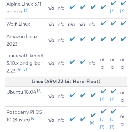
Alpine Linux 3.11
n/a
n/a
[3]
or later
[3]
[3]
Wolfi Linux
n/a
n/a
n/a
n/a
n/a
Amazon Linux
n/a
n/a
2023
Linux with kernel
n/
n/
n/
3.10.x and glibc
n/a
n/a
n/a
a
a
a
[4]
[5]
2.23
Linux (ARM 32-bit Hard-Float)
[6]
Ubuntu 18.04
n/
n/a
n/a
[7]
[7]
a
Raspberry Pi OS
n/
[6]
10 (Buster)
[8]
[8]
n/a
n/a
[8]
a
[7]
[7]