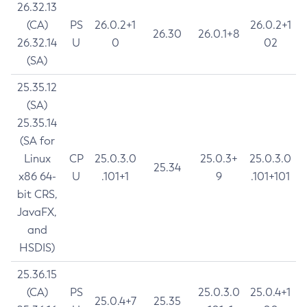
26.32.13
(CA)
PS
26.0.2+1
26.0.2+1
26.30
26.0.1+8
26.32.14
U
0
02
(SA)
25.35.12
(SA)
25.35.14
(SA for
Linux
CP
25.0.3.0
25.0.3+
25.0.3.0
25.34
x86 64-
U
.101+1
9
.101+101
bit CRS,
JavaFX,
and
HSDIS)
25.36.15
(CA)
PS
25.0.3.0
25.0.4+1
25.0.4+7
25.35