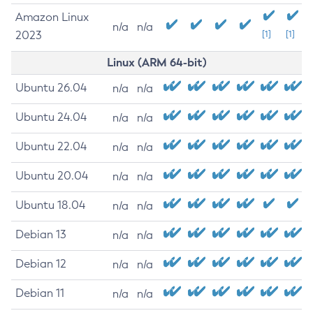
Amazon Linux
n/a
n/a
2023
[1]
[1]
Linux (ARM 64-bit)
Ubuntu 26.04
n/a
n/a
Ubuntu 24.04
n/a
n/a
Ubuntu 22.04
n/a
n/a
Ubuntu 20.04
n/a
n/a
Ubuntu 18.04
n/a
n/a
Debian 13
n/a
n/a
Debian 12
n/a
n/a
Debian 11
n/a
n/a