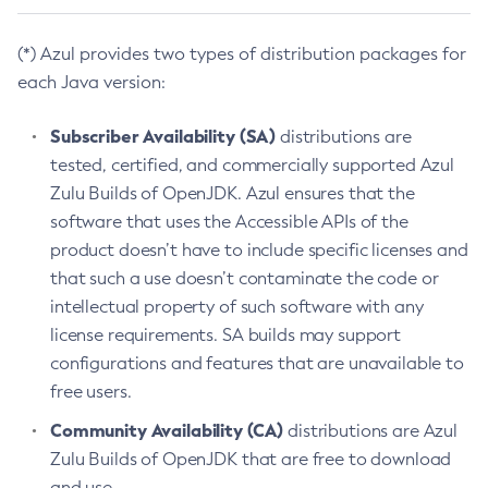
(*) Azul provides two types of distribution packages for
each Java version:
Subscriber Availability (SA)
distributions are
tested, certified, and commercially supported Azul
Zulu Builds of OpenJDK. Azul ensures that the
software that uses the Accessible APIs of the
product doesn’t have to include specific licenses and
that such a use doesn’t contaminate the code or
intellectual property of such software with any
license requirements. SA builds may support
configurations and features that are unavailable to
free users.
Community Availability (CA)
distributions are Azul
Zulu Builds of OpenJDK that are free to download
and use.