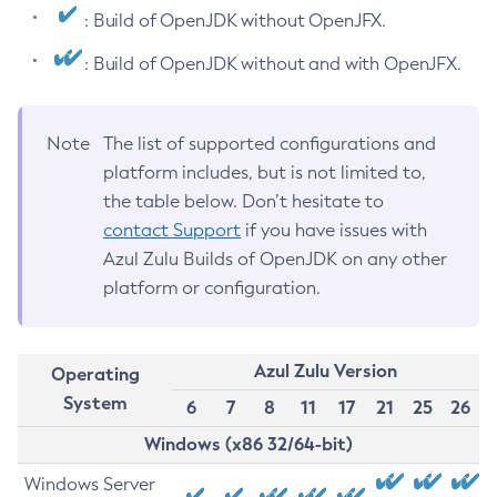
: Build of OpenJDK without OpenJFX.
: Build of OpenJDK without and with OpenJFX.
Note
The list of supported configurations and
platform includes, but is not limited to,
the table below. Don’t hesitate to
contact Support
if you have issues with
Azul Zulu Builds of OpenJDK on any other
platform or configuration.
Azul Zulu Version
Operating
System
6
7
8
11
17
21
25
26
Windows (x86 32/64-bit)
Windows Server