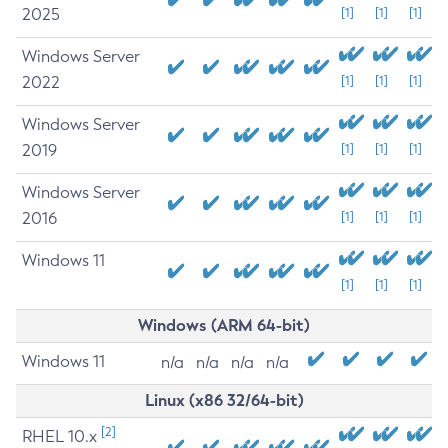
2025
[1]
[1]
[1]
Windows Server
2022
[1]
[1]
[1]
Windows Server
2019
[1]
[1]
[1]
Windows Server
2016
[1]
[1]
[1]
Windows 11
[1]
[1]
[1]
Windows (ARM 64-bit)
Windows 11
n/a
n/a
n/a
n/a
Linux (x86 32/64-bit)
[2]
RHEL 10.x