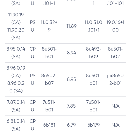
(SA)
U
.101+1
1
.101+101
11.90.19
(CA)
PS
11.0.32+
11.0.31.0
19.0.16+1
11.89
11.90.20
U
9
.101+1
00
(SA)
8.95.0.14
CP
8u501-
8u492-
8u501-
8.94
(SA)
U
b01
b09
b02
8.96.0.19
(CA)
PS
8u502-
8u501-
jfx8u50
8.95
8.96.0.2
U
b07
b01
2-b01
0 (SA)
7.87.0.14
CP
7u511-
7u501-
7.85
N/A
(SA)
U
b01
b01
6.81.0.14
CP
6b181
6.79
6b179
N/A
(SA)
U