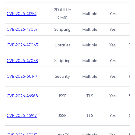
2D (Little
CVE-2026-41254
Multiple
Yes
7.5
CMS)
CVE-2026-47057
Scripting
Multiple
Yes
7.5
CVE-2026-47063
Libraries
Multiple
Yes
7.5
CVE-2026-47058
Scripting
Multiple
Yes
7.4
CVE-2026-60147
Security
Multiple
Yes
6.5
CVE-2026-46968
JSSE
TLS
Yes
5.9
CVE-2026-46917
JSSE
TLS
Yes
5.3