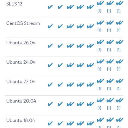
SLES 12
[1]
[1]
[1]
CentOS Stream
[1]
[1]
[1]
Ubuntu 26.04
[1]
[1]
[1]
Ubuntu 24.04
[1]
[1]
[1]
Ubuntu 22.04
[1]
[1]
[1]
Ubuntu 20.04
[1]
[1]
[1]
Ubuntu 18.04
[1]
[1]
[1]