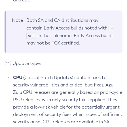
Note
Both SA and CA distributions may
-
contain Early Access builds noted with
ea-
in their filename. Early Access builds
may not be TCK certified.
(**) Update type:
CPU
(Critical Patch Updates) contain fixes to
security vulnerabilities and critical bug fixes. Azul
Zulu CPU releases are generally based on prior-cycle
PSU releases, with only security fixes applied. They
provide a low-risk vehicle for the potentially urgent
deployment of security fixes when issues of sufficient
severity arise. CPU releases are available in SA