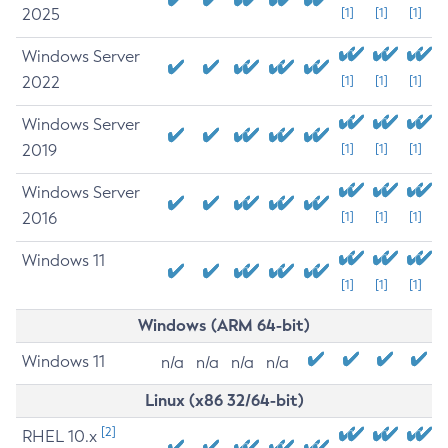
2025
[1]
[1]
[1]
Windows Server
2022
[1]
[1]
[1]
Windows Server
2019
[1]
[1]
[1]
Windows Server
2016
[1]
[1]
[1]
Windows 11
[1]
[1]
[1]
Windows (ARM 64-bit)
Windows 11
n/a
n/a
n/a
n/a
Linux (x86 32/64-bit)
[2]
RHEL 10.x