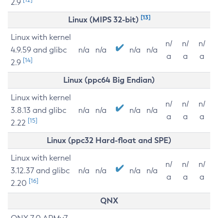
2.9
[13]
Linux (MIPS 32-bit)
Linux with kernel
n/
n/
n/
4.9.59 and glibc
n/a
n/a
n/a
n/a
a
a
a
[14]
2.9
Linux (ppc64 Big Endian)
Linux with kernel
n/
n/
n/
3.8.13 and glibc
n/a
n/a
n/a
n/a
a
a
a
[15]
2.22
Linux (ppc32 Hard-float and SPE)
Linux with kernel
n/
n/
n/
3.12.37 and glibc
n/a
n/a
n/a
n/a
a
a
a
[16]
2.20
QNX