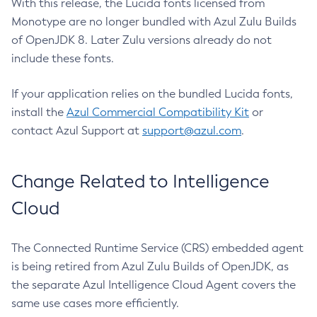
With this release, the Lucida fonts licensed from
Monotype are no longer bundled with Azul Zulu Builds
of OpenJDK 8. Later Zulu versions already do not
include these fonts.
If your application relies on the bundled Lucida fonts,
install the
Azul Commercial Compatibility Kit
or
contact Azul Support at
support@azul.com
.
Change Related to Intelligence
Cloud
The Connected Runtime Service (CRS) embedded agent
is being retired from Azul Zulu Builds of OpenJDK, as
the separate Azul Intelligence Cloud Agent covers the
same use cases more efficiently.