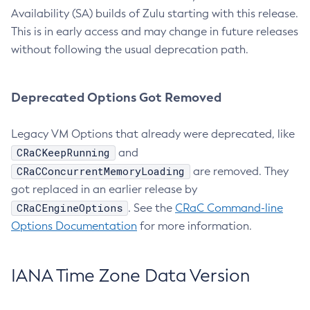
Availability (SA) builds of Zulu starting with this release.
This is in early access and may change in future releases
without following the usual deprecation path.
Deprecated Options Got Removed
Legacy VM Options that already were deprecated, like
CRaCKeepRunning
and
CRaCConcurrentMemoryLoading
are removed. They
got replaced in an earlier release by
CRaCEngineOptions
. See the
CRaC Command-line
Options Documentation
for more information.
IANA Time Zone Data Version