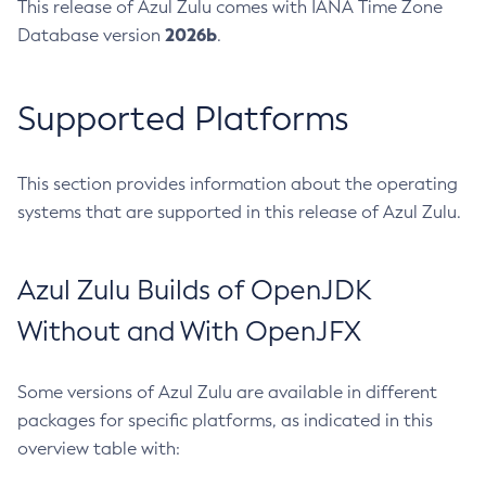
This release of Azul Zulu comes with IANA Time Zone
2026b
Database version
.
Supported Platforms
This section provides information about the operating
systems that are supported in this release of Azul Zulu.
Azul Zulu Builds of OpenJDK
Without and With OpenJFX
Some versions of Azul Zulu are available in different
packages for specific platforms, as indicated in this
overview table with: