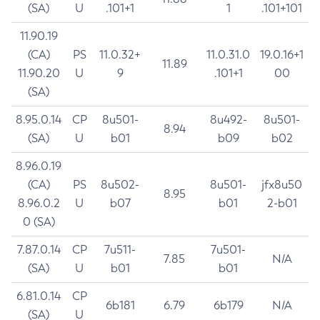
(SA)
U
.101+1
1
.101+101
11.90.19
(CA)
PS
11.0.32+
11.0.31.0
19.0.16+1
11.89
11.90.20
U
9
.101+1
00
(SA)
8.95.0.14
CP
8u501-
8u492-
8u501-
8.94
(SA)
U
b01
b09
b02
8.96.0.19
(CA)
PS
8u502-
8u501-
jfx8u50
8.95
8.96.0.2
U
b07
b01
2-b01
0 (SA)
7.87.0.14
CP
7u511-
7u501-
7.85
N/A
(SA)
U
b01
b01
6.81.0.14
CP
6b181
6.79
6b179
N/A
(SA)
U