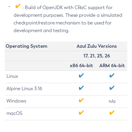
: Build of OpenJDK with CRaC support for
development purposes. These provide a simulated
checkpoint/restore mechanism to be used for
development and testing.
Operating System
Azul Zulu Versions
17, 21, 25, 26
x86 64-bit
ARM 64-bit
Linux
Alpine Linux 3.16
Windows
n/a
macOS