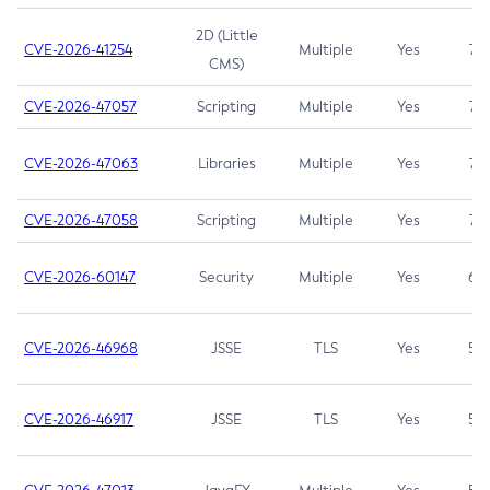
2D (Little
CVE-2026-41254
Multiple
Yes
7.5
CMS)
CVE-2026-47057
Scripting
Multiple
Yes
7.5
CVE-2026-47063
Libraries
Multiple
Yes
7.5
CVE-2026-47058
Scripting
Multiple
Yes
7.4
CVE-2026-60147
Security
Multiple
Yes
6.5
CVE-2026-46968
JSSE
TLS
Yes
5.9
CVE-2026-46917
JSSE
TLS
Yes
5.3