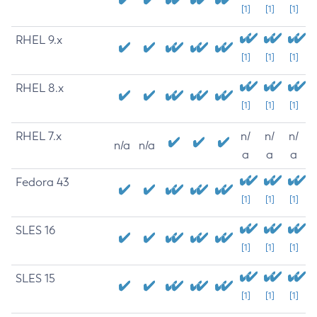
[1]
[1]
[1]
RHEL 9.x
[1]
[1]
[1]
RHEL 8.x
[1]
[1]
[1]
RHEL 7.x
n/
n/
n/
n/a
n/a
a
a
a
Fedora 43
[1]
[1]
[1]
SLES 16
[1]
[1]
[1]
SLES 15
[1]
[1]
[1]