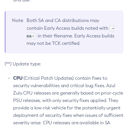
Note
Both SA and CA distributions may
-
contain Early Access builds noted with
ea-
in their filename. Early Access builds
may not be TCK certified.
(**) Update type:
CPU
(Critical Patch Updates) contain fixes to
security vulnerabilities and critical bug fixes. Azul
Zulu CPU releases are generally based on prior-cycle
PSU releases, with only security fixes applied. They
provide a low-risk vehicle for the potentially urgent
deployment of security fixes when issues of sufficient
severity arise. CPU releases are available in SA