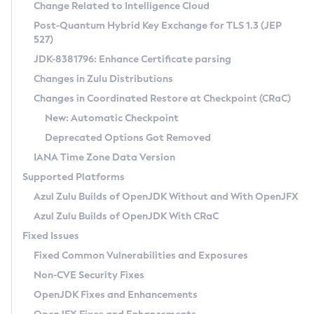
Installation Guidelines
Change Related to Intelligence Cloud
Post-Quantum Hybrid Key Exchange for TLS 1.3 (JEP
CVE and Version Search
Supported (Zulu SA) on Linux
527)
DEB
Free Distribution (Zulu CA) on Linux
JDK-8381796: Enhance Certificate parsing
CVE Search Tool
Commercial Compatibility Kit
RPM
Changes in Zulu Distributions
CVE History Tool
DEB
Installing on Windows
About CCK
IcedTea-Web
APK
Changes in Coordinated Restore at Checkpoint (CRaC)
Version Search Tool
RPM
Installing on macOS
Install CCK
Docker
New: Automatic Checkpoint
About IcedTea-Web
Detailed Info
APK
Using SDKMAN! on Linux and macOS
Rhino JavaScript Engine in Azul Zulu 7
Chainguard Docker
Deprecated Options Got Removed
Release Notes
TAR.GZ
Using Azul Metadata API
Versioning and Naming Conventions
Coordinated Restore at Checkpoint
IANA Time Zone Data Version
Download and Installation
Docker
Updating Azul Zulu
(CRaC)
Configuring Security Providers
Supported Platforms
How to Use IcedTea-Web
Paketo Buildpacks
Uninstalling Azul Zulu
Migrating Discovery to Metadata API
Azul Zulu Builds of OpenJDK Without and With OpenJFX
GC Log Analyzer
How to Use Deployment Ruleset
Windows
Timezone Updater
Managing Multiple Azul Zulu Versions
Azul Zulu Builds of OpenJDK With CRaC
Configuration Options
macOS
Incubator and Preview Features
Azul Mission Control
Fixed Issues
Windows
Linux
Using Java Flight Recorder
Fixed Common Vulnerabilities and Exposures
macOS
Legal Notice
Other Distributions
FIPS integration in Zulu
Non-CVE Security Fixes
Linux
OpenJDK Fixes and Enhancements