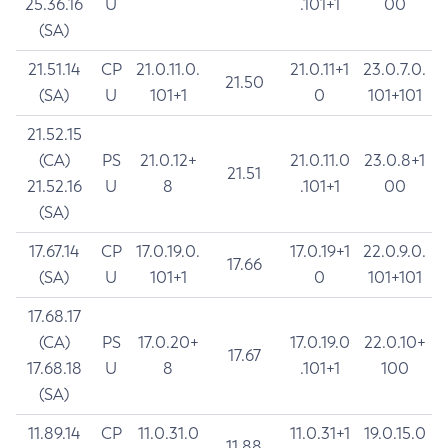
25.36.16
U
.101+1
00
(SA)
21.51.14
CP
21.0.11.0.
21.0.11+1
23.0.7.0.
21.50
(SA)
U
101+1
0
101+101
21.52.15
(CA)
PS
21.0.12+
21.0.11.0
23.0.8+1
21.51
21.52.16
U
8
.101+1
00
(SA)
17.67.14
CP
17.0.19.0.
17.0.19+1
22.0.9.0.
17.66
(SA)
U
101+1
0
101+101
17.68.17
(CA)
PS
17.0.20+
17.0.19.0
22.0.10+
17.67
17.68.18
U
8
.101+1
100
(SA)
11.89.14
CP
11.0.31.0
11.0.31+1
19.0.15.0
11.88