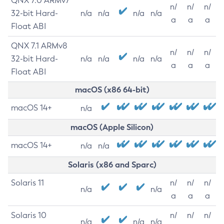
QNX 7.0 ARMv7
n/
n/
n/
32-bit Hard-
n/a
n/a
n/a
n/a
a
a
a
Float ABI
QNX 7.1 ARMv8
n/
n/
n/
32-bit Hard-
n/a
n/a
n/a
n/a
a
a
a
Float ABI
macOS (x86 64-bit)
macOS 14+
n/a
macOS (Apple Silicon)
macOS 14+
n/a
n/a
Solaris (x86 and Sparc)
Solaris 11
n/
n/
n/
n/a
n/a
a
a
a
Solaris 10
n/
n/
n/
n/a
n/a
n/a