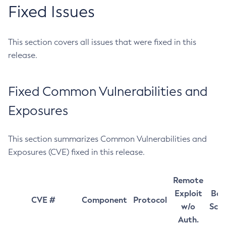
Fixed Issues
This section covers all issues that were fixed in this
release.
Fixed Common Vulnerabilities and
Exposures
This section summarizes Common Vulnerabilities and
Exposures (CVE) fixed in this release.
Remote
Exploit
Bas
CVE #
Component
Protocol
w/o
Sco
Auth.