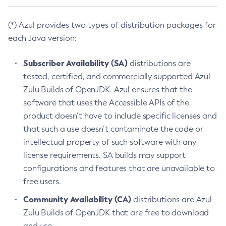
(*) Azul provides two types of distribution packages for
each Java version:
Subscriber Availability (SA)
distributions are
tested, certified, and commercially supported Azul
Zulu Builds of OpenJDK. Azul ensures that the
software that uses the Accessible APIs of the
product doesn’t have to include specific licenses and
that such a use doesn’t contaminate the code or
intellectual property of such software with any
license requirements. SA builds may support
configurations and features that are unavailable to
free users.
Community Availability (CA)
distributions are Azul
Zulu Builds of OpenJDK that are free to download
and use.