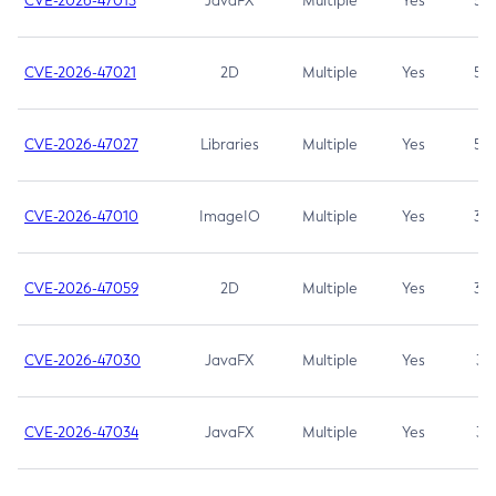
CVE-2026-47013
JavaFX
Multiple
Yes
5.3
CVE-2026-47021
2D
Multiple
Yes
5.3
CVE-2026-47027
Libraries
Multiple
Yes
5.3
CVE-2026-47010
ImageIO
Multiple
Yes
3.7
CVE-2026-47059
2D
Multiple
Yes
3.7
CVE-2026-47030
JavaFX
Multiple
Yes
3.1
CVE-2026-47034
JavaFX
Multiple
Yes
3.1