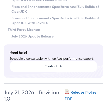
OpenJFX Fixes and Enhancements
Privacy Policy
Fixes and Enhancements Specific to Azul Zulu Builds of
OpenJDK
Legal
Fixes and Enhancements Specific to Azul Zulu Builds of
Terms of Use
OpenJDK With JavaFX
Third Party Licenses
July 2026 Update Release
Need help?
Schedule a consultation with an Azul performance expert.
Contact Us
July 21, 2026 - Revision
Release Notes
1.0
PDF