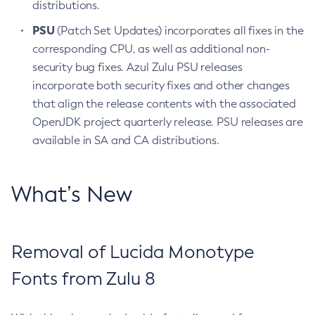
distributions.
PSU
(Patch Set Updates) incorporates all fixes in the
corresponding CPU, as well as additional non-
security bug fixes. Azul Zulu PSU releases
incorporate both security fixes and other changes
that align the release contents with the associated
OpenJDK project quarterly release. PSU releases are
available in SA and CA distributions.
What’s New
Removal of Lucida Monotype
Fonts from Zulu 8