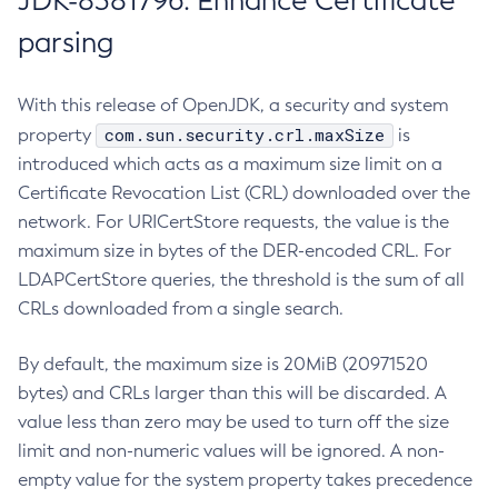
JDK-8381796: Enhance Certificate
parsing
With this release of OpenJDK, a security and system
com.sun.security.crl.maxSize
property
is
introduced which acts as a maximum size limit on a
Certificate Revocation List (CRL) downloaded over the
network. For URICertStore requests, the value is the
maximum size in bytes of the DER-encoded CRL. For
LDAPCertStore queries, the threshold is the sum of all
CRLs downloaded from a single search.
By default, the maximum size is 20MiB (20971520
bytes) and CRLs larger than this will be discarded. A
value less than zero may be used to turn off the size
limit and non-numeric values will be ignored. A non-
empty value for the system property takes precedence