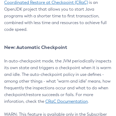
Coordinated Restore at Checkpoint (CRaC)
is an
OpenJDK project that allows you to start Java
programs with a shorter time to first transaction,
combined with less time and resources to achieve full
code speed.
New: Automatic Checkpoint
In auto-checkpoint mode, the JVM periodically inspects
its own state and triggers a checkpoint when it is warm
and idle. The auto-checkpoint policy in use defines -
among other things - what "warm and idle" means, how
frequently the inspections occur and what to do when
checkpoint/restore succeeds or fails. For more
inforation, check the
CRaC Documentation
.
WARN: This feature is available only in the Subscriber