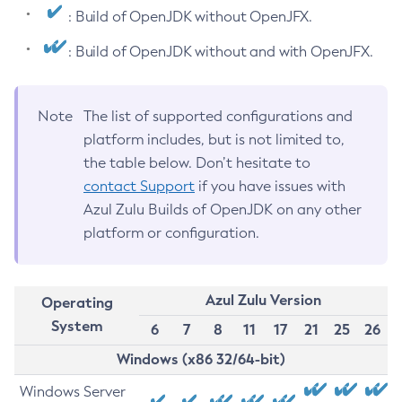
: Build of OpenJDK without OpenJFX.
: Build of OpenJDK without and with OpenJFX.
Note
The list of supported configurations and
platform includes, but is not limited to,
the table below. Don’t hesitate to
contact Support
if you have issues with
Azul Zulu Builds of OpenJDK on any other
platform or configuration.
Azul Zulu Version
Operating
System
6
7
8
11
17
21
25
26
Windows (x86 32/64-bit)
Windows Server