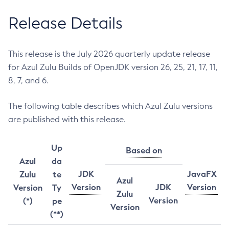
Release Details
This release is the July 2026 quarterly update release
for Azul Zulu Builds of OpenJDK version 26, 25, 21, 17, 11,
8, 7, and 6.
The following table describes which Azul Zulu versions
are published with this release.
Up
Based on
Azul
da
JDK
JavaFX
Zulu
te
Azul
Version
JDK
Version
Version
Ty
Zulu
Version
(*)
pe
Version
(**)