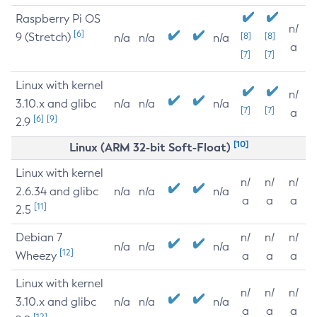
Raspberry Pi OS
n/
[6]
9 (Stretch)
[8]
[8]
n/a
n/a
n/a
a
[7]
[7]
Linux with kernel
n/
3.10.x and glibc
n/a
n/a
n/a
[7]
[7]
a
[6]
[9]
2.9
[10]
Linux (ARM 32-bit Soft-Float)
Linux with kernel
n/
n/
n/
2.6.34 and glibc
n/a
n/a
n/a
a
a
a
[11]
2.5
Debian 7
n/
n/
n/
n/a
n/a
n/a
[12]
Wheezy
a
a
a
Linux with kernel
n/
n/
n/
3.10.x and glibc
n/a
n/a
n/a
a
a
a
[12]