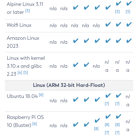
Alpine Linux 3.11
n/a
n/a
[3]
or later
[3]
[3]
Wolfi Linux
n/a
n/a
n/a
n/a
n/a
Amazon Linux
n/a
n/a
2023
Linux with kernel
n/
n/
n/
3.10.x and glibc
n/a
n/a
n/a
a
a
a
[4]
[5]
2.23
Linux (ARM 32-bit Hard-Float)
[6]
Ubuntu 18.04
n/
n/a
n/a
[7]
[7]
a
Raspberry Pi OS
n/
[6]
10 (Buster)
[8]
[8]
n/a
n/a
[8]
a
[7]
[7]