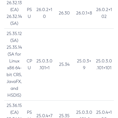
26.32.13
(CA)
PS
26.0.2+1
26.0.2+1
26.30
26.0.1+8
26.32.14
U
0
02
(SA)
25.35.12
(SA)
25.35.14
(SA for
Linux
CP
25.0.3.0
25.0.3+
25.0.3.0
25.34
x86 64-
U
.101+1
9
.101+101
bit CRS,
JavaFX,
and
HSDIS)
25.36.15
(CA)
PS
25.0.3.0
25.0.4+1
25.0.4+7
25.35