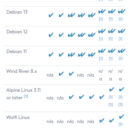
Debian 13
[1]
[1]
[1]
Debian 12
[1]
[1]
[1]
Debian 11
[1]
[1]
[1]
Wind River 8.x
n/
n/
n/
n/a
n/a
n/a
a
a
a
Alpine Linux 3.11
[3]
or later
[1]
[1]
n/a
n/a
[3]
[3]
Wolfi Linux
n/a
n/a
n/a
n/a
n/a
[1]