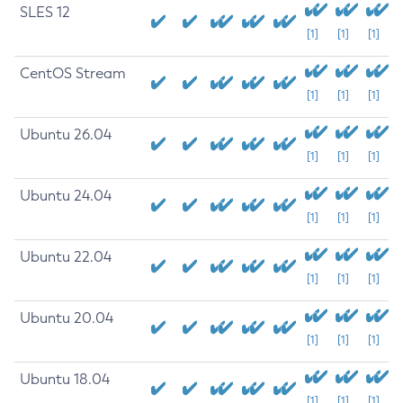
SLES 12
[1]
[1]
[1]
CentOS Stream
[1]
[1]
[1]
Ubuntu 26.04
[1]
[1]
[1]
Ubuntu 24.04
[1]
[1]
[1]
Ubuntu 22.04
[1]
[1]
[1]
Ubuntu 20.04
[1]
[1]
[1]
Ubuntu 18.04
[1]
[1]
[1]