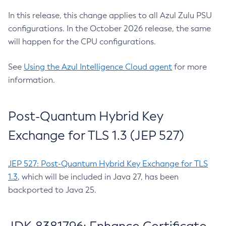
In this release, this change applies to all Azul Zulu PSU
configurations. In the October 2026 release, the same
will happen for the CPU configurations.
See
Using the Azul Intelligence Cloud agent
for more
information.
Post-Quantum Hybrid Key
Exchange for TLS 1.3 (JEP 527)
JEP 527: Post-Quantum Hybrid Key Exchange for TLS
1.3
, which will be included in Java 27, has been
backported to Java 25.