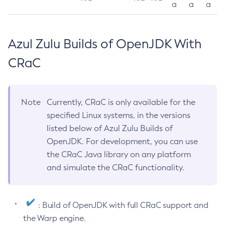
a
a
a
Azul Zulu Builds of OpenJDK With
CRaC
Note
Currently, CRaC is only available for the
specified Linux systems, in the versions
listed below of Azul Zulu Builds of
OpenJDK. For development, you can use
the CRaC Java library on any platform
and simulate the CRaC functionality.
: Build of OpenJDK with full CRaC support and
the Warp engine.