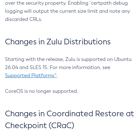
over the security property. Enabling `certpath debug
logging will output the current size limit and note any
discarded CRLs.
Changes in Zulu Distributions
Starting with the release, Zulu is supported on Ubuntu
26.04 and SLES 15. For more information, see
Supported Platforms^
.
CoreOS is no longer supported.
Changes in Coordinated Restore at
Checkpoint (CRaC)