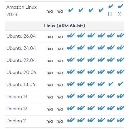
Amazon Linux
n/a
n/a
2023
[1]
[1]
Linux (ARM 64-bit)
Ubuntu 26.04
n/a
n/a
Ubuntu 24.04
n/a
n/a
Ubuntu 22.04
n/a
n/a
Ubuntu 20.04
n/a
n/a
Ubuntu 18.04
n/a
n/a
Debian 13
n/a
n/a
Debian 12
n/a
n/a
Debian 11
n/a
n/a