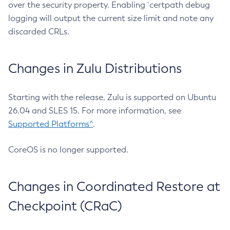
over the security property. Enabling `certpath debug
logging will output the current size limit and note any
discarded CRLs.
Changes in Zulu Distributions
Starting with the release, Zulu is supported on Ubuntu
26.04 and SLES 15. For more information, see
Supported Platforms^
.
CoreOS is no longer supported.
Changes in Coordinated Restore at
Checkpoint (CRaC)