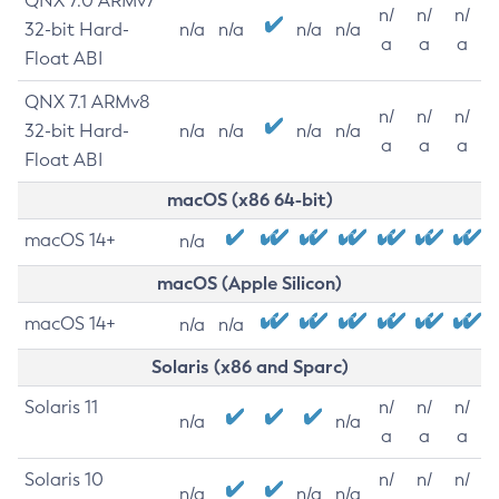
QNX 7.0 ARMv7
n/
n/
n/
32-bit Hard-
n/a
n/a
n/a
n/a
a
a
a
Float ABI
QNX 7.1 ARMv8
n/
n/
n/
32-bit Hard-
n/a
n/a
n/a
n/a
a
a
a
Float ABI
macOS (x86 64-bit)
macOS 14+
n/a
macOS (Apple Silicon)
macOS 14+
n/a
n/a
Solaris (x86 and Sparc)
Solaris 11
n/
n/
n/
n/a
n/a
a
a
a
Solaris 10
n/
n/
n/
n/a
n/a
n/a