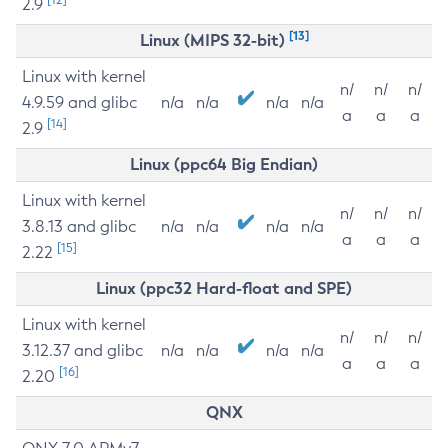
2.9
[13]
Linux (MIPS 32-bit)
Linux with kernel
n/
n/
n/
4.9.59 and glibc
n/a
n/a
n/a
n/a
a
a
a
[14]
2.9
Linux (ppc64 Big Endian)
Linux with kernel
n/
n/
n/
3.8.13 and glibc
n/a
n/a
n/a
n/a
a
a
a
[15]
2.22
Linux (ppc32 Hard-float and SPE)
Linux with kernel
n/
n/
n/
3.12.37 and glibc
n/a
n/a
n/a
n/a
a
a
a
[16]
2.20
QNX