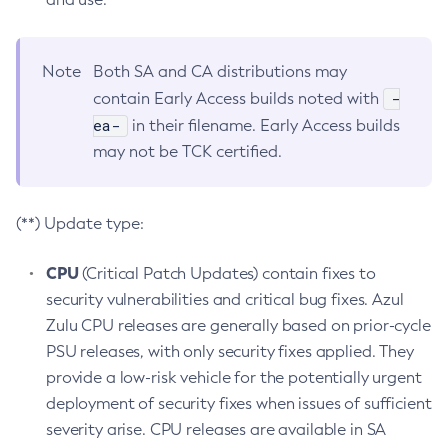
Note
Both SA and CA distributions may
-
contain Early Access builds noted with
ea-
in their filename. Early Access builds
may not be TCK certified.
(**) Update type:
CPU
(Critical Patch Updates) contain fixes to
security vulnerabilities and critical bug fixes. Azul
Zulu CPU releases are generally based on prior-cycle
PSU releases, with only security fixes applied. They
provide a low-risk vehicle for the potentially urgent
deployment of security fixes when issues of sufficient
severity arise. CPU releases are available in SA