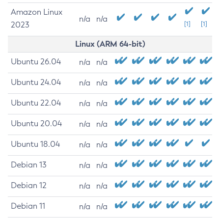
Amazon Linux
n/a
n/a
2023
[1]
[1]
Linux (ARM 64-bit)
Ubuntu 26.04
n/a
n/a
Ubuntu 24.04
n/a
n/a
Ubuntu 22.04
n/a
n/a
Ubuntu 20.04
n/a
n/a
Ubuntu 18.04
n/a
n/a
Debian 13
n/a
n/a
Debian 12
n/a
n/a
Debian 11
n/a
n/a