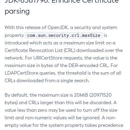
JDK-8381796: Enhance Certificate
parsing
With this release of OpenJDK, a security and system
com.sun.security.crl.maxSize
property
is
introduced which acts as a maximum size limit on a
Certificate Revocation List (CRL) downloaded over the
network. For URICertStore requests, the value is the
maximum size in bytes of the DER-encoded CRL. For
LDAPCertStore queries, the threshold is the sum of all
CRLs downloaded from a single search.
By default, the maximum size is 20MiB (20971520
bytes) and CRLs larger than this will be discarded. A
value less than zero may be used to turn off the size
limit and non-numeric values will be ignored. A non-
empty value for the system property takes precedence