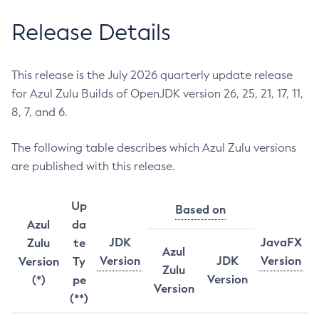
Release Details
This release is the July 2026 quarterly update release
for Azul Zulu Builds of OpenJDK version 26, 25, 21, 17, 11,
8, 7, and 6.
The following table describes which Azul Zulu versions
are published with this release.
Up
Based on
Azul
da
JDK
JavaFX
Zulu
te
Azul
Version
JDK
Version
Version
Ty
Zulu
Version
(*)
pe
Version
(**)