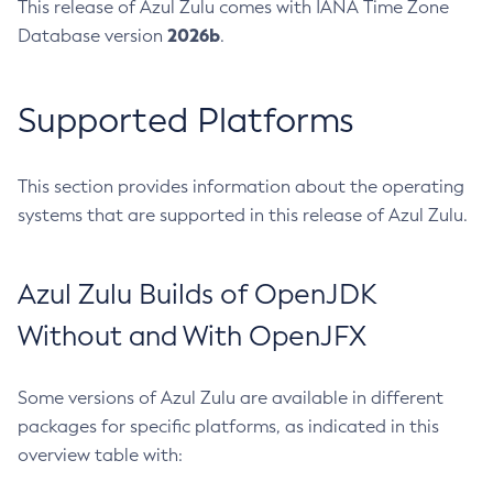
This release of Azul Zulu comes with IANA Time Zone
2026b
Database version
.
Supported Platforms
This section provides information about the operating
systems that are supported in this release of Azul Zulu.
Azul Zulu Builds of OpenJDK
Without and With OpenJFX
Some versions of Azul Zulu are available in different
packages for specific platforms, as indicated in this
overview table with: