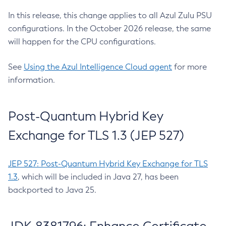
In this release, this change applies to all Azul Zulu PSU
configurations. In the October 2026 release, the same
will happen for the CPU configurations.
See
Using the Azul Intelligence Cloud agent
for more
information.
Post-Quantum Hybrid Key
Exchange for TLS 1.3 (JEP 527)
JEP 527: Post-Quantum Hybrid Key Exchange for TLS
1.3
, which will be included in Java 27, has been
backported to Java 25.