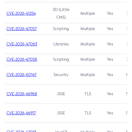
2D (Little
CVE-2026-41254
Multiple
Yes
7.5
CMS)
CVE-2026-47057
Scripting
Multiple
Yes
7.5
CVE-2026-47063
Libraries
Multiple
Yes
7.5
CVE-2026-47058
Scripting
Multiple
Yes
7.4
CVE-2026-60147
Security
Multiple
Yes
6.5
CVE-2026-46968
JSSE
TLS
Yes
5.9
CVE-2026-46917
JSSE
TLS
Yes
5.3