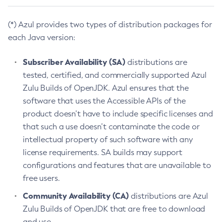
(*) Azul provides two types of distribution packages for
each Java version:
Subscriber Availability (SA)
distributions are
tested, certified, and commercially supported Azul
Zulu Builds of OpenJDK. Azul ensures that the
software that uses the Accessible APIs of the
product doesn’t have to include specific licenses and
that such a use doesn’t contaminate the code or
intellectual property of such software with any
license requirements. SA builds may support
configurations and features that are unavailable to
free users.
Community Availability (CA)
distributions are Azul
Zulu Builds of OpenJDK that are free to download
and use.