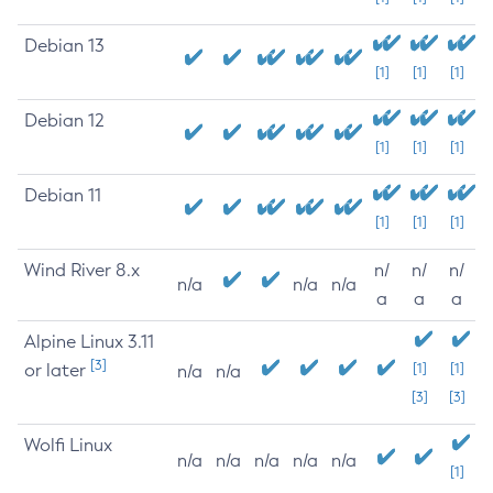
Debian 13
[1]
[1]
[1]
Debian 12
[1]
[1]
[1]
Debian 11
[1]
[1]
[1]
Wind River 8.x
n/
n/
n/
n/a
n/a
n/a
a
a
a
Alpine Linux 3.11
[3]
or later
[1]
[1]
n/a
n/a
[3]
[3]
Wolfi Linux
n/a
n/a
n/a
n/a
n/a
[1]