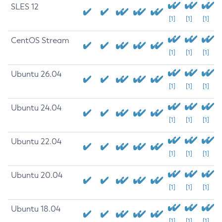
SLES 12
[1]
[1]
[1]
CentOS Stream
[1]
[1]
[1]
Ubuntu 26.04
[1]
[1]
[1]
Ubuntu 24.04
[1]
[1]
[1]
Ubuntu 22.04
[1]
[1]
[1]
Ubuntu 20.04
[1]
[1]
[1]
Ubuntu 18.04
[1]
[1]
[1]