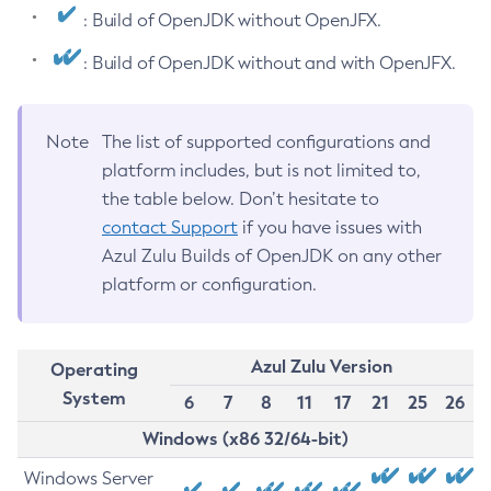
: Build of OpenJDK without OpenJFX.
: Build of OpenJDK without and with OpenJFX.
Note
The list of supported configurations and
platform includes, but is not limited to,
the table below. Don’t hesitate to
contact Support
if you have issues with
Azul Zulu Builds of OpenJDK on any other
platform or configuration.
Azul Zulu Version
Operating
System
6
7
8
11
17
21
25
26
Windows (x86 32/64-bit)
Windows Server