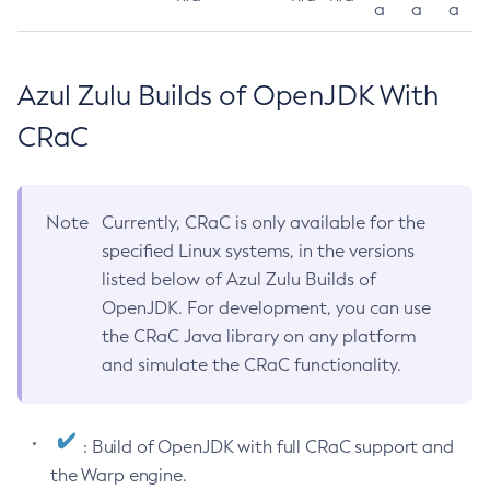
a
a
a
Azul Zulu Builds of OpenJDK With
CRaC
Note
Currently, CRaC is only available for the
specified Linux systems, in the versions
listed below of Azul Zulu Builds of
OpenJDK. For development, you can use
the CRaC Java library on any platform
and simulate the CRaC functionality.
: Build of OpenJDK with full CRaC support and
the Warp engine.