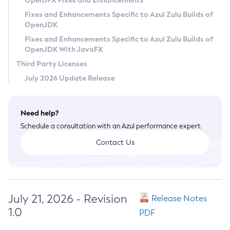
OpenJFX Fixes and Enhancements
Privacy Policy
Fixes and Enhancements Specific to Azul Zulu Builds of
OpenJDK
Legal
Fixes and Enhancements Specific to Azul Zulu Builds of
Terms of Use
OpenJDK With JavaFX
Third Party Licenses
July 2026 Update Release
Need help?
Schedule a consultation with an Azul performance expert.
Contact Us
July 21, 2026 - Revision
Release Notes
1.0
PDF