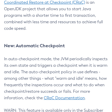
Coordinated Restore at Checkpoint (CRaC)
is an
OpenJDK project that allows you to start Java
programs with a shorter time to first transaction,
combined with less time and resources to achieve full
code speed.
New: Automatic Checkpoint
In auto-checkpoint mode, the JVM periodically inspects
its own state and triggers a checkpoint when it is warm
and idle. The auto-checkpoint policy in use defines -
among other things - what "warm and idle" means, how
frequently the inspections occur and what to do when
checkpoint/restore succeeds or fails. For more
inforation, check the
CRaC Documentation
.
WARN: This feature is available only in the Subscriber