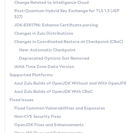
Installation Guidelines
Change Related to Intelligence Cloud
Post-Quantum Hybrid Key Exchange for TLS 1.3 (JEP
CVE and Version Search
Supported (Zulu SA) on Linux
527)
DEB
Free Distribution (Zulu CA) on Linux
JDK-8381796: Enhance Certificate parsing
CVE Search Tool
Commercial Compatibility Kit
RPM
Changes in Zulu Distributions
CVE History Tool
DEB
Installing on Windows
About CCK
IcedTea-Web
APK
Changes in Coordinated Restore at Checkpoint (CRaC)
Version Search Tool
RPM
Installing on macOS
Install CCK
Docker
New: Automatic Checkpoint
About IcedTea-Web
Detailed Info
APK
Using SDKMAN! on Linux and macOS
Rhino JavaScript Engine in Azul Zulu 7
Chainguard Docker
Deprecated Options Got Removed
Release Notes
TAR.GZ
Using Azul Metadata API
Versioning and Naming Conventions
Coordinated Restore at Checkpoint
IANA Time Zone Data Version
Download and Installation
Docker
Updating Azul Zulu
(CRaC)
Configuring Security Providers
Supported Platforms
How to Use IcedTea-Web
Paketo Buildpacks
Uninstalling Azul Zulu
Migrating Discovery to Metadata API
Azul Zulu Builds of OpenJDK Without and With OpenJFX
GC Log Analyzer
How to Use Deployment Ruleset
Windows
Timezone Updater
Managing Multiple Azul Zulu Versions
Azul Zulu Builds of OpenJDK With CRaC
Configuration Options
macOS
Incubator and Preview Features
Azul Mission Control
Fixed Issues
Windows
Linux
Using Java Flight Recorder
Fixed Common Vulnerabilities and Exposures
macOS
Legal Notice
Other Distributions
FIPS integration in Zulu
Non-CVE Security Fixes
Linux
OpenJDK Fixes and Enhancements