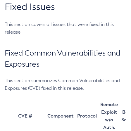
Fixed Issues
This section covers all issues that were fixed in this
release.
Fixed Common Vulnerabilities and
Exposures
This section summarizes Common Vulnerabilities and
Exposures (CVE) fixed in this release.
Remote
Exploit
Bas
CVE #
Component
Protocol
w/o
Sco
Auth.