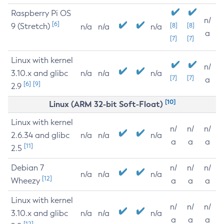
Raspberry Pi OS
n/
[6]
9 (Stretch)
[8]
[8]
n/a
n/a
n/a
a
[7]
[7]
Linux with kernel
n/
3.10.x and glibc
n/a
n/a
n/a
[7]
[7]
a
[6]
[9]
2.9
[10]
Linux (ARM 32-bit Soft-Float)
Linux with kernel
n/
n/
n/
2.6.34 and glibc
n/a
n/a
n/a
a
a
a
[11]
2.5
Debian 7
n/
n/
n/
n/a
n/a
n/a
[12]
Wheezy
a
a
a
Linux with kernel
n/
n/
n/
3.10.x and glibc
n/a
n/a
n/a
a
a
a
[12]