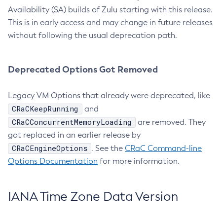
Availability (SA) builds of Zulu starting with this release.
This is in early access and may change in future releases
without following the usual deprecation path.
Deprecated Options Got Removed
Legacy VM Options that already were deprecated, like
CRaCKeepRunning
and
CRaCConcurrentMemoryLoading
are removed. They
got replaced in an earlier release by
CRaCEngineOptions
. See the
CRaC Command-line
Options Documentation
for more information.
IANA Time Zone Data Version