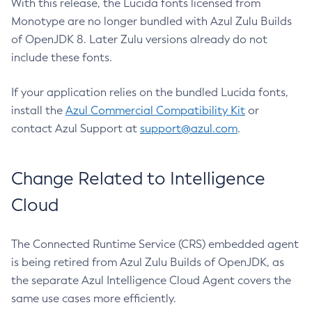
With this release, the Lucida fonts licensed from
Monotype are no longer bundled with Azul Zulu Builds
of OpenJDK 8. Later Zulu versions already do not
include these fonts.
If your application relies on the bundled Lucida fonts,
install the
Azul Commercial Compatibility Kit
or
contact Azul Support at
support@azul.com
.
Change Related to Intelligence
Cloud
The Connected Runtime Service (CRS) embedded agent
is being retired from Azul Zulu Builds of OpenJDK, as
the separate Azul Intelligence Cloud Agent covers the
same use cases more efficiently.