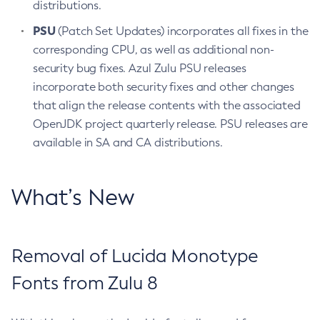
distributions.
PSU
(Patch Set Updates) incorporates all fixes in the
corresponding CPU, as well as additional non-
security bug fixes. Azul Zulu PSU releases
incorporate both security fixes and other changes
that align the release contents with the associated
OpenJDK project quarterly release. PSU releases are
available in SA and CA distributions.
What’s New
Removal of Lucida Monotype
Fonts from Zulu 8