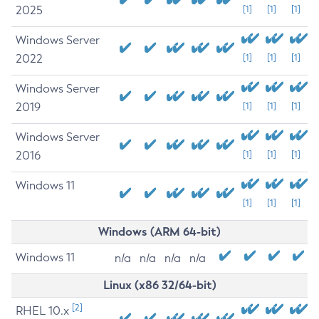
2025
[1]
[1]
[1]
Windows Server
2022
[1]
[1]
[1]
Windows Server
2019
[1]
[1]
[1]
Windows Server
2016
[1]
[1]
[1]
Windows 11
[1]
[1]
[1]
Windows (ARM 64-bit)
Windows 11
n/a
n/a
n/a
n/a
Linux (x86 32/64-bit)
[2]
RHEL 10.x