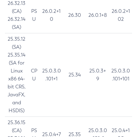
26.32.13
(CA)
PS
26.0.2+1
26.0.2+1
26.30
26.0.1+8
26.32.14
U
0
02
(SA)
25.35.12
(SA)
25.35.14
(SA for
Linux
CP
25.0.3.0
25.0.3+
25.0.3.0
25.34
x86 64-
U
.101+1
9
.101+101
bit CRS,
JavaFX,
and
HSDIS)
25.36.15
(CA)
PS
25.0.3.0
25.0.4+1
25.0.4+7
25.35