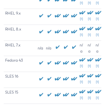
[1]
[1]
[1]
RHEL 9.x
[1]
[1]
[1]
RHEL 8.x
[1]
[1]
[1]
RHEL 7.x
n/
n/
n/
n/a
n/a
a
a
a
Fedora 43
[1]
[1]
[1]
SLES 16
[1]
[1]
[1]
SLES 15
[1]
[1]
[1]