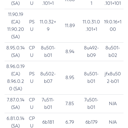
(SA)
U
.101+1
1
.101+101
11.90.19
(CA)
PS
11.0.32+
11.0.31.0
19.0.16+1
11.89
11.90.20
U
9
.101+1
00
(SA)
8.95.0.14
CP
8u501-
8u492-
8u501-
8.94
(SA)
U
b01
b09
b02
8.96.0.19
(CA)
PS
8u502-
8u501-
jfx8u50
8.95
8.96.0.2
U
b07
b01
2-b01
0 (SA)
7.87.0.14
CP
7u511-
7u501-
7.85
N/A
(SA)
U
b01
b01
6.81.0.14
CP
6b181
6.79
6b179
N/A
(SA)
U