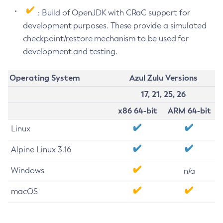
: Build of OpenJDK with CRaC support for
development purposes. These provide a simulated
checkpoint/restore mechanism to be used for
development and testing.
Operating System
Azul Zulu Versions
17, 21, 25, 26
x86 64-bit
ARM 64-bit
Linux
Alpine Linux 3.16
Windows
n/a
macOS