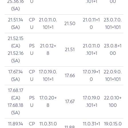
25.36.16
U
.101+1
00
(SA)
21.51.14
CP
21.0.11.0.
21.0.11+1
23.0.7.0.
21.50
(SA)
U
101+1
0
101+101
21.52.15
(CA)
PS
21.0.12+
21.0.11.0
23.0.8+1
21.51
21.52.16
U
8
.101+1
00
(SA)
17.67.14
CP
17.0.19.0.
17.0.19+1
22.0.9.0.
17.66
(SA)
U
101+1
0
101+101
17.68.17
(CA)
PS
17.0.20+
17.0.19.0
22.0.10+
17.67
17.68.18
U
8
.101+1
100
(SA)
11.89.14
CP
11.0.31.0
11.0.31+1
19.0.15.0
11.88