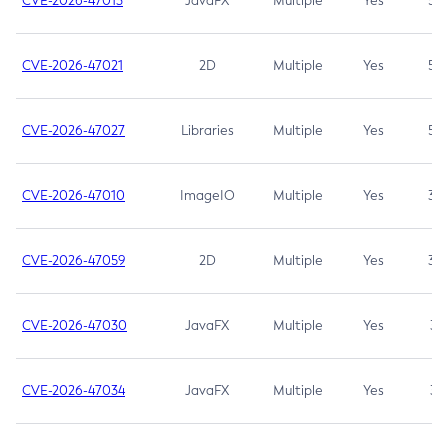
CVE-2026-47013
JavaFX
Multiple
Yes
5.3
CVE-2026-47021
2D
Multiple
Yes
5.3
CVE-2026-47027
Libraries
Multiple
Yes
5.3
CVE-2026-47010
ImageIO
Multiple
Yes
3.7
CVE-2026-47059
2D
Multiple
Yes
3.7
CVE-2026-47030
JavaFX
Multiple
Yes
3.1
CVE-2026-47034
JavaFX
Multiple
Yes
3.1