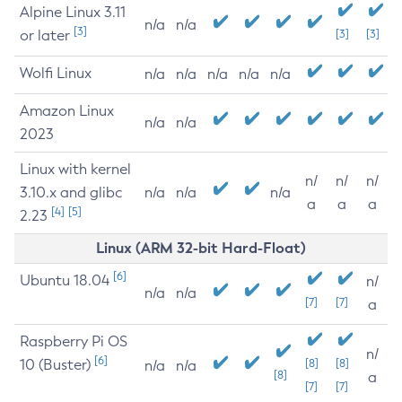
Alpine Linux 3.11
n/a
n/a
[3]
or later
[3]
[3]
Wolfi Linux
n/a
n/a
n/a
n/a
n/a
Amazon Linux
n/a
n/a
2023
Linux with kernel
n/
n/
n/
3.10.x and glibc
n/a
n/a
n/a
a
a
a
[4]
[5]
2.23
Linux (ARM 32-bit Hard-Float)
[6]
Ubuntu 18.04
n/
n/a
n/a
[7]
[7]
a
Raspberry Pi OS
n/
[6]
10 (Buster)
[8]
[8]
n/a
n/a
[8]
a
[7]
[7]