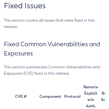
Fixed Issues
This section covers all issues that were fixed in this
release.
Fixed Common Vulnerabilities and
Exposures
This section summarizes Common Vulnerabilities and
Exposures (CVE) fixed in this release.
Remote
Exploit
Bas
CVE #
Component
Protocol
w/o
Sco
Auth.