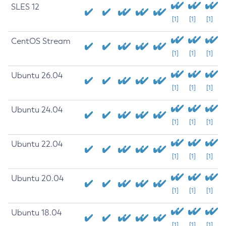
SLES 12
[1]
[1]
[1]
CentOS Stream
[1]
[1]
[1]
Ubuntu 26.04
[1]
[1]
[1]
Ubuntu 24.04
[1]
[1]
[1]
Ubuntu 22.04
[1]
[1]
[1]
Ubuntu 20.04
[1]
[1]
[1]
Ubuntu 18.04
[1]
[1]
[1]