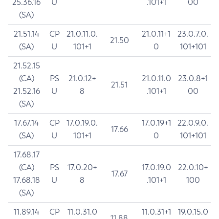
25.36.16
U
.101+1
00
(SA)
21.51.14
CP
21.0.11.0.
21.0.11+1
23.0.7.0.
21.50
(SA)
U
101+1
0
101+101
21.52.15
(CA)
PS
21.0.12+
21.0.11.0
23.0.8+1
21.51
21.52.16
U
8
.101+1
00
(SA)
17.67.14
CP
17.0.19.0.
17.0.19+1
22.0.9.0.
17.66
(SA)
U
101+1
0
101+101
17.68.17
(CA)
PS
17.0.20+
17.0.19.0
22.0.10+
17.67
17.68.18
U
8
.101+1
100
(SA)
11.89.14
CP
11.0.31.0
11.0.31+1
19.0.15.0
11.88