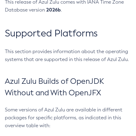
This release of Azul Zulu comes with IANA Time Zone
2026b
Database version
.
Supported Platforms
This section provides information about the operating
systems that are supported in this release of Azul Zulu.
Azul Zulu Builds of OpenJDK
Without and With OpenJFX
Some versions of Azul Zulu are available in different
packages for specific platforms, as indicated in this
overview table with: