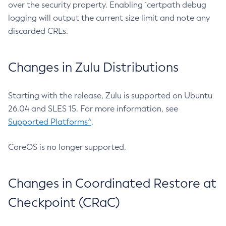
over the security property. Enabling `certpath debug
logging will output the current size limit and note any
discarded CRLs.
Changes in Zulu Distributions
Starting with the release, Zulu is supported on Ubuntu
26.04 and SLES 15. For more information, see
Supported Platforms^
.
CoreOS is no longer supported.
Changes in Coordinated Restore at
Checkpoint (CRaC)