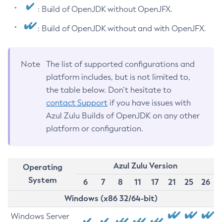
: Build of OpenJDK without OpenJFX.
: Build of OpenJDK without and with OpenJFX.
Note
The list of supported configurations and
platform includes, but is not limited to,
the table below. Don’t hesitate to
contact Support
if you have issues with
Azul Zulu Builds of OpenJDK on any other
platform or configuration.
Azul Zulu Version
Operating
System
6
7
8
11
17
21
25
26
Windows (x86 32/64-bit)
Windows Server