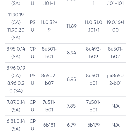
(SA)
U
.101+1
1
.101+101
11.90.19
(CA)
PS
11.0.32+
11.0.31.0
19.0.16+1
11.89
11.90.20
U
9
.101+1
00
(SA)
8.95.0.14
CP
8u501-
8u492-
8u501-
8.94
(SA)
U
b01
b09
b02
8.96.0.19
(CA)
PS
8u502-
8u501-
jfx8u50
8.95
8.96.0.2
U
b07
b01
2-b01
0 (SA)
7.87.0.14
CP
7u511-
7u501-
7.85
N/A
(SA)
U
b01
b01
6.81.0.14
CP
6b181
6.79
6b179
N/A
(SA)
U