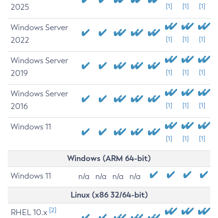
2025
[1]
[1]
[1]
Windows Server
2022
[1]
[1]
[1]
Windows Server
2019
[1]
[1]
[1]
Windows Server
2016
[1]
[1]
[1]
Windows 11
[1]
[1]
[1]
Windows (ARM 64-bit)
Windows 11
n/a
n/a
n/a
n/a
Linux (x86 32/64-bit)
[2]
RHEL 10.x