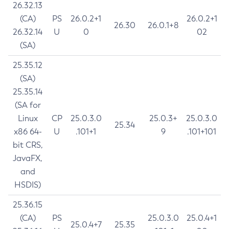
26.32.13
(CA)
PS
26.0.2+1
26.0.2+1
26.30
26.0.1+8
26.32.14
U
0
02
(SA)
25.35.12
(SA)
25.35.14
(SA for
Linux
CP
25.0.3.0
25.0.3+
25.0.3.0
25.34
x86 64-
U
.101+1
9
.101+101
bit CRS,
JavaFX,
and
HSDIS)
25.36.15
(CA)
PS
25.0.3.0
25.0.4+1
25.0.4+7
25.35