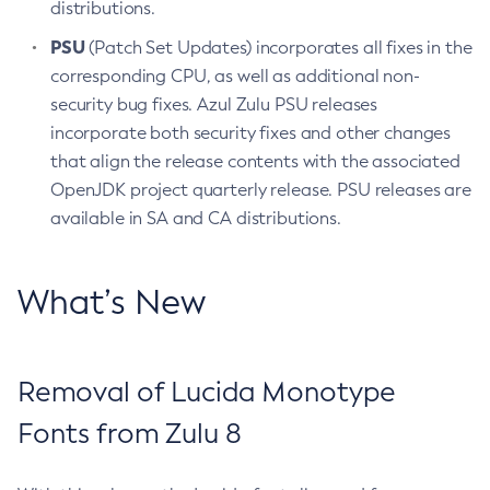
distributions.
PSU
(Patch Set Updates) incorporates all fixes in the
corresponding CPU, as well as additional non-
security bug fixes. Azul Zulu PSU releases
incorporate both security fixes and other changes
that align the release contents with the associated
OpenJDK project quarterly release. PSU releases are
available in SA and CA distributions.
What’s New
Removal of Lucida Monotype
Fonts from Zulu 8