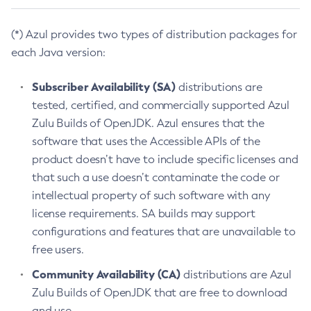
(*) Azul provides two types of distribution packages for
each Java version:
Subscriber Availability (SA)
distributions are
tested, certified, and commercially supported Azul
Zulu Builds of OpenJDK. Azul ensures that the
software that uses the Accessible APIs of the
product doesn’t have to include specific licenses and
that such a use doesn’t contaminate the code or
intellectual property of such software with any
license requirements. SA builds may support
configurations and features that are unavailable to
free users.
Community Availability (CA)
distributions are Azul
Zulu Builds of OpenJDK that are free to download
and use.