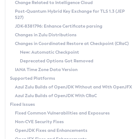
Installation Guidelines
Change Related to Intelligence Cloud
Post-Quantum Hybrid Key Exchange for TLS 1.3 (JEP
CVE and Version Search
Supported (Zulu SA) on Linux
527)
DEB
Free Distribution (Zulu CA) on Linux
JDK-8381796: Enhance Certificate parsing
CVE Search Tool
Commercial Compatibility Kit
RPM
Changes in Zulu Distributions
CVE History Tool
DEB
Installing on Windows
About CCK
IcedTea-Web
APK
Changes in Coordinated Restore at Checkpoint (CRaC)
Version Search Tool
RPM
Installing on macOS
Install CCK
Docker
New: Automatic Checkpoint
About IcedTea-Web
Detailed Info
APK
Using SDKMAN! on Linux and macOS
Rhino JavaScript Engine in Azul Zulu 7
Chainguard Docker
Deprecated Options Got Removed
Release Notes
TAR.GZ
Using Azul Metadata API
Versioning and Naming Conventions
Coordinated Restore at Checkpoint
IANA Time Zone Data Version
Download and Installation
Docker
Updating Azul Zulu
(CRaC)
Configuring Security Providers
Supported Platforms
How to Use IcedTea-Web
Paketo Buildpacks
Uninstalling Azul Zulu
Migrating Discovery to Metadata API
Azul Zulu Builds of OpenJDK Without and With OpenJFX
GC Log Analyzer
How to Use Deployment Ruleset
Windows
Timezone Updater
Managing Multiple Azul Zulu Versions
Azul Zulu Builds of OpenJDK With CRaC
Configuration Options
macOS
Incubator and Preview Features
Azul Mission Control
Fixed Issues
Windows
Linux
Using Java Flight Recorder
Fixed Common Vulnerabilities and Exposures
macOS
Legal Notice
Other Distributions
FIPS integration in Zulu
Non-CVE Security Fixes
Linux
OpenJDK Fixes and Enhancements