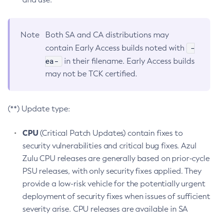
Note
Both SA and CA distributions may
-
contain Early Access builds noted with
ea-
in their filename. Early Access builds
may not be TCK certified.
(**) Update type:
CPU
(Critical Patch Updates) contain fixes to
security vulnerabilities and critical bug fixes. Azul
Zulu CPU releases are generally based on prior-cycle
PSU releases, with only security fixes applied. They
provide a low-risk vehicle for the potentially urgent
deployment of security fixes when issues of sufficient
severity arise. CPU releases are available in SA