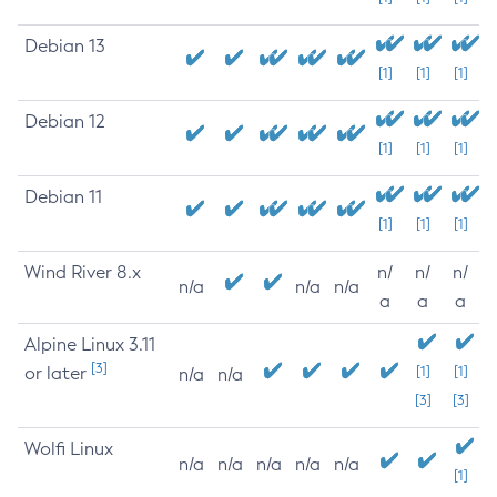
Debian 13
[1]
[1]
[1]
Debian 12
[1]
[1]
[1]
Debian 11
[1]
[1]
[1]
Wind River 8.x
n/
n/
n/
n/a
n/a
n/a
a
a
a
Alpine Linux 3.11
[3]
or later
[1]
[1]
n/a
n/a
[3]
[3]
Wolfi Linux
n/a
n/a
n/a
n/a
n/a
[1]