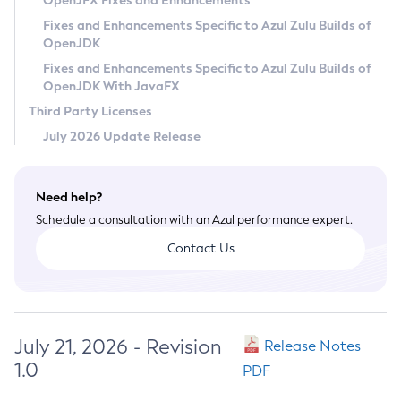
OpenJFX Fixes and Enhancements
Privacy Policy
Fixes and Enhancements Specific to Azul Zulu Builds of
OpenJDK
Legal
Fixes and Enhancements Specific to Azul Zulu Builds of
Terms of Use
OpenJDK With JavaFX
Third Party Licenses
July 2026 Update Release
Need help?
Schedule a consultation with an Azul performance expert.
Contact Us
July 21, 2026 - Revision
Release Notes
1.0
PDF