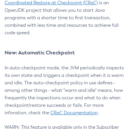
Coordinated Restore at Checkpoint (CRaC)
is an
OpenJDK project that allows you to start Java
programs with a shorter time to first transaction,
combined with less time and resources to achieve full
code speed.
New: Automatic Checkpoint
In auto-checkpoint mode, the JVM periodically inspects
its own state and triggers a checkpoint when it is warm
and idle. The auto-checkpoint policy in use defines -
among other things - what "warm and idle" means, how
frequently the inspections occur and what to do when
checkpoint/restore succeeds or fails. For more
inforation, check the
CRaC Documentation
.
WARN: This feature is available only in the Subscriber