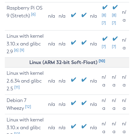
Raspberry Pi OS
n/
[6]
9 (Stretch)
[8]
[8]
n/a
n/a
n/a
a
[7]
[7]
Linux with kernel
n/
3.10.x and glibc
n/a
n/a
n/a
[7]
[7]
a
[6]
[9]
2.9
[10]
Linux (ARM 32-bit Soft-Float)
Linux with kernel
n/
n/
n/
2.6.34 and glibc
n/a
n/a
n/a
a
a
a
[11]
2.5
Debian 7
n/
n/
n/
n/a
n/a
n/a
[12]
Wheezy
a
a
a
Linux with kernel
n/
n/
n/
3.10.x and glibc
n/a
n/a
n/a
a
a
a
[12]