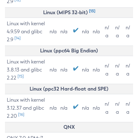
2.9
[13]
Linux (MIPS 32-bit)
Linux with kernel
n/
n/
n/
4.9.59 and glibc
n/a
n/a
n/a
n/a
a
a
a
[14]
2.9
Linux (ppc64 Big Endian)
Linux with kernel
n/
n/
n/
3.8.13 and glibc
n/a
n/a
n/a
n/a
a
a
a
[15]
2.22
Linux (ppc32 Hard-float and SPE)
Linux with kernel
n/
n/
n/
3.12.37 and glibc
n/a
n/a
n/a
n/a
a
a
a
[16]
2.20
QNX