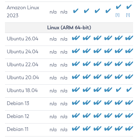
Amazon Linux
n/a
n/a
2023
[1]
[1]
Linux (ARM 64-bit)
Ubuntu 26.04
n/a
n/a
Ubuntu 24.04
n/a
n/a
Ubuntu 22.04
n/a
n/a
Ubuntu 20.04
n/a
n/a
Ubuntu 18.04
n/a
n/a
Debian 13
n/a
n/a
Debian 12
n/a
n/a
Debian 11
n/a
n/a