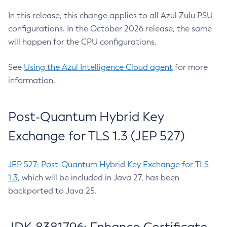
In this release, this change applies to all Azul Zulu PSU
configurations. In the October 2026 release, the same
will happen for the CPU configurations.
See
Using the Azul Intelligence Cloud agent
for more
information.
Post-Quantum Hybrid Key
Exchange for TLS 1.3 (JEP 527)
JEP 527: Post-Quantum Hybrid Key Exchange for TLS
1.3
, which will be included in Java 27, has been
backported to Java 25.