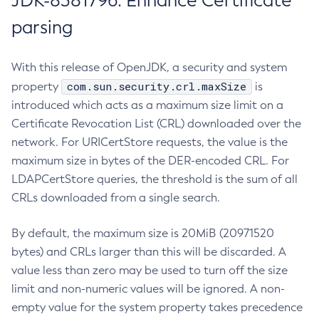
JDK-8381796: Enhance Certificate
parsing
With this release of OpenJDK, a security and system
com.sun.security.crl.maxSize
property
is
introduced which acts as a maximum size limit on a
Certificate Revocation List (CRL) downloaded over the
network. For URICertStore requests, the value is the
maximum size in bytes of the DER-encoded CRL. For
LDAPCertStore queries, the threshold is the sum of all
CRLs downloaded from a single search.
By default, the maximum size is 20MiB (20971520
bytes) and CRLs larger than this will be discarded. A
value less than zero may be used to turn off the size
limit and non-numeric values will be ignored. A non-
empty value for the system property takes precedence