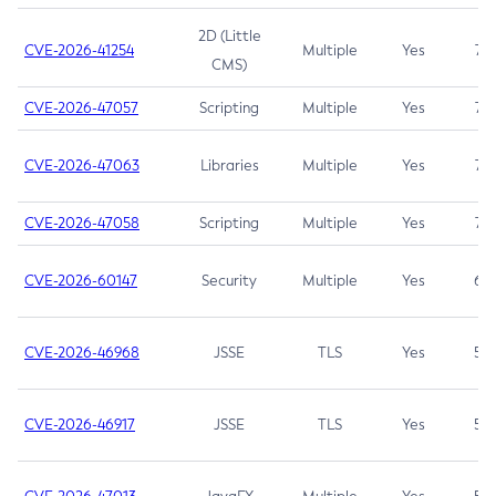
2D (Little
CVE-2026-41254
Multiple
Yes
7.5
CMS)
CVE-2026-47057
Scripting
Multiple
Yes
7.5
CVE-2026-47063
Libraries
Multiple
Yes
7.5
CVE-2026-47058
Scripting
Multiple
Yes
7.4
CVE-2026-60147
Security
Multiple
Yes
6.5
CVE-2026-46968
JSSE
TLS
Yes
5.9
CVE-2026-46917
JSSE
TLS
Yes
5.3