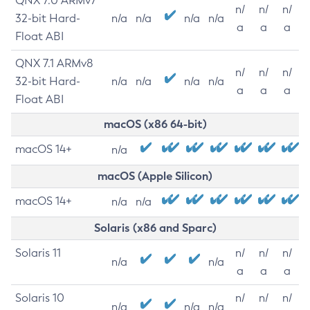
QNX 7.0 ARMv7
n/
n/
n/
32-bit Hard-
n/a
n/a
n/a
n/a
a
a
a
Float ABI
QNX 7.1 ARMv8
n/
n/
n/
32-bit Hard-
n/a
n/a
n/a
n/a
a
a
a
Float ABI
macOS (x86 64-bit)
macOS 14+
n/a
macOS (Apple Silicon)
macOS 14+
n/a
n/a
Solaris (x86 and Sparc)
Solaris 11
n/
n/
n/
n/a
n/a
a
a
a
Solaris 10
n/
n/
n/
n/a
n/a
n/a