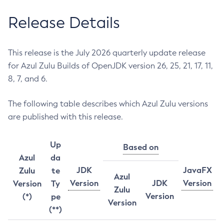
Release Details
This release is the July 2026 quarterly update release
for Azul Zulu Builds of OpenJDK version 26, 25, 21, 17, 11,
8, 7, and 6.
The following table describes which Azul Zulu versions
are published with this release.
Up
Based on
Azul
da
JDK
JavaFX
Zulu
te
Azul
Version
JDK
Version
Version
Ty
Zulu
Version
(*)
pe
Version
(**)