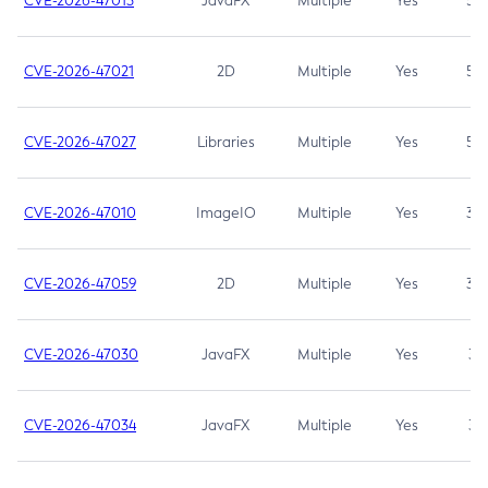
CVE-2026-47013
JavaFX
Multiple
Yes
5.3
CVE-2026-47021
2D
Multiple
Yes
5.3
CVE-2026-47027
Libraries
Multiple
Yes
5.3
CVE-2026-47010
ImageIO
Multiple
Yes
3.7
CVE-2026-47059
2D
Multiple
Yes
3.7
CVE-2026-47030
JavaFX
Multiple
Yes
3.1
CVE-2026-47034
JavaFX
Multiple
Yes
3.1