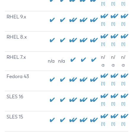
[1]
[1]
[1]
RHEL 9.x
[1]
[1]
[1]
RHEL 8.x
[1]
[1]
[1]
RHEL 7.x
n/
n/
n/
n/a
n/a
a
a
a
Fedora 43
[1]
[1]
[1]
SLES 16
[1]
[1]
[1]
SLES 15
[1]
[1]
[1]