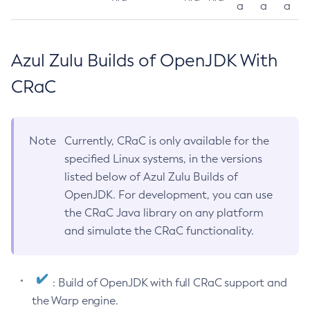
a
a
a
Azul Zulu Builds of OpenJDK With
CRaC
Note
Currently, CRaC is only available for the
specified Linux systems, in the versions
listed below of Azul Zulu Builds of
OpenJDK. For development, you can use
the CRaC Java library on any platform
and simulate the CRaC functionality.
: Build of OpenJDK with full CRaC support and
the Warp engine.