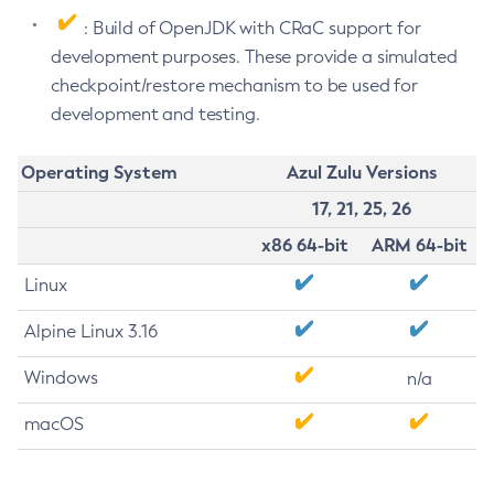
: Build of OpenJDK with CRaC support for
development purposes. These provide a simulated
checkpoint/restore mechanism to be used for
development and testing.
Operating System
Azul Zulu Versions
17, 21, 25, 26
x86 64-bit
ARM 64-bit
Linux
Alpine Linux 3.16
Windows
n/a
macOS