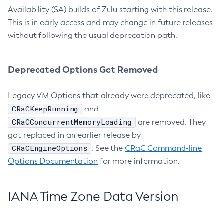
Availability (SA) builds of Zulu starting with this release.
This is in early access and may change in future releases
without following the usual deprecation path.
Deprecated Options Got Removed
Legacy VM Options that already were deprecated, like
CRaCKeepRunning
and
CRaCConcurrentMemoryLoading
are removed. They
got replaced in an earlier release by
CRaCEngineOptions
. See the
CRaC Command-line
Options Documentation
for more information.
IANA Time Zone Data Version