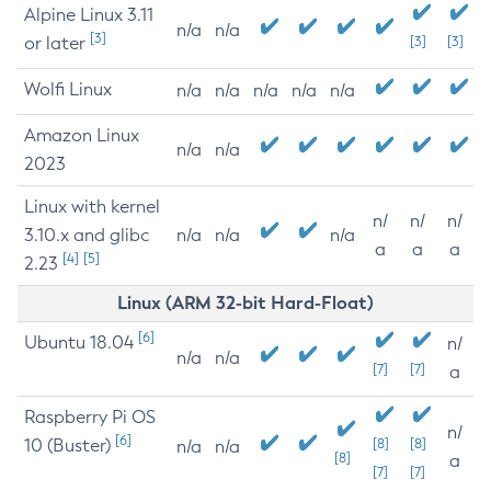
Alpine Linux 3.11
n/a
n/a
[3]
or later
[3]
[3]
Wolfi Linux
n/a
n/a
n/a
n/a
n/a
Amazon Linux
n/a
n/a
2023
Linux with kernel
n/
n/
n/
3.10.x and glibc
n/a
n/a
n/a
a
a
a
[4]
[5]
2.23
Linux (ARM 32-bit Hard-Float)
[6]
Ubuntu 18.04
n/
n/a
n/a
[7]
[7]
a
Raspberry Pi OS
n/
[6]
10 (Buster)
[8]
[8]
n/a
n/a
[8]
a
[7]
[7]