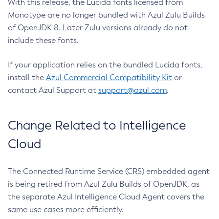
With this release, the Lucida fonts licensed from
Monotype are no longer bundled with Azul Zulu Builds
of OpenJDK 8. Later Zulu versions already do not
include these fonts.
If your application relies on the bundled Lucida fonts,
install the
Azul Commercial Compatibility Kit
or
contact Azul Support at
support@azul.com
.
Change Related to Intelligence
Cloud
The Connected Runtime Service (CRS) embedded agent
is being retired from Azul Zulu Builds of OpenJDK, as
the separate Azul Intelligence Cloud Agent covers the
same use cases more efficiently.