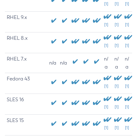
[1]
[1]
[1]
RHEL 9.x
[1]
[1]
[1]
RHEL 8.x
[1]
[1]
[1]
RHEL 7.x
n/
n/
n/
n/a
n/a
a
a
a
Fedora 43
[1]
[1]
[1]
SLES 16
[1]
[1]
[1]
SLES 15
[1]
[1]
[1]