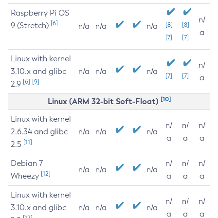
Raspberry Pi OS
n/
[6]
9 (Stretch)
[8]
[8]
n/a
n/a
n/a
a
[7]
[7]
Linux with kernel
n/
3.10.x and glibc
n/a
n/a
n/a
[7]
[7]
a
[6]
[9]
2.9
[10]
Linux (ARM 32-bit Soft-Float)
Linux with kernel
n/
n/
n/
2.6.34 and glibc
n/a
n/a
n/a
a
a
a
[11]
2.5
Debian 7
n/
n/
n/
n/a
n/a
n/a
[12]
Wheezy
a
a
a
Linux with kernel
n/
n/
n/
3.10.x and glibc
n/a
n/a
n/a
a
a
a
[12]