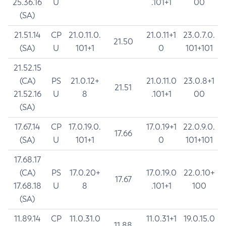
25.36.16
U
.101+1
00
(SA)
21.51.14
CP
21.0.11.0.
21.0.11+1
23.0.7.0.
21.50
(SA)
U
101+1
0
101+101
21.52.15
(CA)
PS
21.0.12+
21.0.11.0
23.0.8+1
21.51
21.52.16
U
8
.101+1
00
(SA)
17.67.14
CP
17.0.19.0.
17.0.19+1
22.0.9.0.
17.66
(SA)
U
101+1
0
101+101
17.68.17
(CA)
PS
17.0.20+
17.0.19.0
22.0.10+
17.67
17.68.18
U
8
.101+1
100
(SA)
11.89.14
CP
11.0.31.0
11.0.31+1
19.0.15.0
11.88