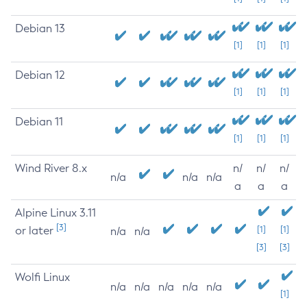
Debian 13
[1]
[1]
[1]
Debian 12
[1]
[1]
[1]
Debian 11
[1]
[1]
[1]
Wind River 8.x
n/
n/
n/
n/a
n/a
n/a
a
a
a
Alpine Linux 3.11
[3]
or later
[1]
[1]
n/a
n/a
[3]
[3]
Wolfi Linux
n/a
n/a
n/a
n/a
n/a
[1]