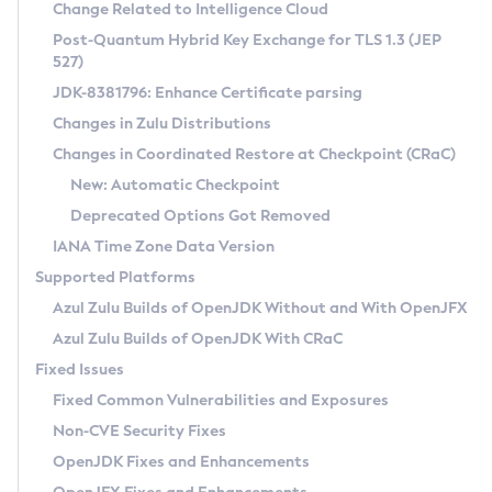
Installation Guidelines
Change Related to Intelligence Cloud
Post-Quantum Hybrid Key Exchange for TLS 1.3 (JEP
CVE and Version Search
Supported (Zulu SA) on Linux
527)
DEB
Free Distribution (Zulu CA) on Linux
JDK-8381796: Enhance Certificate parsing
CVE Search Tool
Commercial Compatibility Kit
RPM
Changes in Zulu Distributions
CVE History Tool
DEB
Installing on Windows
About CCK
IcedTea-Web
APK
Changes in Coordinated Restore at Checkpoint (CRaC)
Version Search Tool
RPM
Installing on macOS
Install CCK
Docker
New: Automatic Checkpoint
About IcedTea-Web
Detailed Info
APK
Using SDKMAN! on Linux and macOS
Rhino JavaScript Engine in Azul Zulu 7
Chainguard Docker
Deprecated Options Got Removed
Release Notes
TAR.GZ
Using Azul Metadata API
Versioning and Naming Conventions
Coordinated Restore at Checkpoint
IANA Time Zone Data Version
Download and Installation
Docker
Updating Azul Zulu
(CRaC)
Configuring Security Providers
Supported Platforms
How to Use IcedTea-Web
Paketo Buildpacks
Uninstalling Azul Zulu
Migrating Discovery to Metadata API
Azul Zulu Builds of OpenJDK Without and With OpenJFX
GC Log Analyzer
How to Use Deployment Ruleset
Windows
Timezone Updater
Managing Multiple Azul Zulu Versions
Azul Zulu Builds of OpenJDK With CRaC
Configuration Options
macOS
Incubator and Preview Features
Azul Mission Control
Fixed Issues
Windows
Linux
Using Java Flight Recorder
Fixed Common Vulnerabilities and Exposures
macOS
Legal Notice
Other Distributions
FIPS integration in Zulu
Non-CVE Security Fixes
Linux
OpenJDK Fixes and Enhancements