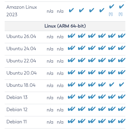
Amazon Linux
n/a
n/a
2023
[1]
[1]
Linux (ARM 64-bit)
Ubuntu 26.04
n/a
n/a
Ubuntu 24.04
n/a
n/a
Ubuntu 22.04
n/a
n/a
Ubuntu 20.04
n/a
n/a
Ubuntu 18.04
n/a
n/a
Debian 13
n/a
n/a
Debian 12
n/a
n/a
Debian 11
n/a
n/a