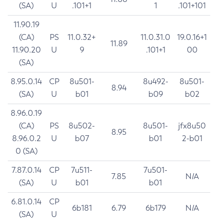
(SA)
U
.101+1
1
.101+101
11.90.19
(CA)
PS
11.0.32+
11.0.31.0
19.0.16+1
11.89
11.90.20
U
9
.101+1
00
(SA)
8.95.0.14
CP
8u501-
8u492-
8u501-
8.94
(SA)
U
b01
b09
b02
8.96.0.19
(CA)
PS
8u502-
8u501-
jfx8u50
8.95
8.96.0.2
U
b07
b01
2-b01
0 (SA)
7.87.0.14
CP
7u511-
7u501-
7.85
N/A
(SA)
U
b01
b01
6.81.0.14
CP
6b181
6.79
6b179
N/A
(SA)
U