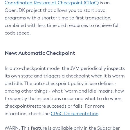
Coordinated Restore at Checkpoint (CRaC)
is an
OpenJDK project that allows you to start Java
programs with a shorter time to first transaction,
combined with less time and resources to achieve full
code speed.
New: Automatic Checkpoint
In auto-checkpoint mode, the JVM periodically inspects
its own state and triggers a checkpoint when it is warm
and idle. The auto-checkpoint policy in use defines -
among other things - what "warm and idle" means, how
frequently the inspections occur and what to do when
checkpoint/restore succeeds or fails. For more
inforation, check the
CRaC Documentation
.
WARN: This feature is available only in the Subscriber