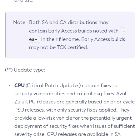
Note
Both SA and CA distributions may
-
contain Early Access builds noted with
ea-
in their filename. Early Access builds
may not be TCK certified.
(**) Update type:
CPU
(Critical Patch Updates) contain fixes to
security vulnerabilities and critical bug fixes. Azul
Zulu CPU releases are generally based on prior-cycle
PSU releases, with only security fixes applied. They
provide a low-risk vehicle for the potentially urgent
deployment of security fixes when issues of sufficient
severity arise. CPU releases are available in SA