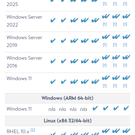
2025
[1]
[1]
[1]
Windows Server
2022
[1]
[1]
[1]
Windows Server
2019
[1]
[1]
[1]
Windows Server
2016
[1]
[1]
[1]
Windows 11
[1]
[1]
[1]
Windows (ARM 64-bit)
Windows 11
n/a
n/a
n/a
n/a
Linux (x86 32/64-bit)
[2]
RHEL 10.x