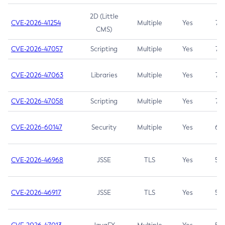
2D (Little
CVE-2026-41254
Multiple
Yes
7.5
CMS)
CVE-2026-47057
Scripting
Multiple
Yes
7.5
CVE-2026-47063
Libraries
Multiple
Yes
7.5
CVE-2026-47058
Scripting
Multiple
Yes
7.4
CVE-2026-60147
Security
Multiple
Yes
6.5
CVE-2026-46968
JSSE
TLS
Yes
5.9
CVE-2026-46917
JSSE
TLS
Yes
5.3