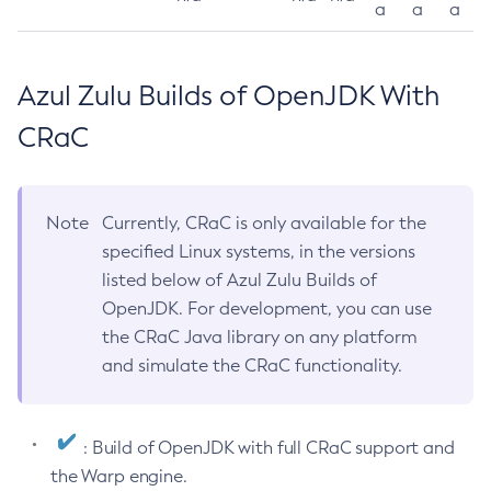
a
a
a
Azul Zulu Builds of OpenJDK With
CRaC
Note
Currently, CRaC is only available for the
specified Linux systems, in the versions
listed below of Azul Zulu Builds of
OpenJDK. For development, you can use
the CRaC Java library on any platform
and simulate the CRaC functionality.
: Build of OpenJDK with full CRaC support and
the Warp engine.