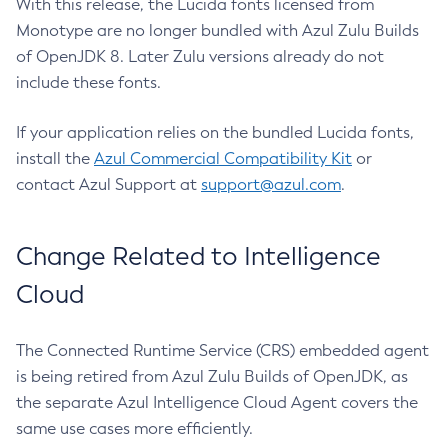
With this release, the Lucida fonts licensed from
Monotype are no longer bundled with Azul Zulu Builds
of OpenJDK 8. Later Zulu versions already do not
include these fonts.
If your application relies on the bundled Lucida fonts,
install the
Azul Commercial Compatibility Kit
or
contact Azul Support at
support@azul.com
.
Change Related to Intelligence
Cloud
The Connected Runtime Service (CRS) embedded agent
is being retired from Azul Zulu Builds of OpenJDK, as
the separate Azul Intelligence Cloud Agent covers the
same use cases more efficiently.