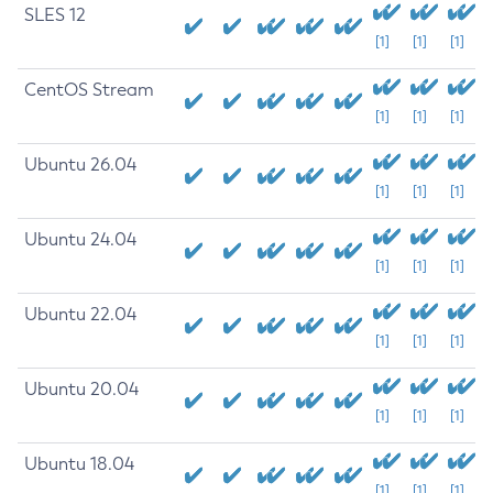
SLES 12
[1]
[1]
[1]
CentOS Stream
[1]
[1]
[1]
Ubuntu 26.04
[1]
[1]
[1]
Ubuntu 24.04
[1]
[1]
[1]
Ubuntu 22.04
[1]
[1]
[1]
Ubuntu 20.04
[1]
[1]
[1]
Ubuntu 18.04
[1]
[1]
[1]