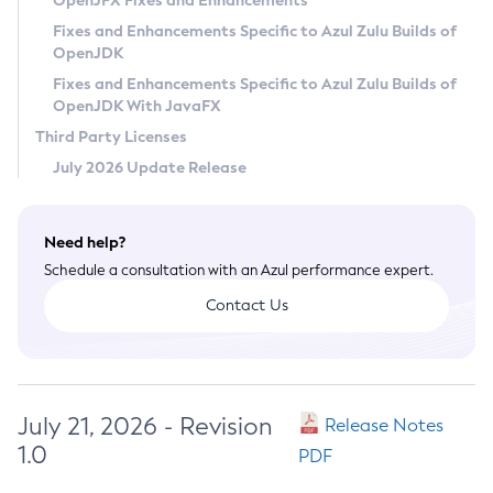
OpenJFX Fixes and Enhancements
Privacy Policy
Fixes and Enhancements Specific to Azul Zulu Builds of
OpenJDK
Legal
Fixes and Enhancements Specific to Azul Zulu Builds of
Terms of Use
OpenJDK With JavaFX
Third Party Licenses
July 2026 Update Release
Need help?
Schedule a consultation with an Azul performance expert.
Contact Us
July 21, 2026 - Revision
Release Notes
1.0
PDF