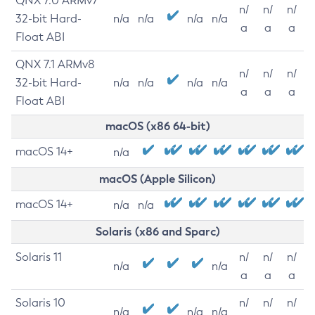
QNX 7.0 ARMv7
n/
n/
n/
32-bit Hard-
n/a
n/a
n/a
n/a
a
a
a
Float ABI
QNX 7.1 ARMv8
n/
n/
n/
32-bit Hard-
n/a
n/a
n/a
n/a
a
a
a
Float ABI
macOS (x86 64-bit)
macOS 14+
n/a
macOS (Apple Silicon)
macOS 14+
n/a
n/a
Solaris (x86 and Sparc)
Solaris 11
n/
n/
n/
n/a
n/a
a
a
a
Solaris 10
n/
n/
n/
n/a
n/a
n/a