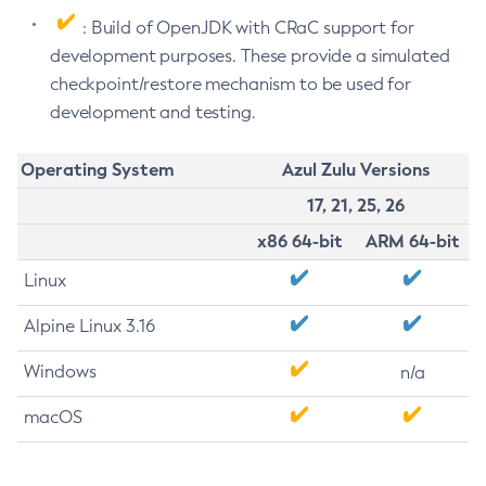
: Build of OpenJDK with CRaC support for
development purposes. These provide a simulated
checkpoint/restore mechanism to be used for
development and testing.
Operating System
Azul Zulu Versions
17, 21, 25, 26
x86 64-bit
ARM 64-bit
Linux
Alpine Linux 3.16
Windows
n/a
macOS