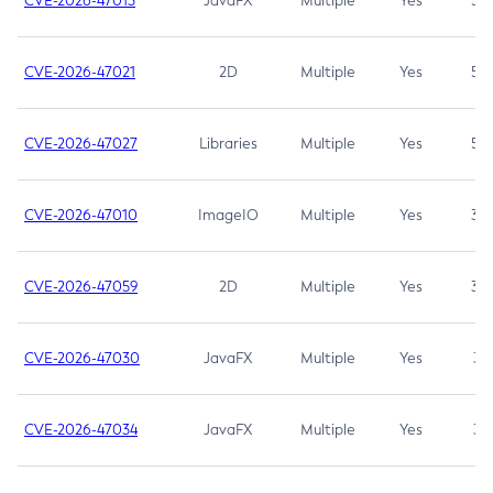
CVE-2026-47013
JavaFX
Multiple
Yes
5.3
CVE-2026-47021
2D
Multiple
Yes
5.3
CVE-2026-47027
Libraries
Multiple
Yes
5.3
CVE-2026-47010
ImageIO
Multiple
Yes
3.7
CVE-2026-47059
2D
Multiple
Yes
3.7
CVE-2026-47030
JavaFX
Multiple
Yes
3.1
CVE-2026-47034
JavaFX
Multiple
Yes
3.1