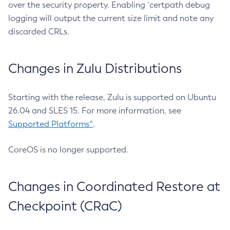
over the security property. Enabling `certpath debug
logging will output the current size limit and note any
discarded CRLs.
Changes in Zulu Distributions
Starting with the release, Zulu is supported on Ubuntu
26.04 and SLES 15. For more information, see
Supported Platforms^
.
CoreOS is no longer supported.
Changes in Coordinated Restore at
Checkpoint (CRaC)