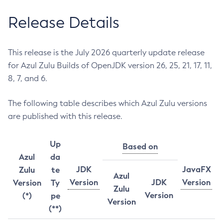
Release Details
This release is the July 2026 quarterly update release
for Azul Zulu Builds of OpenJDK version 26, 25, 21, 17, 11,
8, 7, and 6.
The following table describes which Azul Zulu versions
are published with this release.
Up
Based on
Azul
da
JDK
JavaFX
Zulu
te
Azul
Version
JDK
Version
Version
Ty
Zulu
Version
(*)
pe
Version
(**)