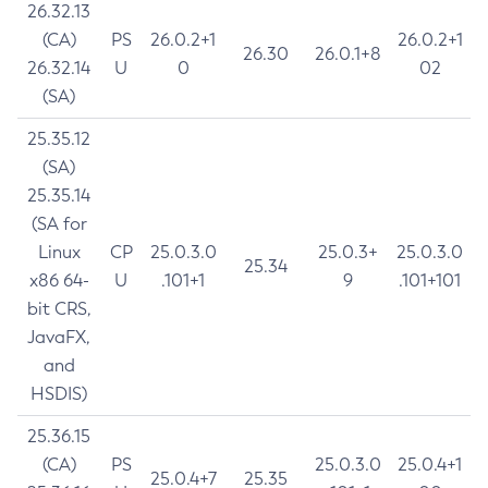
26.32.13
(CA)
PS
26.0.2+1
26.0.2+1
26.30
26.0.1+8
26.32.14
U
0
02
(SA)
25.35.12
(SA)
25.35.14
(SA for
Linux
CP
25.0.3.0
25.0.3+
25.0.3.0
25.34
x86 64-
U
.101+1
9
.101+101
bit CRS,
JavaFX,
and
HSDIS)
25.36.15
(CA)
PS
25.0.3.0
25.0.4+1
25.0.4+7
25.35