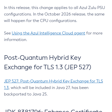
In this release, this change applies to all Azul Zulu PSU
configurations. In the October 2026 release, the same
will happen for the CPU configurations.
See
Using the Azul Intelligence Cloud agent
for more
information.
Post-Quantum Hybrid Key
Exchange for TLS 1.3 (JEP 527)
JEP 527: Post-Quantum Hybrid Key Exchange for TLS
1.3
, which will be included in Java 27, has been
backported to Java 25.