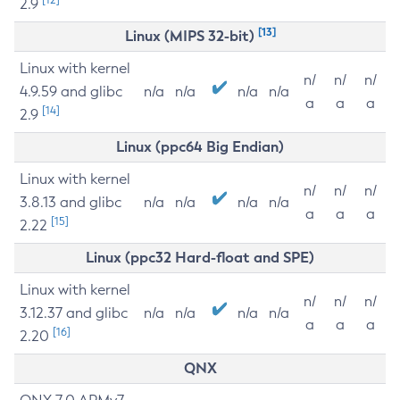
2.9
[13]
Linux (MIPS 32-bit)
Linux with kernel
n/
n/
n/
4.9.59 and glibc
n/a
n/a
n/a
n/a
a
a
a
[14]
2.9
Linux (ppc64 Big Endian)
Linux with kernel
n/
n/
n/
3.8.13 and glibc
n/a
n/a
n/a
n/a
a
a
a
[15]
2.22
Linux (ppc32 Hard-float and SPE)
Linux with kernel
n/
n/
n/
3.12.37 and glibc
n/a
n/a
n/a
n/a
a
a
a
[16]
2.20
QNX