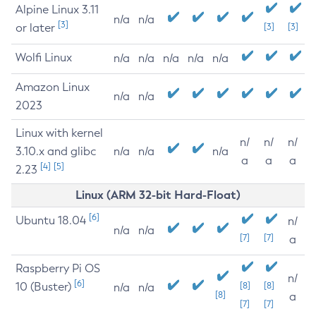
Alpine Linux 3.11
n/a
n/a
[3]
or later
[3]
[3]
Wolfi Linux
n/a
n/a
n/a
n/a
n/a
Amazon Linux
n/a
n/a
2023
Linux with kernel
n/
n/
n/
3.10.x and glibc
n/a
n/a
n/a
a
a
a
[4]
[5]
2.23
Linux (ARM 32-bit Hard-Float)
[6]
Ubuntu 18.04
n/
n/a
n/a
[7]
[7]
a
Raspberry Pi OS
n/
[6]
10 (Buster)
[8]
[8]
n/a
n/a
[8]
a
[7]
[7]