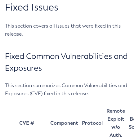
Fixed Issues
This section covers all issues that were fixed in this
release.
Fixed Common Vulnerabilities and
Exposures
This section summarizes Common Vulnerabilities and
Exposures (CVE) fixed in this release.
Remote
Exploit
Bas
CVE #
Component
Protocol
w/o
Sco
Auth.