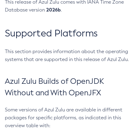
This release of Azul Zulu comes with IANA Time Zone
2026b
Database version
.
Supported Platforms
This section provides information about the operating
systems that are supported in this release of Azul Zulu.
Azul Zulu Builds of OpenJDK
Without and With OpenJFX
Some versions of Azul Zulu are available in different
packages for specific platforms, as indicated in this
overview table with: