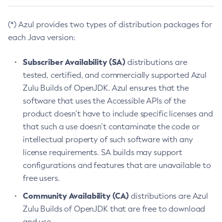
(*) Azul provides two types of distribution packages for
each Java version:
Subscriber Availability (SA)
distributions are
tested, certified, and commercially supported Azul
Zulu Builds of OpenJDK. Azul ensures that the
software that uses the Accessible APIs of the
product doesn’t have to include specific licenses and
that such a use doesn’t contaminate the code or
intellectual property of such software with any
license requirements. SA builds may support
configurations and features that are unavailable to
free users.
Community Availability (CA)
distributions are Azul
Zulu Builds of OpenJDK that are free to download
and use.