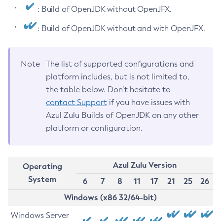
: Build of OpenJDK without OpenJFX.
: Build of OpenJDK without and with OpenJFX.
Note
The list of supported configurations and
platform includes, but is not limited to,
the table below. Don’t hesitate to
contact Support
if you have issues with
Azul Zulu Builds of OpenJDK on any other
platform or configuration.
Azul Zulu Version
Operating
System
6
7
8
11
17
21
25
26
Windows (x86 32/64-bit)
Windows Server