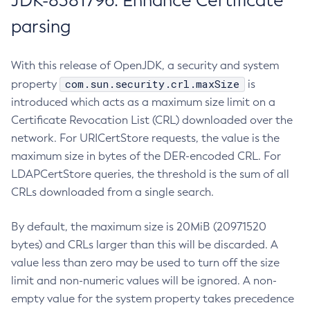
JDK-8381796: Enhance Certificate
parsing
With this release of OpenJDK, a security and system
com.sun.security.crl.maxSize
property
is
introduced which acts as a maximum size limit on a
Certificate Revocation List (CRL) downloaded over the
network. For URICertStore requests, the value is the
maximum size in bytes of the DER-encoded CRL. For
LDAPCertStore queries, the threshold is the sum of all
CRLs downloaded from a single search.
By default, the maximum size is 20MiB (20971520
bytes) and CRLs larger than this will be discarded. A
value less than zero may be used to turn off the size
limit and non-numeric values will be ignored. A non-
empty value for the system property takes precedence