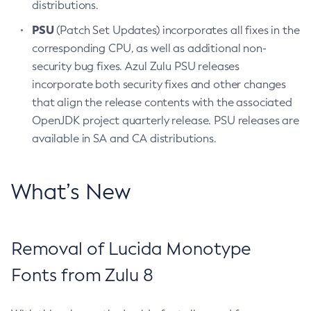
distributions.
PSU
(Patch Set Updates) incorporates all fixes in the
corresponding CPU, as well as additional non-
security bug fixes. Azul Zulu PSU releases
incorporate both security fixes and other changes
that align the release contents with the associated
OpenJDK project quarterly release. PSU releases are
available in SA and CA distributions.
What’s New
Removal of Lucida Monotype
Fonts from Zulu 8