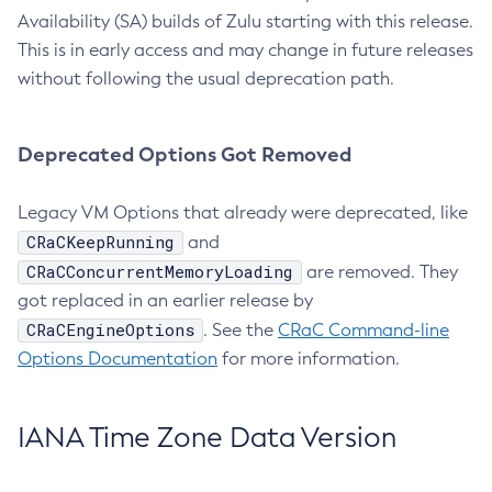
Availability (SA) builds of Zulu starting with this release.
This is in early access and may change in future releases
without following the usual deprecation path.
Deprecated Options Got Removed
Legacy VM Options that already were deprecated, like
CRaCKeepRunning
and
CRaCConcurrentMemoryLoading
are removed. They
got replaced in an earlier release by
CRaCEngineOptions
. See the
CRaC Command-line
Options Documentation
for more information.
IANA Time Zone Data Version