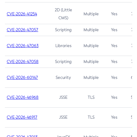
2D (Little
CVE-2026-41254
Multiple
Yes
7.5
CMS)
CVE-2026-47057
Scripting
Multiple
Yes
7.5
CVE-2026-47063
Libraries
Multiple
Yes
7.5
CVE-2026-47058
Scripting
Multiple
Yes
7.4
CVE-2026-60147
Security
Multiple
Yes
6.5
CVE-2026-46968
JSSE
TLS
Yes
5.9
CVE-2026-46917
JSSE
TLS
Yes
5.3