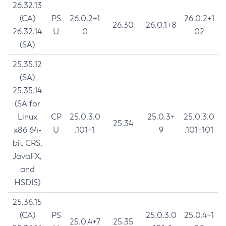
26.32.13
(CA)
PS
26.0.2+1
26.0.2+1
26.30
26.0.1+8
26.32.14
U
0
02
(SA)
25.35.12
(SA)
25.35.14
(SA for
Linux
CP
25.0.3.0
25.0.3+
25.0.3.0
25.34
x86 64-
U
.101+1
9
.101+101
bit CRS,
JavaFX,
and
HSDIS)
25.36.15
(CA)
PS
25.0.3.0
25.0.4+1
25.0.4+7
25.35