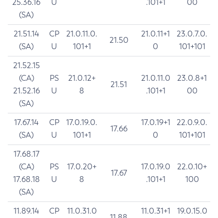
25.36.16
U
.101+1
00
(SA)
21.51.14
CP
21.0.11.0.
21.0.11+1
23.0.7.0.
21.50
(SA)
U
101+1
0
101+101
21.52.15
(CA)
PS
21.0.12+
21.0.11.0
23.0.8+1
21.51
21.52.16
U
8
.101+1
00
(SA)
17.67.14
CP
17.0.19.0.
17.0.19+1
22.0.9.0.
17.66
(SA)
U
101+1
0
101+101
17.68.17
(CA)
PS
17.0.20+
17.0.19.0
22.0.10+
17.67
17.68.18
U
8
.101+1
100
(SA)
11.89.14
CP
11.0.31.0
11.0.31+1
19.0.15.0
11.88