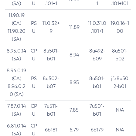
(SA)
U
.101+1
1
.101+101
11.90.19
(CA)
PS
11.0.32+
11.0.31.0
19.0.16+1
11.89
11.90.20
U
9
.101+1
00
(SA)
8.95.0.14
CP
8u501-
8u492-
8u501-
8.94
(SA)
U
b01
b09
b02
8.96.0.19
(CA)
PS
8u502-
8u501-
jfx8u50
8.95
8.96.0.2
U
b07
b01
2-b01
0 (SA)
7.87.0.14
CP
7u511-
7u501-
7.85
N/A
(SA)
U
b01
b01
6.81.0.14
CP
6b181
6.79
6b179
N/A
(SA)
U