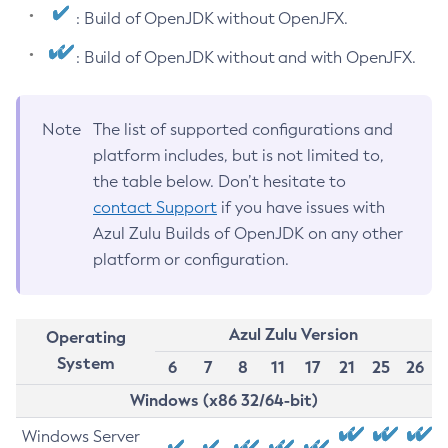
: Build of OpenJDK without OpenJFX.
: Build of OpenJDK without and with OpenJFX.
Note
The list of supported configurations and
platform includes, but is not limited to,
the table below. Don’t hesitate to
contact Support
if you have issues with
Azul Zulu Builds of OpenJDK on any other
platform or configuration.
Azul Zulu Version
Operating
System
6
7
8
11
17
21
25
26
Windows (x86 32/64-bit)
Windows Server