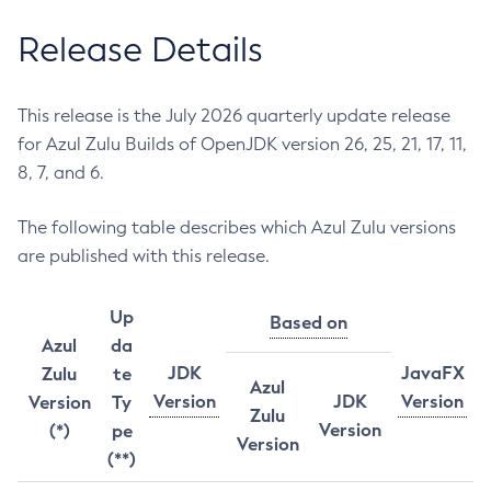
Release Details
This release is the July 2026 quarterly update release
for Azul Zulu Builds of OpenJDK version 26, 25, 21, 17, 11,
8, 7, and 6.
The following table describes which Azul Zulu versions
are published with this release.
Up
Based on
Azul
da
JDK
JavaFX
Zulu
te
Azul
Version
JDK
Version
Version
Ty
Zulu
Version
(*)
pe
Version
(**)