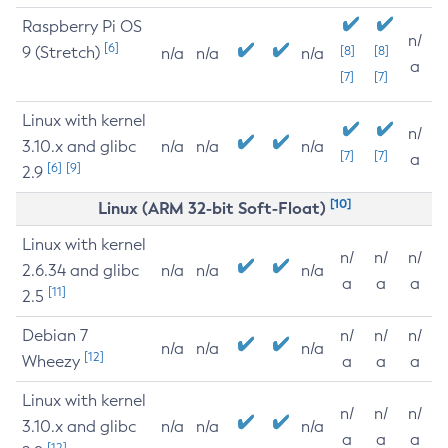
Raspberry Pi OS
n/
[6]
9 (Stretch)
[8]
[8]
n/a
n/a
n/a
a
[7]
[7]
Linux with kernel
n/
3.10.x and glibc
n/a
n/a
n/a
[7]
[7]
a
[6]
[9]
2.9
[10]
Linux (ARM 32-bit Soft-Float)
Linux with kernel
n/
n/
n/
2.6.34 and glibc
n/a
n/a
n/a
a
a
a
[11]
2.5
Debian 7
n/
n/
n/
n/a
n/a
n/a
[12]
Wheezy
a
a
a
Linux with kernel
n/
n/
n/
3.10.x and glibc
n/a
n/a
n/a
a
a
a
[12]