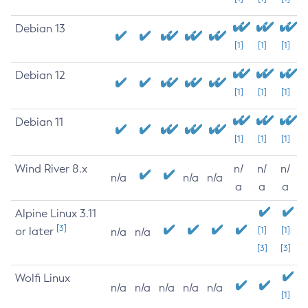
Debian 13
[1]
[1]
[1]
Debian 12
[1]
[1]
[1]
Debian 11
[1]
[1]
[1]
Wind River 8.x
n/
n/
n/
n/a
n/a
n/a
a
a
a
Alpine Linux 3.11
[3]
or later
[1]
[1]
n/a
n/a
[3]
[3]
Wolfi Linux
n/a
n/a
n/a
n/a
n/a
[1]