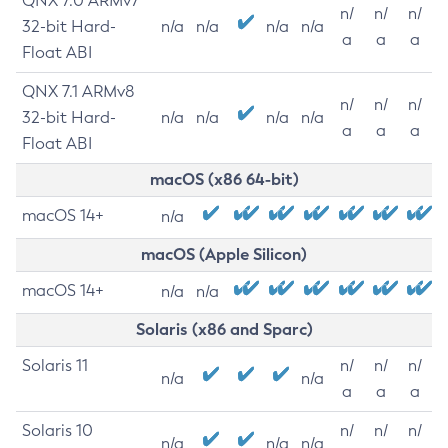
QNX 7.0 ARMv7
n/
n/
n/
32-bit Hard-
n/a
n/a
n/a
n/a
a
a
a
Float ABI
QNX 7.1 ARMv8
n/
n/
n/
32-bit Hard-
n/a
n/a
n/a
n/a
a
a
a
Float ABI
macOS (x86 64-bit)
macOS 14+
n/a
macOS (Apple Silicon)
macOS 14+
n/a
n/a
Solaris (x86 and Sparc)
Solaris 11
n/
n/
n/
n/a
n/a
a
a
a
Solaris 10
n/
n/
n/
n/a
n/a
n/a