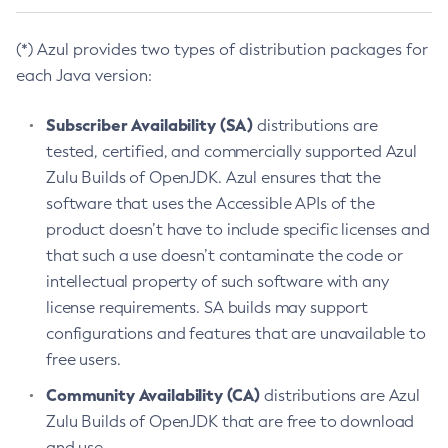
(*) Azul provides two types of distribution packages for
each Java version:
Subscriber Availability (SA)
distributions are
tested, certified, and commercially supported Azul
Zulu Builds of OpenJDK. Azul ensures that the
software that uses the Accessible APIs of the
product doesn’t have to include specific licenses and
that such a use doesn’t contaminate the code or
intellectual property of such software with any
license requirements. SA builds may support
configurations and features that are unavailable to
free users.
Community Availability (CA)
distributions are Azul
Zulu Builds of OpenJDK that are free to download
and use.