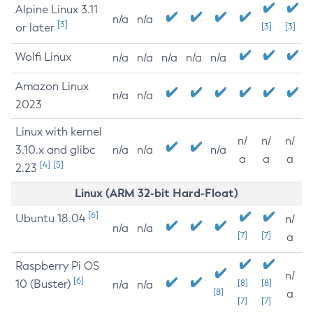
Alpine Linux 3.11
n/a
n/a
[3]
or later
[3]
[3]
Wolfi Linux
n/a
n/a
n/a
n/a
n/a
Amazon Linux
n/a
n/a
2023
Linux with kernel
n/
n/
n/
3.10.x and glibc
n/a
n/a
n/a
a
a
a
[4]
[5]
2.23
Linux (ARM 32-bit Hard-Float)
[6]
Ubuntu 18.04
n/
n/a
n/a
[7]
[7]
a
Raspberry Pi OS
n/
[6]
10 (Buster)
[8]
[8]
n/a
n/a
[8]
a
[7]
[7]