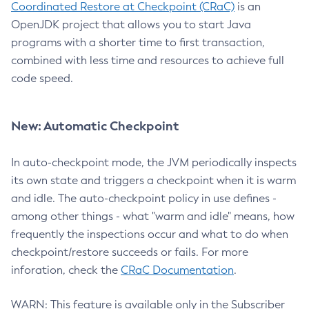
Coordinated Restore at Checkpoint (CRaC)
is an
OpenJDK project that allows you to start Java
programs with a shorter time to first transaction,
combined with less time and resources to achieve full
code speed.
New: Automatic Checkpoint
In auto-checkpoint mode, the JVM periodically inspects
its own state and triggers a checkpoint when it is warm
and idle. The auto-checkpoint policy in use defines -
among other things - what "warm and idle" means, how
frequently the inspections occur and what to do when
checkpoint/restore succeeds or fails. For more
inforation, check the
CRaC Documentation
.
WARN: This feature is available only in the Subscriber