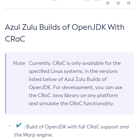
a
a
a
Azul Zulu Builds of OpenJDK With
CRaC
Note
Currently, CRaC is only available for the
specified Linux systems, in the versions
listed below of Azul Zulu Builds of
OpenJDK. For development, you can use
the CRaC Java library on any platform
and simulate the CRaC functionality.
: Build of OpenJDK with full CRaC support and
the Warp engine.