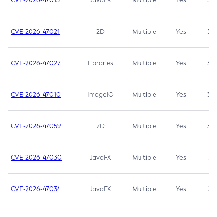
CVE-2026-47013
JavaFX
Multiple
Yes
5.3
CVE-2026-47021
2D
Multiple
Yes
5.3
CVE-2026-47027
Libraries
Multiple
Yes
5.3
CVE-2026-47010
ImageIO
Multiple
Yes
3.7
CVE-2026-47059
2D
Multiple
Yes
3.7
CVE-2026-47030
JavaFX
Multiple
Yes
3.1
CVE-2026-47034
JavaFX
Multiple
Yes
3.1