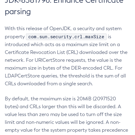
JDK-8381796: Enhance Certificate
parsing
With this release of OpenJDK, a security and system
com.sun.security.crl.maxSize
property
is
introduced which acts as a maximum size limit on a
Certificate Revocation List (CRL) downloaded over the
network. For URICertStore requests, the value is the
maximum size in bytes of the DER-encoded CRL. For
LDAPCertStore queries, the threshold is the sum of all
CRLs downloaded from a single search.
By default, the maximum size is 20MiB (20971520
bytes) and CRLs larger than this will be discarded. A
value less than zero may be used to turn off the size
limit and non-numeric values will be ignored. A non-
empty value for the system property takes precedence