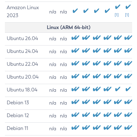
Amazon Linux
n/a
n/a
2023
[1]
[1]
Linux (ARM 64-bit)
Ubuntu 26.04
n/a
n/a
Ubuntu 24.04
n/a
n/a
Ubuntu 22.04
n/a
n/a
Ubuntu 20.04
n/a
n/a
Ubuntu 18.04
n/a
n/a
Debian 13
n/a
n/a
Debian 12
n/a
n/a
Debian 11
n/a
n/a