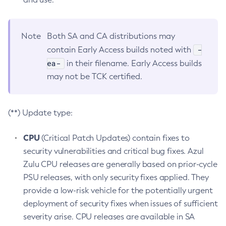
Note
Both SA and CA distributions may
-
contain Early Access builds noted with
ea-
in their filename. Early Access builds
may not be TCK certified.
(**) Update type:
CPU
(Critical Patch Updates) contain fixes to
security vulnerabilities and critical bug fixes. Azul
Zulu CPU releases are generally based on prior-cycle
PSU releases, with only security fixes applied. They
provide a low-risk vehicle for the potentially urgent
deployment of security fixes when issues of sufficient
severity arise. CPU releases are available in SA