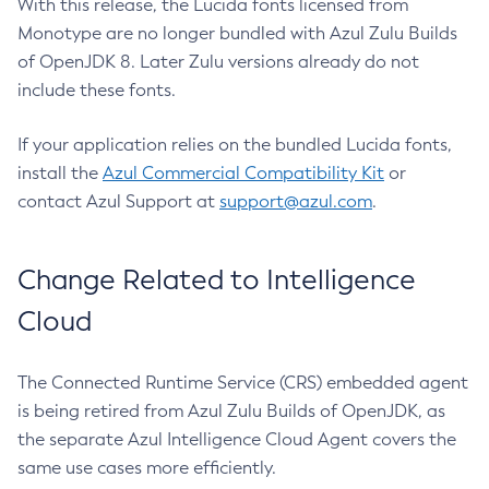
With this release, the Lucida fonts licensed from
Monotype are no longer bundled with Azul Zulu Builds
of OpenJDK 8. Later Zulu versions already do not
include these fonts.
If your application relies on the bundled Lucida fonts,
install the
Azul Commercial Compatibility Kit
or
contact Azul Support at
support@azul.com
.
Change Related to Intelligence
Cloud
The Connected Runtime Service (CRS) embedded agent
is being retired from Azul Zulu Builds of OpenJDK, as
the separate Azul Intelligence Cloud Agent covers the
same use cases more efficiently.