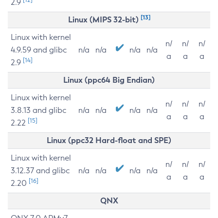
2.9
[13]
Linux (MIPS 32-bit)
Linux with kernel
n/
n/
n/
4.9.59 and glibc
n/a
n/a
n/a
n/a
a
a
a
[14]
2.9
Linux (ppc64 Big Endian)
Linux with kernel
n/
n/
n/
3.8.13 and glibc
n/a
n/a
n/a
n/a
a
a
a
[15]
2.22
Linux (ppc32 Hard-float and SPE)
Linux with kernel
n/
n/
n/
3.12.37 and glibc
n/a
n/a
n/a
n/a
a
a
a
[16]
2.20
QNX