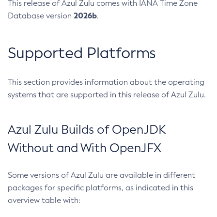
This release of Azul Zulu comes with IANA Time Zone
2026b
Database version
.
Supported Platforms
This section provides information about the operating
systems that are supported in this release of Azul Zulu.
Azul Zulu Builds of OpenJDK
Without and With OpenJFX
Some versions of Azul Zulu are available in different
packages for specific platforms, as indicated in this
overview table with: