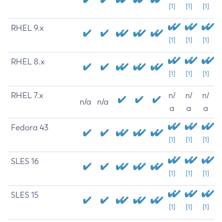
[1]
[1]
[1]
RHEL 9.x
[1]
[1]
[1]
RHEL 8.x
[1]
[1]
[1]
RHEL 7.x
n/
n/
n/
n/a
n/a
a
a
a
Fedora 43
[1]
[1]
[1]
SLES 16
[1]
[1]
[1]
SLES 15
[1]
[1]
[1]