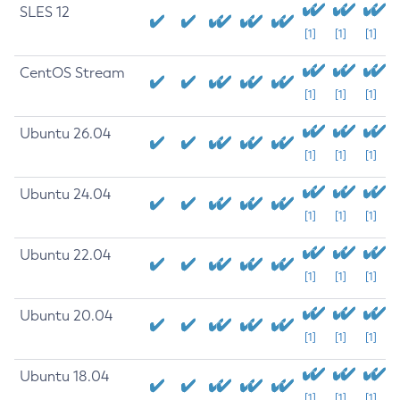
SLES 12
[1]
[1]
[1]
CentOS Stream
[1]
[1]
[1]
Ubuntu 26.04
[1]
[1]
[1]
Ubuntu 24.04
[1]
[1]
[1]
Ubuntu 22.04
[1]
[1]
[1]
Ubuntu 20.04
[1]
[1]
[1]
Ubuntu 18.04
[1]
[1]
[1]