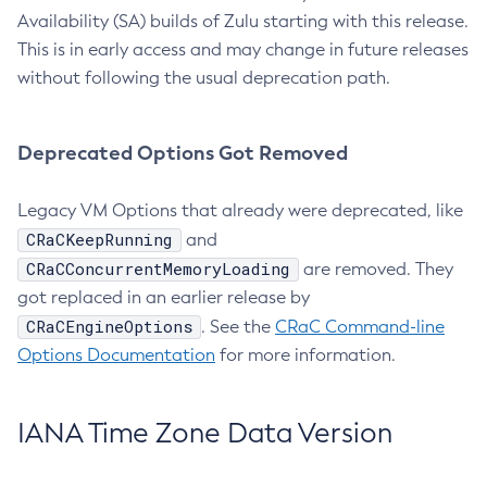
Availability (SA) builds of Zulu starting with this release.
This is in early access and may change in future releases
without following the usual deprecation path.
Deprecated Options Got Removed
Legacy VM Options that already were deprecated, like
CRaCKeepRunning
and
CRaCConcurrentMemoryLoading
are removed. They
got replaced in an earlier release by
CRaCEngineOptions
. See the
CRaC Command-line
Options Documentation
for more information.
IANA Time Zone Data Version