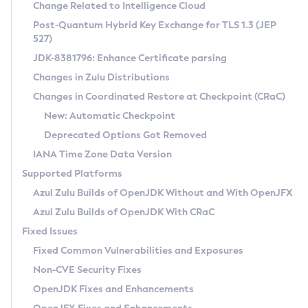
Installation Guidelines
Change Related to Intelligence Cloud
Post-Quantum Hybrid Key Exchange for TLS 1.3 (JEP
CVE and Version Search
Supported (Zulu SA) on Linux
527)
DEB
Free Distribution (Zulu CA) on Linux
JDK-8381796: Enhance Certificate parsing
CVE Search Tool
Commercial Compatibility Kit
RPM
Changes in Zulu Distributions
CVE History Tool
DEB
Installing on Windows
About CCK
IcedTea-Web
APK
Changes in Coordinated Restore at Checkpoint (CRaC)
Version Search Tool
RPM
Installing on macOS
Install CCK
Docker
New: Automatic Checkpoint
About IcedTea-Web
Detailed Info
APK
Using SDKMAN! on Linux and macOS
Rhino JavaScript Engine in Azul Zulu 7
Chainguard Docker
Deprecated Options Got Removed
Release Notes
TAR.GZ
Using Azul Metadata API
Versioning and Naming Conventions
Coordinated Restore at Checkpoint
IANA Time Zone Data Version
Download and Installation
Docker
Updating Azul Zulu
(CRaC)
Configuring Security Providers
Supported Platforms
How to Use IcedTea-Web
Paketo Buildpacks
Uninstalling Azul Zulu
Migrating Discovery to Metadata API
Azul Zulu Builds of OpenJDK Without and With OpenJFX
GC Log Analyzer
How to Use Deployment Ruleset
Windows
Timezone Updater
Managing Multiple Azul Zulu Versions
Azul Zulu Builds of OpenJDK With CRaC
Configuration Options
macOS
Incubator and Preview Features
Azul Mission Control
Fixed Issues
Windows
Linux
Using Java Flight Recorder
Fixed Common Vulnerabilities and Exposures
macOS
Legal Notice
Other Distributions
FIPS integration in Zulu
Non-CVE Security Fixes
Linux
OpenJDK Fixes and Enhancements