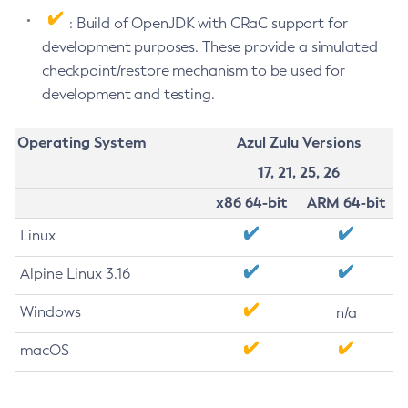
: Build of OpenJDK with CRaC support for
development purposes. These provide a simulated
checkpoint/restore mechanism to be used for
development and testing.
Operating System
Azul Zulu Versions
17, 21, 25, 26
x86 64-bit
ARM 64-bit
Linux
Alpine Linux 3.16
Windows
n/a
macOS