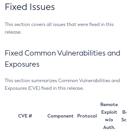
Fixed Issues
This section covers all issues that were fixed in this
release.
Fixed Common Vulnerabilities and
Exposures
This section summarizes Common Vulnerabilities and
Exposures (CVE) fixed in this release.
Remote
Exploit
Bas
CVE #
Component
Protocol
w/o
Sco
Auth.