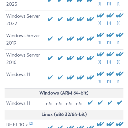
2025
[1]
[1]
[1]
Windows Server
2022
[1]
[1]
[1]
Windows Server
2019
[1]
[1]
[1]
Windows Server
2016
[1]
[1]
[1]
Windows 11
[1]
[1]
[1]
Windows (ARM 64-bit)
Windows 11
n/a
n/a
n/a
n/a
Linux (x86 32/64-bit)
[2]
RHEL 10.x