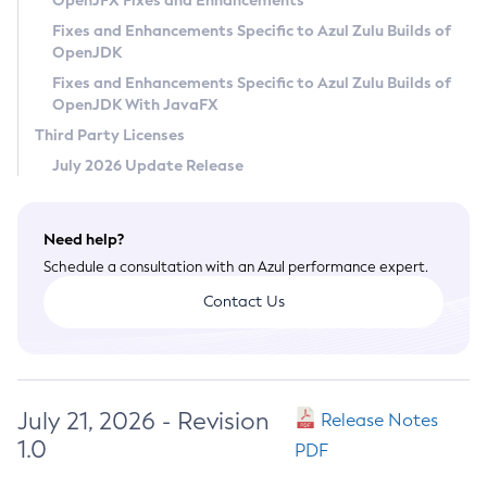
OpenJFX Fixes and Enhancements
Privacy Policy
Fixes and Enhancements Specific to Azul Zulu Builds of
OpenJDK
Legal
Fixes and Enhancements Specific to Azul Zulu Builds of
Terms of Use
OpenJDK With JavaFX
Third Party Licenses
July 2026 Update Release
Need help?
Schedule a consultation with an Azul performance expert.
Contact Us
July 21, 2026 - Revision
Release Notes
1.0
PDF