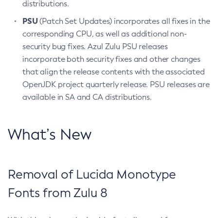
distributions.
PSU
(Patch Set Updates) incorporates all fixes in the
corresponding CPU, as well as additional non-
security bug fixes. Azul Zulu PSU releases
incorporate both security fixes and other changes
that align the release contents with the associated
OpenJDK project quarterly release. PSU releases are
available in SA and CA distributions.
What’s New
Removal of Lucida Monotype
Fonts from Zulu 8