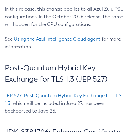
In this release, this change applies to all Azul Zulu PSU
configurations. In the October 2026 release, the same
will happen for the CPU configurations.
See
Using the Azul Intelligence Cloud agent
for more
information.
Post-Quantum Hybrid Key
Exchange for TLS 1.3 (JEP 527)
JEP 527: Post-Quantum Hybrid Key Exchange for TLS
1.3
, which will be included in Java 27, has been
backported to Java 25.