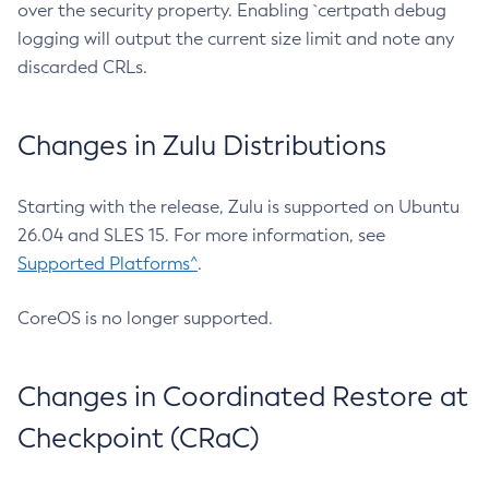
over the security property. Enabling `certpath debug
logging will output the current size limit and note any
discarded CRLs.
Changes in Zulu Distributions
Starting with the release, Zulu is supported on Ubuntu
26.04 and SLES 15. For more information, see
Supported Platforms^
.
CoreOS is no longer supported.
Changes in Coordinated Restore at
Checkpoint (CRaC)