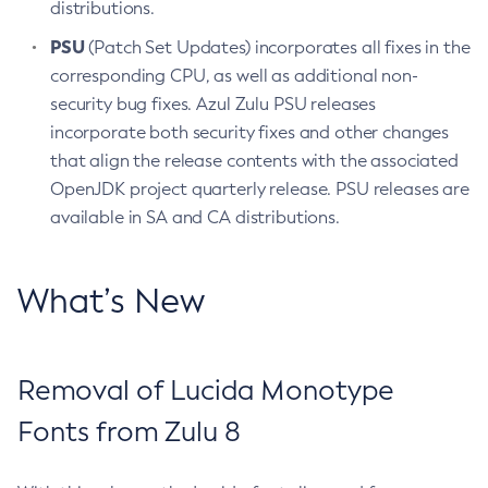
distributions.
PSU
(Patch Set Updates) incorporates all fixes in the
corresponding CPU, as well as additional non-
security bug fixes. Azul Zulu PSU releases
incorporate both security fixes and other changes
that align the release contents with the associated
OpenJDK project quarterly release. PSU releases are
available in SA and CA distributions.
What’s New
Removal of Lucida Monotype
Fonts from Zulu 8