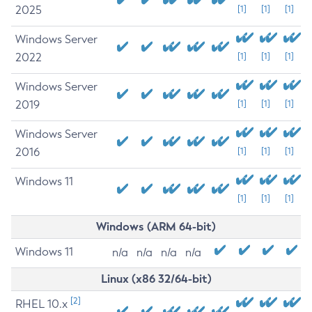
2025
[1]
[1]
[1]
Windows Server
2022
[1]
[1]
[1]
Windows Server
2019
[1]
[1]
[1]
Windows Server
2016
[1]
[1]
[1]
Windows 11
[1]
[1]
[1]
Windows (ARM 64-bit)
Windows 11
n/a
n/a
n/a
n/a
Linux (x86 32/64-bit)
[2]
RHEL 10.x