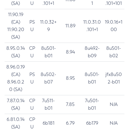
(SA)
U
.101+1
1
.101+101
11.90.19
(CA)
PS
11.0.32+
11.0.31.0
19.0.16+1
11.89
11.90.20
U
9
.101+1
00
(SA)
8.95.0.14
CP
8u501-
8u492-
8u501-
8.94
(SA)
U
b01
b09
b02
8.96.0.19
(CA)
PS
8u502-
8u501-
jfx8u50
8.95
8.96.0.2
U
b07
b01
2-b01
0 (SA)
7.87.0.14
CP
7u511-
7u501-
7.85
N/A
(SA)
U
b01
b01
6.81.0.14
CP
6b181
6.79
6b179
N/A
(SA)
U