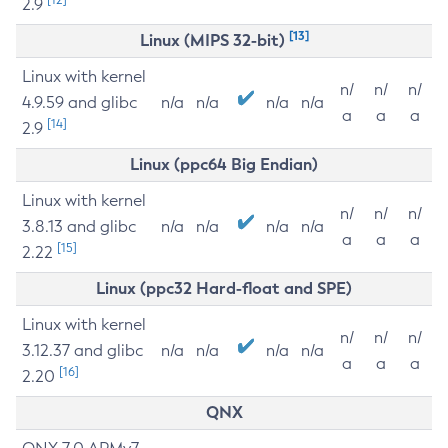
2.9
[13]
Linux (MIPS 32-bit)
Linux with kernel
n/
n/
n/
4.9.59 and glibc
n/a
n/a
n/a
n/a
a
a
a
[14]
2.9
Linux (ppc64 Big Endian)
Linux with kernel
n/
n/
n/
3.8.13 and glibc
n/a
n/a
n/a
n/a
a
a
a
[15]
2.22
Linux (ppc32 Hard-float and SPE)
Linux with kernel
n/
n/
n/
3.12.37 and glibc
n/a
n/a
n/a
n/a
a
a
a
[16]
2.20
QNX