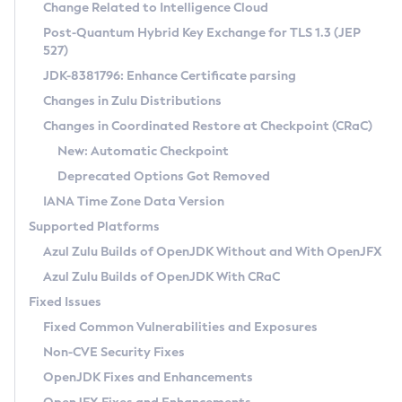
Installation Guidelines
Change Related to Intelligence Cloud
Post-Quantum Hybrid Key Exchange for TLS 1.3 (JEP
CVE and Version Search
Supported (Zulu SA) on Linux
527)
DEB
Free Distribution (Zulu CA) on Linux
JDK-8381796: Enhance Certificate parsing
CVE Search Tool
Commercial Compatibility Kit
RPM
Changes in Zulu Distributions
CVE History Tool
DEB
Installing on Windows
About CCK
IcedTea-Web
APK
Changes in Coordinated Restore at Checkpoint (CRaC)
Version Search Tool
RPM
Installing on macOS
Install CCK
Docker
New: Automatic Checkpoint
About IcedTea-Web
Detailed Info
APK
Using SDKMAN! on Linux and macOS
Rhino JavaScript Engine in Azul Zulu 7
Chainguard Docker
Deprecated Options Got Removed
Release Notes
TAR.GZ
Using Azul Metadata API
Versioning and Naming Conventions
Coordinated Restore at Checkpoint
IANA Time Zone Data Version
Download and Installation
Docker
Updating Azul Zulu
(CRaC)
Configuring Security Providers
Supported Platforms
How to Use IcedTea-Web
Paketo Buildpacks
Uninstalling Azul Zulu
Migrating Discovery to Metadata API
Azul Zulu Builds of OpenJDK Without and With OpenJFX
GC Log Analyzer
How to Use Deployment Ruleset
Windows
Timezone Updater
Managing Multiple Azul Zulu Versions
Azul Zulu Builds of OpenJDK With CRaC
Configuration Options
macOS
Incubator and Preview Features
Azul Mission Control
Fixed Issues
Windows
Linux
Using Java Flight Recorder
Fixed Common Vulnerabilities and Exposures
macOS
Legal Notice
Other Distributions
FIPS integration in Zulu
Non-CVE Security Fixes
Linux
OpenJDK Fixes and Enhancements