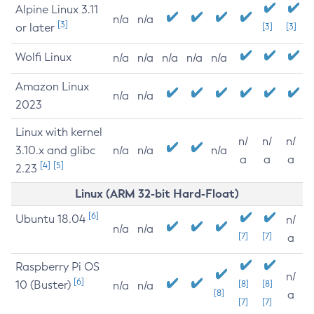
Alpine Linux 3.11
n/a
n/a
[3]
or later
[3]
[3]
Wolfi Linux
n/a
n/a
n/a
n/a
n/a
Amazon Linux
n/a
n/a
2023
Linux with kernel
n/
n/
n/
3.10.x and glibc
n/a
n/a
n/a
a
a
a
[4]
[5]
2.23
Linux (ARM 32-bit Hard-Float)
[6]
Ubuntu 18.04
n/
n/a
n/a
[7]
[7]
a
Raspberry Pi OS
n/
[6]
10 (Buster)
[8]
[8]
n/a
n/a
[8]
a
[7]
[7]