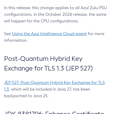
In this release, this change applies to all Azul Zulu PSU
configurations. In the October 2026 release, the same
will happen for the CPU configurations.
See
Using the Azul Intelligence Cloud agent
for more
information.
Post-Quantum Hybrid Key
Exchange for TLS 1.3 (JEP 527)
JEP 527: Post-Quantum Hybrid Key Exchange for TLS
1.3
, which will be included in Java 27, has been
backported to Java 25.