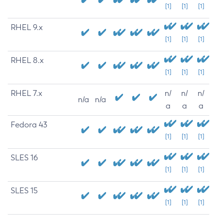
[1]
[1]
[1]
RHEL 9.x
[1]
[1]
[1]
RHEL 8.x
[1]
[1]
[1]
RHEL 7.x
n/
n/
n/
n/a
n/a
a
a
a
Fedora 43
[1]
[1]
[1]
SLES 16
[1]
[1]
[1]
SLES 15
[1]
[1]
[1]