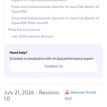
OpenJFX Fixes and Enhancements
Privacy Policy
Fixes and Enhancements Specific to Azul Zulu Builds of
OpenJDK
Legal
Fixes and Enhancements Specific to Azul Zulu Builds of
Terms of Use
OpenJDK With JavaFX
Third Party Licenses
July 2026 Update Release
Need help?
Schedule a consultation with an Azul performance expert.
Contact Us
July 21, 2026 - Revision
Release Notes
1.0
PDF