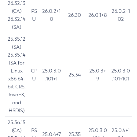
26.32.13
(CA)
PS
26.0.2+1
26.0.2+1
26.30
26.0.1+8
26.32.14
U
0
02
(SA)
25.35.12
(SA)
25.35.14
(SA for
Linux
CP
25.0.3.0
25.0.3+
25.0.3.0
25.34
x86 64-
U
.101+1
9
.101+101
bit CRS,
JavaFX,
and
HSDIS)
25.36.15
(CA)
PS
25.0.3.0
25.0.4+1
25.0.4+7
25.35