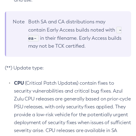
Note
Both SA and CA distributions may
-
contain Early Access builds noted with
ea-
in their filename. Early Access builds
may not be TCK certified.
(**) Update type:
CPU
(Critical Patch Updates) contain fixes to
security vulnerabilities and critical bug fixes. Azul
Zulu CPU releases are generally based on prior-cycle
PSU releases, with only security fixes applied. They
provide a low-risk vehicle for the potentially urgent
deployment of security fixes when issues of sufficient
severity arise. CPU releases are available in SA