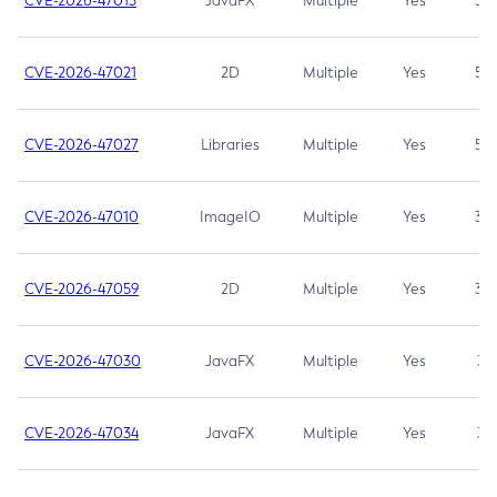
CVE-2026-47013
JavaFX
Multiple
Yes
5.3
CVE-2026-47021
2D
Multiple
Yes
5.3
CVE-2026-47027
Libraries
Multiple
Yes
5.3
CVE-2026-47010
ImageIO
Multiple
Yes
3.7
CVE-2026-47059
2D
Multiple
Yes
3.7
CVE-2026-47030
JavaFX
Multiple
Yes
3.1
CVE-2026-47034
JavaFX
Multiple
Yes
3.1