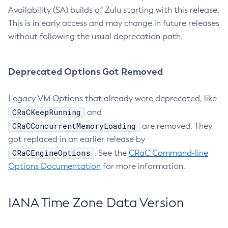
Availability (SA) builds of Zulu starting with this release.
This is in early access and may change in future releases
without following the usual deprecation path.
Deprecated Options Got Removed
Legacy VM Options that already were deprecated, like
CRaCKeepRunning
and
CRaCConcurrentMemoryLoading
are removed. They
got replaced in an earlier release by
CRaCEngineOptions
. See the
CRaC Command-line
Options Documentation
for more information.
IANA Time Zone Data Version