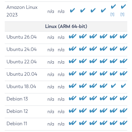
Amazon Linux
n/a
n/a
2023
[1]
[1]
Linux (ARM 64-bit)
Ubuntu 26.04
n/a
n/a
Ubuntu 24.04
n/a
n/a
Ubuntu 22.04
n/a
n/a
Ubuntu 20.04
n/a
n/a
Ubuntu 18.04
n/a
n/a
Debian 13
n/a
n/a
Debian 12
n/a
n/a
Debian 11
n/a
n/a