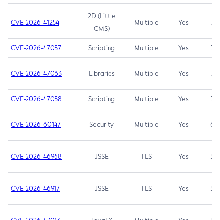
2D (Little
CVE-2026-41254
Multiple
Yes
7.5
CMS)
CVE-2026-47057
Scripting
Multiple
Yes
7.5
CVE-2026-47063
Libraries
Multiple
Yes
7.5
CVE-2026-47058
Scripting
Multiple
Yes
7.4
CVE-2026-60147
Security
Multiple
Yes
6.5
CVE-2026-46968
JSSE
TLS
Yes
5.9
CVE-2026-46917
JSSE
TLS
Yes
5.3