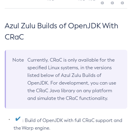
a
a
a
Azul Zulu Builds of OpenJDK With
CRaC
Note
Currently, CRaC is only available for the
specified Linux systems, in the versions
listed below of Azul Zulu Builds of
OpenJDK. For development, you can use
the CRaC Java library on any platform
and simulate the CRaC functionality.
: Build of OpenJDK with full CRaC support and
the Warp engine.