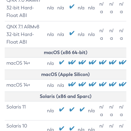
QNX 7.0 ARMv7
n/
n/
n/
32-bit Hard-
n/a
n/a
n/a
n/a
a
a
a
Float ABI
QNX 7.1 ARMv8
n/
n/
n/
32-bit Hard-
n/a
n/a
n/a
n/a
a
a
a
Float ABI
macOS (x86 64-bit)
macOS 14+
n/a
macOS (Apple Silicon)
macOS 14+
n/a
n/a
Solaris (x86 and Sparc)
Solaris 11
n/
n/
n/
n/a
n/a
a
a
a
Solaris 10
n/
n/
n/
n/a
n/a
n/a