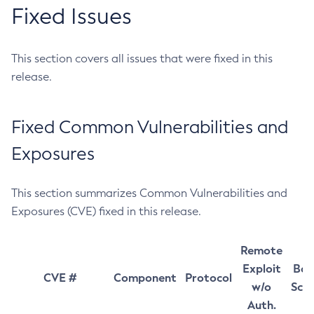
Fixed Issues
This section covers all issues that were fixed in this
release.
Fixed Common Vulnerabilities and
Exposures
This section summarizes Common Vulnerabilities and
Exposures (CVE) fixed in this release.
Remote
Exploit
Bas
CVE #
Component
Protocol
w/o
Sco
Auth.