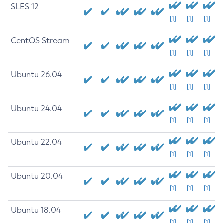
SLES 12
[1]
[1]
[1]
CentOS Stream
[1]
[1]
[1]
Ubuntu 26.04
[1]
[1]
[1]
Ubuntu 24.04
[1]
[1]
[1]
Ubuntu 22.04
[1]
[1]
[1]
Ubuntu 20.04
[1]
[1]
[1]
Ubuntu 18.04
[1]
[1]
[1]