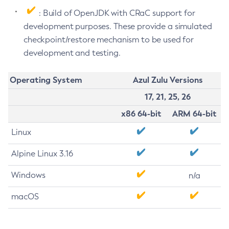
: Build of OpenJDK with CRaC support for
development purposes. These provide a simulated
checkpoint/restore mechanism to be used for
development and testing.
Operating System
Azul Zulu Versions
17, 21, 25, 26
x86 64-bit
ARM 64-bit
Linux
Alpine Linux 3.16
Windows
n/a
macOS