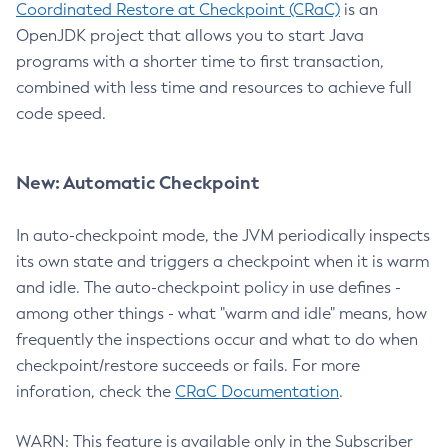
Coordinated Restore at Checkpoint (CRaC)
is an
OpenJDK project that allows you to start Java
programs with a shorter time to first transaction,
combined with less time and resources to achieve full
code speed.
New: Automatic Checkpoint
In auto-checkpoint mode, the JVM periodically inspects
its own state and triggers a checkpoint when it is warm
and idle. The auto-checkpoint policy in use defines -
among other things - what "warm and idle" means, how
frequently the inspections occur and what to do when
checkpoint/restore succeeds or fails. For more
inforation, check the
CRaC Documentation
.
WARN: This feature is available only in the Subscriber