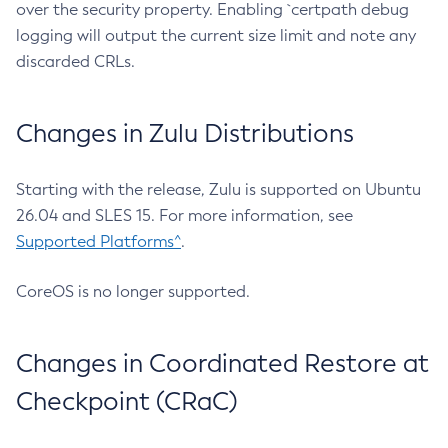
over the security property. Enabling `certpath debug
logging will output the current size limit and note any
discarded CRLs.
Changes in Zulu Distributions
Starting with the release, Zulu is supported on Ubuntu
26.04 and SLES 15. For more information, see
Supported Platforms^
.
CoreOS is no longer supported.
Changes in Coordinated Restore at
Checkpoint (CRaC)