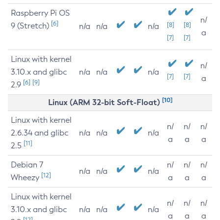
Raspberry Pi OS
n/
[6]
9 (Stretch)
[8]
[8]
n/a
n/a
n/a
a
[7]
[7]
Linux with kernel
n/
3.10.x and glibc
n/a
n/a
n/a
[7]
[7]
a
[6]
[9]
2.9
[10]
Linux (ARM 32-bit Soft-Float)
Linux with kernel
n/
n/
n/
2.6.34 and glibc
n/a
n/a
n/a
a
a
a
[11]
2.5
Debian 7
n/
n/
n/
n/a
n/a
n/a
[12]
Wheezy
a
a
a
Linux with kernel
n/
n/
n/
3.10.x and glibc
n/a
n/a
n/a
a
a
a
[12]