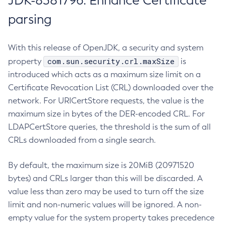
JDK-8381796: Enhance Certificate
parsing
With this release of OpenJDK, a security and system
com.sun.security.crl.maxSize
property
is
introduced which acts as a maximum size limit on a
Certificate Revocation List (CRL) downloaded over the
network. For URICertStore requests, the value is the
maximum size in bytes of the DER-encoded CRL. For
LDAPCertStore queries, the threshold is the sum of all
CRLs downloaded from a single search.
By default, the maximum size is 20MiB (20971520
bytes) and CRLs larger than this will be discarded. A
value less than zero may be used to turn off the size
limit and non-numeric values will be ignored. A non-
empty value for the system property takes precedence