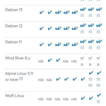
Debian 13
[1]
[1]
[1]
Debian 12
[1]
[1]
[1]
Debian 11
[1]
[1]
[1]
Wind River 8.x
n/
n/
n/
n/a
n/a
n/a
a
a
a
Alpine Linux 3.11
[3]
or later
[1]
[1]
n/a
n/a
[3]
[3]
Wolfi Linux
n/a
n/a
n/a
n/a
n/a
[1]