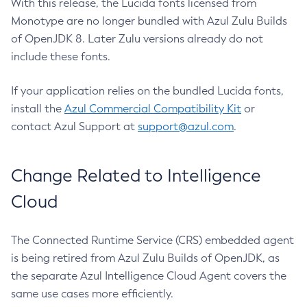
With this release, the Lucida fonts licensed from
Monotype are no longer bundled with Azul Zulu Builds
of OpenJDK 8. Later Zulu versions already do not
include these fonts.
If your application relies on the bundled Lucida fonts,
install the
Azul Commercial Compatibility Kit
or
contact Azul Support at
support@azul.com
.
Change Related to Intelligence
Cloud
The Connected Runtime Service (CRS) embedded agent
is being retired from Azul Zulu Builds of OpenJDK, as
the separate Azul Intelligence Cloud Agent covers the
same use cases more efficiently.