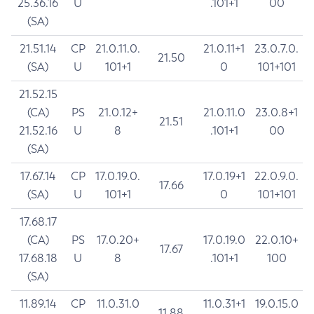
25.36.16
U
.101+1
00
(SA)
21.51.14
CP
21.0.11.0.
21.0.11+1
23.0.7.0.
21.50
(SA)
U
101+1
0
101+101
21.52.15
(CA)
PS
21.0.12+
21.0.11.0
23.0.8+1
21.51
21.52.16
U
8
.101+1
00
(SA)
17.67.14
CP
17.0.19.0.
17.0.19+1
22.0.9.0.
17.66
(SA)
U
101+1
0
101+101
17.68.17
(CA)
PS
17.0.20+
17.0.19.0
22.0.10+
17.67
17.68.18
U
8
.101+1
100
(SA)
11.89.14
CP
11.0.31.0
11.0.31+1
19.0.15.0
11.88