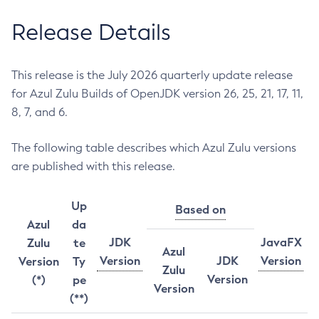
Release Details
This release is the July 2026 quarterly update release
for Azul Zulu Builds of OpenJDK version 26, 25, 21, 17, 11,
8, 7, and 6.
The following table describes which Azul Zulu versions
are published with this release.
Up
Based on
Azul
da
JDK
JavaFX
Zulu
te
Azul
Version
JDK
Version
Version
Ty
Zulu
Version
(*)
pe
Version
(**)