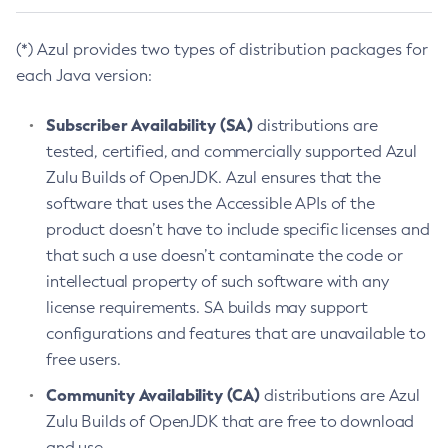
(*) Azul provides two types of distribution packages for
each Java version:
Subscriber Availability (SA)
distributions are
tested, certified, and commercially supported Azul
Zulu Builds of OpenJDK. Azul ensures that the
software that uses the Accessible APIs of the
product doesn’t have to include specific licenses and
that such a use doesn’t contaminate the code or
intellectual property of such software with any
license requirements. SA builds may support
configurations and features that are unavailable to
free users.
Community Availability (CA)
distributions are Azul
Zulu Builds of OpenJDK that are free to download
and use.