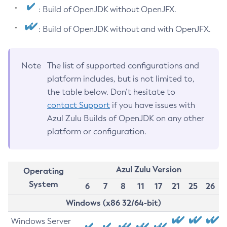
: Build of OpenJDK without OpenJFX.
: Build of OpenJDK without and with OpenJFX.
Note
The list of supported configurations and
platform includes, but is not limited to,
the table below. Don’t hesitate to
contact Support
if you have issues with
Azul Zulu Builds of OpenJDK on any other
platform or configuration.
Azul Zulu Version
Operating
System
6
7
8
11
17
21
25
26
Windows (x86 32/64-bit)
Windows Server