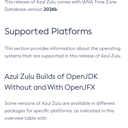
This release of Azul Zulu comes with IANA Time Zone
2026b
Database version
.
Supported Platforms
This section provides information about the operating
systems that are supported in this release of Azul Zulu.
Azul Zulu Builds of OpenJDK
Without and With OpenJFX
Some versions of Azul Zulu are available in different
packages for specific platforms, as indicated in this
overview table with: