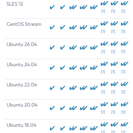
SLES 12
[1]
[1]
[1]
CentOS Stream
[1]
[1]
[1]
Ubuntu 26.04
[1]
[1]
[1]
Ubuntu 24.04
[1]
[1]
[1]
Ubuntu 22.04
[1]
[1]
[1]
Ubuntu 20.04
[1]
[1]
[1]
Ubuntu 18.04
[1]
[1]
[1]