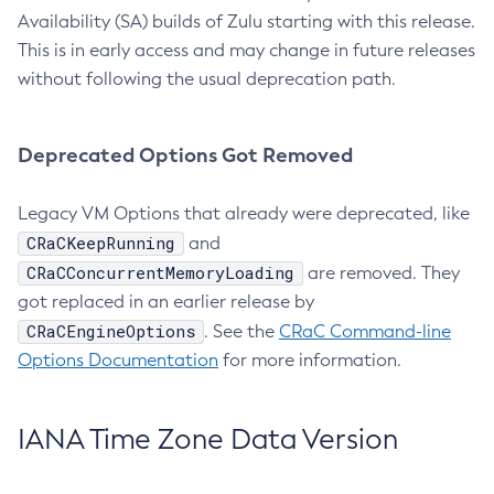
Availability (SA) builds of Zulu starting with this release.
This is in early access and may change in future releases
without following the usual deprecation path.
Deprecated Options Got Removed
Legacy VM Options that already were deprecated, like
CRaCKeepRunning
and
CRaCConcurrentMemoryLoading
are removed. They
got replaced in an earlier release by
CRaCEngineOptions
. See the
CRaC Command-line
Options Documentation
for more information.
IANA Time Zone Data Version