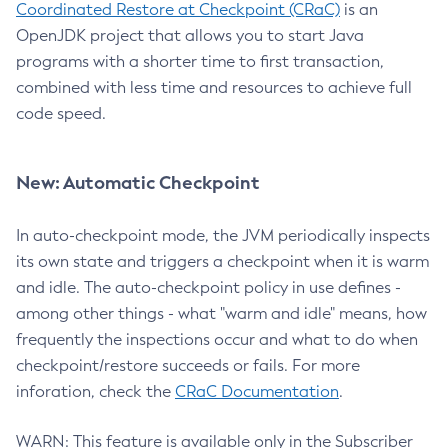
Coordinated Restore at Checkpoint (CRaC)
is an
OpenJDK project that allows you to start Java
programs with a shorter time to first transaction,
combined with less time and resources to achieve full
code speed.
New: Automatic Checkpoint
In auto-checkpoint mode, the JVM periodically inspects
its own state and triggers a checkpoint when it is warm
and idle. The auto-checkpoint policy in use defines -
among other things - what "warm and idle" means, how
frequently the inspections occur and what to do when
checkpoint/restore succeeds or fails. For more
inforation, check the
CRaC Documentation
.
WARN: This feature is available only in the Subscriber