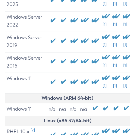
2025
[1]
[1]
[1]
Windows Server
2022
[1]
[1]
[1]
Windows Server
2019
[1]
[1]
[1]
Windows Server
2016
[1]
[1]
[1]
Windows 11
[1]
[1]
[1]
Windows (ARM 64-bit)
Windows 11
n/a
n/a
n/a
n/a
Linux (x86 32/64-bit)
[2]
RHEL 10.x