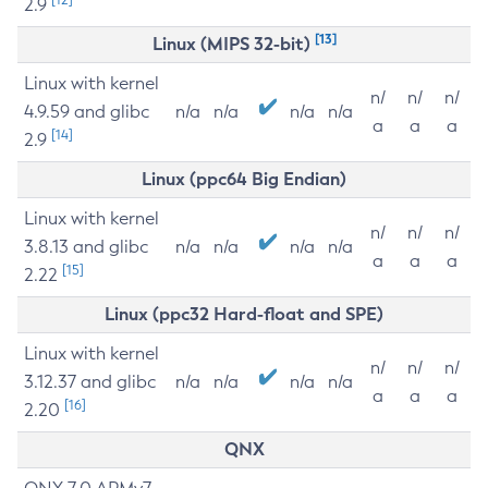
2.9
[13]
Linux (MIPS 32-bit)
Linux with kernel
n/
n/
n/
4.9.59 and glibc
n/a
n/a
n/a
n/a
a
a
a
[14]
2.9
Linux (ppc64 Big Endian)
Linux with kernel
n/
n/
n/
3.8.13 and glibc
n/a
n/a
n/a
n/a
a
a
a
[15]
2.22
Linux (ppc32 Hard-float and SPE)
Linux with kernel
n/
n/
n/
3.12.37 and glibc
n/a
n/a
n/a
n/a
a
a
a
[16]
2.20
QNX