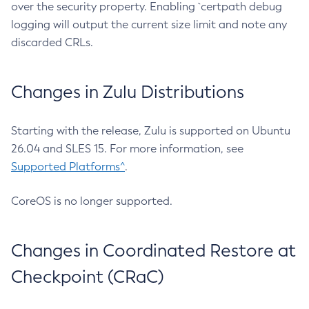
over the security property. Enabling `certpath debug
logging will output the current size limit and note any
discarded CRLs.
Changes in Zulu Distributions
Starting with the release, Zulu is supported on Ubuntu
26.04 and SLES 15. For more information, see
Supported Platforms^
.
CoreOS is no longer supported.
Changes in Coordinated Restore at
Checkpoint (CRaC)