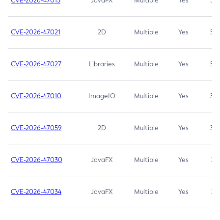
CVE-2026-47013
JavaFX
Multiple
Yes
5.3
CVE-2026-47021
2D
Multiple
Yes
5.3
CVE-2026-47027
Libraries
Multiple
Yes
5.3
CVE-2026-47010
ImageIO
Multiple
Yes
3.7
CVE-2026-47059
2D
Multiple
Yes
3.7
CVE-2026-47030
JavaFX
Multiple
Yes
3.1
CVE-2026-47034
JavaFX
Multiple
Yes
3.1