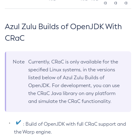
a
a
a
Azul Zulu Builds of OpenJDK With
CRaC
Note
Currently, CRaC is only available for the
specified Linux systems, in the versions
listed below of Azul Zulu Builds of
OpenJDK. For development, you can use
the CRaC Java library on any platform
and simulate the CRaC functionality.
: Build of OpenJDK with full CRaC support and
the Warp engine.