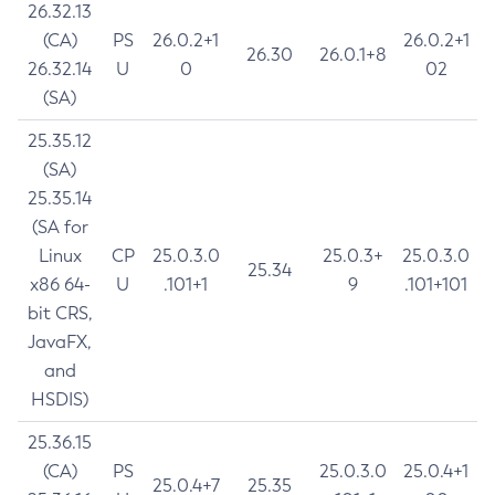
26.32.13
(CA)
PS
26.0.2+1
26.0.2+1
26.30
26.0.1+8
26.32.14
U
0
02
(SA)
25.35.12
(SA)
25.35.14
(SA for
Linux
CP
25.0.3.0
25.0.3+
25.0.3.0
25.34
x86 64-
U
.101+1
9
.101+101
bit CRS,
JavaFX,
and
HSDIS)
25.36.15
(CA)
PS
25.0.3.0
25.0.4+1
25.0.4+7
25.35