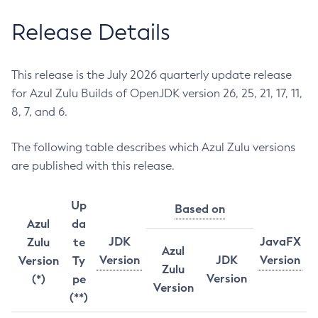
Release Details
This release is the July 2026 quarterly update release
for Azul Zulu Builds of OpenJDK version 26, 25, 21, 17, 11,
8, 7, and 6.
The following table describes which Azul Zulu versions
are published with this release.
Up
Based on
Azul
da
JDK
JavaFX
Zulu
te
Azul
Version
JDK
Version
Version
Ty
Zulu
Version
(*)
pe
Version
(**)