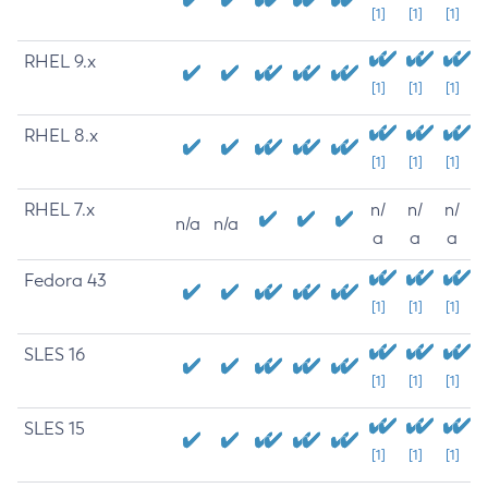
[1]
[1]
[1]
RHEL 9.x
[1]
[1]
[1]
RHEL 8.x
[1]
[1]
[1]
RHEL 7.x
n/
n/
n/
n/a
n/a
a
a
a
Fedora 43
[1]
[1]
[1]
SLES 16
[1]
[1]
[1]
SLES 15
[1]
[1]
[1]