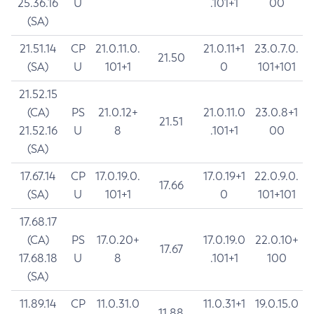
25.36.16
U
.101+1
00
(SA)
21.51.14
CP
21.0.11.0.
21.0.11+1
23.0.7.0.
21.50
(SA)
U
101+1
0
101+101
21.52.15
(CA)
PS
21.0.12+
21.0.11.0
23.0.8+1
21.51
21.52.16
U
8
.101+1
00
(SA)
17.67.14
CP
17.0.19.0.
17.0.19+1
22.0.9.0.
17.66
(SA)
U
101+1
0
101+101
17.68.17
(CA)
PS
17.0.20+
17.0.19.0
22.0.10+
17.67
17.68.18
U
8
.101+1
100
(SA)
11.89.14
CP
11.0.31.0
11.0.31+1
19.0.15.0
11.88