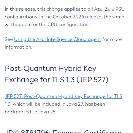
In this release, this change applies to all Azul Zulu PSU
configurations. In the October 2026 release, the same
will happen for the CPU configurations.
See
Using the Azul Intelligence Cloud agent
for more
information.
Post-Quantum Hybrid Key
Exchange for TLS 1.3 (JEP 527)
JEP 527: Post-Quantum Hybrid Key Exchange for TLS
1.3
, which will be included in Java 27, has been
backported to Java 25.