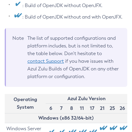
: Build of OpenJDK without OpenJFX.
: Build of OpenJDK without and with OpenJFX.
Note
The list of supported configurations and
platform includes, but is not limited to,
the table below. Don’t hesitate to
contact Support
if you have issues with
Azul Zulu Builds of OpenJDK on any other
platform or configuration.
Azul Zulu Version
Operating
System
6
7
8
11
17
21
25
26
Windows (x86 32/64-bit)
Windows Server