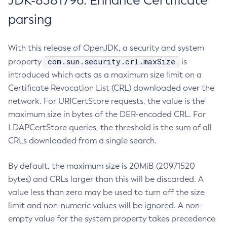
JDK-8381796: Enhance Certificate
parsing
With this release of OpenJDK, a security and system
com.sun.security.crl.maxSize
property
is
introduced which acts as a maximum size limit on a
Certificate Revocation List (CRL) downloaded over the
network. For URICertStore requests, the value is the
maximum size in bytes of the DER-encoded CRL. For
LDAPCertStore queries, the threshold is the sum of all
CRLs downloaded from a single search.
By default, the maximum size is 20MiB (20971520
bytes) and CRLs larger than this will be discarded. A
value less than zero may be used to turn off the size
limit and non-numeric values will be ignored. A non-
empty value for the system property takes precedence