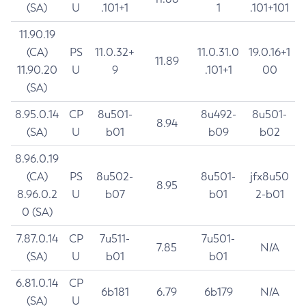
(SA)
U
.101+1
1
.101+101
11.90.19
(CA)
PS
11.0.32+
11.0.31.0
19.0.16+1
11.89
11.90.20
U
9
.101+1
00
(SA)
8.95.0.14
CP
8u501-
8u492-
8u501-
8.94
(SA)
U
b01
b09
b02
8.96.0.19
(CA)
PS
8u502-
8u501-
jfx8u50
8.95
8.96.0.2
U
b07
b01
2-b01
0 (SA)
7.87.0.14
CP
7u511-
7u501-
7.85
N/A
(SA)
U
b01
b01
6.81.0.14
CP
6b181
6.79
6b179
N/A
(SA)
U