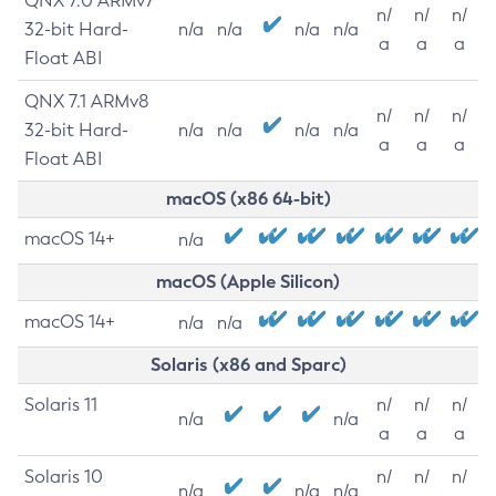
QNX 7.0 ARMv7
n/
n/
n/
32-bit Hard-
n/a
n/a
n/a
n/a
a
a
a
Float ABI
QNX 7.1 ARMv8
n/
n/
n/
32-bit Hard-
n/a
n/a
n/a
n/a
a
a
a
Float ABI
macOS (x86 64-bit)
macOS 14+
n/a
macOS (Apple Silicon)
macOS 14+
n/a
n/a
Solaris (x86 and Sparc)
Solaris 11
n/
n/
n/
n/a
n/a
a
a
a
Solaris 10
n/
n/
n/
n/a
n/a
n/a