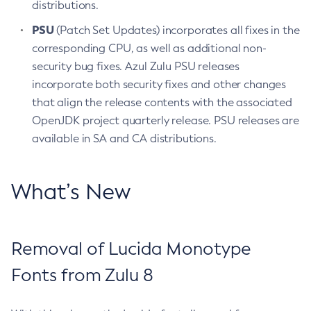
distributions.
PSU
(Patch Set Updates) incorporates all fixes in the
corresponding CPU, as well as additional non-
security bug fixes. Azul Zulu PSU releases
incorporate both security fixes and other changes
that align the release contents with the associated
OpenJDK project quarterly release. PSU releases are
available in SA and CA distributions.
What’s New
Removal of Lucida Monotype
Fonts from Zulu 8