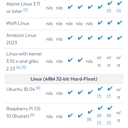
Alpine Linux 3.11
n/a
n/a
[3]
or later
[3]
[3]
Wolfi Linux
n/a
n/a
n/a
n/a
n/a
Amazon Linux
n/a
n/a
2023
Linux with kernel
n/
n/
n/
3.10.x and glibc
n/a
n/a
n/a
a
a
a
[4]
[5]
2.23
Linux (ARM 32-bit Hard-Float)
[6]
Ubuntu 18.04
n/
n/a
n/a
[7]
[7]
a
Raspberry Pi OS
n/
[6]
10 (Buster)
[8]
[8]
n/a
n/a
[8]
a
[7]
[7]