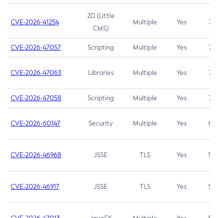
2D (Little
CVE-2026-41254
Multiple
Yes
7.5
CMS)
CVE-2026-47057
Scripting
Multiple
Yes
7.5
CVE-2026-47063
Libraries
Multiple
Yes
7.5
CVE-2026-47058
Scripting
Multiple
Yes
7.4
CVE-2026-60147
Security
Multiple
Yes
6.5
CVE-2026-46968
JSSE
TLS
Yes
5.9
CVE-2026-46917
JSSE
TLS
Yes
5.3