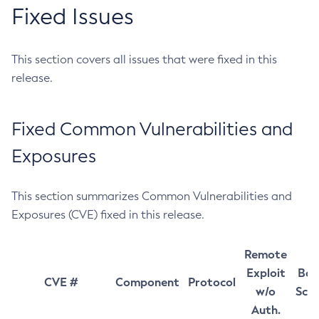
Fixed Issues
This section covers all issues that were fixed in this
release.
Fixed Common Vulnerabilities and
Exposures
This section summarizes Common Vulnerabilities and
Exposures (CVE) fixed in this release.
Remote
Exploit
Bas
CVE #
Component
Protocol
w/o
Sco
Auth.