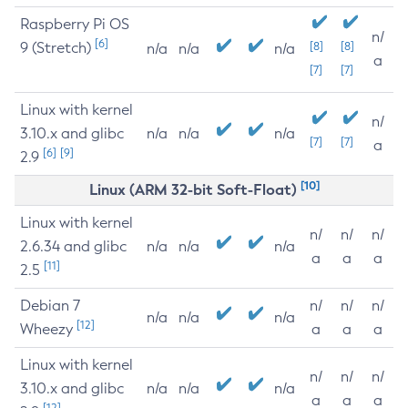
Raspberry Pi OS
n/
[6]
9 (Stretch)
[8]
[8]
n/a
n/a
n/a
a
[7]
[7]
Linux with kernel
n/
3.10.x and glibc
n/a
n/a
n/a
[7]
[7]
a
[6]
[9]
2.9
[10]
Linux (ARM 32-bit Soft-Float)
Linux with kernel
n/
n/
n/
2.6.34 and glibc
n/a
n/a
n/a
a
a
a
[11]
2.5
Debian 7
n/
n/
n/
n/a
n/a
n/a
[12]
Wheezy
a
a
a
Linux with kernel
n/
n/
n/
3.10.x and glibc
n/a
n/a
n/a
a
a
a
[12]