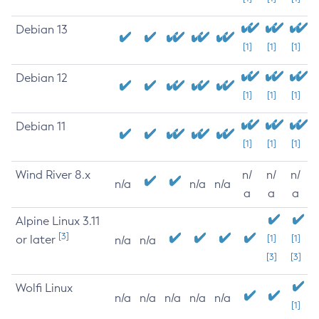
Debian 13
[1]
[1]
[1]
Debian 12
[1]
[1]
[1]
Debian 11
[1]
[1]
[1]
Wind River 8.x
n/
n/
n/
n/a
n/a
n/a
a
a
a
Alpine Linux 3.11
[3]
or later
[1]
[1]
n/a
n/a
[3]
[3]
Wolfi Linux
n/a
n/a
n/a
n/a
n/a
[1]