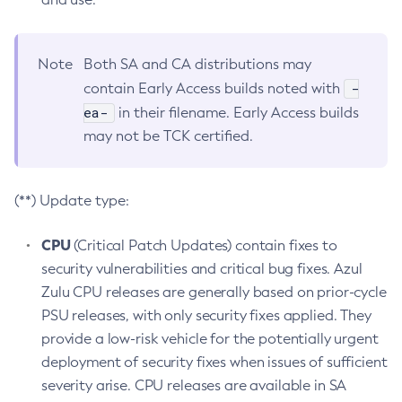
Note
Both SA and CA distributions may
-
contain Early Access builds noted with
ea-
in their filename. Early Access builds
may not be TCK certified.
(**) Update type:
CPU
(Critical Patch Updates) contain fixes to
security vulnerabilities and critical bug fixes. Azul
Zulu CPU releases are generally based on prior-cycle
PSU releases, with only security fixes applied. They
provide a low-risk vehicle for the potentially urgent
deployment of security fixes when issues of sufficient
severity arise. CPU releases are available in SA