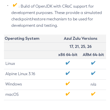
: Build of OpenJDK with CRaC support for
development purposes. These provide a simulated
checkpoint/restore mechanism to be used for
development and testing.
Operating System
Azul Zulu Versions
17, 21, 25, 26
x86 64-bit
ARM 64-bit
Linux
Alpine Linux 3.16
Windows
n/a
macOS