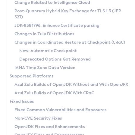
Installation Guidelines
Change Related to Intelligence Cloud
Post-Quantum Hybrid Key Exchange for TLS 1.3 (JEP
CVE and Version Search
Supported (Zulu SA) on Linux
527)
DEB
Free Distribution (Zulu CA) on Linux
JDK-8381796: Enhance Certificate parsing
CVE Search Tool
Commercial Compatibility Kit
RPM
Changes in Zulu Distributions
CVE History Tool
DEB
Installing on Windows
About CCK
IcedTea-Web
APK
Changes in Coordinated Restore at Checkpoint (CRaC)
Version Search Tool
RPM
Installing on macOS
Install CCK
Docker
New: Automatic Checkpoint
About IcedTea-Web
Detailed Info
APK
Using SDKMAN! on Linux and macOS
Rhino JavaScript Engine in Azul Zulu 7
Chainguard Docker
Deprecated Options Got Removed
Release Notes
TAR.GZ
Using Azul Metadata API
Versioning and Naming Conventions
Coordinated Restore at Checkpoint
IANA Time Zone Data Version
Download and Installation
Docker
Updating Azul Zulu
(CRaC)
Configuring Security Providers
Supported Platforms
How to Use IcedTea-Web
Paketo Buildpacks
Uninstalling Azul Zulu
Migrating Discovery to Metadata API
Azul Zulu Builds of OpenJDK Without and With OpenJFX
GC Log Analyzer
How to Use Deployment Ruleset
Windows
Timezone Updater
Managing Multiple Azul Zulu Versions
Azul Zulu Builds of OpenJDK With CRaC
Configuration Options
macOS
Incubator and Preview Features
Azul Mission Control
Fixed Issues
Windows
Linux
Using Java Flight Recorder
Fixed Common Vulnerabilities and Exposures
macOS
Legal Notice
Other Distributions
FIPS integration in Zulu
Non-CVE Security Fixes
Linux
OpenJDK Fixes and Enhancements