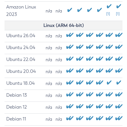
Amazon Linux
n/a
n/a
2023
[1]
[1]
Linux (ARM 64-bit)
Ubuntu 26.04
n/a
n/a
Ubuntu 24.04
n/a
n/a
Ubuntu 22.04
n/a
n/a
Ubuntu 20.04
n/a
n/a
Ubuntu 18.04
n/a
n/a
Debian 13
n/a
n/a
Debian 12
n/a
n/a
Debian 11
n/a
n/a