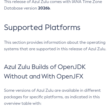
This release of Azul Zulu comes with IANA Time Zone
2026b
Database version
.
Supported Platforms
This section provides information about the operating
systems that are supported in this release of Azul Zulu.
Azul Zulu Builds of OpenJDK
Without and With OpenJFX
Some versions of Azul Zulu are available in different
packages for specific platforms, as indicated in this
overview table with: