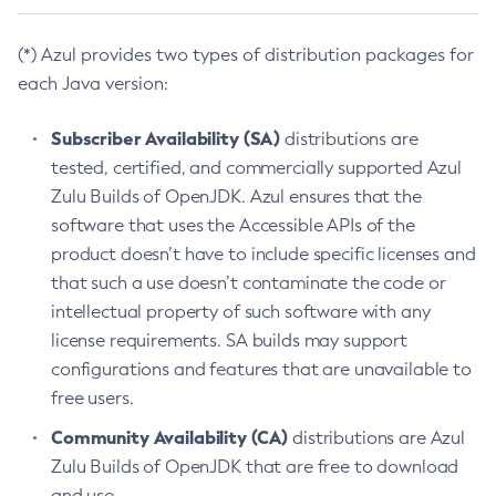
(*) Azul provides two types of distribution packages for
each Java version:
Subscriber Availability (SA)
distributions are
tested, certified, and commercially supported Azul
Zulu Builds of OpenJDK. Azul ensures that the
software that uses the Accessible APIs of the
product doesn’t have to include specific licenses and
that such a use doesn’t contaminate the code or
intellectual property of such software with any
license requirements. SA builds may support
configurations and features that are unavailable to
free users.
Community Availability (CA)
distributions are Azul
Zulu Builds of OpenJDK that are free to download
and use.