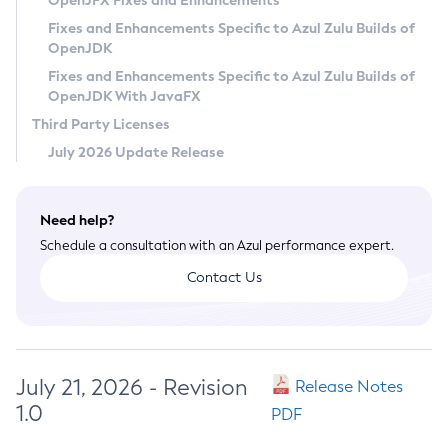
OpenJFX Fixes and Enhancements
Privacy Policy
Fixes and Enhancements Specific to Azul Zulu Builds of
OpenJDK
Legal
Fixes and Enhancements Specific to Azul Zulu Builds of
Terms of Use
OpenJDK With JavaFX
Third Party Licenses
July 2026 Update Release
Need help?
Schedule a consultation with an Azul performance expert.
Contact Us
July 21, 2026 - Revision
Release Notes
1.0
PDF