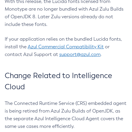
With this release, the Lucida fonts licensed from
Monotype are no longer bundled with Azul Zulu Builds
of OpenJDK 8. Later Zulu versions already do not
include these fonts.
If your application relies on the bundled Lucida fonts,
install the
Azul Commercial Compatibility Kit
or
contact Azul Support at
support@azul.com
.
Change Related to Intelligence
Cloud
The Connected Runtime Service (CRS) embedded agent
is being retired from Azul Zulu Builds of OpenJDK, as
the separate Azul Intelligence Cloud Agent covers the
same use cases more efficiently.