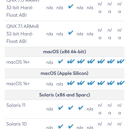
QNX 7.0 ARMv7
n/
n/
n/
32-bit Hard-
n/a
n/a
n/a
n/a
a
a
a
Float ABI
QNX 7.1 ARMv8
n/
n/
n/
32-bit Hard-
n/a
n/a
n/a
n/a
a
a
a
Float ABI
macOS (x86 64-bit)
macOS 14+
n/a
macOS (Apple Silicon)
macOS 14+
n/a
n/a
Solaris (x86 and Sparc)
Solaris 11
n/
n/
n/
n/a
n/a
a
a
a
Solaris 10
n/
n/
n/
n/a
n/a
n/a