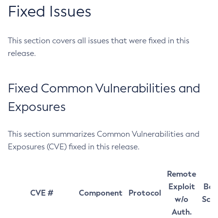
Fixed Issues
This section covers all issues that were fixed in this
release.
Fixed Common Vulnerabilities and
Exposures
This section summarizes Common Vulnerabilities and
Exposures (CVE) fixed in this release.
Remote
Exploit
Bas
CVE #
Component
Protocol
w/o
Sco
Auth.