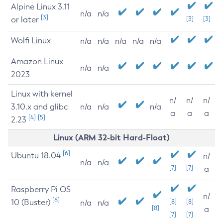
Alpine Linux 3.11
n/a
n/a
[3]
or later
[3]
[3]
Wolfi Linux
n/a
n/a
n/a
n/a
n/a
Amazon Linux
n/a
n/a
2023
Linux with kernel
n/
n/
n/
3.10.x and glibc
n/a
n/a
n/a
a
a
a
[4]
[5]
2.23
Linux (ARM 32-bit Hard-Float)
[6]
Ubuntu 18.04
n/
n/a
n/a
[7]
[7]
a
Raspberry Pi OS
n/
[6]
10 (Buster)
[8]
[8]
n/a
n/a
[8]
a
[7]
[7]