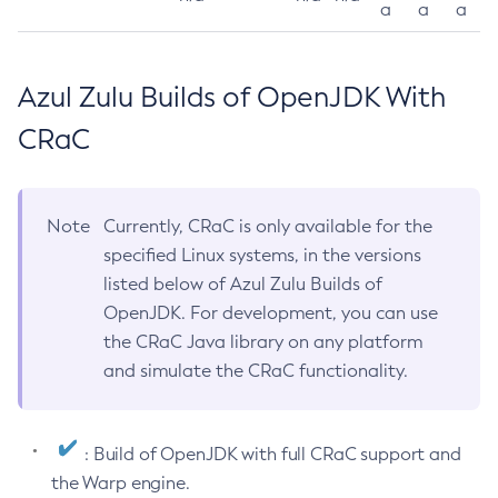
a
a
a
Azul Zulu Builds of OpenJDK With
CRaC
Note
Currently, CRaC is only available for the
specified Linux systems, in the versions
listed below of Azul Zulu Builds of
OpenJDK. For development, you can use
the CRaC Java library on any platform
and simulate the CRaC functionality.
: Build of OpenJDK with full CRaC support and
the Warp engine.