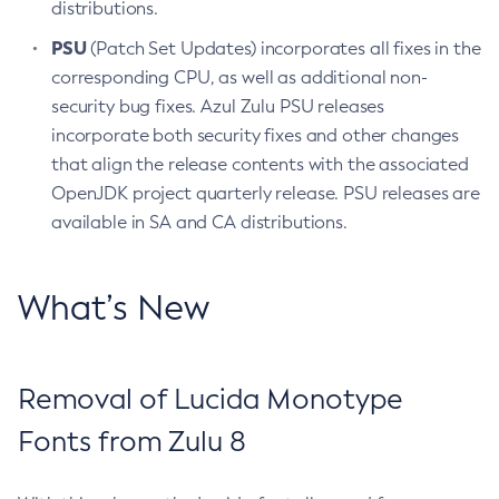
distributions.
PSU
(Patch Set Updates) incorporates all fixes in the
corresponding CPU, as well as additional non-
security bug fixes. Azul Zulu PSU releases
incorporate both security fixes and other changes
that align the release contents with the associated
OpenJDK project quarterly release. PSU releases are
available in SA and CA distributions.
What’s New
Removal of Lucida Monotype
Fonts from Zulu 8