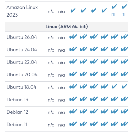
Amazon Linux
n/a
n/a
2023
[1]
[1]
Linux (ARM 64-bit)
Ubuntu 26.04
n/a
n/a
Ubuntu 24.04
n/a
n/a
Ubuntu 22.04
n/a
n/a
Ubuntu 20.04
n/a
n/a
Ubuntu 18.04
n/a
n/a
Debian 13
n/a
n/a
Debian 12
n/a
n/a
Debian 11
n/a
n/a