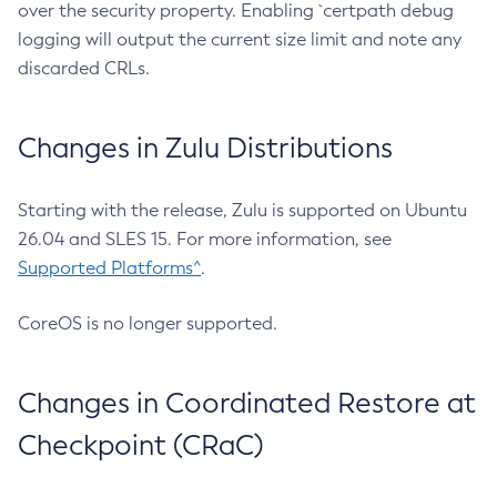
over the security property. Enabling `certpath debug
logging will output the current size limit and note any
discarded CRLs.
Changes in Zulu Distributions
Starting with the release, Zulu is supported on Ubuntu
26.04 and SLES 15. For more information, see
Supported Platforms^
.
CoreOS is no longer supported.
Changes in Coordinated Restore at
Checkpoint (CRaC)