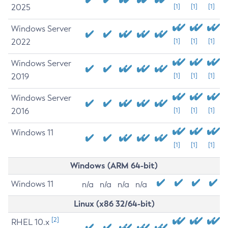
2025
[1]
[1]
[1]
Windows Server
2022
[1]
[1]
[1]
Windows Server
2019
[1]
[1]
[1]
Windows Server
2016
[1]
[1]
[1]
Windows 11
[1]
[1]
[1]
Windows (ARM 64-bit)
Windows 11
n/a
n/a
n/a
n/a
Linux (x86 32/64-bit)
[2]
RHEL 10.x