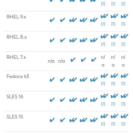
[1]
[1]
[1]
RHEL 9.x
[1]
[1]
[1]
RHEL 8.x
[1]
[1]
[1]
RHEL 7.x
n/
n/
n/
n/a
n/a
a
a
a
Fedora 43
[1]
[1]
[1]
SLES 16
[1]
[1]
[1]
SLES 15
[1]
[1]
[1]