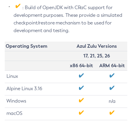
: Build of OpenJDK with CRaC support for
development purposes. These provide a simulated
checkpoint/restore mechanism to be used for
development and testing.
Operating System
Azul Zulu Versions
17, 21, 25, 26
x86 64-bit
ARM 64-bit
Linux
Alpine Linux 3.16
Windows
n/a
macOS