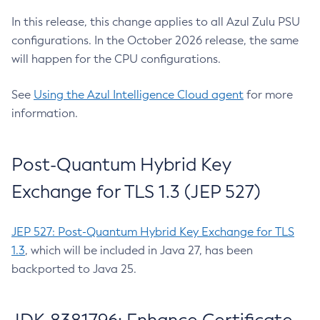
In this release, this change applies to all Azul Zulu PSU
configurations. In the October 2026 release, the same
will happen for the CPU configurations.
See
Using the Azul Intelligence Cloud agent
for more
information.
Post-Quantum Hybrid Key
Exchange for TLS 1.3 (JEP 527)
JEP 527: Post-Quantum Hybrid Key Exchange for TLS
1.3
, which will be included in Java 27, has been
backported to Java 25.