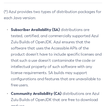
(*) Azul provides two types of distribution packages for
each Java version:
Subscriber Availability (SA)
distributions are
tested, certified, and commercially supported Azul
Zulu Builds of OpenJDK. Azul ensures that the
software that uses the Accessible APIs of the
product doesn’t have to include specific licenses and
that such a use doesn’t contaminate the code or
intellectual property of such software with any
license requirements. SA builds may support
configurations and features that are unavailable to
free users.
Community Availability (CA)
distributions are Azul
Zulu Builds of OpenJDK that are free to download
and use.