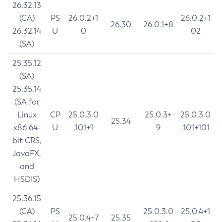
26.32.13
(CA)
PS
26.0.2+1
26.0.2+1
26.30
26.0.1+8
26.32.14
U
0
02
(SA)
25.35.12
(SA)
25.35.14
(SA for
Linux
CP
25.0.3.0
25.0.3+
25.0.3.0
25.34
x86 64-
U
.101+1
9
.101+101
bit CRS,
JavaFX,
and
HSDIS)
25.36.15
(CA)
PS
25.0.3.0
25.0.4+1
25.0.4+7
25.35