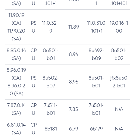
(SA)
U
.101+1
1
.101+101
11.90.19
(CA)
PS
11.0.32+
11.0.31.0
19.0.16+1
11.89
11.90.20
U
9
.101+1
00
(SA)
8.95.0.14
CP
8u501-
8u492-
8u501-
8.94
(SA)
U
b01
b09
b02
8.96.0.19
(CA)
PS
8u502-
8u501-
jfx8u50
8.95
8.96.0.2
U
b07
b01
2-b01
0 (SA)
7.87.0.14
CP
7u511-
7u501-
7.85
N/A
(SA)
U
b01
b01
6.81.0.14
CP
6b181
6.79
6b179
N/A
(SA)
U