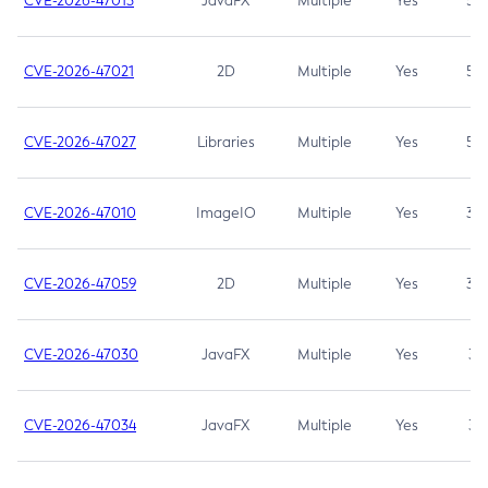
CVE-2026-47013
JavaFX
Multiple
Yes
5.3
CVE-2026-47021
2D
Multiple
Yes
5.3
CVE-2026-47027
Libraries
Multiple
Yes
5.3
CVE-2026-47010
ImageIO
Multiple
Yes
3.7
CVE-2026-47059
2D
Multiple
Yes
3.7
CVE-2026-47030
JavaFX
Multiple
Yes
3.1
CVE-2026-47034
JavaFX
Multiple
Yes
3.1