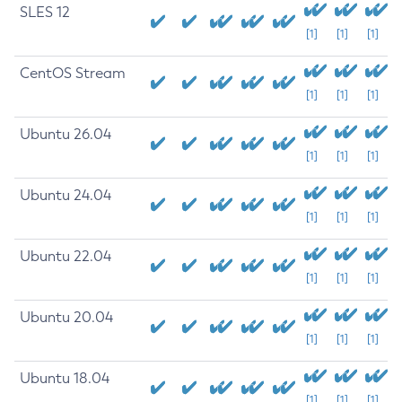
SLES 12
[1]
[1]
[1]
CentOS Stream
[1]
[1]
[1]
Ubuntu 26.04
[1]
[1]
[1]
Ubuntu 24.04
[1]
[1]
[1]
Ubuntu 22.04
[1]
[1]
[1]
Ubuntu 20.04
[1]
[1]
[1]
Ubuntu 18.04
[1]
[1]
[1]