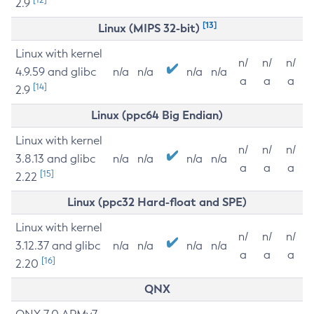
2.9
[13]
Linux (MIPS 32-bit)
Linux with kernel
n/
n/
n/
4.9.59 and glibc
n/a
n/a
n/a
n/a
a
a
a
[14]
2.9
Linux (ppc64 Big Endian)
Linux with kernel
n/
n/
n/
3.8.13 and glibc
n/a
n/a
n/a
n/a
a
a
a
[15]
2.22
Linux (ppc32 Hard-float and SPE)
Linux with kernel
n/
n/
n/
3.12.37 and glibc
n/a
n/a
n/a
n/a
a
a
a
[16]
2.20
QNX