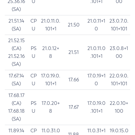
25.36.16
U
.101+1
00
(SA)
21.51.14
CP
21.0.11.0.
21.0.11+1
23.0.7.0.
21.50
(SA)
U
101+1
0
101+101
21.52.15
(CA)
PS
21.0.12+
21.0.11.0
23.0.8+1
21.51
21.52.16
U
8
.101+1
00
(SA)
17.67.14
CP
17.0.19.0.
17.0.19+1
22.0.9.0.
17.66
(SA)
U
101+1
0
101+101
17.68.17
(CA)
PS
17.0.20+
17.0.19.0
22.0.10+
17.67
17.68.18
U
8
.101+1
100
(SA)
11.89.14
CP
11.0.31.0
11.0.31+1
19.0.15.0
11.88