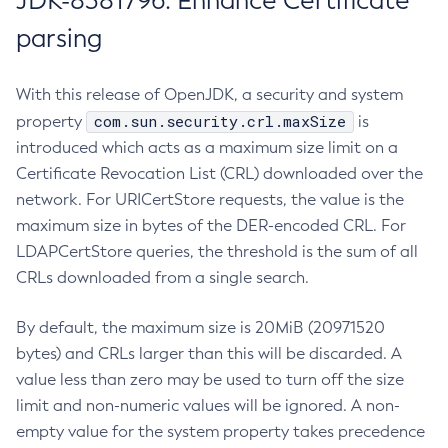
JDK-8381796: Enhance Certificate
parsing
With this release of OpenJDK, a security and system
com.sun.security.crl.maxSize
property
is
introduced which acts as a maximum size limit on a
Certificate Revocation List (CRL) downloaded over the
network. For URICertStore requests, the value is the
maximum size in bytes of the DER-encoded CRL. For
LDAPCertStore queries, the threshold is the sum of all
CRLs downloaded from a single search.
By default, the maximum size is 20MiB (20971520
bytes) and CRLs larger than this will be discarded. A
value less than zero may be used to turn off the size
limit and non-numeric values will be ignored. A non-
empty value for the system property takes precedence