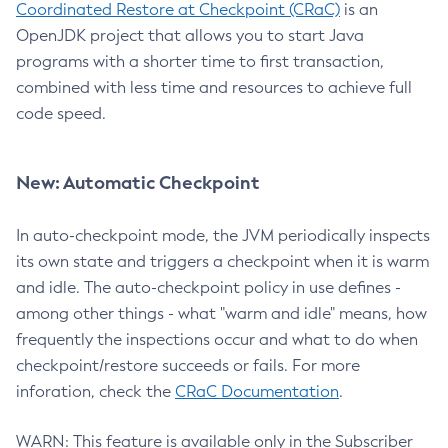
Coordinated Restore at Checkpoint (CRaC)
is an
OpenJDK project that allows you to start Java
programs with a shorter time to first transaction,
combined with less time and resources to achieve full
code speed.
New: Automatic Checkpoint
In auto-checkpoint mode, the JVM periodically inspects
its own state and triggers a checkpoint when it is warm
and idle. The auto-checkpoint policy in use defines -
among other things - what "warm and idle" means, how
frequently the inspections occur and what to do when
checkpoint/restore succeeds or fails. For more
inforation, check the
CRaC Documentation
.
WARN: This feature is available only in the Subscriber