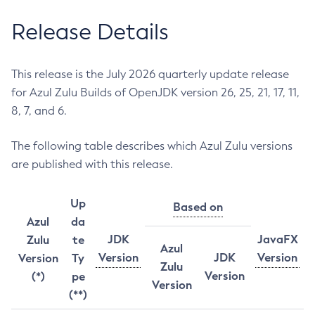
Release Details
This release is the July 2026 quarterly update release
for Azul Zulu Builds of OpenJDK version 26, 25, 21, 17, 11,
8, 7, and 6.
The following table describes which Azul Zulu versions
are published with this release.
Up
Based on
Azul
da
JDK
JavaFX
Zulu
te
Azul
Version
JDK
Version
Version
Ty
Zulu
Version
(*)
pe
Version
(**)