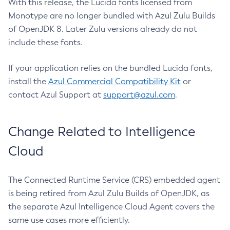
With this release, the Lucida fonts licensed from
Monotype are no longer bundled with Azul Zulu Builds
of OpenJDK 8. Later Zulu versions already do not
include these fonts.
If your application relies on the bundled Lucida fonts,
install the
Azul Commercial Compatibility Kit
or
contact Azul Support at
support@azul.com
.
Change Related to Intelligence
Cloud
The Connected Runtime Service (CRS) embedded agent
is being retired from Azul Zulu Builds of OpenJDK, as
the separate Azul Intelligence Cloud Agent covers the
same use cases more efficiently.