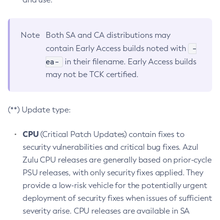
Note
Both SA and CA distributions may
-
contain Early Access builds noted with
ea-
in their filename. Early Access builds
may not be TCK certified.
(**) Update type:
CPU
(Critical Patch Updates) contain fixes to
security vulnerabilities and critical bug fixes. Azul
Zulu CPU releases are generally based on prior-cycle
PSU releases, with only security fixes applied. They
provide a low-risk vehicle for the potentially urgent
deployment of security fixes when issues of sufficient
severity arise. CPU releases are available in SA