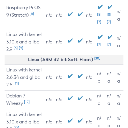
Raspberry Pi OS
n/
[6]
9 (Stretch)
[8]
[8]
n/a
n/a
n/a
a
[7]
[7]
Linux with kernel
n/
3.10.x and glibc
n/a
n/a
n/a
[7]
[7]
a
[6]
[9]
2.9
[10]
Linux (ARM 32-bit Soft-Float)
Linux with kernel
n/
n/
n/
2.6.34 and glibc
n/a
n/a
n/a
a
a
a
[11]
2.5
Debian 7
n/
n/
n/
n/a
n/a
n/a
[12]
Wheezy
a
a
a
Linux with kernel
n/
n/
n/
3.10.x and glibc
n/a
n/a
n/a
a
a
a
[12]