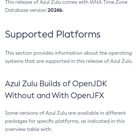
This release of Azul Zulu comes with IANA Time Zone
2026b
Database version
.
Supported Platforms
This section provides information about the operating
systems that are supported in this release of Azul Zulu.
Azul Zulu Builds of OpenJDK
Without and With OpenJFX
Some versions of Azul Zulu are available in different
packages for specific platforms, as indicated in this
overview table with: