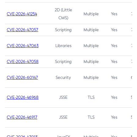
2D (Little
CVE-2026-41254
Multiple
Yes
7.5
CMS)
CVE-2026-47057
Scripting
Multiple
Yes
7.5
CVE-2026-47063
Libraries
Multiple
Yes
7.5
CVE-2026-47058
Scripting
Multiple
Yes
7.4
CVE-2026-60147
Security
Multiple
Yes
6.5
CVE-2026-46968
JSSE
TLS
Yes
5.9
CVE-2026-46917
JSSE
TLS
Yes
5.3