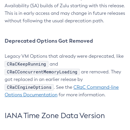
Availability (SA) builds of Zulu starting with this release.
This is in early access and may change in future releases
without following the usual deprecation path.
Deprecated Options Got Removed
Legacy VM Options that already were deprecated, like
CRaCKeepRunning
and
CRaCConcurrentMemoryLoading
are removed. They
got replaced in an earlier release by
CRaCEngineOptions
. See the
CRaC Command-line
Options Documentation
for more information.
IANA Time Zone Data Version