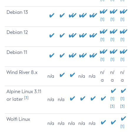
Debian 13
[1]
[1]
[1]
Debian 12
[1]
[1]
[1]
Debian 11
[1]
[1]
[1]
Wind River 8.x
n/
n/
n/
n/a
n/a
n/a
a
a
a
Alpine Linux 3.11
[3]
or later
[1]
[1]
n/a
n/a
[3]
[3]
Wolfi Linux
n/a
n/a
n/a
n/a
n/a
[1]