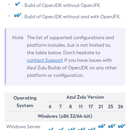
: Build of OpenJDK without OpenJFX.
: Build of OpenJDK without and with OpenJFX.
Note
The list of supported configurations and
platform includes, but is not limited to,
the table below. Don’t hesitate to
contact Support
if you have issues with
Azul Zulu Builds of OpenJDK on any other
platform or configuration.
Azul Zulu Version
Operating
System
6
7
8
11
17
21
25
26
Windows (x86 32/64-bit)
Windows Server