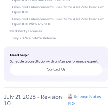
OpenJFX Fixes and Enhancements
Privacy Policy
Fixes and Enhancements Specific to Azul Zulu Builds of
OpenJDK
Legal
Fixes and Enhancements Specific to Azul Zulu Builds of
Terms of Use
OpenJDK With JavaFX
Third Party Licenses
July 2026 Update Release
Need help?
Schedule a consultation with an Azul performance expert.
Contact Us
July 21, 2026 - Revision
Release Notes
1.0
PDF