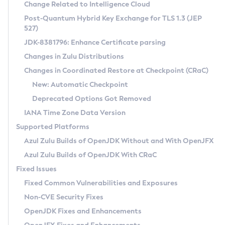
Installation Guidelines
Change Related to Intelligence Cloud
Post-Quantum Hybrid Key Exchange for TLS 1.3 (JEP
CVE and Version Search
Supported (Zulu SA) on Linux
527)
DEB
Free Distribution (Zulu CA) on Linux
JDK-8381796: Enhance Certificate parsing
CVE Search Tool
Commercial Compatibility Kit
RPM
Changes in Zulu Distributions
CVE History Tool
DEB
Installing on Windows
About CCK
IcedTea-Web
APK
Changes in Coordinated Restore at Checkpoint (CRaC)
Version Search Tool
RPM
Installing on macOS
Install CCK
Docker
New: Automatic Checkpoint
About IcedTea-Web
Detailed Info
APK
Using SDKMAN! on Linux and macOS
Rhino JavaScript Engine in Azul Zulu 7
Chainguard Docker
Deprecated Options Got Removed
Release Notes
TAR.GZ
Using Azul Metadata API
Versioning and Naming Conventions
Coordinated Restore at Checkpoint
IANA Time Zone Data Version
Download and Installation
Docker
Updating Azul Zulu
(CRaC)
Configuring Security Providers
Supported Platforms
How to Use IcedTea-Web
Paketo Buildpacks
Uninstalling Azul Zulu
Migrating Discovery to Metadata API
Azul Zulu Builds of OpenJDK Without and With OpenJFX
GC Log Analyzer
How to Use Deployment Ruleset
Windows
Timezone Updater
Managing Multiple Azul Zulu Versions
Azul Zulu Builds of OpenJDK With CRaC
Configuration Options
macOS
Incubator and Preview Features
Azul Mission Control
Fixed Issues
Windows
Linux
Using Java Flight Recorder
Fixed Common Vulnerabilities and Exposures
macOS
Legal Notice
Other Distributions
FIPS integration in Zulu
Non-CVE Security Fixes
Linux
OpenJDK Fixes and Enhancements