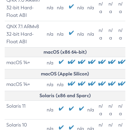
QNX 7.0 ARMv7
n/
n/
n/
32-bit Hard-
n/a
n/a
n/a
n/a
a
a
a
Float ABI
QNX 7.1 ARMv8
n/
n/
n/
32-bit Hard-
n/a
n/a
n/a
n/a
a
a
a
Float ABI
macOS (x86 64-bit)
macOS 14+
n/a
macOS (Apple Silicon)
macOS 14+
n/a
n/a
Solaris (x86 and Sparc)
Solaris 11
n/
n/
n/
n/a
n/a
a
a
a
Solaris 10
n/
n/
n/
n/a
n/a
n/a