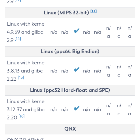
2.9
[13]
Linux (MIPS 32-bit)
Linux with kernel
n/
n/
n/
4.9.59 and glibc
n/a
n/a
n/a
n/a
a
a
a
[14]
2.9
Linux (ppc64 Big Endian)
Linux with kernel
n/
n/
n/
3.8.13 and glibc
n/a
n/a
n/a
n/a
a
a
a
[15]
2.22
Linux (ppc32 Hard-float and SPE)
Linux with kernel
n/
n/
n/
3.12.37 and glibc
n/a
n/a
n/a
n/a
a
a
a
[16]
2.20
QNX