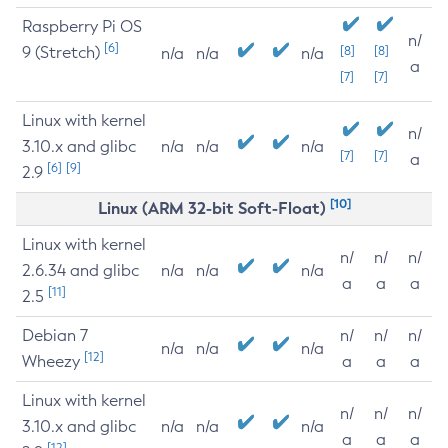
Raspberry Pi OS
n/
[6]
9 (Stretch)
[8]
[8]
n/a
n/a
n/a
a
[7]
[7]
Linux with kernel
n/
3.10.x and glibc
n/a
n/a
n/a
[7]
[7]
a
[6]
[9]
2.9
[10]
Linux (ARM 32-bit Soft-Float)
Linux with kernel
n/
n/
n/
2.6.34 and glibc
n/a
n/a
n/a
a
a
a
[11]
2.5
Debian 7
n/
n/
n/
n/a
n/a
n/a
[12]
Wheezy
a
a
a
Linux with kernel
n/
n/
n/
3.10.x and glibc
n/a
n/a
n/a
a
a
a
[12]