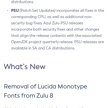
distributions.
PSU
(Patch Set Updates) incorporates all fixes in the
corresponding CPU, as well as additional non-
security bug fixes. Azul Zulu PSU releases
incorporate both security fixes and other changes
that align the release contents with the associated
OpenJDK project quarterly release. PSU releases are
available in SA and CA distributions.
What’s New
Removal of Lucida Monotype
Fonts from Zulu 8