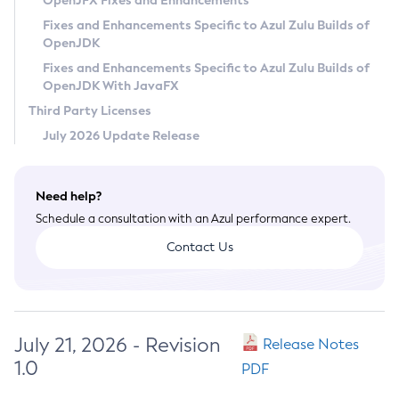
OpenJFX Fixes and Enhancements
Privacy Policy
Fixes and Enhancements Specific to Azul Zulu Builds of
OpenJDK
Legal
Fixes and Enhancements Specific to Azul Zulu Builds of
Terms of Use
OpenJDK With JavaFX
Third Party Licenses
July 2026 Update Release
Need help?
Schedule a consultation with an Azul performance expert.
Contact Us
July 21, 2026 - Revision
Release Notes
1.0
PDF