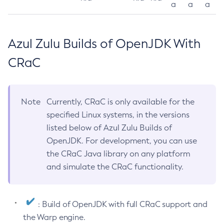
a
a
a
Azul Zulu Builds of OpenJDK With
CRaC
Note
Currently, CRaC is only available for the
specified Linux systems, in the versions
listed below of Azul Zulu Builds of
OpenJDK. For development, you can use
the CRaC Java library on any platform
and simulate the CRaC functionality.
: Build of OpenJDK with full CRaC support and
the Warp engine.