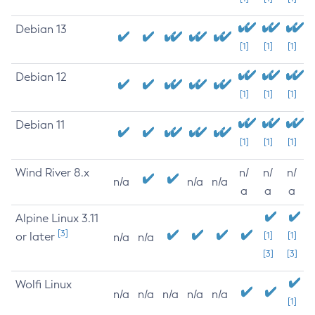
Debian 13
[1]
[1]
[1]
Debian 12
[1]
[1]
[1]
Debian 11
[1]
[1]
[1]
Wind River 8.x
n/
n/
n/
n/a
n/a
n/a
a
a
a
Alpine Linux 3.11
[3]
or later
[1]
[1]
n/a
n/a
[3]
[3]
Wolfi Linux
n/a
n/a
n/a
n/a
n/a
[1]