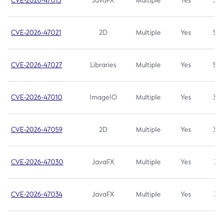
CVE-2026-47013
JavaFX
Multiple
Yes
5.3
CVE-2026-47021
2D
Multiple
Yes
5.3
CVE-2026-47027
Libraries
Multiple
Yes
5.3
CVE-2026-47010
ImageIO
Multiple
Yes
3.7
CVE-2026-47059
2D
Multiple
Yes
3.7
CVE-2026-47030
JavaFX
Multiple
Yes
3.1
CVE-2026-47034
JavaFX
Multiple
Yes
3.1