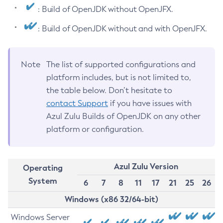
: Build of OpenJDK without OpenJFX.
: Build of OpenJDK without and with OpenJFX.
Note
The list of supported configurations and
platform includes, but is not limited to,
the table below. Don’t hesitate to
contact Support
if you have issues with
Azul Zulu Builds of OpenJDK on any other
platform or configuration.
Azul Zulu Version
Operating
System
6
7
8
11
17
21
25
26
Windows (x86 32/64-bit)
Windows Server