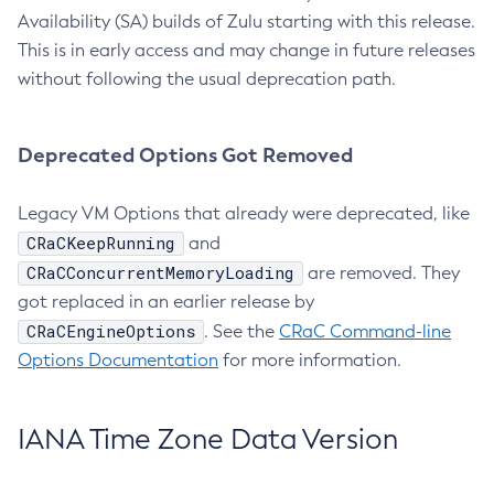
Availability (SA) builds of Zulu starting with this release.
This is in early access and may change in future releases
without following the usual deprecation path.
Deprecated Options Got Removed
Legacy VM Options that already were deprecated, like
CRaCKeepRunning
and
CRaCConcurrentMemoryLoading
are removed. They
got replaced in an earlier release by
CRaCEngineOptions
. See the
CRaC Command-line
Options Documentation
for more information.
IANA Time Zone Data Version