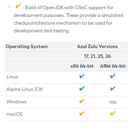
: Build of OpenJDK with CRaC support for
development purposes. These provide a simulated
checkpoint/restore mechanism to be used for
development and testing.
Operating System
Azul Zulu Versions
17, 21, 25, 26
x86 64-bit
ARM 64-bit
Linux
Alpine Linux 3.16
Windows
n/a
macOS