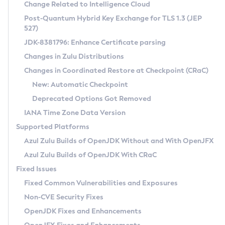
Installation Guidelines
Change Related to Intelligence Cloud
Post-Quantum Hybrid Key Exchange for TLS 1.3 (JEP
CVE and Version Search
Supported (Zulu SA) on Linux
527)
DEB
Free Distribution (Zulu CA) on Linux
JDK-8381796: Enhance Certificate parsing
CVE Search Tool
Commercial Compatibility Kit
RPM
Changes in Zulu Distributions
CVE History Tool
DEB
Installing on Windows
About CCK
IcedTea-Web
APK
Changes in Coordinated Restore at Checkpoint (CRaC)
Version Search Tool
RPM
Installing on macOS
Install CCK
Docker
New: Automatic Checkpoint
About IcedTea-Web
Detailed Info
APK
Using SDKMAN! on Linux and macOS
Rhino JavaScript Engine in Azul Zulu 7
Chainguard Docker
Deprecated Options Got Removed
Release Notes
TAR.GZ
Using Azul Metadata API
Versioning and Naming Conventions
Coordinated Restore at Checkpoint
IANA Time Zone Data Version
Download and Installation
Docker
Updating Azul Zulu
(CRaC)
Configuring Security Providers
Supported Platforms
How to Use IcedTea-Web
Paketo Buildpacks
Uninstalling Azul Zulu
Migrating Discovery to Metadata API
Azul Zulu Builds of OpenJDK Without and With OpenJFX
GC Log Analyzer
How to Use Deployment Ruleset
Windows
Timezone Updater
Managing Multiple Azul Zulu Versions
Azul Zulu Builds of OpenJDK With CRaC
Configuration Options
macOS
Incubator and Preview Features
Azul Mission Control
Fixed Issues
Windows
Linux
Using Java Flight Recorder
Fixed Common Vulnerabilities and Exposures
macOS
Legal Notice
Other Distributions
FIPS integration in Zulu
Non-CVE Security Fixes
Linux
OpenJDK Fixes and Enhancements