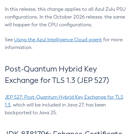
In this release, this change applies to all Azul Zulu PSU
configurations. In the October 2026 release, the same
will happen for the CPU configurations.
See
Using the Azul Intelligence Cloud agent
for more
information.
Post-Quantum Hybrid Key
Exchange for TLS 1.3 (JEP 527)
JEP 527: Post-Quantum Hybrid Key Exchange for TLS
1.3
, which will be included in Java 27, has been
backported to Java 25.