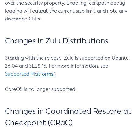
over the security property. Enabling `certpath debug
logging will output the current size limit and note any
discarded CRLs.
Changes in Zulu Distributions
Starting with the release, Zulu is supported on Ubuntu
26.04 and SLES 15. For more information, see
Supported Platforms^
.
CoreOS is no longer supported.
Changes in Coordinated Restore at
Checkpoint (CRaC)