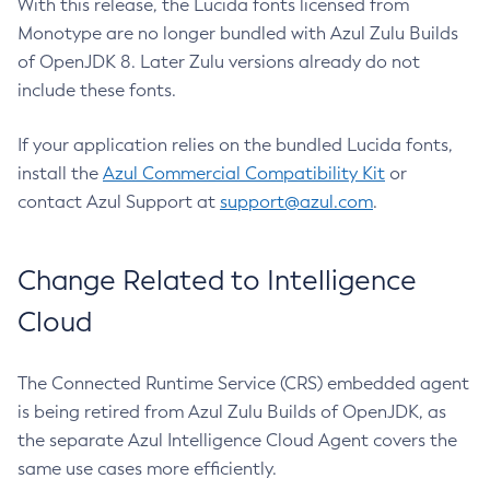
With this release, the Lucida fonts licensed from
Monotype are no longer bundled with Azul Zulu Builds
of OpenJDK 8. Later Zulu versions already do not
include these fonts.
If your application relies on the bundled Lucida fonts,
install the
Azul Commercial Compatibility Kit
or
contact Azul Support at
support@azul.com
.
Change Related to Intelligence
Cloud
The Connected Runtime Service (CRS) embedded agent
is being retired from Azul Zulu Builds of OpenJDK, as
the separate Azul Intelligence Cloud Agent covers the
same use cases more efficiently.