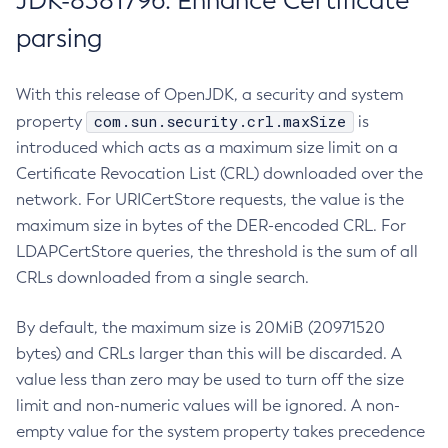
JDK-8381796: Enhance Certificate
parsing
With this release of OpenJDK, a security and system
com.sun.security.crl.maxSize
property
is
introduced which acts as a maximum size limit on a
Certificate Revocation List (CRL) downloaded over the
network. For URICertStore requests, the value is the
maximum size in bytes of the DER-encoded CRL. For
LDAPCertStore queries, the threshold is the sum of all
CRLs downloaded from a single search.
By default, the maximum size is 20MiB (20971520
bytes) and CRLs larger than this will be discarded. A
value less than zero may be used to turn off the size
limit and non-numeric values will be ignored. A non-
empty value for the system property takes precedence