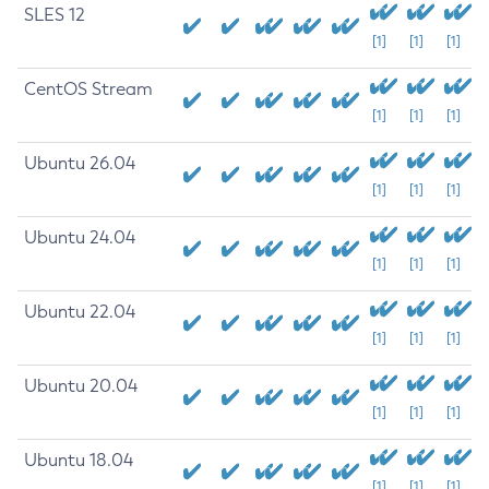
SLES 12
[1]
[1]
[1]
CentOS Stream
[1]
[1]
[1]
Ubuntu 26.04
[1]
[1]
[1]
Ubuntu 24.04
[1]
[1]
[1]
Ubuntu 22.04
[1]
[1]
[1]
Ubuntu 20.04
[1]
[1]
[1]
Ubuntu 18.04
[1]
[1]
[1]