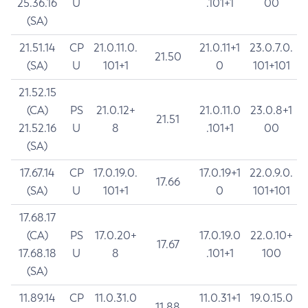
25.36.16
U
.101+1
00
(SA)
21.51.14
CP
21.0.11.0.
21.0.11+1
23.0.7.0.
21.50
(SA)
U
101+1
0
101+101
21.52.15
(CA)
PS
21.0.12+
21.0.11.0
23.0.8+1
21.51
21.52.16
U
8
.101+1
00
(SA)
17.67.14
CP
17.0.19.0.
17.0.19+1
22.0.9.0.
17.66
(SA)
U
101+1
0
101+101
17.68.17
(CA)
PS
17.0.20+
17.0.19.0
22.0.10+
17.67
17.68.18
U
8
.101+1
100
(SA)
11.89.14
CP
11.0.31.0
11.0.31+1
19.0.15.0
11.88