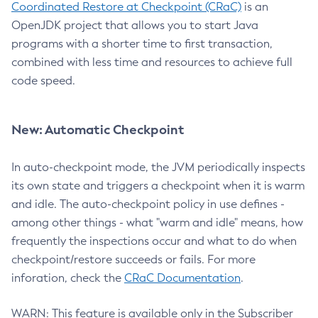
Coordinated Restore at Checkpoint (CRaC)
is an
OpenJDK project that allows you to start Java
programs with a shorter time to first transaction,
combined with less time and resources to achieve full
code speed.
New: Automatic Checkpoint
In auto-checkpoint mode, the JVM periodically inspects
its own state and triggers a checkpoint when it is warm
and idle. The auto-checkpoint policy in use defines -
among other things - what "warm and idle" means, how
frequently the inspections occur and what to do when
checkpoint/restore succeeds or fails. For more
inforation, check the
CRaC Documentation
.
WARN: This feature is available only in the Subscriber