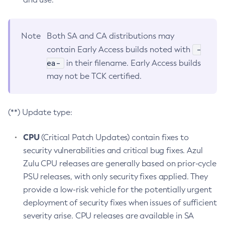
Note
Both SA and CA distributions may
-
contain Early Access builds noted with
ea-
in their filename. Early Access builds
may not be TCK certified.
(**) Update type:
CPU
(Critical Patch Updates) contain fixes to
security vulnerabilities and critical bug fixes. Azul
Zulu CPU releases are generally based on prior-cycle
PSU releases, with only security fixes applied. They
provide a low-risk vehicle for the potentially urgent
deployment of security fixes when issues of sufficient
severity arise. CPU releases are available in SA