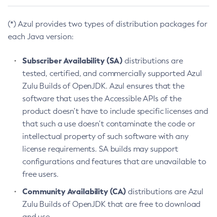
(*) Azul provides two types of distribution packages for
each Java version:
Subscriber Availability (SA)
distributions are
tested, certified, and commercially supported Azul
Zulu Builds of OpenJDK. Azul ensures that the
software that uses the Accessible APIs of the
product doesn’t have to include specific licenses and
that such a use doesn’t contaminate the code or
intellectual property of such software with any
license requirements. SA builds may support
configurations and features that are unavailable to
free users.
Community Availability (CA)
distributions are Azul
Zulu Builds of OpenJDK that are free to download
and use.