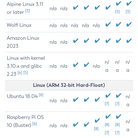
Alpine Linux 3.11
n/a
n/a
[3]
or later
[3]
[3]
Wolfi Linux
n/a
n/a
n/a
n/a
n/a
Amazon Linux
n/a
n/a
2023
Linux with kernel
n/
n/
n/
3.10.x and glibc
n/a
n/a
n/a
a
a
a
[4]
[5]
2.23
Linux (ARM 32-bit Hard-Float)
[6]
Ubuntu 18.04
n/
n/a
n/a
[7]
[7]
a
Raspberry Pi OS
n/
[6]
10 (Buster)
[8]
[8]
n/a
n/a
[8]
a
[7]
[7]