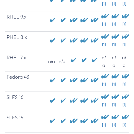
[1]
[1]
[1]
RHEL 9.x
[1]
[1]
[1]
RHEL 8.x
[1]
[1]
[1]
RHEL 7.x
n/
n/
n/
n/a
n/a
a
a
a
Fedora 43
[1]
[1]
[1]
SLES 16
[1]
[1]
[1]
SLES 15
[1]
[1]
[1]