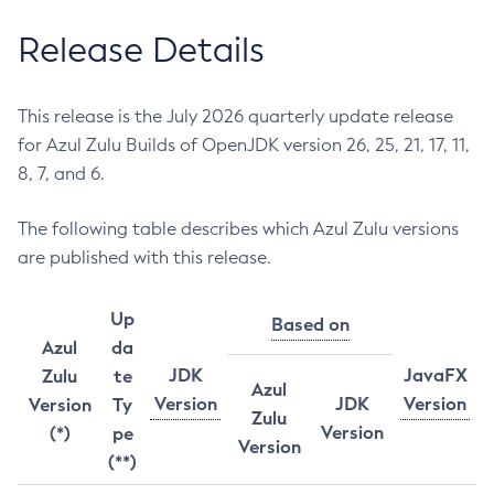
Release Details
This release is the July 2026 quarterly update release
for Azul Zulu Builds of OpenJDK version 26, 25, 21, 17, 11,
8, 7, and 6.
The following table describes which Azul Zulu versions
are published with this release.
Up
Based on
Azul
da
JDK
JavaFX
Zulu
te
Azul
Version
JDK
Version
Version
Ty
Zulu
Version
(*)
pe
Version
(**)