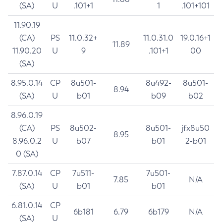
(SA)
U
.101+1
1
.101+101
11.90.19
(CA)
PS
11.0.32+
11.0.31.0
19.0.16+1
11.89
11.90.20
U
9
.101+1
00
(SA)
8.95.0.14
CP
8u501-
8u492-
8u501-
8.94
(SA)
U
b01
b09
b02
8.96.0.19
(CA)
PS
8u502-
8u501-
jfx8u50
8.95
8.96.0.2
U
b07
b01
2-b01
0 (SA)
7.87.0.14
CP
7u511-
7u501-
7.85
N/A
(SA)
U
b01
b01
6.81.0.14
CP
6b181
6.79
6b179
N/A
(SA)
U