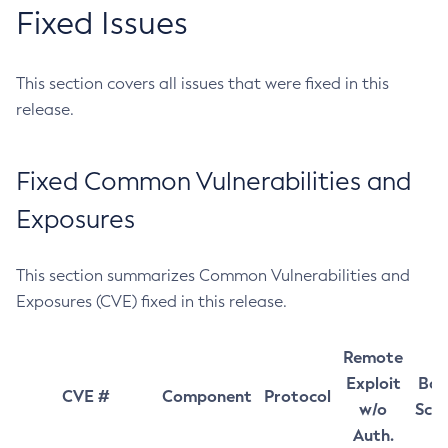
Fixed Issues
This section covers all issues that were fixed in this
release.
Fixed Common Vulnerabilities and
Exposures
This section summarizes Common Vulnerabilities and
Exposures (CVE) fixed in this release.
Remote
Exploit
Bas
CVE #
Component
Protocol
w/o
Sco
Auth.