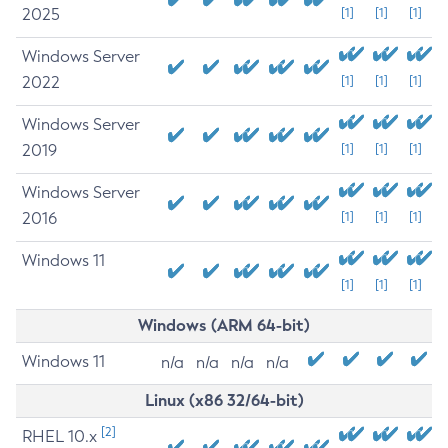
2025
[1]
[1]
[1]
Windows Server
2022
[1]
[1]
[1]
Windows Server
2019
[1]
[1]
[1]
Windows Server
2016
[1]
[1]
[1]
Windows 11
[1]
[1]
[1]
Windows (ARM 64-bit)
Windows 11
n/a
n/a
n/a
n/a
Linux (x86 32/64-bit)
[2]
RHEL 10.x