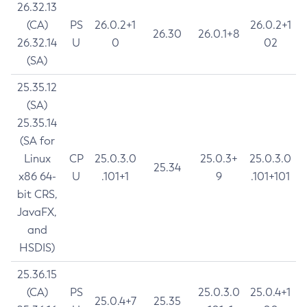
26.32.13
(CA)
PS
26.0.2+1
26.0.2+1
26.30
26.0.1+8
26.32.14
U
0
02
(SA)
25.35.12
(SA)
25.35.14
(SA for
Linux
CP
25.0.3.0
25.0.3+
25.0.3.0
25.34
x86 64-
U
.101+1
9
.101+101
bit CRS,
JavaFX,
and
HSDIS)
25.36.15
(CA)
PS
25.0.3.0
25.0.4+1
25.0.4+7
25.35