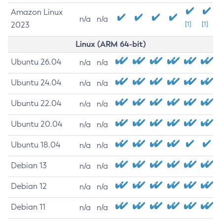
Amazon Linux
n/a
n/a
2023
[1]
[1]
Linux (ARM 64-bit)
Ubuntu 26.04
n/a
n/a
Ubuntu 24.04
n/a
n/a
Ubuntu 22.04
n/a
n/a
Ubuntu 20.04
n/a
n/a
Ubuntu 18.04
n/a
n/a
Debian 13
n/a
n/a
Debian 12
n/a
n/a
Debian 11
n/a
n/a