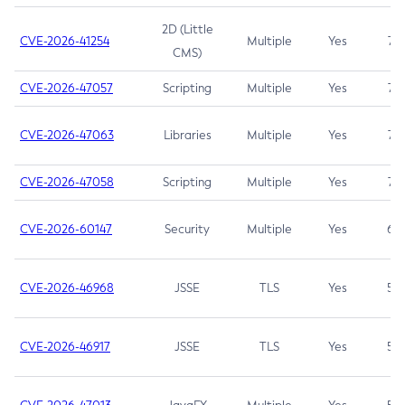
2D (Little
CVE-2026-41254
Multiple
Yes
7.5
CMS)
CVE-2026-47057
Scripting
Multiple
Yes
7.5
CVE-2026-47063
Libraries
Multiple
Yes
7.5
CVE-2026-47058
Scripting
Multiple
Yes
7.4
CVE-2026-60147
Security
Multiple
Yes
6.5
CVE-2026-46968
JSSE
TLS
Yes
5.9
CVE-2026-46917
JSSE
TLS
Yes
5.3