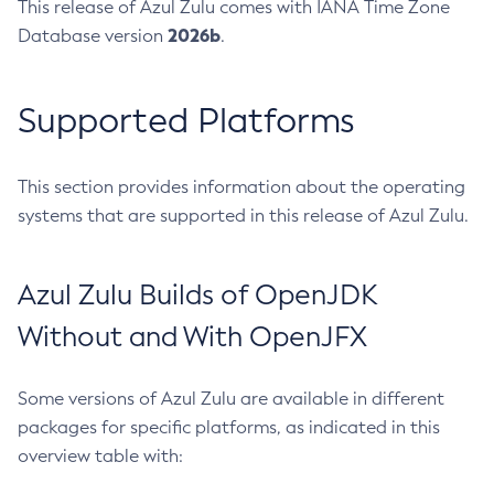
This release of Azul Zulu comes with IANA Time Zone
2026b
Database version
.
Supported Platforms
This section provides information about the operating
systems that are supported in this release of Azul Zulu.
Azul Zulu Builds of OpenJDK
Without and With OpenJFX
Some versions of Azul Zulu are available in different
packages for specific platforms, as indicated in this
overview table with: