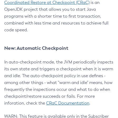
Coordinated Restore at Checkpoint (CRaC)
is an
OpenJDK project that allows you to start Java
programs with a shorter time to first transaction,
combined with less time and resources to achieve full
code speed.
New: Automatic Checkpoint
In auto-checkpoint mode, the JVM periodically inspects
its own state and triggers a checkpoint when it is warm
and idle. The auto-checkpoint policy in use defines -
among other things - what "warm and idle" means, how
frequently the inspections occur and what to do when
checkpoint/restore succeeds or fails. For more
inforation, check the
CRaC Documentation
.
WARN: This feature is available only in the Subscriber