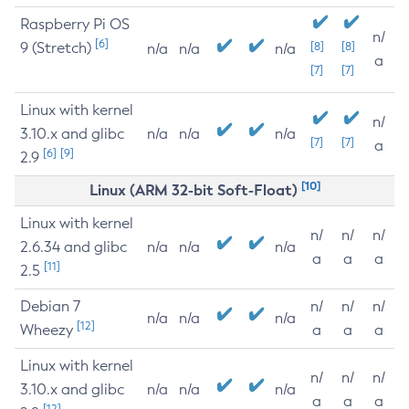
Raspberry Pi OS
n/
[6]
9 (Stretch)
[8]
[8]
n/a
n/a
n/a
a
[7]
[7]
Linux with kernel
n/
3.10.x and glibc
n/a
n/a
n/a
[7]
[7]
a
[6]
[9]
2.9
[10]
Linux (ARM 32-bit Soft-Float)
Linux with kernel
n/
n/
n/
2.6.34 and glibc
n/a
n/a
n/a
a
a
a
[11]
2.5
Debian 7
n/
n/
n/
n/a
n/a
n/a
[12]
Wheezy
a
a
a
Linux with kernel
n/
n/
n/
3.10.x and glibc
n/a
n/a
n/a
a
a
a
[12]