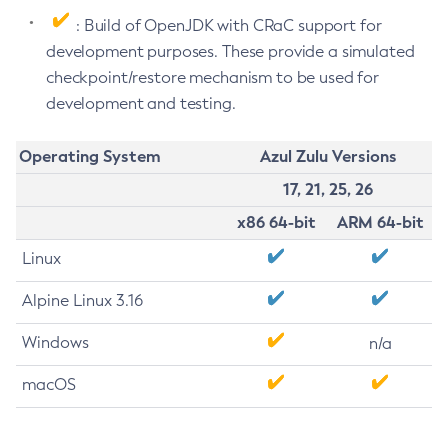
: Build of OpenJDK with CRaC support for
development purposes. These provide a simulated
checkpoint/restore mechanism to be used for
development and testing.
Operating System
Azul Zulu Versions
17, 21, 25, 26
x86 64-bit
ARM 64-bit
Linux
Alpine Linux 3.16
Windows
n/a
macOS