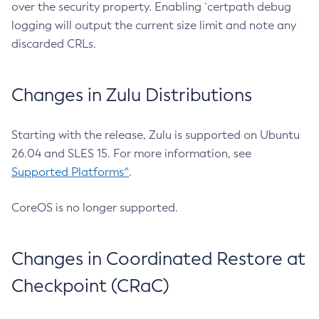
over the security property. Enabling `certpath debug
logging will output the current size limit and note any
discarded CRLs.
Changes in Zulu Distributions
Starting with the release, Zulu is supported on Ubuntu
26.04 and SLES 15. For more information, see
Supported Platforms^
.
CoreOS is no longer supported.
Changes in Coordinated Restore at
Checkpoint (CRaC)