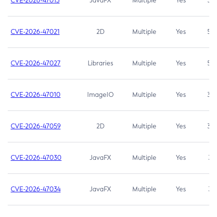
CVE-2026-47013
JavaFX
Multiple
Yes
5.3
CVE-2026-47021
2D
Multiple
Yes
5.3
CVE-2026-47027
Libraries
Multiple
Yes
5.3
CVE-2026-47010
ImageIO
Multiple
Yes
3.7
CVE-2026-47059
2D
Multiple
Yes
3.7
CVE-2026-47030
JavaFX
Multiple
Yes
3.1
CVE-2026-47034
JavaFX
Multiple
Yes
3.1