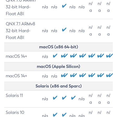
QNX 7.0 ARMv7
n/
n/
n/
32-bit Hard-
n/a
n/a
n/a
n/a
a
a
a
Float ABI
QNX 7.1 ARMv8
n/
n/
n/
32-bit Hard-
n/a
n/a
n/a
n/a
a
a
a
Float ABI
macOS (x86 64-bit)
macOS 14+
n/a
macOS (Apple Silicon)
macOS 14+
n/a
n/a
Solaris (x86 and Sparc)
Solaris 11
n/
n/
n/
n/a
n/a
a
a
a
Solaris 10
n/
n/
n/
n/a
n/a
n/a