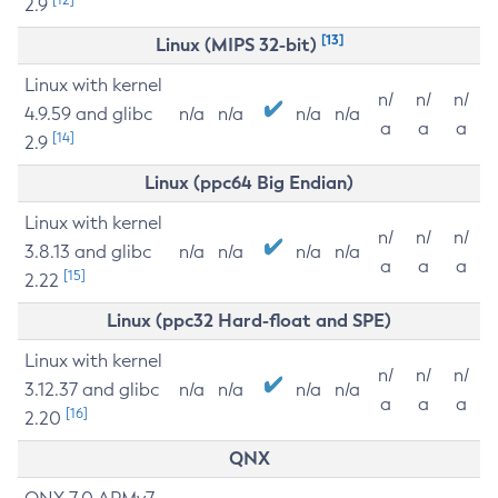
2.9
[13]
Linux (MIPS 32-bit)
Linux with kernel
n/
n/
n/
4.9.59 and glibc
n/a
n/a
n/a
n/a
a
a
a
[14]
2.9
Linux (ppc64 Big Endian)
Linux with kernel
n/
n/
n/
3.8.13 and glibc
n/a
n/a
n/a
n/a
a
a
a
[15]
2.22
Linux (ppc32 Hard-float and SPE)
Linux with kernel
n/
n/
n/
3.12.37 and glibc
n/a
n/a
n/a
n/a
a
a
a
[16]
2.20
QNX