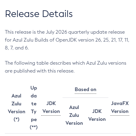
Release Details
This release is the July 2026 quarterly update release
for Azul Zulu Builds of OpenJDK version 26, 25, 21, 17, 11,
8, 7, and 6.
The following table describes which Azul Zulu versions
are published with this release.
Up
Based on
Azul
da
JDK
JavaFX
Zulu
te
Azul
Version
JDK
Version
Version
Ty
Zulu
Version
(*)
pe
Version
(**)