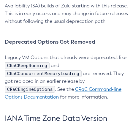
Availability (SA) builds of Zulu starting with this release.
This is in early access and may change in future releases
without following the usual deprecation path.
Deprecated Options Got Removed
Legacy VM Options that already were deprecated, like
CRaCKeepRunning
and
CRaCConcurrentMemoryLoading
are removed. They
got replaced in an earlier release by
CRaCEngineOptions
. See the
CRaC Command-line
Options Documentation
for more information.
IANA Time Zone Data Version