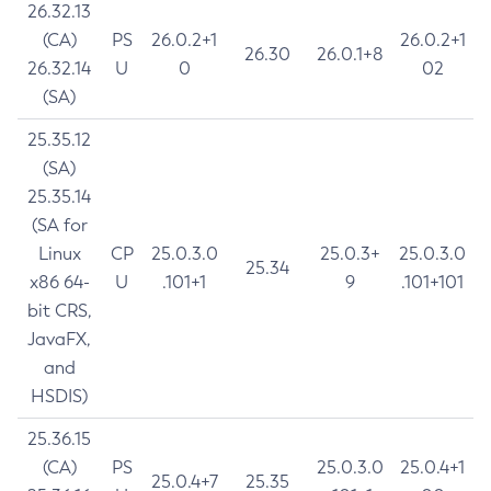
26.32.13
(CA)
PS
26.0.2+1
26.0.2+1
26.30
26.0.1+8
26.32.14
U
0
02
(SA)
25.35.12
(SA)
25.35.14
(SA for
Linux
CP
25.0.3.0
25.0.3+
25.0.3.0
25.34
x86 64-
U
.101+1
9
.101+101
bit CRS,
JavaFX,
and
HSDIS)
25.36.15
(CA)
PS
25.0.3.0
25.0.4+1
25.0.4+7
25.35