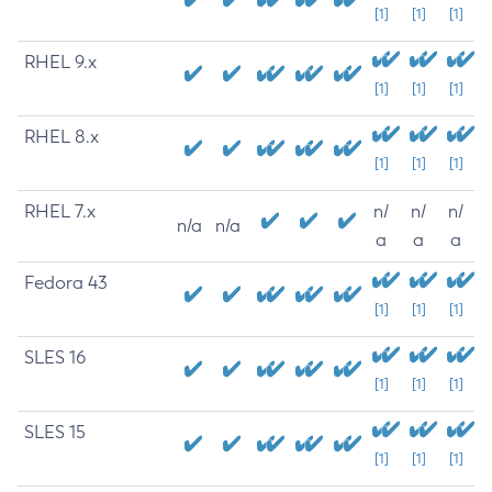
[1]
[1]
[1]
RHEL 9.x
[1]
[1]
[1]
RHEL 8.x
[1]
[1]
[1]
RHEL 7.x
n/
n/
n/
n/a
n/a
a
a
a
Fedora 43
[1]
[1]
[1]
SLES 16
[1]
[1]
[1]
SLES 15
[1]
[1]
[1]