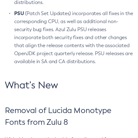
distributions.
PSU
(Patch Set Updates) incorporates all fixes in the
corresponding CPU, as well as additional non-
security bug fixes. Azul Zulu PSU releases
incorporate both security fixes and other changes
that align the release contents with the associated
OpenJDK project quarterly release. PSU releases are
available in SA and CA distributions.
What’s New
Removal of Lucida Monotype
Fonts from Zulu 8