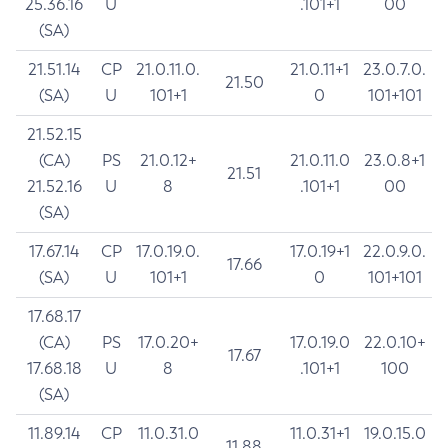
25.36.16
U
.101+1
00
(SA)
21.51.14
CP
21.0.11.0.
21.0.11+1
23.0.7.0.
21.50
(SA)
U
101+1
0
101+101
21.52.15
(CA)
PS
21.0.12+
21.0.11.0
23.0.8+1
21.51
21.52.16
U
8
.101+1
00
(SA)
17.67.14
CP
17.0.19.0.
17.0.19+1
22.0.9.0.
17.66
(SA)
U
101+1
0
101+101
17.68.17
(CA)
PS
17.0.20+
17.0.19.0
22.0.10+
17.67
17.68.18
U
8
.101+1
100
(SA)
11.89.14
CP
11.0.31.0
11.0.31+1
19.0.15.0
11.88