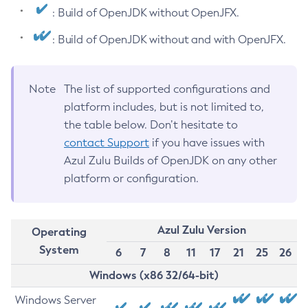
: Build of OpenJDK without OpenJFX.
: Build of OpenJDK without and with OpenJFX.
Note
The list of supported configurations and
platform includes, but is not limited to,
the table below. Don’t hesitate to
contact Support
if you have issues with
Azul Zulu Builds of OpenJDK on any other
platform or configuration.
Azul Zulu Version
Operating
System
6
7
8
11
17
21
25
26
Windows (x86 32/64-bit)
Windows Server