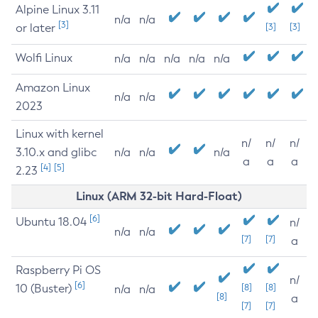
Alpine Linux 3.11
n/a
n/a
[3]
or later
[3]
[3]
Wolfi Linux
n/a
n/a
n/a
n/a
n/a
Amazon Linux
n/a
n/a
2023
Linux with kernel
n/
n/
n/
3.10.x and glibc
n/a
n/a
n/a
a
a
a
[4]
[5]
2.23
Linux (ARM 32-bit Hard-Float)
[6]
Ubuntu 18.04
n/
n/a
n/a
[7]
[7]
a
Raspberry Pi OS
n/
[6]
10 (Buster)
[8]
[8]
n/a
n/a
[8]
a
[7]
[7]