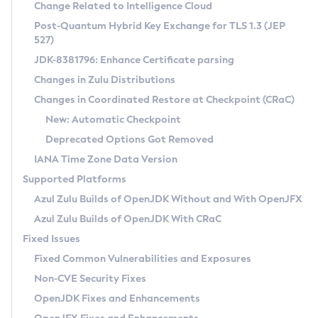
Installation Guidelines
Change Related to Intelligence Cloud
Post-Quantum Hybrid Key Exchange for TLS 1.3 (JEP
CVE and Version Search
Supported (Zulu SA) on Linux
527)
DEB
Free Distribution (Zulu CA) on Linux
JDK-8381796: Enhance Certificate parsing
CVE Search Tool
Commercial Compatibility Kit
RPM
Changes in Zulu Distributions
CVE History Tool
DEB
Installing on Windows
About CCK
IcedTea-Web
APK
Changes in Coordinated Restore at Checkpoint (CRaC)
Version Search Tool
RPM
Installing on macOS
Install CCK
Docker
New: Automatic Checkpoint
About IcedTea-Web
Detailed Info
APK
Using SDKMAN! on Linux and macOS
Rhino JavaScript Engine in Azul Zulu 7
Chainguard Docker
Deprecated Options Got Removed
Release Notes
TAR.GZ
Using Azul Metadata API
Versioning and Naming Conventions
Coordinated Restore at Checkpoint
IANA Time Zone Data Version
Download and Installation
Docker
Updating Azul Zulu
(CRaC)
Configuring Security Providers
Supported Platforms
How to Use IcedTea-Web
Paketo Buildpacks
Uninstalling Azul Zulu
Migrating Discovery to Metadata API
Azul Zulu Builds of OpenJDK Without and With OpenJFX
GC Log Analyzer
How to Use Deployment Ruleset
Windows
Timezone Updater
Managing Multiple Azul Zulu Versions
Azul Zulu Builds of OpenJDK With CRaC
Configuration Options
macOS
Incubator and Preview Features
Azul Mission Control
Fixed Issues
Windows
Linux
Using Java Flight Recorder
Fixed Common Vulnerabilities and Exposures
macOS
Legal Notice
Other Distributions
FIPS integration in Zulu
Non-CVE Security Fixes
Linux
OpenJDK Fixes and Enhancements