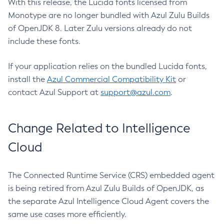
With this release, the Lucida fonts licensed from
Monotype are no longer bundled with Azul Zulu Builds
of OpenJDK 8. Later Zulu versions already do not
include these fonts.
If your application relies on the bundled Lucida fonts,
install the
Azul Commercial Compatibility Kit
or
contact Azul Support at
support@azul.com
.
Change Related to Intelligence
Cloud
The Connected Runtime Service (CRS) embedded agent
is being retired from Azul Zulu Builds of OpenJDK, as
the separate Azul Intelligence Cloud Agent covers the
same use cases more efficiently.