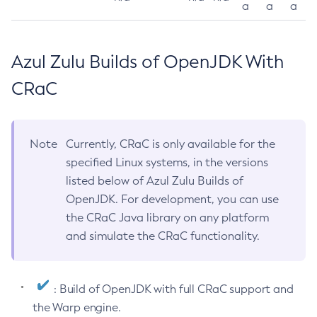
a
a
a
Azul Zulu Builds of OpenJDK With
CRaC
Note
Currently, CRaC is only available for the
specified Linux systems, in the versions
listed below of Azul Zulu Builds of
OpenJDK. For development, you can use
the CRaC Java library on any platform
and simulate the CRaC functionality.
: Build of OpenJDK with full CRaC support and
the Warp engine.