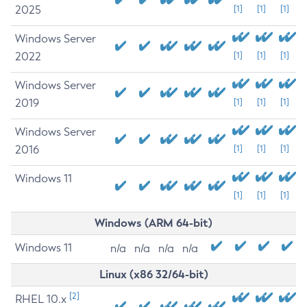
2025
[1]
[1]
[1]
Windows Server
2022
[1]
[1]
[1]
Windows Server
2019
[1]
[1]
[1]
Windows Server
2016
[1]
[1]
[1]
Windows 11
[1]
[1]
[1]
Windows (ARM 64-bit)
Windows 11
n/a
n/a
n/a
n/a
Linux (x86 32/64-bit)
[2]
RHEL 10.x