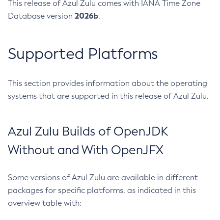
This release of Azul Zulu comes with IANA Time Zone
2026b
Database version
.
Supported Platforms
This section provides information about the operating
systems that are supported in this release of Azul Zulu.
Azul Zulu Builds of OpenJDK
Without and With OpenJFX
Some versions of Azul Zulu are available in different
packages for specific platforms, as indicated in this
overview table with: