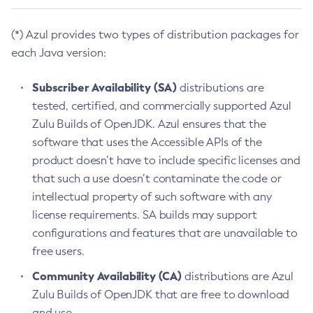
(*) Azul provides two types of distribution packages for
each Java version:
Subscriber Availability (SA)
distributions are
tested, certified, and commercially supported Azul
Zulu Builds of OpenJDK. Azul ensures that the
software that uses the Accessible APIs of the
product doesn’t have to include specific licenses and
that such a use doesn’t contaminate the code or
intellectual property of such software with any
license requirements. SA builds may support
configurations and features that are unavailable to
free users.
Community Availability (CA)
distributions are Azul
Zulu Builds of OpenJDK that are free to download
and use.