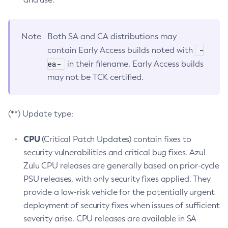
Note
Both SA and CA distributions may
-
contain Early Access builds noted with
ea-
in their filename. Early Access builds
may not be TCK certified.
(**) Update type:
CPU
(Critical Patch Updates) contain fixes to
security vulnerabilities and critical bug fixes. Azul
Zulu CPU releases are generally based on prior-cycle
PSU releases, with only security fixes applied. They
provide a low-risk vehicle for the potentially urgent
deployment of security fixes when issues of sufficient
severity arise. CPU releases are available in SA