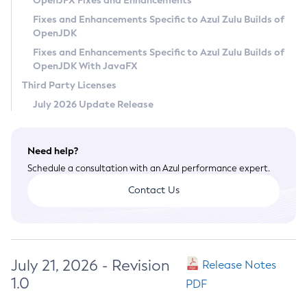
OpenJFX Fixes and Enhancements
Privacy Policy
Fixes and Enhancements Specific to Azul Zulu Builds of
OpenJDK
Legal
Fixes and Enhancements Specific to Azul Zulu Builds of
Terms of Use
OpenJDK With JavaFX
Third Party Licenses
July 2026 Update Release
Need help?
Schedule a consultation with an Azul performance expert.
Contact Us
July 21, 2026 - Revision
Release Notes
1.0
PDF