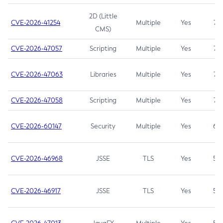
2D (Little
CVE-2026-41254
Multiple
Yes
7.5
CMS)
CVE-2026-47057
Scripting
Multiple
Yes
7.5
CVE-2026-47063
Libraries
Multiple
Yes
7.5
CVE-2026-47058
Scripting
Multiple
Yes
7.4
CVE-2026-60147
Security
Multiple
Yes
6.5
CVE-2026-46968
JSSE
TLS
Yes
5.9
CVE-2026-46917
JSSE
TLS
Yes
5.3