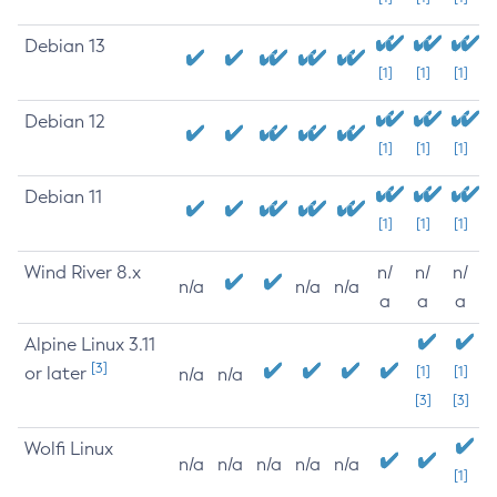
Debian 13
[1]
[1]
[1]
Debian 12
[1]
[1]
[1]
Debian 11
[1]
[1]
[1]
Wind River 8.x
n/
n/
n/
n/a
n/a
n/a
a
a
a
Alpine Linux 3.11
[3]
or later
[1]
[1]
n/a
n/a
[3]
[3]
Wolfi Linux
n/a
n/a
n/a
n/a
n/a
[1]