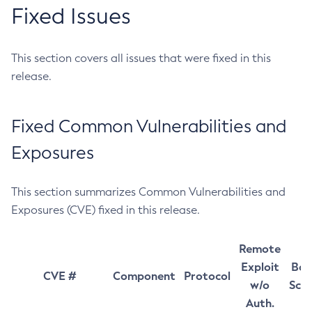
Fixed Issues
This section covers all issues that were fixed in this
release.
Fixed Common Vulnerabilities and
Exposures
This section summarizes Common Vulnerabilities and
Exposures (CVE) fixed in this release.
Remote
Exploit
Bas
CVE #
Component
Protocol
w/o
Sco
Auth.