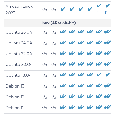
Amazon Linux
n/a
n/a
2023
[1]
[1]
Linux (ARM 64-bit)
Ubuntu 26.04
n/a
n/a
Ubuntu 24.04
n/a
n/a
Ubuntu 22.04
n/a
n/a
Ubuntu 20.04
n/a
n/a
Ubuntu 18.04
n/a
n/a
Debian 13
n/a
n/a
Debian 12
n/a
n/a
Debian 11
n/a
n/a