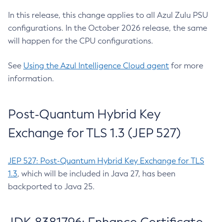
In this release, this change applies to all Azul Zulu PSU
configurations. In the October 2026 release, the same
will happen for the CPU configurations.
See
Using the Azul Intelligence Cloud agent
for more
information.
Post-Quantum Hybrid Key
Exchange for TLS 1.3 (JEP 527)
JEP 527: Post-Quantum Hybrid Key Exchange for TLS
1.3
, which will be included in Java 27, has been
backported to Java 25.