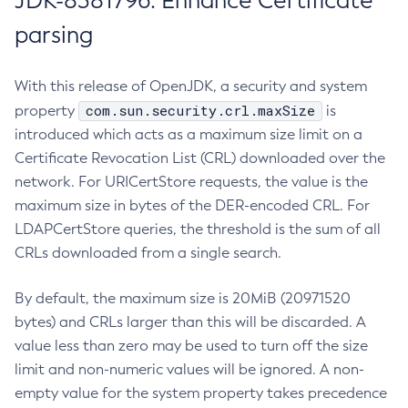
JDK-8381796: Enhance Certificate
parsing
With this release of OpenJDK, a security and system
com.sun.security.crl.maxSize
property
is
introduced which acts as a maximum size limit on a
Certificate Revocation List (CRL) downloaded over the
network. For URICertStore requests, the value is the
maximum size in bytes of the DER-encoded CRL. For
LDAPCertStore queries, the threshold is the sum of all
CRLs downloaded from a single search.
By default, the maximum size is 20MiB (20971520
bytes) and CRLs larger than this will be discarded. A
value less than zero may be used to turn off the size
limit and non-numeric values will be ignored. A non-
empty value for the system property takes precedence