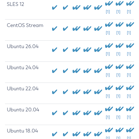
SLES 12
[1]
[1]
[1]
CentOS Stream
[1]
[1]
[1]
Ubuntu 26.04
[1]
[1]
[1]
Ubuntu 24.04
[1]
[1]
[1]
Ubuntu 22.04
[1]
[1]
[1]
Ubuntu 20.04
[1]
[1]
[1]
Ubuntu 18.04
[1]
[1]
[1]