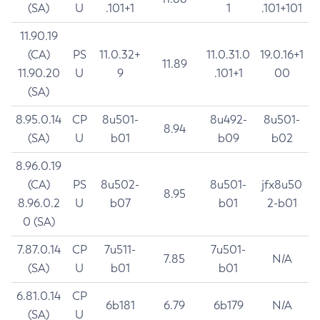
(SA)
U
.101+1
1
.101+101
11.90.19
(CA)
PS
11.0.32+
11.0.31.0
19.0.16+1
11.89
11.90.20
U
9
.101+1
00
(SA)
8.95.0.14
CP
8u501-
8u492-
8u501-
8.94
(SA)
U
b01
b09
b02
8.96.0.19
(CA)
PS
8u502-
8u501-
jfx8u50
8.95
8.96.0.2
U
b07
b01
2-b01
0 (SA)
7.87.0.14
CP
7u511-
7u501-
7.85
N/A
(SA)
U
b01
b01
6.81.0.14
CP
6b181
6.79
6b179
N/A
(SA)
U